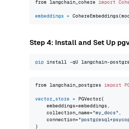
from langchain_cohere 
import
Coh
embeddings
=
 CohereEmbeddings(mo
Step 4: Install and Set Up pg
pip
from langchain_postgres 
import
P
vector_store
=
 PGVector(

    embeddings=embeddings,

    collection_name=
"my_docs"
,

    connection=
"postgresql+psycopg