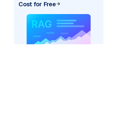
Cost for Free
)
