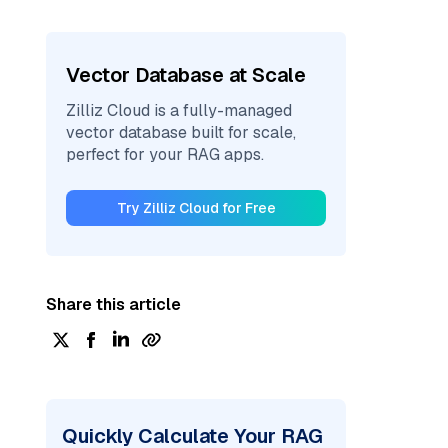
Vector Database at Scale
Zilliz Cloud is a fully-managed
vector database built for scale,
perfect for your RAG apps.
Try Zilliz Cloud for Free
Share this article
Quickly Calculate Your RAG