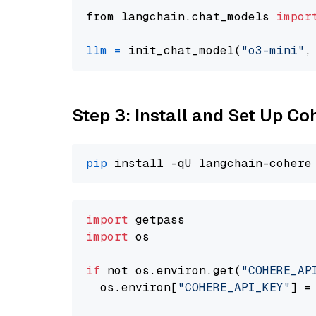
from langchain.chat_models 
impor
llm
=
 init_chat_model(
"o3-mini"
,
Step 3: Install and Set Up C
pip
import
import
 os

if
 not os.environ.get(
"COHERE_AP
  os.environ[
"COHERE_API_KEY"
] =