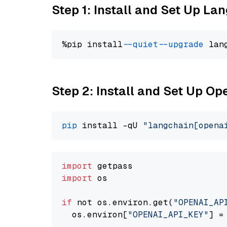
Step 1: Install and Set Up La
%pip install 
--quiet
--upgrade
 lan
Step 2: Install and Set Up O
pip
 install -qU 
"langchain[opena
import
import
 os

if
 not os.environ.get(
"OPENAI_AP
  os.environ[
"OPENAI_API_KEY"
] =