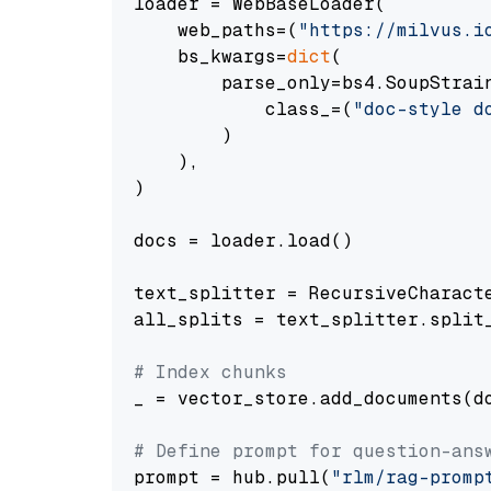
loader = WebBaseLoader(

    web_paths=(
"https://milvus.i
    bs_kwargs=
dict
(

        parse_only=bs4.SoupStrain
            class_=(
"doc-style d
        )

    ),

)

docs = loader.load()

text_splitter = RecursiveCharact
all_splits = text_splitter.split_
# Index chunks
_ = vector_store.add_documents(do
# Define prompt for question-ans
prompt = hub.pull(
"rlm/rag-promp