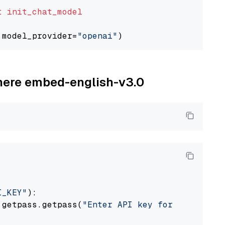
t
init_chat_model
 model_provider=
"openai"
ohere embed-english-v3.0
I_KEY"
):

 getpass.getpass(
"Enter API key for Cohere: "