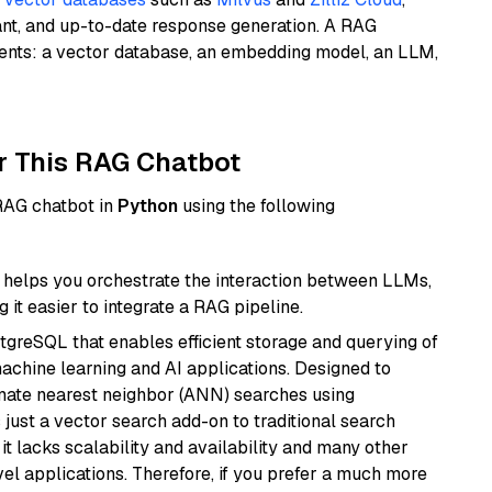
ant, and up-to-date response generation. A RAG
nents: a vector database, an embedding model, an LLM,
r This RAG Chatbot
 RAG chatbot in
Python
using the following
helps you orchestrate the interaction between LLMs,
it easier to integrate a RAG pipeline.
tgreSQL that enables efficient storage and querying of
machine learning and AI applications. Designed to
imate nearest neighbor (ANN) searches using
 just a vector search add-on to traditional search
it lacks scalability and availability and many other
el applications. Therefore, if you prefer a much more