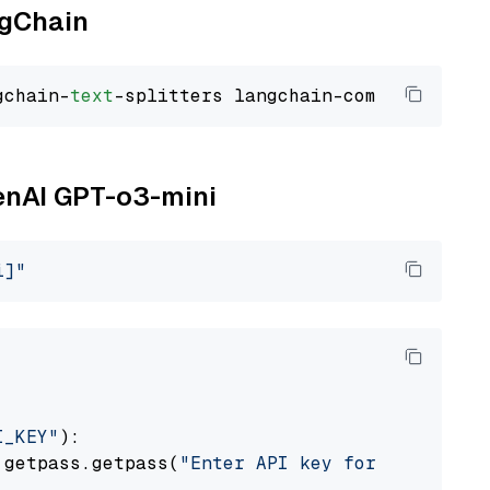
ngChain
gchain-
text
penAI GPT-o3-mini
i]"
I_KEY"
):

 getpass.getpass(
"Enter API key for OpenAI: "