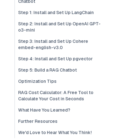
Chatbot
Step 1: Install and Set Up LangChain
Step 2: Install and Set Up OpenAI GPT-
o3-mini
Step 3: Install and Set Up Cohere
embed-english-v3.0
Step 4: Install and Set Up pgvector
Step 5: Build a RAG Chatbot
Optimization Tips
RAG Cost Calculator: A Free Tool to
Calculate Your Cost in Seconds
What Have You Learned?
Further Resources
We'd Love to Hear What You Think!