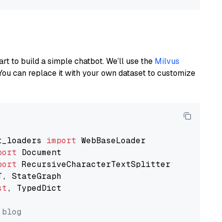
art to build a simple chatbot. We’ll use the
Milvus
You can replace it with your own dataset to customize
t_loaders 
import
port
port
st
, TypedDict

 blog