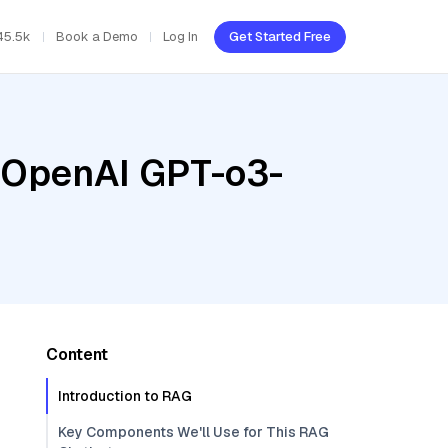
45.5k
Book a Demo
Log In
Get Started Free
, OpenAI GPT-o3-
Content
Introduction to RAG
Key Components We'll Use for This RAG