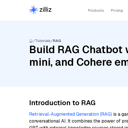
Products
Pricing
Tutorials
RAG
Build RAG Chatbot 
mini, and Cohere e
Introduction to RAG
Retrieval-Augmented Generation (RAG)
is a ga
conversational AI. It combines the power of pr
GPT with external knowledge sources stored i