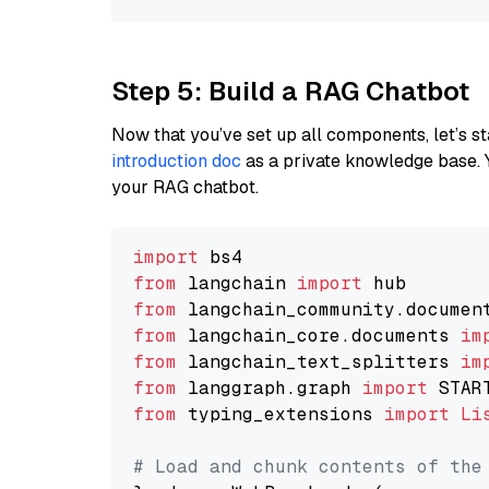
Step 5: Build a RAG Chatbot
Now that you’ve set up all components, let’s st
introduction doc
as a private knowledge base. 
your RAG chatbot.
import
from
 langchain 
import
from
 langchain_community.documen
from
 langchain_core.documents 
im
from
 langchain_text_splitters 
im
from
 langgraph.graph 
import
from
 typing_extensions 
import
Li
# Load and chunk contents of the