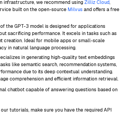
wn infrastructure, we recommend using
Zilliz Cloud
,
rvice built on the open-source
Milvus
and offers a free
 of the GPT-3 model is designed for applications
t sacrificing performance. It excels in tasks such as
t creation. Ideal for mobile apps or small-scale
acy in natural language processing.
ecializes in generating high-quality text embeddings
or tasks like semantic search, recommendation systems,
rformance due to its deep contextual understanding.
age comprehension and efficient information retrieval.
tional chatbot capable of answering questions based on
our tutorials, make sure you have the required API