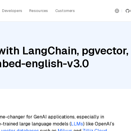
Developers
Resources
Customers
with LangChain, pgvector
mbed-english-v3.0
me-changer for GenAI applications, especially in
e-trained large language models (
LLMs
) like OpenAI’s
n
vector databases
such as
Milvus
and
Zilliz Cloud
,