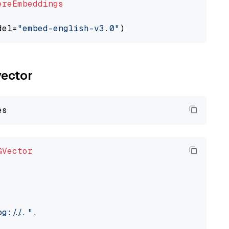
ereEmbeddings
del=
"embed-english-v3.0"
vector
GVector
://..."
,
