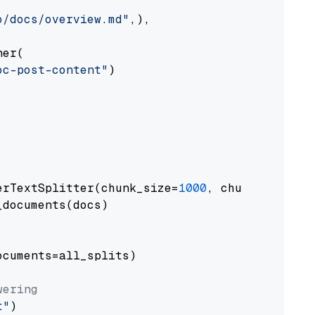
o/docs/overview.md"
,),

er(

oc-post-content"
)

erTextSplitter(chunk_size=
1000
, chunk_overlap
documents(docs)

cuments=all_splits)

wering
t"
)
