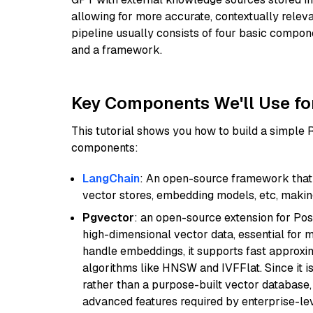
allowing for more accurate, contextually relev
pipeline usually consists of four basic compo
and a framework.
Key Components We'll Use fo
This tutorial shows you how to build a simple
components:
LangChain
: An open-source framework that 
vector stores, embedding models, etc, making 
Pgvector
: an open-source extension for Pos
high-dimensional vector data, essential for 
handle embeddings, it supports fast approx
algorithms like HNSW and IVFFlat. Since it is
rather than a purpose-built vector database, 
advanced features required by enterprise-lev