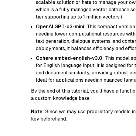
scalable solution or hate to manage your o
which is a fully managed vector database se
tier supporting up to 1 million vectors.)
OpenAI GPT-o3-mini
: This compact version
needing lower computational resources withou
text generation, dialogue systems, and conten
deployments, it balances efficiency and effic
Cohere embed-english-v3.0
: This model sp
for English language input. It is designed f
and document similarity, providing robust pe
Ideal for applications needing nuanced langu
By the end of this tutorial, you’ll have a func
a custom knowledge base.
Note
: Since we may use proprietary models in 
key beforehand.