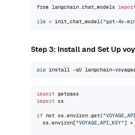
from langchain.chat_models 
impor
llm
=
 init_chat_model(
"gpt-4o-mi
Step 3: Install and Set Up vo
pip
import
import
 os

if
 not os.environ.get(
"VOYAGE_AP
  os.environ[
"VOYAGE_API_KEY"
] =