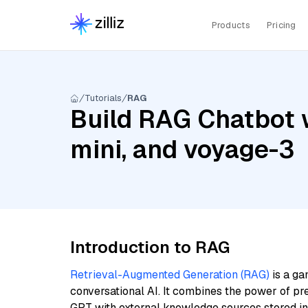
Products
Pricing
Tutorials
RAG
Build RAG Chatbot 
mini, and voyage-3
Introduction to RAG
Retrieval-Augmented Generation (RAG)
is a ga
conversational AI. It combines the power of pr
GPT with external knowledge sources stored i