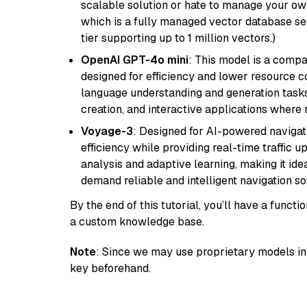
scalable solution or hate to manage your o
which is a fully managed vector database se
tier supporting up to 1 million vectors.)
OpenAI GPT-4o mini
: This model is a comp
designed for efficiency and lower resource c
language understanding and generation tasks,
creation, and interactive applications where
Voyage-3
: Designed for AI-powered navigat
efficiency while providing real-time traffic up
analysis and adaptive learning, making it idea
demand reliable and intelligent navigation so
By the end of this tutorial, you’ll have a func
a custom knowledge base.
Note
: Since we may use proprietary models in 
key beforehand.