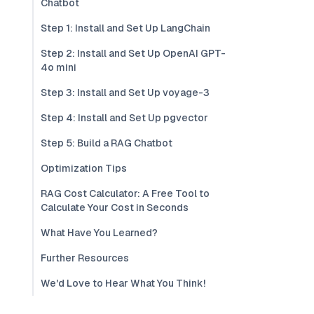
Chatbot
Step 1: Install and Set Up LangChain
Step 2: Install and Set Up OpenAI GPT-
4o mini
Step 3: Install and Set Up voyage-3
Step 4: Install and Set Up pgvector
Step 5: Build a RAG Chatbot
Optimization Tips
RAG Cost Calculator: A Free Tool to
Calculate Your Cost in Seconds
What Have You Learned?
Further Resources
We'd Love to Hear What You Think!