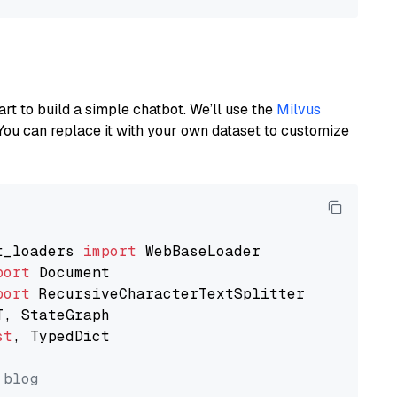
art to build a simple chatbot. We’ll use the
Milvus
You can replace it with your own dataset to customize
t_loaders 
import
port
port
st
, TypedDict

 blog