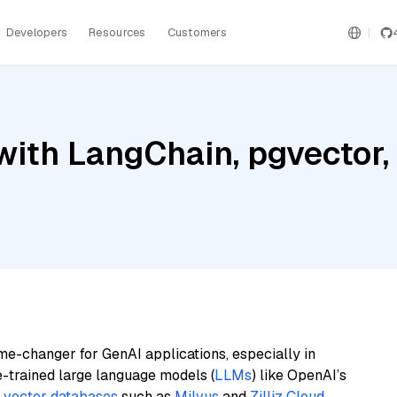
Developers
Resources
Customers
with LangChain, pgvector
me-changer for GenAI applications, especially in
e-trained large language models (
LLMs
) like OpenAI’s
n
vector databases
such as
Milvus
and
Zilliz Cloud
,