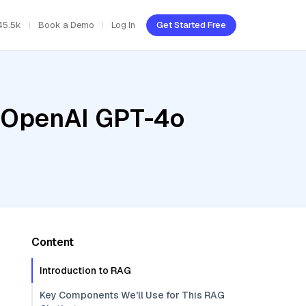
45.5k
Book a Demo
Log In
Get Started Free
, OpenAI GPT-4o
Content
Introduction to RAG
Key Components We'll Use for This RAG