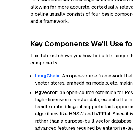
allowing for more accurate, contextually relev
pipeline usually consists of four basic compo
and a framework.
Key Components We'll Use fo
This tutorial shows you how to build a simple
components:
LangChain
: An open-source framework that 
vector stores, embedding models, etc, making 
Pgvector
: an open-source extension for Pos
high-dimensional vector data, essential for 
handle embeddings, it supports fast approx
algorithms like HNSW and IVFFlat. Since it is
rather than a purpose-built vector database, 
advanced features required by enterprise-lev