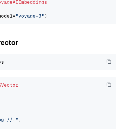
oyageAIEmbeddings
model=
"voyage-3"
vector
GVector
://..."
,
