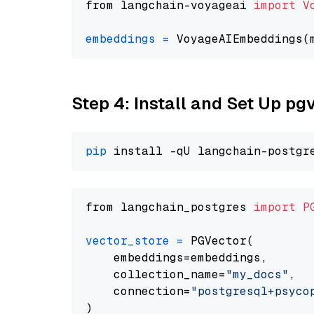
from langchain-voyageai 
import
V
embeddings
=
 VoyageAIEmbeddings(
Step 4: Install and Set Up pg
pip
from langchain_postgres 
import
P
vector_store
=
 PGVector(

    embeddings=embeddings,

    collection_name=
"my_docs"
,

    connection=
"postgresql+psycopg