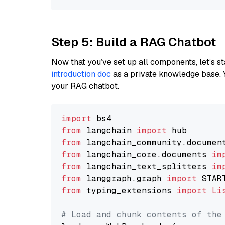
Step 5: Build a RAG Chatbot
Now that you’ve set up all components, let’s st
introduction doc
as a private knowledge base. 
your RAG chatbot.
import
from
 langchain 
import
from
 langchain_community.documen
from
 langchain_core.documents 
im
from
 langchain_text_splitters 
im
from
 langgraph.graph 
import
from
 typing_extensions 
import
Li
# Load and chunk contents of the