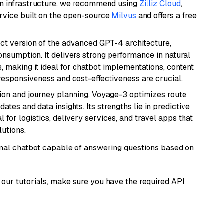
wn infrastructure, we recommend using
Zilliz Cloud
,
rvice built on the open-source
Milvus
and offers a free
act version of the advanced GPT-4 architecture,
onsumption. It delivers strong performance in natural
 making it ideal for chatbot implementations, content
 responsiveness and cost-effectiveness are crucial.
ion and journey planning, Voyage-3 optimizes route
dates and data insights. Its strengths lie in predictive
l for logistics, delivery services, and travel apps that
lutions.
tional chatbot capable of answering questions based on
our tutorials, make sure you have the required API