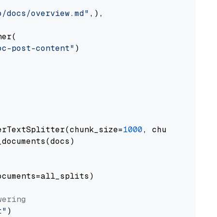
o/docs/overview.md"
,),

er(

oc-post-content"
)

erTextSplitter(chunk_size=
1000
, chunk_overlap
documents(docs)

cuments=all_splits)

wering
t"
)
