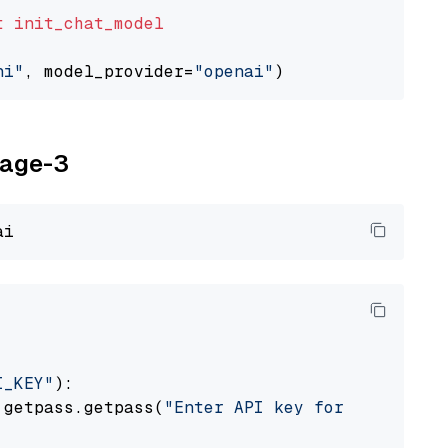
t
init_chat_model
ni"
, model_provider=
"openai"
yage-3
I_KEY"
):

 getpass.getpass(
"Enter API key for Voyage AI