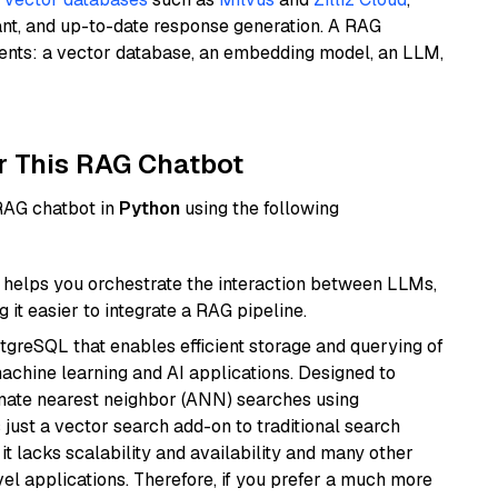
ant, and up-to-date response generation. A RAG
nents: a vector database, an embedding model, an LLM,
r This RAG Chatbot
 RAG chatbot in
Python
using the following
helps you orchestrate the interaction between LLMs,
it easier to integrate a RAG pipeline.
tgreSQL that enables efficient storage and querying of
machine learning and AI applications. Designed to
imate nearest neighbor (ANN) searches using
 just a vector search add-on to traditional search
it lacks scalability and availability and many other
el applications. Therefore, if you prefer a much more