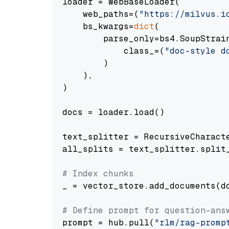
loader = WebBaseLoader(

    web_paths=(
"https://milvus.i
    bs_kwargs=
dict
(

        parse_only=bs4.SoupStrain
            class_=(
"doc-style d
        )

    ),

)

docs = loader.load()

text_splitter = RecursiveCharact
all_splits = text_splitter.split_
# Index chunks
_ = vector_store.add_documents(do
# Define prompt for question-ans
prompt = hub.pull(
"rlm/rag-promp