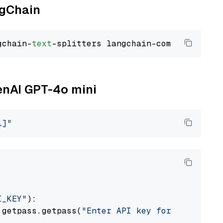
ngChain
gchain-
text
penAI GPT-4o mini
i]"
I_KEY"
):

 getpass.getpass(
"Enter API key for OpenAI: "