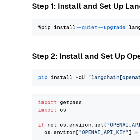
Step 1: Install and Set Up La
%pip install 
--quiet
--upgrade
 lan
Step 2: Install and Set Up O
pip
 install -qU 
"langchain[opena
import
import
 os

if
 not os.environ.get(
"OPENAI_AP
  os.environ[
"OPENAI_API_KEY"
] =