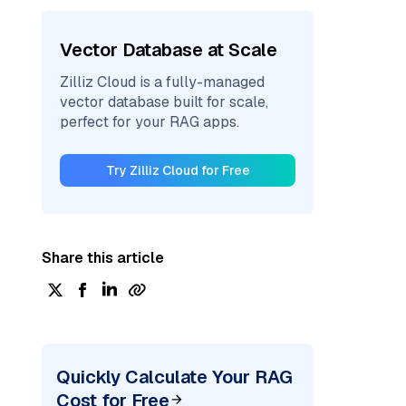
Vector Database at Scale
Zilliz Cloud is a fully-managed
vector database built for scale,
perfect for your RAG apps.
Try Zilliz Cloud for Free
Share this article
Quickly Calculate Your RAG
Cost for Free