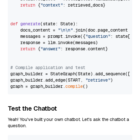
return
 {
"context"
: retrieved_docs}

def
generate
(
state: State
):

    docs_content = 
"\n\n"
.join(doc.page_content 
for
    messages = prompt.invoke({
"question"
: state[
"qu
    response = llm.invoke(messages)

return
 {
"answer"
: response.content}

# Compile application and test
graph_builder = StateGraph(State).add_sequence([retr
graph_builder.add_edge(START, 
"retrieve"
)

graph = graph_builder.
compile
Test the Chatbot
Yeah! You've built your own chatbot. Let's ask the chatbot a
question.