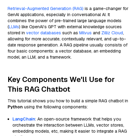
Retrieval-Augmented Generation (RAG)
is a game-changer for
GenAI applications, especially in conversational AI. It
combines the power of pre-trained large language models
(
LLMs
) like OpenAI’s GPT with external knowledge sources
stored in
vector databases
such as
Milvus
and
Zilliz Cloud
,
allowing for more accurate, contextually relevant, and up-to-
date response generation. A RAG pipeline usually consists of
four basic components: a vector database, an embedding
model, an LLM, and a framework.
Key Components We'll Use for
This RAG Chatbot
This tutorial shows you how to build a simple RAG chatbot in
Python
using the following components:
LangChain
: An open-source framework that helps you
orchestrate the interaction between LLMs, vector stores,
embedding models, etc, making it easier to integrate a RAG