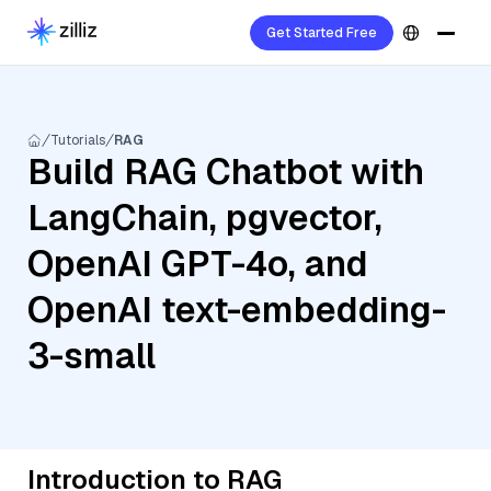
Get Started Free
Tutorials
RAG
Build RAG Chatbot with
LangChain, pgvector,
OpenAI GPT-4o, and
OpenAI text-embedding-
3-small
Introduction to RAG