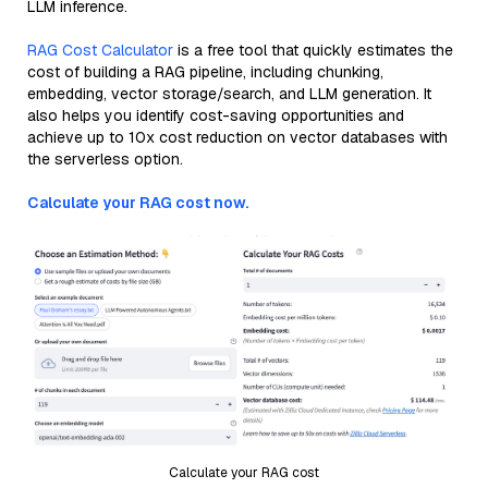
LLM inference.
RAG Cost Calculator
is a free tool that quickly estimates the
cost of building a RAG pipeline, including chunking,
embedding, vector storage/search, and LLM generation. It
also helps you identify cost-saving opportunities and
achieve up to 10x cost reduction on vector databases with
the serverless option.
Calculate your RAG cost now.
Calculate your RAG cost