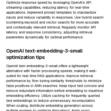
Optimize response speed by leveraging OpenAI’s API
streaming capabilities, reducing latency for real-time
applications. Implement prompt templates to standardize
inputs and reduce variability in responses. Use hybrid search
(combining keyword and vector search) for more accurate
and contextually relevant retrieval. Regularly monitor API
latency and response consistency, adjusting retrieval
parameters dynamically for optimal performance.
OpenAI text-embedding-3-small
optimization tips
OpenAI text-embedding-3-small offers a lightweight
alternative with faster processing speeds, making it well-
suited for real-time RAG applications. Improve retrieval
performance by fine-tuning similarity thresholds to minimize
false positives in ANN searches. Keep input text concise and
remove redundant information before embedding to maximize
embedding efficiency. Utilize caching for frequently queried
text embeddings to reduce unnecessary recomputation.
When scaling, distribute embedding generation across
multiple workers to optimize throughput. Apply post-