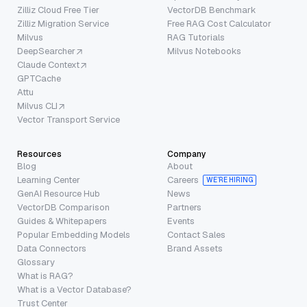
Zilliz Cloud Free Tier
VectorDB Benchmark
Zilliz Migration Service
Free RAG Cost Calculator
Milvus
RAG Tutorials
DeepSearcher
Milvus Notebooks
Claude Context
GPTCache
Attu
Milvus CLI
Vector Transport Service
Resources
Company
Blog
About
Learning Center
Careers
WE’RE HIRING
GenAI Resource Hub
News
VectorDB Comparison
Partners
Guides & Whitepapers
Events
Popular Embedding Models
Contact Sales
Data Connectors
Brand Assets
Glossary
What is RAG?
What is a Vector Database?
Trust Center