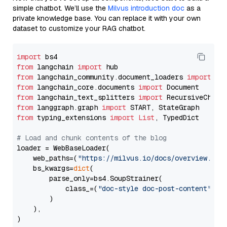
simple chatbot. We’ll use the
Milvus introduction doc
as a
private knowledge base. You can replace it with your own
dataset to customize your RAG chatbot.
import
from
 langchain 
import
from
 langchain_community.document_loaders 
import
from
 langchain_core.documents 
import
from
 langchain_text_splitters 
import
from
 langgraph.graph 
import
from
 typing_extensions 
import
List
, TypedDict

# Load and chunk contents of the blog
loader = WebBaseLoader(

    web_paths=(
"https://milvus.io/docs/overview.md"
,
    bs_kwargs=
dict
(

        parse_only=bs4.SoupStrainer(

            class_=(
"doc-style doc-post-content"
)

        )

    ),

)
