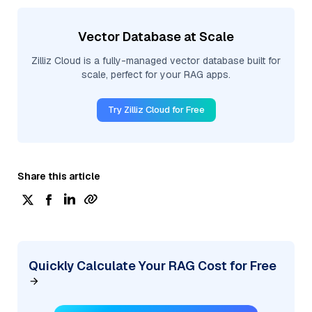
Vector Database at Scale
Zilliz Cloud is a fully-managed vector database built for
scale, perfect for your RAG apps.
Try Zilliz Cloud for Free
Share this article
Quickly Calculate Your RAG Cost for Free