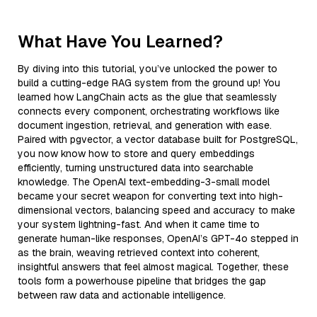
What Have You Learned?
By diving into this tutorial, you’ve unlocked the power to
build a cutting-edge RAG system from the ground up! You
learned how LangChain acts as the glue that seamlessly
connects every component, orchestrating workflows like
document ingestion, retrieval, and generation with ease.
Paired with pgvector, a vector database built for PostgreSQL,
you now know how to store and query embeddings
efficiently, turning unstructured data into searchable
knowledge. The OpenAI text-embedding-3-small model
became your secret weapon for converting text into high-
dimensional vectors, balancing speed and accuracy to make
your system lightning-fast. And when it came time to
generate human-like responses, OpenAI’s GPT-4o stepped in
as the brain, weaving retrieved context into coherent,
insightful answers that feel almost magical. Together, these
tools form a powerhouse pipeline that bridges the gap
between raw data and actionable intelligence.