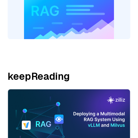
keepReading