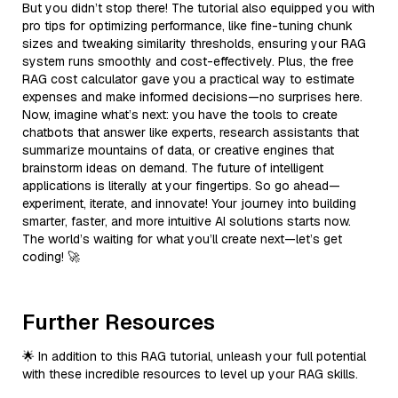
But you didn’t stop there! The tutorial also equipped you with
pro tips for optimizing performance, like fine-tuning chunk
sizes and tweaking similarity thresholds, ensuring your RAG
system runs smoothly and cost-effectively. Plus, the free
RAG cost calculator gave you a practical way to estimate
expenses and make informed decisions—no surprises here.
Now, imagine what’s next: you have the tools to create
chatbots that answer like experts, research assistants that
summarize mountains of data, or creative engines that
brainstorm ideas on demand. The future of intelligent
applications is literally at your fingertips. So go ahead—
experiment, iterate, and innovate! Your journey into building
smarter, faster, and more intuitive AI solutions starts now.
The world’s waiting for what you’ll create next—let’s get
coding! 🚀
Further Resources
🌟 In addition to this RAG tutorial, unleash your full potential
with these incredible resources to level up your RAG skills.