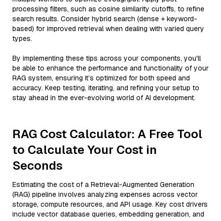
processing filters, such as cosine similarity cutoffs, to refine
search results. Consider hybrid search (dense + keyword-
based) for improved retrieval when dealing with varied query
types.
By implementing these tips across your components, you'll
be able to enhance the performance and functionality of your
RAG system, ensuring it’s optimized for both speed and
accuracy. Keep testing, iterating, and refining your setup to
stay ahead in the ever-evolving world of AI development.
RAG Cost Calculator: A Free Tool
to Calculate Your Cost in
Seconds
Estimating the cost of a Retrieval-Augmented Generation
(RAG) pipeline involves analyzing expenses across vector
storage, compute resources, and API usage. Key cost drivers
include vector database queries, embedding generation, and