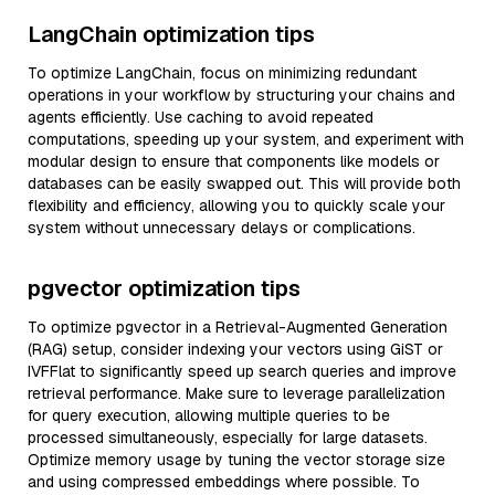
LangChain optimization tips
To optimize LangChain, focus on minimizing redundant
operations in your workflow by structuring your chains and
agents efficiently. Use caching to avoid repeated
computations, speeding up your system, and experiment with
modular design to ensure that components like models or
databases can be easily swapped out. This will provide both
flexibility and efficiency, allowing you to quickly scale your
system without unnecessary delays or complications.
pgvector optimization tips
To optimize pgvector in a Retrieval-Augmented Generation
(RAG) setup, consider indexing your vectors using GiST or
IVFFlat to significantly speed up search queries and improve
retrieval performance. Make sure to leverage parallelization
for query execution, allowing multiple queries to be
processed simultaneously, especially for large datasets.
Optimize memory usage by tuning the vector storage size
and using compressed embeddings where possible. To