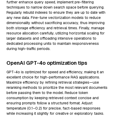
further enhance query speed, implement pre-filtering
techniques to narrow down search space before querying.
Regularly rebuild indexes to ensure they are up to date with
any new data. Fine-tune vectorization models to reduce
dimensionality without sacrificing accuracy, thus improving
both storage efficiency and retrieval times. Finally, manage
resource allocation carefully, utilizing horizontal scaling for
larger datasets and offloading intensive operations to
dedicated processing units to maintain responsiveness
during high-traffic periods.
OpenAI GPT-4o optimization tips
GPT-4o is optimized for speed and efficiency, making it an
excellent choice for high-performance RAG applications.
Maximize efficiency by refining retrieval strategies—use
reranking methods to prioritize the most relevant documents
before passing them to the model. Reduce token
consumption by keeping retrieved context concise and
ensuring prompts follow a structured format. Adjust
temperature (0.1–0.2) for precise, fact-based responses
while increasing it slightly for creative or exploratory tasks.