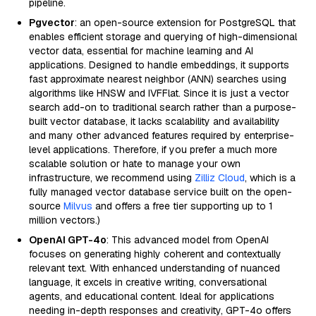
pipeline.
Pgvector
: an open-source extension for PostgreSQL that
enables efficient storage and querying of high-dimensional
vector data, essential for machine learning and AI
applications. Designed to handle embeddings, it supports
fast approximate nearest neighbor (ANN) searches using
algorithms like HNSW and IVFFlat. Since it is just a vector
search add-on to traditional search rather than a purpose-
built vector database, it lacks scalability and availability
and many other advanced features required by enterprise-
level applications. Therefore, if you prefer a much more
scalable solution or hate to manage your own
infrastructure, we recommend using
Zilliz Cloud
, which is a
fully managed vector database service built on the open-
source
Milvus
and offers a free tier supporting up to 1
million vectors.)
OpenAI GPT-4o
: This advanced model from OpenAI
focuses on generating highly coherent and contextually
relevant text. With enhanced understanding of nuanced
language, it excels in creative writing, conversational
agents, and educational content. Ideal for applications
needing in-depth responses and creativity, GPT-4o offers