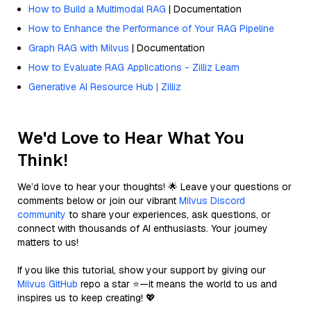
How to Build a Multimodal RAG
| Documentation
How to Enhance the Performance of Your RAG Pipeline
Graph RAG with Milvus
| Documentation
How to Evaluate RAG Applications - Zilliz Learn
Generative AI Resource Hub | Zilliz
We'd Love to Hear What You
Think!
We’d love to hear your thoughts! 🌟 Leave your questions or
comments below or join our vibrant
Milvus Discord
community
to share your experiences, ask questions, or
connect with thousands of AI enthusiasts. Your journey
matters to us!
If you like this tutorial, show your support by giving our
Milvus GitHub
repo a star ⭐—it means the world to us and
inspires us to keep creating! 💖