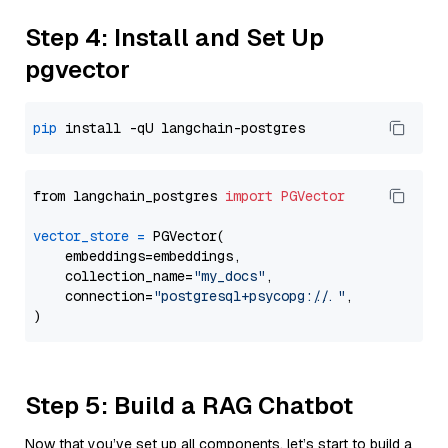
Step 4: Install and Set Up
pgvector
pip
from langchain_postgres 
import
PGVector
vector_store
=
 PGVector(

    embeddings=embeddings,

    collection_name=
"my_docs"
,

    connection=
"postgresql+psycopg://..."
,

Step 5: Build a RAG Chatbot
Now that you’ve set up all components, let’s start to build a