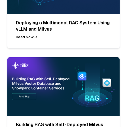
Deploying a Multimodal RAG System Using
vLLM and Milvus
Read Now
Building RAG with Self-Deployed Milvus