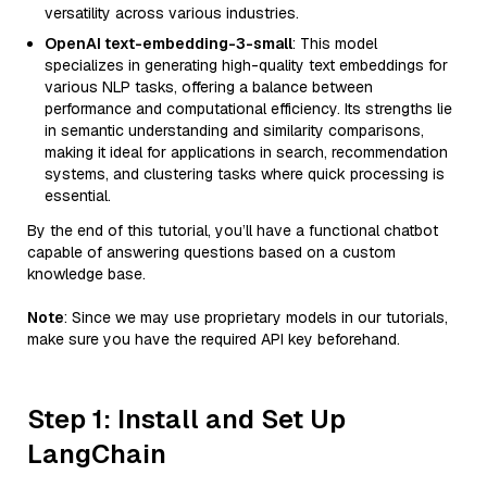
versatility across various industries.
OpenAI text-embedding-3-small
: This model
specializes in generating high-quality text embeddings for
various NLP tasks, offering a balance between
performance and computational efficiency. Its strengths lie
in semantic understanding and similarity comparisons,
making it ideal for applications in search, recommendation
systems, and clustering tasks where quick processing is
essential.
By the end of this tutorial, you’ll have a functional chatbot
capable of answering questions based on a custom
knowledge base.
Note
: Since we may use proprietary models in our tutorials,
make sure you have the required API key beforehand.
Step 1: Install and Set Up
LangChain