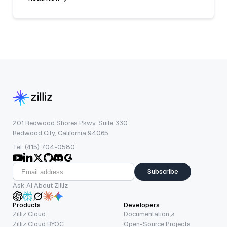
201 Redwood Shores Pkwy, Suite 330
Redwood City, California 94065
Tel: (415) 704-0580
Subscribe
Ask AI About Zilliz
Products
Developers
Zilliz Cloud
Documentation
Zilliz Cloud BYOC
Open-Source Projects