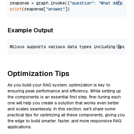
response = graph.invoke({
"question"
: 
"What data typ
print
(response[
"answer"
Example Output
Optimization Tips
As you build your RAG system, optimization is key to
ensuring peak performance and efficiency. While setting up
the components is an essential first step, fine-tuning each
one will help you create a solution that works even better
and scales seamlessly. In this section, we’ll share some
practical tips for optimizing all these components, giving you
the edge to build smarter, faster, and more responsive RAG
applications.