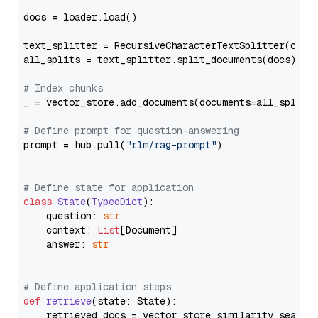
docs = loader.load()

text_splitter = RecursiveCharacterTextSplitter(chun
all_splits = text_splitter.split_documents(docs)

# Index chunks
_ = vector_store.add_documents(documents=all_splits)
# Define prompt for question-answering
prompt = hub.pull(
"rlm/rag-prompt"
)

# Define state for application
class
State
(
TypedDict
):

    question: 
str
    context: 
List
[Document]

    answer: 
str
# Define application steps
def
retrieve
(
state: State
):

    retrieved_docs = vector_store.similarity_search