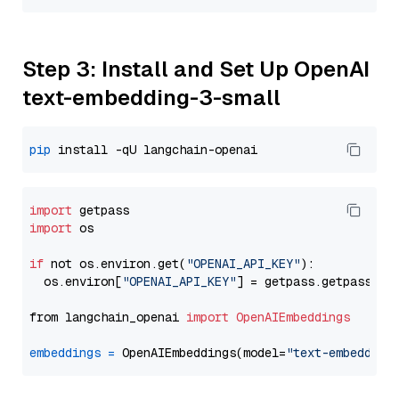
Step 3: Install and Set Up OpenAI
text-embedding-3-small
pip
import
import
 os

if
 not os.environ.get(
"OPENAI_API_KEY"
):

  os.environ[
"OPENAI_API_KEY"
] = getpass.getpass(
"E
from langchain_openai 
import
OpenAIEmbeddings
embeddings
=
 OpenAIEmbeddings(model=
"text-embedding