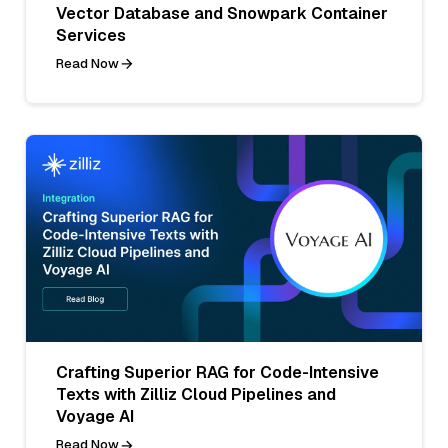
Vector Database and Snowpark Container
Services
Read Now
Crafting Superior RAG for Code-Intensive
Texts with Zilliz Cloud Pipelines and
Voyage AI
Read Now