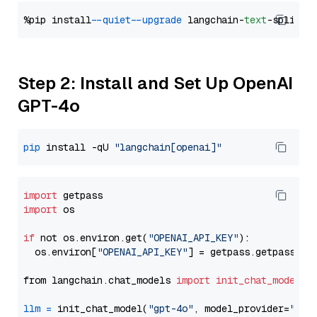
%pip install 
--quiet
--upgrade
 langchain-
text
Step 2: Install and Set Up OpenAI
GPT-4o
pip
 install -qU 
"langchain[openai]"
import
import
 os

if
 not os.environ.get(
"OPENAI_API_KEY"
):

  os.environ[
"OPENAI_API_KEY"
] = getpass.getpass(
"E
from langchain.chat_models 
import
init_chat_model
llm
=
 init_chat_model(
"gpt-4o"
, model_provider=
"ope