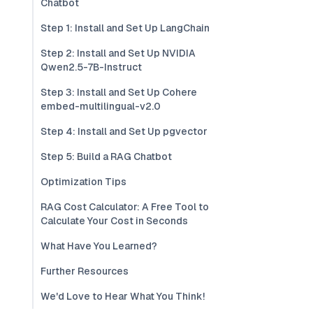
Chatbot
Step 1: Install and Set Up LangChain
Step 2: Install and Set Up NVIDIA
Qwen2.5-7B-Instruct
Step 3: Install and Set Up Cohere
embed-multilingual-v2.0
Step 4: Install and Set Up pgvector
Step 5: Build a RAG Chatbot
Optimization Tips
RAG Cost Calculator: A Free Tool to
Calculate Your Cost in Seconds
What Have You Learned?
Further Resources
We'd Love to Hear What You Think!