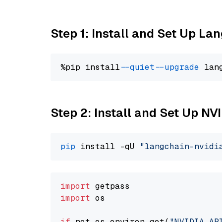
Step 1: Install and Set Up La
%pip install 
--quiet
--upgrade
 lan
Step 2: Install and Set Up N
pip
 install -qU 
"langchain-nvidi
import
import
 os

if
 not os.environ.get(
"NVIDIA_AP