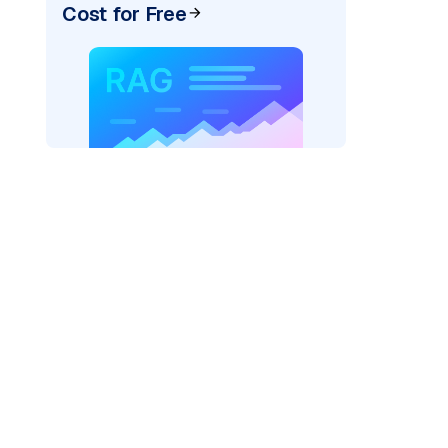
Cost for Free