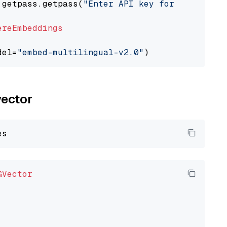
 getpass.getpass(
"Enter API key for Cohere: "
ereEmbeddings
del=
"embed-multilingual-v2.0"
vector
GVector