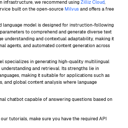
wn infrastructure, we recommend using
Zilliz Cloud
,
rvice built on the open-source
Milvus
and offers a free
d language model is designed for instruction-following
ion parameters to comprehend and generate diverse text
age understanding and contextual adaptability, making it
ional agents, and automated content generation across
el specializes in generating high-quality multilingual
understanding and retrieval. Its strengths lie in
anguages, making it suitable for applications such as
s, and global content analysis where language
tional chatbot capable of answering questions based on
our tutorials, make sure you have the required API