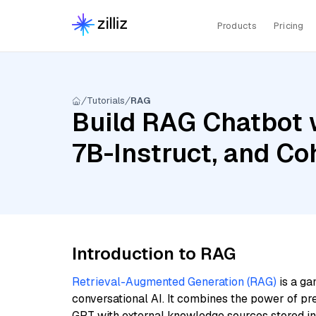
Products
Pricing
Tutorials
RAG
Build RAG Chatbot 
7B-Instruct, and C
Introduction to RAG
Retrieval-Augmented Generation (RAG)
is a ga
conversational AI. It combines the power of pr
GPT with external knowledge sources stored i