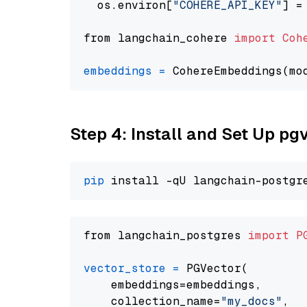
  os.environ[
"COHERE_API_KEY"
] =
from langchain_cohere 
import
Coh
embeddings
=
 CohereEmbeddings(mo
Step 4: Install and Set Up pg
pip
from langchain_postgres 
import
P
vector_store
=
 PGVector(

    embeddings=embeddings,

    collection_name=
"my_docs"
,
