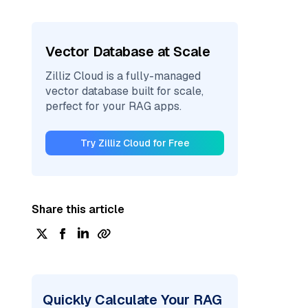
Vector Database at Scale
Zilliz Cloud is a fully-managed
vector database built for scale,
perfect for your RAG apps.
Try Zilliz Cloud for Free
Share this article
Quickly Calculate Your RAG