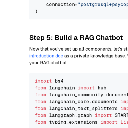
    connection=
"postgresql+psycopg
Step 5: Build a RAG Chatbot
Now that you’ve set up all components, let’s st
introduction doc
as a private knowledge base. 
your RAG chatbot.
import
from
 langchain 
import
from
 langchain_community.documen
from
 langchain_core.documents 
im
from
 langchain_text_splitters 
im
from
 langgraph.graph 
import
from
 typing_extensions 
import
Li