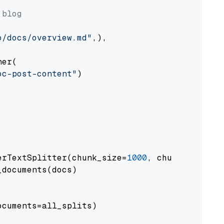
 blog
o/docs/overview.md"
,),

er(

oc-post-content"
)

erTextSplitter(chunk_size=
1000
, chunk_overlap
documents(docs)

cuments=all_splits)
