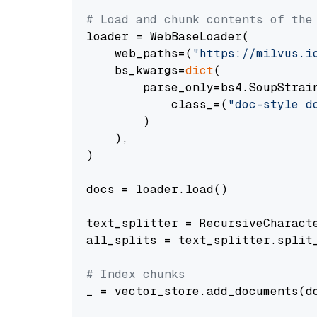
# Load and chunk contents of the
loader = WebBaseLoader(

    web_paths=(
"https://milvus.i
    bs_kwargs=
dict
(

        parse_only=bs4.SoupStrain
            class_=(
"doc-style d
        )

    ),

)

docs = loader.load()

text_splitter = RecursiveCharact
all_splits = text_splitter.split_
# Index chunks
_ = vector_store.add_documents(do