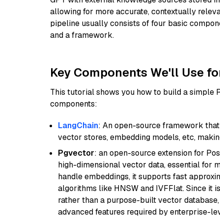
allowing for more accurate, contextually relev
pipeline usually consists of four basic compo
and a framework.
Key Components We'll Use fo
This tutorial shows you how to build a simple
components:
LangChain
: An open-source framework that 
vector stores, embedding models, etc, making 
Pgvector
: an open-source extension for Pos
high-dimensional vector data, essential for 
handle embeddings, it supports fast approx
algorithms like HNSW and IVFFlat. Since it is
rather than a purpose-built vector database, 
advanced features required by enterprise-lev