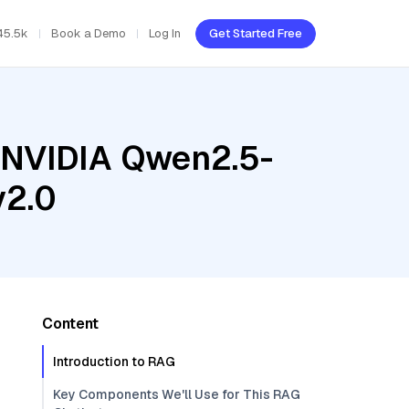
45.5k
Book a Demo
Log In
Get Started Free
, NVIDIA Qwen2.5-
v2.0
Content
Introduction to RAG
Key Components We'll Use for This RAG