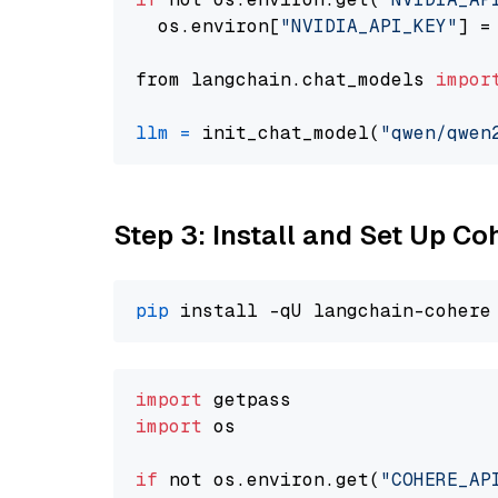
  os.environ[
"NVIDIA_API_KEY"
] =
from langchain.chat_models 
impor
llm
=
 init_chat_model(
"qwen/qwen
Step 3: Install and Set Up C
pip
import
import
 os

if
 not os.environ.get(
"COHERE_AP