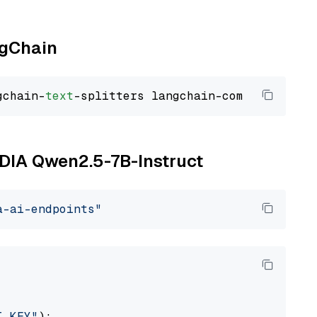
ngChain
gchain-
text
VIDIA Qwen2.5-7B-Instruct
a-ai-endpoints"
I_KEY"
):
