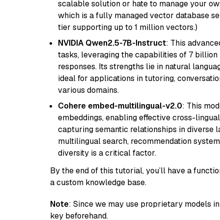
scalable solution or hate to manage your o
which is a fully managed vector database se
tier supporting up to 1 million vectors.)
NVIDIA Qwen2.5-7B-Instruct
: This advance
tasks, leveraging the capabilities of 7 bill
responses. Its strengths lie in natural langu
ideal for applications in tutoring, conversat
various domains.
Cohere embed-multilingual-v2.0
: This mod
embeddings, enabling effective cross-lingual 
capturing semantic relationships in diverse l
multilingual search, recommendation system
diversity is a critical factor.
By the end of this tutorial, you’ll have a func
a custom knowledge base.
Note
: Since we may use proprietary models in 
key beforehand.