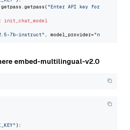
 getpass.getpass(
"Enter API key for NVIDIA: "
t
init_chat_model
2.5-7b-instruct"
, model_provider=
"nvidia"
ohere embed-multilingual-v2.0
I_KEY"
):
