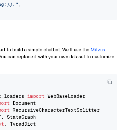
://..."
,

art to build a simple chatbot. We’ll use the
Milvus
You can replace it with your own dataset to customize
t_loaders 
import
port
port
st
, TypedDict
