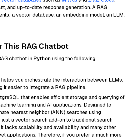
ant, and up-to-date response generation. A RAG
nents: a vector database, an embedding model, an LLM,
r This RAG Chatbot
 RAG chatbot in
Python
using the following
helps you orchestrate the interaction between LLMs,
it easier to integrate a RAG pipeline.
tgreSQL that enables efficient storage and querying of
machine learning and AI applications. Designed to
imate nearest neighbor (ANN) searches using
 just a vector search add-on to traditional search
it lacks scalability and availability and many other
el applications. Therefore, if you prefer a much more