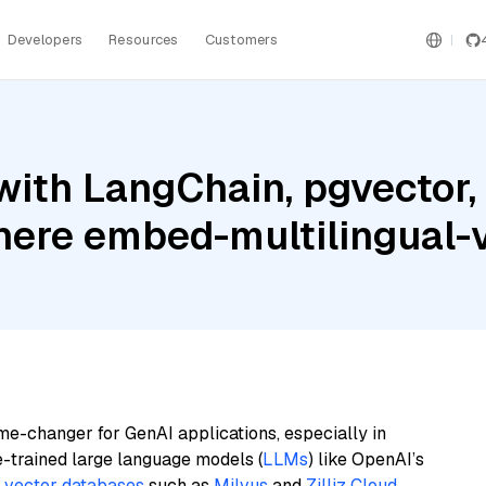
Developers
Resources
Customers
with LangChain, pgvector
ohere embed-multilingual-
me-changer for GenAI applications, especially in
e-trained large language models (
LLMs
) like OpenAI’s
n
vector databases
such as
Milvus
and
Zilliz Cloud
,