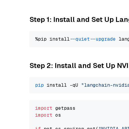
Step 1: Install and Set Up La
%pip install 
--quiet
--upgrade
 lan
Step 2: Install and Set Up N
pip
 install -qU 
"langchain-nvidi
import
import
 os

if
 not os.environ.get(
"NVIDIA_AP