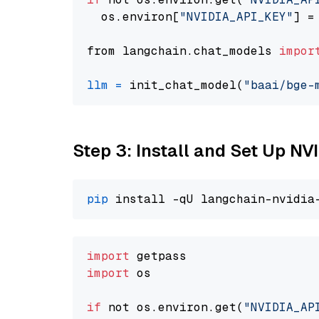
  os.environ[
"NVIDIA_API_KEY"
] =
from langchain.chat_models 
impor
llm
=
 init_chat_model(
"baai/bge-
Step 3: Install and Set Up N
pip
import
import
 os

if
 not os.environ.get(
"NVIDIA_AP