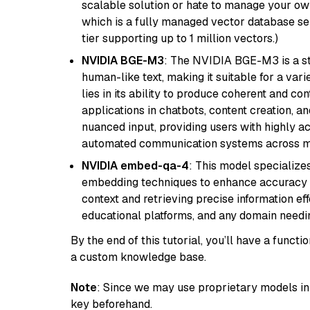
scalable solution or hate to manage your o
which is a fully managed vector database se
tier supporting up to 1 million vectors.)
NVIDIA BGE-M3
: The NVIDIA BGE-M3 is a st
human-like text, making it suitable for a vari
lies in its ability to produce coherent and co
applications in chatbots, content creation, a
nuanced input, providing users with highly a
automated communication systems across mul
NVIDIA embed-qa-4
: This model specialize
embedding techniques to enhance accuracy a
context and retrieving precise information eff
educational platforms, and any domain needin
By the end of this tutorial, you’ll have a func
a custom knowledge base.
Note
: Since we may use proprietary models in 
key beforehand.