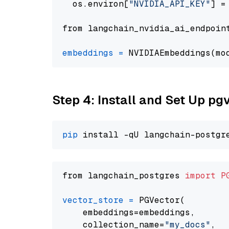
  os.environ[
"NVIDIA_API_KEY"
] =
from langchain_nvidia_ai_endpoin
embeddings
=
 NVIDIAEmbeddings(mo
Step 4: Install and Set Up pg
pip
from langchain_postgres 
import
P
vector_store
=
 PGVector(

    embeddings=embeddings,

    collection_name=
"my_docs"
,
