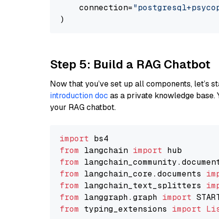
    connection=
"postgresql+psycopg
Step 5: Build a RAG Chatbot
Now that you’ve set up all components, let’s st
introduction doc
as a private knowledge base. 
your RAG chatbot.
import
from
 langchain 
import
from
 langchain_community.documen
from
 langchain_core.documents 
im
from
 langchain_text_splitters 
im
from
 langgraph.graph 
import
from
 typing_extensions 
import
Li