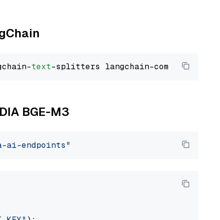
ngChain
gchain-
text
VIDIA BGE-M3
a-ai-endpoints"
I_KEY"
):
