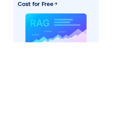
Cost for Free