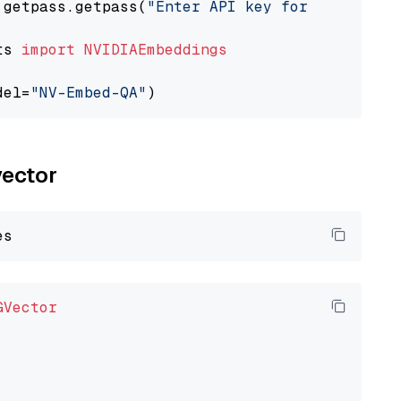
 getpass.getpass(
"Enter API key for NVIDIA: "
ts 
import
NVIDIAEmbeddings
del=
"NV-Embed-QA"
vector
GVector