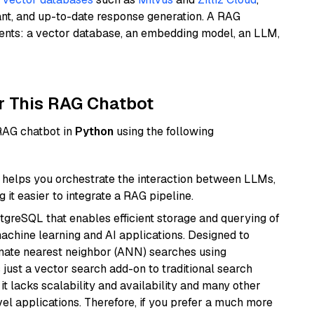
ant, and up-to-date response generation. A RAG
nents: a vector database, an embedding model, an LLM,
r This RAG Chatbot
 RAG chatbot in
Python
using the following
helps you orchestrate the interaction between LLMs,
it easier to integrate a RAG pipeline.
tgreSQL that enables efficient storage and querying of
machine learning and AI applications. Designed to
imate nearest neighbor (ANN) searches using
 just a vector search add-on to traditional search
it lacks scalability and availability and many other
el applications. Therefore, if you prefer a much more