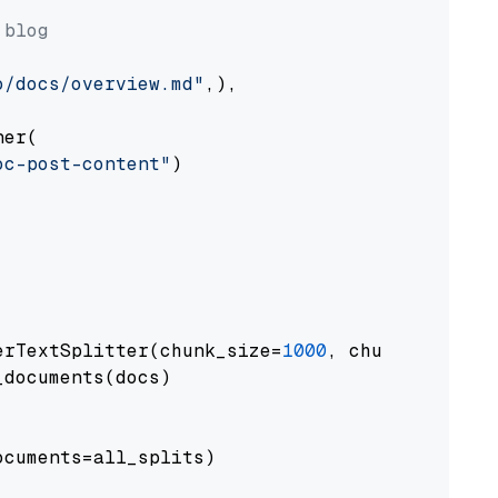
 blog
o/docs/overview.md"
,),

er(

oc-post-content"
)

erTextSplitter(chunk_size=
1000
, chunk_overlap
documents(docs)

cuments=all_splits)
