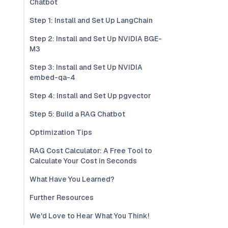
Chatbot
Step 1: Install and Set Up LangChain
Step 2: Install and Set Up NVIDIA BGE-
M3
Step 3: Install and Set Up NVIDIA
embed-qa-4
Step 4: Install and Set Up pgvector
Step 5: Build a RAG Chatbot
Optimization Tips
RAG Cost Calculator: A Free Tool to
Calculate Your Cost in Seconds
What Have You Learned?
Further Resources
We'd Love to Hear What You Think!