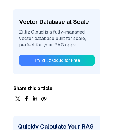
Vector Database at Scale
Zilliz Cloud is a fully-managed
vector database built for scale,
perfect for your RAG apps.
Try Zilliz Cloud for Free
Share this article
Quickly Calculate Your RAG