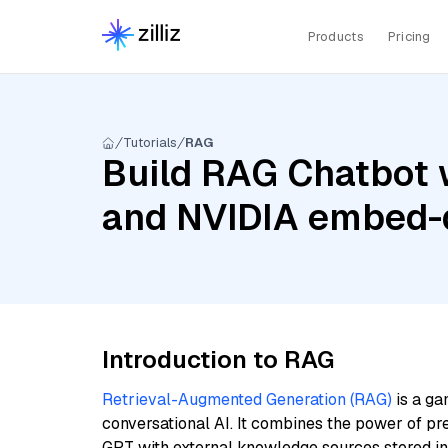
Products
Pricing
Tutorials
RAG
Build RAG Chatbot 
and NVIDIA embed-
Introduction to RAG
Retrieval-Augmented Generation (RAG)
is a ga
conversational AI. It combines the power of pr
GPT with external knowledge sources stored i