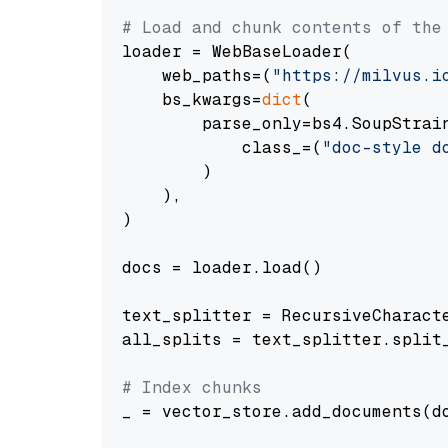
# Load and chunk contents of the
loader = WebBaseLoader(

    web_paths=(
"https://milvus.i
    bs_kwargs=
dict
(

        parse_only=bs4.SoupStrain
            class_=(
"doc-style d
        )

    ),

)

docs = loader.load()

text_splitter = RecursiveCharact
all_splits = text_splitter.split_
# Index chunks
_ = vector_store.add_documents(do