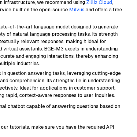
wn infrastructure, we recommend using
Zilliz Cloud
,
rvice built on the open-source
Milvus
and offers a free
ate-of-the-art language model designed to generate
ety of natural language processing tasks. Its strength
ntextually relevant responses, making it ideal for
nd virtual assistants. BGE-M3 excels in understanding
ccurate and engaging interactions, thereby enhancing
tiple industries.
s in question answering tasks, leveraging cutting-edge
nd comprehension. Its strengths lie in understanding
ectively. Ideal for applications in customer support,
g rapid, context-aware responses to user inquiries.
tional chatbot capable of answering questions based on
our tutorials, make sure you have the required API