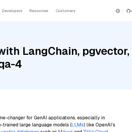
Developers
Resources
Customers
with LangChain, pgvector
qa-4
me-changer for GenAI applications, especially in
e-trained large language models (
LLMs
) like OpenAI’s
n
vector databases
such as
Milvus
and
Zilliz Cloud
,