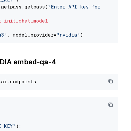
 getpass.getpass(
"Enter API key for NVIDIA: "
t
init_chat_model
m3"
, model_provider=
"nvidia"
VIDIA embed-qa-4
I_KEY"
):
