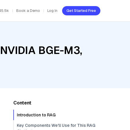
45.5k
Book a Demo
Log In
Get Started Free
, NVIDIA BGE-M3,
Content
Introduction to RAG
Key Components We'll Use for This RAG