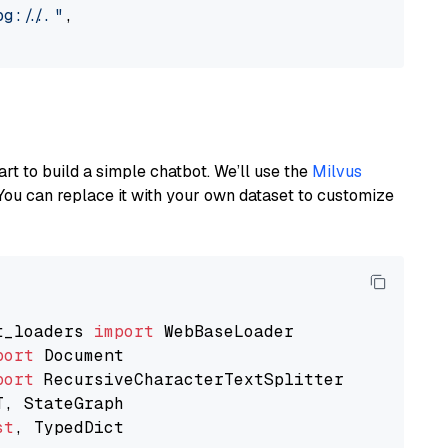
://..."
,

art to build a simple chatbot. We’ll use the
Milvus
You can replace it with your own dataset to customize
t_loaders 
import
port
port
st
, TypedDict
