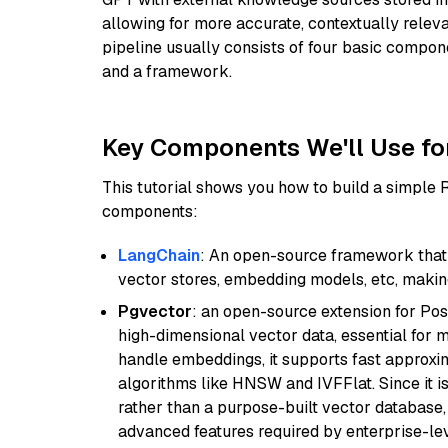
allowing for more accurate, contextually relev
pipeline usually consists of four basic compo
and a framework.
Key Components We'll Use fo
This tutorial shows you how to build a simple
components:
LangChain
: An open-source framework that 
vector stores, embedding models, etc, making 
Pgvector
: an open-source extension for Pos
high-dimensional vector data, essential for 
handle embeddings, it supports fast approx
algorithms like HNSW and IVFFlat. Since it is
rather than a purpose-built vector database, 
advanced features required by enterprise-lev