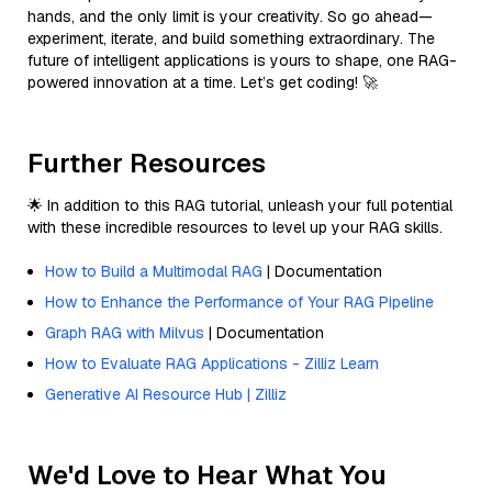
hands, and the only limit is your creativity. So go ahead—
experiment, iterate, and build something extraordinary. The
future of intelligent applications is yours to shape, one RAG-
powered innovation at a time. Let’s get coding! 🚀
Further Resources
🌟 In addition to this RAG tutorial, unleash your full potential
with these incredible resources to level up your RAG skills.
How to Build a Multimodal RAG
| Documentation
How to Enhance the Performance of Your RAG Pipeline
Graph RAG with Milvus
| Documentation
How to Evaluate RAG Applications - Zilliz Learn
Generative AI Resource Hub | Zilliz
We'd Love to Hear What You