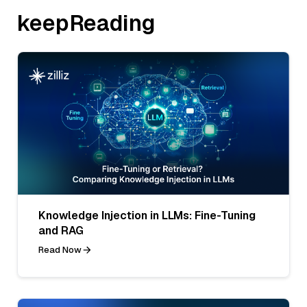
keepReading
Knowledge Injection in LLMs: Fine-Tuning
and RAG
Read Now