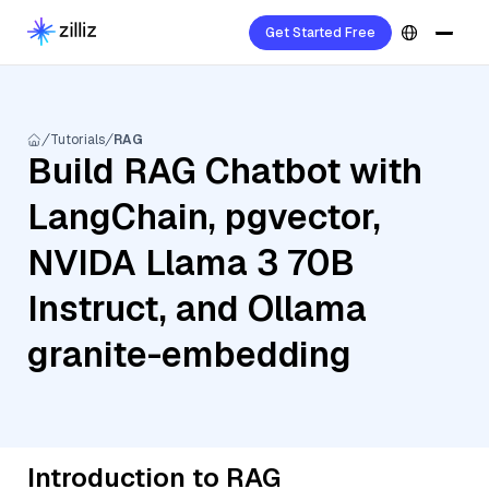
Get Started Free
Tutorials
RAG
Build RAG Chatbot with
LangChain, pgvector,
NVIDA Llama 3 70B
Instruct, and Ollama
granite-embedding
Introduction to RAG