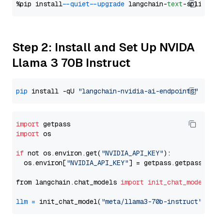
%pip install 
--quiet
--upgrade
 langchain-
text
Step 2: Install and Set Up NVIDA
Llama 3 70B Instruct
pip
 install -qU 
"langchain-nvidia-ai-endpoints"
import
import
 os

if
 not os.environ.get(
"NVIDIA_API_KEY"
):

  os.environ[
"NVIDIA_API_KEY"
] = getpass.getpass(
"E
from langchain.chat_models 
import
init_chat_model
llm
=
 init_chat_model(
"meta/llama3-70b-instruct"
, m