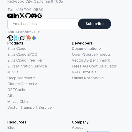
Redwood City, California 94065
Tel: (415) 704-0580
Subscribe
Ask AI About Zilliz
Products
Developers
Zilliz Cloud
Documentation
Zilliz Cloud BYOC
Open-Source Projects
Zilliz Cloud Free Tier
VectorDB Benchmark
Zilliz Migration Service
Free RAG Cost Calculator
Milvus
RAG Tutorials
DeepSearcher
Milvus Notebooks
Claude Context
GPTCache
Attu
Milvus CLI
Vector Transport Service
Resources
Company
Blog
About