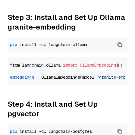
Step 3: Install and Set Up Ollama
granite-embedding
pip
from langchain_ollama 
import
OllamaEmbeddings
embeddings
=
 OllamaEmbeddings(model=
"granite-embedd
Step 4: Install and Set Up
pgvector
pip