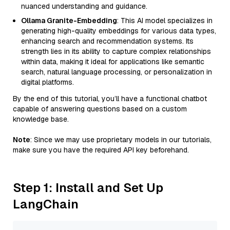
nuanced understanding and guidance.
Ollama Granite-Embedding
: This AI model specializes in
generating high-quality embeddings for various data types,
enhancing search and recommendation systems. Its
strength lies in its ability to capture complex relationships
within data, making it ideal for applications like semantic
search, natural language processing, or personalization in
digital platforms.
By the end of this tutorial, you’ll have a functional chatbot
capable of answering questions based on a custom
knowledge base.
Note
: Since we may use proprietary models in our tutorials,
make sure you have the required API key beforehand.
Step 1: Install and Set Up
LangChain