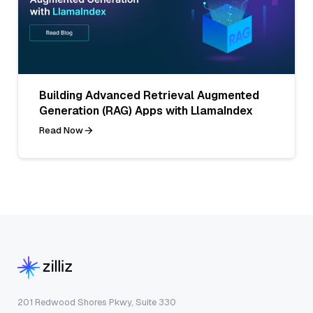
Building Advanced Retrieval Augmented
Generation (RAG) Apps with LlamaIndex
Read Now
201 Redwood Shores Pkwy, Suite 330