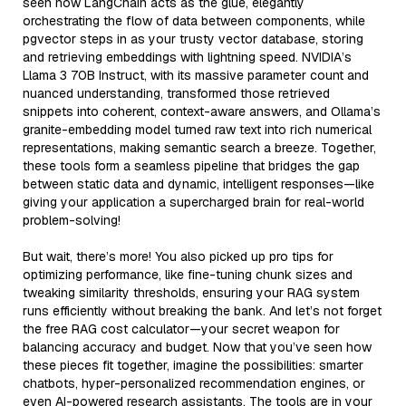
seen how LangChain acts as the glue, elegantly
orchestrating the flow of data between components, while
pgvector steps in as your trusty vector database, storing
and retrieving embeddings with lightning speed. NVIDIA’s
Llama 3 70B Instruct, with its massive parameter count and
nuanced understanding, transformed those retrieved
snippets into coherent, context-aware answers, and Ollama’s
granite-embedding model turned raw text into rich numerical
representations, making semantic search a breeze. Together,
these tools form a seamless pipeline that bridges the gap
between static data and dynamic, intelligent responses—like
giving your application a supercharged brain for real-world
problem-solving!
But wait, there’s more! You also picked up pro tips for
optimizing performance, like fine-tuning chunk sizes and
tweaking similarity thresholds, ensuring your RAG system
runs efficiently without breaking the bank. And let’s not forget
the free RAG cost calculator—your secret weapon for
balancing accuracy and budget. Now that you’ve seen how
these pieces fit together, imagine the possibilities: smarter
chatbots, hyper-personalized recommendation engines, or
even AI-powered research assistants. The tools are in your