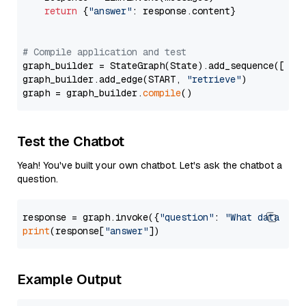
return
 {
"answer"
: response.content}

# Compile application and test
graph_builder = StateGraph(State).add_sequence([retr
graph_builder.add_edge(START, 
"retrieve"
)

graph = graph_builder.
compile
Test the Chatbot
Yeah! You've built your own chatbot. Let's ask the chatbot a
question.
response = graph.invoke({
"question"
: 
"What data typ
print
(response[
"answer"
Example Output