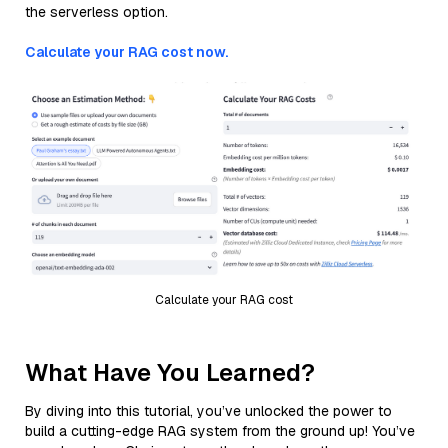
the serverless option.
Calculate your RAG cost now.
Calculate your RAG cost
What Have You Learned?
By diving into this tutorial, you’ve unlocked the power to
build a cutting-edge RAG system from the ground up! You’ve