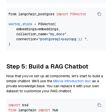
from langchain_postgres 
import
PGVector
vector_store
=
 PGVector(

    embeddings=embeddings,

    collection_name=
"my_docs"
,

    connection=
"postgresql+psycopg://..."
,

Step 5: Build a RAG Chatbot
Now that you’ve set up all components, let’s start to build a
simple chatbot. We’ll use the
Milvus introduction doc
as a
private knowledge base. You can replace it with your own
dataset to customize your RAG chatbot.
import
from
 langchain 
import