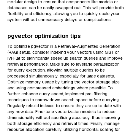
modular design to ensure that components like models or
databases can be easily swapped out. This will provide both
flexibility and efficiency, allowing you to quickly scale your
system without unnecessary delays or complications.
pgvector optimization tips
To optimize pgvector in a Retrieval-Augmented Generation
(RAG) setup, consider indexing your vectors using GiST or
IVFFlat to significantly speed up search queries and improve
retrieval performance. Make sure to leverage parallelization
for query execution, allowing multiple queries to be
processed simultaneously, especially for large datasets.
Optimize memory usage by tuning the vector storage size
and using compressed embeddings where possible. To
further enhance query speed, implement pre-filtering
techniques to narrow down search space before querying.
Regularly rebuild indexes to ensure they are up to date with
any new data. Fine-tune vectorization models to reduce
dimensionality without sacrificing accuracy, thus improving
both storage efficiency and retrieval times. Finally, manage
resource allocation carefully, utilizing horizontal scaling for