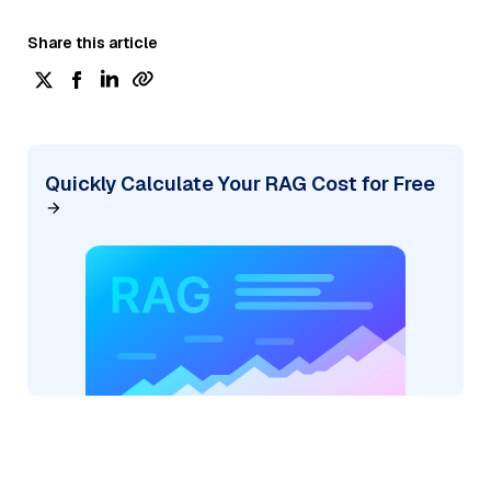
Share this article
Quickly Calculate Your RAG Cost for Free