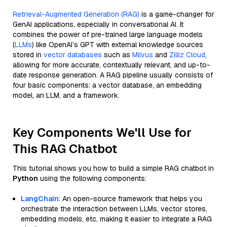
Retrieval-Augmented Generation (RAG)
is a game-changer for
GenAI applications, especially in conversational AI. It
combines the power of pre-trained large language models
(
LLMs
) like OpenAI’s GPT with external knowledge sources
stored in
vector databases
such as
Milvus
and
Zilliz Cloud
,
allowing for more accurate, contextually relevant, and up-to-
date response generation. A RAG pipeline usually consists of
four basic components: a vector database, an embedding
model, an LLM, and a framework.
Key Components We'll Use for
This RAG Chatbot
This tutorial shows you how to build a simple RAG chatbot in
Python
using the following components:
LangChain
: An open-source framework that helps you
orchestrate the interaction between LLMs, vector stores,
embedding models, etc, making it easier to integrate a RAG