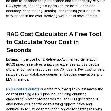
be able to enhance the performance and functionality of your
RAG system, ensuring it’s optimized for both speed and
accuracy. Keep testing, iterating, and refining your setup to
stay ahead in the ever-evolving world of AI development.
RAG Cost Calculator: A Free Tool
to Calculate Your Cost in
Seconds
Estimating the cost of a Retrieval-Augmented Generation
(RAG) pipeline involves analyzing expenses across vector
storage, compute resources, and API usage. Key cost drivers
include vector database queries, embedding generation, and
LLM inference.
RAG Cost Calculator
is a free tool that quickly estimates the
cost of building a RAG pipeline, including chunking,
embedding, vector storage/search, and LLM generation. It
also helps you identify cost-saving opportunities and
achieve up to 10x cost reduction on vector databases with