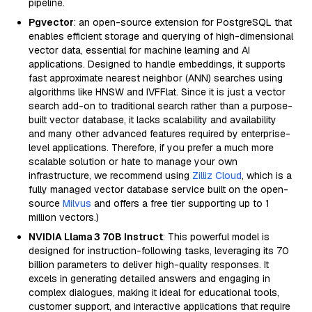
pipeline.
Pgvector
: an open-source extension for PostgreSQL that
enables efficient storage and querying of high-dimensional
vector data, essential for machine learning and AI
applications. Designed to handle embeddings, it supports
fast approximate nearest neighbor (ANN) searches using
algorithms like HNSW and IVFFlat. Since it is just a vector
search add-on to traditional search rather than a purpose-
built vector database, it lacks scalability and availability
and many other advanced features required by enterprise-
level applications. Therefore, if you prefer a much more
scalable solution or hate to manage your own
infrastructure, we recommend using
Zilliz Cloud
, which is a
fully managed vector database service built on the open-
source
Milvus
and offers a free tier supporting up to 1
million vectors.)
NVIDIA Llama 3 70B Instruct
: This powerful model is
designed for instruction-following tasks, leveraging its 70
billion parameters to deliver high-quality responses. It
excels in generating detailed answers and engaging in
complex dialogues, making it ideal for educational tools,
customer support, and interactive applications that require