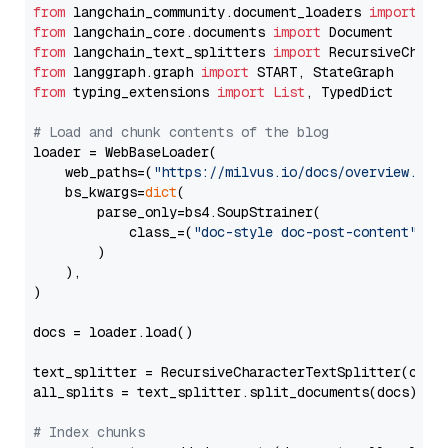
from
 langchain_community.document_loaders 
import
from
 langchain_core.documents 
import
from
 langchain_text_splitters 
import
from
 langgraph.graph 
import
from
 typing_extensions 
import
List
, TypedDict

# Load and chunk contents of the blog
loader = WebBaseLoader(

    web_paths=(
"https://milvus.io/docs/overview.md"
,
    bs_kwargs=
dict
(

        parse_only=bs4.SoupStrainer(

            class_=(
"doc-style doc-post-content"
)

        )

    ),

)

docs = loader.load()

text_splitter = RecursiveCharacterTextSplitter(chun
all_splits = text_splitter.split_documents(docs)

# Index chunks