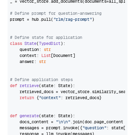
_ = vector_store.add_documents(documents=all_splits)
# Define prompt for question-answering
prompt = hub.pull(
"rlm/rag-prompt"
)

# Define state for application
class
State
(
TypedDict
):

    question: 
str
    context: 
List
[Document]

    answer: 
str
# Define application steps
def
retrieve
(
state: State
):

    retrieved_docs = vector_store.similarity_search
return
 {
"context"
: retrieved_docs}

def
generate
(
state: State
):

    docs_content = 
"\n\n"
.join(doc.page_content 
for
    messages = prompt.invoke({
"question"
: state[
"qu
    response = llm.invoke(messages)
