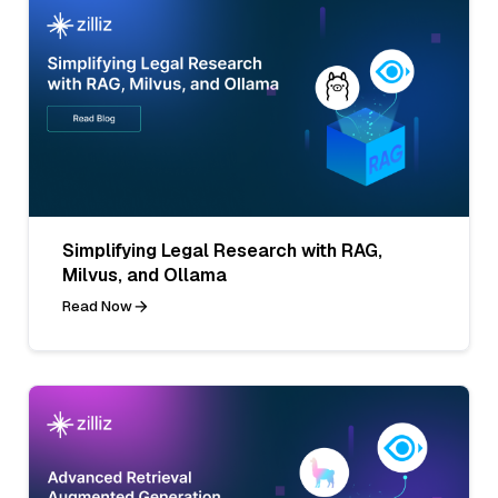
Simplifying Legal Research with RAG,
Milvus, and Ollama
Read Now