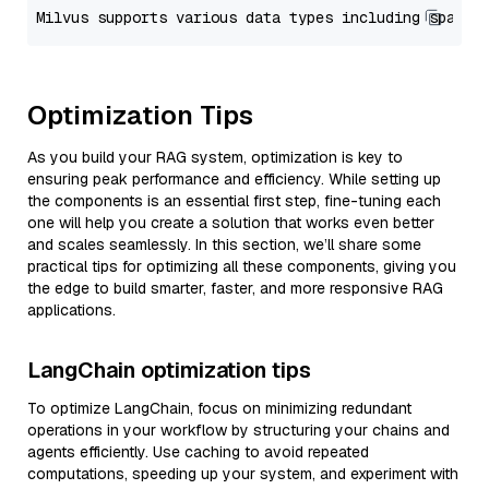
Optimization Tips
As you build your RAG system, optimization is key to
ensuring peak performance and efficiency. While setting up
the components is an essential first step, fine-tuning each
one will help you create a solution that works even better
and scales seamlessly. In this section, we’ll share some
practical tips for optimizing all these components, giving you
the edge to build smarter, faster, and more responsive RAG
applications.
LangChain optimization tips
To optimize LangChain, focus on minimizing redundant
operations in your workflow by structuring your chains and
agents efficiently. Use caching to avoid repeated
computations, speeding up your system, and experiment with