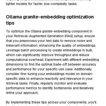
lighter models for faster, low-complexity tasks.
Ollama granite-embedding optimization
tips
To optimize the Ollama granite-embedding component in
your Retrieval-Augmented Generation (RAG) setup, ensure
that you preprocess your text data to remove noise and
irrelevant information, enhancing the quality of embeddings.
Leverage batch processing to create embeddings in bulk,
which can significantly improve throughput and reduce
computational overhead. Experiment with different embedding
dimensions to find the optimal trade-off between accuracy
and performance for your specific use case. Additionally,
consider fine-tuning your embeddings model on domain-
specific data to enhance reactivity and relevance in your
retrieval tasks. Finally, regularly monitor and evaluate
performance metrics to identify bottlenecks and iteratively
refine your approach.
By implementing these tips across your components, you'll