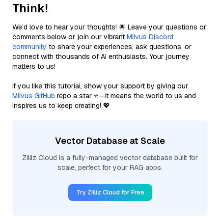
Think!
We’d love to hear your thoughts! 🌟 Leave your questions or
comments below or join our vibrant
Milvus Discord
community
to share your experiences, ask questions, or
connect with thousands of AI enthusiasts. Your journey
matters to us!
If you like this tutorial, show your support by giving our
Milvus GitHub
repo a star ⭐—it means the world to us and
inspires us to keep creating! 💖
Vector Database at Scale
Zilliz Cloud is a fully-managed vector database built for
scale, perfect for your RAG apps.
Try Zilliz Cloud for Free