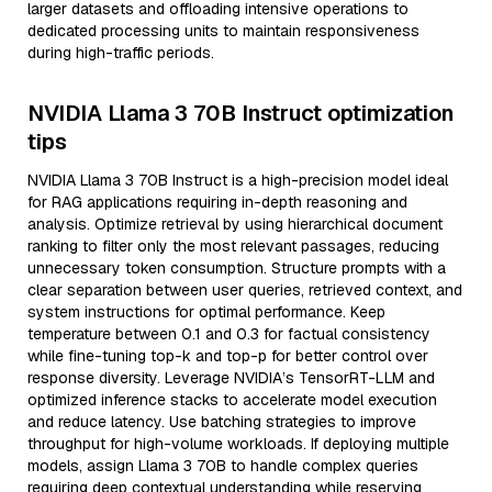
larger datasets and offloading intensive operations to
dedicated processing units to maintain responsiveness
during high-traffic periods.
NVIDIA Llama 3 70B Instruct optimization
tips
NVIDIA Llama 3 70B Instruct is a high-precision model ideal
for RAG applications requiring in-depth reasoning and
analysis. Optimize retrieval by using hierarchical document
ranking to filter only the most relevant passages, reducing
unnecessary token consumption. Structure prompts with a
clear separation between user queries, retrieved context, and
system instructions for optimal performance. Keep
temperature between 0.1 and 0.3 for factual consistency
while fine-tuning top-k and top-p for better control over
response diversity. Leverage NVIDIA’s TensorRT-LLM and
optimized inference stacks to accelerate model execution
and reduce latency. Use batching strategies to improve
throughput for high-volume workloads. If deploying multiple
models, assign Llama 3 70B to handle complex queries
requiring deep contextual understanding while reserving