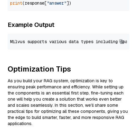
print
(response[
"answer"
Example Output
Optimization Tips
As you build your RAG system, optimization is key to
ensuring peak performance and efficiency. While setting up
the components is an essential first step, fine-tuning each
one will help you create a solution that works even better
and scales seamlessly. In this section, we’ll share some
practical tips for optimizing all these components, giving you
the edge to build smarter, faster, and more responsive RAG
applications.