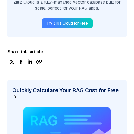
Zilliz Cloud is a fully-managed vector database built for
scale, perfect for your RAG apps.
Try Zilliz Cloud for Free
Share this article
Quickly Calculate Your RAG Cost for Free