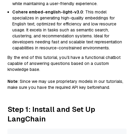
while maintaining a user-friendly experience.
Cohere embed-english-light-v3.0
: This model
specializes in generating high-quality embeddings for
English text, optimized for efficiency and low resource
usage. It excels in tasks such as semantic search,
clustering, and recommendation systems. Ideal for
developers needing fast and scalable text representation
capabilities in resource-constrained environments.
By the end of this tutorial, you’ll have a functional chatbot
capable of answering questions based on a custom
knowledge base.
Note
: Since we may use proprietary models in our tutorials,
make sure you have the required API key beforehand.
Step 1: Install and Set Up
LangChain