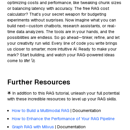
optimizing costs and performance, like tweaking chunk sizes
or balancing latency with accuracy. The free RAG cost
calculator? That’s your secret weapon for budgeting
experiments without surprises. Now imagine what you can
build next—custom chatbots, research assistants, or real-
time data analyzers. The tools are in your hands, and the
possibilities are endless. So go ahead—tinker, refine, and let
your creativity run wild. Every line of code you write brings
us closer to smarter, more intuitive AI. Ready to make your
mark? Start building, and watch your RAG-powered ideas
come to life! 🚀
Further Resources
🌟 In addition to this RAG tutorial, unleash your full potential
with these incredible resources to level up your RAG skills.
How to Build a Multimodal RAG
| Documentation
How to Enhance the Performance of Your RAG Pipeline
Graph RAG with Milvus
| Documentation