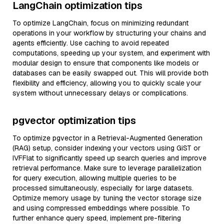
LangChain optimization tips
To optimize LangChain, focus on minimizing redundant
operations in your workflow by structuring your chains and
agents efficiently. Use caching to avoid repeated
computations, speeding up your system, and experiment with
modular design to ensure that components like models or
databases can be easily swapped out. This will provide both
flexibility and efficiency, allowing you to quickly scale your
system without unnecessary delays or complications.
pgvector optimization tips
To optimize pgvector in a Retrieval-Augmented Generation
(RAG) setup, consider indexing your vectors using GiST or
IVFFlat to significantly speed up search queries and improve
retrieval performance. Make sure to leverage parallelization
for query execution, allowing multiple queries to be
processed simultaneously, especially for large datasets.
Optimize memory usage by tuning the vector storage size
and using compressed embeddings where possible. To
further enhance query speed, implement pre-filtering