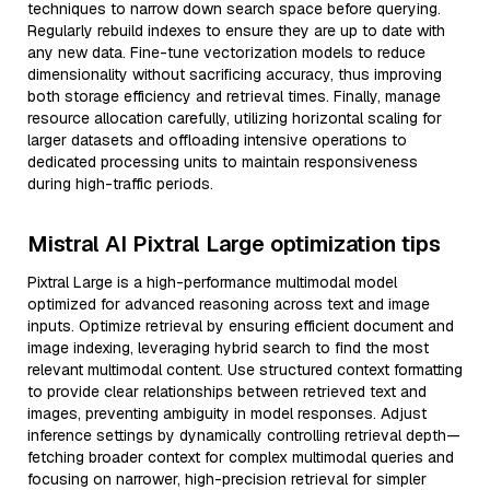
techniques to narrow down search space before querying.
Regularly rebuild indexes to ensure they are up to date with
any new data. Fine-tune vectorization models to reduce
dimensionality without sacrificing accuracy, thus improving
both storage efficiency and retrieval times. Finally, manage
resource allocation carefully, utilizing horizontal scaling for
larger datasets and offloading intensive operations to
dedicated processing units to maintain responsiveness
during high-traffic periods.
Mistral AI Pixtral Large optimization tips
Pixtral Large is a high-performance multimodal model
optimized for advanced reasoning across text and image
inputs. Optimize retrieval by ensuring efficient document and
image indexing, leveraging hybrid search to find the most
relevant multimodal content. Use structured context formatting
to provide clear relationships between retrieved text and
images, preventing ambiguity in model responses. Adjust
inference settings by dynamically controlling retrieval depth—
fetching broader context for complex multimodal queries and
focusing on narrower, high-precision retrieval for simpler