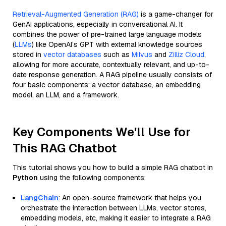
Retrieval-Augmented Generation (RAG)
is a game-changer for
GenAI applications, especially in conversational AI. It
combines the power of pre-trained large language models
(
LLMs
) like OpenAI’s GPT with external knowledge sources
stored in
vector databases
such as
Milvus
and
Zilliz Cloud
,
allowing for more accurate, contextually relevant, and up-to-
date response generation. A RAG pipeline usually consists of
four basic components: a vector database, an embedding
model, an LLM, and a framework.
Key Components We'll Use for
This RAG Chatbot
This tutorial shows you how to build a simple RAG chatbot in
Python
using the following components:
LangChain
: An open-source framework that helps you
orchestrate the interaction between LLMs, vector stores,
embedding models, etc, making it easier to integrate a RAG