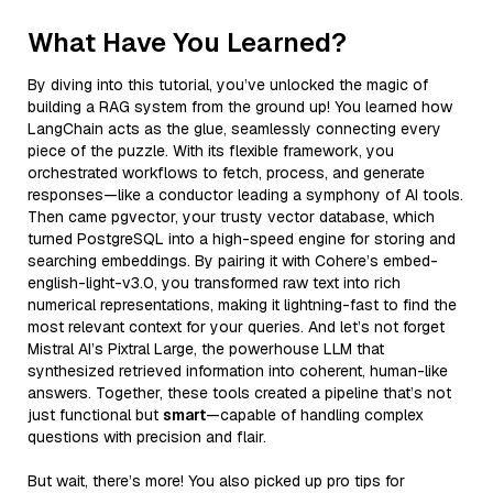
What Have You Learned?
By diving into this tutorial, you’ve unlocked the magic of
building a RAG system from the ground up! You learned how
LangChain acts as the glue, seamlessly connecting every
piece of the puzzle. With its flexible framework, you
orchestrated workflows to fetch, process, and generate
responses—like a conductor leading a symphony of AI tools.
Then came pgvector, your trusty vector database, which
turned PostgreSQL into a high-speed engine for storing and
searching embeddings. By pairing it with Cohere’s embed-
english-light-v3.0, you transformed raw text into rich
numerical representations, making it lightning-fast to find the
most relevant context for your queries. And let’s not forget
Mistral AI’s Pixtral Large, the powerhouse LLM that
synthesized retrieved information into coherent, human-like
answers. Together, these tools created a pipeline that’s not
just functional but
smart
—capable of handling complex
questions with precision and flair.
But wait, there’s more! You also picked up pro tips for