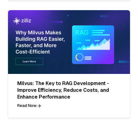
Milvus: The Key to RAG Development -
Improve Efficiency, Reduce Costs, and
Enhance Performance
Read Now