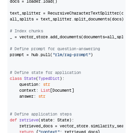
docs = loader.load()

text_splitter = RecursiveCharacterTextSplitter(chun
all_splits = text_splitter.split_documents(docs)

# Index chunks
_ = vector_store.add_documents(documents=all_splits)
# Define prompt for question-answering
prompt = hub.pull(
"rlm/rag-prompt"
)

# Define state for application
class
State
(
TypedDict
):

    question: 
str
    context: 
List
[Document]

    answer: 
str
# Define application steps
def
retrieve
(
state: State
):

    retrieved_docs = vector_store.similarity_search
return
 {
"context"
: retrieved_docs}
