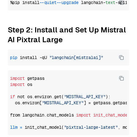
%pip install 
--quiet
--upgrade
 langchain-
text
Step 2: Install and Set Up Mistral
AI Pixtral Large
pip
 install -qU 
"langchain[mistralai]"
import
import
 os

if
 not os.environ.get(
"MISTRAL_API_KEY"
):

  os.environ[
"MISTRAL_API_KEY"
] = getpass.getpass(
"
from langchain.chat_models 
import
init_chat_model
llm
=
 init_chat_model(
"pixtral-large-latest"
, model