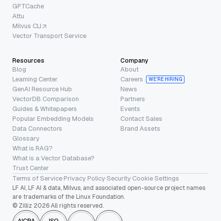
GPTCache
Attu
Milvus CLI
Vector Transport Service
Resources
Company
Blog
About
Learning Center
Careers
WE’RE HIRING
GenAI Resource Hub
News
VectorDB Comparison
Partners
Guides & Whitepapers
Events
Popular Embedding Models
Contact Sales
Data Connectors
Brand Assets
Glossary
What is RAG?
What is a Vector Database?
Trust Center
Terms of Service
·
Privacy Policy
·
Security
·
Cookie Settings
LF AI, LF AI & data, Milvus, and associated open-source project names
are trademarks of the Linux Foundation.
© Zilliz 2026 All rights reserved.