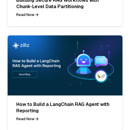
Building Secure RAG Workflows with
Chunk-Level Data Partitioning
Read Now
How to Build a LangChain RAG Agent with
Reporting
Read Now