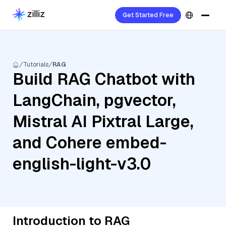
Get Started Free
Tutorials
RAG
Build RAG Chatbot with
LangChain, pgvector,
Mistral AI Pixtral Large,
and Cohere embed-
english-light-v3.0
Introduction to RAG