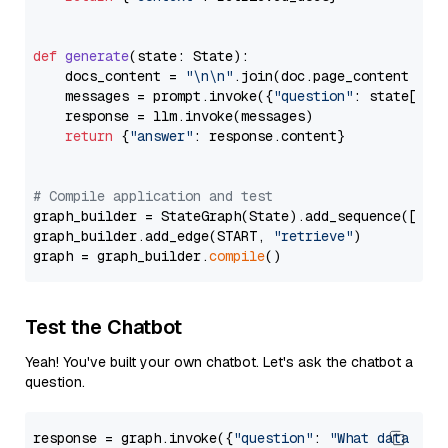
def
generate
(
state: State
):

    docs_content = 
"\n\n"
.join(doc.page_content 
for
    messages = prompt.invoke({
"question"
: state[
"qu
    response = llm.invoke(messages)

return
 {
"answer"
: response.content}

# Compile application and test
graph_builder = StateGraph(State).add_sequence([retr
graph_builder.add_edge(START, 
"retrieve"
)

graph = graph_builder.
compile
Test the Chatbot
Yeah! You've built your own chatbot. Let's ask the chatbot a
question.
response = graph.invoke({
"question"
: 
"What data typ