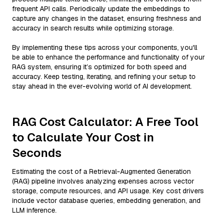
frequent API calls. Periodically update the embeddings to
capture any changes in the dataset, ensuring freshness and
accuracy in search results while optimizing storage.
By implementing these tips across your components, you'll
be able to enhance the performance and functionality of your
RAG system, ensuring it’s optimized for both speed and
accuracy. Keep testing, iterating, and refining your setup to
stay ahead in the ever-evolving world of AI development.
RAG Cost Calculator: A Free Tool
to Calculate Your Cost in
Seconds
Estimating the cost of a Retrieval-Augmented Generation
(RAG) pipeline involves analyzing expenses across vector
storage, compute resources, and API usage. Key cost drivers
include vector database queries, embedding generation, and
LLM inference.