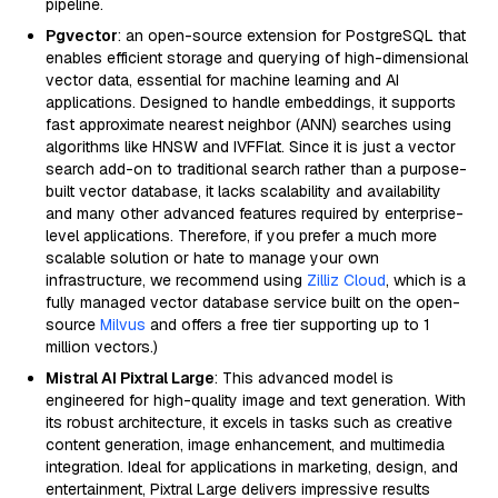
pipeline.
Pgvector
: an open-source extension for PostgreSQL that
enables efficient storage and querying of high-dimensional
vector data, essential for machine learning and AI
applications. Designed to handle embeddings, it supports
fast approximate nearest neighbor (ANN) searches using
algorithms like HNSW and IVFFlat. Since it is just a vector
search add-on to traditional search rather than a purpose-
built vector database, it lacks scalability and availability
and many other advanced features required by enterprise-
level applications. Therefore, if you prefer a much more
scalable solution or hate to manage your own
infrastructure, we recommend using
Zilliz Cloud
, which is a
fully managed vector database service built on the open-
source
Milvus
and offers a free tier supporting up to 1
million vectors.)
Mistral AI Pixtral Large
: This advanced model is
engineered for high-quality image and text generation. With
its robust architecture, it excels in tasks such as creative
content generation, image enhancement, and multimedia
integration. Ideal for applications in marketing, design, and
entertainment, Pixtral Large delivers impressive results