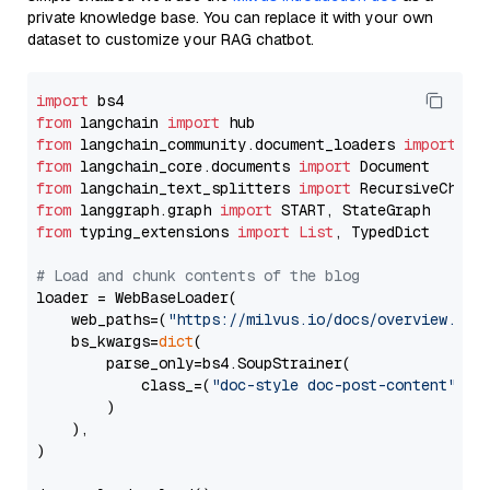
private knowledge base. You can replace it with your own
dataset to customize your RAG chatbot.
import
from
 langchain 
import
from
 langchain_community.document_loaders 
import
from
 langchain_core.documents 
import
from
 langchain_text_splitters 
import
from
 langgraph.graph 
import
from
 typing_extensions 
import
List
, TypedDict

# Load and chunk contents of the blog
loader = WebBaseLoader(

    web_paths=(
"https://milvus.io/docs/overview.md"
,
    bs_kwargs=
dict
(

        parse_only=bs4.SoupStrainer(

            class_=(
"doc-style doc-post-content"
)

        )

    ),

)
