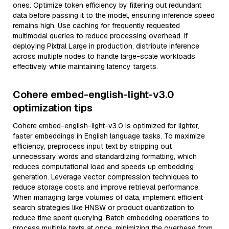
ones. Optimize token efficiency by filtering out redundant
data before passing it to the model, ensuring inference speed
remains high. Use caching for frequently requested
multimodal queries to reduce processing overhead. If
deploying Pixtral Large in production, distribute inference
across multiple nodes to handle large-scale workloads
effectively while maintaining latency targets.
Cohere embed-english-light-v3.0
optimization tips
Cohere embed-english-light-v3.0 is optimized for lighter,
faster embeddings in English language tasks. To maximize
efficiency, preprocess input text by stripping out
unnecessary words and standardizing formatting, which
reduces computational load and speeds up embedding
generation. Leverage vector compression techniques to
reduce storage costs and improve retrieval performance.
When managing large volumes of data, implement efficient
search strategies like HNSW or product quantization to
reduce time spent querying. Batch embedding operations to
process multiple texts at once, minimizing the overhead from