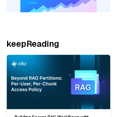
keepReading