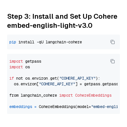
Step 3: Install and Set Up Cohere
embed-english-light-v3.0
pip
import
import
 os

if
 not os.environ.get(
"COHERE_API_KEY"
):

  os.environ[
"COHERE_API_KEY"
] = getpass.getpass(
"E
from langchain_cohere 
import
CohereEmbeddings
embeddings
=
 CohereEmbeddings(model=
"embed-english-