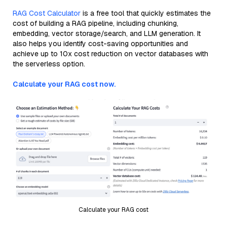
RAG Cost Calculator
is a free tool that quickly estimates the
cost of building a RAG pipeline, including chunking,
embedding, vector storage/search, and LLM generation. It
also helps you identify cost-saving opportunities and
achieve up to 10x cost reduction on vector databases with
the serverless option.
Calculate your RAG cost now.
Calculate your RAG cost