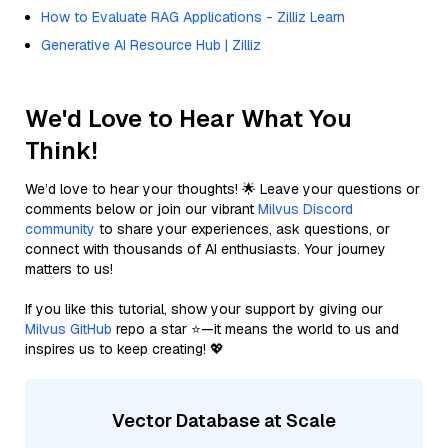
How to Evaluate RAG Applications - Zilliz Learn
Generative AI Resource Hub | Zilliz
We'd Love to Hear What You
Think!
We’d love to hear your thoughts! 🌟 Leave your questions or
comments below or join our vibrant
Milvus Discord
community
to share your experiences, ask questions, or
connect with thousands of AI enthusiasts. Your journey
matters to us!
If you like this tutorial, show your support by giving our
Milvus GitHub
repo a star ⭐—it means the world to us and
inspires us to keep creating! 💖
Vector Database at Scale