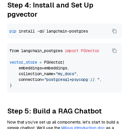
Step 4: Install and Set Up
pgvector
pip
from langchain_postgres 
import
PGVector
vector_store
=
 PGVector(

    embeddings=embeddings,

    collection_name=
"my_docs"
,

    connection=
"postgresql+psycopg://..."
,

Step 5: Build a RAG Chatbot
Now that you’ve set up all components, let’s start to build a
simple chatbot. We’ll use the
Milvus introduction doc
as a