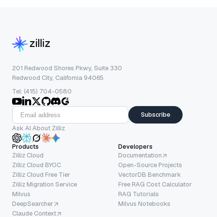
201 Redwood Shores Pkwy, Suite 330
Redwood City, California 94065
Tel: (415) 704-0580
Subscribe
Ask AI About Zilliz
Products
Developers
Zilliz Cloud
Documentation
Zilliz Cloud BYOC
Open-Source Projects
Zilliz Cloud Free Tier
VectorDB Benchmark
Zilliz Migration Service
Free RAG Cost Calculator
Milvus
RAG Tutorials
DeepSearcher
Milvus Notebooks
Claude Context