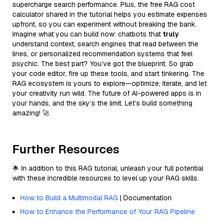
supercharge search performance. Plus, the free RAG cost
calculator shared in the tutorial helps you estimate expenses
upfront, so you can experiment without breaking the bank.
Imagine what you can build now: chatbots that
truly
understand context, search engines that read between the
lines, or personalized recommendation systems that feel
psychic. The best part? You’ve got the blueprint. So grab
your code editor, fire up these tools, and start tinkering. The
RAG ecosystem is yours to explore—optimize, iterate, and let
your creativity run wild. The future of AI-powered apps is in
your hands, and the sky’s the limit. Let’s build something
amazing! 🚀
Further Resources
🌟 In addition to this RAG tutorial, unleash your full potential
with these incredible resources to level up your RAG skills.
How to Build a Multimodal RAG
| Documentation
How to Enhance the Performance of Your RAG Pipeline