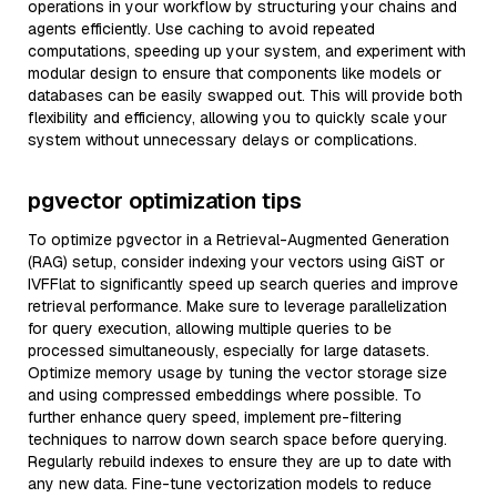
operations in your workflow by structuring your chains and
agents efficiently. Use caching to avoid repeated
computations, speeding up your system, and experiment with
modular design to ensure that components like models or
databases can be easily swapped out. This will provide both
flexibility and efficiency, allowing you to quickly scale your
system without unnecessary delays or complications.
pgvector optimization tips
To optimize pgvector in a Retrieval-Augmented Generation
(RAG) setup, consider indexing your vectors using GiST or
IVFFlat to significantly speed up search queries and improve
retrieval performance. Make sure to leverage parallelization
for query execution, allowing multiple queries to be
processed simultaneously, especially for large datasets.
Optimize memory usage by tuning the vector storage size
and using compressed embeddings where possible. To
further enhance query speed, implement pre-filtering
techniques to narrow down search space before querying.
Regularly rebuild indexes to ensure they are up to date with
any new data. Fine-tune vectorization models to reduce