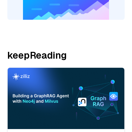
keepReading