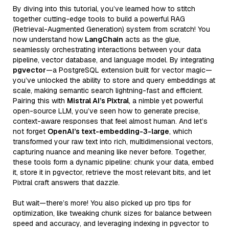
By diving into this tutorial, you’ve learned how to stitch
together cutting-edge tools to build a powerful RAG
(Retrieval-Augmented Generation) system from scratch! You
now understand how
LangChain
acts as the glue,
seamlessly orchestrating interactions between your data
pipeline, vector database, and language model. By integrating
pgvector
—a PostgreSQL extension built for vector magic—
you’ve unlocked the ability to store and query embeddings at
scale, making semantic search lightning-fast and efficient.
Pairing this with
Mistral AI’s Pixtral
, a nimble yet powerful
open-source LLM, you’ve seen how to generate precise,
context-aware responses that feel almost human. And let’s
not forget
OpenAI’s text-embedding-3-large
, which
transformed your raw text into rich, multidimensional vectors,
capturing nuance and meaning like never before. Together,
these tools form a dynamic pipeline: chunk your data, embed
it, store it in pgvector, retrieve the most relevant bits, and let
Pixtral craft answers that dazzle.
But wait—there’s more! You also picked up pro tips for
optimization, like tweaking chunk sizes for balance between
speed and accuracy, and leveraging indexing in pgvector to