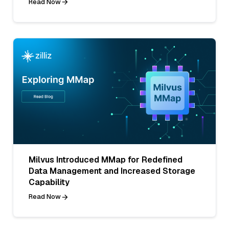
Read Now
Milvus Introduced MMap for Redefined
Data Management and Increased Storage
Capability
Read Now