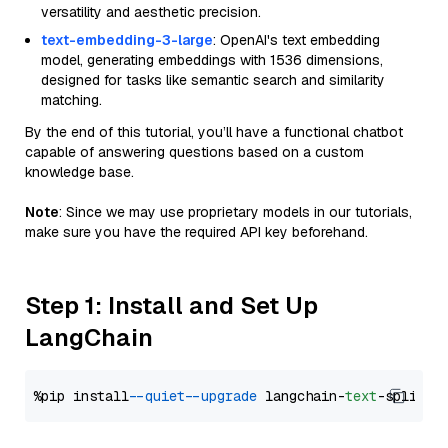
versatility and aesthetic precision.
text-embedding-3-large
: OpenAI's text embedding
model, generating embeddings with 1536 dimensions,
designed for tasks like semantic search and similarity
matching.
By the end of this tutorial, you’ll have a functional chatbot
capable of answering questions based on a custom
knowledge base.
Note
: Since we may use proprietary models in our tutorials,
make sure you have the required API key beforehand.
Step 1: Install and Set Up
LangChain
%pip install 
--quiet
--upgrade
 langchain-
text