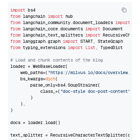
import
from
 langchain 
import
from
 langchain_community.document_loaders 
import
from
 langchain_core.documents 
import
from
 langchain_text_splitters 
import
from
 langgraph.graph 
import
from
 typing_extensions 
import
List
, TypedDict

# Load and chunk contents of the blog
loader = WebBaseLoader(

    web_paths=(
"https://milvus.io/docs/overview.md"
,
    bs_kwargs=
dict
(

        parse_only=bs4.SoupStrainer(

            class_=(
"doc-style doc-post-content"
)

        )

    ),

)

docs = loader.load()

text_splitter = RecursiveCharacterTextSplitter(chun