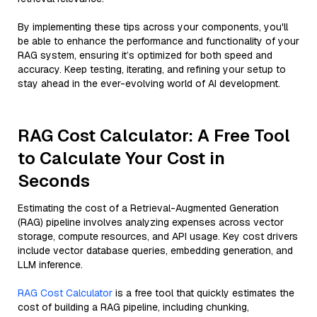
By implementing these tips across your components, you'll
be able to enhance the performance and functionality of your
RAG system, ensuring it’s optimized for both speed and
accuracy. Keep testing, iterating, and refining your setup to
stay ahead in the ever-evolving world of AI development.
RAG Cost Calculator: A Free Tool
to Calculate Your Cost in
Seconds
Estimating the cost of a Retrieval-Augmented Generation
(RAG) pipeline involves analyzing expenses across vector
storage, compute resources, and API usage. Key cost drivers
include vector database queries, embedding generation, and
LLM inference.
RAG Cost Calculator
is a free tool that quickly estimates the
cost of building a RAG pipeline, including chunking,