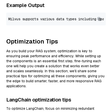
Example Output
Optimization Tips
As you build your RAG system, optimization is key to
ensuring peak performance and efficiency. While setting up
the components is an essential first step, fine-tuning each
one will help you create a solution that works even better
and scales seamlessly. In this section, we’ll share some
practical tips for optimizing all these components, giving you
the edge to build smarter, faster, and more responsive RAG
applications.
LangChain optimization tips
To optimize LangChain, focus on minimizing redundant