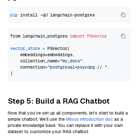
pip
from langchain_postgres 
import
PGVector
vector_store
=
 PGVector(

    embeddings=embeddings,

    collection_name=
"my_docs"
,

    connection=
"postgresql+psycopg://..."
,

Step 5: Build a RAG Chatbot
Now that you’ve set up all components, let’s start to build a
simple chatbot. We’ll use the
Milvus introduction doc
as a
private knowledge base. You can replace it with your own
dataset to customize your RAG chatbot.