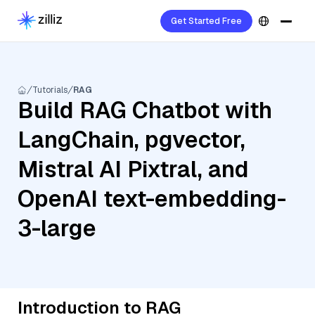
Get Started Free
Tutorials
RAG
Build RAG Chatbot with
LangChain, pgvector,
Mistral AI Pixtral, and
OpenAI text-embedding-
3-large
Introduction to RAG