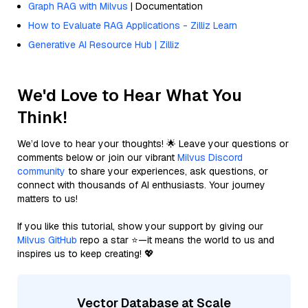
Graph RAG with Milvus
| Documentation
How to Evaluate RAG Applications - Zilliz Learn
Generative AI Resource Hub | Zilliz
We'd Love to Hear What You
Think!
We’d love to hear your thoughts! 🌟 Leave your questions or
comments below or join our vibrant
Milvus Discord
community
to share your experiences, ask questions, or
connect with thousands of AI enthusiasts. Your journey
matters to us!
If you like this tutorial, show your support by giving our
Milvus GitHub
repo a star ⭐—it means the world to us and
inspires us to keep creating! 💖
Vector Database at Scale