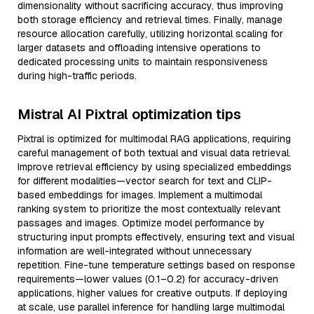
dimensionality without sacrificing accuracy, thus improving
both storage efficiency and retrieval times. Finally, manage
resource allocation carefully, utilizing horizontal scaling for
larger datasets and offloading intensive operations to
dedicated processing units to maintain responsiveness
during high-traffic periods.
Mistral AI Pixtral optimization tips
Pixtral is optimized for multimodal RAG applications, requiring
careful management of both textual and visual data retrieval.
Improve retrieval efficiency by using specialized embeddings
for different modalities—vector search for text and CLIP-
based embeddings for images. Implement a multimodal
ranking system to prioritize the most contextually relevant
passages and images. Optimize model performance by
structuring input prompts effectively, ensuring text and visual
information are well-integrated without unnecessary
repetition. Fine-tune temperature settings based on response
requirements—lower values (0.1–0.2) for accuracy-driven
applications, higher values for creative outputs. If deploying
at scale, use parallel inference for handling large multimodal