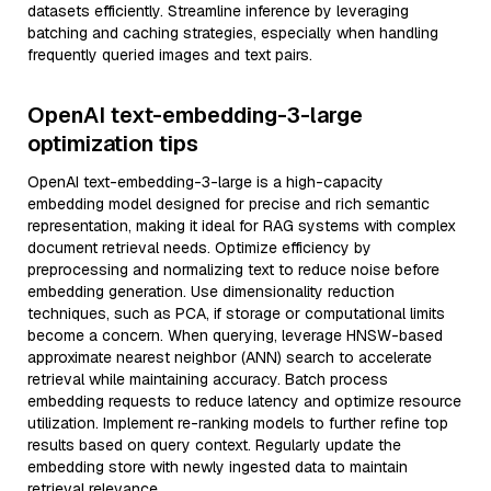
datasets efficiently. Streamline inference by leveraging
batching and caching strategies, especially when handling
frequently queried images and text pairs.
OpenAI text-embedding-3-large
optimization tips
OpenAI text-embedding-3-large is a high-capacity
embedding model designed for precise and rich semantic
representation, making it ideal for RAG systems with complex
document retrieval needs. Optimize efficiency by
preprocessing and normalizing text to reduce noise before
embedding generation. Use dimensionality reduction
techniques, such as PCA, if storage or computational limits
become a concern. When querying, leverage HNSW-based
approximate nearest neighbor (ANN) search to accelerate
retrieval while maintaining accuracy. Batch process
embedding requests to reduce latency and optimize resource
utilization. Implement re-ranking models to further refine top
results based on query context. Regularly update the
embedding store with newly ingested data to maintain
retrieval relevance.