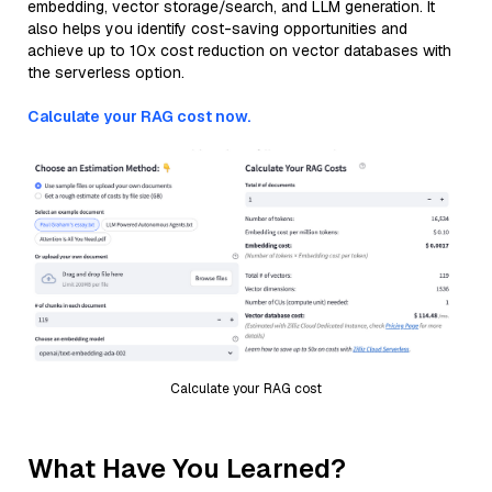
embedding, vector storage/search, and LLM generation. It
also helps you identify cost-saving opportunities and
achieve up to 10x cost reduction on vector databases with
the serverless option.
Calculate your RAG cost now.
Calculate your RAG cost
What Have You Learned?