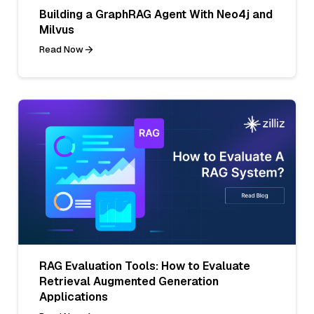
Building a GraphRAG Agent With Neo4j and
Milvus
Read Now
RAG Evaluation Tools: How to Evaluate
Retrieval Augmented Generation
Applications