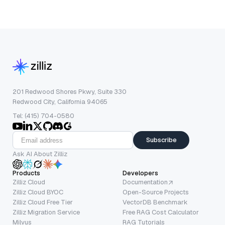
201 Redwood Shores Pkwy, Suite 330
Redwood City, California 94065
Tel: (415) 704-0580
Subscribe
Ask AI About Zilliz
Products
Developers
Zilliz Cloud
Documentation
Zilliz Cloud BYOC
Open-Source Projects
Zilliz Cloud Free Tier
VectorDB Benchmark
Zilliz Migration Service
Free RAG Cost Calculator
Milvus
RAG Tutorials