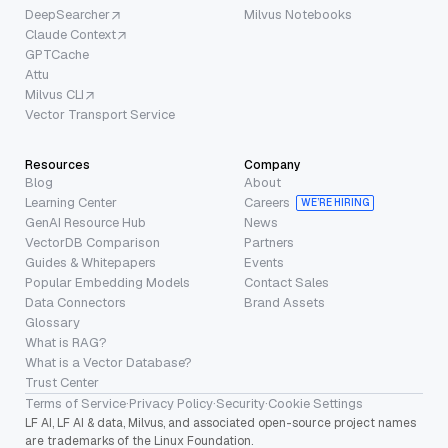
DeepSearcher
Milvus Notebooks
Claude Context
GPTCache
Attu
Milvus CLI
Vector Transport Service
Resources
Company
Blog
About
Learning Center
Careers
WE’RE HIRING
GenAI Resource Hub
News
VectorDB Comparison
Partners
Guides & Whitepapers
Events
Popular Embedding Models
Contact Sales
Data Connectors
Brand Assets
Glossary
What is RAG?
What is a Vector Database?
Trust Center
Terms of Service
·
Privacy Policy
·
Security
·
Cookie Settings
LF AI, LF AI & data, Milvus, and associated open-source project names
are trademarks of the Linux Foundation.