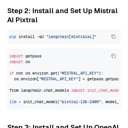
Step 2: Install and Set Up Mistral
AI Pixtral
pip
 install -qU 
"langchain[mistralai]"
import
import
 os

if
 not os.environ.get(
"MISTRAL_API_KEY"
):

  os.environ[
"MISTRAL_API_KEY"
] = getpass.getpass(
"
from langchain.chat_models 
import
init_chat_model
llm
=
 init_chat_model(
"pixtral-12b-2409"
, model_pro
Step 3: Install and Set Up OpenAI