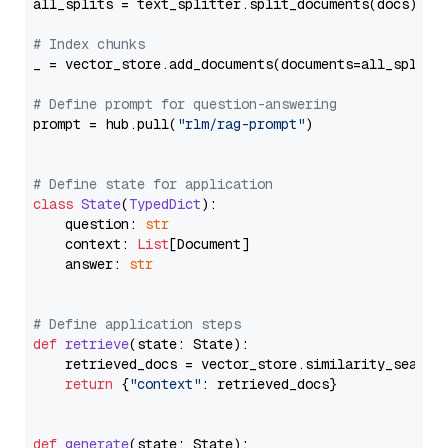
all_splits = text_splitter.split_documents(docs)

# Index chunks
_ = vector_store.add_documents(documents=all_splits)
# Define prompt for question-answering
prompt = hub.pull(
"rlm/rag-prompt"
)

# Define state for application
class
State
(
TypedDict
):

    question: 
str
    context: 
List
[Document]

    answer: 
str
# Define application steps
def
retrieve
(
state: State
):

    retrieved_docs = vector_store.similarity_search
return
 {
"context"
: retrieved_docs}

def
generate
(
state: State
):
