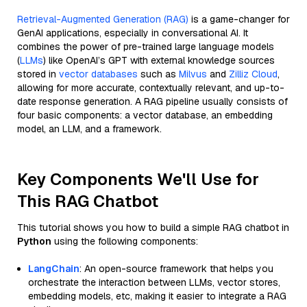
Retrieval-Augmented Generation (RAG)
is a game-changer for
GenAI applications, especially in conversational AI. It
combines the power of pre-trained large language models
(
LLMs
) like OpenAI’s GPT with external knowledge sources
stored in
vector databases
such as
Milvus
and
Zilliz Cloud
,
allowing for more accurate, contextually relevant, and up-to-
date response generation. A RAG pipeline usually consists of
four basic components: a vector database, an embedding
model, an LLM, and a framework.
Key Components We'll Use for
This RAG Chatbot
This tutorial shows you how to build a simple RAG chatbot in
Python
using the following components:
LangChain
: An open-source framework that helps you
orchestrate the interaction between LLMs, vector stores,
embedding models, etc, making it easier to integrate a RAG