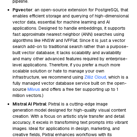
pipeline.
Pgvector
: an open-source extension for PostgreSQL that
enables efficient storage and querying of high-dimensional
vector data, essential for machine learning and AI
applications. Designed to handle embeddings, it supports
fast approximate nearest neighbor (ANN) searches using
algorithms like HNSW and IVFFlat. Since it is just a vector
search add-on to traditional search rather than a purpose-
built vector database, it lacks scalability and availability
and many other advanced features required by enterprise-
level applications. Therefore, if you prefer a much more
scalable solution or hate to manage your own
infrastructure, we recommend using
Zilliz Cloud
, which is a
fully managed vector database service built on the open-
source
Milvus
and offers a free tier supporting up to 1
million vectors.)
Mistral AI Pixtral
: Pixtral is a cutting-edge image
generation model designed for high-quality visual content
creation. With a focus on artistic style transfer and detail
accuracy, it excels in transforming text prompts into vibrant
images. Ideal for applications in design, marketing, and
creative fields, Pixtral enhances workflows with its