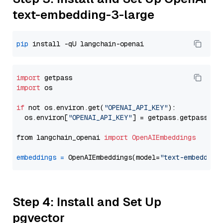
text-embedding-3-large
pip
import
import
 os

if
 not os.environ.get(
"OPENAI_API_KEY"
):

  os.environ[
"OPENAI_API_KEY"
] = getpass.getpass(
"E
from langchain_openai 
import
OpenAIEmbeddings
embeddings
=
 OpenAIEmbeddings(model=
"text-embedding
Step 4: Install and Set Up
pgvector