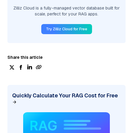
Zilliz Cloud is a fully-managed vector database built for
scale, perfect for your RAG apps.
Try Zilliz Cloud for Free
Share this article
Quickly Calculate Your RAG Cost for Free