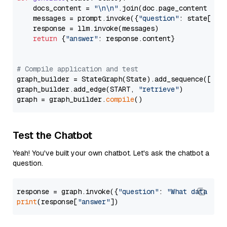
    docs_content = 
"\n\n"
.join(doc.page_content 
for
    messages = prompt.invoke({
"question"
: state[
"qu
    response = llm.invoke(messages)

return
 {
"answer"
: response.content}

# Compile application and test
graph_builder = StateGraph(State).add_sequence([retr
graph_builder.add_edge(START, 
"retrieve"
)

graph = graph_builder.
compile
Test the Chatbot
Yeah! You've built your own chatbot. Let's ask the chatbot a
question.
response = graph.invoke({
"question"
: 
"What data typ
print
(response[
"answer"