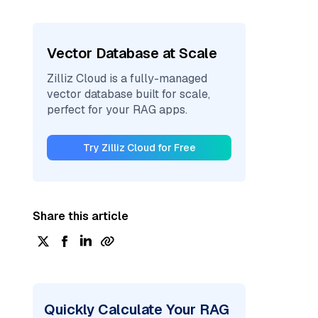
Vector Database at Scale
Zilliz Cloud is a fully-managed
vector database built for scale,
perfect for your RAG apps.
Try Zilliz Cloud for Free
Share this article
Quickly Calculate Your RAG