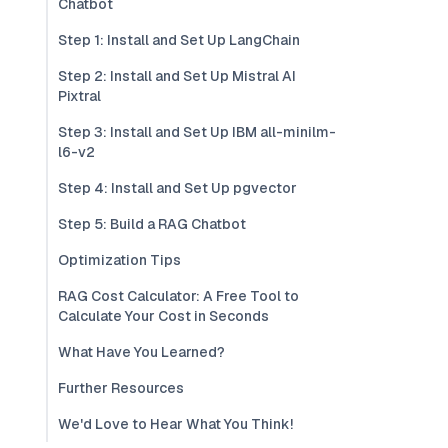
Chatbot
Step 1: Install and Set Up LangChain
Step 2: Install and Set Up Mistral AI
Pixtral
Step 3: Install and Set Up IBM all-minilm-
l6-v2
Step 4: Install and Set Up pgvector
Step 5: Build a RAG Chatbot
Optimization Tips
RAG Cost Calculator: A Free Tool to
Calculate Your Cost in Seconds
What Have You Learned?
Further Resources
We'd Love to Hear What You Think!