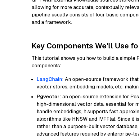
allowing for more accurate, contextually relev
pipeline usually consists of four basic compo
and a framework.
Key Components We'll Use fo
This tutorial shows you how to build a simple
components:
LangChain
: An open-source framework that 
vector stores, embedding models, etc, making 
Pgvector
: an open-source extension for Pos
high-dimensional vector data, essential for 
handle embeddings, it supports fast approx
algorithms like HNSW and IVFFlat. Since it is
rather than a purpose-built vector database, 
advanced features required by enterprise-lev