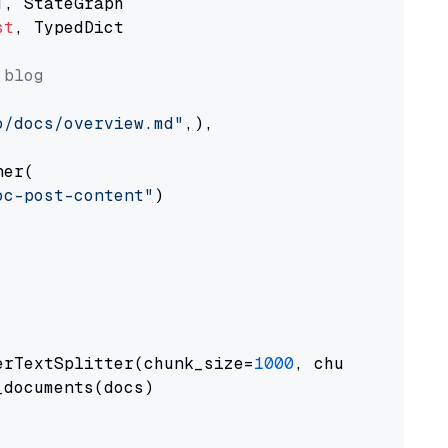
st
, TypedDict

 blog
o/docs/overview.md"
,),

er(

oc-post-content"
)

erTextSplitter(chunk_size=
1000
, chunk_overlap
documents(docs)
