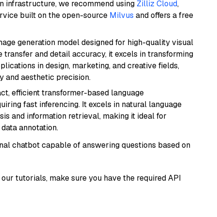
wn infrastructure, we recommend using
Zilliz Cloud
,
rvice built on the open-source
Milvus
and offers a free
 image generation model designed for high-quality visual
e transfer and detail accuracy, it excels in transforming
plications in design, marketing, and creative fields,
ty and aesthetic precision.
ct, efficient transformer-based language
iring fast inferencing. It excels in natural language
s and information retrieval, making it ideal for
 data annotation.
tional chatbot capable of answering questions based on
our tutorials, make sure you have the required API