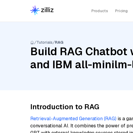
Products
Pricing
Tutorials
RAG
Build RAG Chatbot w
and IBM all-minilm-
Introduction to RAG
Retrieval-Augmented Generation (RAG)
is a ga
conversational AI. It combines the power of pr
GPT with external knowledge sources stored i