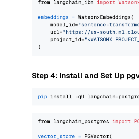
from langchain_ibm 
import
Watson
embeddings
=
 WatsonxEmbeddings(

    model_id=
"sentence-transform
    url=
"https://us-south.ml.clo
    project_id=
"<WATSONX PROJECT
Step 4: Install and Set Up pg
pip
from langchain_postgres 
import
P
vector_store
=
 PGVector(
