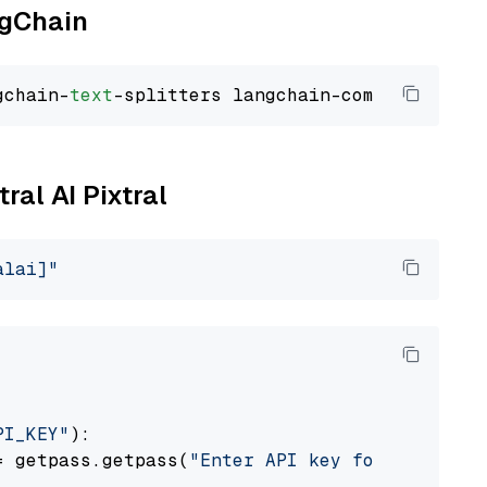
ngChain
gchain-
text
ral AI Pixtral
alai]"
PI_KEY"
):

= getpass.getpass(
"Enter API key for Mistral 