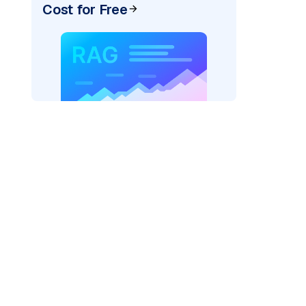
Cost for Free
AI: "
)
