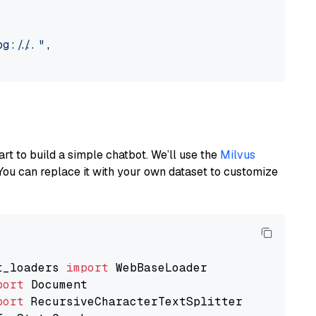
://..."
,

art to build a simple chatbot. We’ll use the
Milvus
You can replace it with your own dataset to customize
t_loaders 
import
port
port