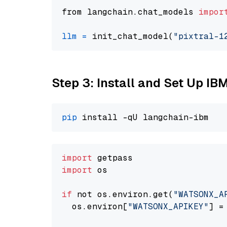
from langchain.chat_models 
impor
llm
=
 init_chat_model(
"pixtral-1
Step 3: Install and Set Up IB
pip
import
import
 os

if
 not os.environ.get(
"WATSONX_A
  os.environ[
"WATSONX_APIKEY"
] =