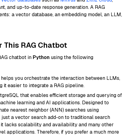
ant, and up-to-date response generation. A RAG
nents: a vector database, an embedding model, an LLM,
r This RAG Chatbot
 RAG chatbot in
Python
using the following
helps you orchestrate the interaction between LLMs,
it easier to integrate a RAG pipeline.
tgreSQL that enables efficient storage and querying of
machine learning and AI applications. Designed to
imate nearest neighbor (ANN) searches using
 just a vector search add-on to traditional search
it lacks scalability and availability and many other
el applications. Therefore, if you prefer a much more