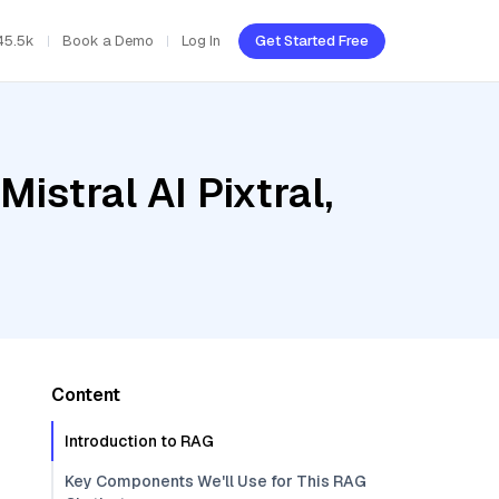
45.5k
Book a Demo
Log In
Get Started Free
istral AI Pixtral,
Content
Introduction to RAG
Key Components We'll Use for This RAG