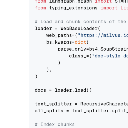
from
 langgraph.graph 
import
from
 typing_extensions 
import
Li
# Load and chunk contents of the
loader = WebBaseLoader(

    web_paths=(
"https://milvus.i
    bs_kwargs=
dict
(

        parse_only=bs4.SoupStrain
            class_=(
"doc-style d
        )

    ),

)

docs = loader.load()

text_splitter = RecursiveCharact
all_splits = text_splitter.split_
# Index chunks