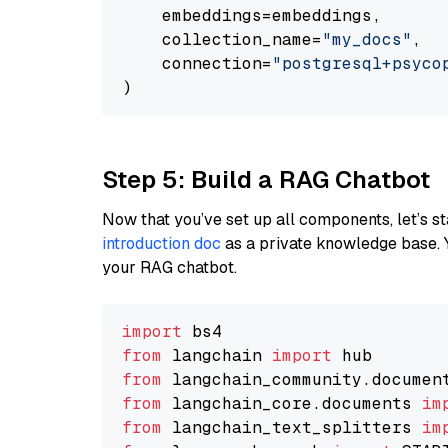
    embeddings=embeddings,

    collection_name=
"my_docs"
,

    connection=
"postgresql+psycopg
Step 5: Build a RAG Chatbot
Now that you’ve set up all components, let’s st
introduction doc
as a private knowledge base. 
your RAG chatbot.
import
from
 langchain 
import
from
 langchain_community.documen
from
 langchain_core.documents 
im
from
 langchain_text_splitters 
im