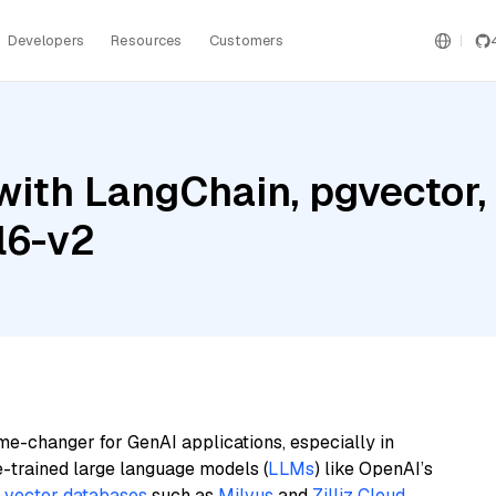
Developers
Resources
Customers
ith LangChain, pgvector, M
l6-v2
me-changer for GenAI applications, especially in
e-trained large language models (
LLMs
) like OpenAI’s
n
vector databases
such as
Milvus
and
Zilliz Cloud
,