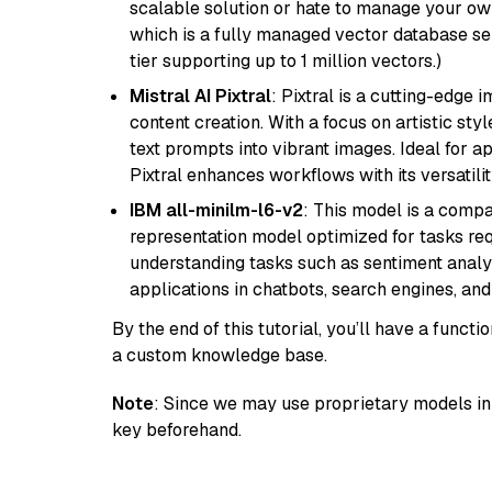
scalable solution or hate to manage your o
which is a fully managed vector database se
tier supporting up to 1 million vectors.)
Mistral AI Pixtral
: Pixtral is a cutting-edge
content creation. With a focus on artistic styl
text prompts into vibrant images. Ideal for ap
Pixtral enhances workflows with its versatili
IBM all-minilm-l6-v2
: This model is a compa
representation model optimized for tasks requ
understanding tasks such as sentiment analysi
applications in chatbots, search engines, and
By the end of this tutorial, you’ll have a func
a custom knowledge base.
Note
: Since we may use proprietary models in 
key beforehand.