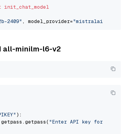
t
init_chat_model
2b-2409"
, model_provider=
"mistralai"
M all-minilm-l6-v2
PIKEY"
):

 getpass.getpass(
"Enter API key for IBM watso