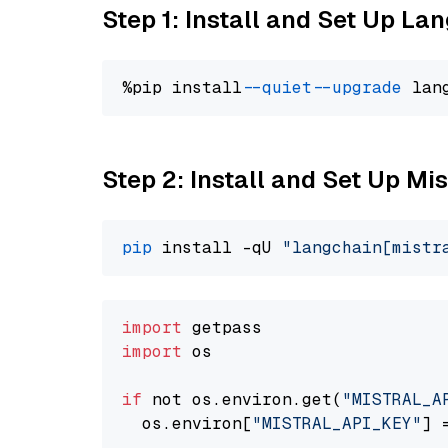
Step 1: Install and Set Up La
%pip install 
--quiet
--upgrade
 lan
Step 2: Install and Set Up Mist
pip
 install -qU 
"langchain[mistr
import
import
 os

if
 not os.environ.get(
"MISTRAL_A
  os.environ[
"MISTRAL_API_KEY"
] 