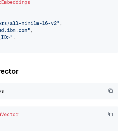
xEmbeddings
ers/all-minilm-l6-v2"
,

ud.ibm.com"
,

_ID>"
,

vector
GVector