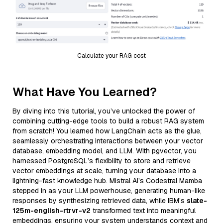
Calculate your RAG cost
What Have You Learned?
By diving into this tutorial, you’ve unlocked the power of
combining cutting-edge tools to build a robust RAG system
from scratch! You learned how LangChain acts as the glue,
seamlessly orchestrating interactions between your vector
database, embedding model, and LLM. With pgvector, you
harnessed PostgreSQL’s flexibility to store and retrieve
vector embeddings at scale, turning your database into a
lightning-fast knowledge hub. Mistral AI’s Codestral Mamba
stepped in as your LLM powerhouse, generating human-like
responses by synthesizing retrieved data, while IBM’s
slate-
125m-english-rtrvr-v2
transformed text into meaningful
embeddings, ensuring your system understands context and