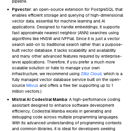
pipeline.
Pgvector
: an open-source extension for PostgreSQL that
enables efficient storage and querying of high-dimensional
vector data, essential for machine learning and AI
applications. Designed to handle embeddings, it supports
fast approximate nearest neighbor (ANN) searches using
algorithms like HNSW and IVFFlat. Since it is just a vector
search add-on to traditional search rather than a purpose-
built vector database, it lacks scalability and availability
and many other advanced features required by enterprise-
level applications. Therefore, if you prefer a much more
scalable solution or hate to manage your own
infrastructure, we recommend using
Zilliz Cloud
, which is a
fully managed vector database service built on the open-
source
Milvus
and offers a free tier supporting up to 1
million vectors.)
Mistral AI Codestral Mamba
: A high-performance coding
assistant designed to enhance software development
efficiency, Codestral Mamba excels in generating and
debugging code across multiple programming languages.
With its advanced understanding of programming contexts
and common libraries, it is ideal for developers seeking