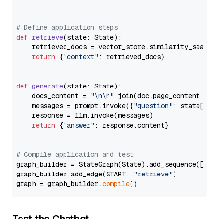
# Define application steps
def
retrieve
(
state: State
):

    retrieved_docs = vector_store.similarity_search
return
 {
"context"
: retrieved_docs}

def
generate
(
state: State
):

    docs_content = 
"\n\n"
.join(doc.page_content 
for
    messages = prompt.invoke({
"question"
: state[
"qu
    response = llm.invoke(messages)

return
 {
"answer"
: response.content}

# Compile application and test
graph_builder = StateGraph(State).add_sequence([retr
graph_builder.add_edge(START, 
"retrieve"
)

graph = graph_builder.
compile
Test the Chatbot