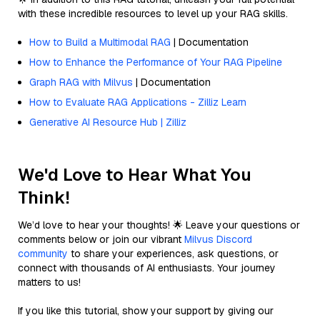
with these incredible resources to level up your RAG skills.
How to Build a Multimodal RAG
| Documentation
How to Enhance the Performance of Your RAG Pipeline
Graph RAG with Milvus
| Documentation
How to Evaluate RAG Applications - Zilliz Learn
Generative AI Resource Hub | Zilliz
We'd Love to Hear What You
Think!
We’d love to hear your thoughts! 🌟 Leave your questions or
comments below or join our vibrant
Milvus Discord
community
to share your experiences, ask questions, or
connect with thousands of AI enthusiasts. Your journey
matters to us!
If you like this tutorial, show your support by giving our