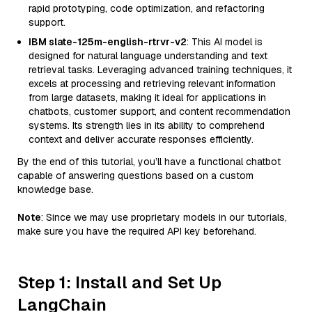
rapid prototyping, code optimization, and refactoring
support.
IBM slate-125m-english-rtrvr-v2
: This AI model is
designed for natural language understanding and text
retrieval tasks. Leveraging advanced training techniques, it
excels at processing and retrieving relevant information
from large datasets, making it ideal for applications in
chatbots, customer support, and content recommendation
systems. Its strength lies in its ability to comprehend
context and deliver accurate responses efficiently.
By the end of this tutorial, you’ll have a functional chatbot
capable of answering questions based on a custom
knowledge base.
Note
: Since we may use proprietary models in our tutorials,
make sure you have the required API key beforehand.
Step 1: Install and Set Up
LangChain