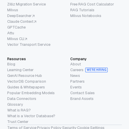
Zilliz Migration Service
Free RAG Cost Calculator
Milvus
RAG Tutorials
DeepSearcher
Milvus Notebooks
Claude Context
GPTCache
Attu
Milvus CLI
Vector Transport Service
Resources
Company
Blog
About
Learning Center
Careers
WE’RE HIRING
GenAI Resource Hub
News
VectorDB Comparison
Partners
Guides & Whitepapers
Events
Popular Embedding Models
Contact Sales
Data Connectors
Brand Assets
Glossary
What is RAG?
What is a Vector Database?
Trust Center
Terms of Service
·
Privacy Policy
·
Security
·
Cookie Settings