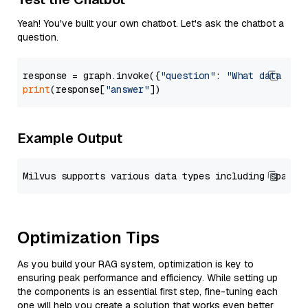
Yeah! You've built your own chatbot. Let's ask the chatbot a
question.
response = graph.invoke({
"question"
: 
"What data typ
print
(response[
"answer"
Example Output
Optimization Tips
As you build your RAG system, optimization is key to
ensuring peak performance and efficiency. While setting up
the components is an essential first step, fine-tuning each
one will help you create a solution that works even better