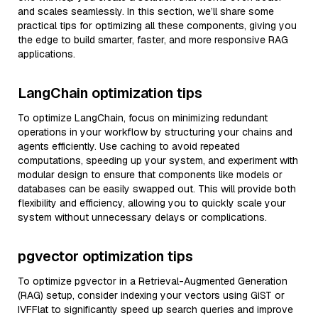
and scales seamlessly. In this section, we’ll share some
practical tips for optimizing all these components, giving you
the edge to build smarter, faster, and more responsive RAG
applications.
LangChain optimization tips
To optimize LangChain, focus on minimizing redundant
operations in your workflow by structuring your chains and
agents efficiently. Use caching to avoid repeated
computations, speeding up your system, and experiment with
modular design to ensure that components like models or
databases can be easily swapped out. This will provide both
flexibility and efficiency, allowing you to quickly scale your
system without unnecessary delays or complications.
pgvector optimization tips
To optimize pgvector in a Retrieval-Augmented Generation
(RAG) setup, consider indexing your vectors using GiST or
IVFFlat to significantly speed up search queries and improve