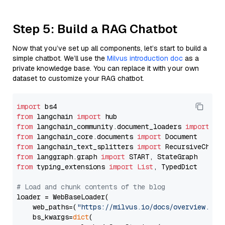
Step 5: Build a RAG Chatbot
Now that you’ve set up all components, let’s start to build a
simple chatbot. We’ll use the
Milvus introduction doc
as a
private knowledge base. You can replace it with your own
dataset to customize your RAG chatbot.
import
from
 langchain 
import
from
 langchain_community.document_loaders 
import
from
 langchain_core.documents 
import
from
 langchain_text_splitters 
import
from
 langgraph.graph 
import
from
 typing_extensions 
import
List
, TypedDict

# Load and chunk contents of the blog
loader = WebBaseLoader(

    web_paths=(
"https://milvus.io/docs/overview.md"
,
    bs_kwargs=
dict
(
