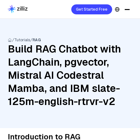
Get Started Free
Tutorials
RAG
Build RAG Chatbot with
LangChain, pgvector,
Mistral AI Codestral
Mamba, and IBM slate-
125m-english-rtrvr-v2
Introduction to RAG