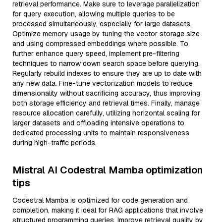
retrieval performance. Make sure to leverage parallelization
for query execution, allowing multiple queries to be
processed simultaneously, especially for large datasets.
Optimize memory usage by tuning the vector storage size
and using compressed embeddings where possible. To
further enhance query speed, implement pre-filtering
techniques to narrow down search space before querying.
Regularly rebuild indexes to ensure they are up to date with
any new data. Fine-tune vectorization models to reduce
dimensionality without sacrificing accuracy, thus improving
both storage efficiency and retrieval times. Finally, manage
resource allocation carefully, utilizing horizontal scaling for
larger datasets and offloading intensive operations to
dedicated processing units to maintain responsiveness
during high-traffic periods.
Mistral AI Codestral Mamba optimization
tips
Codestral Mamba is optimized for code generation and
completion, making it ideal for RAG applications that involve
structured programming queries. Improve retrieval quality by