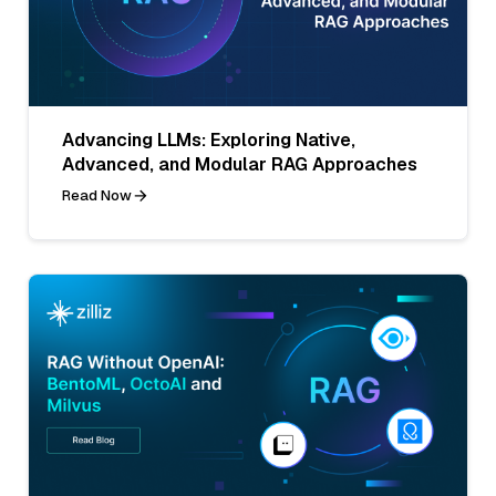
Advancing LLMs: Exploring Native,
Advanced, and Modular RAG Approaches
Read Now