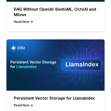
RAG Without OpenAI: BentoML, OctoAI and
Milvus
Read Now
Persistent Vector Storage for LlamaIndex
Read Now