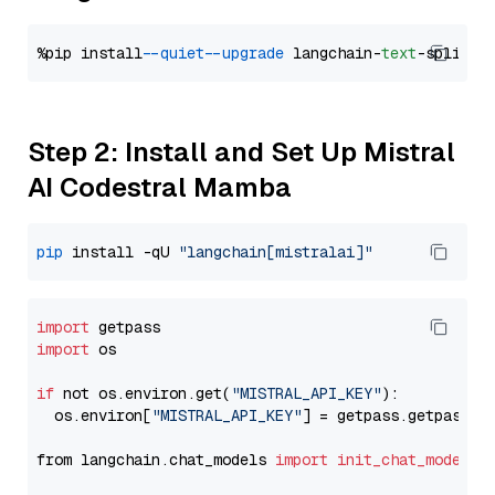
%pip install 
--quiet
--upgrade
 langchain-
text
Step 2: Install and Set Up Mistral
AI Codestral Mamba
pip
 install -qU 
"langchain[mistralai]"
import
import
 os

if
 not os.environ.get(
"MISTRAL_API_KEY"
):

  os.environ[
"MISTRAL_API_KEY"
] = getpass.getpass(
"
from langchain.chat_models 
import
init_chat_model