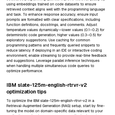
using embeddings trained on code datasets to ensure
retrieved context aligns well with the programming language
and task. To enhance response accuracy, ensure input
prompts are formatted with clear specifications, including
function definitions, docstrings, and comments. Adjust
temperature values dynamically—lower values (0.1–0.2) for
deterministic code generation, higher values (0.3–0.5) for
exploratory suggestions. Use caching for common
programming patterns and frequently queried snippets to
reduce latency. If deploying in an IDE or interactive coding
environment, enable streaming to provide real-time feedback
and suggestions. Leverage parallel inference techniques
when handling multiple simultaneous code queries to
optimize performance.
IBM slate-125m-english-rtrvr-v2
optimization tips
To optimize the IBM slate-125m-english-rtrvr-v2 in a
Retrieval-Augmented Generation (RAG) setup, start by fine-
tuning the model on domain-specific data relevant to your