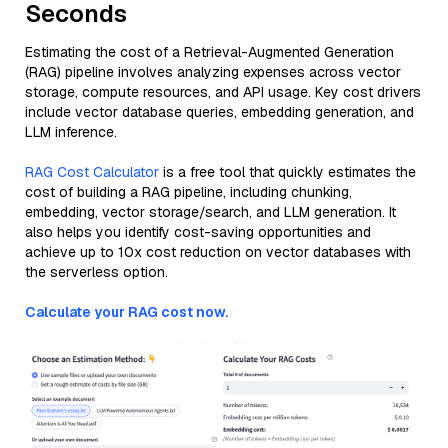
Seconds
Estimating the cost of a Retrieval-Augmented Generation
(RAG) pipeline involves analyzing expenses across vector
storage, compute resources, and API usage. Key cost drivers
include vector database queries, embedding generation, and
LLM inference.
RAG Cost Calculator
is a free tool that quickly estimates the
cost of building a RAG pipeline, including chunking,
embedding, vector storage/search, and LLM generation. It
also helps you identify cost-saving opportunities and
achieve up to 10x cost reduction on vector databases with
the serverless option.
Calculate your RAG cost now.