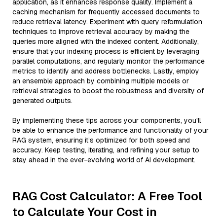
application, as it enhances response quality. Implement a
caching mechanism for frequently accessed documents to
reduce retrieval latency. Experiment with query reformulation
techniques to improve retrieval accuracy by making the
queries more aligned with the indexed content. Additionally,
ensure that your indexing process is efficient by leveraging
parallel computations, and regularly monitor the performance
metrics to identify and address bottlenecks. Lastly, employ
an ensemble approach by combining multiple models or
retrieval strategies to boost the robustness and diversity of
generated outputs.
By implementing these tips across your components, you'll
be able to enhance the performance and functionality of your
RAG system, ensuring it’s optimized for both speed and
accuracy. Keep testing, iterating, and refining your setup to
stay ahead in the ever-evolving world of AI development.
RAG Cost Calculator: A Free Tool
to Calculate Your Cost in