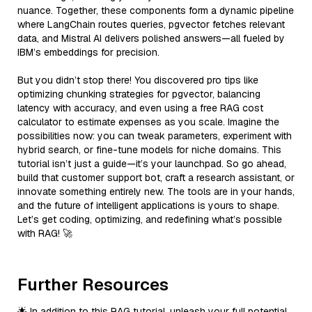
nuance. Together, these components form a dynamic pipeline
where LangChain routes queries, pgvector fetches relevant
data, and Mistral AI delivers polished answers—all fueled by
IBM’s embeddings for precision.
But you didn’t stop there! You discovered pro tips like
optimizing chunking strategies for pgvector, balancing
latency with accuracy, and even using a free RAG cost
calculator to estimate expenses as you scale. Imagine the
possibilities now: you can tweak parameters, experiment with
hybrid search, or fine-tune models for niche domains. This
tutorial isn’t just a guide—it’s your launchpad. So go ahead,
build that customer support bot, craft a research assistant, or
innovate something entirely new. The tools are in your hands,
and the future of intelligent applications is yours to shape.
Let’s get coding, optimizing, and redefining what’s possible
with RAG! 🚀
Further Resources
🌟 In addition to this RAG tutorial, unleash your full potential