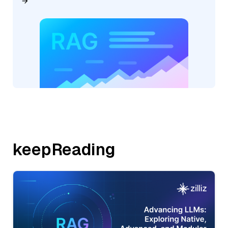
keepReading