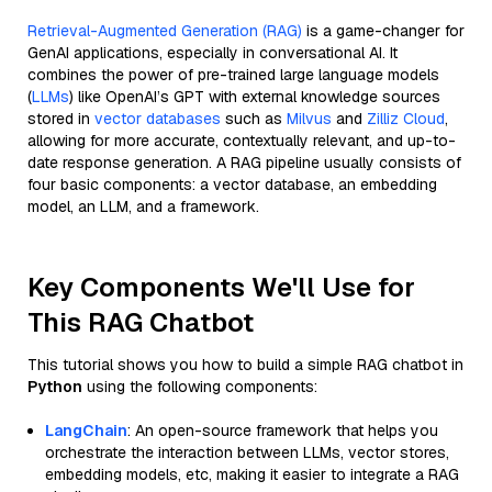
Retrieval-Augmented Generation (RAG)
is a game-changer for
GenAI applications, especially in conversational AI. It
combines the power of pre-trained large language models
(
LLMs
) like OpenAI’s GPT with external knowledge sources
stored in
vector databases
such as
Milvus
and
Zilliz Cloud
,
allowing for more accurate, contextually relevant, and up-to-
date response generation. A RAG pipeline usually consists of
four basic components: a vector database, an embedding
model, an LLM, and a framework.
Key Components We'll Use for
This RAG Chatbot
This tutorial shows you how to build a simple RAG chatbot in
Python
using the following components:
LangChain
: An open-source framework that helps you
orchestrate the interaction between LLMs, vector stores,
embedding models, etc, making it easier to integrate a RAG