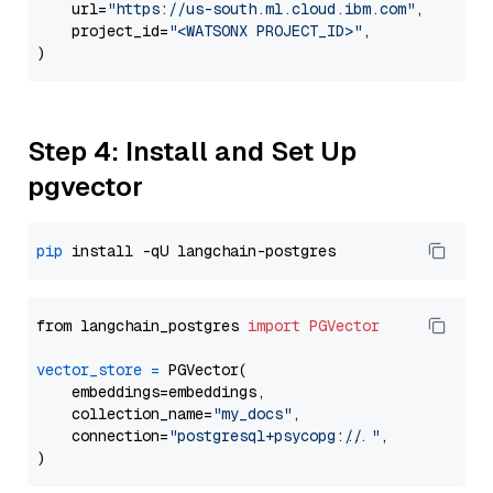
    url=
"https://us-south.ml.cloud.ibm.com"
,

    project_id=
"<WATSONX PROJECT_ID>"
,

Step 4: Install and Set Up
pgvector
pip
from langchain_postgres 
import
PGVector
vector_store
=
 PGVector(

    embeddings=embeddings,

    collection_name=
"my_docs"
,

    connection=
"postgresql+psycopg://..."
,
