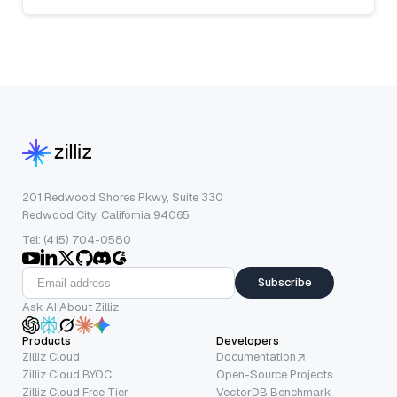
201 Redwood Shores Pkwy, Suite 330
Redwood City, California 94065
Tel: (415) 704-0580
Subscribe
Ask AI About Zilliz
Products
Developers
Zilliz Cloud
Documentation
Zilliz Cloud BYOC
Open-Source Projects
Zilliz Cloud Free Tier
VectorDB Benchmark