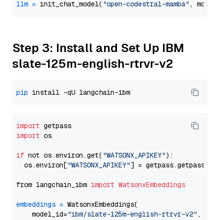
llm
=
 init_chat_model(
"open-codestral-mamba"
, model
Step 3: Install and Set Up IBM
slate-125m-english-rtrvr-v2
pip
import
import
 os

if
 not os.environ.get(
"WATSONX_APIKEY"
):

  os.environ[
"WATSONX_APIKEY"
] = getpass.getpass(
"E
from langchain_ibm 
import
WatsonxEmbeddings
embeddings
=
 WatsonxEmbeddings(

    model_id=
"ibm/slate-125m-english-rtrvr-v2"
,
