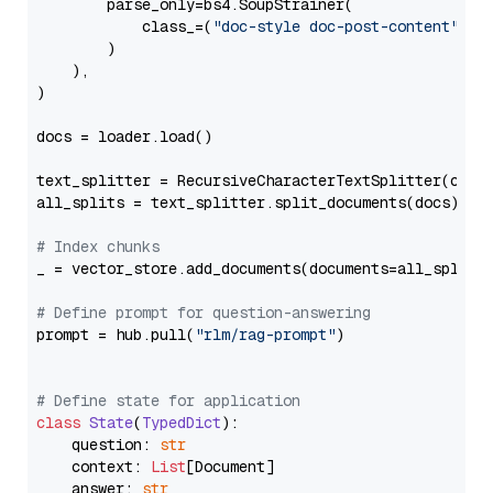
        parse_only=bs4.SoupStrainer(

            class_=(
"doc-style doc-post-content"
)

        )

    ),

)

docs = loader.load()

text_splitter = RecursiveCharacterTextSplitter(chun
all_splits = text_splitter.split_documents(docs)

# Index chunks
_ = vector_store.add_documents(documents=all_splits)
# Define prompt for question-answering
prompt = hub.pull(
"rlm/rag-prompt"
)

# Define state for application
class
State
(
TypedDict
):

    question: 
str
    context: 
List
[Document]

    answer: 
str