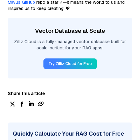
Milvus GitHub
repo a star ⭐—it means the world to us and
inspires us to keep creating! 💖
Vector Database at Scale
Zilliz Cloud is a fully-managed vector database built for
scale, perfect for your RAG apps.
Try Zilliz Cloud for Free
Share this article
Quickly Calculate Your RAG Cost for Free