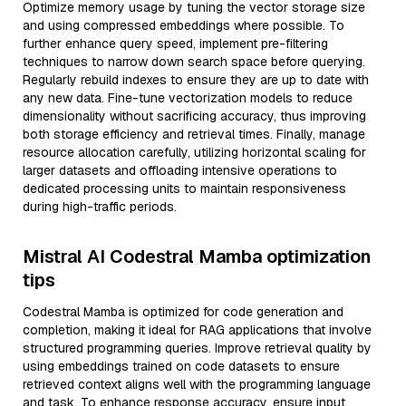
Optimize memory usage by tuning the vector storage size
and using compressed embeddings where possible. To
further enhance query speed, implement pre-filtering
techniques to narrow down search space before querying.
Regularly rebuild indexes to ensure they are up to date with
any new data. Fine-tune vectorization models to reduce
dimensionality without sacrificing accuracy, thus improving
both storage efficiency and retrieval times. Finally, manage
resource allocation carefully, utilizing horizontal scaling for
larger datasets and offloading intensive operations to
dedicated processing units to maintain responsiveness
during high-traffic periods.
Mistral AI Codestral Mamba optimization
tips
Codestral Mamba is optimized for code generation and
completion, making it ideal for RAG applications that involve
structured programming queries. Improve retrieval quality by
using embeddings trained on code datasets to ensure
retrieved context aligns well with the programming language
and task. To enhance response accuracy, ensure input