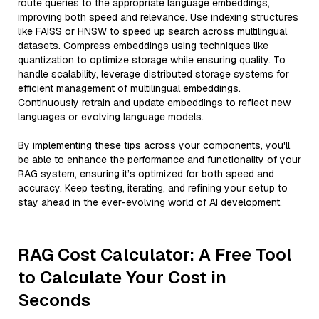
route queries to the appropriate language embeddings,
improving both speed and relevance. Use indexing structures
like FAISS or HNSW to speed up search across multilingual
datasets. Compress embeddings using techniques like
quantization to optimize storage while ensuring quality. To
handle scalability, leverage distributed storage systems for
efficient management of multilingual embeddings.
Continuously retrain and update embeddings to reflect new
languages or evolving language models.
By implementing these tips across your components, you'll
be able to enhance the performance and functionality of your
RAG system, ensuring it’s optimized for both speed and
accuracy. Keep testing, iterating, and refining your setup to
stay ahead in the ever-evolving world of AI development.
RAG Cost Calculator: A Free Tool
to Calculate Your Cost in
Seconds