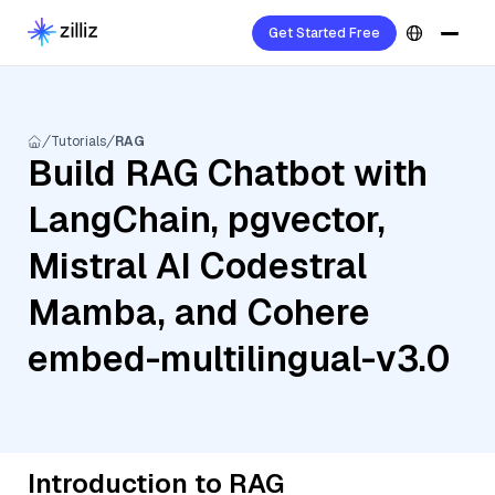
Get Started Free
Tutorials
RAG
Build RAG Chatbot with
LangChain, pgvector,
Mistral AI Codestral
Mamba, and Cohere
embed-multilingual-v3.0
Introduction to RAG