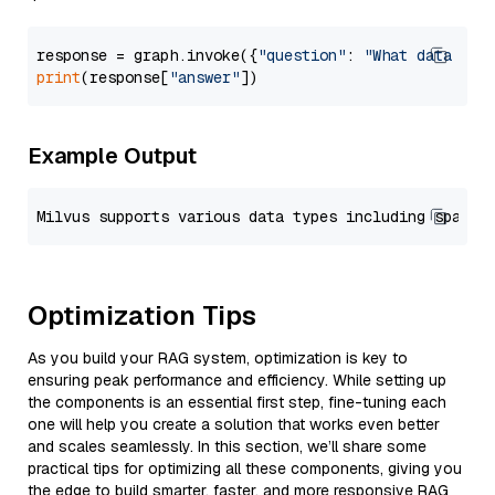
response = graph.invoke({
"question"
: 
"What data typ
print
(response[
"answer"
Example Output
Optimization Tips
As you build your RAG system, optimization is key to
ensuring peak performance and efficiency. While setting up
the components is an essential first step, fine-tuning each
one will help you create a solution that works even better
and scales seamlessly. In this section, we’ll share some
practical tips for optimizing all these components, giving you
the edge to build smarter, faster, and more responsive RAG