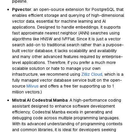
pipeline.
Pgvector
: an open-source extension for PostgreSQL that
enables efficient storage and querying of high-dimensional
vector data, essential for machine learning and AI
applications. Designed to handle embeddings, it supports
fast approximate nearest neighbor (ANN) searches using
algorithms like HNSW and IVFFlat. Since it is just a vector
search add-on to traditional search rather than a purpose-
built vector database, it lacks scalability and availability
and many other advanced features required by enterprise-
level applications. Therefore, if you prefer a much more
scalable solution or hate to manage your own
infrastructure, we recommend using
Zilliz Cloud
, which is a
fully managed vector database service built on the open-
source
Milvus
and offers a free tier supporting up to 1
million vectors.)
Mistral AI Codestral Mamba
: A high-performance coding
assistant designed to enhance software development
efficiency, Codestral Mamba excels in generating and
debugging code across multiple programming languages.
With its advanced understanding of programming contexts
and common libraries, it is ideal for developers seeking