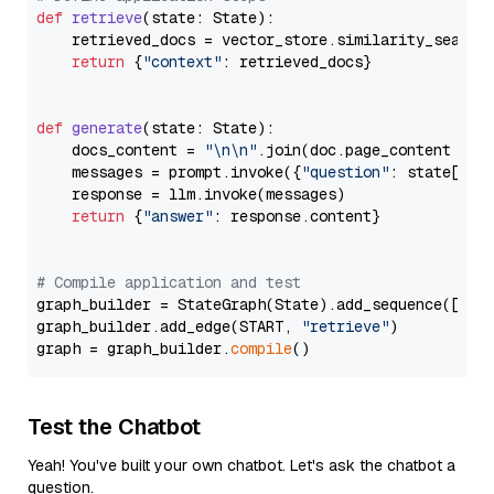
def
retrieve
(
state: State
):

    retrieved_docs = vector_store.similarity_search
return
 {
"context"
: retrieved_docs}

def
generate
(
state: State
):

    docs_content = 
"\n\n"
.join(doc.page_content 
for
    messages = prompt.invoke({
"question"
: state[
"qu
    response = llm.invoke(messages)

return
 {
"answer"
: response.content}

# Compile application and test
graph_builder = StateGraph(State).add_sequence([retr
graph_builder.add_edge(START, 
"retrieve"
)

graph = graph_builder.
compile
Test the Chatbot
Yeah! You've built your own chatbot. Let's ask the chatbot a
question.