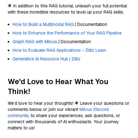
🌟 In addition to this RAG tutorial, unleash your full potential
with these incredible resources to level up your RAG skills.
How to Build a Multimodal RAG
| Documentation
How to Enhance the Performance of Your RAG Pipeline
Graph RAG with Milvus
| Documentation
How to Evaluate RAG Applications - Zilliz Learn
Generative AI Resource Hub | Zilliz
We'd Love to Hear What You
Think!
We’d love to hear your thoughts! 🌟 Leave your questions or
comments below or join our vibrant
Milvus Discord
community
to share your experiences, ask questions, or
connect with thousands of AI enthusiasts. Your journey
matters to us!