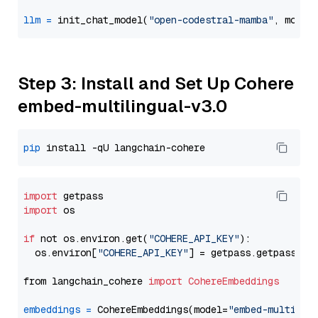
llm
=
 init_chat_model(
"open-codestral-mamba"
, model
Step 3: Install and Set Up Cohere
embed-multilingual-v3.0
pip
import
import
 os

if
 not os.environ.get(
"COHERE_API_KEY"
):

  os.environ[
"COHERE_API_KEY"
] = getpass.getpass(
"E
from langchain_cohere 
import
CohereEmbeddings
embeddings
=
 CohereEmbeddings(model=
"embed-multilin