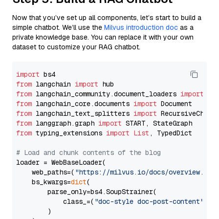
Now that you’ve set up all components, let’s start to build a
simple chatbot. We’ll use the
Milvus introduction doc
as a
private knowledge base. You can replace it with your own
dataset to customize your RAG chatbot.
import
from
 langchain 
import
from
 langchain_community.document_loaders 
import
from
 langchain_core.documents 
import
from
 langchain_text_splitters 
import
from
 langgraph.graph 
import
from
 typing_extensions 
import
List
, TypedDict

# Load and chunk contents of the blog
loader = WebBaseLoader(

    web_paths=(
"https://milvus.io/docs/overview.md"
,
    bs_kwargs=
dict
(

        parse_only=bs4.SoupStrainer(

            class_=(
"doc-style doc-post-content"
)

        )
