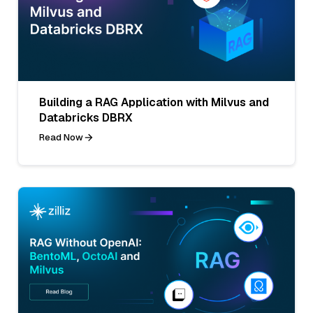
Building a RAG Application with Milvus and
Databricks DBRX
Read Now