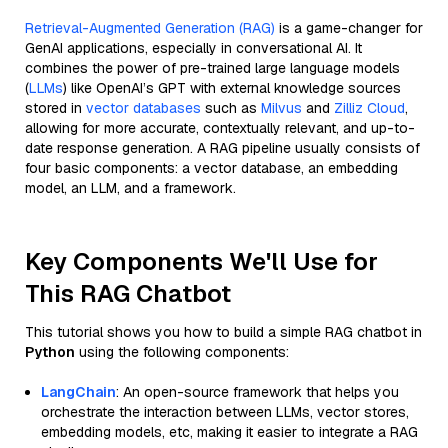
Retrieval-Augmented Generation (RAG)
is a game-changer for
GenAI applications, especially in conversational AI. It
combines the power of pre-trained large language models
(
LLMs
) like OpenAI’s GPT with external knowledge sources
stored in
vector databases
such as
Milvus
and
Zilliz Cloud
,
allowing for more accurate, contextually relevant, and up-to-
date response generation. A RAG pipeline usually consists of
four basic components: a vector database, an embedding
model, an LLM, and a framework.
Key Components We'll Use for
This RAG Chatbot
This tutorial shows you how to build a simple RAG chatbot in
Python
using the following components:
LangChain
: An open-source framework that helps you
orchestrate the interaction between LLMs, vector stores,
embedding models, etc, making it easier to integrate a RAG