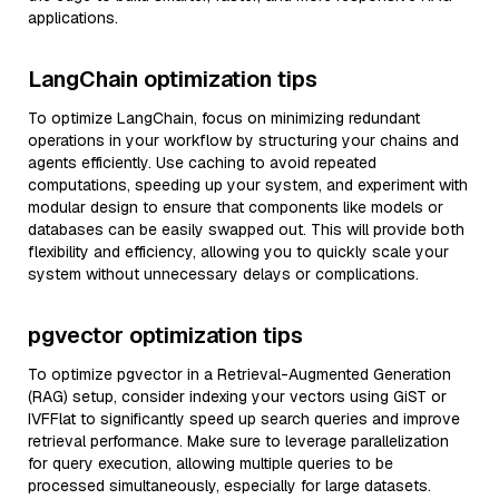
applications.
LangChain optimization tips
To optimize LangChain, focus on minimizing redundant
operations in your workflow by structuring your chains and
agents efficiently. Use caching to avoid repeated
computations, speeding up your system, and experiment with
modular design to ensure that components like models or
databases can be easily swapped out. This will provide both
flexibility and efficiency, allowing you to quickly scale your
system without unnecessary delays or complications.
pgvector optimization tips
To optimize pgvector in a Retrieval-Augmented Generation
(RAG) setup, consider indexing your vectors using GiST or
IVFFlat to significantly speed up search queries and improve
retrieval performance. Make sure to leverage parallelization
for query execution, allowing multiple queries to be
processed simultaneously, especially for large datasets.