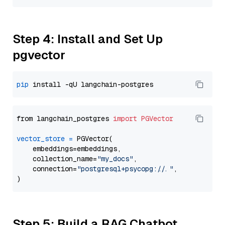
Step 4: Install and Set Up
pgvector
pip
from langchain_postgres 
import
PGVector
vector_store
=
 PGVector(

    embeddings=embeddings,

    collection_name=
"my_docs"
,

    connection=
"postgresql+psycopg://..."
,

Step 5: Build a RAG Chatbot