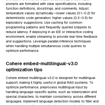
prompts are formatted with clear specifications, including
function definitions, docstrings, and comments. Adjust
temperature values dynamically—lower values (0.1–0.2) for
deterministic code generation, higher values (0.3–0.5) for
exploratory suggestions. Use caching for common
programming patterns and frequently queried snippets to
reduce latency. If deploying in an IDE or interactive coding
environment, enable streaming to provide real-time feedback
and suggestions. Leverage parallel inference techniques
when handling multiple simultaneous code queries to
optimize performance.
Cohere embed-multilingual-v3.0
optimization tips
Cohere embed-multilingual-v3.0 is designed for multilingual
support, making it highly useful in global RAG systems. To
optimize performance, preprocess multilingual input by
handling language-specific quirks, such as tokenization and
special characters, to maintain consistency across different
languages. Implement language detection models to filter and