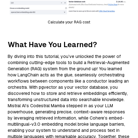
Calculate your RAG cost
What Have You Learned?
By diving into this tutorial, you’ve unlocked the power of
combining cutting-edge tools to build a Retrieval-Augmented
Generation (RAG) system from the ground up! You learned
how LangChain acts as the glue, seamlessly orchestrating
workflows between components like a conductor leading an
orchestra. With pgvector as your vector database, you
discovered how to store and retrieve embeddings efficiently,
transforming unstructured data into searchable knowledge.
Mistral AI’s Codestral Mamba stepped in as your LLM
powerhouse, generating precise, context-aware responses
by leveraging retrieved information, while Cohere’s embed-
multilingual-v3.0 embedding model broke language barriers,
enabling your system to understand and process text in
multiple languages with remarkable accuracy. Together, these