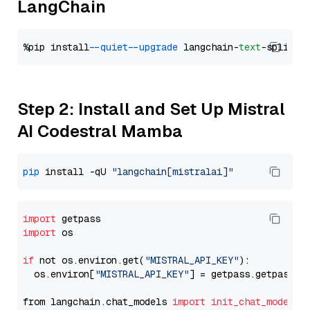
LangChain
%pip install 
--quiet
--upgrade
 langchain-
text
Step 2: Install and Set Up Mistral
AI Codestral Mamba
pip
 install -qU 
"langchain[mistralai]"
import
import
 os

if
 not os.environ.get(
"MISTRAL_API_KEY"
):

  os.environ[
"MISTRAL_API_KEY"
] = getpass.getpass(
"
from langchain.chat_models 
import
init_chat_model