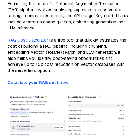
Estimating the cost of a Retrieval-Augmented Generation
(RAG) pipeline involves analyzing expenses across vector
storage, compute resources, and API usage. Key cost drivers
include vector database queries, embedding generation, and
LLM inference.
RAG Cost Calculator
is a free tool that quickly estimates the
cost of building a RAG pipeline, including chunking,
embedding, vector storage/search, and LLM generation. It
also helps you identify cost-saving opportunities and
achieve up to 10x cost reduction on vector databases with
the serverless option.
Calculate your RAG cost now.