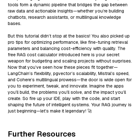
tools form a dynamic pipeline that bridges the gap between
raw data and actionable insights—whether you’re building
chatbots, research assistants, or multilingual knowledge
bases.
But this tutorial didn’t stop at the basics! You also picked up
pro tips for optimizing performance, like fine-tuning retrieval
parameters and balancing cost-efficiency with quality. The
free RAG cost calculator introduced here is your secret
weapon for budgeting and scaling projects without surprises.
Now that you’ve seen how these pieces fit together—
LangChain’s flexibility, pgvector’s scalability, Mistral’s speed,
and Cohere’s multilingual prowess—the door is wide open for
you to experiment, tweak, and innovate. Imagine the apps
you’ll build, the problems you’ll solve, and the impact you’ll
create. So fire up your IDE, play with the code, and start
shaping the future of intelligent systems. Your RAG journey is
just beginning—let’s make it legendary! 🚀
Further Resources