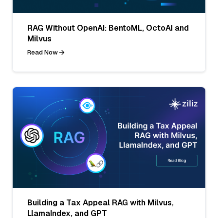
RAG Without OpenAI: BentoML, OctoAI and
Milvus
Read Now
Building a Tax Appeal RAG with Milvus,
LlamaIndex, and GPT