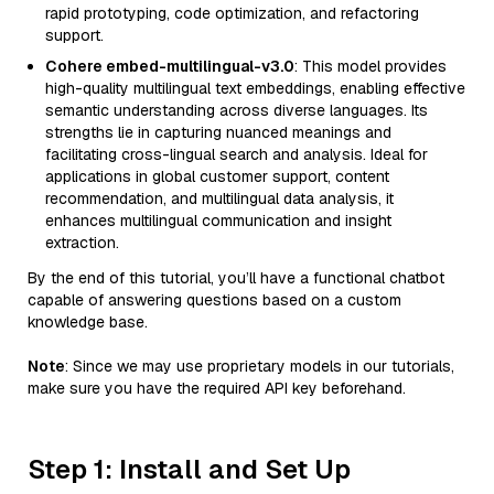
rapid prototyping, code optimization, and refactoring
support.
Cohere embed-multilingual-v3.0
: This model provides
high-quality multilingual text embeddings, enabling effective
semantic understanding across diverse languages. Its
strengths lie in capturing nuanced meanings and
facilitating cross-lingual search and analysis. Ideal for
applications in global customer support, content
recommendation, and multilingual data analysis, it
enhances multilingual communication and insight
extraction.
By the end of this tutorial, you’ll have a functional chatbot
capable of answering questions based on a custom
knowledge base.
Note
: Since we may use proprietary models in our tutorials,
make sure you have the required API key beforehand.
Step 1: Install and Set Up