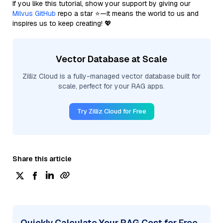
If you like this tutorial, show your support by giving our
Milvus GitHub
repo a star ⭐—it means the world to us and
inspires us to keep creating! 💖
Vector Database at Scale
Zilliz Cloud is a fully-managed vector database built for
scale, perfect for your RAG apps.
Try Zilliz Cloud for Free
Share this article
Quickly Calculate Your RAG Cost for Free