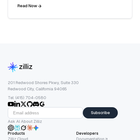
Read Now
201 Redwood Shores Pkwy, Suite 330
Redwood City, California 94065
Tel: (415) 704-0580
Subscribe
Ask AI About Zilliz
Products
Developers
Zilliz Cloud
Documentation