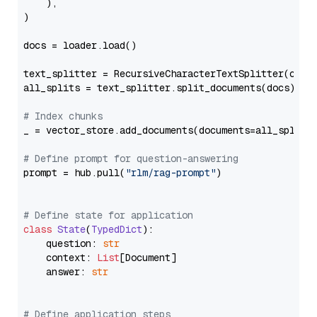
    ),

)

docs = loader.load()

text_splitter = RecursiveCharacterTextSplitter(chun
all_splits = text_splitter.split_documents(docs)

# Index chunks
_ = vector_store.add_documents(documents=all_splits)
# Define prompt for question-answering
prompt = hub.pull(
"rlm/rag-prompt"
)

# Define state for application
class
State
(
TypedDict
):

    question: 
str
    context: 
List
[Document]

    answer: 
str
# Define application steps