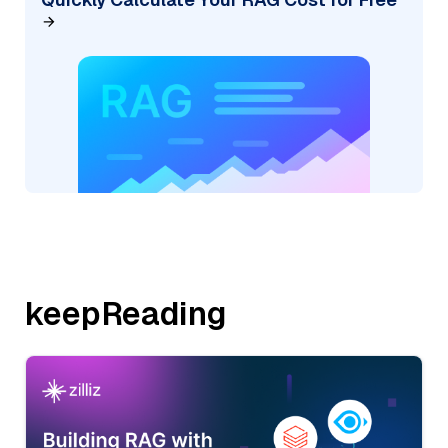
keepReading