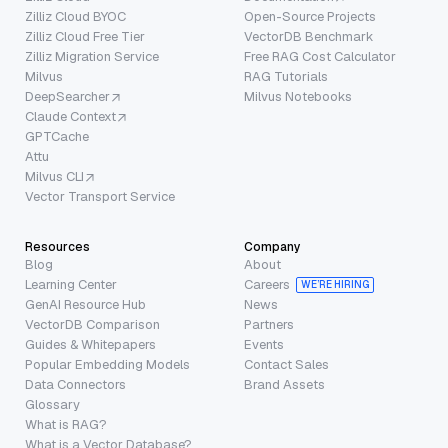
Zilliz Cloud BYOC
Open-Source Projects
Zilliz Cloud Free Tier
VectorDB Benchmark
Zilliz Migration Service
Free RAG Cost Calculator
Milvus
RAG Tutorials
DeepSearcher
Milvus Notebooks
Claude Context
GPTCache
Attu
Milvus CLI
Vector Transport Service
Resources
Company
Blog
About
Learning Center
Careers
WE’RE HIRING
GenAI Resource Hub
News
VectorDB Comparison
Partners
Guides & Whitepapers
Events
Popular Embedding Models
Contact Sales
Data Connectors
Brand Assets
Glossary
What is RAG?
What is a Vector Database?