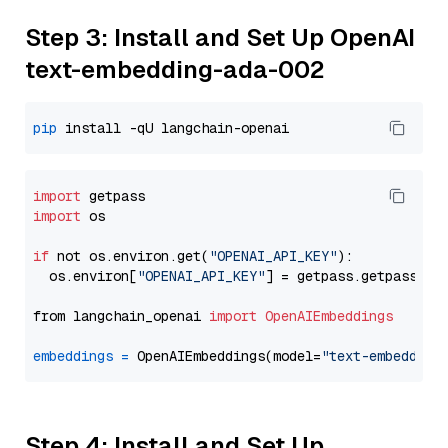
Step 3: Install and Set Up OpenAI
text-embedding-ada-002
pip
import
import
 os

if
 not os.environ.get(
"OPENAI_API_KEY"
):

  os.environ[
"OPENAI_API_KEY"
] = getpass.getpass(
"E
from langchain_openai 
import
OpenAIEmbeddings
embeddings
=
 OpenAIEmbeddings(model=
"text-embedding
Step 4: Install and Set Up