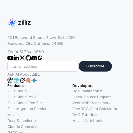
201 Redwood Shores Pkwy, Suite 330
Redwood City, California 94065
Tel: (415) 704-0580
Subscribe
Ask AI About Zilliz
Products
Developers
Zilliz Cloud
Documentation
Zilliz Cloud BYOC
Open-Source Projects
Zilliz Cloud Free Tier
VectorDB Benchmark
Zilliz Migration Service
Free RAG Cost Calculator
Milvus
RAG Tutorials
DeepSearcher
Milvus Notebooks
Claude Context
GPTCache