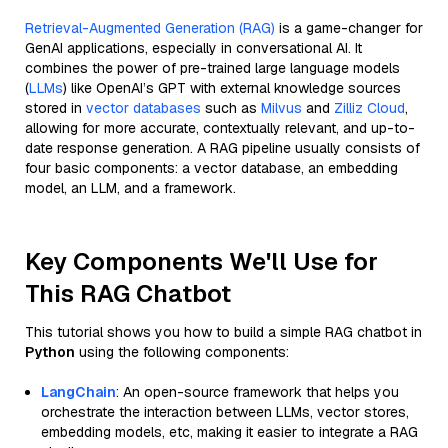
Retrieval-Augmented Generation (RAG)
is a game-changer for
GenAI applications, especially in conversational AI. It
combines the power of pre-trained large language models
(
LLMs
) like OpenAI’s GPT with external knowledge sources
stored in
vector databases
such as
Milvus
and
Zilliz Cloud
,
allowing for more accurate, contextually relevant, and up-to-
date response generation. A RAG pipeline usually consists of
four basic components: a vector database, an embedding
model, an LLM, and a framework.
Key Components We'll Use for
This RAG Chatbot
This tutorial shows you how to build a simple RAG chatbot in
Python
using the following components:
LangChain
: An open-source framework that helps you
orchestrate the interaction between LLMs, vector stores,
embedding models, etc, making it easier to integrate a RAG