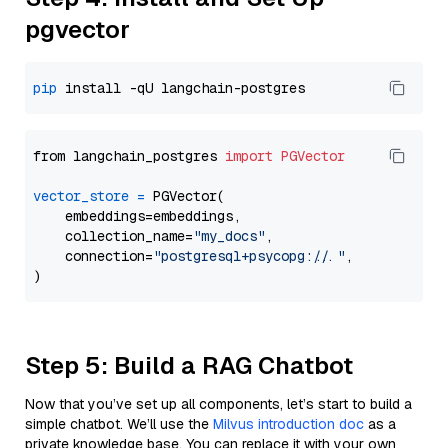
pgvector
pip
from langchain_postgres 
import
PGVector
vector_store
=
 PGVector(

    embeddings=embeddings,

    collection_name=
"my_docs"
,

    connection=
"postgresql+psycopg://..."
,

Step 5: Build a RAG Chatbot
Now that you’ve set up all components, let’s start to build a
simple chatbot. We’ll use the
Milvus introduction doc
as a
private knowledge base. You can replace it with your own