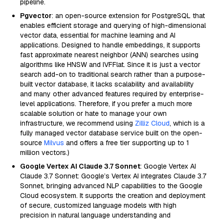
pipeline.
Pgvector
: an open-source extension for PostgreSQL that
enables efficient storage and querying of high-dimensional
vector data, essential for machine learning and AI
applications. Designed to handle embeddings, it supports
fast approximate nearest neighbor (ANN) searches using
algorithms like HNSW and IVFFlat. Since it is just a vector
search add-on to traditional search rather than a purpose-
built vector database, it lacks scalability and availability
and many other advanced features required by enterprise-
level applications. Therefore, if you prefer a much more
scalable solution or hate to manage your own
infrastructure, we recommend using
Zilliz Cloud
, which is a
fully managed vector database service built on the open-
source
Milvus
and offers a free tier supporting up to 1
million vectors.)
Google Vertex AI Claude 3.7 Sonnet
: Google Vertex AI
Claude 3.7 Sonnet: Google’s Vertex AI integrates Claude 3.7
Sonnet, bringing advanced NLP capabilities to the Google
Cloud ecosystem. It supports the creation and deployment
of secure, customized language models with high
precision in natural language understanding and