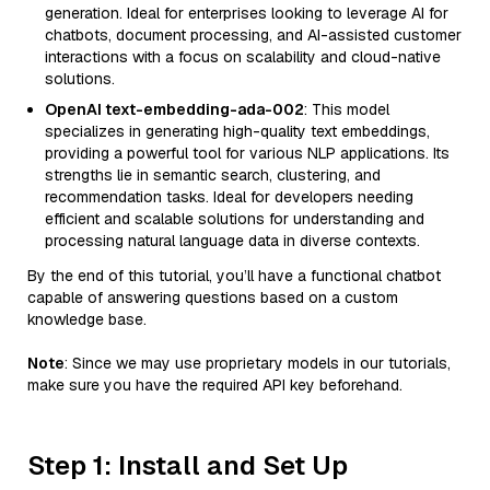
generation. Ideal for enterprises looking to leverage AI for
chatbots, document processing, and AI-assisted customer
interactions with a focus on scalability and cloud-native
solutions.
OpenAI text-embedding-ada-002
: This model
specializes in generating high-quality text embeddings,
providing a powerful tool for various NLP applications. Its
strengths lie in semantic search, clustering, and
recommendation tasks. Ideal for developers needing
efficient and scalable solutions for understanding and
processing natural language data in diverse contexts.
By the end of this tutorial, you’ll have a functional chatbot
capable of answering questions based on a custom
knowledge base.
Note
: Since we may use proprietary models in our tutorials,
make sure you have the required API key beforehand.
Step 1: Install and Set Up