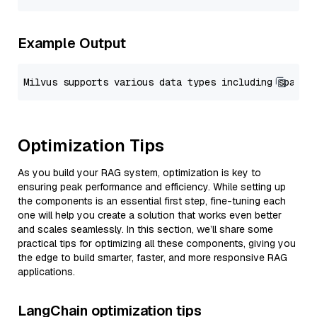
Example Output
Optimization Tips
As you build your RAG system, optimization is key to
ensuring peak performance and efficiency. While setting up
the components is an essential first step, fine-tuning each
one will help you create a solution that works even better
and scales seamlessly. In this section, we’ll share some
practical tips for optimizing all these components, giving you
the edge to build smarter, faster, and more responsive RAG
applications.
LangChain optimization tips