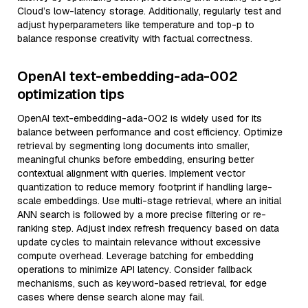
Cloud’s low-latency storage. Additionally, regularly test and
adjust hyperparameters like temperature and top-p to
balance response creativity with factual correctness.
OpenAI text-embedding-ada-002
optimization tips
OpenAI text-embedding-ada-002 is widely used for its
balance between performance and cost efficiency. Optimize
retrieval by segmenting long documents into smaller,
meaningful chunks before embedding, ensuring better
contextual alignment with queries. Implement vector
quantization to reduce memory footprint if handling large-
scale embeddings. Use multi-stage retrieval, where an initial
ANN search is followed by a more precise filtering or re-
ranking step. Adjust index refresh frequency based on data
update cycles to maintain relevance without excessive
compute overhead. Leverage batching for embedding
operations to minimize API latency. Consider fallback
mechanisms, such as keyword-based retrieval, for edge
cases where dense search alone may fail.