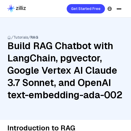
Get Started Free
Tutorials
RAG
Build RAG Chatbot with
LangChain, pgvector,
Google Vertex AI Claude
3.7 Sonnet, and OpenAI
text-embedding-ada-002
Introduction to RAG