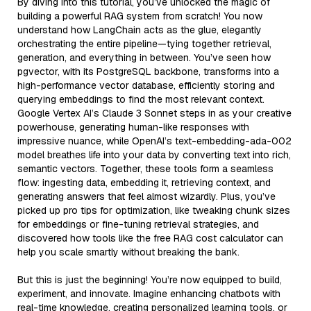
By diving into this tutorial, you’ve unlocked the magic of
building a powerful RAG system from scratch! You now
understand how LangChain acts as the glue, elegantly
orchestrating the entire pipeline—tying together retrieval,
generation, and everything in between. You’ve seen how
pgvector, with its PostgreSQL backbone, transforms into a
high-performance vector database, efficiently storing and
querying embeddings to find the most relevant context.
Google Vertex AI’s Claude 3 Sonnet steps in as your creative
powerhouse, generating human-like responses with
impressive nuance, while OpenAI’s text-embedding-ada-002
model breathes life into your data by converting text into rich,
semantic vectors. Together, these tools form a seamless
flow: ingesting data, embedding it, retrieving context, and
generating answers that feel almost wizardly. Plus, you’ve
picked up pro tips for optimization, like tweaking chunk sizes
for embeddings or fine-tuning retrieval strategies, and
discovered how tools like the free RAG cost calculator can
help you scale smartly without breaking the bank.
But this is just the beginning! You’re now equipped to build,
experiment, and innovate. Imagine enhancing chatbots with
real-time knowledge, creating personalized learning tools, or