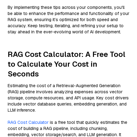
By implementing these tips across your components, you'll
be able to enhance the performance and functionality of your
RAG system, ensuring it’s optimized for both speed and
accuracy. Keep testing, iterating, and refining your setup to
stay ahead in the ever-evolving world of AI development.
RAG Cost Calculator: A Free Tool
to Calculate Your Cost in
Seconds
Estimating the cost of a Retrieval-Augmented Generation
(RAG) pipeline involves analyzing expenses across vector
storage, compute resources, and API usage. Key cost drivers
include vector database queries, embedding generation, and
LLM inference.
RAG Cost Calculator
is a free tool that quickly estimates the
cost of building a RAG pipeline, including chunking,
embedding, vector storage/search, and LLM generation. It