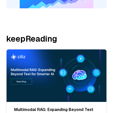
keepReading
Multimodal RAG: Expanding Beyond Text