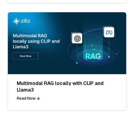
Multimodal RAG locally with CLIP and
Llama3
Read Now