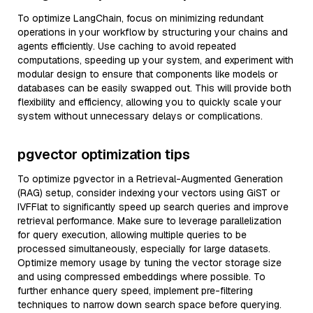
To optimize LangChain, focus on minimizing redundant
operations in your workflow by structuring your chains and
agents efficiently. Use caching to avoid repeated
computations, speeding up your system, and experiment with
modular design to ensure that components like models or
databases can be easily swapped out. This will provide both
flexibility and efficiency, allowing you to quickly scale your
system without unnecessary delays or complications.
pgvector optimization tips
To optimize pgvector in a Retrieval-Augmented Generation
(RAG) setup, consider indexing your vectors using GiST or
IVFFlat to significantly speed up search queries and improve
retrieval performance. Make sure to leverage parallelization
for query execution, allowing multiple queries to be
processed simultaneously, especially for large datasets.
Optimize memory usage by tuning the vector storage size
and using compressed embeddings where possible. To
further enhance query speed, implement pre-filtering
techniques to narrow down search space before querying.