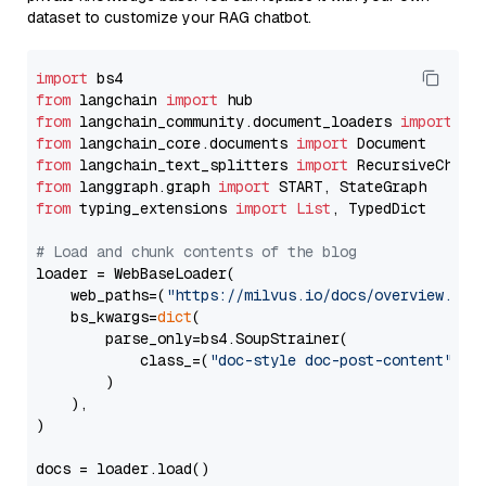
dataset to customize your RAG chatbot.
import
from
 langchain 
import
from
 langchain_community.document_loaders 
import
from
 langchain_core.documents 
import
from
 langchain_text_splitters 
import
from
 langgraph.graph 
import
from
 typing_extensions 
import
List
, TypedDict

# Load and chunk contents of the blog
loader = WebBaseLoader(

    web_paths=(
"https://milvus.io/docs/overview.md"
,
    bs_kwargs=
dict
(

        parse_only=bs4.SoupStrainer(

            class_=(
"doc-style doc-post-content"
)

        )

    ),

)

docs = loader.load()
