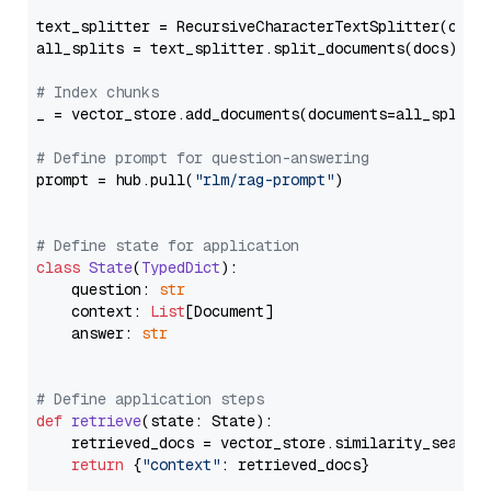
text_splitter = RecursiveCharacterTextSplitter(chun
all_splits = text_splitter.split_documents(docs)

# Index chunks
_ = vector_store.add_documents(documents=all_splits)
# Define prompt for question-answering
prompt = hub.pull(
"rlm/rag-prompt"
)

# Define state for application
class
State
(
TypedDict
):

    question: 
str
    context: 
List
[Document]

    answer: 
str
# Define application steps
def
retrieve
(
state: State
):

    retrieved_docs = vector_store.similarity_search
return
 {
"context"
: retrieved_docs}
