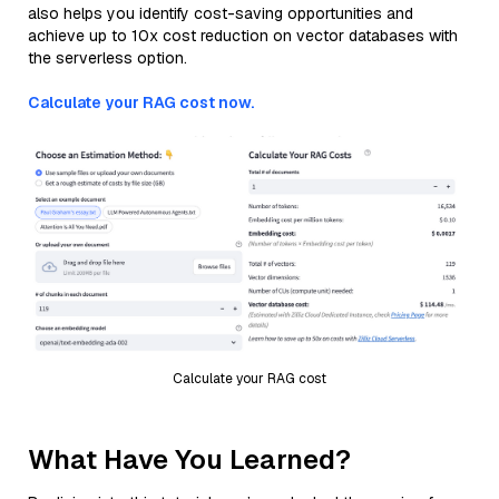
also helps you identify cost-saving opportunities and
achieve up to 10x cost reduction on vector databases with
the serverless option.
Calculate your RAG cost now.
Calculate your RAG cost
What Have You Learned?