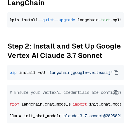
LangChain
%pip install 
--quiet
--upgrade
 langchain-
text
Step 2: Install and Set Up Google
Vertex AI Claude 3.7 Sonnet
pip
 install -qU 
"langchain[google-vertexai]"
# Ensure your VertexAI credentials are configured
from
 langchain.chat_models 
import
 init_chat_model

llm = init_chat_model(
"claude-3-7-sonnet@20250219"
,