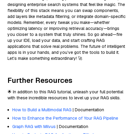
designing enterprise search systems that feel like magic. The
flexibility of this stack means you can swap components,
add layers like metadata filtering, or integrate domain-specific
models. Remember, every tweak you make—whether
optimizing latency or improving retrieval accuracy—brings
you closer to a system that truly shines. So go ahead—fire
up your IDE, load your data, and start crafting RAG
applications that solve real problems. The future of intelligent
apps is in your hands, and you’ve got the tools to build it.
Let’s make something extraordinary! 🚀
Further Resources
🌟 In addition to this RAG tutorial, unleash your full potential
with these incredible resources to level up your RAG skills.
How to Build a Multimodal RAG
| Documentation
How to Enhance the Performance of Your RAG Pipeline
Graph RAG with Milvus
| Documentation