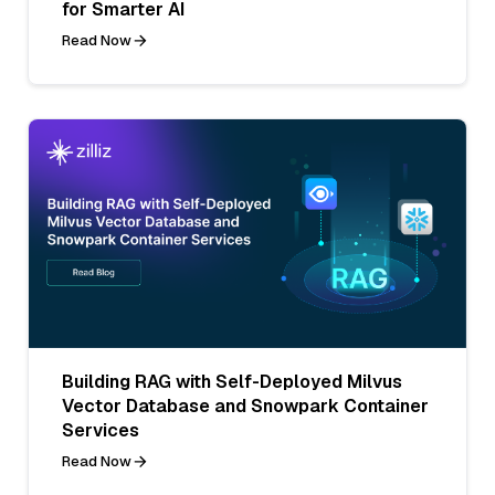
for Smarter AI
Read Now
Building RAG with Self-Deployed Milvus
Vector Database and Snowpark Container
Services
Read Now