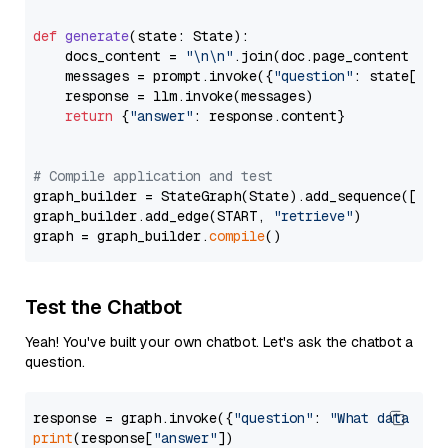
def
generate
(
state: State
):

    docs_content = 
"\n\n"
.join(doc.page_content 
for
    messages = prompt.invoke({
"question"
: state[
"qu
    response = llm.invoke(messages)

return
 {
"answer"
: response.content}

# Compile application and test
graph_builder = StateGraph(State).add_sequence([retr
graph_builder.add_edge(START, 
"retrieve"
)

graph = graph_builder.
compile
Test the Chatbot
Yeah! You've built your own chatbot. Let's ask the chatbot a
question.
response = graph.invoke({
"question"
: 
"What data typ
print
(response[
"answer"