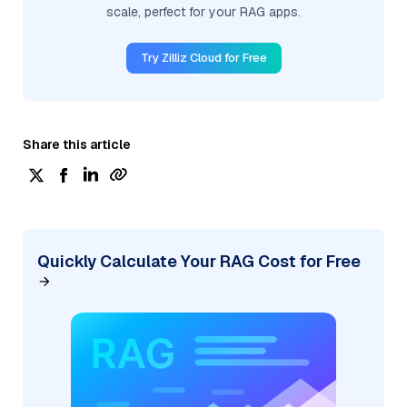
scale, perfect for your RAG apps.
Try Zilliz Cloud for Free
Share this article
Quickly Calculate Your RAG Cost for Free