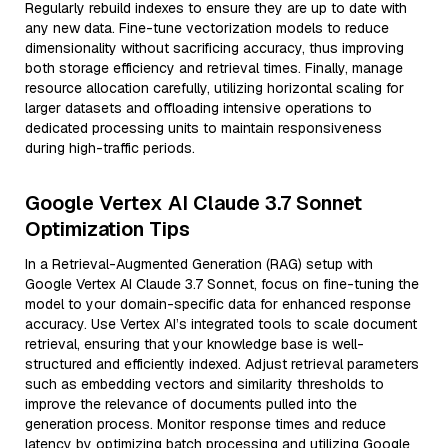
Regularly rebuild indexes to ensure they are up to date with
any new data. Fine-tune vectorization models to reduce
dimensionality without sacrificing accuracy, thus improving
both storage efficiency and retrieval times. Finally, manage
resource allocation carefully, utilizing horizontal scaling for
larger datasets and offloading intensive operations to
dedicated processing units to maintain responsiveness
during high-traffic periods.
Google Vertex AI Claude 3.7 Sonnet
Optimization Tips
In a Retrieval-Augmented Generation (RAG) setup with
Google Vertex AI Claude 3.7 Sonnet, focus on fine-tuning the
model to your domain-specific data for enhanced response
accuracy. Use Vertex AI’s integrated tools to scale document
retrieval, ensuring that your knowledge base is well-
structured and efficiently indexed. Adjust retrieval parameters
such as embedding vectors and similarity thresholds to
improve the relevance of documents pulled into the
generation process. Monitor response times and reduce
latency by optimizing batch processing and utilizing Google