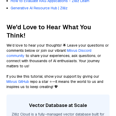
How to Evaluate RAG Applications - Zilliz Learn
Generative AI Resource Hub | Zilliz
We'd Love to Hear What You
Think!
We’d love to hear your thoughts! 🌟 Leave your questions or
comments below or join our vibrant
Milvus Discord
community
to share your experiences, ask questions, or
connect with thousands of AI enthusiasts. Your journey
matters to us!
If you like this tutorial, show your support by giving our
Milvus GitHub
repo a star ⭐—it means the world to us and
inspires us to keep creating! 💖
Vector Database at Scale
Zilliz Cloud is a fully-managed vector database built for