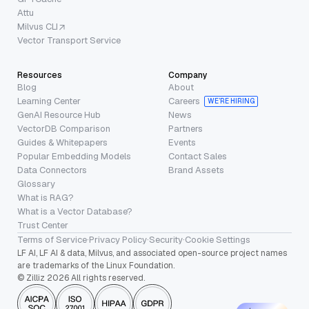
Attu
Milvus CLI
Vector Transport Service
Resources
Company
Blog
About
Learning Center
Careers
WE’RE HIRING
GenAI Resource Hub
News
VectorDB Comparison
Partners
Guides & Whitepapers
Events
Popular Embedding Models
Contact Sales
Data Connectors
Brand Assets
Glossary
What is RAG?
What is a Vector Database?
Trust Center
Terms of Service
·
Privacy Policy
·
Security
·
Cookie Settings
LF AI, LF AI & data, Milvus, and associated open-source project names
are trademarks of the Linux Foundation.
© Zilliz 2026 All rights reserved.