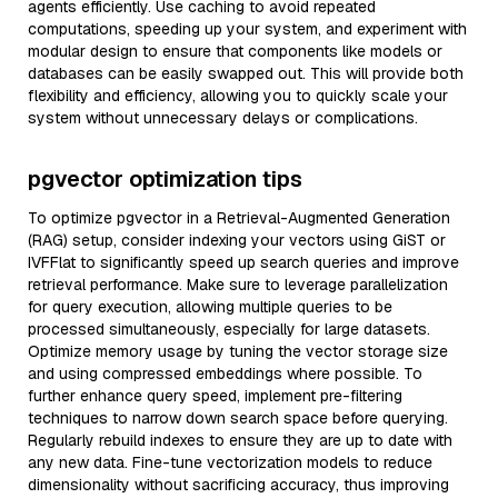
agents efficiently. Use caching to avoid repeated
computations, speeding up your system, and experiment with
modular design to ensure that components like models or
databases can be easily swapped out. This will provide both
flexibility and efficiency, allowing you to quickly scale your
system without unnecessary delays or complications.
pgvector optimization tips
To optimize pgvector in a Retrieval-Augmented Generation
(RAG) setup, consider indexing your vectors using GiST or
IVFFlat to significantly speed up search queries and improve
retrieval performance. Make sure to leverage parallelization
for query execution, allowing multiple queries to be
processed simultaneously, especially for large datasets.
Optimize memory usage by tuning the vector storage size
and using compressed embeddings where possible. To
further enhance query speed, implement pre-filtering
techniques to narrow down search space before querying.
Regularly rebuild indexes to ensure they are up to date with
any new data. Fine-tune vectorization models to reduce
dimensionality without sacrificing accuracy, thus improving