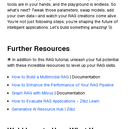
tools are in your hands, and the playground is endless. So
what’s next? Tweak those parameters, swap models, add
your own data—and watch your RAG creations come alive.
You’re not just following steps; you’re shaping the future of
intelligent applications. Let’s build something amazing! 🚀
Further Resources
🌟 In addition to this RAG tutorial, unleash your full potential
with these incredible resources to level up your RAG skills.
How to Build a Multimodal RAG
| Documentation
How to Enhance the Performance of Your RAG Pipeline
Graph RAG with Milvus
| Documentation
How to Evaluate RAG Applications - Zilliz Learn
Generative AI Resource Hub | Zilliz