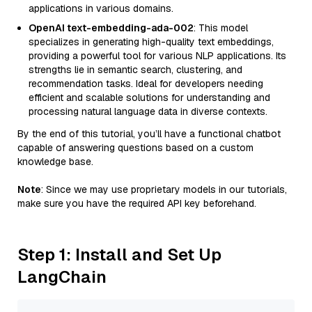
applications in various domains.
OpenAI text-embedding-ada-002
: This model
specializes in generating high-quality text embeddings,
providing a powerful tool for various NLP applications. Its
strengths lie in semantic search, clustering, and
recommendation tasks. Ideal for developers needing
efficient and scalable solutions for understanding and
processing natural language data in diverse contexts.
By the end of this tutorial, you’ll have a functional chatbot
capable of answering questions based on a custom
knowledge base.
Note
: Since we may use proprietary models in our tutorials,
make sure you have the required API key beforehand.
Step 1: Install and Set Up
LangChain