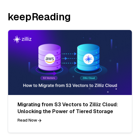
keepReading
Migrating from S3 Vectors to Zilliz Cloud:
Unlocking the Power of Tiered Storage
Read Now