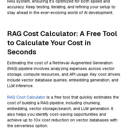
RAG system, ensuring it’s optimized for both speed and
accuracy. Keep testing, iterating, and refining your setup to
stay ahead in the ever-evolving world of AI development.
RAG Cost Calculator: A Free Tool
to Calculate Your Cost in
Seconds
Estimating the cost of a Retrieval-Augmented Generation
(RAG) pipeline involves analyzing expenses across vector
storage, compute resources, and API usage. Key cost drivers
include vector database queries, embedding generation, and
LLM inference.
RAG Cost Calculator
is a free tool that quickly estimates the
cost of building a RAG pipeline, including chunking,
embedding, vector storage/search, and LLM generation. It
also helps you identify cost-saving opportunities and
achieve up to 10x cost reduction on vector databases with
the serverless option.