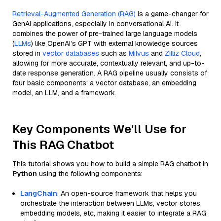
Retrieval-Augmented Generation (RAG)
is a game-changer for
GenAI applications, especially in conversational AI. It
combines the power of pre-trained large language models
(
LLMs
) like OpenAI’s GPT with external knowledge sources
stored in
vector databases
such as
Milvus
and
Zilliz Cloud
,
allowing for more accurate, contextually relevant, and up-to-
date response generation. A RAG pipeline usually consists of
four basic components: a vector database, an embedding
model, an LLM, and a framework.
Key Components We'll Use for
This RAG Chatbot
This tutorial shows you how to build a simple RAG chatbot in
Python
using the following components:
LangChain
: An open-source framework that helps you
orchestrate the interaction between LLMs, vector stores,
embedding models, etc, making it easier to integrate a RAG