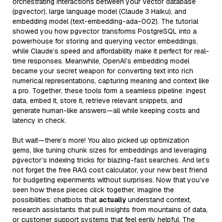
orchestrating interactions between your vector database
(pgvector), large language model (Claude 3 Haiku), and
embedding model (text-embedding-ada-002). The tutorial
showed you how pgvector transforms PostgreSQL into a
powerhouse for storing and querying vector embeddings,
while Claude’s speed and affordability make it perfect for real-
time responses. Meanwhile, OpenAI’s embedding model
became your secret weapon for converting text into rich
numerical representations, capturing meaning and context like
a pro. Together, these tools form a seamless pipeline: ingest
data, embed it, store it, retrieve relevant snippets, and
generate human-like answers—all while keeping costs and
latency in check.
But wait—there’s more! You also picked up optimization
gems, like tuning chunk sizes for embeddings and leveraging
pgvector’s indexing tricks for blazing-fast searches. And let’s
not forget the free RAG cost calculator, your new best friend
for budgeting experiments without surprises. Now that you’ve
seen how these pieces click together, imagine the
possibilities: chatbots that
actually
understand context,
research assistants that pull insights from mountains of data,
or customer support systems that feel eerily helpful. The