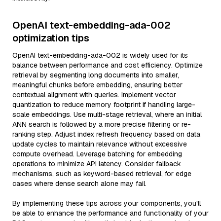
OpenAI text-embedding-ada-002
optimization tips
OpenAI text-embedding-ada-002 is widely used for its
balance between performance and cost efficiency. Optimize
retrieval by segmenting long documents into smaller,
meaningful chunks before embedding, ensuring better
contextual alignment with queries. Implement vector
quantization to reduce memory footprint if handling large-
scale embeddings. Use multi-stage retrieval, where an initial
ANN search is followed by a more precise filtering or re-
ranking step. Adjust index refresh frequency based on data
update cycles to maintain relevance without excessive
compute overhead. Leverage batching for embedding
operations to minimize API latency. Consider fallback
mechanisms, such as keyword-based retrieval, for edge
cases where dense search alone may fail.
By implementing these tips across your components, you'll
be able to enhance the performance and functionality of your