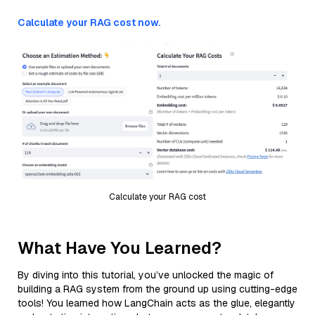
Calculate your RAG cost now.
Calculate your RAG cost
What Have You Learned?
By diving into this tutorial, you’ve unlocked the magic of
building a RAG system from the ground up using cutting-edge
tools! You learned how LangChain acts as the glue, elegantly