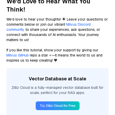
We'd Love to Hear What You
Think!
We’d love to hear your thoughts! 🌟 Leave your questions or
comments below or join our vibrant
Milvus Discord
community
to share your experiences, ask questions, or
connect with thousands of AI enthusiasts. Your journey
matters to us!
If you like this tutorial, show your support by giving our
Milvus GitHub
repo a star ⭐—it means the world to us and
inspires us to keep creating! 💖
Vector Database at Scale
Zilliz Cloud is a fully-managed vector database built for
scale, perfect for your RAG apps.
Try Zilliz Cloud for Free