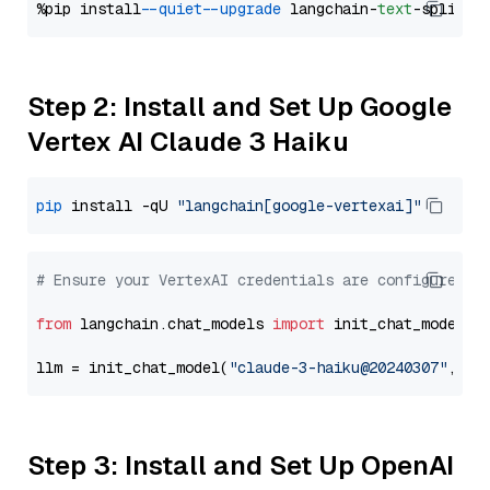
%pip install 
--quiet
--upgrade
 langchain-
text
Step 2: Install and Set Up Google
Vertex AI Claude 3 Haiku
pip
 install -qU 
"langchain[google-vertexai]"
# Ensure your VertexAI credentials are configured
from
 langchain.chat_models 
import
 init_chat_model

llm = init_chat_model(
"claude-3-haiku@20240307"
, mo
Step 3: Install and Set Up OpenAI