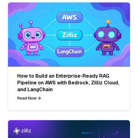
How to Build an Enterprise-Ready RAG
Pipeline on AWS with Bedrock, Zilliz Cloud,
and LangChain
Read Now