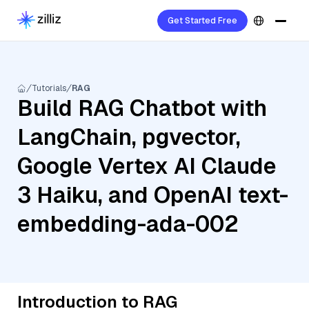
Get Started Free
Tutorials
RAG
Build RAG Chatbot with
LangChain, pgvector,
Google Vertex AI Claude
3 Haiku, and OpenAI text-
embedding-ada-002
Introduction to RAG