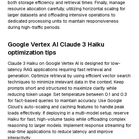
both storage efficiency and retrieval times. Finally, manage
resource allocation carefully, utilizing horizontal scaling for
larger datasets and offloading intensive operations to
dedicated processing units to maintain responsiveness
during high-traffic periods.
Google Vertex AI Claude 3 Haiku
optimization tips
Claude 3 Haiku on Google Vertex AI is designed for low-
latency RAG applications requiring fast retrieval and
generation. Optimize retrieval by using efficient vector search
techniques to minimize irrelevant data in the context. Keep
prompts short and structured to maximize clarity while
reducing token usage. Set temperature between 0.1 and 0.3
for fact-based queries to maintain accuracy. Use Google
Cloud’s auto-scaling and caching features to handle peak
loads effectively. If deploying in a multi-model setup, reserve
Haiku for fast, high-volume tasks while offloading complex
reasoning to larger models. Implement response streaming for
real-time applications to reduce latency and improve
interactivity.