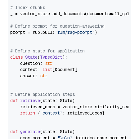
# Index chunks
_ = vector_store.add_documents(documents=all_splits)
# Define prompt for question-answering
prompt = hub.pull(
"rlm/rag-prompt"
)

# Define state for application
class
State
(
TypedDict
):

    question: 
str
    context: 
List
[Document]

    answer: 
str
# Define application steps
def
retrieve
(
state: State
):

    retrieved_docs = vector_store.similarity_search
return
 {
"context"
: retrieved_docs}

def
generate
(
state: State
):

    docs_content = 
"\n\n"
.join(doc.page_content 
for