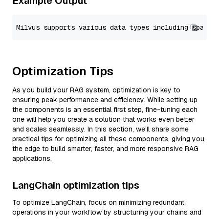
Example Output
Optimization Tips
As you build your RAG system, optimization is key to
ensuring peak performance and efficiency. While setting up
the components is an essential first step, fine-tuning each
one will help you create a solution that works even better
and scales seamlessly. In this section, we’ll share some
practical tips for optimizing all these components, giving you
the edge to build smarter, faster, and more responsive RAG
applications.
LangChain optimization tips
To optimize LangChain, focus on minimizing redundant
operations in your workflow by structuring your chains and