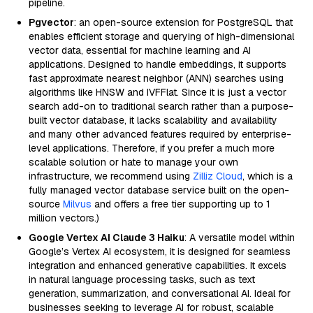
pipeline.
Pgvector
: an open-source extension for PostgreSQL that
enables efficient storage and querying of high-dimensional
vector data, essential for machine learning and AI
applications. Designed to handle embeddings, it supports
fast approximate nearest neighbor (ANN) searches using
algorithms like HNSW and IVFFlat. Since it is just a vector
search add-on to traditional search rather than a purpose-
built vector database, it lacks scalability and availability
and many other advanced features required by enterprise-
level applications. Therefore, if you prefer a much more
scalable solution or hate to manage your own
infrastructure, we recommend using
Zilliz Cloud
, which is a
fully managed vector database service built on the open-
source
Milvus
and offers a free tier supporting up to 1
million vectors.)
Google Vertex AI Claude 3 Haiku
: A versatile model within
Google’s Vertex AI ecosystem, it is designed for seamless
integration and enhanced generative capabilities. It excels
in natural language processing tasks, such as text
generation, summarization, and conversational AI. Ideal for
businesses seeking to leverage AI for robust, scalable