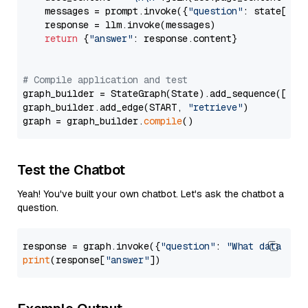
    messages = prompt.invoke({
"question"
: state[
"qu
    response = llm.invoke(messages)

return
 {
"answer"
: response.content}

# Compile application and test
graph_builder = StateGraph(State).add_sequence([retr
graph_builder.add_edge(START, 
"retrieve"
)

graph = graph_builder.
compile
Test the Chatbot
Yeah! You've built your own chatbot. Let's ask the chatbot a
question.
response = graph.invoke({
"question"
: 
"What data typ
print
(response[
"answer"