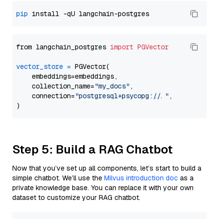
pip
from langchain_postgres 
import
PGVector
vector_store
=
 PGVector(

    embeddings=embeddings,

    collection_name=
"my_docs"
,

    connection=
"postgresql+psycopg://..."
,

Step 5: Build a RAG Chatbot
Now that you’ve set up all components, let’s start to build a
simple chatbot. We’ll use the
Milvus introduction doc
as a
private knowledge base. You can replace it with your own
dataset to customize your RAG chatbot.