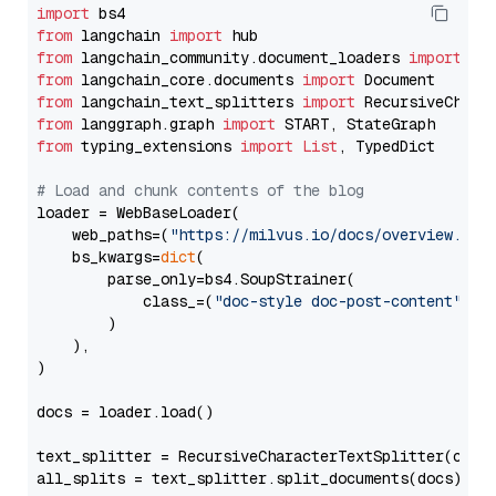
import
from
 langchain 
import
from
 langchain_community.document_loaders 
import
from
 langchain_core.documents 
import
from
 langchain_text_splitters 
import
from
 langgraph.graph 
import
from
 typing_extensions 
import
List
, TypedDict

# Load and chunk contents of the blog
loader = WebBaseLoader(

    web_paths=(
"https://milvus.io/docs/overview.md"
,
    bs_kwargs=
dict
(

        parse_only=bs4.SoupStrainer(

            class_=(
"doc-style doc-post-content"
)

        )

    ),

)

docs = loader.load()

text_splitter = RecursiveCharacterTextSplitter(chun
all_splits = text_splitter.split_documents(docs)
