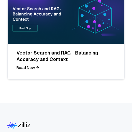
Vector Search and RAG - Balancing
Accuracy and Context
Read Now