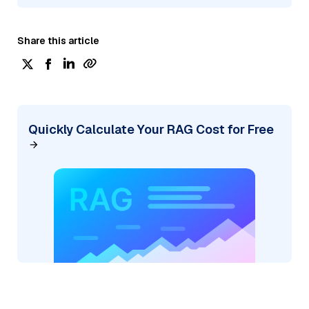
Share this article
Quickly Calculate Your RAG Cost for Free