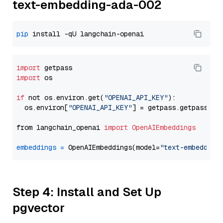
text-embedding-ada-002
pip
import
import
 os

if
 not os.environ.get(
"OPENAI_API_KEY"
):

  os.environ[
"OPENAI_API_KEY"
] = getpass.getpass(
"E
from langchain_openai 
import
OpenAIEmbeddings
embeddings
=
 OpenAIEmbeddings(model=
"text-embedding
Step 4: Install and Set Up
pgvector