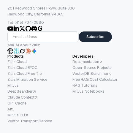
201 Redwood Shores Pkwy, Suite 330
Redwood City, California 94065
Tel: (415) 704-0580
Subscribe
Ask AI About Zilliz
Products
Developers
Zilliz Cloud
Documentation
Zilliz Cloud BYOC
Open-Source Projects
Zilliz Cloud Free Tier
VectorDB Benchmark
Zilliz Migration Service
Free RAG Cost Calculator
Milvus
RAG Tutorials
DeepSearcher
Milvus Notebooks
Claude Context
GPTCache
Attu
Milvus CLI
Vector Transport Service