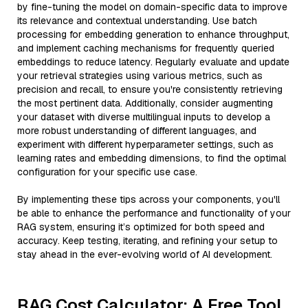
by fine-tuning the model on domain-specific data to improve
its relevance and contextual understanding. Use batch
processing for embedding generation to enhance throughput,
and implement caching mechanisms for frequently queried
embeddings to reduce latency. Regularly evaluate and update
your retrieval strategies using various metrics, such as
precision and recall, to ensure you're consistently retrieving
the most pertinent data. Additionally, consider augmenting
your dataset with diverse multilingual inputs to develop a
more robust understanding of different languages, and
experiment with different hyperparameter settings, such as
learning rates and embedding dimensions, to find the optimal
configuration for your specific use case.
By implementing these tips across your components, you'll
be able to enhance the performance and functionality of your
RAG system, ensuring it’s optimized for both speed and
accuracy. Keep testing, iterating, and refining your setup to
stay ahead in the ever-evolving world of AI development.
RAG Cost Calculator: A Free Tool