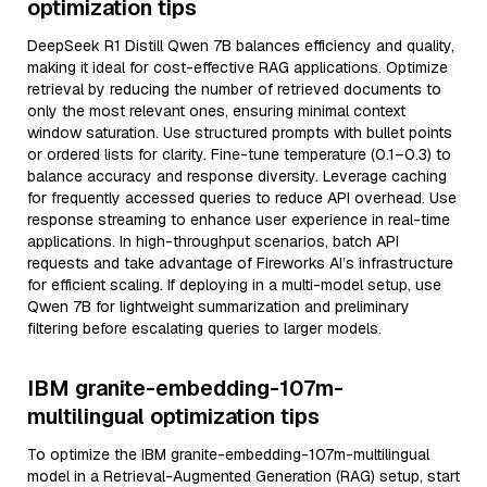
optimization tips
DeepSeek R1 Distill Qwen 7B balances efficiency and quality,
making it ideal for cost-effective RAG applications. Optimize
retrieval by reducing the number of retrieved documents to
only the most relevant ones, ensuring minimal context
window saturation. Use structured prompts with bullet points
or ordered lists for clarity. Fine-tune temperature (0.1–0.3) to
balance accuracy and response diversity. Leverage caching
for frequently accessed queries to reduce API overhead. Use
response streaming to enhance user experience in real-time
applications. In high-throughput scenarios, batch API
requests and take advantage of Fireworks AI’s infrastructure
for efficient scaling. If deploying in a multi-model setup, use
Qwen 7B for lightweight summarization and preliminary
filtering before escalating queries to larger models.
IBM granite-embedding-107m-
multilingual optimization tips
To optimize the IBM granite-embedding-107m-multilingual
model in a Retrieval-Augmented Generation (RAG) setup, start