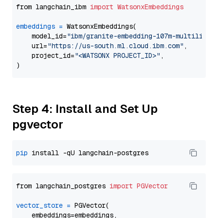
from langchain_ibm 
import
WatsonxEmbeddings
embeddings
=
 WatsonxEmbeddings(

    model_id=
"ibm/granite-embedding-107m-multilingu
    url=
"https://us-south.ml.cloud.ibm.com"
,

    project_id=
"<WATSONX PROJECT_ID>"
,

Step 4: Install and Set Up
pgvector
pip
from langchain_postgres 
import
PGVector
vector_store
=
 PGVector(

    embeddings=embeddings,
