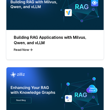
Building RAG Applications with Milvus,
Qwen, and vLLM
Read Now