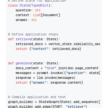
# Define state for application
class
State
(
TypedDict
):

    question: 
str
    context: 
List
[Document]

    answer: 
str
# Define application steps
def
retrieve
(
state: State
):

    retrieved_docs = vector_store.similarity_search
return
 {
"context"
: retrieved_docs}

def
generate
(
state: State
):

    docs_content = 
"\n\n"
.join(doc.page_content 
for
    messages = prompt.invoke({
"question"
: state[
"qu
    response = llm.invoke(messages)

return
 {
"answer"
: response.content}

# Compile application and test
graph_builder = StateGraph(State).add_sequence([retr
graph_builder.add_edge(START, 
"retrieve"
)
