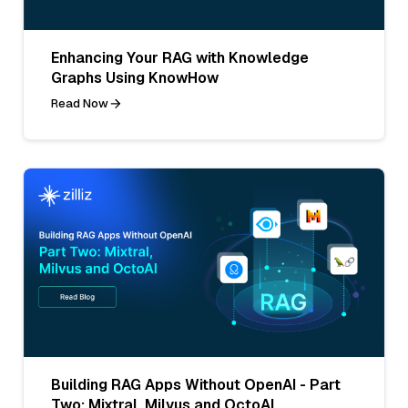
Enhancing Your RAG with Knowledge
Graphs Using KnowHow
Read Now
Building RAG Apps Without OpenAI - Part
Two: Mixtral, Milvus and OctoAI