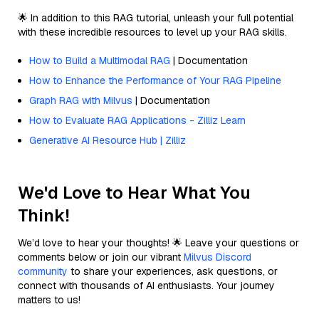
🌟 In addition to this RAG tutorial, unleash your full potential
with these incredible resources to level up your RAG skills.
How to Build a Multimodal RAG
| Documentation
How to Enhance the Performance of Your RAG Pipeline
Graph RAG with Milvus
| Documentation
How to Evaluate RAG Applications - Zilliz Learn
Generative AI Resource Hub | Zilliz
We'd Love to Hear What You
Think!
We’d love to hear your thoughts! 🌟 Leave your questions or
comments below or join our vibrant
Milvus Discord
community
to share your experiences, ask questions, or
connect with thousands of AI enthusiasts. Your journey
matters to us!