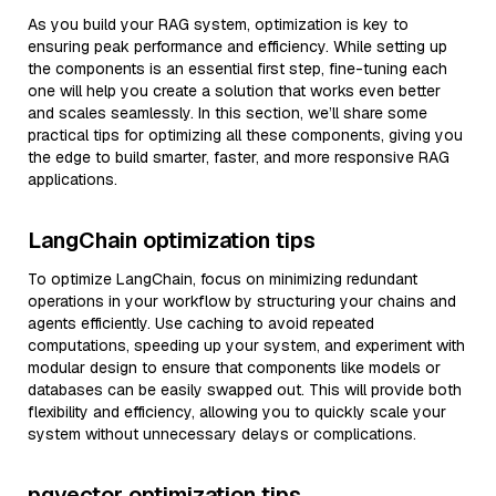
As you build your RAG system, optimization is key to
ensuring peak performance and efficiency. While setting up
the components is an essential first step, fine-tuning each
one will help you create a solution that works even better
and scales seamlessly. In this section, we’ll share some
practical tips for optimizing all these components, giving you
the edge to build smarter, faster, and more responsive RAG
applications.
LangChain optimization tips
To optimize LangChain, focus on minimizing redundant
operations in your workflow by structuring your chains and
agents efficiently. Use caching to avoid repeated
computations, speeding up your system, and experiment with
modular design to ensure that components like models or
databases can be easily swapped out. This will provide both
flexibility and efficiency, allowing you to quickly scale your
system without unnecessary delays or complications.
pgvector optimization tips