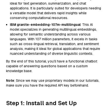
ideal for text generation, summarization, and chat
applications. It is particularly suited for developers needing
a versatile model that delivers rapid insights while
conserving computational resources.
IBM granite-embedding-107m-multilingual
: This AI
model specializes in generating multilingual embeddings,
allowing for semantic understanding across various
languages. With 107 million parameters, it excels in tasks
such as cross-lingual retrieval, translation, and sentiment
analysis, making it ideal for global applications that require
nuanced understanding of diverse linguistic contexts.
By the end of this tutorial, you’ll have a functional chatbot
capable of answering questions based on a custom
knowledge base.
Note
: Since we may use proprietary models in our tutorials,
make sure you have the required API key beforehand.
Step 1: Install and Set Up