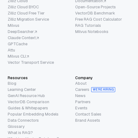
Zilliz Cloud
Documentation
Zilliz Cloud BYOC
Open-Source Projects
Zilliz Cloud Free Tier
VectorDB Benchmark
Zilliz Migration Service
Free RAG Cost Calculator
Milvus
RAG Tutorials
DeepSearcher
Milvus Notebooks
Claude Context
GPTCache
Attu
Milvus CLI
Vector Transport Service
Resources
Company
Blog
About
Learning Center
Careers
WE’RE HIRING
GenAI Resource Hub
News
VectorDB Comparison
Partners
Guides & Whitepapers
Events
Popular Embedding Models
Contact Sales
Data Connectors
Brand Assets
Glossary
What is RAG?