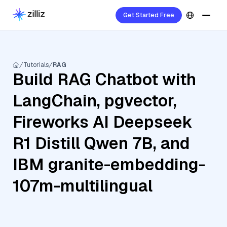
Get Started Free
Tutorials
RAG
Build RAG Chatbot with
LangChain, pgvector,
Fireworks AI Deepseek
R1 Distill Qwen 7B, and
IBM granite-embedding-
107m-multilingual