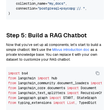
    collection_name=
"my_docs"
,

    connection=
"postgresql+psycopg://..."
,

Step 5: Build a RAG Chatbot
Now that you’ve set up all components, let’s start to build a
simple chatbot. We’ll use the
Milvus introduction doc
as a
private knowledge base. You can replace it with your own
dataset to customize your RAG chatbot.
import
from
 langchain 
import
from
 langchain_community.document_loaders 
import
from
 langchain_core.documents 
import
from
 langchain_text_splitters 
import
from
 langgraph.graph 
import
from
 typing_extensions 
import
List
, TypedDict
