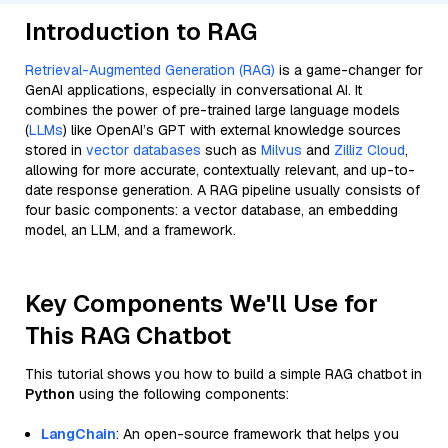
Introduction to RAG
Retrieval-Augmented Generation (RAG)
is a game-changer for
GenAI applications, especially in conversational AI. It
combines the power of pre-trained large language models
(
LLMs
) like OpenAI’s GPT with external knowledge sources
stored in
vector databases
such as
Milvus
and
Zilliz Cloud
,
allowing for more accurate, contextually relevant, and up-to-
date response generation. A RAG pipeline usually consists of
four basic components: a vector database, an embedding
model, an LLM, and a framework.
Key Components We'll Use for
This RAG Chatbot
This tutorial shows you how to build a simple RAG chatbot in
Python
using the following components:
LangChain
: An open-source framework that helps you