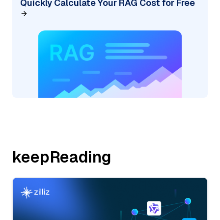
Quickly Calculate Your RAG Cost for Free
keepReading