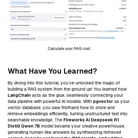
Calculate your RAG cost
What Have You Learned?
By diving into this tutorial, you’ve unlocked the magic of
building a RAG system from the ground up! You learned how
LangChain
acts as the glue, seamlessly connecting your
data pipeline with powerful AI models. With
pgvector
as your
vector database, you saw firsthand how to store and
retrieve embeddings efficiently, turning unstructured text into
searchable knowledge. The
Fireworks AI Deepseek R1
Distill Qwen 7B
model became your creative powerhouse,
generating human-like answers by synthesizing retrieved