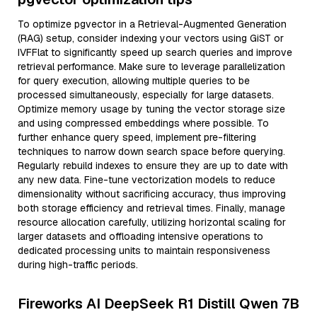
To optimize pgvector in a Retrieval-Augmented Generation
(RAG) setup, consider indexing your vectors using GiST or
IVFFlat to significantly speed up search queries and improve
retrieval performance. Make sure to leverage parallelization
for query execution, allowing multiple queries to be
processed simultaneously, especially for large datasets.
Optimize memory usage by tuning the vector storage size
and using compressed embeddings where possible. To
further enhance query speed, implement pre-filtering
techniques to narrow down search space before querying.
Regularly rebuild indexes to ensure they are up to date with
any new data. Fine-tune vectorization models to reduce
dimensionality without sacrificing accuracy, thus improving
both storage efficiency and retrieval times. Finally, manage
resource allocation carefully, utilizing horizontal scaling for
larger datasets and offloading intensive operations to
dedicated processing units to maintain responsiveness
during high-traffic periods.
Fireworks AI DeepSeek R1 Distill Qwen 7B