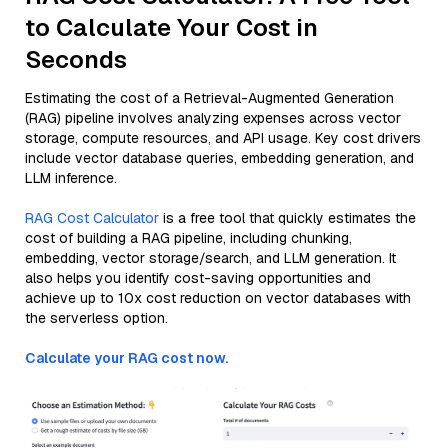
to Calculate Your Cost in
Seconds
Estimating the cost of a Retrieval-Augmented Generation
(RAG) pipeline involves analyzing expenses across vector
storage, compute resources, and API usage. Key cost drivers
include vector database queries, embedding generation, and
LLM inference.
RAG Cost Calculator
is a free tool that quickly estimates the
cost of building a RAG pipeline, including chunking,
embedding, vector storage/search, and LLM generation. It
also helps you identify cost-saving opportunities and
achieve up to 10x cost reduction on vector databases with
the serverless option.
Calculate your RAG cost now.