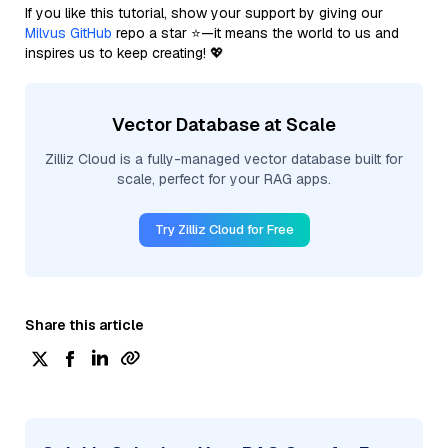
If you like this tutorial, show your support by giving our
Milvus GitHub
repo a star ⭐—it means the world to us and
inspires us to keep creating! 💖
Vector Database at Scale
Zilliz Cloud is a fully-managed vector database built for
scale, perfect for your RAG apps.
Try Zilliz Cloud for Free
Share this article