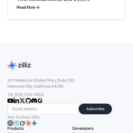
Read Now
201 Redwood Shores Pkwy, Suite 330
Redwood City, California 94065
Tel: (415) 704-0580
Subscribe
Ask AI About Zilliz
Products
Developers