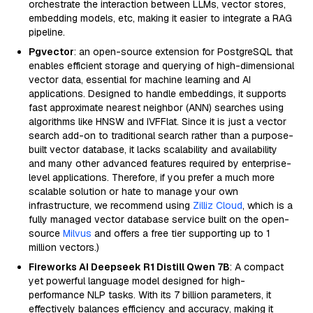
orchestrate the interaction between LLMs, vector stores,
embedding models, etc, making it easier to integrate a RAG
pipeline.
Pgvector
: an open-source extension for PostgreSQL that
enables efficient storage and querying of high-dimensional
vector data, essential for machine learning and AI
applications. Designed to handle embeddings, it supports
fast approximate nearest neighbor (ANN) searches using
algorithms like HNSW and IVFFlat. Since it is just a vector
search add-on to traditional search rather than a purpose-
built vector database, it lacks scalability and availability
and many other advanced features required by enterprise-
level applications. Therefore, if you prefer a much more
scalable solution or hate to manage your own
infrastructure, we recommend using
Zilliz Cloud
, which is a
fully managed vector database service built on the open-
source
Milvus
and offers a free tier supporting up to 1
million vectors.)
Fireworks AI Deepseek R1 Distill Qwen 7B
: A compact
yet powerful language model designed for high-
performance NLP tasks. With its 7 billion parameters, it
effectively balances efficiency and accuracy, making it