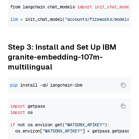
from langchain.chat_models 
import
init_chat_model
llm
=
 init_chat_model(
"accounts/fireworks/models/de
Step 3: Install and Set Up IBM
granite-embedding-107m-
multilingual
pip
import
import
 os

if
 not os.environ.get(
"WATSONX_APIKEY"
):

  os.environ[
"WATSONX_APIKEY"
] = getpass.getpass(
"E