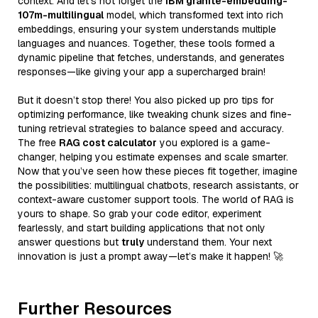
context. And let’s not forget the
IBM granite-embedding-
107m-multilingual
model, which transformed text into rich
embeddings, ensuring your system understands multiple
languages and nuances. Together, these tools formed a
dynamic pipeline that fetches, understands, and generates
responses—like giving your app a supercharged brain!
But it doesn’t stop there! You also picked up pro tips for
optimizing performance, like tweaking chunk sizes and fine-
tuning retrieval strategies to balance speed and accuracy.
The free
RAG cost calculator
you explored is a game-
changer, helping you estimate expenses and scale smarter.
Now that you’ve seen how these pieces fit together, imagine
the possibilities: multilingual chatbots, research assistants, or
context-aware customer support tools. The world of RAG is
yours to shape. So grab your code editor, experiment
fearlessly, and start building applications that not only
answer questions but
truly
understand them. Your next
innovation is just a prompt away—let’s make it happen! 🚀
Further Resources