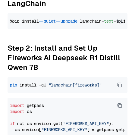
LangChain
%pip install 
--quiet
--upgrade
 langchain-
text
Step 2: Install and Set Up
Fireworks AI Deepseek R1 Distill
Qwen 7B
pip
 install -qU 
"langchain[fireworks]"
import
import
 os

if
 not os.environ.get(
"FIREWORKS_API_KEY"
):

  os.environ[
"FIREWORKS_API_KEY"
] = getpass.getpass