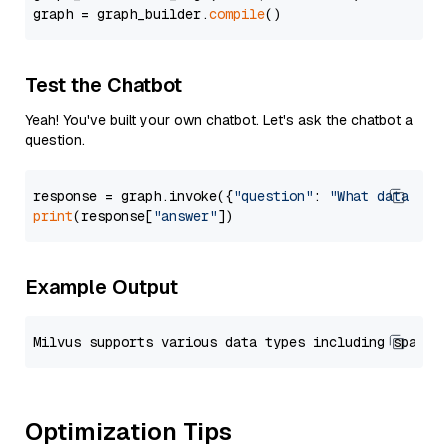
graph = graph_builder.
compile
Test the Chatbot
Yeah! You've built your own chatbot. Let's ask the chatbot a
question.
response = graph.invoke({
"question"
: 
"What data typ
print
(response[
"answer"
Example Output
Optimization Tips