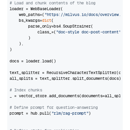
# Load and chunk contents of the blog
loader = WebBaseLoader(

    web_paths=(
"https://milvus.io/docs/overview.md"
,
    bs_kwargs=
dict
(

        parse_only=bs4.SoupStrainer(

            class_=(
"doc-style doc-post-content"
)

        )

    ),

)

docs = loader.load()

text_splitter = RecursiveCharacterTextSplitter(chun
all_splits = text_splitter.split_documents(docs)

# Index chunks
_ = vector_store.add_documents(documents=all_splits)
# Define prompt for question-answering
prompt = hub.pull(
"rlm/rag-prompt"
)
