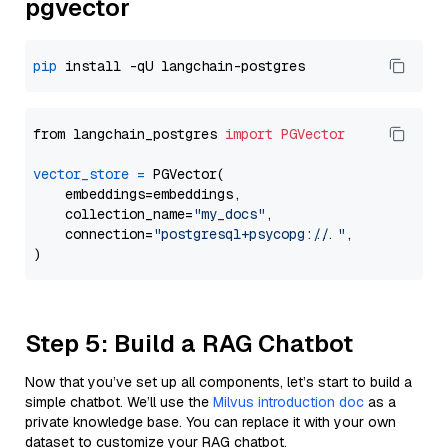
pgvector
pip
from langchain_postgres 
import
PGVector
vector_store
=
 PGVector(

    embeddings=embeddings,

    collection_name=
"my_docs"
,

    connection=
"postgresql+psycopg://..."
,

Step 5: Build a RAG Chatbot
Now that you’ve set up all components, let’s start to build a
simple chatbot. We’ll use the
Milvus introduction doc
as a
private knowledge base. You can replace it with your own
dataset to customize your RAG chatbot.