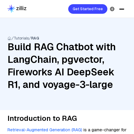
Get Started Free
Tutorials
RAG
Build RAG Chatbot with
LangChain, pgvector,
Fireworks AI DeepSeek
R1, and voyage-3-large
Introduction to RAG
Retrieval-Augmented Generation (RAG)
is a game-changer for