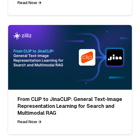
Read Now
From CLIP to JinaCLIP: General Text-Image
Representation Learning for Search and
Multimodal RAG
Read Now