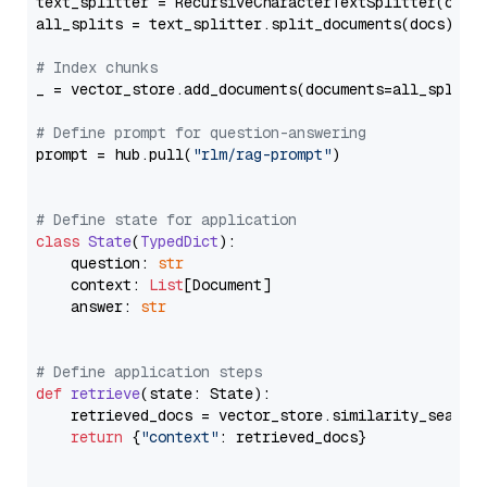
text_splitter = RecursiveCharacterTextSplitter(chun
all_splits = text_splitter.split_documents(docs)

# Index chunks
_ = vector_store.add_documents(documents=all_splits)
# Define prompt for question-answering
prompt = hub.pull(
"rlm/rag-prompt"
)

# Define state for application
class
State
(
TypedDict
):

    question: 
str
    context: 
List
[Document]

    answer: 
str
# Define application steps
def
retrieve
(
state: State
):

    retrieved_docs = vector_store.similarity_search
return
 {
"context"
: retrieved_docs}
