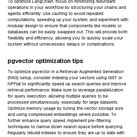
To optimize LangChain, focus on minimizing redundant
operations in your workflow by structuring your chains and
agents efficiently. Use caching to avoid repeated
computations, speeding up your system, and experiment with
modular design to ensure that components like models or
databases can be easily swapped out. This will provide both
flexibility and efficiency, allowing you to quickly scale your
system without unnecessary delays or complications.
pgvector optimization tips
To optimize pgvector in a Retrieval-Augmented Generation
(RAG) setup, consider indexing your vectors using GiST or
IVFFlat to significantly speed up search queries and improve
retrieval performance. Make sure to leverage parallelization
for query execution, allowing multiple queries to be
processed simultaneously, especially for large datasets.
Optimize memory usage by tuning the vector storage size
and using compressed embeddings where possible. To
further enhance query speed, implement pre-filtering
techniques to narrow down search space before querying.
Regularly rebuild indexes to ensure they are up to date with