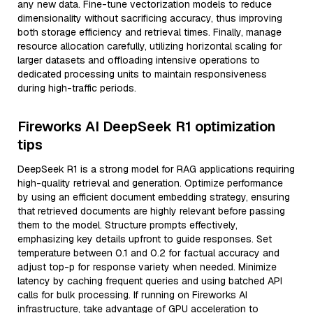
any new data. Fine-tune vectorization models to reduce
dimensionality without sacrificing accuracy, thus improving
both storage efficiency and retrieval times. Finally, manage
resource allocation carefully, utilizing horizontal scaling for
larger datasets and offloading intensive operations to
dedicated processing units to maintain responsiveness
during high-traffic periods.
Fireworks AI DeepSeek R1 optimization
tips
DeepSeek R1 is a strong model for RAG applications requiring
high-quality retrieval and generation. Optimize performance
by using an efficient document embedding strategy, ensuring
that retrieved documents are highly relevant before passing
them to the model. Structure prompts effectively,
emphasizing key details upfront to guide responses. Set
temperature between 0.1 and 0.2 for factual accuracy and
adjust top-p for response variety when needed. Minimize
latency by caching frequent queries and using batched API
calls for bulk processing. If running on Fireworks AI
infrastructure, take advantage of GPU acceleration to