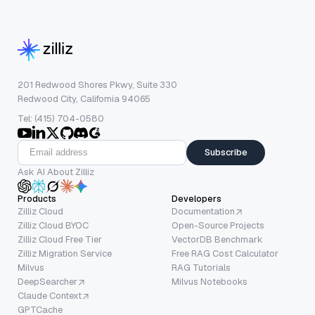
201 Redwood Shores Pkwy, Suite 330
Redwood City, California 94065
Tel: (415) 704-0580
Subscribe
Ask AI About Zilliz
Products
Developers
Zilliz Cloud
Documentation
Zilliz Cloud BYOC
Open-Source Projects
Zilliz Cloud Free Tier
VectorDB Benchmark
Zilliz Migration Service
Free RAG Cost Calculator
Milvus
RAG Tutorials
DeepSearcher
Milvus Notebooks
Claude Context
GPTCache