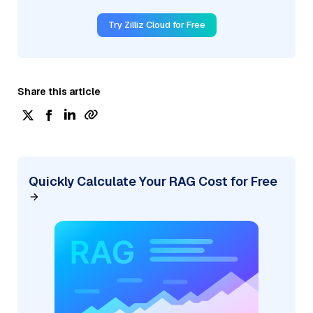
Try Zilliz Cloud for Free
Share this article
Quickly Calculate Your RAG Cost for Free