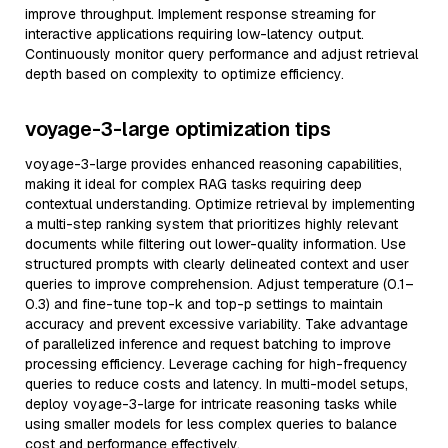
improve throughput. Implement response streaming for
interactive applications requiring low-latency output.
Continuously monitor query performance and adjust retrieval
depth based on complexity to optimize efficiency.
voyage-3-large optimization tips
voyage-3-large provides enhanced reasoning capabilities,
making it ideal for complex RAG tasks requiring deep
contextual understanding. Optimize retrieval by implementing
a multi-step ranking system that prioritizes highly relevant
documents while filtering out lower-quality information. Use
structured prompts with clearly delineated context and user
queries to improve comprehension. Adjust temperature (0.1–
0.3) and fine-tune top-k and top-p settings to maintain
accuracy and prevent excessive variability. Take advantage
of parallelized inference and request batching to improve
processing efficiency. Leverage caching for high-frequency
queries to reduce costs and latency. In multi-model setups,
deploy voyage-3-large for intricate reasoning tasks while
using smaller models for less complex queries to balance
cost and performance effectively.