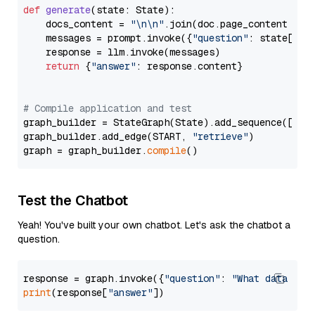
def
generate
(
state: State
):

    docs_content = 
"\n\n"
.join(doc.page_content 
for
    messages = prompt.invoke({
"question"
: state[
"qu
    response = llm.invoke(messages)

return
 {
"answer"
: response.content}

# Compile application and test
graph_builder = StateGraph(State).add_sequence([retr
graph_builder.add_edge(START, 
"retrieve"
)

graph = graph_builder.
compile
Test the Chatbot
Yeah! You've built your own chatbot. Let's ask the chatbot a
question.
response = graph.invoke({
"question"
: 
"What data typ
print
(response[
"answer"