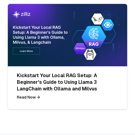
Kickstart Your Local RAG Setup: A
Beginner's Guide to Using Llama 3
LangChain with Ollama and Milvus
Read Now