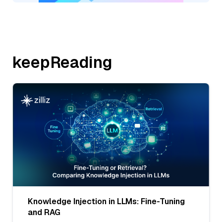
keepReading
Knowledge Injection in LLMs: Fine-Tuning
and RAG