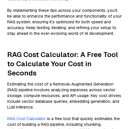
By implementing these tips across your components, you'll
be able to enhance the performance and functionality of your
RAG system, ensuring it’s optimized for both speed and
accuracy. Keep testing, iterating, and refining your setup to
stay ahead in the ever-evolving world of AI development.
RAG Cost Calculator: A Free Tool
to Calculate Your Cost in
Seconds
Estimating the cost of a Retrieval-Augmented Generation
(RAG) pipeline involves analyzing expenses across vector
storage, compute resources, and API usage. Key cost drivers
include vector database queries, embedding generation, and
LLM inference.
RAG Cost Calculator
is a free tool that quickly estimates the
cost of building a RAG pipeline, including chunking,