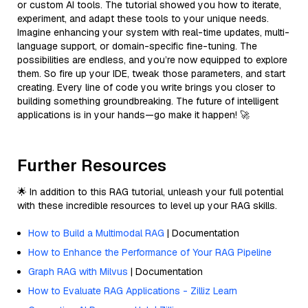
or custom AI tools. The tutorial showed you how to iterate,
experiment, and adapt these tools to your unique needs.
Imagine enhancing your system with real-time updates, multi-
language support, or domain-specific fine-tuning. The
possibilities are endless, and you’re now equipped to explore
them. So fire up your IDE, tweak those parameters, and start
creating. Every line of code you write brings you closer to
building something groundbreaking. The future of intelligent
applications is in your hands—go make it happen! 🚀
Further Resources
🌟 In addition to this RAG tutorial, unleash your full potential
with these incredible resources to level up your RAG skills.
How to Build a Multimodal RAG
| Documentation
How to Enhance the Performance of Your RAG Pipeline
Graph RAG with Milvus
| Documentation
How to Evaluate RAG Applications - Zilliz Learn