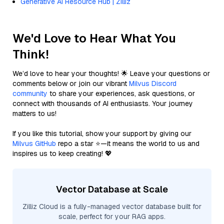
Generative AI Resource Hub | Zilliz
We'd Love to Hear What You
Think!
We’d love to hear your thoughts! 🌟 Leave your questions or
comments below or join our vibrant
Milvus Discord
community
to share your experiences, ask questions, or
connect with thousands of AI enthusiasts. Your journey
matters to us!
If you like this tutorial, show your support by giving our
Milvus GitHub
repo a star ⭐—it means the world to us and
inspires us to keep creating! 💖
Vector Database at Scale
Zilliz Cloud is a fully-managed vector database built for
scale, perfect for your RAG apps.