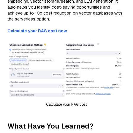
embedding, vector storage/search, and LLM generation. It
also helps you identify cost-saving opportunities and
achieve up to 10x cost reduction on vector databases with
the serverless option.
Calculate your RAG cost now.
Calculate your RAG cost
What Have You Learned?