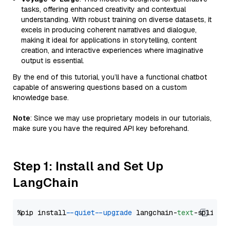
tasks, offering enhanced creativity and contextual
understanding. With robust training on diverse datasets, it
excels in producing coherent narratives and dialogue,
making it ideal for applications in storytelling, content
creation, and interactive experiences where imaginative
output is essential.
By the end of this tutorial, you’ll have a functional chatbot
capable of answering questions based on a custom
knowledge base.
Note
: Since we may use proprietary models in our tutorials,
make sure you have the required API key beforehand.
Step 1: Install and Set Up
LangChain
%pip install 
--quiet
--upgrade
 langchain-
text