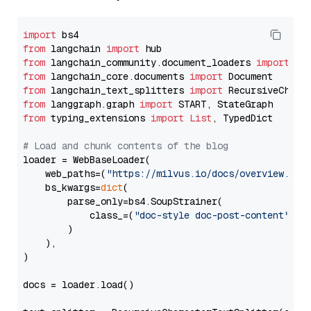
import
from
 langchain 
import
from
 langchain_community.document_loaders 
import
from
 langchain_core.documents 
import
from
 langchain_text_splitters 
import
from
 langgraph.graph 
import
from
 typing_extensions 
import
List
, TypedDict

# Load and chunk contents of the blog
loader = WebBaseLoader(

    web_paths=(
"https://milvus.io/docs/overview.md"
,
    bs_kwargs=
dict
(

        parse_only=bs4.SoupStrainer(

            class_=(
"doc-style doc-post-content"
)

        )

    ),

)

docs = loader.load()
