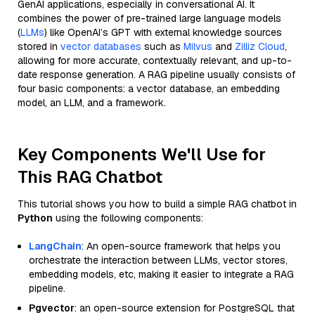
GenAI applications, especially in conversational AI. It
combines the power of pre-trained large language models
(
LLMs
) like OpenAI’s GPT with external knowledge sources
stored in
vector databases
such as
Milvus
and
Zilliz Cloud
,
allowing for more accurate, contextually relevant, and up-to-
date response generation. A RAG pipeline usually consists of
four basic components: a vector database, an embedding
model, an LLM, and a framework.
Key Components We'll Use for
This RAG Chatbot
This tutorial shows you how to build a simple RAG chatbot in
Python
using the following components:
LangChain
: An open-source framework that helps you
orchestrate the interaction between LLMs, vector stores,
embedding models, etc, making it easier to integrate a RAG
pipeline.
Pgvector
: an open-source extension for PostgreSQL that