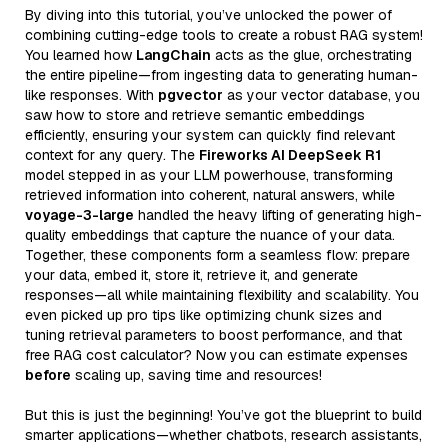
By diving into this tutorial, you’ve unlocked the power of
combining cutting-edge tools to create a robust RAG system!
You learned how
LangChain
acts as the glue, orchestrating
the entire pipeline—from ingesting data to generating human-
like responses. With
pgvector
as your vector database, you
saw how to store and retrieve semantic embeddings
efficiently, ensuring your system can quickly find relevant
context for any query. The
Fireworks AI DeepSeek R1
model stepped in as your LLM powerhouse, transforming
retrieved information into coherent, natural answers, while
voyage-3-large
handled the heavy lifting of generating high-
quality embeddings that capture the nuance of your data.
Together, these components form a seamless flow: prepare
your data, embed it, store it, retrieve it, and generate
responses—all while maintaining flexibility and scalability. You
even picked up pro tips like optimizing chunk sizes and
tuning retrieval parameters to boost performance, and that
free RAG cost calculator? Now you can estimate expenses
before
scaling up, saving time and resources!
But this is just the beginning! You’ve got the blueprint to build
smarter applications—whether chatbots, research assistants,