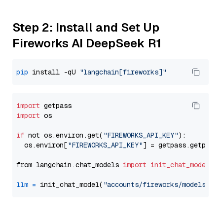
Step 2: Install and Set Up
Fireworks AI DeepSeek R1
pip
 install -qU 
"langchain[fireworks]"
import
import
 os

if
 not os.environ.get(
"FIREWORKS_API_KEY"
):

  os.environ[
"FIREWORKS_API_KEY"
] = getpass.getpass
from langchain.chat_models 
import
init_chat_model
llm
=
 init_chat_model(
"accounts/fireworks/models/de