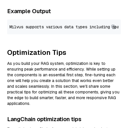
Example Output
Optimization Tips
As you build your RAG system, optimization is key to
ensuring peak performance and efficiency. While setting up
the components is an essential first step, fine-tuning each
one will help you create a solution that works even better
and scales seamlessly. In this section, we’ll share some
practical tips for optimizing all these components, giving you
the edge to build smarter, faster, and more responsive RAG
applications.
LangChain optimization tips