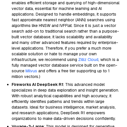
enables efficient storage and querying of high-dimensional
vector data, essential for machine learning and AI
applications. Designed to handle embeddings, it supports
fast approximate nearest neighbor (ANN) searches using
algorithms like HNSW and IVFFlat. Since it is just a vector
search add-on to traditional search rather than a purpose-
built vector database, it lacks scalability and availability
and many other advanced features required by enterprise-
level applications. Therefore, if you prefer a much more
scalable solution or hate to manage your own
infrastructure, we recommend using
Zilliz Cloud
, which is a
fully managed vector database service built on the open-
source
Milvus
and offers a free tier supporting up to 1
million vectors.)
Fireworks AI DeepSeek R1
: This advanced model
specializes in deep data exploration and insight generation.
With robust analytical capabilities and high accuracy, it
efficiently identifies patterns and trends within large
datasets. Ideal for business intelligence, market analysis,
and research applications, DeepSeek R1 empowers
organizations to make data-driven decisions confidently.
Voyage-3-Large
: This model is designed for generative