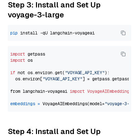
Step 3: Install and Set Up
voyage-3-large
pip
import
import
 os

if
 not os.environ.get(
"VOYAGE_API_KEY"
):

  os.environ[
"VOYAGE_API_KEY"
] = getpass.getpass(
"E
from langchain-voyageai 
import
VoyageAIEmbeddings
embeddings
=
 VoyageAIEmbeddings(model=
"voyage-3-lar
Step 4: Install and Set Up