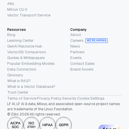
Attu
Milvus CLI
Vector Transport Service
Resources
Company
Blog
About
Learning Center
Careers
WE’RE HIRING
GenAI Resource Hub
News
VectorDB Comparison
Partners
Guides & Whitepapers
Events
Popular Embedding Models
Contact Sales
Data Connectors
Brand Assets
Glossary
What is RAG?
What is a Vector Database?
Trust Center
Terms of Service
·
Privacy Policy
·
Security
·
Cookie Settings
LF AI, LF AI & data, Milvus, and associated open-source project names
are trademarks of the Linux Foundation.
© Zilliz 2026 All rights reserved.