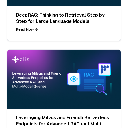
DeepRAG: Thinking to Retrieval Step by
Step for Large Language Models
Read Now
Leveraging Milvus and Friendli Serverless
Endpoints for Advanced RAG and Multi-