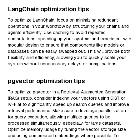
LangChain optimization tips
To optimize LangChain, focus on minimizing redundant
operations in your workflow by structuring your chains and
agents efficiently. Use caching to avoid repeated
computations, speeding up your system, and experiment with
modular design to ensure that components like models or
databases can be easily swapped out. This will provide both
flexibility and efficiency, allowing you to quickly scale your
system without unnecessary delays or complications.
pgvector optimization tips
To optimize pgvector in a Retrieval-Augmented Generation
(RAG) setup, consider indexing your vectors using GiST or
IVFFlat to significantly speed up search queries and improve
retrieval performance. Make sure to leverage parallelization
for query execution, allowing multiple queries to be
processed simultaneously, especially for large datasets.
Optimize memory usage by tuning the vector storage size
and using compressed embeddings where possible. To