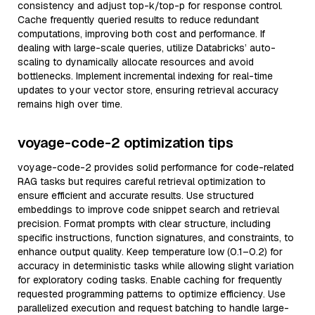
consistency and adjust top-k/top-p for response control.
Cache frequently queried results to reduce redundant
computations, improving both cost and performance. If
dealing with large-scale queries, utilize Databricks’ auto-
scaling to dynamically allocate resources and avoid
bottlenecks. Implement incremental indexing for real-time
updates to your vector store, ensuring retrieval accuracy
remains high over time.
voyage-code-2 optimization tips
voyage-code-2 provides solid performance for code-related
RAG tasks but requires careful retrieval optimization to
ensure efficient and accurate results. Use structured
embeddings to improve code snippet search and retrieval
precision. Format prompts with clear structure, including
specific instructions, function signatures, and constraints, to
enhance output quality. Keep temperature low (0.1–0.2) for
accuracy in deterministic tasks while allowing slight variation
for exploratory coding tasks. Enable caching for frequently
requested programming patterns to optimize efficiency. Use
parallelized execution and request batching to handle large-