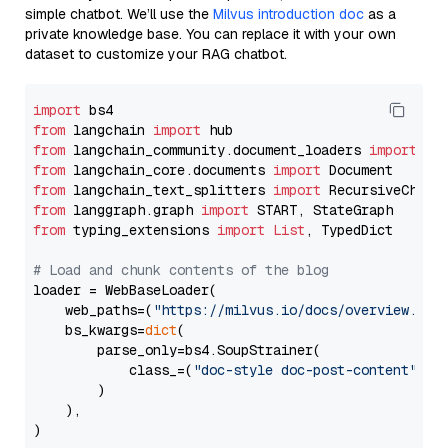
simple chatbot. We’ll use the
Milvus introduction doc
as a
private knowledge base. You can replace it with your own
dataset to customize your RAG chatbot.
import
from
 langchain 
import
from
 langchain_community.document_loaders 
import
from
 langchain_core.documents 
import
from
 langchain_text_splitters 
import
from
 langgraph.graph 
import
from
 typing_extensions 
import
List
, TypedDict

# Load and chunk contents of the blog
loader = WebBaseLoader(

    web_paths=(
"https://milvus.io/docs/overview.md"
,
    bs_kwargs=
dict
(

        parse_only=bs4.SoupStrainer(

            class_=(
"doc-style doc-post-content"
)

        )

    ),

)
