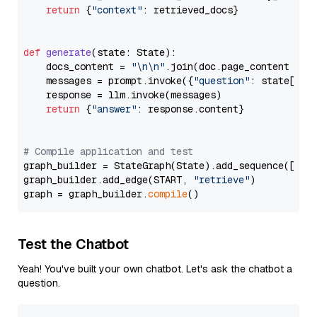
return
 {
"context"
: retrieved_docs}

def
generate
(
state: State
):

    docs_content = 
"\n\n"
.join(doc.page_content 
for
    messages = prompt.invoke({
"question"
: state[
"qu
    response = llm.invoke(messages)

return
 {
"answer"
: response.content}

# Compile application and test
graph_builder = StateGraph(State).add_sequence([retr
graph_builder.add_edge(START, 
"retrieve"
)

graph = graph_builder.
compile
Test the Chatbot
Yeah! You've built your own chatbot. Let's ask the chatbot a
question.