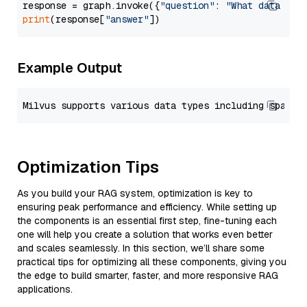
response = graph.invoke({
"question"
: 
"What data typ
print
(response[
"answer"
Example Output
Optimization Tips
As you build your RAG system, optimization is key to
ensuring peak performance and efficiency. While setting up
the components is an essential first step, fine-tuning each
one will help you create a solution that works even better
and scales seamlessly. In this section, we’ll share some
practical tips for optimizing all these components, giving you
the edge to build smarter, faster, and more responsive RAG
applications.