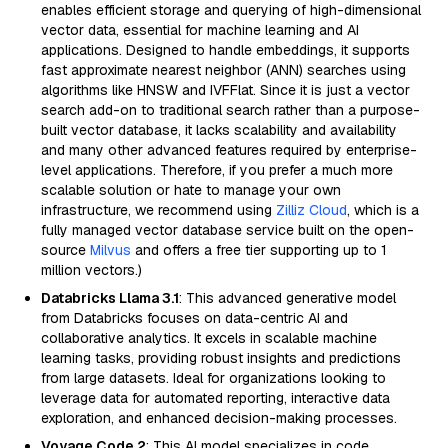
enables efficient storage and querying of high-dimensional
vector data, essential for machine learning and AI
applications. Designed to handle embeddings, it supports
fast approximate nearest neighbor (ANN) searches using
algorithms like HNSW and IVFFlat. Since it is just a vector
search add-on to traditional search rather than a purpose-
built vector database, it lacks scalability and availability
and many other advanced features required by enterprise-
level applications. Therefore, if you prefer a much more
scalable solution or hate to manage your own
infrastructure, we recommend using
Zilliz Cloud
, which is a
fully managed vector database service built on the open-
source
Milvus
and offers a free tier supporting up to 1
million vectors.)
Databricks Llama 3.1
: This advanced generative model
from Databricks focuses on data-centric AI and
collaborative analytics. It excels in scalable machine
learning tasks, providing robust insights and predictions
from large datasets. Ideal for organizations looking to
leverage data for automated reporting, interactive data
exploration, and enhanced decision-making processes.
Voyage Code 2
: This AI model specializes in code