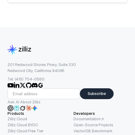
201 Redwood Shores Pkwy, Suite 330
Redwood City, California 94065
Tel: (415) 704-0580
Subscribe
Ask AI About Zilliz
Products
Developers
Zilliz Cloud
Documentation
Zilliz Cloud BYOC
Open-Source Projects
Zilliz Cloud Free Tier
VectorDB Benchmark