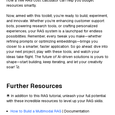
how a free RAG cost calculator can help you budget
resources smartly.
Now, armed with this toolkit, you’re ready to build, experiment,
and innovate. Whether you’re enhancing customer support
bots, powering research tools, or crafting personalized
experiences, your RAG system is a launchpad for endless
possibilities. Remember, every tweak you make—whether
refining prompts or optimizing embeddings—brings you
closer to a smarter, faster application. So go ahead: dive into
your next project, play with these tools, and watch your
ideas take flight. The future of AI-driven solutions is yours to
shape—start building, keep iterating, and let your creativity
soar! 🚀
Further Resources
🌟 In addition to this RAG tutorial, unleash your full potential
with these incredible resources to level up your RAG skills.
How to Build a Multimodal RAG
| Documentation