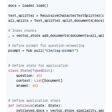
docs = loader.load()

text_splitter = RecursiveCharacterTextSplitter(chun
all_splits = text_splitter.split_documents(docs)

# Index chunks
_ = vector_store.add_documents(documents=all_splits)
# Define prompt for question-answering
prompt = hub.pull(
"rlm/rag-prompt"
)

# Define state for application
class
State
(
TypedDict
):

    question: 
str
    context: 
List
[Document]

    answer: 
str
# Define application steps
def
retrieve
(
state: State
):

    retrieved_docs = vector_store.similarity_search