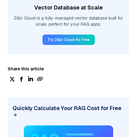
Vector Database at Scale
Zilliz Cloud is a fully-managed vector database built for
scale, perfect for your RAG apps.
Try Zilliz Cloud for Free
Share this article
Quickly Calculate Your RAG Cost for Free