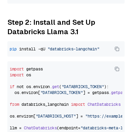
Step 2: Install and Set Up
Databricks Llama 3.1
pip
 install -qU 
"databricks-langchain"
import
import
 os

if
 not os.
environ
.
get
(
"DATABRICKS_TOKEN"
):

  os.
environ
[
"DATABRICKS_TOKEN"
] = getpass.
getpass
(
from
 databricks_langchain 
import
ChatDatabricks
os.
environ
[
"DATABRICKS_HOST"
] = 
"https://example.st
llm = 
ChatDatabricks
(endpoint=
"databricks-meta-llam