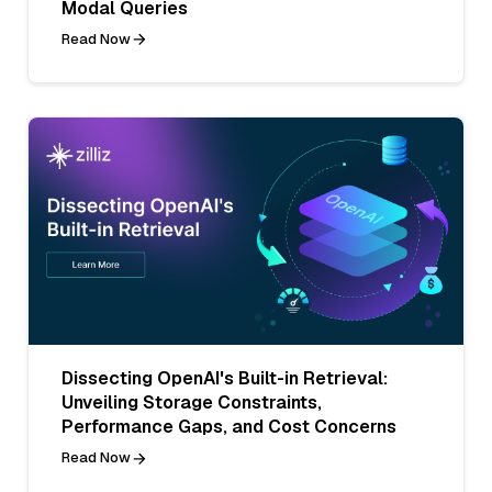
Modal Queries
Read Now
Dissecting OpenAI's Built-in Retrieval:
Unveiling Storage Constraints,
Performance Gaps, and Cost Concerns
Read Now