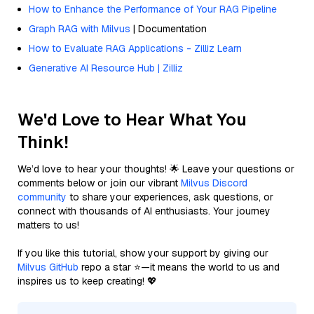
How to Enhance the Performance of Your RAG Pipeline
Graph RAG with Milvus
| Documentation
How to Evaluate RAG Applications - Zilliz Learn
Generative AI Resource Hub | Zilliz
We'd Love to Hear What You
Think!
We’d love to hear your thoughts! 🌟 Leave your questions or
comments below or join our vibrant
Milvus Discord
community
to share your experiences, ask questions, or
connect with thousands of AI enthusiasts. Your journey
matters to us!
If you like this tutorial, show your support by giving our
Milvus GitHub
repo a star ⭐—it means the world to us and
inspires us to keep creating! 💖