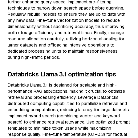
further enhance query speed, implement pre-filtering
techniques to narrow down search space before querying.
Regularly rebuild indexes to ensure they are up to date with
any new data. Fine-tune vectorization models to reduce
dimensionality without sacrificing accuracy, thus improving
both storage efficiency and retrieval times. Finally, manage
resource allocation carefully, utilizing horizontal scaling for
larger datasets and offloading intensive operations to
dedicated processing units to maintain responsiveness
during high-traffic periods.
Databricks Llama 3.1 optimization tips
Databricks Llama 3.1 is designed for scalable and high-
performance RAG applications, making it crucial to optimize
retrieval and processing efficiency. Leverage Databricks'
distributed computing capabilities to parallelize retrieval and
embedding computations, reducing latency for large datasets.
Implement hybrid search (combining vector and keyword
search) to enhance retrieval relevance. Use optimized prompt
templates to minimize token usage while maximizing
response quality. Fine-tune temperature (0.1–0.3) for factual