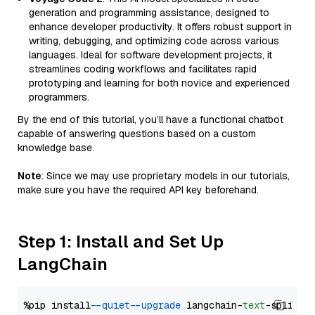
generation and programming assistance, designed to
enhance developer productivity. It offers robust support in
writing, debugging, and optimizing code across various
languages. Ideal for software development projects, it
streamlines coding workflows and facilitates rapid
prototyping and learning for both novice and experienced
programmers.
By the end of this tutorial, you’ll have a functional chatbot
capable of answering questions based on a custom
knowledge base.
Note
: Since we may use proprietary models in our tutorials,
make sure you have the required API key beforehand.
Step 1: Install and Set Up
LangChain
%pip install 
--quiet
--upgrade
 langchain-
text