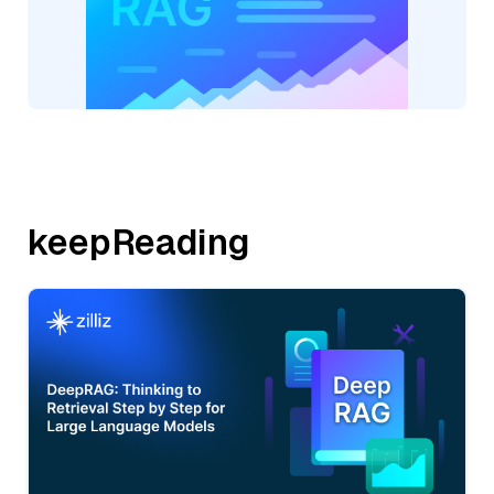
keepReading