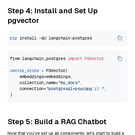
Step 4: Install and Set Up
pgvector
pip
from langchain_postgres 
import
PGVector
vector_store
=
 PGVector(

    embeddings=embeddings,

    collection_name=
"my_docs"
,

    connection=
"postgresql+psycopg://..."
,

Step 5: Build a RAG Chatbot
Now that you’ve set up all components, let’s start to build a