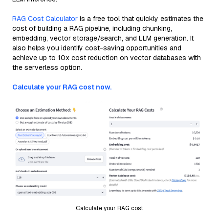
RAG Cost Calculator
is a free tool that quickly estimates the
cost of building a RAG pipeline, including chunking,
embedding, vector storage/search, and LLM generation. It
also helps you identify cost-saving opportunities and
achieve up to 10x cost reduction on vector databases with
the serverless option.
Calculate your RAG cost now.
Calculate your RAG cost