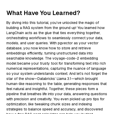
What Have You Learned?
By diving into this tutorial, you’ve unlocked the magic of
building a RAG system from the ground up! You learned how
LangChain acts as the glue that ties everything together,
orchestrating workflows to seamlessly connect your data,
models, and user queries. With pgvector as your vector
database, you now know how to store and retrieve
embeddings efficiently, turning unstructured data into
searchable knowledge. The voyage-code-2 embedding
model became your trusty tool for transforming text into rich
numerical representations, capturing the nuance of language
so your system understands context. And let’s not forget the
star of the show—Databricks’ Llama 3.1—which brought
human-like reasoning to the table, generating responses that
feel natural and insightful. Together, these pieces form a
pipeline that breathes life into your data, answering questions
with precision and creativity. You even picked up pro tips for
optimization, like tweaking chunk sizes and indexing
strategies to balance speed and accuracy, and discovered