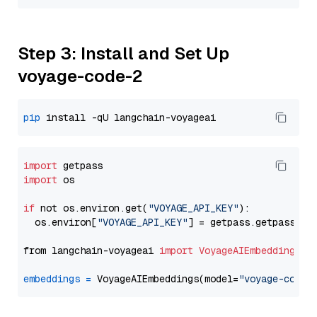
Step 3: Install and Set Up
voyage-code-2
pip
import
import
 os

if
 not os.environ.get(
"VOYAGE_API_KEY"
):

  os.environ[
"VOYAGE_API_KEY"
] = getpass.getpass(
"E
from langchain-voyageai 
import
VoyageAIEmbeddings
embeddings
=
 VoyageAIEmbeddings(model=
"voyage-code-