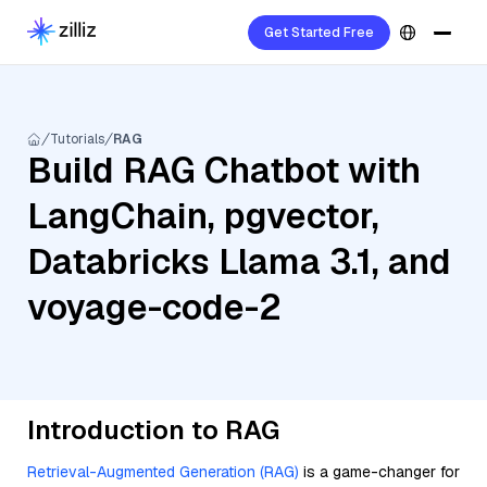
Get Started Free
Tutorials
RAG
Build RAG Chatbot with
LangChain, pgvector,
Databricks Llama 3.1, and
voyage-code-2
Introduction to RAG
Retrieval-Augmented Generation (RAG)
is a game-changer for