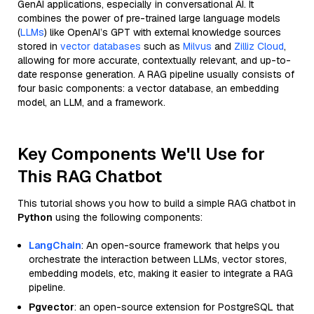
GenAI applications, especially in conversational AI. It
combines the power of pre-trained large language models
(
LLMs
) like OpenAI’s GPT with external knowledge sources
stored in
vector databases
such as
Milvus
and
Zilliz Cloud
,
allowing for more accurate, contextually relevant, and up-to-
date response generation. A RAG pipeline usually consists of
four basic components: a vector database, an embedding
model, an LLM, and a framework.
Key Components We'll Use for
This RAG Chatbot
This tutorial shows you how to build a simple RAG chatbot in
Python
using the following components:
LangChain
: An open-source framework that helps you
orchestrate the interaction between LLMs, vector stores,
embedding models, etc, making it easier to integrate a RAG
pipeline.
Pgvector
: an open-source extension for PostgreSQL that