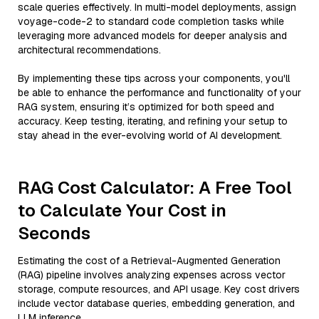
scale queries effectively. In multi-model deployments, assign
voyage-code-2 to standard code completion tasks while
leveraging more advanced models for deeper analysis and
architectural recommendations.
By implementing these tips across your components, you'll
be able to enhance the performance and functionality of your
RAG system, ensuring it’s optimized for both speed and
accuracy. Keep testing, iterating, and refining your setup to
stay ahead in the ever-evolving world of AI development.
RAG Cost Calculator: A Free Tool
to Calculate Your Cost in
Seconds
Estimating the cost of a Retrieval-Augmented Generation
(RAG) pipeline involves analyzing expenses across vector
storage, compute resources, and API usage. Key cost drivers
include vector database queries, embedding generation, and
LLM inference.