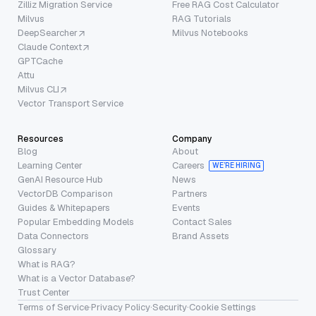
Zilliz Migration Service
Free RAG Cost Calculator
Milvus
RAG Tutorials
DeepSearcher
Milvus Notebooks
Claude Context
GPTCache
Attu
Milvus CLI
Vector Transport Service
Resources
Company
Blog
About
Learning Center
Careers
WE’RE HIRING
GenAI Resource Hub
News
VectorDB Comparison
Partners
Guides & Whitepapers
Events
Popular Embedding Models
Contact Sales
Data Connectors
Brand Assets
Glossary
What is RAG?
What is a Vector Database?
Trust Center
Terms of Service
·
Privacy Policy
·
Security
·
Cookie Settings