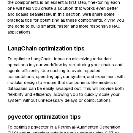
the components is an essential first step, fine-tuning each
one will help you create a solution that works even better
and scales seamlessly. In this section, we’ll share some
practical tips for optimizing all these components, giving you
the edge to build smarter, faster, and more responsive RAG
applications.
LangChain optimization tips
To optimize LangChain, focus on minimizing redundant
operations in your workflow by structuring your chains and
agents efficiently. Use caching to avoid repeated
computations, speeding up your system, and experiment with
modular design to ensure that components like models or
databases can be easily swapped out. This will provide both
flexibility and efficiency, allowing you to quickly scale your
system without unnecessary delays or complications.
pgvector optimization tips
To optimize pgvector in a Retrieval-Augmented Generation