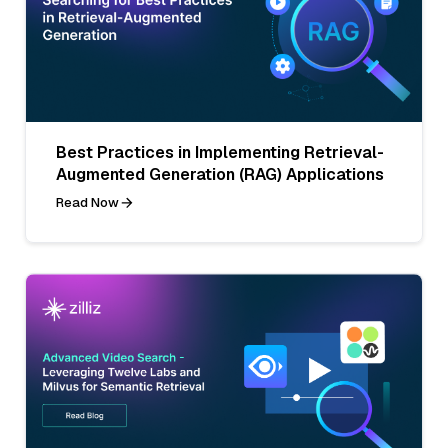
Best Practices in Implementing Retrieval-
Augmented Generation (RAG) Applications
Read Now