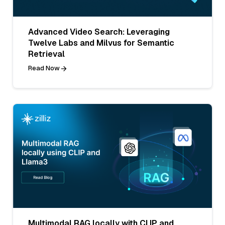
Advanced Video Search: Leveraging
Twelve Labs and Milvus for Semantic
Retrieval
Read Now
Multimodal RAG locally with CLIP and