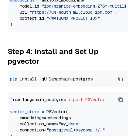
embeddings
=
 WatsonxEmbeddings(

    model_id=
"ibm/granite-embedding-278m-multilingu
    url=
"https://us-south.ml.cloud.ibm.com"
,

    project_id=
"<WATSONX PROJECT_ID>"
,

Step 4: Install and Set Up
pgvector
pip
from langchain_postgres 
import
PGVector
vector_store
=
 PGVector(

    embeddings=embeddings,

    collection_name=
"my_docs"
,

    connection=
"postgresql+psycopg://..."
,
