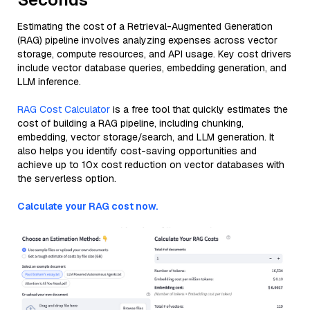
Estimating the cost of a Retrieval-Augmented Generation
(RAG) pipeline involves analyzing expenses across vector
storage, compute resources, and API usage. Key cost drivers
include vector database queries, embedding generation, and
LLM inference.
RAG Cost Calculator
is a free tool that quickly estimates the
cost of building a RAG pipeline, including chunking,
embedding, vector storage/search, and LLM generation. It
also helps you identify cost-saving opportunities and
achieve up to 10x cost reduction on vector databases with
the serverless option.
Calculate your RAG cost now.