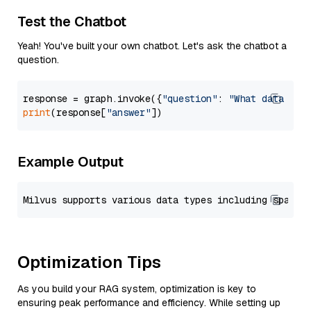
Test the Chatbot
Yeah! You've built your own chatbot. Let's ask the chatbot a
question.
response = graph.invoke({
"question"
: 
"What data typ
print
(response[
"answer"
Example Output
Optimization Tips
As you build your RAG system, optimization is key to
ensuring peak performance and efficiency. While setting up