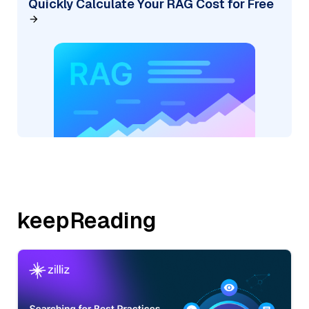
Quickly Calculate Your RAG Cost for Free
keepReading