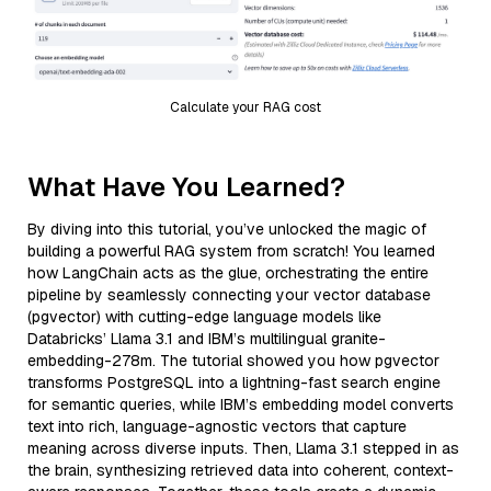
Calculate your RAG cost
What Have You Learned?
By diving into this tutorial, you’ve unlocked the magic of
building a powerful RAG system from scratch! You learned
how LangChain acts as the glue, orchestrating the entire
pipeline by seamlessly connecting your vector database
(pgvector) with cutting-edge language models like
Databricks’ Llama 3.1 and IBM’s multilingual granite-
embedding-278m. The tutorial showed you how pgvector
transforms PostgreSQL into a lightning-fast search engine
for semantic queries, while IBM’s embedding model converts
text into rich, language-agnostic vectors that capture
meaning across diverse inputs. Then, Llama 3.1 stepped in as
the brain, synthesizing retrieved data into coherent, context-