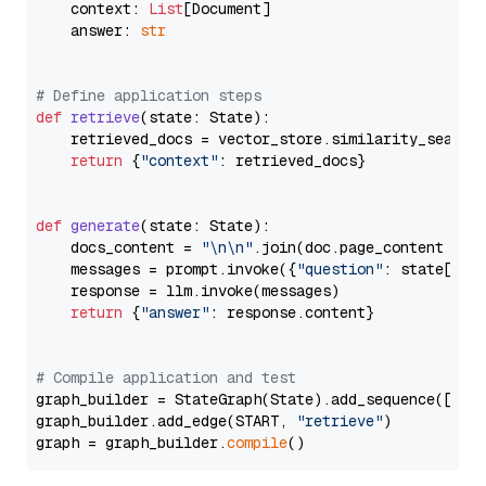
    context: 
List
[Document]

    answer: 
str
# Define application steps
def
retrieve
(
state: State
):

    retrieved_docs = vector_store.similarity_search
return
 {
"context"
: retrieved_docs}

def
generate
(
state: State
):

    docs_content = 
"\n\n"
.join(doc.page_content 
for
    messages = prompt.invoke({
"question"
: state[
"qu
    response = llm.invoke(messages)

return
 {
"answer"
: response.content}

# Compile application and test
graph_builder = StateGraph(State).add_sequence([retr
graph_builder.add_edge(START, 
"retrieve"
)

graph = graph_builder.
compile