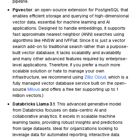
pipeline.
Pgvector
: an open-source extension for PostgreSQL that
enables efficient storage and querying of high-dimensional
vector data, essential for machine learning and AI
applications. Designed to handle embeddings, it supports
fast approximate nearest neighbor (ANN) searches using
algorithms like HNSW and IVFFlat. Since it is just a vector
search add-on to traditional search rather than a purpose-
built vector database, it lacks scalability and availability
and many other advanced features required by enterprise-
level applications. Therefore, if you prefer a much more
scalable solution or hate to manage your own
infrastructure, we recommend using
Zilliz Cloud
, which is a
fully managed vector database service built on the open-
source
Milvus
and offers a free tier supporting up to 1
million vectors.)
Databricks Llama 3.1
: This advanced generative model
from Databricks focuses on data-centric AI and
collaborative analytics. It excels in scalable machine
learning tasks, providing robust insights and predictions
from large datasets. Ideal for organizations looking to
leverage data for automated reporting, interactive data