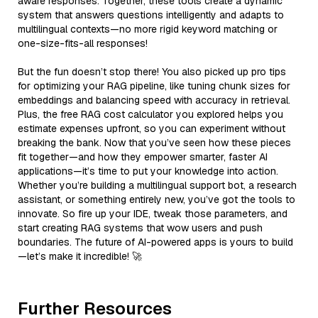
aware responses. Together, these tools create a dynamic
system that answers questions intelligently and adapts to
multilingual contexts—no more rigid keyword matching or
one-size-fits-all responses!
But the fun doesn’t stop there! You also picked up pro tips
for optimizing your RAG pipeline, like tuning chunk sizes for
embeddings and balancing speed with accuracy in retrieval.
Plus, the free RAG cost calculator you explored helps you
estimate expenses upfront, so you can experiment without
breaking the bank. Now that you’ve seen how these pieces
fit together—and how they empower smarter, faster AI
applications—it’s time to put your knowledge into action.
Whether you’re building a multilingual support bot, a research
assistant, or something entirely new, you’ve got the tools to
innovate. So fire up your IDE, tweak those parameters, and
start creating RAG systems that wow users and push
boundaries. The future of AI-powered apps is yours to build
—let’s make it incredible! 🚀
Further Resources