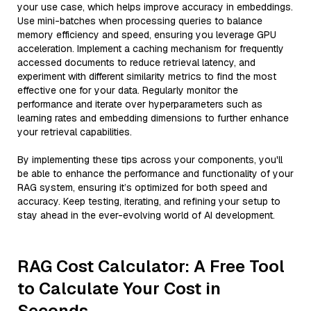
your use case, which helps improve accuracy in embeddings.
Use mini-batches when processing queries to balance
memory efficiency and speed, ensuring you leverage GPU
acceleration. Implement a caching mechanism for frequently
accessed documents to reduce retrieval latency, and
experiment with different similarity metrics to find the most
effective one for your data. Regularly monitor the
performance and iterate over hyperparameters such as
learning rates and embedding dimensions to further enhance
your retrieval capabilities.
By implementing these tips across your components, you'll
be able to enhance the performance and functionality of your
RAG system, ensuring it’s optimized for both speed and
accuracy. Keep testing, iterating, and refining your setup to
stay ahead in the ever-evolving world of AI development.
RAG Cost Calculator: A Free Tool
to Calculate Your Cost in
Seconds