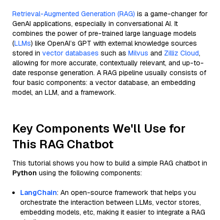
Retrieval-Augmented Generation (RAG)
is a game-changer for
GenAI applications, especially in conversational AI. It
combines the power of pre-trained large language models
(
LLMs
) like OpenAI’s GPT with external knowledge sources
stored in
vector databases
such as
Milvus
and
Zilliz Cloud
,
allowing for more accurate, contextually relevant, and up-to-
date response generation. A RAG pipeline usually consists of
four basic components: a vector database, an embedding
model, an LLM, and a framework.
Key Components We'll Use for
This RAG Chatbot
This tutorial shows you how to build a simple RAG chatbot in
Python
using the following components:
LangChain
: An open-source framework that helps you
orchestrate the interaction between LLMs, vector stores,
embedding models, etc, making it easier to integrate a RAG