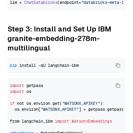
llm = 
ChatDatabricks
(endpoint=
"databricks-meta-llam
Step 3: Install and Set Up IBM
granite-embedding-278m-
multilingual
pip
import
import
 os

if
 not os.environ.get(
"WATSONX_APIKEY"
):

  os.environ[
"WATSONX_APIKEY"
] = getpass.getpass(
"E
from langchain_ibm 
import
WatsonxEmbeddings