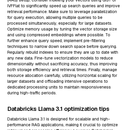
(RAG) setup, consider indexing your vectors using GiST or
IVFFlat to significantly speed up search queries and improve
retrieval performance. Make sure to leverage parallelization
for query execution, allowing multiple queries to be
processed simultaneously, especially for large datasets.
Optimize memory usage by tuning the vector storage size
and using compressed embeddings where possible. To
further enhance query speed, implement pre-filtering
techniques to narrow down search space before querying.
Regularly rebuild indexes to ensure they are up to date with
any new data. Fine-tune vectorization models to reduce
dimensionality without sacrificing accuracy, thus improving
both storage efficiency and retrieval times. Finally, manage
resource allocation carefully, utilizing horizontal scaling for
larger datasets and offloading intensive operations to
dedicated processing units to maintain responsiveness
during high-traffic periods.
Databricks Llama 3.1 optimization tips
Databricks Llama 3.1 is designed for scalable and high-
performance RAG applications, making it crucial to optimize