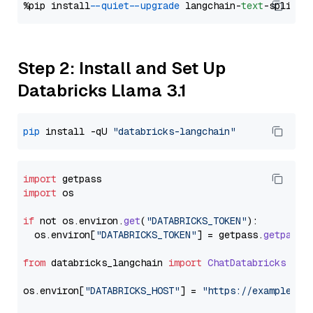
%pip install 
--quiet
--upgrade
 langchain-
text
Step 2: Install and Set Up
Databricks Llama 3.1
pip
 install -qU 
"databricks-langchain"
import
import
 os

if
 not os.
environ
.
get
(
"DATABRICKS_TOKEN"
):

  os.
environ
[
"DATABRICKS_TOKEN"
] = getpass.
getpass
(
from
 databricks_langchain 
import
ChatDatabricks
os.
environ
[
"DATABRICKS_HOST"
] = 
"https://example.st