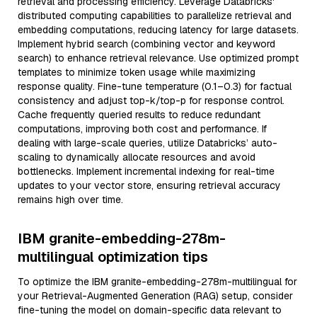
retrieval and processing efficiency. Leverage Databricks'
distributed computing capabilities to parallelize retrieval and
embedding computations, reducing latency for large datasets.
Implement hybrid search (combining vector and keyword
search) to enhance retrieval relevance. Use optimized prompt
templates to minimize token usage while maximizing
response quality. Fine-tune temperature (0.1–0.3) for factual
consistency and adjust top-k/top-p for response control.
Cache frequently queried results to reduce redundant
computations, improving both cost and performance. If
dealing with large-scale queries, utilize Databricks’ auto-
scaling to dynamically allocate resources and avoid
bottlenecks. Implement incremental indexing for real-time
updates to your vector store, ensuring retrieval accuracy
remains high over time.
IBM granite-embedding-278m-
multilingual optimization tips
To optimize the IBM granite-embedding-278m-multilingual for
your Retrieval-Augmented Generation (RAG) setup, consider
fine-tuning the model on domain-specific data relevant to