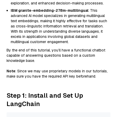
exploration, and enhanced decision-making processes.
IBM granite-embedding-278m-multilingual
: This
advanced AI model specializes in generating multilingual
text embeddings, making it highly effective for tasks such
as cross-linguistic information retrieval and translation.
With its strength in understanding diverse languages, it
excels in applications involving global datasets and
multilingual customer engagement.
By the end of this tutorial, you’ll have a functional chatbot
capable of answering questions based on a custom
knowledge base.
Note
: Since we may use proprietary models in our tutorials,
make sure you have the required API key beforehand.
Step 1: Install and Set Up
LangChain