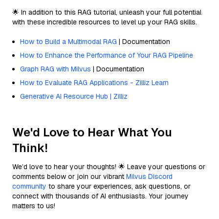
🌟 In addition to this RAG tutorial, unleash your full potential
with these incredible resources to level up your RAG skills.
How to Build a Multimodal RAG
| Documentation
How to Enhance the Performance of Your RAG Pipeline
Graph RAG with Milvus
| Documentation
How to Evaluate RAG Applications - Zilliz Learn
Generative AI Resource Hub | Zilliz
We'd Love to Hear What You
Think!
We’d love to hear your thoughts! 🌟 Leave your questions or
comments below or join our vibrant
Milvus Discord
community
to share your experiences, ask questions, or
connect with thousands of AI enthusiasts. Your journey
matters to us!