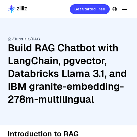
Get Started Free
Tutorials
RAG
Build RAG Chatbot with
LangChain, pgvector,
Databricks Llama 3.1, and
IBM granite-embedding-
278m-multilingual
Introduction to RAG