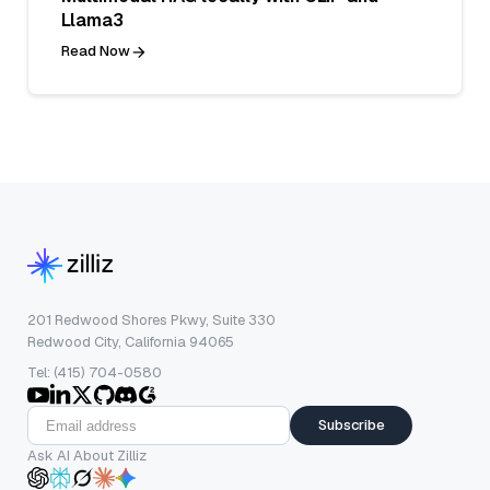
Llama3
Read Now
201 Redwood Shores Pkwy, Suite 330
Redwood City, California 94065
Tel: (415) 704-0580
Subscribe
Ask AI About Zilliz