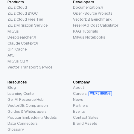
Products
Developers
Zilliz Cloud
Documentation
Zilliz Cloud BYOC
Open-Source Projects
Zilliz Cloud Free Tier
VectorDB Benchmark
Zilliz Migration Service
Free RAG Cost Calculator
Milvus
RAG Tutorials
DeepSearcher
Milvus Notebooks
Claude Context
GPTCache
Attu
Milvus CLI
Vector Transport Service
Resources
Company
Blog
About
Learning Center
Careers
WE’RE HIRING
GenAI Resource Hub
News
VectorDB Comparison
Partners
Guides & Whitepapers
Events
Popular Embedding Models
Contact Sales
Data Connectors
Brand Assets
Glossary