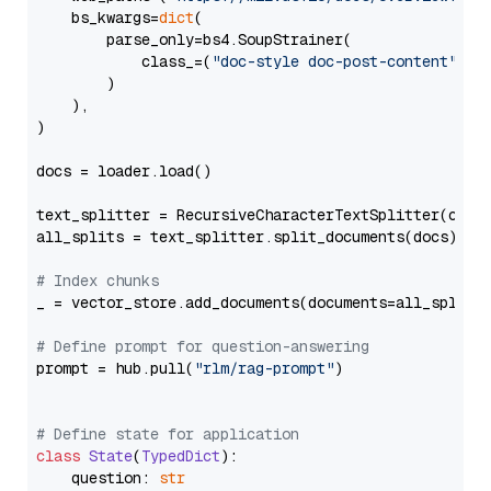
    bs_kwargs=
dict
(

        parse_only=bs4.SoupStrainer(

            class_=(
"doc-style doc-post-content"
)

        )

    ),

)

docs = loader.load()

text_splitter = RecursiveCharacterTextSplitter(chun
all_splits = text_splitter.split_documents(docs)

# Index chunks
_ = vector_store.add_documents(documents=all_splits)
# Define prompt for question-answering
prompt = hub.pull(
"rlm/rag-prompt"
)

# Define state for application
class
State
(
TypedDict
):

    question: 
str