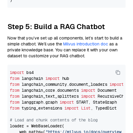
Step 5: Build a RAG Chatbot
Now that you’ve set up all components, let’s start to build a
simple chatbot. We’ll use the
Milvus introduction doc
as a
private knowledge base. You can replace it with your own
dataset to customize your RAG chatbot.
import
from
 langchain 
import
from
 langchain_community.document_loaders 
import
from
 langchain_core.documents 
import
from
 langchain_text_splitters 
import
from
 langgraph.graph 
import
from
 typing_extensions 
import
List
, TypedDict

# Load and chunk contents of the blog
loader = WebBaseLoader(

    web_paths=(
"https://milvus.io/docs/overview.md"
,