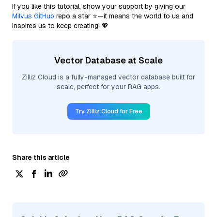
If you like this tutorial, show your support by giving our
Milvus GitHub
repo a star ⭐—it means the world to us and
inspires us to keep creating! 💖
Vector Database at Scale
Zilliz Cloud is a fully-managed vector database built for
scale, perfect for your RAG apps.
Try Zilliz Cloud for Free
Share this article