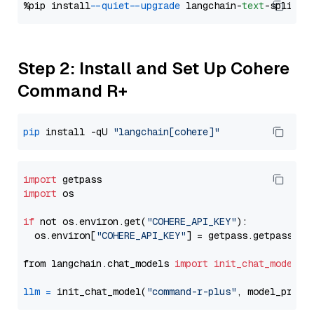
%pip install 
--quiet
--upgrade
 langchain-
text
Step 2: Install and Set Up Cohere
Command R+
pip
 install -qU 
"langchain[cohere]"
import
import
 os

if
 not os.environ.get(
"COHERE_API_KEY"
):

  os.environ[
"COHERE_API_KEY"
] = getpass.getpass(
"E
from langchain.chat_models 
import
init_chat_model
llm
=
 init_chat_model(
"command-r-plus"
, model_provi