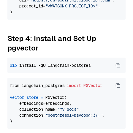
    url=
"https://us-south.ml.cloud.ibm.com"
,

    project_id=
"<WATSONX PROJECT_ID>"
,

Step 4: Install and Set Up
pgvector
pip
from langchain_postgres 
import
PGVector
vector_store
=
 PGVector(

    embeddings=embeddings,

    collection_name=
"my_docs"
,

    connection=
"postgresql+psycopg://..."
,
