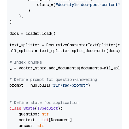
            class_=(
"doc-style doc-post-content"
)

        )

    ),

)

docs = loader.load()

text_splitter = RecursiveCharacterTextSplitter(chun
all_splits = text_splitter.split_documents(docs)

# Index chunks
_ = vector_store.add_documents(documents=all_splits)
# Define prompt for question-answering
prompt = hub.pull(
"rlm/rag-prompt"
)

# Define state for application
class
State
(
TypedDict
):

    question: 
str
    context: 
List
[Document]

    answer: 
str