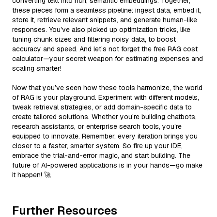
converting text into rich, semantic embeddings. Together,
these pieces form a seamless pipeline: ingest data, embed it,
store it, retrieve relevant snippets, and generate human-like
responses. You’ve also picked up optimization tricks, like
tuning chunk sizes and filtering noisy data, to boost
accuracy and speed. And let’s not forget the free RAG cost
calculator—your secret weapon for estimating expenses and
scaling smarter!
Now that you’ve seen how these tools harmonize, the world
of RAG is your playground. Experiment with different models,
tweak retrieval strategies, or add domain-specific data to
create tailored solutions. Whether you’re building chatbots,
research assistants, or enterprise search tools, you’re
equipped to innovate. Remember, every iteration brings you
closer to a faster, smarter system. So fire up your IDE,
embrace the trial-and-error magic, and start building. The
future of AI-powered applications is in your hands—go make
it happen! 🚀
Further Resources