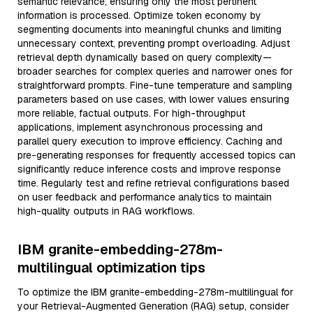
semantic relevance, ensuring only the most pertinent
information is processed. Optimize token economy by
segmenting documents into meaningful chunks and limiting
unnecessary context, preventing prompt overloading. Adjust
retrieval depth dynamically based on query complexity—
broader searches for complex queries and narrower ones for
straightforward prompts. Fine-tune temperature and sampling
parameters based on use cases, with lower values ensuring
more reliable, factual outputs. For high-throughput
applications, implement asynchronous processing and
parallel query execution to improve efficiency. Caching and
pre-generating responses for frequently accessed topics can
significantly reduce inference costs and improve response
time. Regularly test and refine retrieval configurations based
on user feedback and performance analytics to maintain
high-quality outputs in RAG workflows.
IBM granite-embedding-278m-
multilingual optimization tips
To optimize the IBM granite-embedding-278m-multilingual for
your Retrieval-Augmented Generation (RAG) setup, consider