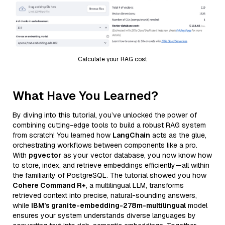
Calculate your RAG cost
What Have You Learned?
By diving into this tutorial, you’ve unlocked the power of
combining cutting-edge tools to build a robust RAG system
from scratch! You learned how
LangChain
acts as the glue,
orchestrating workflows between components like a pro.
With
pgvector
as your vector database, you now know how
to store, index, and retrieve embeddings efficiently—all within
the familiarity of PostgreSQL. The tutorial showed you how
Cohere Command R+
, a multilingual LLM, transforms
retrieved context into precise, natural-sounding answers,
while
IBM’s granite-embedding-278m-multilingual
model
ensures your system understands diverse languages by