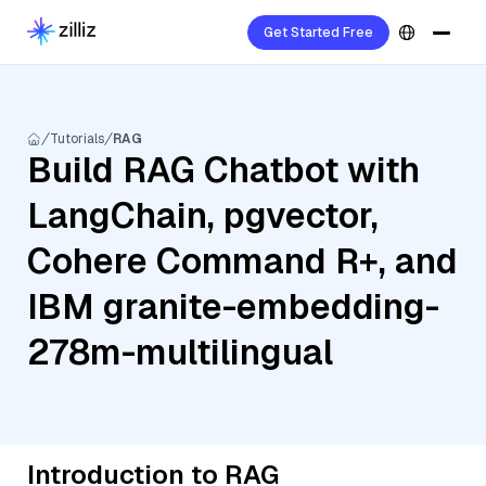
Get Started Free
Tutorials
RAG
Build RAG Chatbot with
LangChain, pgvector,
Cohere Command R+, and
IBM granite-embedding-
278m-multilingual
Introduction to RAG