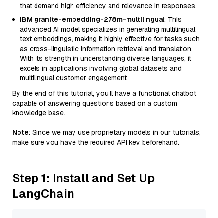
that demand high efficiency and relevance in responses.
IBM granite-embedding-278m-multilingual
: This
advanced AI model specializes in generating multilingual
text embeddings, making it highly effective for tasks such
as cross-linguistic information retrieval and translation.
With its strength in understanding diverse languages, it
excels in applications involving global datasets and
multilingual customer engagement.
By the end of this tutorial, you’ll have a functional chatbot
capable of answering questions based on a custom
knowledge base.
Note
: Since we may use proprietary models in our tutorials,
make sure you have the required API key beforehand.
Step 1: Install and Set Up
LangChain