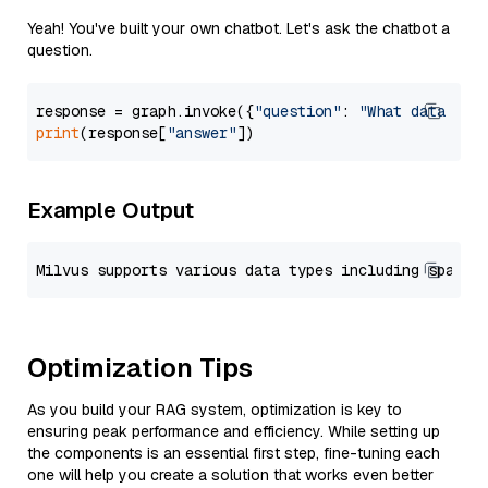
Yeah! You've built your own chatbot. Let's ask the chatbot a
question.
response = graph.invoke({
"question"
: 
"What data typ
print
(response[
"answer"
Example Output
Optimization Tips
As you build your RAG system, optimization is key to
ensuring peak performance and efficiency. While setting up
the components is an essential first step, fine-tuning each
one will help you create a solution that works even better