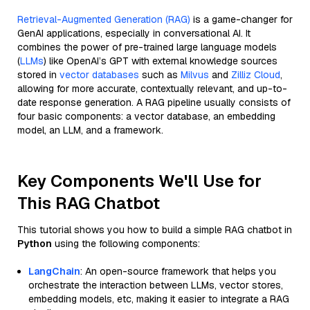
Retrieval-Augmented Generation (RAG)
is a game-changer for
GenAI applications, especially in conversational AI. It
combines the power of pre-trained large language models
(
LLMs
) like OpenAI’s GPT with external knowledge sources
stored in
vector databases
such as
Milvus
and
Zilliz Cloud
,
allowing for more accurate, contextually relevant, and up-to-
date response generation. A RAG pipeline usually consists of
four basic components: a vector database, an embedding
model, an LLM, and a framework.
Key Components We'll Use for
This RAG Chatbot
This tutorial shows you how to build a simple RAG chatbot in
Python
using the following components:
LangChain
: An open-source framework that helps you
orchestrate the interaction between LLMs, vector stores,
embedding models, etc, making it easier to integrate a RAG