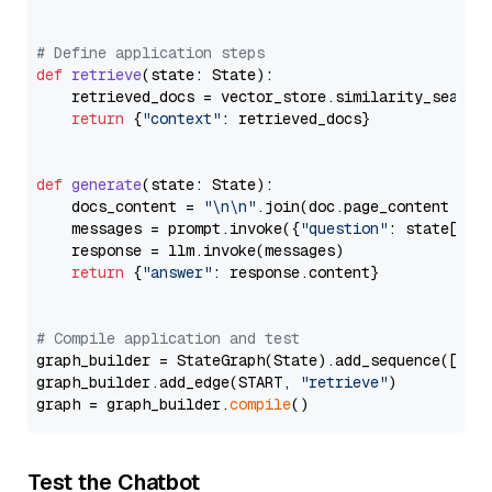
# Define application steps
def
retrieve
(
state: State
):

    retrieved_docs = vector_store.similarity_search
return
 {
"context"
: retrieved_docs}

def
generate
(
state: State
):

    docs_content = 
"\n\n"
.join(doc.page_content 
for
    messages = prompt.invoke({
"question"
: state[
"qu
    response = llm.invoke(messages)

return
 {
"answer"
: response.content}

# Compile application and test
graph_builder = StateGraph(State).add_sequence([retr
graph_builder.add_edge(START, 
"retrieve"
)

graph = graph_builder.
compile
Test the Chatbot