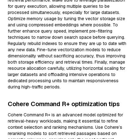
retrieval performance. Make sure to leverage parallelization
for query execution, allowing multiple queries to be
processed simultaneously, especially for large datasets.
Optimize memory usage by tuning the vector storage size
and using compressed embeddings where possible. To
further enhance query speed, implement pre-filtering
techniques to narrow down search space before querying.
Regularly rebuild indexes to ensure they are up to date with
any new data. Fine-tune vectorization models to reduce
dimensionality without sacrificing accuracy, thus improving
both storage efficiency and retrieval times. Finally, manage
resource allocation carefully, utilizing horizontal scaling for
larger datasets and offloading intensive operations to
dedicated processing units to maintain responsiveness
during high-traffic periods.
Cohere Command R+ optimization tips
Cohere Command R+ is an advanced model optimized for
retrieval-heavy workloads, making it essential to refine
context selection and ranking mechanisms. Use Cohere’s
reranking models to sort retrieved passages based on