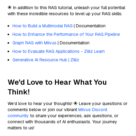
🌟 In addition to this RAG tutorial, unleash your full potential
with these incredible resources to level up your RAG skills.
How to Build a Multimodal RAG
| Documentation
How to Enhance the Performance of Your RAG Pipeline
Graph RAG with Milvus
| Documentation
How to Evaluate RAG Applications - Zilliz Learn
Generative AI Resource Hub | Zilliz
We'd Love to Hear What You
Think!
We’d love to hear your thoughts! 🌟 Leave your questions or
comments below or join our vibrant
Milvus Discord
community
to share your experiences, ask questions, or
connect with thousands of AI enthusiasts. Your journey
matters to us!