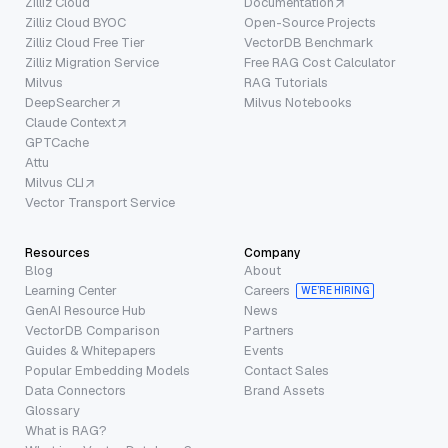
Zilliz Cloud
Documentation
Zilliz Cloud BYOC
Open-Source Projects
Zilliz Cloud Free Tier
VectorDB Benchmark
Zilliz Migration Service
Free RAG Cost Calculator
Milvus
RAG Tutorials
DeepSearcher
Milvus Notebooks
Claude Context
GPTCache
Attu
Milvus CLI
Vector Transport Service
Resources
Company
Blog
About
Learning Center
Careers
WE’RE HIRING
GenAI Resource Hub
News
VectorDB Comparison
Partners
Guides & Whitepapers
Events
Popular Embedding Models
Contact Sales
Data Connectors
Brand Assets
Glossary
What is RAG?