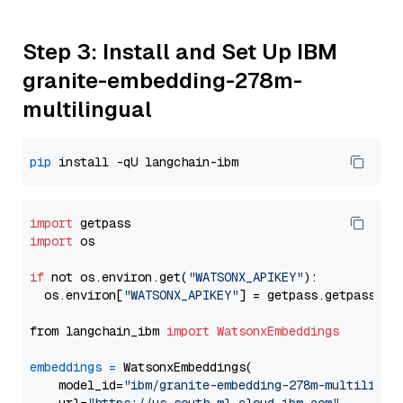
Step 3: Install and Set Up IBM
granite-embedding-278m-
multilingual
pip
import
import
 os

if
 not os.environ.get(
"WATSONX_APIKEY"
):

  os.environ[
"WATSONX_APIKEY"
] = getpass.getpass(
"E
from langchain_ibm 
import
WatsonxEmbeddings
embeddings
=
 WatsonxEmbeddings(

    model_id=
"ibm/granite-embedding-278m-multilingu