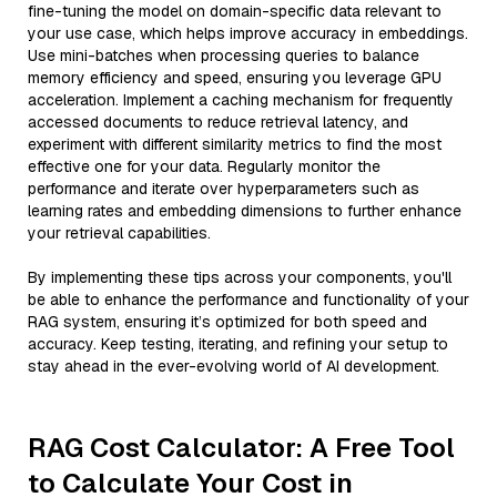
fine-tuning the model on domain-specific data relevant to
your use case, which helps improve accuracy in embeddings.
Use mini-batches when processing queries to balance
memory efficiency and speed, ensuring you leverage GPU
acceleration. Implement a caching mechanism for frequently
accessed documents to reduce retrieval latency, and
experiment with different similarity metrics to find the most
effective one for your data. Regularly monitor the
performance and iterate over hyperparameters such as
learning rates and embedding dimensions to further enhance
your retrieval capabilities.
By implementing these tips across your components, you'll
be able to enhance the performance and functionality of your
RAG system, ensuring it’s optimized for both speed and
accuracy. Keep testing, iterating, and refining your setup to
stay ahead in the ever-evolving world of AI development.
RAG Cost Calculator: A Free Tool
to Calculate Your Cost in