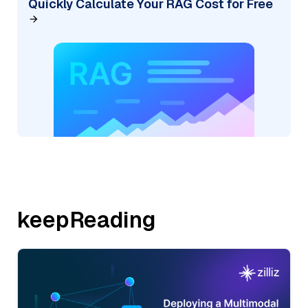
Quickly Calculate Your RAG Cost for Free
keepReading