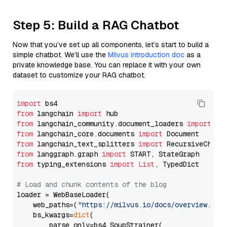
Step 5: Build a RAG Chatbot
Now that you’ve set up all components, let’s start to build a
simple chatbot. We’ll use the
Milvus introduction doc
as a
private knowledge base. You can replace it with your own
dataset to customize your RAG chatbot.
import
from
 langchain 
import
from
 langchain_community.document_loaders 
import
from
 langchain_core.documents 
import
from
 langchain_text_splitters 
import
from
 langgraph.graph 
import
from
 typing_extensions 
import
List
, TypedDict

# Load and chunk contents of the blog
loader = WebBaseLoader(

    web_paths=(
"https://milvus.io/docs/overview.md"
,
    bs_kwargs=
dict
(

        parse_only=bs4.SoupStrainer(
