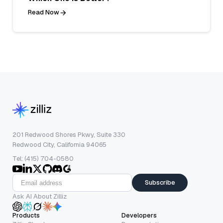
Read Now
201 Redwood Shores Pkwy, Suite 330
Redwood City, California 94065
Tel: (415) 704-0580
Subscribe
Ask AI About Zilliz
Products
Developers