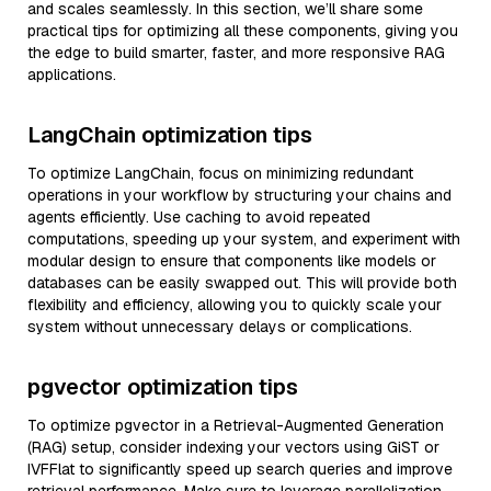
and scales seamlessly. In this section, we’ll share some
practical tips for optimizing all these components, giving you
the edge to build smarter, faster, and more responsive RAG
applications.
LangChain optimization tips
To optimize LangChain, focus on minimizing redundant
operations in your workflow by structuring your chains and
agents efficiently. Use caching to avoid repeated
computations, speeding up your system, and experiment with
modular design to ensure that components like models or
databases can be easily swapped out. This will provide both
flexibility and efficiency, allowing you to quickly scale your
system without unnecessary delays or complications.
pgvector optimization tips
To optimize pgvector in a Retrieval-Augmented Generation
(RAG) setup, consider indexing your vectors using GiST or
IVFFlat to significantly speed up search queries and improve