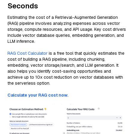
Seconds
Estimating the cost of a Retrieval-Augmented Generation
(RAG) pipeline involves analyzing expenses across vector
storage, compute resources, and API usage. Key cost drivers
include vector database queries, embedding generation, and
LLM inference.
RAG Cost Calculator
is a free tool that quickly estimates the
cost of building a RAG pipeline, including chunking,
embedding, vector storage/search, and LLM generation. It
also helps you identify cost-saving opportunities and
achieve up to 10x cost reduction on vector databases with
the serverless option.
Calculate your RAG cost now.