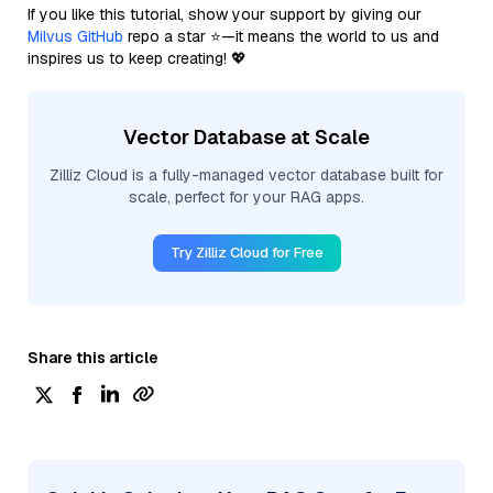
If you like this tutorial, show your support by giving our
Milvus GitHub
repo a star ⭐—it means the world to us and
inspires us to keep creating! 💖
Vector Database at Scale
Zilliz Cloud is a fully-managed vector database built for
scale, perfect for your RAG apps.
Try Zilliz Cloud for Free
Share this article