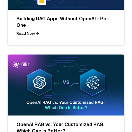
Building RAG Apps Without OpenAI - Part
One
Read Now
OpenAI RAG vs. Your Customized RAG:
Which One Is Better?