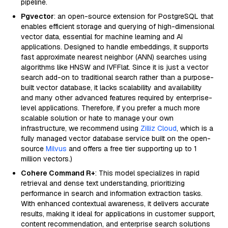
pipeline.
Pgvector
: an open-source extension for PostgreSQL that
enables efficient storage and querying of high-dimensional
vector data, essential for machine learning and AI
applications. Designed to handle embeddings, it supports
fast approximate nearest neighbor (ANN) searches using
algorithms like HNSW and IVFFlat. Since it is just a vector
search add-on to traditional search rather than a purpose-
built vector database, it lacks scalability and availability
and many other advanced features required by enterprise-
level applications. Therefore, if you prefer a much more
scalable solution or hate to manage your own
infrastructure, we recommend using
Zilliz Cloud
, which is a
fully managed vector database service built on the open-
source
Milvus
and offers a free tier supporting up to 1
million vectors.)
Cohere Command R+
: This model specializes in rapid
retrieval and dense text understanding, prioritizing
performance in search and information extraction tasks.
With enhanced contextual awareness, it delivers accurate
results, making it ideal for applications in customer support,
content recommendation, and enterprise search solutions