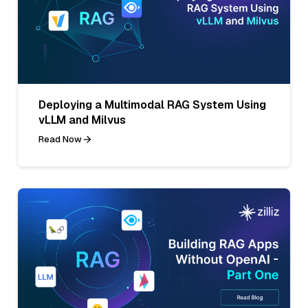
Deploying a Multimodal RAG System Using
vLLM and Milvus
Read Now