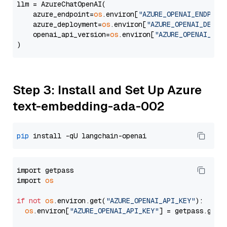
llm = AzureChatOpenAI(

    azure_endpoint=
os
.environ[
"AZURE_OPENAI_ENDPOIN
    azure_deployment=
os
.environ[
"AZURE_OPENAI_DEPLO
    openai_api_version=
os
.environ[
"AZURE_OPENAI_API
Step 3: Install and Set Up Azure
text-embedding-ada-002
pip
import getpass

import 
os
if
not
os
.environ.get(
"AZURE_OPENAI_API_KEY"
):

os
.environ[
"AZURE_OPENAI_API_KEY"
] = getpass.getp