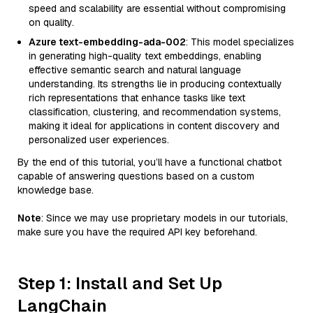
speed and scalability are essential without compromising
on quality.
Azure text-embedding-ada-002
: This model specializes
in generating high-quality text embeddings, enabling
effective semantic search and natural language
understanding. Its strengths lie in producing contextually
rich representations that enhance tasks like text
classification, clustering, and recommendation systems,
making it ideal for applications in content discovery and
personalized user experiences.
By the end of this tutorial, you’ll have a functional chatbot
capable of answering questions based on a custom
knowledge base.
Note
: Since we may use proprietary models in our tutorials,
make sure you have the required API key beforehand.
Step 1: Install and Set Up
LangChain