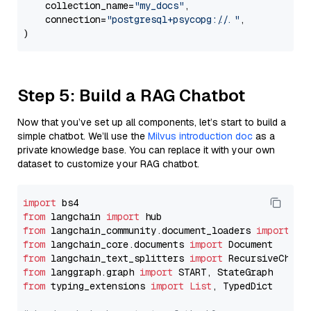
    collection_name=
"my_docs"
,

    connection=
"postgresql+psycopg://..."
,

Step 5: Build a RAG Chatbot
Now that you’ve set up all components, let’s start to build a
simple chatbot. We’ll use the
Milvus introduction doc
as a
private knowledge base. You can replace it with your own
dataset to customize your RAG chatbot.
import
from
 langchain 
import
from
 langchain_community.document_loaders 
import
from
 langchain_core.documents 
import
from
 langchain_text_splitters 
import
from
 langgraph.graph 
import
from
 typing_extensions 
import
List
, TypedDict
