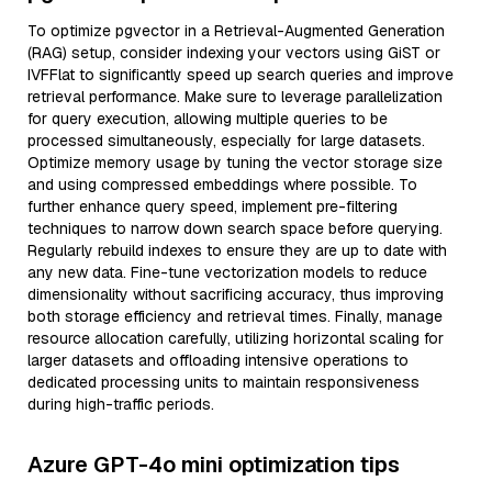
To optimize pgvector in a Retrieval-Augmented Generation
(RAG) setup, consider indexing your vectors using GiST or
IVFFlat to significantly speed up search queries and improve
retrieval performance. Make sure to leverage parallelization
for query execution, allowing multiple queries to be
processed simultaneously, especially for large datasets.
Optimize memory usage by tuning the vector storage size
and using compressed embeddings where possible. To
further enhance query speed, implement pre-filtering
techniques to narrow down search space before querying.
Regularly rebuild indexes to ensure they are up to date with
any new data. Fine-tune vectorization models to reduce
dimensionality without sacrificing accuracy, thus improving
both storage efficiency and retrieval times. Finally, manage
resource allocation carefully, utilizing horizontal scaling for
larger datasets and offloading intensive operations to
dedicated processing units to maintain responsiveness
during high-traffic periods.
Azure GPT-4o mini optimization tips