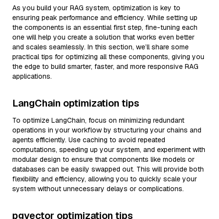
As you build your RAG system, optimization is key to
ensuring peak performance and efficiency. While setting up
the components is an essential first step, fine-tuning each
one will help you create a solution that works even better
and scales seamlessly. In this section, we’ll share some
practical tips for optimizing all these components, giving you
the edge to build smarter, faster, and more responsive RAG
applications.
LangChain optimization tips
To optimize LangChain, focus on minimizing redundant
operations in your workflow by structuring your chains and
agents efficiently. Use caching to avoid repeated
computations, speeding up your system, and experiment with
modular design to ensure that components like models or
databases can be easily swapped out. This will provide both
flexibility and efficiency, allowing you to quickly scale your
system without unnecessary delays or complications.
pgvector optimization tips