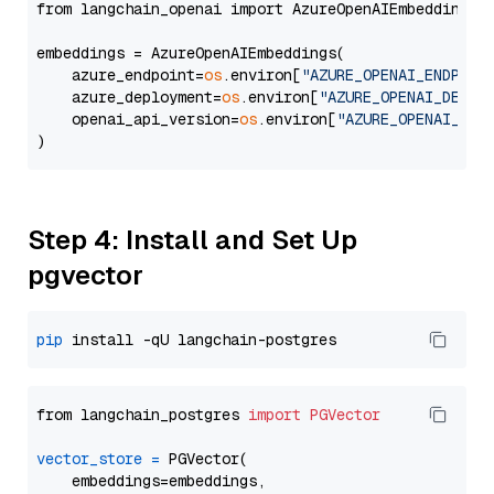
from langchain_openai import AzureOpenAIEmbeddings

embeddings = AzureOpenAIEmbeddings(

    azure_endpoint=
os
.environ[
"AZURE_OPENAI_ENDPOIN
    azure_deployment=
os
.environ[
"AZURE_OPENAI_DEPLO
    openai_api_version=
os
.environ[
"AZURE_OPENAI_API
Step 4: Install and Set Up
pgvector
pip
from langchain_postgres 
import
PGVector
vector_store
=
 PGVector(

    embeddings=embeddings,
