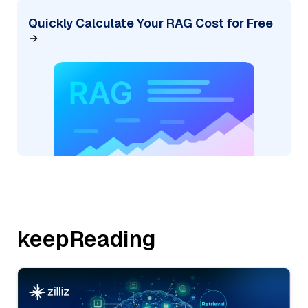
Quickly Calculate Your RAG Cost for Free
keepReading