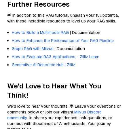
Further Resources
🌟 In addition to this RAG tutorial, unleash your full potential
with these incredible resources to level up your RAG skills.
How to Build a Multimodal RAG
| Documentation
How to Enhance the Performance of Your RAG Pipeline
Graph RAG with Milvus
| Documentation
How to Evaluate RAG Applications - Zilliz Learn
Generative AI Resource Hub | Zilliz
We'd Love to Hear What You
Think!
We’d love to hear your thoughts! 🌟 Leave your questions or
comments below or join our vibrant
Milvus Discord
community
to share your experiences, ask questions, or
connect with thousands of AI enthusiasts. Your journey