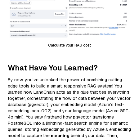
Calculate your RAG cost
What Have You Learned?
By now, you’ve unlocked the power of combining cutting-
edge tools to build a smart, responsive RAG system! You
learned how LangChain acts as the glue that ties everything
together, orchestrating the flow of data between your vector
database (pgvector), your embedding model (Azure’s text-
embedding-ada-002), and your language model (Azure GPT-
4o mini). You saw firsthand how pgvector transforms
PostgreSQL into a lightning-fast search engine for semantic
queries, storing embeddings generated by Azure’s embedding
model to capture the
meaning
behind your data. Then,