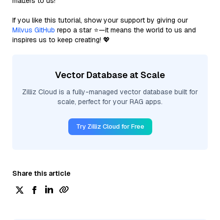
matters to us!
If you like this tutorial, show your support by giving our
Milvus GitHub
repo a star ⭐—it means the world to us and
inspires us to keep creating! 💖
Vector Database at Scale
Zilliz Cloud is a fully-managed vector database built for
scale, perfect for your RAG apps.
Try Zilliz Cloud for Free
Share this article