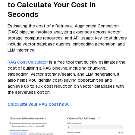
to Calculate Your Cost in
Seconds
Estimating the cost of a Retrieval-Augmented Generation
(RAG) pipeline involves analyzing expenses across vector
storage, compute resources, and API usage. Key cost drivers
include vector database queries, embedding generation, and
LLM inference.
RAG Cost Calculator
is a free tool that quickly estimates the
cost of building a RAG pipeline, including chunking,
embedding, vector storage/search, and LLM generation. It
also helps you identify cost-saving opportunities and
achieve up to 10x cost reduction on vector databases with
the serverless option.
Calculate your RAG cost now.