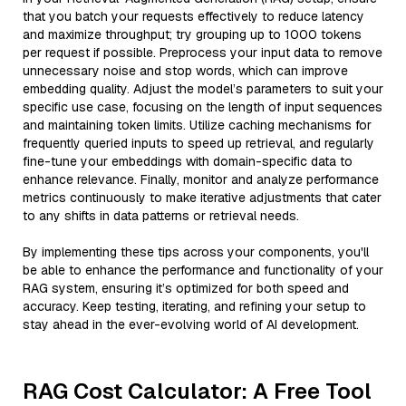
that you batch your requests effectively to reduce latency
and maximize throughput; try grouping up to 1000 tokens
per request if possible. Preprocess your input data to remove
unnecessary noise and stop words, which can improve
embedding quality. Adjust the model’s parameters to suit your
specific use case, focusing on the length of input sequences
and maintaining token limits. Utilize caching mechanisms for
frequently queried inputs to speed up retrieval, and regularly
fine-tune your embeddings with domain-specific data to
enhance relevance. Finally, monitor and analyze performance
metrics continuously to make iterative adjustments that cater
to any shifts in data patterns or retrieval needs.
By implementing these tips across your components, you'll
be able to enhance the performance and functionality of your
RAG system, ensuring it’s optimized for both speed and
accuracy. Keep testing, iterating, and refining your setup to
stay ahead in the ever-evolving world of AI development.
RAG Cost Calculator: A Free Tool