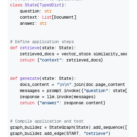
class
State
(
TypedDict
):

    question: 
str
    context: 
List
[Document]

    answer: 
str
# Define application steps
def
retrieve
(
state: State
):

    retrieved_docs = vector_store.similarity_search
return
 {
"context"
: retrieved_docs}

def
generate
(
state: State
):

    docs_content = 
"\n\n"
.join(doc.page_content 
for
    messages = prompt.invoke({
"question"
: state[
"qu
    response = llm.invoke(messages)

return
 {
"answer"
: response.content}

# Compile application and test
graph_builder = StateGraph(State).add_sequence([retr
graph_builder.add_edge(START, 
"retrieve"
)
