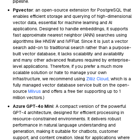
pipeline.
Pgvector
: an open-source extension for PostgreSQL that
enables efficient storage and querying of high-dimensional
vector data, essential for machine learning and AI
applications. Designed to handle embeddings, it supports
fast approximate nearest neighbor (ANN) searches using
algorithms like HNSW and IVFFlat. Since it is just a vector
search add-on to traditional search rather than a purpose-
built vector database, it lacks scalability and availability
and many other advanced features required by enterprise-
level applications. Therefore, if you prefer a much more
scalable solution or hate to manage your own
infrastructure, we recommend using
Zilliz Cloud
, which is a
fully managed vector database service built on the open-
source
Milvus
and offers a free tier supporting up to 1
million vectors.)
Azure GPT-4o Mini
: A compact version of the powerful
GPT-4 architecture, designed for efficient processing in
resource-constrained environments. It delivers robust
performance in natural language understanding and
generation, making it suitable for chatbots, customer
support, and content creation. Ideal for applications where