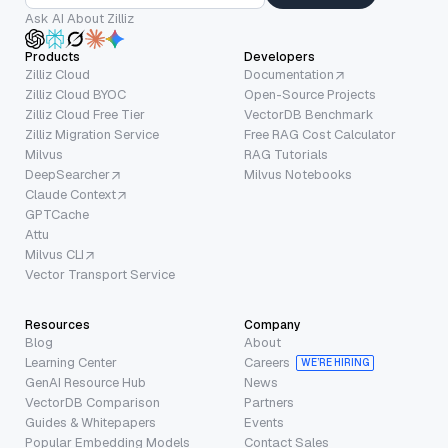
Ask AI About Zilliz
Products
Developers
Zilliz Cloud
Documentation
Zilliz Cloud BYOC
Open-Source Projects
Zilliz Cloud Free Tier
VectorDB Benchmark
Zilliz Migration Service
Free RAG Cost Calculator
Milvus
RAG Tutorials
DeepSearcher
Milvus Notebooks
Claude Context
GPTCache
Attu
Milvus CLI
Vector Transport Service
Resources
Company
Blog
About
Learning Center
Careers
WE’RE HIRING
GenAI Resource Hub
News
VectorDB Comparison
Partners
Guides & Whitepapers
Events
Popular Embedding Models
Contact Sales