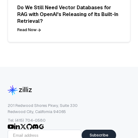
Do We Still Need Vector Databases for
RAG with OpenAI's Releasing of Its Built-In
Retrieval?
Read Now
201 Redwood Shores Pkwy, Suite 330
Redwood City, California 94065
Tel: (415) 704-0580
Subscribe