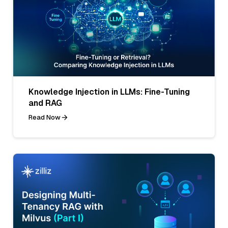
Knowledge Injection in LLMs: Fine-Tuning
and RAG
Read Now