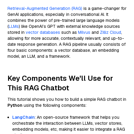
Retrieval-Augmented Generation (RAG)
is a game-changer for
GenAI applications, especially in conversational AI. It
combines the power of pre-trained large language models
(
LLMs
) like OpenAI’s GPT with external knowledge sources
stored in
vector databases
such as
Milvus
and
Zilliz Cloud
,
allowing for more accurate, contextually relevant, and up-to-
date response generation. A RAG pipeline usually consists of
four basic components: a vector database, an embedding
model, an LLM, and a framework.
Key Components We'll Use for
This RAG Chatbot
This tutorial shows you how to build a simple RAG chatbot in
Python
using the following components:
LangChain
: An open-source framework that helps you
orchestrate the interaction between LLMs, vector stores,
embedding models, etc, making it easier to integrate a RAG