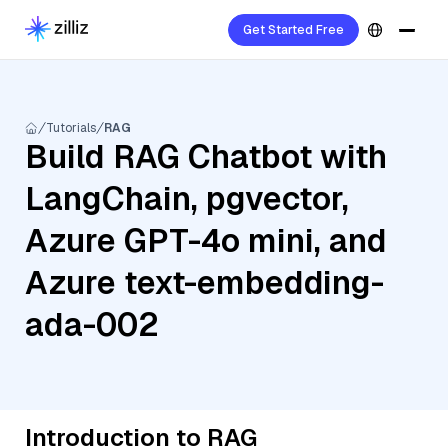
Get Started Free
Tutorials
RAG
Build RAG Chatbot with
LangChain, pgvector,
Azure GPT-4o mini, and
Azure text-embedding-
ada-002
Introduction to RAG