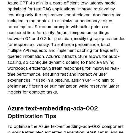
Azure GPT-4o mini is a cost-efficient, low-latency model
optimized for fast RAG applications. Improve retrieval by
ensuring only the top-ranked, most relevant documents are
included in the context to minimize unnecessary token
consumption. Structure prompts with bullet points or
numbered lists for clarity. Adjust temperature settings
between 0.1 and 0.2 for precision, modifying top-p as needed
for response diversity. To enhance performance, batch
multiple API requests and implement caching for frequently
queried information. Azure’s infrastructure allows for auto-
scaling, so configure dynamic scaling to handle varying
workloads efficiently. Stream responses for improved real-
time performance, ensuring fast and interactive user
experiences. If used in a pipeline, assign GPT-4o mini to
preliminary filtering or summarization while reserving larger
models for complex tasks.
Azure text-embedding-ada-002
Optimization Tips
To optimize the Azure text-embedding-ada-002 component
in your Retrieval-Augmented Generation (RAG) setup, ensure