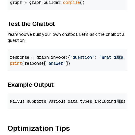
graph = graph_builder.
compile
Test the Chatbot
Yeah! You've built your own chatbot. Let's ask the chatbot a
question.
response = graph.invoke({
"question"
: 
"What data typ
print
(response[
"answer"
Example Output
Optimization Tips