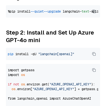
%pip install 
--quiet
--upgrade
 langchain-
text
Step 2: Install and Set Up Azure
GPT-4o mini
pip
 install -qU 
"langchain[openai]"
import getpass

import 
os
if
not
os
.environ.get(
"AZURE_OPENAI_API_KEY"
):

os
.environ[
"AZURE_OPENAI_API_KEY"
] = getpass.getp
from langchain_openai import AzureChatOpenAI
