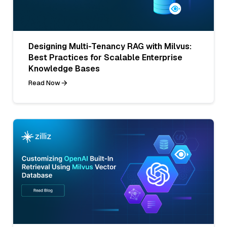
Designing Multi-Tenancy RAG with Milvus:
Best Practices for Scalable Enterprise
Knowledge Bases
Read Now