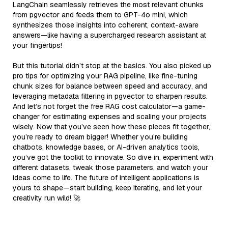
LangChain seamlessly retrieves the most relevant chunks
from pgvector and feeds them to GPT-4o mini, which
synthesizes those insights into coherent, context-aware
answers—like having a supercharged research assistant at
your fingertips!
But this tutorial didn’t stop at the basics. You also picked up
pro tips for optimizing your RAG pipeline, like fine-tuning
chunk sizes for balance between speed and accuracy, and
leveraging metadata filtering in pgvector to sharpen results.
And let’s not forget the free RAG cost calculator—a game-
changer for estimating expenses and scaling your projects
wisely. Now that you’ve seen how these pieces fit together,
you’re ready to dream bigger! Whether you’re building
chatbots, knowledge bases, or AI-driven analytics tools,
you’ve got the toolkit to innovate. So dive in, experiment with
different datasets, tweak those parameters, and watch your
ideas come to life. The future of intelligent applications is
yours to shape—start building, keep iterating, and let your
creativity run wild! 🚀