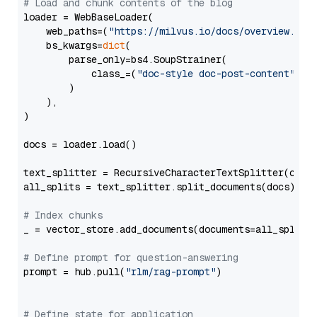
# Load and chunk contents of the blog
loader = WebBaseLoader(

    web_paths=(
"https://milvus.io/docs/overview.md"
,
    bs_kwargs=
dict
(

        parse_only=bs4.SoupStrainer(

            class_=(
"doc-style doc-post-content"
)

        )

    ),

)

docs = loader.load()

text_splitter = RecursiveCharacterTextSplitter(chun
all_splits = text_splitter.split_documents(docs)

# Index chunks
_ = vector_store.add_documents(documents=all_splits)
# Define prompt for question-answering
prompt = hub.pull(
"rlm/rag-prompt"
)

# Define state for application