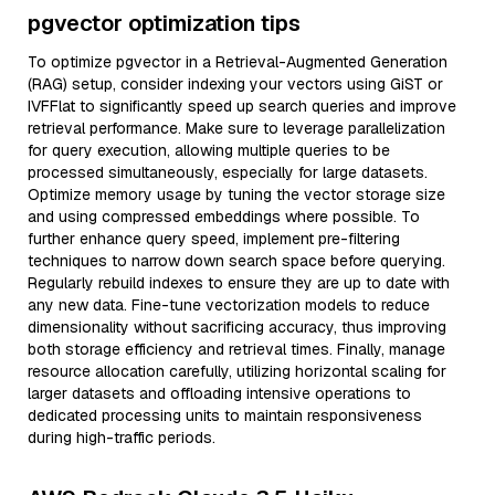
pgvector optimization tips
To optimize pgvector in a Retrieval-Augmented Generation
(RAG) setup, consider indexing your vectors using GiST or
IVFFlat to significantly speed up search queries and improve
retrieval performance. Make sure to leverage parallelization
for query execution, allowing multiple queries to be
processed simultaneously, especially for large datasets.
Optimize memory usage by tuning the vector storage size
and using compressed embeddings where possible. To
further enhance query speed, implement pre-filtering
techniques to narrow down search space before querying.
Regularly rebuild indexes to ensure they are up to date with
any new data. Fine-tune vectorization models to reduce
dimensionality without sacrificing accuracy, thus improving
both storage efficiency and retrieval times. Finally, manage
resource allocation carefully, utilizing horizontal scaling for
larger datasets and offloading intensive operations to
dedicated processing units to maintain responsiveness
during high-traffic periods.