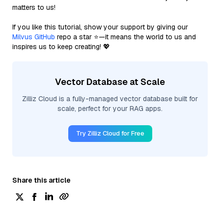
matters to us!
If you like this tutorial, show your support by giving our
Milvus GitHub
repo a star ⭐—it means the world to us and
inspires us to keep creating! 💖
Vector Database at Scale
Zilliz Cloud is a fully-managed vector database built for
scale, perfect for your RAG apps.
Try Zilliz Cloud for Free
Share this article