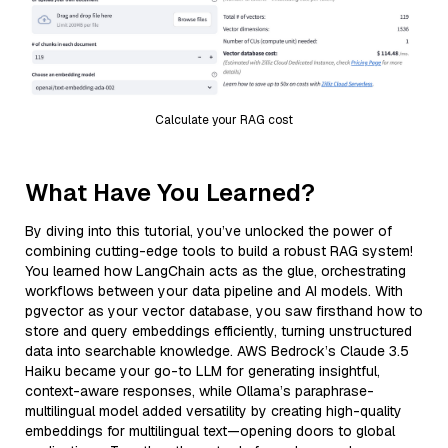
Calculate your RAG cost
What Have You Learned?
By diving into this tutorial, you’ve unlocked the power of
combining cutting-edge tools to build a robust RAG system!
You learned how LangChain acts as the glue, orchestrating
workflows between your data pipeline and AI models. With
pgvector as your vector database, you saw firsthand how to
store and query embeddings efficiently, turning unstructured
data into searchable knowledge. AWS Bedrock’s Claude 3.5
Haiku became your go-to LLM for generating insightful,
context-aware responses, while Ollama’s paraphrase-
multilingual model added versatility by creating high-quality
embeddings for multilingual text—opening doors to global