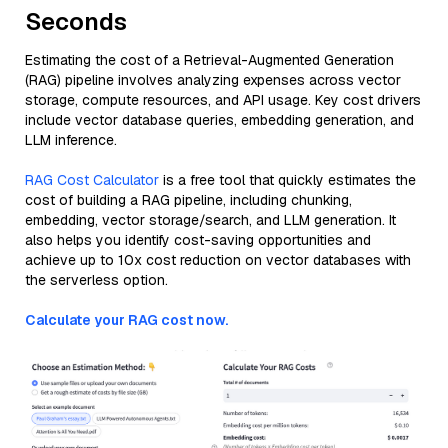
Seconds
Estimating the cost of a Retrieval-Augmented Generation
(RAG) pipeline involves analyzing expenses across vector
storage, compute resources, and API usage. Key cost drivers
include vector database queries, embedding generation, and
LLM inference.
RAG Cost Calculator
is a free tool that quickly estimates the
cost of building a RAG pipeline, including chunking,
embedding, vector storage/search, and LLM generation. It
also helps you identify cost-saving opportunities and
achieve up to 10x cost reduction on vector databases with
the serverless option.
Calculate your RAG cost now.