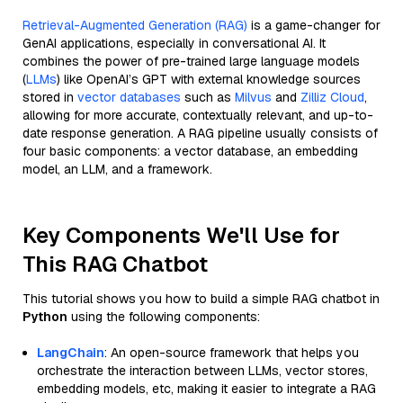
Retrieval-Augmented Generation (RAG)
is a game-changer for
GenAI applications, especially in conversational AI. It
combines the power of pre-trained large language models
(
LLMs
) like OpenAI’s GPT with external knowledge sources
stored in
vector databases
such as
Milvus
and
Zilliz Cloud
,
allowing for more accurate, contextually relevant, and up-to-
date response generation. A RAG pipeline usually consists of
four basic components: a vector database, an embedding
model, an LLM, and a framework.
Key Components We'll Use for
This RAG Chatbot
This tutorial shows you how to build a simple RAG chatbot in
Python
using the following components:
LangChain
: An open-source framework that helps you
orchestrate the interaction between LLMs, vector stores,
embedding models, etc, making it easier to integrate a RAG