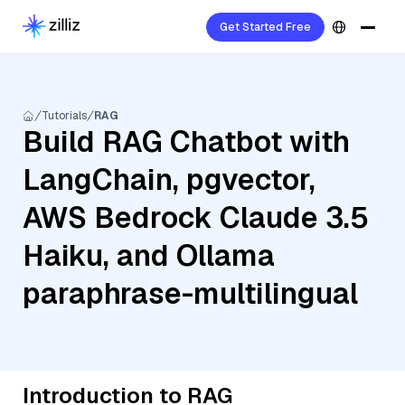
Get Started Free
Tutorials
RAG
Build RAG Chatbot with
LangChain, pgvector,
AWS Bedrock Claude 3.5
Haiku, and Ollama
paraphrase-multilingual
Introduction to RAG