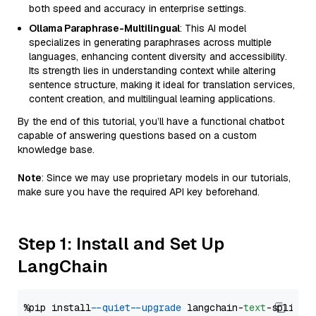
both speed and accuracy in enterprise settings.
Ollama Paraphrase-Multilingual
: This AI model
specializes in generating paraphrases across multiple
languages, enhancing content diversity and accessibility.
Its strength lies in understanding context while altering
sentence structure, making it ideal for translation services,
content creation, and multilingual learning applications.
By the end of this tutorial, you’ll have a functional chatbot
capable of answering questions based on a custom
knowledge base.
Note
: Since we may use proprietary models in our tutorials,
make sure you have the required API key beforehand.
Step 1: Install and Set Up
LangChain
%pip install 
--quiet
--upgrade
 langchain-
text