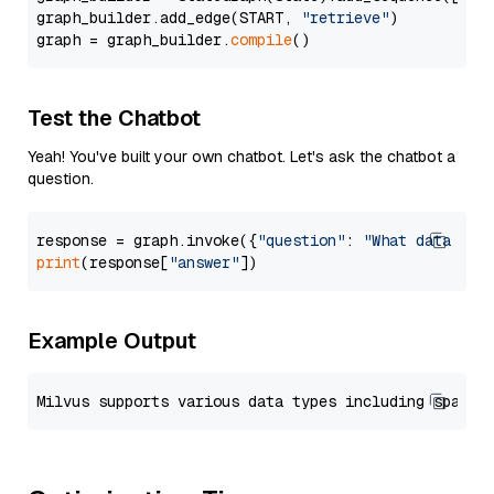
graph_builder.add_edge(START, 
"retrieve"
)

graph = graph_builder.
compile
Test the Chatbot
Yeah! You've built your own chatbot. Let's ask the chatbot a
question.
response = graph.invoke({
"question"
: 
"What data typ
print
(response[
"answer"
Example Output