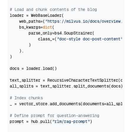
# Load and chunk contents of the blog
loader = WebBaseLoader(

    web_paths=(
"https://milvus.io/docs/overview.md"
,
    bs_kwargs=
dict
(

        parse_only=bs4.SoupStrainer(

            class_=(
"doc-style doc-post-content"
)

        )

    ),

)

docs = loader.load()

text_splitter = RecursiveCharacterTextSplitter(chun
all_splits = text_splitter.split_documents(docs)

# Index chunks
_ = vector_store.add_documents(documents=all_splits)
# Define prompt for question-answering
prompt = hub.pull(
"rlm/rag-prompt"
)
