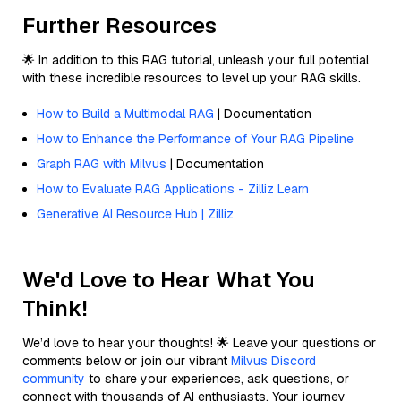
Further Resources
🌟 In addition to this RAG tutorial, unleash your full potential
with these incredible resources to level up your RAG skills.
How to Build a Multimodal RAG
| Documentation
How to Enhance the Performance of Your RAG Pipeline
Graph RAG with Milvus
| Documentation
How to Evaluate RAG Applications - Zilliz Learn
Generative AI Resource Hub | Zilliz
We'd Love to Hear What You
Think!
We’d love to hear your thoughts! 🌟 Leave your questions or
comments below or join our vibrant
Milvus Discord
community
to share your experiences, ask questions, or
connect with thousands of AI enthusiasts. Your journey