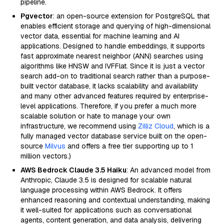
pipeline.
Pgvector
: an open-source extension for PostgreSQL that
enables efficient storage and querying of high-dimensional
vector data, essential for machine learning and AI
applications. Designed to handle embeddings, it supports
fast approximate nearest neighbor (ANN) searches using
algorithms like HNSW and IVFFlat. Since it is just a vector
search add-on to traditional search rather than a purpose-
built vector database, it lacks scalability and availability
and many other advanced features required by enterprise-
level applications. Therefore, if you prefer a much more
scalable solution or hate to manage your own
infrastructure, we recommend using
Zilliz Cloud
, which is a
fully managed vector database service built on the open-
source
Milvus
and offers a free tier supporting up to 1
million vectors.)
AWS Bedrock Claude 3.5 Haiku
: An advanced model from
Anthropic, Claude 3.5 is designed for scalable natural
language processing within AWS Bedrock. It offers
enhanced reasoning and contextual understanding, making
it well-suited for applications such as conversational
agents, content generation, and data analysis, delivering