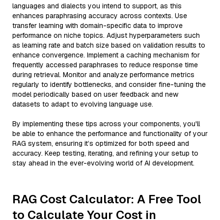
languages and dialects you intend to support, as this
enhances paraphrasing accuracy across contexts. Use
transfer learning with domain-specific data to improve
performance on niche topics. Adjust hyperparameters such
as learning rate and batch size based on validation results to
enhance convergence. Implement a caching mechanism for
frequently accessed paraphrases to reduce response time
during retrieval. Monitor and analyze performance metrics
regularly to identify bottlenecks, and consider fine-tuning the
model periodically based on user feedback and new
datasets to adapt to evolving language use.
By implementing these tips across your components, you'll
be able to enhance the performance and functionality of your
RAG system, ensuring it’s optimized for both speed and
accuracy. Keep testing, iterating, and refining your setup to
stay ahead in the ever-evolving world of AI development.
RAG Cost Calculator: A Free Tool
to Calculate Your Cost in