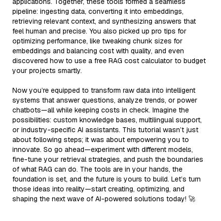
applications. Together, these tools formed a seamless
pipeline: ingesting data, converting it into embeddings,
retrieving relevant context, and synthesizing answers that
feel human and precise. You also picked up pro tips for
optimizing performance, like tweaking chunk sizes for
embeddings and balancing cost with quality, and even
discovered how to use a free RAG cost calculator to budget
your projects smartly.
Now you’re equipped to transform raw data into intelligent
systems that answer questions, analyze trends, or power
chatbots—all while keeping costs in check. Imagine the
possibilities: custom knowledge bases, multilingual support,
or industry-specific AI assistants. This tutorial wasn’t just
about following steps; it was about empowering you to
innovate. So go ahead—experiment with different models,
fine-tune your retrieval strategies, and push the boundaries
of what RAG can do. The tools are in your hands, the
foundation is set, and the future is yours to build. Let’s turn
those ideas into reality—start creating, optimizing, and
shaping the next wave of AI-powered solutions today! 🚀