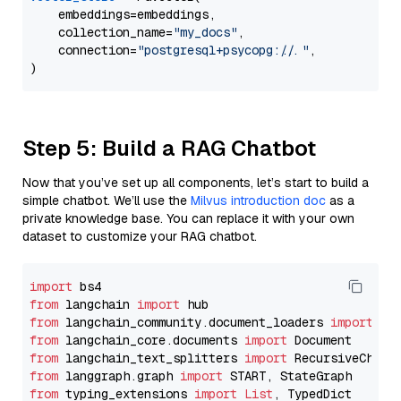
    embeddings=embeddings,

    collection_name=
"my_docs"
,

    connection=
"postgresql+psycopg://..."
,

Step 5: Build a RAG Chatbot
Now that you’ve set up all components, let’s start to build a
simple chatbot. We’ll use the
Milvus introduction doc
as a
private knowledge base. You can replace it with your own
dataset to customize your RAG chatbot.
import
from
 langchain 
import
from
 langchain_community.document_loaders 
import
from
 langchain_core.documents 
import
from
 langchain_text_splitters 
import
from
 langgraph.graph 
import
from
 typing_extensions 
import
List
, TypedDict
