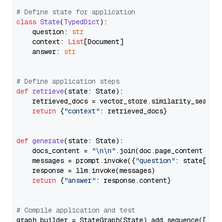
# Define state for application
class
State
(
TypedDict
):

    question: 
str
    context: 
List
[Document]

    answer: 
str
# Define application steps
def
retrieve
(
state: State
):

    retrieved_docs = vector_store.similarity_search
return
 {
"context"
: retrieved_docs}

def
generate
(
state: State
):

    docs_content = 
"\n\n"
.join(doc.page_content 
for
    messages = prompt.invoke({
"question"
: state[
"qu
    response = llm.invoke(messages)

return
 {
"answer"
: response.content}

# Compile application and test
graph_builder = StateGraph(State).add_sequence([retr