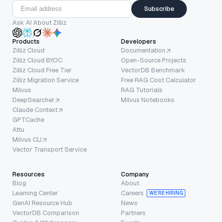
Subscribe
Ask AI About Zilliz
Products
Developers
Zilliz Cloud
Documentation
Zilliz Cloud BYOC
Open-Source Projects
Zilliz Cloud Free Tier
VectorDB Benchmark
Zilliz Migration Service
Free RAG Cost Calculator
Milvus
RAG Tutorials
DeepSearcher
Milvus Notebooks
Claude Context
GPTCache
Attu
Milvus CLI
Vector Transport Service
Resources
Company
Blog
About
Learning Center
Careers
WE’RE HIRING
GenAI Resource Hub
News
VectorDB Comparison
Partners