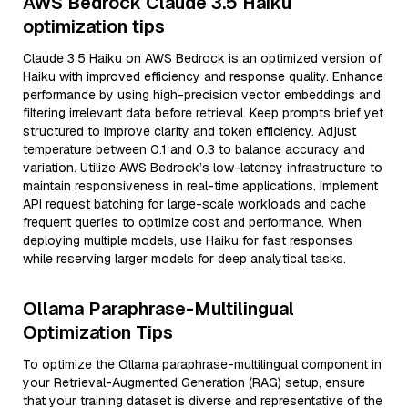
AWS Bedrock Claude 3.5 Haiku
optimization tips
Claude 3.5 Haiku on AWS Bedrock is an optimized version of
Haiku with improved efficiency and response quality. Enhance
performance by using high-precision vector embeddings and
filtering irrelevant data before retrieval. Keep prompts brief yet
structured to improve clarity and token efficiency. Adjust
temperature between 0.1 and 0.3 to balance accuracy and
variation. Utilize AWS Bedrock’s low-latency infrastructure to
maintain responsiveness in real-time applications. Implement
API request batching for large-scale workloads and cache
frequent queries to optimize cost and performance. When
deploying multiple models, use Haiku for fast responses
while reserving larger models for deep analytical tasks.
Ollama Paraphrase-Multilingual
Optimization Tips
To optimize the Ollama paraphrase-multilingual component in
your Retrieval-Augmented Generation (RAG) setup, ensure
that your training dataset is diverse and representative of the