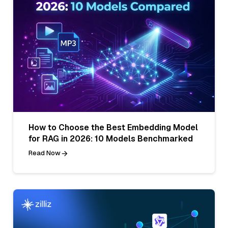
How to Choose the Best Embedding Model
for RAG in 2026: 10 Models Benchmarked
Read Now