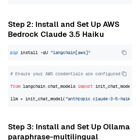
Step 2: Install and Set Up AWS
Bedrock Claude 3.5 Haiku
pip
 install -qU 
"langchain[aws]"
# Ensure your AWS credentials are configured
from
 langchain.chat_models 
import
 init_chat_model

llm = init_chat_model(
"anthropic.claude-3-5-haiku-2
Step 3: Install and Set Up Ollama
paraphrase-multilingual