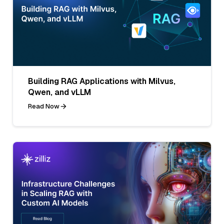
Building RAG Applications with Milvus,
Qwen, and vLLM
Read Now