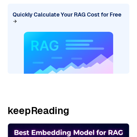
Quickly Calculate Your RAG Cost for Free
keepReading