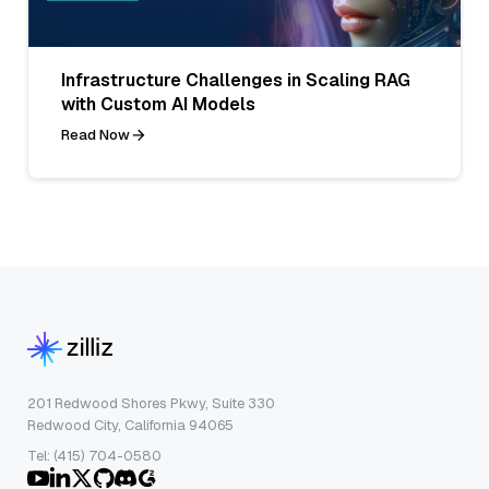
Infrastructure Challenges in Scaling RAG
with Custom AI Models
Read Now
201 Redwood Shores Pkwy, Suite 330
Redwood City, California 94065
Tel: (415) 704-0580