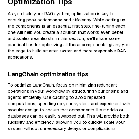
Optimization Tips
As you build your RAG system, optimization is key to
ensuring peak performance and efficiency. While setting up
the components is an essential first step, fine-tuning each
one will help you create a solution that works even better
and scales seamlessly. In this section, we’ll share some
practical tips for optimizing all these components, giving you
the edge to build smarter, faster, and more responsive RAG
applications.
LangChain optimization tips
To optimize LangChain, focus on minimizing redundant
operations in your workflow by structuring your chains and
agents efficiently. Use caching to avoid repeated
computations, speeding up your system, and experiment with
modular design to ensure that components like models or
databases can be easily swapped out. This will provide both
flexibility and efficiency, allowing you to quickly scale your
system without unnecessary delays or complications.