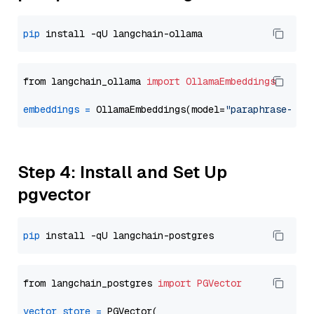
pip
from langchain_ollama 
import
OllamaEmbeddings
embeddings
=
 OllamaEmbeddings(model=
"paraphrase-mul
Step 4: Install and Set Up
pgvector
pip
from langchain_postgres 
import
PGVector
vector_store
=
 PGVector(
