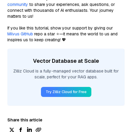
community
to share your experiences, ask questions, or
connect with thousands of AI enthusiasts. Your journey
matters to us!
If you like this tutorial, show your support by giving our
Milvus GitHub
repo a star ⭐—it means the world to us and
inspires us to keep creating! 💖
Vector Database at Scale
Zilliz Cloud is a fully-managed vector database built for
scale, perfect for your RAG apps.
Try Zilliz Cloud for Free
Share this article