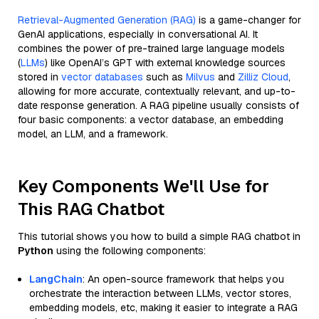
Retrieval-Augmented Generation (RAG)
is a game-changer for
GenAI applications, especially in conversational AI. It
combines the power of pre-trained large language models
(
LLMs
) like OpenAI’s GPT with external knowledge sources
stored in
vector databases
such as
Milvus
and
Zilliz Cloud
,
allowing for more accurate, contextually relevant, and up-to-
date response generation. A RAG pipeline usually consists of
four basic components: a vector database, an embedding
model, an LLM, and a framework.
Key Components We'll Use for
This RAG Chatbot
This tutorial shows you how to build a simple RAG chatbot in
Python
using the following components:
LangChain
: An open-source framework that helps you
orchestrate the interaction between LLMs, vector stores,
embedding models, etc, making it easier to integrate a RAG