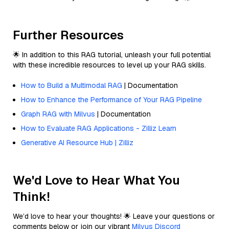
Further Resources
🌟 In addition to this RAG tutorial, unleash your full potential
with these incredible resources to level up your RAG skills.
How to Build a Multimodal RAG
| Documentation
How to Enhance the Performance of Your RAG Pipeline
Graph RAG with Milvus
| Documentation
How to Evaluate RAG Applications - Zilliz Learn
Generative AI Resource Hub | Zilliz
We'd Love to Hear What You
Think!
We’d love to hear your thoughts! 🌟 Leave your questions or
comments below or join our vibrant
Milvus Discord