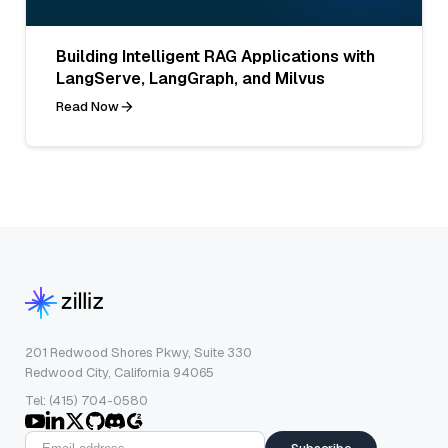
Building Intelligent RAG Applications with
LangServe, LangGraph, and Milvus
Read Now
201 Redwood Shores Pkwy, Suite 330
Redwood City, California 94065
Tel: (415) 704-0580