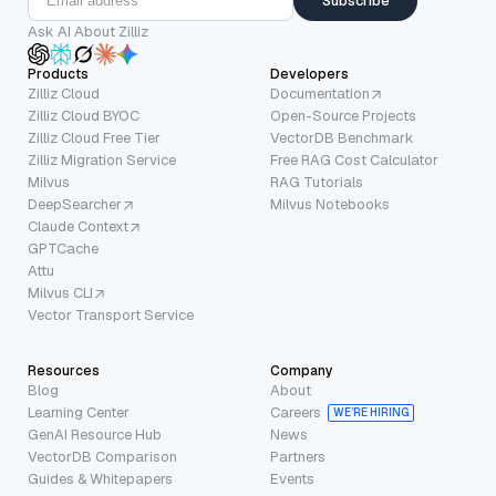
Subscribe
Ask AI About Zilliz
Products
Developers
Zilliz Cloud
Documentation
Zilliz Cloud BYOC
Open-Source Projects
Zilliz Cloud Free Tier
VectorDB Benchmark
Zilliz Migration Service
Free RAG Cost Calculator
Milvus
RAG Tutorials
DeepSearcher
Milvus Notebooks
Claude Context
GPTCache
Attu
Milvus CLI
Vector Transport Service
Resources
Company
Blog
About
Learning Center
Careers
WE’RE HIRING
GenAI Resource Hub
News
VectorDB Comparison
Partners
Guides & Whitepapers
Events