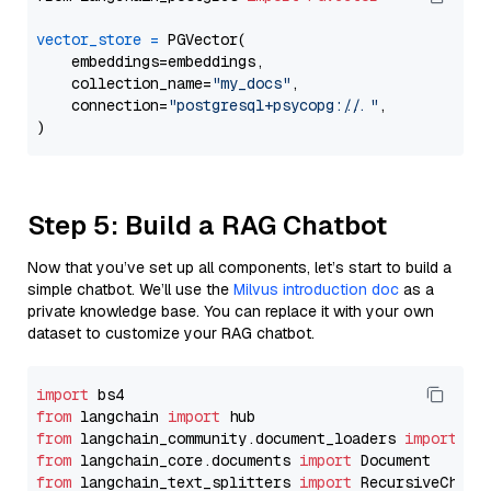
vector_store
=
 PGVector(

    embeddings=embeddings,

    collection_name=
"my_docs"
,

    connection=
"postgresql+psycopg://..."
,

Step 5: Build a RAG Chatbot
Now that you’ve set up all components, let’s start to build a
simple chatbot. We’ll use the
Milvus introduction doc
as a
private knowledge base. You can replace it with your own
dataset to customize your RAG chatbot.
import
from
 langchain 
import
from
 langchain_community.document_loaders 
import
from
 langchain_core.documents 
import
from
 langchain_text_splitters 
import