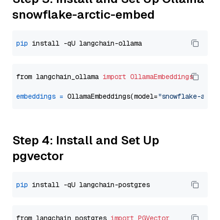
snowflake-arctic-embed
pip
from langchain_ollama 
import
OllamaEmbeddings
embeddings
=
 OllamaEmbeddings(model=
"snowflake-arct
Step 4: Install and Set Up
pgvector
pip
from langchain_postgres 
import
PGVector