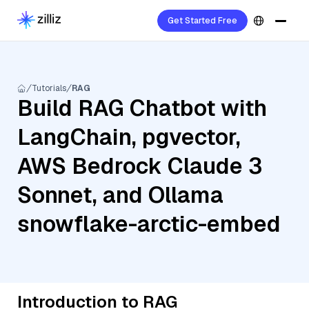
Get Started Free
Tutorials
RAG
Build RAG Chatbot with
LangChain, pgvector,
AWS Bedrock Claude 3
Sonnet, and Ollama
snowflake-arctic-embed
Introduction to RAG