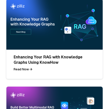
Enhancing Your RAG with Knowledge
Graphs Using KnowHow
Read Now