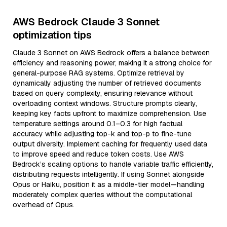
AWS Bedrock Claude 3 Sonnet
optimization tips
Claude 3 Sonnet on AWS Bedrock offers a balance between
efficiency and reasoning power, making it a strong choice for
general-purpose RAG systems. Optimize retrieval by
dynamically adjusting the number of retrieved documents
based on query complexity, ensuring relevance without
overloading context windows. Structure prompts clearly,
keeping key facts upfront to maximize comprehension. Use
temperature settings around 0.1–0.3 for high factual
accuracy while adjusting top-k and top-p to fine-tune
output diversity. Implement caching for frequently used data
to improve speed and reduce token costs. Use AWS
Bedrock’s scaling options to handle variable traffic efficiently,
distributing requests intelligently. If using Sonnet alongside
Opus or Haiku, position it as a middle-tier model—handling
moderately complex queries without the computational
overhead of Opus.