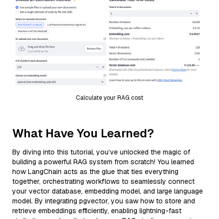
Calculate your RAG cost
What Have You Learned?
By diving into this tutorial, you’ve unlocked the magic of
building a powerful RAG system from scratch! You learned
how LangChain acts as the glue that ties everything
together, orchestrating workflows to seamlessly connect
your vector database, embedding model, and large language
model. By integrating pgvector, you saw how to store and
retrieve embeddings efficiently, enabling lightning-fast