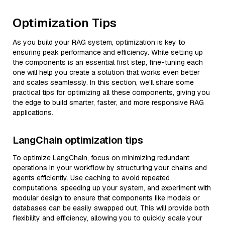
Optimization Tips
As you build your RAG system, optimization is key to
ensuring peak performance and efficiency. While setting up
the components is an essential first step, fine-tuning each
one will help you create a solution that works even better
and scales seamlessly. In this section, we’ll share some
practical tips for optimizing all these components, giving you
the edge to build smarter, faster, and more responsive RAG
applications.
LangChain optimization tips
To optimize LangChain, focus on minimizing redundant
operations in your workflow by structuring your chains and
agents efficiently. Use caching to avoid repeated
computations, speeding up your system, and experiment with
modular design to ensure that components like models or
databases can be easily swapped out. This will provide both
flexibility and efficiency, allowing you to quickly scale your