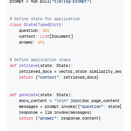
prompt = hub.pull(
"rlm/rag-prompt"
)

# Define state for application
class
State
(
TypedDict
):

    question: 
str
    context: 
List
[Document]

    answer: 
str
# Define application steps
def
retrieve
(
state: State
):

    retrieved_docs = vector_store.similarity_search
return
 {
"context"
: retrieved_docs}

def
generate
(
state: State
):

    docs_content = 
"\n\n"
.join(doc.page_content 
for
    messages = prompt.invoke({
"question"
: state[
"qu
    response = llm.invoke(messages)

return
 {
"answer"
: response.content}
