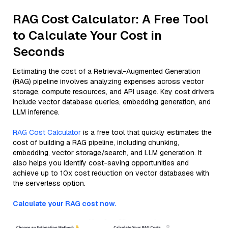
RAG Cost Calculator: A Free Tool
to Calculate Your Cost in
Seconds
Estimating the cost of a Retrieval-Augmented Generation
(RAG) pipeline involves analyzing expenses across vector
storage, compute resources, and API usage. Key cost drivers
include vector database queries, embedding generation, and
LLM inference.
RAG Cost Calculator
is a free tool that quickly estimates the
cost of building a RAG pipeline, including chunking,
embedding, vector storage/search, and LLM generation. It
also helps you identify cost-saving opportunities and
achieve up to 10x cost reduction on vector databases with
the serverless option.
Calculate your RAG cost now.