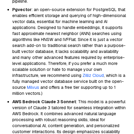
pipeline.
Pgvector
: an open-source extension for PostgreSQL that
enables efficient storage and querying of high-dimensional
vector data, essential for machine learning and AI
applications. Designed to handle embeddings, it supports
fast approximate nearest neighbor (ANN) searches using
algorithms like HNSW and IVFFlat. Since it is just a vector
search add-on to traditional search rather than a purpose-
built vector database, it lacks scalability and availability
and many other advanced features required by enterprise-
level applications. Therefore, if you prefer a much more
scalable solution or hate to manage your own
infrastructure, we recommend using
Zilliz Cloud
, which is a
fully managed vector database service built on the open-
source
Milvus
and offers a free tier supporting up to 1
million vectors.)
AWS Bedrock Claude 3 Sonnet
: This model is a powerful
version of Claude 3 tailored for seamless integration within
AWS Bedrock. It combines advanced natural language
processing with robust reasoning skills, ideal for
conversational AI, content generation, and personalized
customer interactions. Its design emphasizes scalability