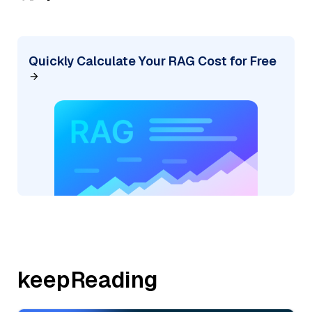
Quickly Calculate Your RAG Cost for Free
keepReading