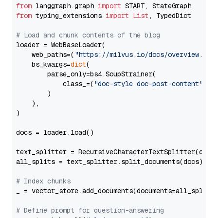
from
 langgraph.graph 
import
from
 typing_extensions 
import
List
, TypedDict

# Load and chunk contents of the blog
loader = WebBaseLoader(

    web_paths=(
"https://milvus.io/docs/overview.md"
,
    bs_kwargs=
dict
(

        parse_only=bs4.SoupStrainer(

            class_=(
"doc-style doc-post-content"
)

        )

    ),

)

docs = loader.load()

text_splitter = RecursiveCharacterTextSplitter(chun
all_splits = text_splitter.split_documents(docs)

# Index chunks
_ = vector_store.add_documents(documents=all_splits)
# Define prompt for question-answering