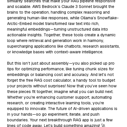
similarity searches that make your RAG pipeline responsive
and scalable. AWS Bedrock’s Claude 3 Sonnet brought the
brains to the operation, handling complex reasoning and
generating human-like responses, while Ollama’s Snowflake-
Arctic-Embed model transformed raw text into rich,
meaningful embeddings—turning unstructured data into
actionable insights. Together, these tools create a dynamic
loop where retrieval and generation work in harmony,
supercharging applications like chatbots, research assistants,
or knowledge bases with context-aware intelligence.
But this isn’t just about assembly—you also picked up pro
tips for optimizing performance, like tuning chunk sizes for
embeddings or balancing cost and accuracy. And let’s not
forget the free RAG cost calculator, a handy tool to budget
your projects without surprises! Now that you’ve seen how
these pieces fit together, imagine what you can build next.
Whether you’re enhancing customer support, automating
research, or creating interactive learning tools, you’re
equipped to innovate. The future of AI-driven applications is
in your hands—so go experiment, iterate, and push
boundaries. Your next breakthrough RAG app is just a few
lines of code away. Let’s build something amazing! 🚀