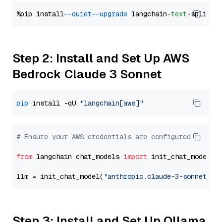
%pip install 
--quiet
--upgrade
 langchain-
text
Step 2: Install and Set Up AWS
Bedrock Claude 3 Sonnet
pip
 install -qU 
"langchain[aws]"
# Ensure your AWS credentials are configured
from
 langchain.chat_models 
import
 init_chat_model

llm = init_chat_model(
"anthropic.claude-3-sonnet-20
Step 3: Install and Set Up Ollama