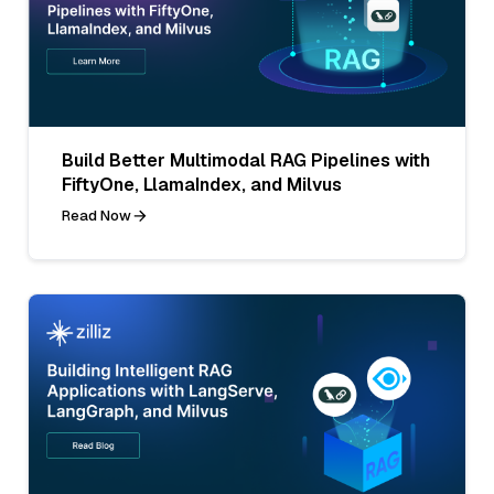
Build Better Multimodal RAG Pipelines with
FiftyOne, LlamaIndex, and Milvus
Read Now