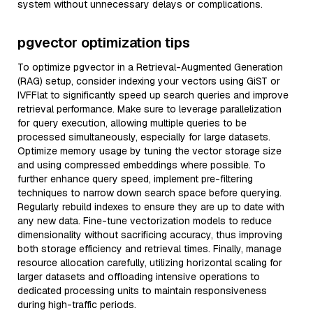
system without unnecessary delays or complications.
pgvector optimization tips
To optimize pgvector in a Retrieval-Augmented Generation
(RAG) setup, consider indexing your vectors using GiST or
IVFFlat to significantly speed up search queries and improve
retrieval performance. Make sure to leverage parallelization
for query execution, allowing multiple queries to be
processed simultaneously, especially for large datasets.
Optimize memory usage by tuning the vector storage size
and using compressed embeddings where possible. To
further enhance query speed, implement pre-filtering
techniques to narrow down search space before querying.
Regularly rebuild indexes to ensure they are up to date with
any new data. Fine-tune vectorization models to reduce
dimensionality without sacrificing accuracy, thus improving
both storage efficiency and retrieval times. Finally, manage
resource allocation carefully, utilizing horizontal scaling for
larger datasets and offloading intensive operations to
dedicated processing units to maintain responsiveness
during high-traffic periods.