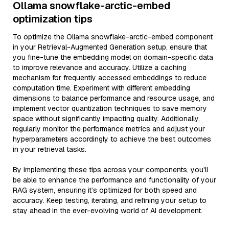
Ollama snowflake-arctic-embed
optimization tips
To optimize the Ollama snowflake-arctic-embed component
in your Retrieval-Augmented Generation setup, ensure that
you fine-tune the embedding model on domain-specific data
to improve relevance and accuracy. Utilize a caching
mechanism for frequently accessed embeddings to reduce
computation time. Experiment with different embedding
dimensions to balance performance and resource usage, and
implement vector quantization techniques to save memory
space without significantly impacting quality. Additionally,
regularly monitor the performance metrics and adjust your
hyperparameters accordingly to achieve the best outcomes
in your retrieval tasks.
By implementing these tips across your components, you'll
be able to enhance the performance and functionality of your
RAG system, ensuring it’s optimized for both speed and
accuracy. Keep testing, iterating, and refining your setup to
stay ahead in the ever-evolving world of AI development.