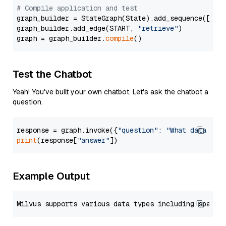
# Compile application and test
graph_builder = StateGraph(State).add_sequence([retr
graph_builder.add_edge(START, 
"retrieve"
)

graph = graph_builder.
compile
Test the Chatbot
Yeah! You've built your own chatbot. Let's ask the chatbot a
question.
response = graph.invoke({
"question"
: 
"What data typ
print
(response[
"answer"
Example Output