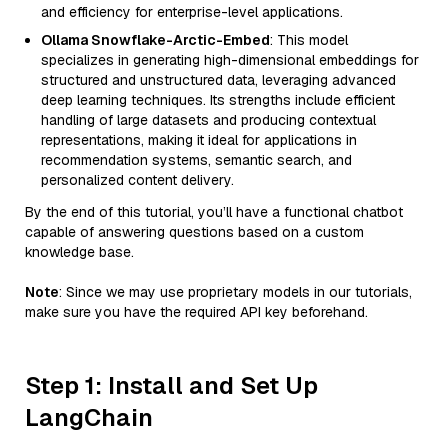
and efficiency for enterprise-level applications.
Ollama Snowflake-Arctic-Embed
: This model
specializes in generating high-dimensional embeddings for
structured and unstructured data, leveraging advanced
deep learning techniques. Its strengths include efficient
handling of large datasets and producing contextual
representations, making it ideal for applications in
recommendation systems, semantic search, and
personalized content delivery.
By the end of this tutorial, you’ll have a functional chatbot
capable of answering questions based on a custom
knowledge base.
Note
: Since we may use proprietary models in our tutorials,
make sure you have the required API key beforehand.
Step 1: Install and Set Up
LangChain