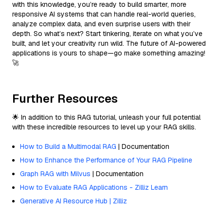
with this knowledge, you’re ready to build smarter, more
responsive AI systems that can handle real-world queries,
analyze complex data, and even surprise users with their
depth. So what’s next? Start tinkering, iterate on what you’ve
built, and let your creativity run wild. The future of AI-powered
applications is yours to shape—go make something amazing!
🚀
Further Resources
🌟 In addition to this RAG tutorial, unleash your full potential
with these incredible resources to level up your RAG skills.
How to Build a Multimodal RAG
| Documentation
How to Enhance the Performance of Your RAG Pipeline
Graph RAG with Milvus
| Documentation
How to Evaluate RAG Applications - Zilliz Learn
Generative AI Resource Hub | Zilliz