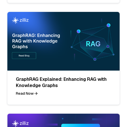
GraphRAG Explained: Enhancing RAG with
Knowledge Graphs
Read Now