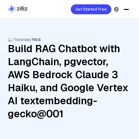
Get Started Free
Tutorials
RAG
Build RAG Chatbot with
LangChain, pgvector,
AWS Bedrock Claude 3
Haiku, and Google Vertex
AI textembedding-
gecko@001