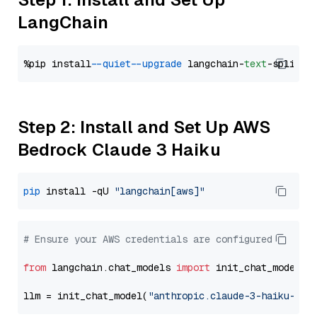
LangChain
%pip install 
--quiet
--upgrade
 langchain-
text
Step 2: Install and Set Up AWS
Bedrock Claude 3 Haiku
pip
 install -qU 
"langchain[aws]"
# Ensure your AWS credentials are configured
from
 langchain.chat_models 
import
 init_chat_model

llm = init_chat_model(
"anthropic.claude-3-haiku-202