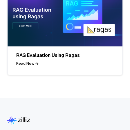
RAG Evaluation Using Ragas
Read Now