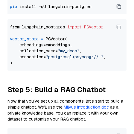
pip
from langchain_postgres 
import
PGVector
vector_store
=
 PGVector(

    embeddings=embeddings,

    collection_name=
"my_docs"
,

    connection=
"postgresql+psycopg://..."
,

Step 5: Build a RAG Chatbot
Now that you’ve set up all components, let’s start to build a
simple chatbot. We’ll use the
Milvus introduction doc
as a
private knowledge base. You can replace it with your own
dataset to customize your RAG chatbot.