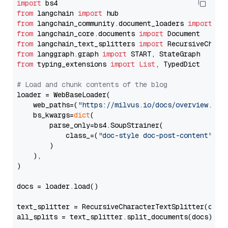
import
from
 langchain 
import
from
 langchain_community.document_loaders 
import
from
 langchain_core.documents 
import
from
 langchain_text_splitters 
import
from
 langgraph.graph 
import
from
 typing_extensions 
import
List
, TypedDict

# Load and chunk contents of the blog
loader = WebBaseLoader(

    web_paths=(
"https://milvus.io/docs/overview.md"
,
    bs_kwargs=
dict
(

        parse_only=bs4.SoupStrainer(

            class_=(
"doc-style doc-post-content"
)

        )

    ),

)

docs = loader.load()

text_splitter = RecursiveCharacterTextSplitter(chun
all_splits = text_splitter.split_documents(docs)
