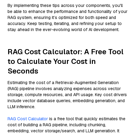
By implementing these tips across your components, you'll
be able to enhance the performance and functionality of your
RAG system, ensuring it’s optimized for both speed and
accuracy. Keep testing, iterating, and refining your setup to
stay ahead in the ever-evolving world of AI development.
RAG Cost Calculator: A Free Tool
to Calculate Your Cost in
Seconds
Estimating the cost of a Retrieval-Augmented Generation
(RAG) pipeline involves analyzing expenses across vector
storage, compute resources, and API usage. Key cost drivers
include vector database queries, embedding generation, and
LLM inference.
RAG Cost Calculator
is a free tool that quickly estimates the
cost of building a RAG pipeline, including chunking,
embedding, vector storage/search, and LLM generation. It