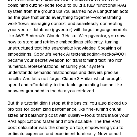
combining cutting-edge tools to build a fully functional RAG
system from the ground up! You learned how LangChain acts
as the glue that binds everything together—orchestrating
workflows, managing context, and seamlessly connecting
your vector database (pgvector) with large language models
like AWS Bedrock’s Claude 3 Haiku. With pgvector, you saw
how to store and retrieve embeddings efficiently, turning
unstructured text into searchable knowledge. Speaking of
embeddings, Google’s Vertex AI textembedding-gecko@001
became your secret weapon for transforming text into rich
numerical representations, ensuring your system
understands semantic relationships and delivers precise
results. And let’s not forget Claude 3 Haiku, which brought
speed and affordability to the table, generating human-like
answers grounded in the data you retrieved.
But this tutorial didn’t stop at the basics! You also picked up
pro tips for optimizing performance, like fine-tuning chunk
sizes and balancing cost with quality—tools that’ll make your
RAG applications faster and more scalable. The free RAG
cost calculator was the cherry on top, empowering you to
estimate expenses and experiment fearlessly. Now, armed