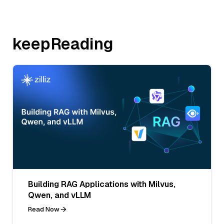
keepReading
Building RAG Applications with Milvus,
Qwen, and vLLM
Read Now