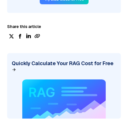
Share this article
Quickly Calculate Your RAG Cost for Free