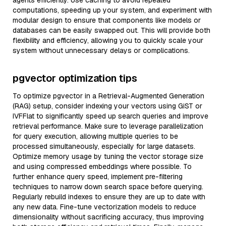
agents efficiently. Use caching to avoid repeated
computations, speeding up your system, and experiment with
modular design to ensure that components like models or
databases can be easily swapped out. This will provide both
flexibility and efficiency, allowing you to quickly scale your
system without unnecessary delays or complications.
pgvector optimization tips
To optimize pgvector in a Retrieval-Augmented Generation
(RAG) setup, consider indexing your vectors using GiST or
IVFFlat to significantly speed up search queries and improve
retrieval performance. Make sure to leverage parallelization
for query execution, allowing multiple queries to be
processed simultaneously, especially for large datasets.
Optimize memory usage by tuning the vector storage size
and using compressed embeddings where possible. To
further enhance query speed, implement pre-filtering
techniques to narrow down search space before querying.
Regularly rebuild indexes to ensure they are up to date with
any new data. Fine-tune vectorization models to reduce
dimensionality without sacrificing accuracy, thus improving