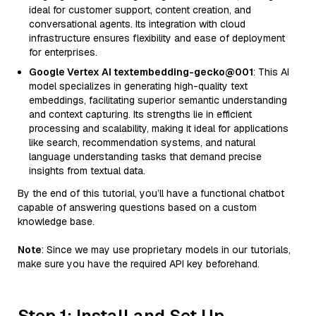
ideal for customer support, content creation, and
conversational agents. Its integration with cloud
infrastructure ensures flexibility and ease of deployment
for enterprises.
Google Vertex AI textembedding-gecko@001
: This AI
model specializes in generating high-quality text
embeddings, facilitating superior semantic understanding
and context capturing. Its strengths lie in efficient
processing and scalability, making it ideal for applications
like search, recommendation systems, and natural
language understanding tasks that demand precise
insights from textual data.
By the end of this tutorial, you’ll have a functional chatbot
capable of answering questions based on a custom
knowledge base.
Note
: Since we may use proprietary models in our tutorials,
make sure you have the required API key beforehand.
Step 1: Install and Set Up