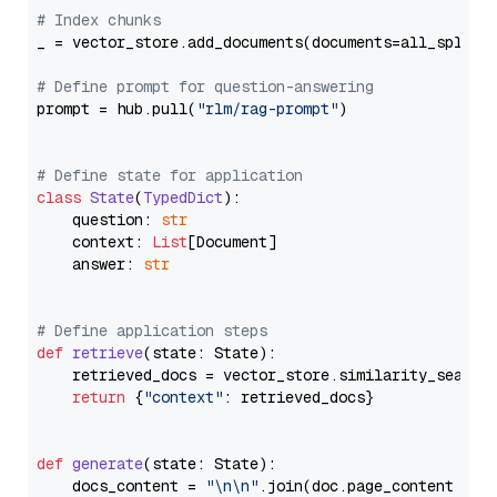
# Index chunks
_ = vector_store.add_documents(documents=all_splits)
# Define prompt for question-answering
prompt = hub.pull(
"rlm/rag-prompt"
)

# Define state for application
class
State
(
TypedDict
):

    question: 
str
    context: 
List
[Document]

    answer: 
str
# Define application steps
def
retrieve
(
state: State
):

    retrieved_docs = vector_store.similarity_search
return
 {
"context"
: retrieved_docs}

def
generate
(
state: State
):

    docs_content = 
"\n\n"
.join(doc.page_content 
for