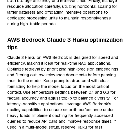
both storage efficiency and retrieval times. Finally, manage
resource allocation carefully, utilizing horizontal scaling for
larger datasets and offloading intensive operations to
dedicated processing units to maintain responsiveness
during high-traffic periods.
AWS Bedrock Claude 3 Haiku optimization
tips
Claude 3 Haiku on AWS Bedrock is designed for speed and
efficiency, making it ideal for real-time RAG applications.
Optimize retrieval by prioritizing high-precision embeddings
and filtering out low-relevance documents before passing
them to the model. Keep prompts structured with clear
formatting to help the model focus on the most critical
context. Use temperature settings between 0.1 and 0.3 for
factual accuracy and adjust top-p to balance diversity. For
latency-sensitive applications, leverage AWS Bedrock’s
scaling capabilities to ensure smooth performance under
heavy loads. Implement caching for frequently accessed
queries to reduce API calls and improve response times. If
used in a multi-model setup, reserve Haiku for fast