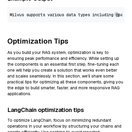
Optimization Tips
As you build your RAG system, optimization is key to
ensuring peak performance and efficiency. While setting up
the components is an essential first step, fine-tuning each
one will help you create a solution that works even better
and scales seamlessly. In this section, we’ll share some
practical tips for optimizing all these components, giving you
the edge to build smarter, faster, and more responsive RAG
applications.
LangChain optimization tips
To optimize LangChain, focus on minimizing redundant
operations in your workflow by structuring your chains and