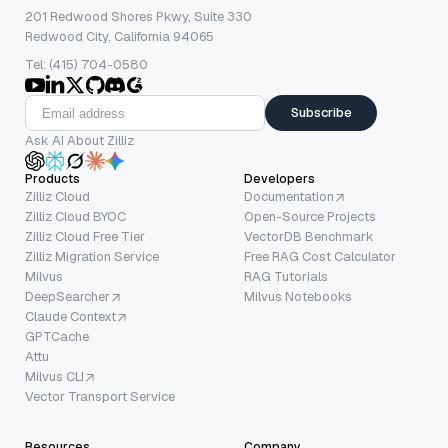
201 Redwood Shores Pkwy, Suite 330
Redwood City, California 94065
Tel: (415) 704-0580
Subscribe
Ask AI About Zilliz
Products
Developers
Zilliz Cloud
Documentation
Zilliz Cloud BYOC
Open-Source Projects
Zilliz Cloud Free Tier
VectorDB Benchmark
Zilliz Migration Service
Free RAG Cost Calculator
Milvus
RAG Tutorials
DeepSearcher
Milvus Notebooks
Claude Context
GPTCache
Attu
Milvus CLI
Vector Transport Service
Resources
Company