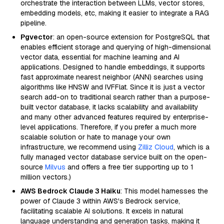
orchestrate the interaction between LLMs, vector stores,
embedding models, etc, making it easier to integrate a RAG
pipeline.
Pgvector
: an open-source extension for PostgreSQL that
enables efficient storage and querying of high-dimensional
vector data, essential for machine learning and AI
applications. Designed to handle embeddings, it supports
fast approximate nearest neighbor (ANN) searches using
algorithms like HNSW and IVFFlat. Since it is just a vector
search add-on to traditional search rather than a purpose-
built vector database, it lacks scalability and availability
and many other advanced features required by enterprise-
level applications. Therefore, if you prefer a much more
scalable solution or hate to manage your own
infrastructure, we recommend using
Zilliz Cloud
, which is a
fully managed vector database service built on the open-
source
Milvus
and offers a free tier supporting up to 1
million vectors.)
AWS Bedrock Claude 3 Haiku
: This model harnesses the
power of Claude 3 within AWS's Bedrock service,
facilitating scalable AI solutions. It excels in natural
language understanding and generation tasks, making it