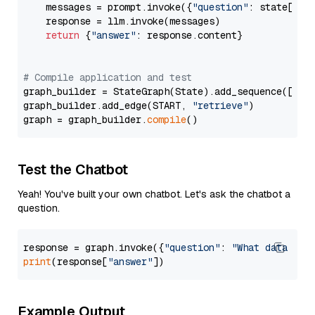
    messages = prompt.invoke({
"question"
: state[
"qu
    response = llm.invoke(messages)

return
 {
"answer"
: response.content}

# Compile application and test
graph_builder = StateGraph(State).add_sequence([retr
graph_builder.add_edge(START, 
"retrieve"
)

graph = graph_builder.
compile
Test the Chatbot
Yeah! You've built your own chatbot. Let's ask the chatbot a
question.
response = graph.invoke({
"question"
: 
"What data typ
print
(response[
"answer"
Example Output