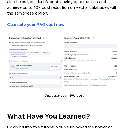
also helps you identify cost-saving opportunities and
achieve up to 10x cost reduction on vector databases with
the serverless option.
Calculate your RAG cost now.
Calculate your RAG cost
What Have You Learned?
By diving into this tutorial, you’ve unlocked the power of