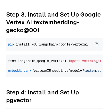
Step 3: Install and Set Up Google
Vertex AI textembedding-
gecko@001
pip
from langchain_google_vertexai 
import
VertexAIEmbed
embeddings
=
 VertexAIEmbeddings(model=
"textembeddin
Step 4: Install and Set Up
pgvector