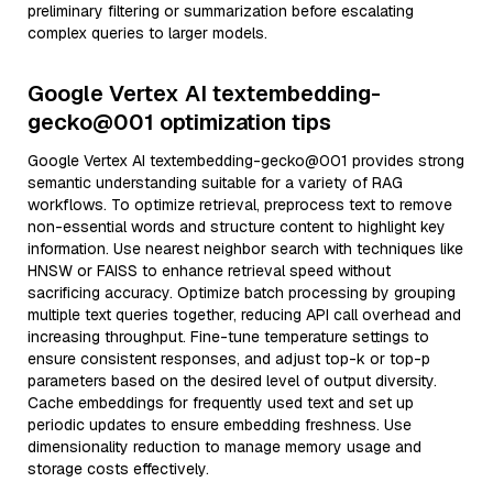
preliminary filtering or summarization before escalating
complex queries to larger models.
Google Vertex AI textembedding-
gecko@001 optimization tips
Google Vertex AI textembedding-gecko@001 provides strong
semantic understanding suitable for a variety of RAG
workflows. To optimize retrieval, preprocess text to remove
non-essential words and structure content to highlight key
information. Use nearest neighbor search with techniques like
HNSW or FAISS to enhance retrieval speed without
sacrificing accuracy. Optimize batch processing by grouping
multiple text queries together, reducing API call overhead and
increasing throughput. Fine-tune temperature settings to
ensure consistent responses, and adjust top-k or top-p
parameters based on the desired level of output diversity.
Cache embeddings for frequently used text and set up
periodic updates to ensure embedding freshness. Use
dimensionality reduction to manage memory usage and
storage costs effectively.