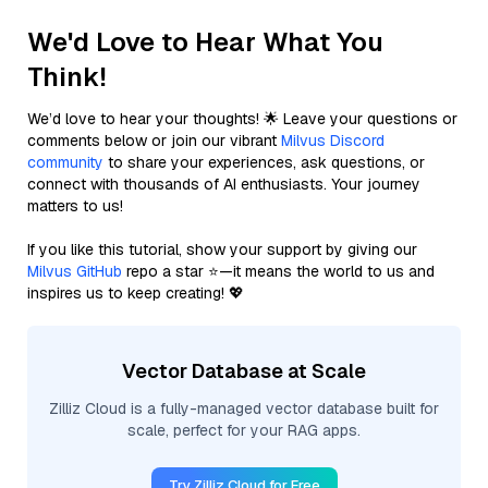
We'd Love to Hear What You
Think!
We’d love to hear your thoughts! 🌟 Leave your questions or
comments below or join our vibrant
Milvus Discord
community
to share your experiences, ask questions, or
connect with thousands of AI enthusiasts. Your journey
matters to us!
If you like this tutorial, show your support by giving our
Milvus GitHub
repo a star ⭐—it means the world to us and
inspires us to keep creating! 💖
Vector Database at Scale
Zilliz Cloud is a fully-managed vector database built for
scale, perfect for your RAG apps.
Try Zilliz Cloud for Free