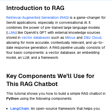
Introduction to RAG
Retrieval-Augmented Generation (RAG)
is a game-changer for
GenAI applications, especially in conversational AI. It
combines the power of pre-trained large language models
(
LLMs
) like OpenAI’s GPT with external knowledge sources
stored in
vector databases
such as
Milvus
and
Zilliz Cloud
,
allowing for more accurate, contextually relevant, and up-to-
date response generation. A RAG pipeline usually consists of
four basic components: a vector database, an embedding
model, an LLM, and a framework.
Key Components We'll Use for
This RAG Chatbot
This tutorial shows you how to build a simple RAG chatbot in
Python
using the following components:
LangChain
: An open-source framework that helps you