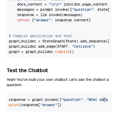
    docs_content = 
"\n\n"
.join(doc.page_content 
for
    messages = prompt.invoke({
"question"
: state[
"qu
    response = llm.invoke(messages)

return
 {
"answer"
: response.content}

# Compile application and test
graph_builder = StateGraph(State).add_sequence([retr
graph_builder.add_edge(START, 
"retrieve"
)

graph = graph_builder.
compile
Test the Chatbot
Yeah! You've built your own chatbot. Let's ask the chatbot a
question.
response = graph.invoke({
"question"
: 
"What data typ
print
(response[
"answer"