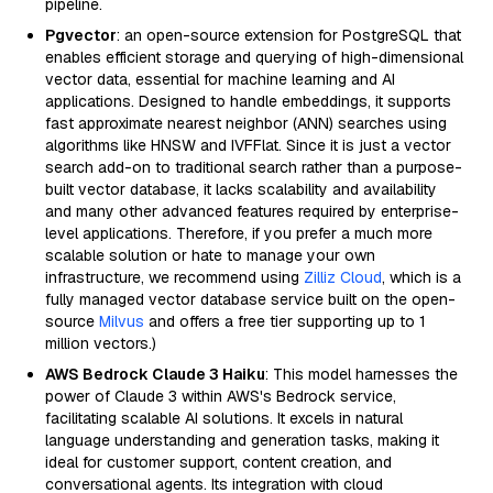
pipeline.
Pgvector
: an open-source extension for PostgreSQL that
enables efficient storage and querying of high-dimensional
vector data, essential for machine learning and AI
applications. Designed to handle embeddings, it supports
fast approximate nearest neighbor (ANN) searches using
algorithms like HNSW and IVFFlat. Since it is just a vector
search add-on to traditional search rather than a purpose-
built vector database, it lacks scalability and availability
and many other advanced features required by enterprise-
level applications. Therefore, if you prefer a much more
scalable solution or hate to manage your own
infrastructure, we recommend using
Zilliz Cloud
, which is a
fully managed vector database service built on the open-
source
Milvus
and offers a free tier supporting up to 1
million vectors.)
AWS Bedrock Claude 3 Haiku
: This model harnesses the
power of Claude 3 within AWS's Bedrock service,
facilitating scalable AI solutions. It excels in natural
language understanding and generation tasks, making it
ideal for customer support, content creation, and
conversational agents. Its integration with cloud