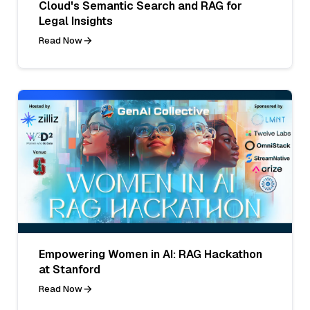
Cloud's Semantic Search and RAG for
Legal Insights
Read Now
Empowering Women in AI: RAG Hackathon
at Stanford
Read Now