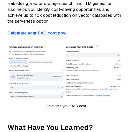
embedding, vector storage/search, and LLM generation. It
also helps you identify cost-saving opportunities and
achieve up to 10x cost reduction on vector databases with
the serverless option.
Calculate your RAG cost now.
Calculate your RAG cost
What Have You Learned?