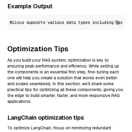
Example Output
Optimization Tips
As you build your RAG system, optimization is key to
ensuring peak performance and efficiency. While setting up
the components is an essential first step, fine-tuning each
one will help you create a solution that works even better
and scales seamlessly. In this section, we’ll share some
practical tips for optimizing all these components, giving you
the edge to build smarter, faster, and more responsive RAG
applications.
LangChain optimization tips
To optimize LangChain, focus on minimizing redundant