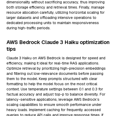
dimensionality without sacrificing accuracy, thus improving
both storage efficiency and retrieval times. Finally, manage
resource allocation carefully, utilizing horizontal scaling for
larger datasets and offloading intensive operations to
dedicated processing units to maintain responsiveness
during high-traffic periods.
AWS Bedrock Claude 3 Haiku optimization
tips
Claude 3 Haiku on AWS Bedrock is designed for speed and
efficiency, making it ideal for real-time RAG applications.
Optimize retrieval by prioritizing high-precision embeddings
and filtering out low-relevance documents before passing
them to the model. Keep prompts structured with clear
formatting to help the model focus on the most critical
context. Use temperature settings between 0.1 and 0.3 for
factual accuracy and adjust top-p to balance diversity. For
latency-sensitive applications, leverage AWS Bedrock’s
scaling capabilities to ensure smooth performance under
heavy loads. Implement caching for frequently accessed
queries to reduce API calls and improve response times. If