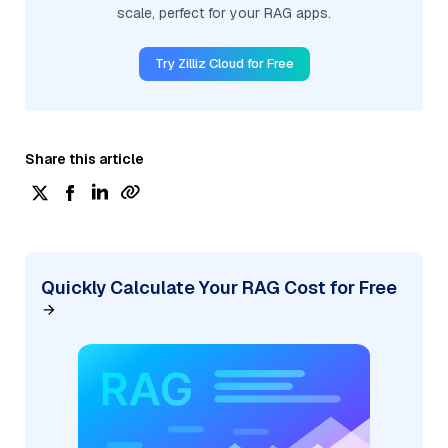
scale, perfect for your RAG apps.
Try Zilliz Cloud for Free
Share this article
Quickly Calculate Your RAG Cost for Free