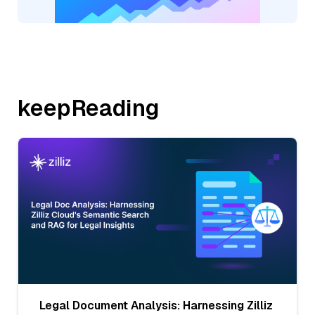
keepReading
Legal Document Analysis: Harnessing Zilliz