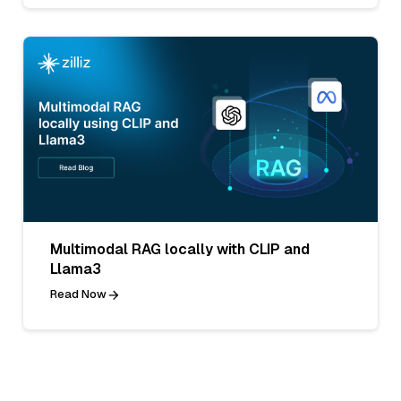
Multimodal RAG locally with CLIP and
Llama3
Read Now