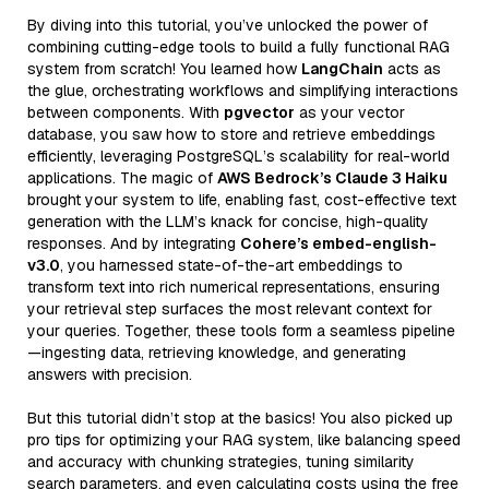
By diving into this tutorial, you’ve unlocked the power of
combining cutting-edge tools to build a fully functional RAG
system from scratch! You learned how
LangChain
acts as
the glue, orchestrating workflows and simplifying interactions
between components. With
pgvector
as your vector
database, you saw how to store and retrieve embeddings
efficiently, leveraging PostgreSQL’s scalability for real-world
applications. The magic of
AWS Bedrock’s Claude 3 Haiku
brought your system to life, enabling fast, cost-effective text
generation with the LLM’s knack for concise, high-quality
responses. And by integrating
Cohere’s embed-english-
v3.0
, you harnessed state-of-the-art embeddings to
transform text into rich numerical representations, ensuring
your retrieval step surfaces the most relevant context for
your queries. Together, these tools form a seamless pipeline
—ingesting data, retrieving knowledge, and generating
answers with precision.
But this tutorial didn’t stop at the basics! You also picked up
pro tips for optimizing your RAG system, like balancing speed
and accuracy with chunking strategies, tuning similarity
search parameters, and even calculating costs using the free