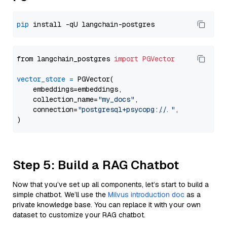
pip
from langchain_postgres 
import
PGVector
vector_store
=
 PGVector(

    embeddings=embeddings,

    collection_name=
"my_docs"
,

    connection=
"postgresql+psycopg://..."
,

Step 5: Build a RAG Chatbot
Now that you’ve set up all components, let’s start to build a
simple chatbot. We’ll use the
Milvus introduction doc
as a
private knowledge base. You can replace it with your own
dataset to customize your RAG chatbot.