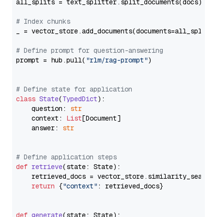
all_splits = text_splitter.split_documents(docs)

# Index chunks
_ = vector_store.add_documents(documents=all_splits)
# Define prompt for question-answering
prompt = hub.pull(
"rlm/rag-prompt"
)

# Define state for application
class
State
(
TypedDict
):

    question: 
str
    context: 
List
[Document]

    answer: 
str
# Define application steps
def
retrieve
(
state: State
):

    retrieved_docs = vector_store.similarity_search
return
 {
"context"
: retrieved_docs}

def
generate
(
state: State
):
