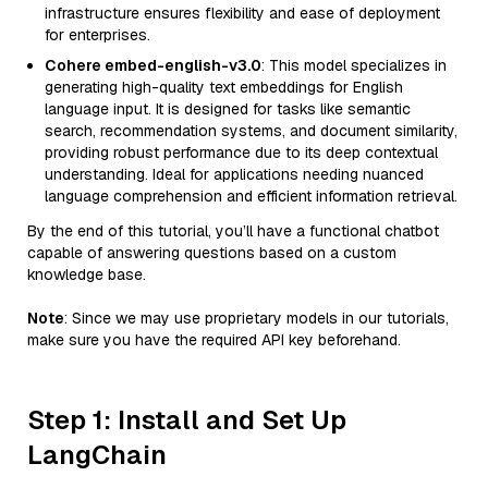
infrastructure ensures flexibility and ease of deployment
for enterprises.
Cohere embed-english-v3.0
: This model specializes in
generating high-quality text embeddings for English
language input. It is designed for tasks like semantic
search, recommendation systems, and document similarity,
providing robust performance due to its deep contextual
understanding. Ideal for applications needing nuanced
language comprehension and efficient information retrieval.
By the end of this tutorial, you’ll have a functional chatbot
capable of answering questions based on a custom
knowledge base.
Note
: Since we may use proprietary models in our tutorials,
make sure you have the required API key beforehand.
Step 1: Install and Set Up
LangChain