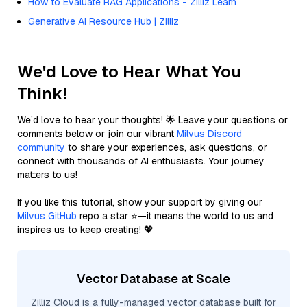
How to Evaluate RAG Applications - Zilliz Learn
Generative AI Resource Hub | Zilliz
We'd Love to Hear What You
Think!
We’d love to hear your thoughts! 🌟 Leave your questions or
comments below or join our vibrant
Milvus Discord
community
to share your experiences, ask questions, or
connect with thousands of AI enthusiasts. Your journey
matters to us!
If you like this tutorial, show your support by giving our
Milvus GitHub
repo a star ⭐—it means the world to us and
inspires us to keep creating! 💖
Vector Database at Scale
Zilliz Cloud is a fully-managed vector database built for