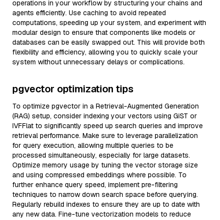
operations in your workflow by structuring your chains and
agents efficiently. Use caching to avoid repeated
computations, speeding up your system, and experiment with
modular design to ensure that components like models or
databases can be easily swapped out. This will provide both
flexibility and efficiency, allowing you to quickly scale your
system without unnecessary delays or complications.
pgvector optimization tips
To optimize pgvector in a Retrieval-Augmented Generation
(RAG) setup, consider indexing your vectors using GiST or
IVFFlat to significantly speed up search queries and improve
retrieval performance. Make sure to leverage parallelization
for query execution, allowing multiple queries to be
processed simultaneously, especially for large datasets.
Optimize memory usage by tuning the vector storage size
and using compressed embeddings where possible. To
further enhance query speed, implement pre-filtering
techniques to narrow down search space before querying.
Regularly rebuild indexes to ensure they are up to date with
any new data. Fine-tune vectorization models to reduce