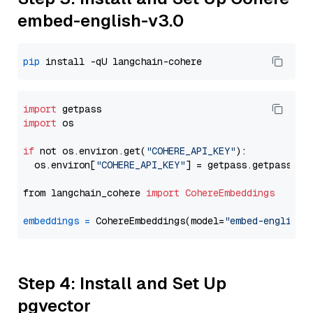
embed-english-v3.0
pip
import
import
 os

if
 not os.environ.get(
"COHERE_API_KEY"
):

  os.environ[
"COHERE_API_KEY"
] = getpass.getpass(
"E
from langchain_cohere 
import
CohereEmbeddings
embeddings
=
 CohereEmbeddings(model=
"embed-english-
Step 4: Install and Set Up
pgvector