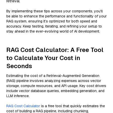
retrieval.
By implementing these tips across your components, you'll
be able to enhance the performance and functionality of your
RAG system, ensuring it’s optimized for both speed and
accuracy. Keep testing, iterating, and refining your setup to
stay ahead in the ever-evolving world of AI development.
RAG Cost Calculator: A Free Tool
to Calculate Your Cost in
Seconds
Estimating the cost of a Retrieval-Augmented Generation
(RAG) pipeline involves analyzing expenses across vector
storage, compute resources, and API usage. Key cost drivers
include vector database queries, embedding generation, and
LLM inference.
RAG Cost Calculator
is a free tool that quickly estimates the
cost of building a RAG pipeline, including chunking,