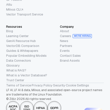
Attu
Milvus CLI
Vector Transport Service
Resources
Company
Blog
About
Learning Center
Careers
WE’RE HIRING
GenAI Resource Hub
News
VectorDB Comparison
Partners
Guides & Whitepapers
Events
Popular Embedding Models
Contact Sales
Data Connectors
Brand Assets
Glossary
What is RAG?
What is a Vector Database?
Trust Center
Terms of Service
·
Privacy Policy
·
Security
·
Cookie Settings
LF AI, LF AI & data, Milvus, and associated open-source project names
are trademarks of the Linux Foundation.
© Zilliz 2026 All rights reserved.