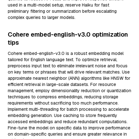
used in a multi-model setup, reserve Haiku for fast
preliminary filtering or summarization before escalating
complex queries to larger models.
Cohere embed-english-v3.0 optimization
tips
Cohere embed-english-v3.0 is a robust embedding model
tailored for English language text. To optimize retrieval,
preprocess input text to eliminate irrelevant noise and focus
on key terms or phrases that will drive relevant matches. Use
approximate nearest neighbor (ANN) algorithms like HNSW for
efficient retrieval in large-scale datasets. For resource
management, employ dimensionality reduction or quantization
techniques to compress embeddings, reducing storage
requirements without sacrificing too much performance.
Implement multi-threading for batch processing to accelerate
embedding generation. Use caching to store frequently
accessed embeddings and reduce redundant computations.
Fine-tune the model on specific data to improve performance
on domain-specific queries and ensure greater relevance in