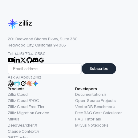
201 Redwood Shores Pkwy, Suite 330
Redwood City, California 94065
Tel: (415) 704-0580
Subscribe
Ask AI About Zilliz
Products
Developers
Zilliz Cloud
Documentation
Zilliz Cloud BYOC
Open-Source Projects
Zilliz Cloud Free Tier
VectorDB Benchmark
Zilliz Migration Service
Free RAG Cost Calculator
Milvus
RAG Tutorials
DeepSearcher
Milvus Notebooks
Claude Context
GPTCache