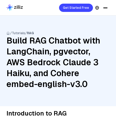
Get Started Free
Tutorials
RAG
Build RAG Chatbot with
LangChain, pgvector,
AWS Bedrock Claude 3
Haiku, and Cohere
embed-english-v3.0
Introduction to RAG