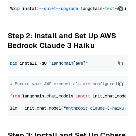
%pip install 
--quiet
--upgrade
 langchain-
text
Step 2: Install and Set Up AWS
Bedrock Claude 3 Haiku
pip
 install -qU 
"langchain[aws]"
# Ensure your AWS credentials are configured
from
 langchain.chat_models 
import
 init_chat_model

llm = init_chat_model(
"anthropic.claude-3-haiku-202
Step 3: Install and Set Up Cohere