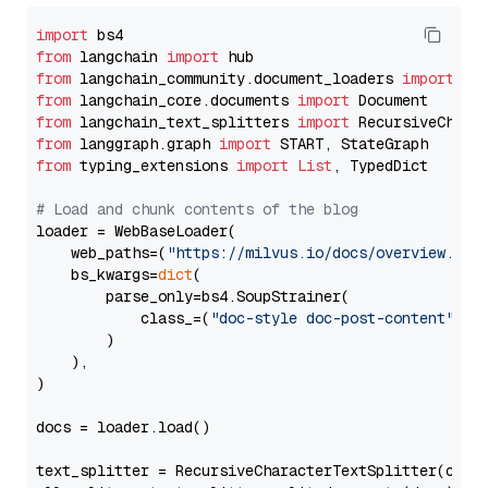
import
from
 langchain 
import
from
 langchain_community.document_loaders 
import
from
 langchain_core.documents 
import
from
 langchain_text_splitters 
import
from
 langgraph.graph 
import
from
 typing_extensions 
import
List
, TypedDict

# Load and chunk contents of the blog
loader = WebBaseLoader(

    web_paths=(
"https://milvus.io/docs/overview.md"
,
    bs_kwargs=
dict
(

        parse_only=bs4.SoupStrainer(

            class_=(
"doc-style doc-post-content"
)

        )

    ),

)

docs = loader.load()

text_splitter = RecursiveCharacterTextSplitter(chun