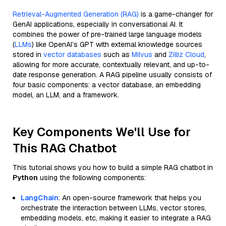
Retrieval-Augmented Generation (RAG)
is a game-changer for
GenAI applications, especially in conversational AI. It
combines the power of pre-trained large language models
(
LLMs
) like OpenAI’s GPT with external knowledge sources
stored in
vector databases
such as
Milvus
and
Zilliz Cloud
,
allowing for more accurate, contextually relevant, and up-to-
date response generation. A RAG pipeline usually consists of
four basic components: a vector database, an embedding
model, an LLM, and a framework.
Key Components We'll Use for
This RAG Chatbot
This tutorial shows you how to build a simple RAG chatbot in
Python
using the following components:
LangChain
: An open-source framework that helps you
orchestrate the interaction between LLMs, vector stores,
embedding models, etc, making it easier to integrate a RAG