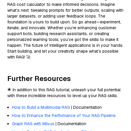
RAG cost calculator to make informed decisions. Imagine
what’s next: tweaking prompts for better outputs, scaling with
larger datasets, or adding user feedback loops. The
foundation is yours to build upon. So go ahead—experiment,
iterate, and innovate. Whether you’re enhancing customer
support bots, building research assistants, or creating
personalized learning tools, you’ve got the skills to make it
happen. The future of intelligent applications is in your hands.
Start building, and let your creativity shape what’s possible
with RAG! 🚀
Further Resources
🌟 In addition to this RAG tutorial, unleash your full potential
with these incredible resources to level up your RAG skills.
How to Build a Multimodal RAG
| Documentation
How to Enhance the Performance of Your RAG Pipeline
Graph RAG with Milvus
| Documentation