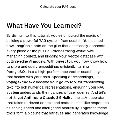
Calculate your RAG cost
What Have You Learned?
By diving into this tutorial, you’ve unlocked the magic of
building a powerful RAG system from scratch! You learned
how LangChain acts as the glue that seamlessly connects
every piece of the puzzle—orchestrating workflows,
managing context, and bridging your vector database with
cutting-edge AI models. With
pgvector
, you now know how
to store and query embeddings efficiently, turning
PostgreSQL into a high-performance vector search engine
that scales with your data. Speaking of embeddings,
voyage-code-2
became your go-to tool for transforming
text into rich numerical representations, ensuring your RAG
system understands the nuances of user queries. And let’s
not forget
Anthropic Claude 3.5 Haiku
, the LLM superstar
that takes retrieved context and crafts human-like responses,
balancing speed and intelligence beautifully. Together, these
tools form a pipeline that retrieves
and
generates knowledge