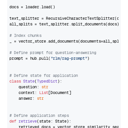
docs = loader.load()

text_splitter = RecursiveCharacterTextSplitter(chun
all_splits = text_splitter.split_documents(docs)

# Index chunks
_ = vector_store.add_documents(documents=all_splits)
# Define prompt for question-answering
prompt = hub.pull(
"rlm/rag-prompt"
)

# Define state for application
class
State
(
TypedDict
):

    question: 
str
    context: 
List
[Document]

    answer: 
str
# Define application steps
def
retrieve
(
state: State
):

    retrieved_docs = vector_store.similarity_search