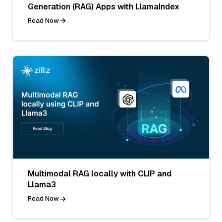
Generation (RAG) Apps with LlamaIndex
Read Now
Multimodal RAG locally with CLIP and
Llama3
Read Now