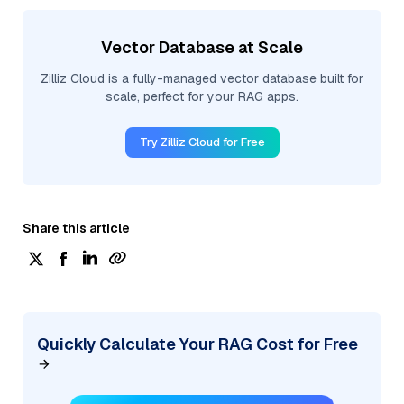
Vector Database at Scale
Zilliz Cloud is a fully-managed vector database built for
scale, perfect for your RAG apps.
Try Zilliz Cloud for Free
Share this article
Quickly Calculate Your RAG Cost for Free