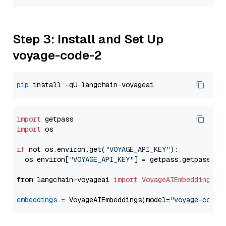
Step 3: Install and Set Up
voyage-code-2
pip
import
import
 os

if
 not os.environ.get(
"VOYAGE_API_KEY"
):

  os.environ[
"VOYAGE_API_KEY"
] = getpass.getpass(
"E
from langchain-voyageai 
import
VoyageAIEmbeddings
embeddings
=
 VoyageAIEmbeddings(model=
"voyage-code-