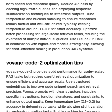
both speed and response quality. Reduce API calls by
caching high-traffic queries and employing response
summarization techniques to streamline outputs. Tune
temperature and nucleus sampling to ensure responses
remain factual and well-structured, typically keeping
temperature around 0.1-0.2 for strict accuracy. Optimize
batch processing for large-scale retrieval tasks, reducing the
overhead of multiple individual queries. Use Claude 3.5 Haiku
in combination with higher-end models strategically, allowing
for cost-effective scaling in production RAG systems.
voyage-code-2 optimization tips
voyage-code-2 provides solid performance for code-related
RAG tasks but requires careful retrieval optimization to
ensure efficient and accurate results. Use structured
embeddings to improve code snippet search and retrieval
precision. Format prompts with clear structure, including
specific instructions, function signatures, and constraints, to
enhance output quality. Keep temperature low (0.1–0.2) for
accuracy in deterministic tasks while allowing slight variation
for exploratory coding tasks. Enable caching for frequently