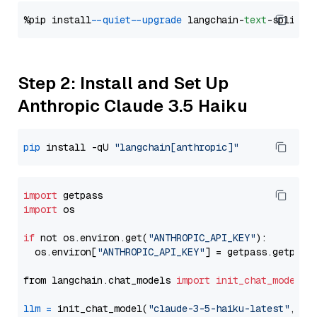
%pip install 
--quiet
--upgrade
 langchain-
text
Step 2: Install and Set Up
Anthropic Claude 3.5 Haiku
pip
 install -qU 
"langchain[anthropic]"
import
import
 os

if
 not os.environ.get(
"ANTHROPIC_API_KEY"
):

  os.environ[
"ANTHROPIC_API_KEY"
] = getpass.getpass
from langchain.chat_models 
import
init_chat_model
llm
=
 init_chat_model(
"claude-3-5-haiku-latest"
, mo