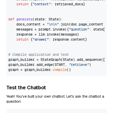
return
 {
"context"
: retrieved_docs}

def
generate
(
state: State
):

    docs_content = 
"\n\n"
.join(doc.page_content 
for
    messages = prompt.invoke({
"question"
: state[
"qu
    response = llm.invoke(messages)

return
 {
"answer"
: response.content}

# Compile application and test
graph_builder = StateGraph(State).add_sequence([retr
graph_builder.add_edge(START, 
"retrieve"
)

graph = graph_builder.
compile
Test the Chatbot
Yeah! You've built your own chatbot. Let's ask the chatbot a
question.