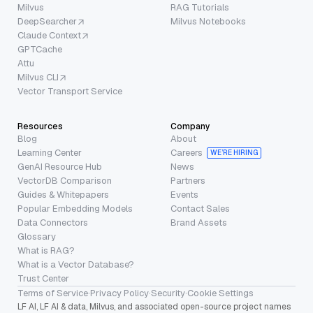
Milvus
RAG Tutorials
DeepSearcher
Milvus Notebooks
Claude Context
GPTCache
Attu
Milvus CLI
Vector Transport Service
Resources
Company
Blog
About
Learning Center
Careers
WE’RE HIRING
GenAI Resource Hub
News
VectorDB Comparison
Partners
Guides & Whitepapers
Events
Popular Embedding Models
Contact Sales
Data Connectors
Brand Assets
Glossary
What is RAG?
What is a Vector Database?
Trust Center
Terms of Service
·
Privacy Policy
·
Security
·
Cookie Settings
LF AI, LF AI & data, Milvus, and associated open-source project names