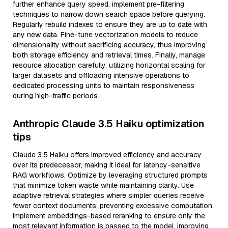
further enhance query speed, implement pre-filtering
techniques to narrow down search space before querying.
Regularly rebuild indexes to ensure they are up to date with
any new data. Fine-tune vectorization models to reduce
dimensionality without sacrificing accuracy, thus improving
both storage efficiency and retrieval times. Finally, manage
resource allocation carefully, utilizing horizontal scaling for
larger datasets and offloading intensive operations to
dedicated processing units to maintain responsiveness
during high-traffic periods.
Anthropic Claude 3.5 Haiku optimization
tips
Claude 3.5 Haiku offers improved efficiency and accuracy
over its predecessor, making it ideal for latency-sensitive
RAG workflows. Optimize by leveraging structured prompts
that minimize token waste while maintaining clarity. Use
adaptive retrieval strategies where simpler queries receive
fewer context documents, preventing excessive computation.
Implement embeddings-based reranking to ensure only the
most relevant information is passed to the model, improving