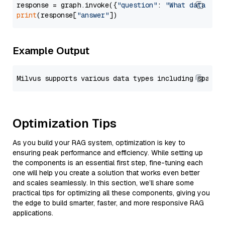
response = graph.invoke({
"question"
: 
"What data typ
print
(response[
"answer"
Example Output
Optimization Tips
As you build your RAG system, optimization is key to
ensuring peak performance and efficiency. While setting up
the components is an essential first step, fine-tuning each
one will help you create a solution that works even better
and scales seamlessly. In this section, we’ll share some
practical tips for optimizing all these components, giving you
the edge to build smarter, faster, and more responsive RAG
applications.