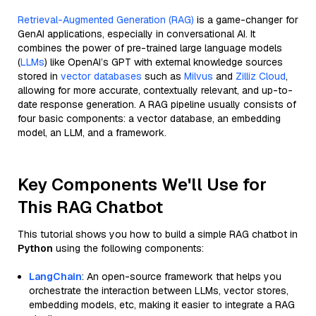
Retrieval-Augmented Generation (RAG)
is a game-changer for
GenAI applications, especially in conversational AI. It
combines the power of pre-trained large language models
(
LLMs
) like OpenAI’s GPT with external knowledge sources
stored in
vector databases
such as
Milvus
and
Zilliz Cloud
,
allowing for more accurate, contextually relevant, and up-to-
date response generation. A RAG pipeline usually consists of
four basic components: a vector database, an embedding
model, an LLM, and a framework.
Key Components We'll Use for
This RAG Chatbot
This tutorial shows you how to build a simple RAG chatbot in
Python
using the following components:
LangChain
: An open-source framework that helps you
orchestrate the interaction between LLMs, vector stores,
embedding models, etc, making it easier to integrate a RAG