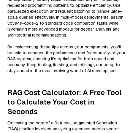
requested programming patterns to optimize efficiency. Use
parallelized execution and request batching to handle large-
scale queries effectively. In multi-model deployments, assign
voyage-code-2 to standard code completion tasks while
leveraging more advanced models for deeper analysis and
architectural recommendations.
By implementing these tips across your components, you'll
be able to enhance the performance and functionality of your
RAG system, ensuring it’s optimized for both speed and
accuracy. Keep testing, iterating, and refining your setup to
stay ahead in the ever-evolving world of AI development.
RAG Cost Calculator: A Free Tool
to Calculate Your Cost in
Seconds
Estimating the cost of a Retrieval-Augmented Generation
(RAG) pipeline involves analyzing expenses across vector