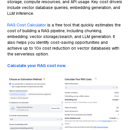
storage, compute resources, and API usage. Key cost drivers
include vector database queries, embedding generation, and
LLM inference.
RAG Cost Calculator
is a free tool that quickly estimates the
cost of building a RAG pipeline, including chunking,
embedding, vector storage/search, and LLM generation. It
also helps you identify cost-saving opportunities and
achieve up to 10x cost reduction on vector databases with
the serverless option.
Calculate your RAG cost now.