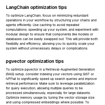
LangChain optimization tips
To optimize LangChain, focus on minimizing redundant
operations in your workflow by structuring your chains and
agents efficiently. Use caching to avoid repeated
computations, speeding up your system, and experiment with
modular design to ensure that components like models or
databases can be easily swapped out. This will provide both
flexibility and efficiency, allowing you to quickly scale your
system without unnecessary delays or complications.
pgvector optimization tips
To optimize pgvector in a Retrieval-Augmented Generation
(RAG) setup, consider indexing your vectors using GiST or
IVFFlat to significantly speed up search queries and improve
retrieval performance. Make sure to leverage parallelization
for query execution, allowing multiple queries to be
processed simultaneously, especially for large datasets.
Optimize memory usage by tuning the vector storage size
and using compressed embeddings where possible. To