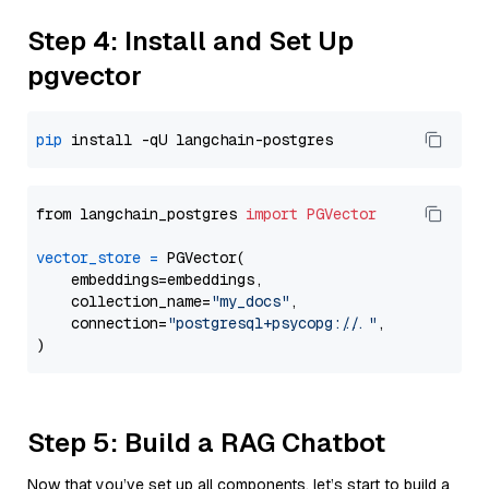
Step 4: Install and Set Up
pgvector
pip
from langchain_postgres 
import
PGVector
vector_store
=
 PGVector(

    embeddings=embeddings,

    collection_name=
"my_docs"
,

    connection=
"postgresql+psycopg://..."
,

Step 5: Build a RAG Chatbot
Now that you’ve set up all components, let’s start to build a