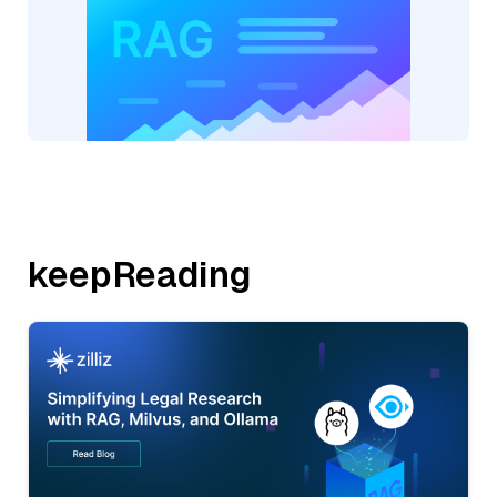
keepReading