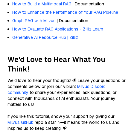
How to Build a Multimodal RAG
| Documentation
How to Enhance the Performance of Your RAG Pipeline
Graph RAG with Milvus
| Documentation
How to Evaluate RAG Applications - Zilliz Learn
Generative AI Resource Hub | Zilliz
We'd Love to Hear What You
Think!
We’d love to hear your thoughts! 🌟 Leave your questions or
comments below or join our vibrant
Milvus Discord
community
to share your experiences, ask questions, or
connect with thousands of AI enthusiasts. Your journey
matters to us!
If you like this tutorial, show your support by giving our
Milvus GitHub
repo a star ⭐—it means the world to us and
inspires us to keep creating! 💖