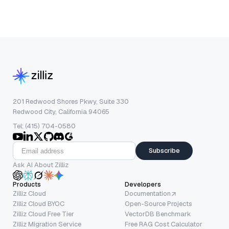
201 Redwood Shores Pkwy, Suite 330
Redwood City, California 94065
Tel: (415) 704-0580
Subscribe
Ask AI About Zilliz
Products
Developers
Zilliz Cloud
Documentation
Zilliz Cloud BYOC
Open-Source Projects
Zilliz Cloud Free Tier
VectorDB Benchmark
Zilliz Migration Service
Free RAG Cost Calculator