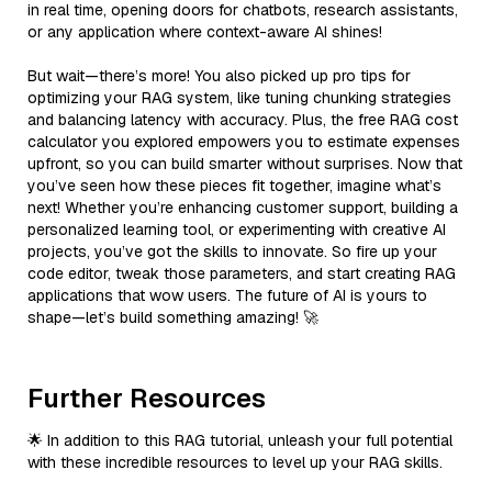
in real time, opening doors for chatbots, research assistants,
or any application where context-aware AI shines!
But wait—there’s more! You also picked up pro tips for
optimizing your RAG system, like tuning chunking strategies
and balancing latency with accuracy. Plus, the free RAG cost
calculator you explored empowers you to estimate expenses
upfront, so you can build smarter without surprises. Now that
you’ve seen how these pieces fit together, imagine what’s
next! Whether you’re enhancing customer support, building a
personalized learning tool, or experimenting with creative AI
projects, you’ve got the skills to innovate. So fire up your
code editor, tweak those parameters, and start creating RAG
applications that wow users. The future of AI is yours to
shape—let’s build something amazing! 🚀
Further Resources
🌟 In addition to this RAG tutorial, unleash your full potential
with these incredible resources to level up your RAG skills.