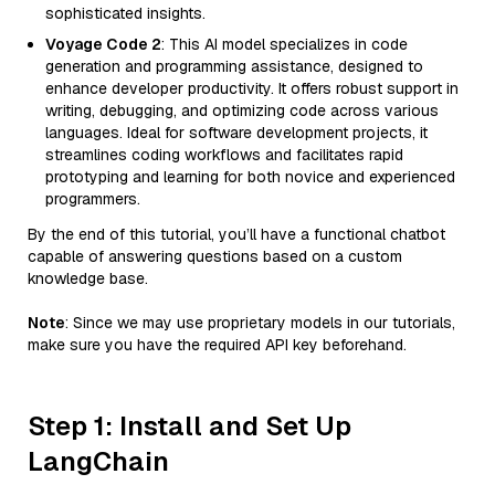
sophisticated insights.
Voyage Code 2
: This AI model specializes in code
generation and programming assistance, designed to
enhance developer productivity. It offers robust support in
writing, debugging, and optimizing code across various
languages. Ideal for software development projects, it
streamlines coding workflows and facilitates rapid
prototyping and learning for both novice and experienced
programmers.
By the end of this tutorial, you’ll have a functional chatbot
capable of answering questions based on a custom
knowledge base.
Note
: Since we may use proprietary models in our tutorials,
make sure you have the required API key beforehand.
Step 1: Install and Set Up
LangChain