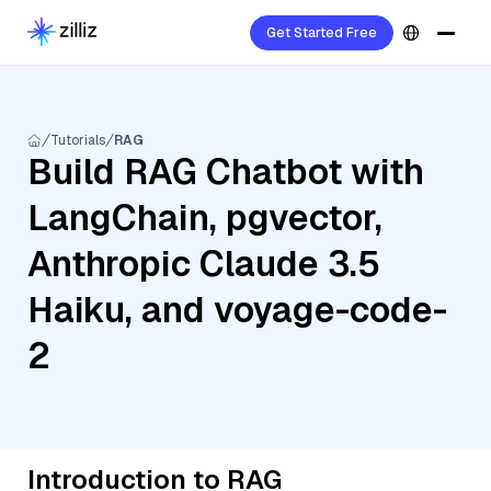
Get Started Free
Tutorials
RAG
Build RAG Chatbot with
LangChain, pgvector,
Anthropic Claude 3.5
Haiku, and voyage-code-
2
Introduction to RAG