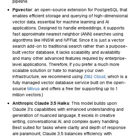
pipeline.
Pgvector
: an open-source extension for PostgreSQL that
enables efficient storage and querying of high-dimensional
vector data, essential for machine learning and AI
applications. Designed to handle embeddings, it supports
fast approximate nearest neighbor (ANN) searches using
algorithms like HNSW and IVFFlat. Since it is just a vector
search add-on to traditional search rather than a purpose-
built vector database, it lacks scalability and availability
and many other advanced features required by enterprise-
level applications. Therefore, if you prefer a much more
scalable solution or hate to manage your own
infrastructure, we recommend using
Zilliz Cloud
, which is a
fully managed vector database service built on the open-
source
Milvus
and offers a free tier supporting up to 1
million vectors.)
Anthropic Claude 3.5 Haiku
: This model builds upon
Claude 3's capabilities with enhanced understanding and
generation of nuanced language. It excels in creative
writing, conversational AI, and complex query handling.
Best suited for tasks where clarity and depth of response
are paramount, Claude 3.5 balances efficiency with