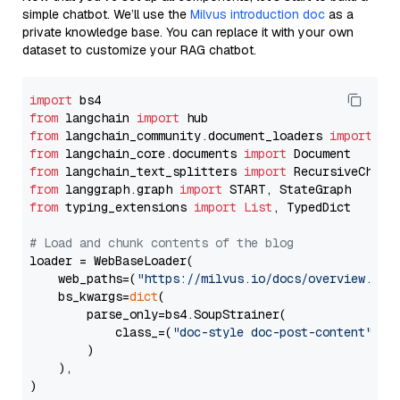
simple chatbot. We’ll use the
Milvus introduction doc
as a
private knowledge base. You can replace it with your own
dataset to customize your RAG chatbot.
import
from
 langchain 
import
from
 langchain_community.document_loaders 
import
from
 langchain_core.documents 
import
from
 langchain_text_splitters 
import
from
 langgraph.graph 
import
from
 typing_extensions 
import
List
, TypedDict

# Load and chunk contents of the blog
loader = WebBaseLoader(

    web_paths=(
"https://milvus.io/docs/overview.md"
,
    bs_kwargs=
dict
(

        parse_only=bs4.SoupStrainer(

            class_=(
"doc-style doc-post-content"
)

        )

    ),

)
