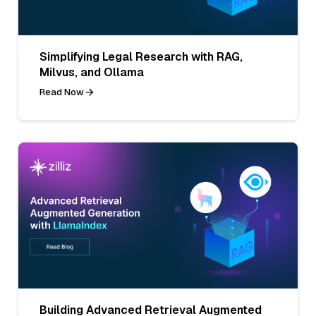
Simplifying Legal Research with RAG,
Milvus, and Ollama
Read Now
Building Advanced Retrieval Augmented