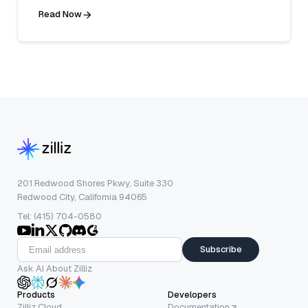
Read Now
201 Redwood Shores Pkwy, Suite 330
Redwood City, California 94065
Tel: (415) 704-0580
Subscribe
Ask AI About Zilliz
Products
Developers
Zilliz Cloud
Documentation