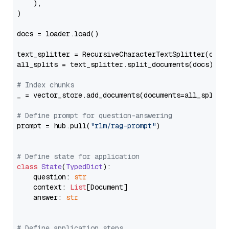
    ),

)

docs = loader.load()

text_splitter = RecursiveCharacterTextSplitter(chun
all_splits = text_splitter.split_documents(docs)

# Index chunks
_ = vector_store.add_documents(documents=all_splits)
# Define prompt for question-answering
prompt = hub.pull(
"rlm/rag-prompt"
)

# Define state for application
class
State
(
TypedDict
):

    question: 
str
    context: 
List
[Document]

    answer: 
str
# Define application steps