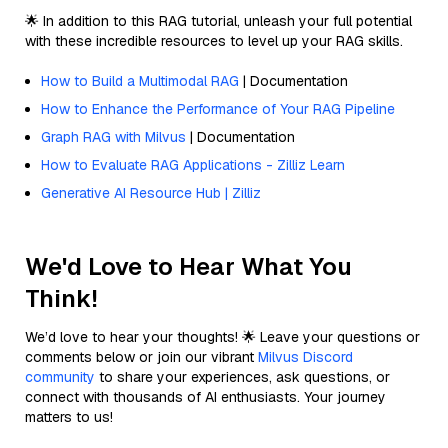
🌟 In addition to this RAG tutorial, unleash your full potential
with these incredible resources to level up your RAG skills.
How to Build a Multimodal RAG
| Documentation
How to Enhance the Performance of Your RAG Pipeline
Graph RAG with Milvus
| Documentation
How to Evaluate RAG Applications - Zilliz Learn
Generative AI Resource Hub | Zilliz
We'd Love to Hear What You
Think!
We’d love to hear your thoughts! 🌟 Leave your questions or
comments below or join our vibrant
Milvus Discord
community
to share your experiences, ask questions, or
connect with thousands of AI enthusiasts. Your journey
matters to us!