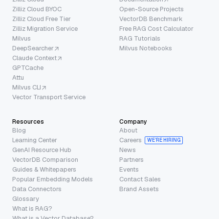
Zilliz Cloud BYOC
Open-Source Projects
Zilliz Cloud Free Tier
VectorDB Benchmark
Zilliz Migration Service
Free RAG Cost Calculator
Milvus
RAG Tutorials
DeepSearcher
Milvus Notebooks
Claude Context
GPTCache
Attu
Milvus CLI
Vector Transport Service
Resources
Company
Blog
About
Learning Center
Careers
WE’RE HIRING
GenAI Resource Hub
News
VectorDB Comparison
Partners
Guides & Whitepapers
Events
Popular Embedding Models
Contact Sales
Data Connectors
Brand Assets
Glossary
What is RAG?
What is a Vector Database?