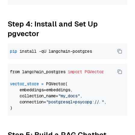
Step 4: Install and Set Up
pgvector
pip
from langchain_postgres 
import
PGVector
vector_store
=
 PGVector(

    embeddings=embeddings,

    collection_name=
"my_docs"
,

    connection=
"postgresql+psycopg://..."
,

Step 5: Build a RAG Chatbot