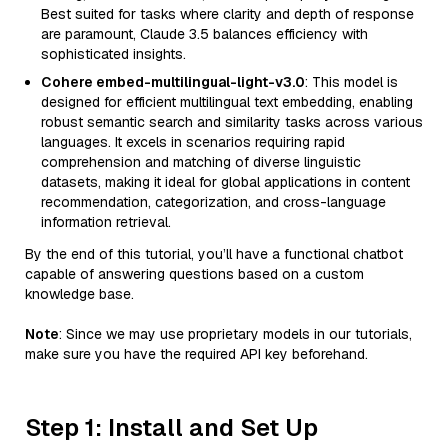
Best suited for tasks where clarity and depth of response
are paramount, Claude 3.5 balances efficiency with
sophisticated insights.
Cohere embed-multilingual-light-v3.0
: This model is
designed for efficient multilingual text embedding, enabling
robust semantic search and similarity tasks across various
languages. It excels in scenarios requiring rapid
comprehension and matching of diverse linguistic
datasets, making it ideal for global applications in content
recommendation, categorization, and cross-language
information retrieval.
By the end of this tutorial, you’ll have a functional chatbot
capable of answering questions based on a custom
knowledge base.
Note
: Since we may use proprietary models in our tutorials,
make sure you have the required API key beforehand.
Step 1: Install and Set Up