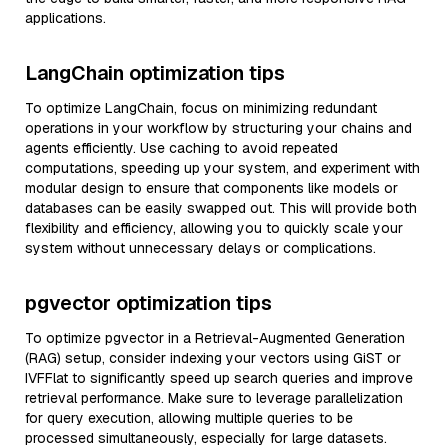
applications.
LangChain optimization tips
To optimize LangChain, focus on minimizing redundant
operations in your workflow by structuring your chains and
agents efficiently. Use caching to avoid repeated
computations, speeding up your system, and experiment with
modular design to ensure that components like models or
databases can be easily swapped out. This will provide both
flexibility and efficiency, allowing you to quickly scale your
system without unnecessary delays or complications.
pgvector optimization tips
To optimize pgvector in a Retrieval-Augmented Generation
(RAG) setup, consider indexing your vectors using GiST or
IVFFlat to significantly speed up search queries and improve
retrieval performance. Make sure to leverage parallelization
for query execution, allowing multiple queries to be
processed simultaneously, especially for large datasets.