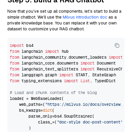
Now that you’ve set up all components, let’s start to build a
simple chatbot. We’ll use the
Milvus introduction doc
as a
private knowledge base. You can replace it with your own
dataset to customize your RAG chatbot.
import
from
 langchain 
import
from
 langchain_community.document_loaders 
import
from
 langchain_core.documents 
import
from
 langchain_text_splitters 
import
from
 langgraph.graph 
import
from
 typing_extensions 
import
List
, TypedDict

# Load and chunk contents of the blog
loader = WebBaseLoader(

    web_paths=(
"https://milvus.io/docs/overview.md"
,
    bs_kwargs=
dict
(

        parse_only=bs4.SoupStrainer(

            class_=(
"doc-style doc-post-content"
)

        )
