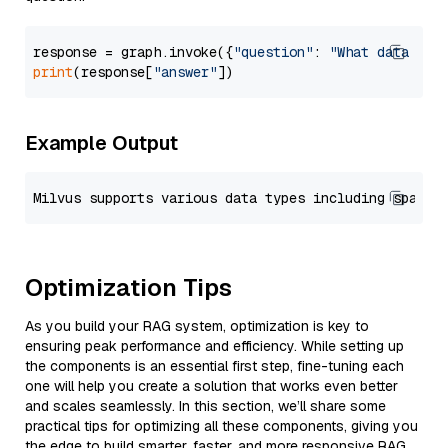
response = graph.invoke({
"question"
: 
"What data typ
print
(response[
"answer"
Example Output
Optimization Tips
As you build your RAG system, optimization is key to
ensuring peak performance and efficiency. While setting up
the components is an essential first step, fine-tuning each
one will help you create a solution that works even better
and scales seamlessly. In this section, we’ll share some
practical tips for optimizing all these components, giving you
the edge to build smarter, faster, and more responsive RAG