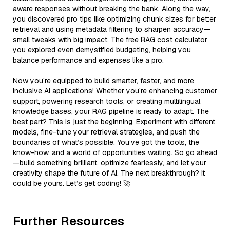
aware responses without breaking the bank. Along the way,
you discovered pro tips like optimizing chunk sizes for better
retrieval and using metadata filtering to sharpen accuracy—
small tweaks with big impact. The free RAG cost calculator
you explored even demystified budgeting, helping you
balance performance and expenses like a pro.
Now you’re equipped to build smarter, faster, and more
inclusive AI applications! Whether you’re enhancing customer
support, powering research tools, or creating multilingual
knowledge bases, your RAG pipeline is ready to adapt. The
best part? This is just the beginning. Experiment with different
models, fine-tune your retrieval strategies, and push the
boundaries of what’s possible. You’ve got the tools, the
know-how, and a world of opportunities waiting. So go ahead
—build something brilliant, optimize fearlessly, and let your
creativity shape the future of AI. The next breakthrough? It
could be yours. Let’s get coding! 🚀
Further Resources