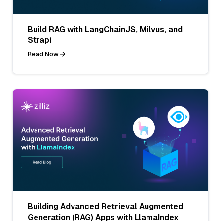
Build RAG with LangChainJS, Milvus, and
Strapi
Read Now
Building Advanced Retrieval Augmented
Generation (RAG) Apps with LlamaIndex