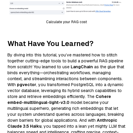
Calculate your RAG cost
What Have You Learned?
By diving into this tutorial, you’ve mastered how to stitch
together cutting-edge tools to build a powerful RAG pipeline
from scratch! You learned to use
LangChain
as the glue that
binds everything—orchestrating workflows, managing
context, and streamlining interactions between components.
With
pgvector
, you transformed PostgreSQL into a dynamic
vector database, leveraging its hybrid search capabilities to
store and retrieve embeddings efficiently. The
Cohere
embed-multilingual-light-v3.0
model became your
multilingual superhero, generating rich embeddings that let
your system understand queries across languages, breaking
down barriers for global applications. And with
Anthropic
Claude 3.5 Haiku
, you tapped into a lean yet mighty LLM that
balances speed and intelligence, crafting precise, context-