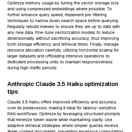
Optimize memory usage by tuning the vector storage size
and using compressed embeddings where possible. To
further enhance query speed, implement pre-filtering
techniques to narrow down search space before querying.
Regularly rebuild indexes to ensure they are up to date with
any new data. Fine-tune vectorization models to reduce
dimensionality without sacrificing accuracy, thus improving
both storage efficiency and retrieval times. Finally, manage
resource allocation carefully, utilizing horizontal scaling for
larger datasets and offloading intensive operations to
dedicated processing units to maintain responsiveness
during high-traffic periods.
Anthropic Claude 3.5 Haiku optimization
tips
Claude 3.5 Haiku offers improved efficiency and accuracy
over its predecessor, making it ideal for latency-sensitive
RAG workflows. Optimize by leveraging structured prompts
that minimize token waste while maintaining clarity. Use
adaptive retrieval strategies where simpler queries receive
fewer context documents, preventing excessive computation.