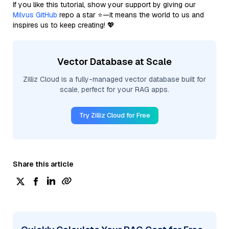
If you like this tutorial, show your support by giving our
Milvus GitHub
repo a star ⭐—it means the world to us and
inspires us to keep creating! 💖
Vector Database at Scale
Zilliz Cloud is a fully-managed vector database built for
scale, perfect for your RAG apps.
Try Zilliz Cloud for Free
Share this article