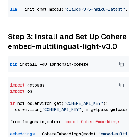
llm
=
 init_chat_model(
"claude-3-5-haiku-latest"
, mo
Step 3: Install and Set Up Cohere
embed-multilingual-light-v3.0
pip
import
import
 os

if
 not os.environ.get(
"COHERE_API_KEY"
):

  os.environ[
"COHERE_API_KEY"
] = getpass.getpass(
"E
from langchain_cohere 
import
CohereEmbeddings
embeddings
=
 CohereEmbeddings(model=
"embed-multilin