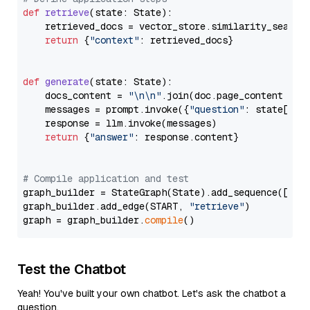
def
retrieve
(
state: State
):

    retrieved_docs = vector_store.similarity_search
return
 {
"context"
: retrieved_docs}

def
generate
(
state: State
):

    docs_content = 
"\n\n"
.join(doc.page_content 
for
    messages = prompt.invoke({
"question"
: state[
"qu
    response = llm.invoke(messages)

return
 {
"answer"
: response.content}

# Compile application and test
graph_builder = StateGraph(State).add_sequence([retr
graph_builder.add_edge(START, 
"retrieve"
)

graph = graph_builder.
compile
Test the Chatbot
Yeah! You've built your own chatbot. Let's ask the chatbot a
question.