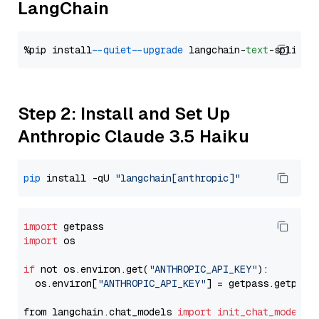
LangChain
%pip install 
--quiet
--upgrade
 langchain-
text
Step 2: Install and Set Up
Anthropic Claude 3.5 Haiku
pip
 install -qU 
"langchain[anthropic]"
import
import
 os

if
 not os.environ.get(
"ANTHROPIC_API_KEY"
):

  os.environ[
"ANTHROPIC_API_KEY"
] = getpass.getpass
from langchain.chat_models 
import
init_chat_model