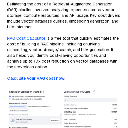
Estimating the cost of a Retrieval-Augmented Generation
(RAG) pipeline involves analyzing expenses across vector
storage, compute resources, and API usage. Key cost drivers
include vector database queries, embedding generation, and
LLM inference.
RAG Cost Calculator
is a free tool that quickly estimates the
cost of building a RAG pipeline, including chunking,
embedding, vector storage/search, and LLM generation. It
also helps you identify cost-saving opportunities and
achieve up to 10x cost reduction on vector databases with
the serverless option.
Calculate your RAG cost now.