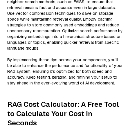
neighbor search methods, such as FAISS, to ensure that
retrieval remains fast and accurate even in large datasets.
Use vector compression techniques to save on storage
space while maintaining retrieval quality. Employ caching
strategies to store commonly used embeddings and reduce
unnecessary recomputation. Optimize search performance by
organizing embeddings into a hierarchical structure based on
languages or topics, enabling quicker retrieval from specific
language groups.
By implementing these tips across your components, you'll
be able to enhance the performance and functionality of your
RAG system, ensuring it’s optimized for both speed and
accuracy. Keep testing, iterating, and refining your setup to
stay ahead in the ever-evolving world of AI development.
RAG Cost Calculator: A Free Tool
to Calculate Your Cost in
Seconds