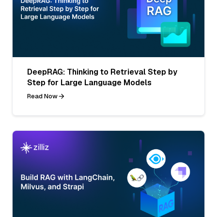
DeepRAG: Thinking to Retrieval Step by
Step for Large Language Models
Read Now