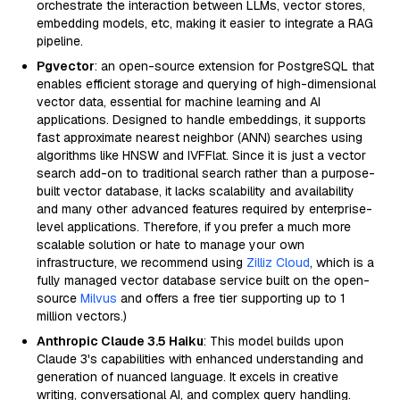
orchestrate the interaction between LLMs, vector stores,
embedding models, etc, making it easier to integrate a RAG
pipeline.
Pgvector
: an open-source extension for PostgreSQL that
enables efficient storage and querying of high-dimensional
vector data, essential for machine learning and AI
applications. Designed to handle embeddings, it supports
fast approximate nearest neighbor (ANN) searches using
algorithms like HNSW and IVFFlat. Since it is just a vector
search add-on to traditional search rather than a purpose-
built vector database, it lacks scalability and availability
and many other advanced features required by enterprise-
level applications. Therefore, if you prefer a much more
scalable solution or hate to manage your own
infrastructure, we recommend using
Zilliz Cloud
, which is a
fully managed vector database service built on the open-
source
Milvus
and offers a free tier supporting up to 1
million vectors.)
Anthropic Claude 3.5 Haiku
: This model builds upon
Claude 3's capabilities with enhanced understanding and
generation of nuanced language. It excels in creative
writing, conversational AI, and complex query handling.