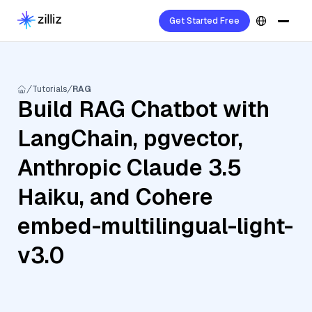
Get Started Free
Tutorials
RAG
Build RAG Chatbot with
LangChain, pgvector,
Anthropic Claude 3.5
Haiku, and Cohere
embed-multilingual-light-
v3.0