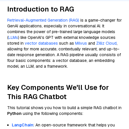
Introduction to RAG
Retrieval-Augmented Generation (RAG)
is a game-changer for
GenAI applications, especially in conversational AI. It
combines the power of pre-trained large language models
(
LLMs
) like OpenAI’s GPT with external knowledge sources
stored in
vector databases
such as
Milvus
and
Zilliz Cloud
,
allowing for more accurate, contextually relevant, and up-to-
date response generation. A RAG pipeline usually consists of
four basic components: a vector database, an embedding
model, an LLM, and a framework.
Key Components We'll Use for
This RAG Chatbot
This tutorial shows you how to build a simple RAG chatbot in
Python
using the following components:
LangChain
: An open-source framework that helps you