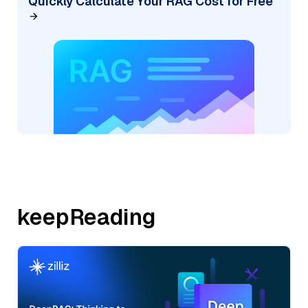
Quickly Calculate Your RAG Cost for Free
keepReading