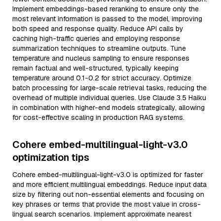
Implement embeddings-based reranking to ensure only the
most relevant information is passed to the model, improving
both speed and response quality. Reduce API calls by
caching high-traffic queries and employing response
summarization techniques to streamline outputs. Tune
temperature and nucleus sampling to ensure responses
remain factual and well-structured, typically keeping
temperature around 0.1-0.2 for strict accuracy. Optimize
batch processing for large-scale retrieval tasks, reducing the
overhead of multiple individual queries. Use Claude 3.5 Haiku
in combination with higher-end models strategically, allowing
for cost-effective scaling in production RAG systems.
Cohere embed-multilingual-light-v3.0
optimization tips
Cohere embed-multilingual-light-v3.0 is optimized for faster
and more efficient multilingual embeddings. Reduce input data
size by filtering out non-essential elements and focusing on
key phrases or terms that provide the most value in cross-
lingual search scenarios. Implement approximate nearest