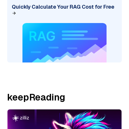
Quickly Calculate Your RAG Cost for Free
keepReading