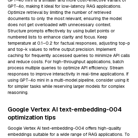
GPT-4o mini is a smaller and more cost-effective variant of
GPT-4o, making it ideal for low-latency RAG applications.
Optimize retrieval by limiting the number of retrieved
documents to only the most relevant, ensuring the model
does not get overloaded with unnecessary context.
Structure prompts effectively by using bullet points or
numbered lists to enhance clarity and focus. Keep
temperature at 0.1–0.2 for factual responses, adjusting top-p
and top-k values to refine output precision. Implement
caching for frequently accessed queries to minimize API calls
and reduce costs. For high-throughput applications, batch
process multiple queries to optimize API efficiency. Stream
responses to improve interactivity in real-time applications. If
using GPT-4o mini in a multi-model pipeline, consider using it
for simpler tasks while reserving larger models for complex
reasoning.
Google Vertex AI text-embedding-004
optimization tips
Google Vertex AI text-embedding-004 offers high-quality
embeddings suitable for a wide range of RAG applications. To