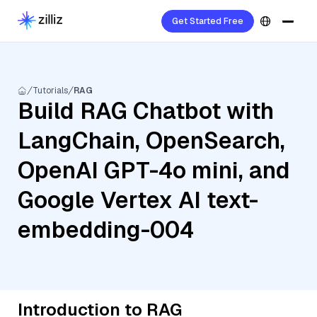
Get Started Free
Tutorials
RAG
Build RAG Chatbot with
LangChain, OpenSearch,
OpenAI GPT-4o mini, and
Google Vertex AI text-
embedding-004
Introduction to RAG