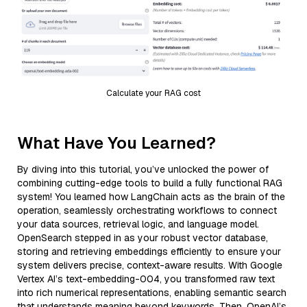
Calculate your RAG cost
What Have You Learned?
By diving into this tutorial, you’ve unlocked the power of
combining cutting-edge tools to build a fully functional RAG
system! You learned how LangChain acts as the brain of the
operation, seamlessly orchestrating workflows to connect
your data sources, retrieval logic, and language model.
OpenSearch stepped in as your robust vector database,
storing and retrieving embeddings efficiently to ensure your
system delivers precise, context-aware results. With Google
Vertex AI’s text-embedding-004, you transformed raw text
into rich numerical representations, enabling semantic search
that understands meaning beyond keywords. Then, OpenAI’s