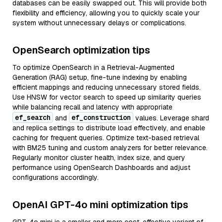
databases can be easily swapped out. This will provide both
flexibility and efficiency, allowing you to quickly scale your
system without unnecessary delays or complications.
OpenSearch optimization tips
To optimize OpenSearch in a Retrieval-Augmented
Generation (RAG) setup, fine-tune indexing by enabling
efficient mappings and reducing unnecessary stored fields.
Use HNSW for vector search to speed up similarity queries
while balancing recall and latency with appropriate
ef_search
ef_construction
and
values. Leverage shard
and replica settings to distribute load effectively, and enable
caching for frequent queries. Optimize text-based retrieval
with BM25 tuning and custom analyzers for better relevance.
Regularly monitor cluster health, index size, and query
performance using OpenSearch Dashboards and adjust
configurations accordingly.
OpenAI GPT-4o mini optimization tips