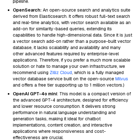
pipeline.
OpenSearch:
An open-source search and analytics suite
derived from Elasticsearch. It offers robust full-text search
and real-time analytics, with vector search available as an
add-on for similarity-based queries, extending its
capabilities to handle high-dimensional data. Since it is just
a vector search add-on rather than a purpose-built vector
database, it lacks scalability and availability and many
other advanced features required by enterprise-level
applications. Therefore, if you prefer a much more scalable
solution or hate to manage your own infrastructure, we
recommend using
Zilliz Cloud
, which is a fully managed
vector database service built on the open-source
Milvus
and offers a free tier supporting up to 1 million vectors.)
OpenAI GPT-4o mini
: This model is a compact version of
the advanced GPT-4 architecture, designed for efficiency
and lower resource consumption. It delivers strong
performance in natural language understanding and
generation tasks, making it ideal for chatbot
implementations, content creation, and interactive
applications where responsiveness and cost-
effectiveness are crucial.