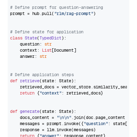
# Define prompt for question-answering
prompt = hub.pull(
"rlm/rag-prompt"
)

# Define state for application
class
State
(
TypedDict
):

    question: 
str
    context: 
List
[Document]

    answer: 
str
# Define application steps
def
retrieve
(
state: State
):

    retrieved_docs = vector_store.similarity_search
return
 {
"context"
: retrieved_docs}

def
generate
(
state: State
):

    docs_content = 
"\n\n"
.join(doc.page_content 
for
    messages = prompt.invoke({
"question"
: state[
"qu
    response = llm.invoke(messages)

return
 {
"answer"
: response.content}
