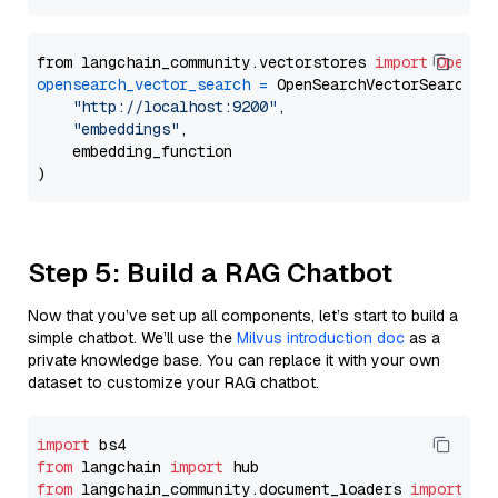
from langchain_community.vectorstores 
import
OpenSe
opensearch_vector_search
=
 OpenSearchVectorSearch(

"http://localhost:9200"
,

"embeddings"
,

    embedding_function

Step 5: Build a RAG Chatbot
Now that you’ve set up all components, let’s start to build a
simple chatbot. We’ll use the
Milvus introduction doc
as a
private knowledge base. You can replace it with your own
dataset to customize your RAG chatbot.
import
from
 langchain 
import
from
 langchain_community.document_loaders 
import