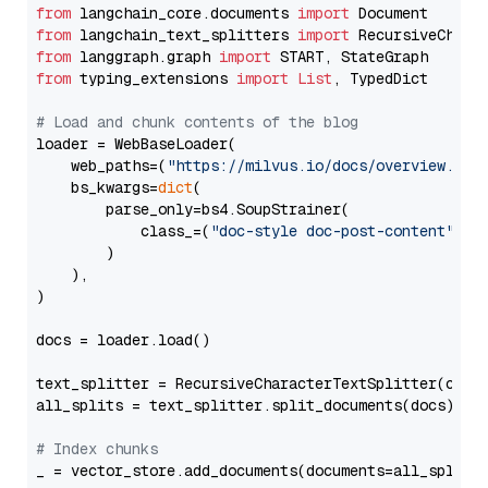
from
 langchain_core.documents 
import
from
 langchain_text_splitters 
import
from
 langgraph.graph 
import
from
 typing_extensions 
import
List
, TypedDict

# Load and chunk contents of the blog
loader = WebBaseLoader(

    web_paths=(
"https://milvus.io/docs/overview.md"
,
    bs_kwargs=
dict
(

        parse_only=bs4.SoupStrainer(

            class_=(
"doc-style doc-post-content"
)

        )

    ),

)

docs = loader.load()

text_splitter = RecursiveCharacterTextSplitter(chun
all_splits = text_splitter.split_documents(docs)

# Index chunks
_ = vector_store.add_documents(documents=all_splits)