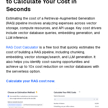
to Calculate Your Cost in
Seconds
Estimating the cost of a Retrieval-Augmented Generation
(RAG) pipeline involves analyzing expenses across vector
storage, compute resources, and API usage. Key cost drivers
include vector database queries, embedding generation, and
LLM inference.
RAG Cost Calculator
is a free tool that quickly estimates the
cost of building a RAG pipeline, including chunking,
embedding, vector storage/search, and LLM generation. It
also helps you identify cost-saving opportunities and
achieve up to 10x cost reduction on vector databases with
the serverless option.
Calculate your RAG cost now.