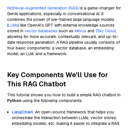
Retrieval-Augmented Generation (RAG)
is a game-changer for
GenAI applications, especially in conversational AI. It
combines the power of pre-trained large language models
(
LLMs
) like OpenAI’s GPT with external knowledge sources
stored in
vector databases
such as
Milvus
and
Zilliz Cloud
,
allowing for more accurate, contextually relevant, and up-to-
date response generation. A RAG pipeline usually consists of
four basic components: a vector database, an embedding
model, an LLM, and a framework.
Key Components We'll Use for
This RAG Chatbot
This tutorial shows you how to build a simple RAG chatbot in
Python
using the following components:
LangChain
: An open-source framework that helps you
orchestrate the interaction between LLMs, vector stores,
embedding models, etc, making it easier to integrate a RAG