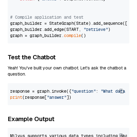
# Compile application and test
graph_builder = StateGraph(State).add_sequence([retr
graph_builder.add_edge(START, 
"retrieve"
)

graph = graph_builder.
compile
Test the Chatbot
Yeah! You've built your own chatbot. Let's ask the chatbot a
question.
response = graph.invoke({
"question"
: 
"What data typ
print
(response[
"answer"
Example Output