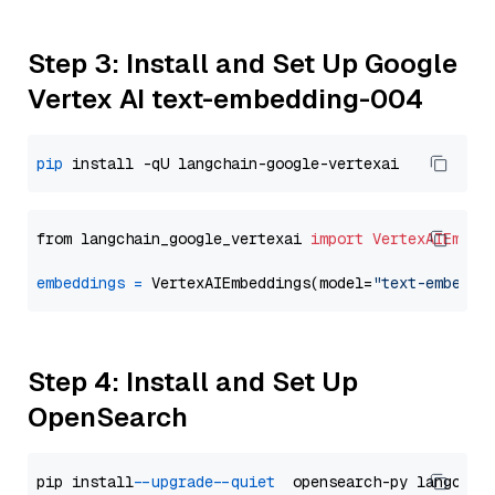
Step 3: Install and Set Up Google
Vertex AI text-embedding-004
pip
from langchain_google_vertexai 
import
VertexAIEmbed
embeddings
=
 VertexAIEmbeddings(model=
"text-embeddi
Step 4: Install and Set Up
OpenSearch
pip install 
--upgrade
--quiet