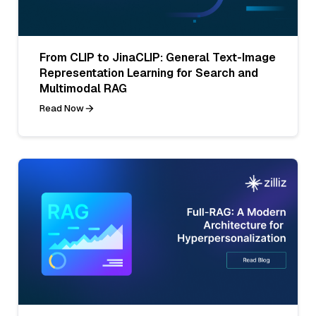
From CLIP to JinaCLIP: General Text-Image
Representation Learning for Search and
Multimodal RAG
Read Now