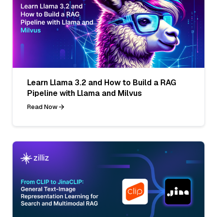
Learn Llama 3.2 and How to Build a RAG
Pipeline with Llama and Milvus
Read Now