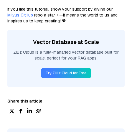
If you like this tutorial, show your support by giving our
Milvus GitHub
repo a star ⭐—it means the world to us and
inspires us to keep creating! 💖
Vector Database at Scale
Zilliz Cloud is a fully-managed vector database built for
scale, perfect for your RAG apps.
Try Zilliz Cloud for Free
Share this article