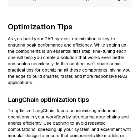
Optimization Tips
As you build your RAG system, optimization is key to
ensuring peak performance and efficiency. While setting up
the components is an essential first step, fine-tuning each
one will help you create a solution that works even better
and scales seamlessly. In this section, we’ll share some
practical tips for optimizing all these components, giving you
the edge to build smarter, faster, and more responsive RAG
applications.
LangChain optimization tips
To optimize LangChain, focus on minimizing redundant
operations in your workflow by structuring your chains and
agents efficiently. Use caching to avoid repeated
computations, speeding up your system, and experiment with
modular design to ensure that components like models or