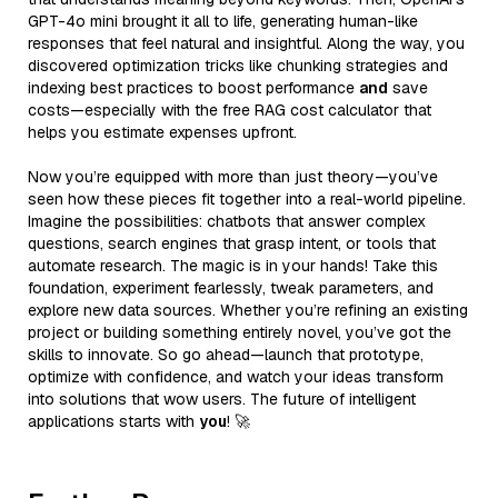
GPT-4o mini brought it all to life, generating human-like
responses that feel natural and insightful. Along the way, you
discovered optimization tricks like chunking strategies and
indexing best practices to boost performance
and
save
costs—especially with the free RAG cost calculator that
helps you estimate expenses upfront.
Now you’re equipped with more than just theory—you’ve
seen how these pieces fit together into a real-world pipeline.
Imagine the possibilities: chatbots that answer complex
questions, search engines that grasp intent, or tools that
automate research. The magic is in your hands! Take this
foundation, experiment fearlessly, tweak parameters, and
explore new data sources. Whether you’re refining an existing
project or building something entirely novel, you’ve got the
skills to innovate. So go ahead—launch that prototype,
optimize with confidence, and watch your ideas transform
into solutions that wow users. The future of intelligent
applications starts with
you
! 🚀