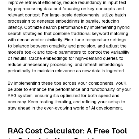
improve retrieval efficiency, reduce redundancy in input text
by preprocessing data and focusing on key concepts and
relevant context. For large-scale deployments, utilize batch
processing to generate embeddings in parallel, reducing
latency. Optimize search performance by implementing hybrid
search strategies that combine traditional keyword matching
with dense vector similarity. Fine-tune temperature settings
to balance between creativity and precision, and adjust the
model’s top-k and top-p parameters to control the variability
of results. Cache embeddings for high-demand queries to
reduce unnecessary processing, and refresh embeddings
periodically to maintain relevance as new data is ingested.
By implementing these tips across your components, you'll
be able to enhance the performance and functionality of your
RAG system, ensuring it’s optimized for both speed and
accuracy. Keep testing, iterating, and refining your setup to
stay ahead in the ever-evolving world of AI development.
RAG Cost Calculator: A Free Tool