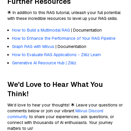
Further Resources
🌟 In addition to this RAG tutorial, unleash your full potential
with these incredible resources to level up your RAG skills.
How to Build a Multimodal RAG
| Documentation
How to Enhance the Performance of Your RAG Pipeline
Graph RAG with Milvus
| Documentation
How to Evaluate RAG Applications - Zilliz Learn
Generative AI Resource Hub | Zilliz
We'd Love to Hear What You
Think!
We’d love to hear your thoughts! 🌟 Leave your questions or
comments below or join our vibrant
Milvus Discord
community
to share your experiences, ask questions, or
connect with thousands of AI enthusiasts. Your journey
matters to us!