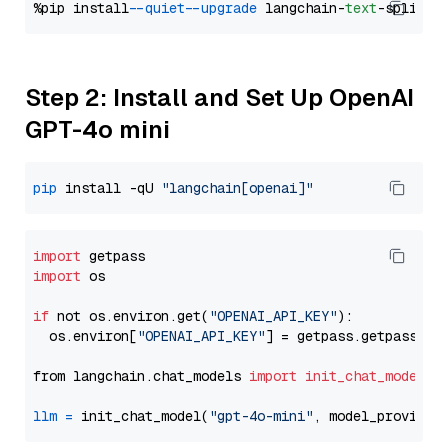
%pip install 
--quiet
--upgrade
 langchain-
text
Step 2: Install and Set Up OpenAI
GPT-4o mini
pip
 install -qU 
"langchain[openai]"
import
import
 os

if
 not os.environ.get(
"OPENAI_API_KEY"
):

  os.environ[
"OPENAI_API_KEY"
] = getpass.getpass(
"E
from langchain.chat_models 
import
init_chat_model
llm
=
 init_chat_model(
"gpt-4o-mini"
, model_provider