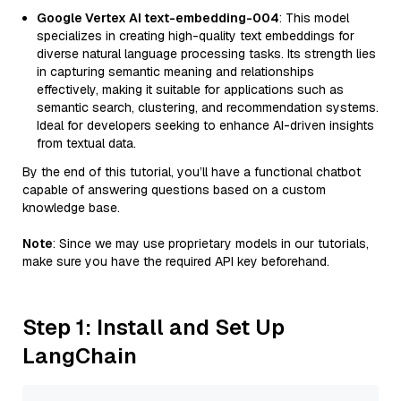
Google Vertex AI text-embedding-004
: This model
specializes in creating high-quality text embeddings for
diverse natural language processing tasks. Its strength lies
in capturing semantic meaning and relationships
effectively, making it suitable for applications such as
semantic search, clustering, and recommendation systems.
Ideal for developers seeking to enhance AI-driven insights
from textual data.
By the end of this tutorial, you’ll have a functional chatbot
capable of answering questions based on a custom
knowledge base.
Note
: Since we may use proprietary models in our tutorials,
make sure you have the required API key beforehand.
Step 1: Install and Set Up
LangChain