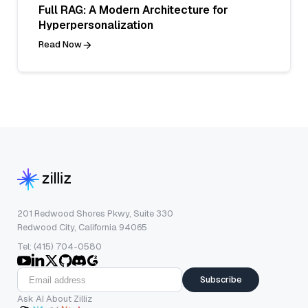
Full RAG: A Modern Architecture for
Hyperpersonalization
Read Now
201 Redwood Shores Pkwy, Suite 330
Redwood City, California 94065
Tel: (415) 704-0580
Subscribe
Ask AI About Zilliz