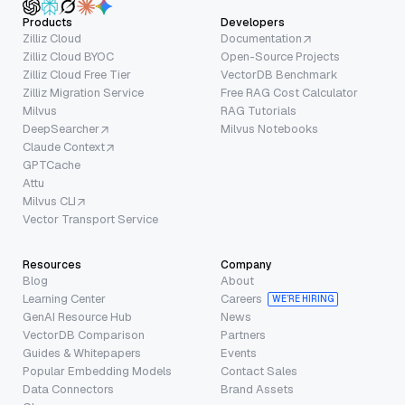
Products
Developers
Zilliz Cloud
Documentation
Zilliz Cloud BYOC
Open-Source Projects
Zilliz Cloud Free Tier
VectorDB Benchmark
Zilliz Migration Service
Free RAG Cost Calculator
Milvus
RAG Tutorials
DeepSearcher
Milvus Notebooks
Claude Context
GPTCache
Attu
Milvus CLI
Vector Transport Service
Resources
Company
Blog
About
Learning Center
Careers
WE’RE HIRING
GenAI Resource Hub
News
VectorDB Comparison
Partners
Guides & Whitepapers
Events
Popular Embedding Models
Contact Sales
Data Connectors
Brand Assets