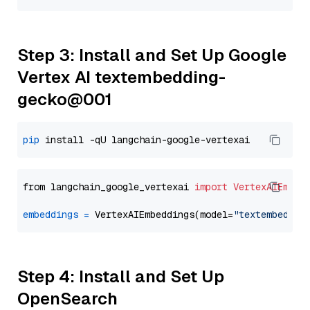
Step 3: Install and Set Up Google
Vertex AI textembedding-
gecko@001
pip
from langchain_google_vertexai 
import
VertexAIEmbed
embeddings
=
 VertexAIEmbeddings(model=
"textembeddin
Step 4: Install and Set Up
OpenSearch