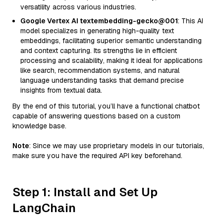
versatility across various industries.
Google Vertex AI textembedding-gecko@001
: This AI
model specializes in generating high-quality text
embeddings, facilitating superior semantic understanding
and context capturing. Its strengths lie in efficient
processing and scalability, making it ideal for applications
like search, recommendation systems, and natural
language understanding tasks that demand precise
insights from textual data.
By the end of this tutorial, you’ll have a functional chatbot
capable of answering questions based on a custom
knowledge base.
Note
: Since we may use proprietary models in our tutorials,
make sure you have the required API key beforehand.
Step 1: Install and Set Up
LangChain