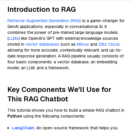
Introduction to RAG
Retrieval-Augmented Generation (RAG)
is a game-changer for
GenAI applications, especially in conversational AI. It
combines the power of pre-trained large language models
(
LLMs
) like OpenAI’s GPT with external knowledge sources
stored in
vector databases
such as
Milvus
and
Zilliz Cloud
,
allowing for more accurate, contextually relevant, and up-to-
date response generation. A RAG pipeline usually consists of
four basic components: a vector database, an embedding
model, an LLM, and a framework.
Key Components We'll Use for
This RAG Chatbot
This tutorial shows you how to build a simple RAG chatbot in
Python
using the following components:
LangChain
: An open-source framework that helps you