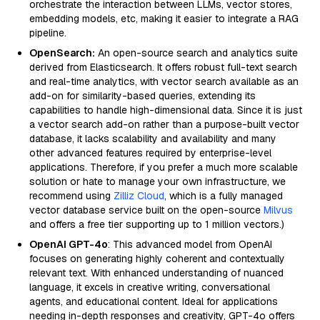
orchestrate the interaction between LLMs, vector stores,
embedding models, etc, making it easier to integrate a RAG
pipeline.
OpenSearch:
An open-source search and analytics suite
derived from Elasticsearch. It offers robust full-text search
and real-time analytics, with vector search available as an
add-on for similarity-based queries, extending its
capabilities to handle high-dimensional data. Since it is just
a vector search add-on rather than a purpose-built vector
database, it lacks scalability and availability and many
other advanced features required by enterprise-level
applications. Therefore, if you prefer a much more scalable
solution or hate to manage your own infrastructure, we
recommend using
Zilliz Cloud
, which is a fully managed
vector database service built on the open-source
Milvus
and offers a free tier supporting up to 1 million vectors.)
OpenAI GPT-4o
: This advanced model from OpenAI
focuses on generating highly coherent and contextually
relevant text. With enhanced understanding of nuanced
language, it excels in creative writing, conversational
agents, and educational content. Ideal for applications
needing in-depth responses and creativity, GPT-4o offers