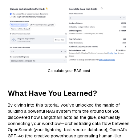
Calculate your RAG cost
What Have You Learned?
By diving into this tutorial, you’ve unlocked the magic of
building a powerful RAG system from the ground up! You
discovered how LangChain acts as the glue, seamlessly
connecting your workflow—orchestrating data flow between
OpenSearch (your lightning-fast vector database), OpenAI’s
GPT-4o (the creative powerhouse generating human-like