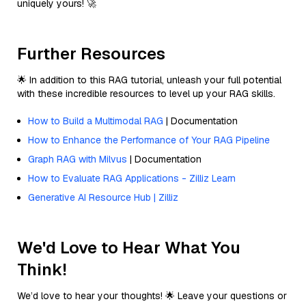
uniquely yours! 🚀
Further Resources
🌟 In addition to this RAG tutorial, unleash your full potential
with these incredible resources to level up your RAG skills.
How to Build a Multimodal RAG
| Documentation
How to Enhance the Performance of Your RAG Pipeline
Graph RAG with Milvus
| Documentation
How to Evaluate RAG Applications - Zilliz Learn
Generative AI Resource Hub | Zilliz
We'd Love to Hear What You
Think!
We’d love to hear your thoughts! 🌟 Leave your questions or