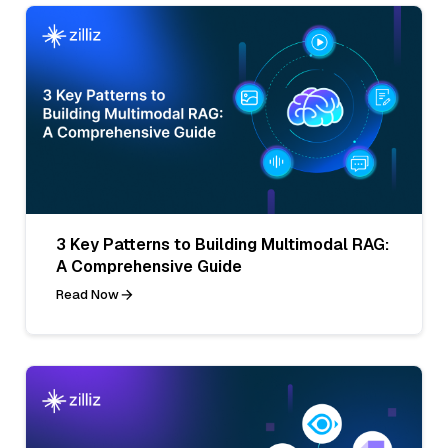
3 Key Patterns to Building Multimodal RAG:
A Comprehensive Guide
Read Now