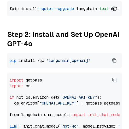
%pip install 
--quiet
--upgrade
 langchain-
text
Step 2: Install and Set Up OpenAI
GPT-4o
pip
 install -qU 
"langchain[openai]"
import
import
 os

if
 not os.environ.get(
"OPENAI_API_KEY"
):

  os.environ[
"OPENAI_API_KEY"
] = getpass.getpass(
"E
from langchain.chat_models 
import
init_chat_model
llm
=
 init_chat_model(
"gpt-4o"
, model_provider=
"ope