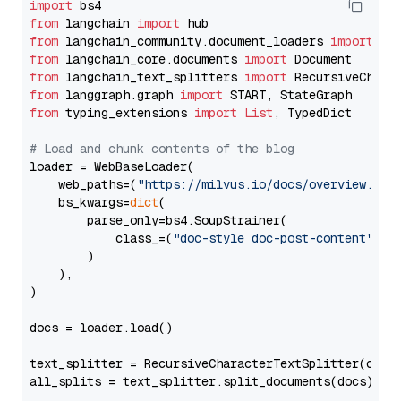
import
from
 langchain 
import
from
 langchain_community.document_loaders 
import
from
 langchain_core.documents 
import
from
 langchain_text_splitters 
import
from
 langgraph.graph 
import
from
 typing_extensions 
import
List
, TypedDict

# Load and chunk contents of the blog
loader = WebBaseLoader(

    web_paths=(
"https://milvus.io/docs/overview.md"
,
    bs_kwargs=
dict
(

        parse_only=bs4.SoupStrainer(

            class_=(
"doc-style doc-post-content"
)

        )

    ),

)

docs = loader.load()

text_splitter = RecursiveCharacterTextSplitter(chun
all_splits = text_splitter.split_documents(docs)
