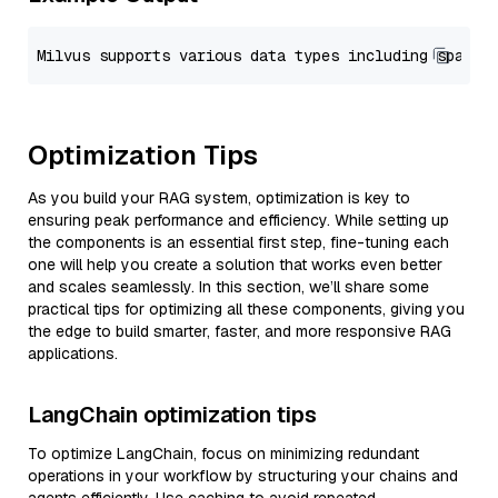
Optimization Tips
As you build your RAG system, optimization is key to
ensuring peak performance and efficiency. While setting up
the components is an essential first step, fine-tuning each
one will help you create a solution that works even better
and scales seamlessly. In this section, we’ll share some
practical tips for optimizing all these components, giving you
the edge to build smarter, faster, and more responsive RAG
applications.
LangChain optimization tips
To optimize LangChain, focus on minimizing redundant
operations in your workflow by structuring your chains and