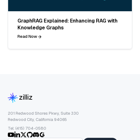
GraphRAG Explained: Enhancing RAG with
Knowledge Graphs
Read Now
201 Redwood Shores Pkwy, Suite 330
Redwood City, California 94065
Tel: (415) 704-0580