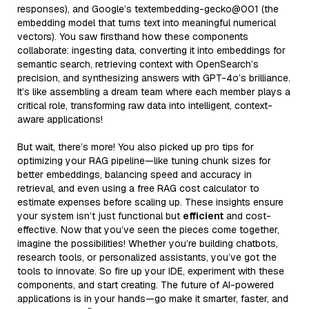
responses), and Google’s textembedding-gecko@001 (the
embedding model that turns text into meaningful numerical
vectors). You saw firsthand how these components
collaborate: ingesting data, converting it into embeddings for
semantic search, retrieving context with OpenSearch’s
precision, and synthesizing answers with GPT-4o’s brilliance.
It’s like assembling a dream team where each member plays a
critical role, transforming raw data into intelligent, context-
aware applications!
But wait, there’s more! You also picked up pro tips for
optimizing your RAG pipeline—like tuning chunk sizes for
better embeddings, balancing speed and accuracy in
retrieval, and even using a free RAG cost calculator to
estimate expenses before scaling up. These insights ensure
your system isn’t just functional but
efficient
and cost-
effective. Now that you’ve seen the pieces come together,
imagine the possibilities! Whether you’re building chatbots,
research tools, or personalized assistants, you’ve got the
tools to innovate. So fire up your IDE, experiment with these
components, and start creating. The future of AI-powered
applications is in your hands—go make it smarter, faster, and