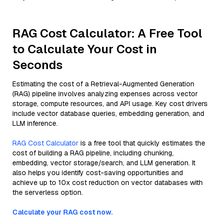
RAG Cost Calculator: A Free Tool
to Calculate Your Cost in
Seconds
Estimating the cost of a Retrieval-Augmented Generation
(RAG) pipeline involves analyzing expenses across vector
storage, compute resources, and API usage. Key cost drivers
include vector database queries, embedding generation, and
LLM inference.
RAG Cost Calculator
is a free tool that quickly estimates the
cost of building a RAG pipeline, including chunking,
embedding, vector storage/search, and LLM generation. It
also helps you identify cost-saving opportunities and
achieve up to 10x cost reduction on vector databases with
the serverless option.
Calculate your RAG cost now.