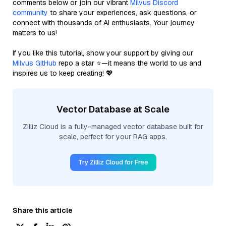
comments below or join our vibrant
Milvus Discord
community
to share your experiences, ask questions, or
connect with thousands of AI enthusiasts. Your journey
matters to us!
If you like this tutorial, show your support by giving our
Milvus GitHub
repo a star ⭐—it means the world to us and
inspires us to keep creating! 💖
Vector Database at Scale
Zilliz Cloud is a fully-managed vector database built for
scale, perfect for your RAG apps.
Try Zilliz Cloud for Free
Share this article