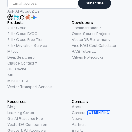
Subscribe
Ask AI About Zilliz
Products
Developers
Zilliz Cloud
Documentation
Zilliz Cloud BYOC
Open-Source Projects
Zilliz Cloud Free Tier
VectorDB Benchmark
Zilliz Migration Service
Free RAG Cost Calculator
Milvus
RAG Tutorials
DeepSearcher
Milvus Notebooks
Claude Context
GPTCache
Attu
Milvus CLI
Vector Transport Service
Resources
Company
Blog
About
Learning Center
Careers
WE’RE HIRING
GenAI Resource Hub
News
VectorDB Comparison
Partners
Guides & Whitepapers
Events