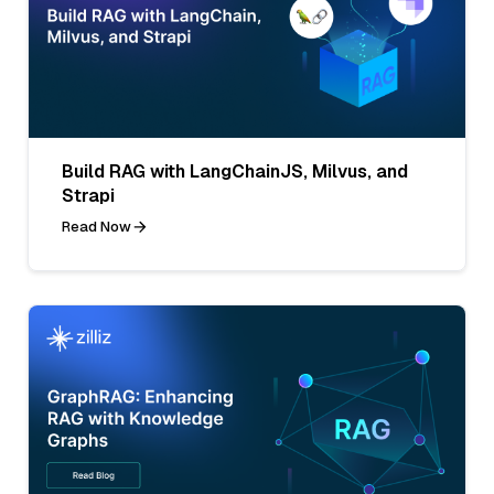
Build RAG with LangChainJS, Milvus, and
Strapi
Read Now