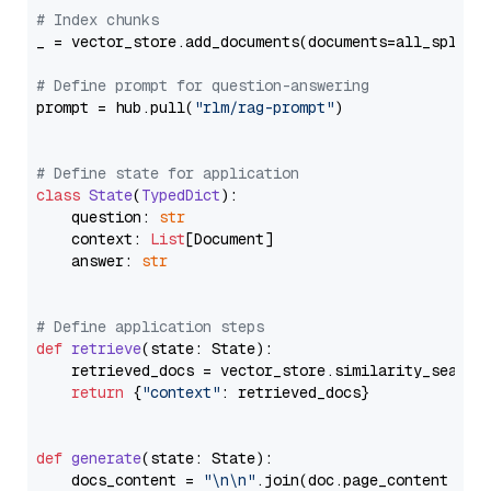
# Index chunks
_ = vector_store.add_documents(documents=all_splits)
# Define prompt for question-answering
prompt = hub.pull(
"rlm/rag-prompt"
)

# Define state for application
class
State
(
TypedDict
):

    question: 
str
    context: 
List
[Document]

    answer: 
str
# Define application steps
def
retrieve
(
state: State
):

    retrieved_docs = vector_store.similarity_search
return
 {
"context"
: retrieved_docs}

def
generate
(
state: State
):

    docs_content = 
"\n\n"
.join(doc.page_content 
for