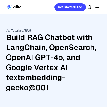
Get Started Free
Tutorials
RAG
Build RAG Chatbot with
LangChain, OpenSearch,
OpenAI GPT-4o, and
Google Vertex AI
textembedding-
gecko@001