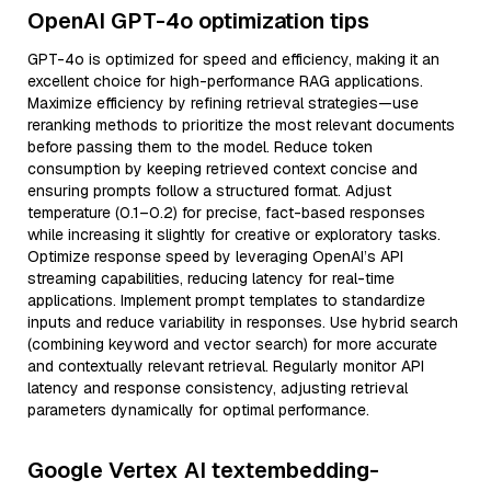
OpenAI GPT-4o optimization tips
GPT-4o is optimized for speed and efficiency, making it an
excellent choice for high-performance RAG applications.
Maximize efficiency by refining retrieval strategies—use
reranking methods to prioritize the most relevant documents
before passing them to the model. Reduce token
consumption by keeping retrieved context concise and
ensuring prompts follow a structured format. Adjust
temperature (0.1–0.2) for precise, fact-based responses
while increasing it slightly for creative or exploratory tasks.
Optimize response speed by leveraging OpenAI’s API
streaming capabilities, reducing latency for real-time
applications. Implement prompt templates to standardize
inputs and reduce variability in responses. Use hybrid search
(combining keyword and vector search) for more accurate
and contextually relevant retrieval. Regularly monitor API
latency and response consistency, adjusting retrieval
parameters dynamically for optimal performance.
Google Vertex AI textembedding-