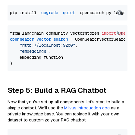
pip install 
--upgrade
--quiet
from langchain_community.vectorstores 
import
OpenSe
opensearch_vector_search
=
 OpenSearchVectorSearch(

"http://localhost:9200"
,

"embeddings"
,

    embedding_function

Step 5: Build a RAG Chatbot
Now that you’ve set up all components, let’s start to build a
simple chatbot. We’ll use the
Milvus introduction doc
as a
private knowledge base. You can replace it with your own
dataset to customize your RAG chatbot.