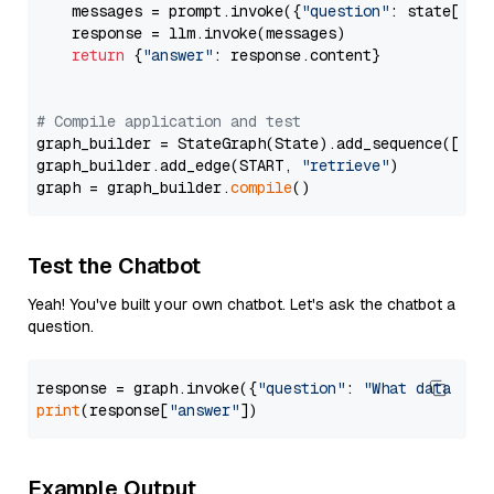
    messages = prompt.invoke({
"question"
: state[
"qu
    response = llm.invoke(messages)

return
 {
"answer"
: response.content}

# Compile application and test
graph_builder = StateGraph(State).add_sequence([retr
graph_builder.add_edge(START, 
"retrieve"
)

graph = graph_builder.
compile
Test the Chatbot
Yeah! You've built your own chatbot. Let's ask the chatbot a
question.
response = graph.invoke({
"question"
: 
"What data typ
print
(response[
"answer"
Example Output