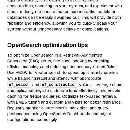
agents efficiently. Use caching to avoid repeated
computations, speeding up your system, and experiment with
modular design to ensure that components like models or
databases can be easily swapped out. This will provide both
flexibility and efficiency, allowing you to quickly scale your
system without unnecessary delays or complications.
OpenSearch optimization tips
To optimize OpenSearch in a Retrieval-Augmented
Generation (RAG) setup, fine-tune indexing by enabling
efficient mappings and reducing unnecessary stored fields.
Use HNSW for vector search to speed up similarity queries
while balancing recall and latency with appropriate
ef_search
ef_construction
and
values. Leverage shard
and replica settings to distribute load effectively, and enable
caching for frequent queries. Optimize text-based retrieval
with BM25 tuning and custom analyzers for better relevance.
Regularly monitor cluster health, index size, and query
performance using OpenSearch Dashboards and adjust
configurations accordingly.