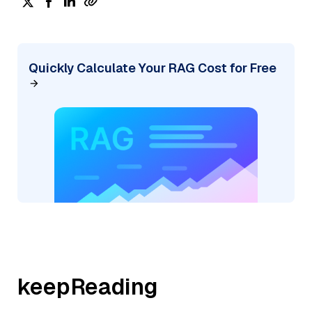
Quickly Calculate Your RAG Cost for Free
keepReading