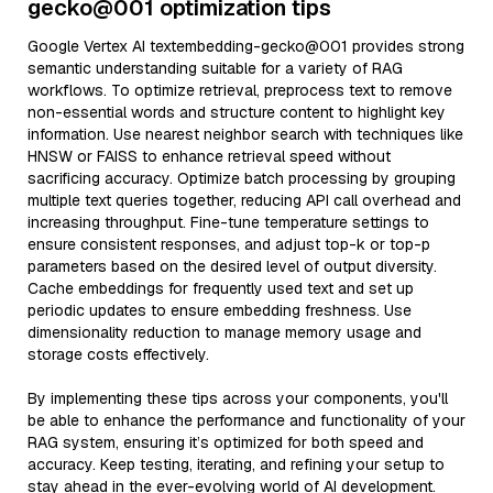
gecko@001 optimization tips
Google Vertex AI textembedding-gecko@001 provides strong
semantic understanding suitable for a variety of RAG
workflows. To optimize retrieval, preprocess text to remove
non-essential words and structure content to highlight key
information. Use nearest neighbor search with techniques like
HNSW or FAISS to enhance retrieval speed without
sacrificing accuracy. Optimize batch processing by grouping
multiple text queries together, reducing API call overhead and
increasing throughput. Fine-tune temperature settings to
ensure consistent responses, and adjust top-k or top-p
parameters based on the desired level of output diversity.
Cache embeddings for frequently used text and set up
periodic updates to ensure embedding freshness. Use
dimensionality reduction to manage memory usage and
storage costs effectively.
By implementing these tips across your components, you'll
be able to enhance the performance and functionality of your
RAG system, ensuring it’s optimized for both speed and
accuracy. Keep testing, iterating, and refining your setup to
stay ahead in the ever-evolving world of AI development.