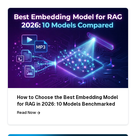
How to Choose the Best Embedding Model
for RAG in 2026: 10 Models Benchmarked
Read Now