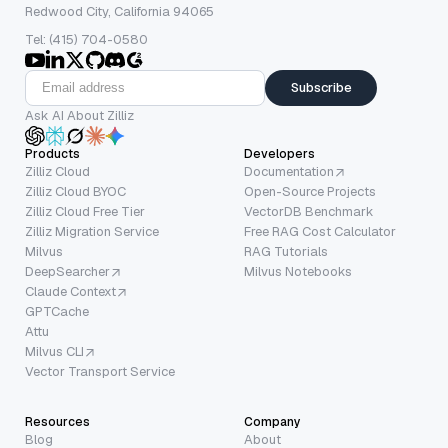
Redwood City, California 94065
Tel: (415) 704-0580
Subscribe
Ask AI About Zilliz
Products
Developers
Zilliz Cloud
Documentation
Zilliz Cloud BYOC
Open-Source Projects
Zilliz Cloud Free Tier
VectorDB Benchmark
Zilliz Migration Service
Free RAG Cost Calculator
Milvus
RAG Tutorials
DeepSearcher
Milvus Notebooks
Claude Context
GPTCache
Attu
Milvus CLI
Vector Transport Service
Resources
Company
Blog
About