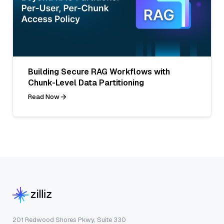
Building Secure RAG Workflows with
Chunk-Level Data Partitioning
Read Now
201 Redwood Shores Pkwy, Suite 330