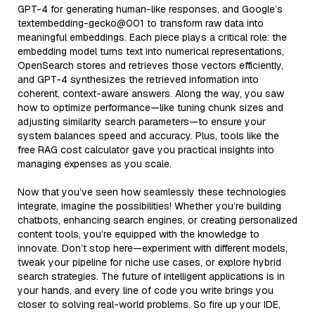
GPT-4 for generating human-like responses, and Google’s
textembedding-gecko@001 to transform raw data into
meaningful embeddings. Each piece plays a critical role: the
embedding model turns text into numerical representations,
OpenSearch stores and retrieves those vectors efficiently,
and GPT-4 synthesizes the retrieved information into
coherent, context-aware answers. Along the way, you saw
how to optimize performance—like tuning chunk sizes and
adjusting similarity search parameters—to ensure your
system balances speed and accuracy. Plus, tools like the
free RAG cost calculator gave you practical insights into
managing expenses as you scale.
Now that you’ve seen how seamlessly these technologies
integrate, imagine the possibilities! Whether you’re building
chatbots, enhancing search engines, or creating personalized
content tools, you’re equipped with the knowledge to
innovate. Don’t stop here—experiment with different models,
tweak your pipeline for niche use cases, or explore hybrid
search strategies. The future of intelligent applications is in
your hands, and every line of code you write brings you
closer to solving real-world problems. So fire up your IDE,