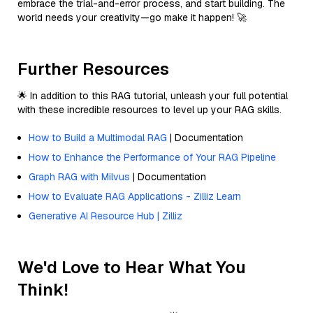
embrace the trial-and-error process, and start building. The
world needs your creativity—go make it happen! 🚀
Further Resources
🌟 In addition to this RAG tutorial, unleash your full potential
with these incredible resources to level up your RAG skills.
How to Build a Multimodal RAG
| Documentation
How to Enhance the Performance of Your RAG Pipeline
Graph RAG with Milvus
| Documentation
How to Evaluate RAG Applications - Zilliz Learn
Generative AI Resource Hub | Zilliz
We'd Love to Hear What You
Think!