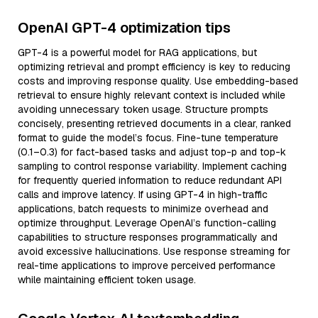
OpenAI GPT-4 optimization tips
GPT-4 is a powerful model for RAG applications, but
optimizing retrieval and prompt efficiency is key to reducing
costs and improving response quality. Use embedding-based
retrieval to ensure highly relevant context is included while
avoiding unnecessary token usage. Structure prompts
concisely, presenting retrieved documents in a clear, ranked
format to guide the model’s focus. Fine-tune temperature
(0.1–0.3) for fact-based tasks and adjust top-p and top-k
sampling to control response variability. Implement caching
for frequently queried information to reduce redundant API
calls and improve latency. If using GPT-4 in high-traffic
applications, batch requests to minimize overhead and
optimize throughput. Leverage OpenAI’s function-calling
capabilities to structure responses programmatically and
avoid excessive hallucinations. Use response streaming for
real-time applications to improve perceived performance
while maintaining efficient token usage.