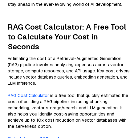
stay ahead in the ever-evolving world of AI development.
RAG Cost Calculator: A Free Tool
to Calculate Your Cost in
Seconds
Estimating the cost of a Retrieval-Augmented Generation
(RAG) pipeline involves analyzing expenses across vector
storage, compute resources, and API usage. Key cost drivers
include vector database queries, embedding generation, and
LLM inference.
RAG Cost Calculator
is a free tool that quickly estimates the
cost of building a RAG pipeline, including chunking,
embedding, vector storage/search, and LLM generation. It
also helps you identify cost-saving opportunities and
achieve up to 10x cost reduction on vector databases with
the serverless option.