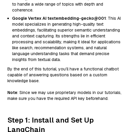
to handle a wide range of topics with depth and
coherence.
Google Vertex AI textembedding-gecko@001
: This AI
model specializes in generating high-quality text
embeddings, facilitating superior semantic understanding
and context capturing. Its strengths lie in efficient
processing and scalability, making it ideal for applications
like search, recommendation systems, and natural
language understanding tasks that demand precise
insights from textual data.
By the end of this tutorial, you’ll have a functional chatbot
capable of answering questions based on a custom
knowledge base.
Note
: Since we may use proprietary models in our tutorials,
make sure you have the required API key beforehand.
Step 1: Install and Set Up
LangChain