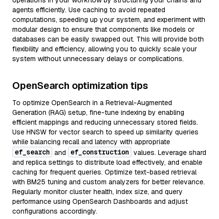
operations in your workflow by structuring your chains and
agents efficiently. Use caching to avoid repeated
computations, speeding up your system, and experiment with
modular design to ensure that components like models or
databases can be easily swapped out. This will provide both
flexibility and efficiency, allowing you to quickly scale your
system without unnecessary delays or complications.
OpenSearch optimization tips
To optimize OpenSearch in a Retrieval-Augmented
Generation (RAG) setup, fine-tune indexing by enabling
efficient mappings and reducing unnecessary stored fields.
Use HNSW for vector search to speed up similarity queries
while balancing recall and latency with appropriate
ef_search
ef_construction
and
values. Leverage shard
and replica settings to distribute load effectively, and enable
caching for frequent queries. Optimize text-based retrieval
with BM25 tuning and custom analyzers for better relevance.
Regularly monitor cluster health, index size, and query
performance using OpenSearch Dashboards and adjust
configurations accordingly.