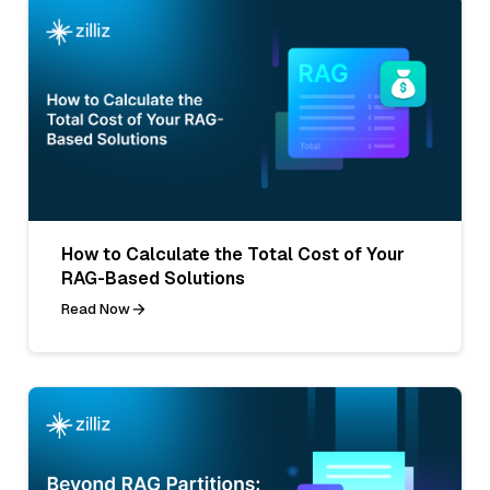
How to Calculate the Total Cost of Your
RAG-Based Solutions
Read Now