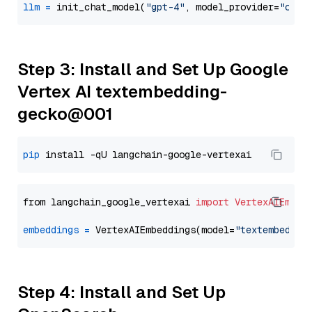
llm
=
 init_chat_model(
"gpt-4"
, model_provider=
"open
Step 3: Install and Set Up Google
Vertex AI textembedding-
gecko@001
pip
from langchain_google_vertexai 
import
VertexAIEmbed
embeddings
=
 VertexAIEmbeddings(model=
"textembeddin
Step 4: Install and Set Up