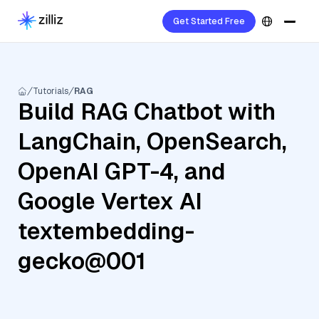
Get Started Free
Tutorials
RAG
Build RAG Chatbot with
LangChain, OpenSearch,
OpenAI GPT-4, and
Google Vertex AI
textembedding-
gecko@001