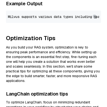
Example Output
Optimization Tips
As you build your RAG system, optimization is key to
ensuring peak performance and efficiency. While setting up
the components is an essential first step, fine-tuning each
one will help you create a solution that works even better
and scales seamlessly. In this section, we’ll share some
practical tips for optimizing all these components, giving you
the edge to build smarter, faster, and more responsive RAG
applications.
LangChain optimization tips
To optimize LangChain, focus on minimizing redundant