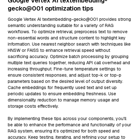
Google Vertex AI textembedding-
gecko@001 optimization tips
Google Vertex AI textembedding-gecko@001 provides strong
semantic understanding suitable for a variety of RAG
workflows. To optimize retrieval, preprocess text to remove
non-essential words and structure content to highlight key
information. Use nearest neighbor search with techniques like
HNSW or FAISS to enhance retrieval speed without
sacrificing accuracy. Optimize batch processing by grouping
multiple text queries together, reducing API call overhead and
increasing throughput. Fine-tune temperature settings to
ensure consistent responses, and adjust top-k or top-p
parameters based on the desired level of output diversity.
Cache embeddings for frequently used text and set up
periodic updates to ensure embedding freshness. Use
dimensionality reduction to manage memory usage and
storage costs effectively.
By implementing these tips across your components, you'll
be able to enhance the performance and functionality of your
RAG system, ensuring it’s optimized for both speed and
accuracy. Keep testing, iterating, and refining your setup to