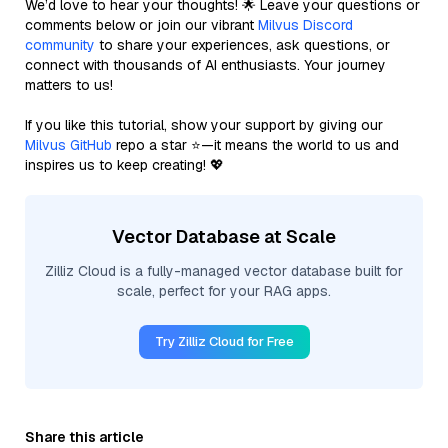
We’d love to hear your thoughts! 🌟 Leave your questions or
comments below or join our vibrant
Milvus Discord
community
to share your experiences, ask questions, or
connect with thousands of AI enthusiasts. Your journey
matters to us!
If you like this tutorial, show your support by giving our
Milvus GitHub
repo a star ⭐—it means the world to us and
inspires us to keep creating! 💖
Vector Database at Scale
Zilliz Cloud is a fully-managed vector database built for
scale, perfect for your RAG apps.
Try Zilliz Cloud for Free
Share this article