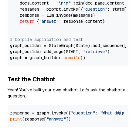
    docs_content = 
"\n\n"
.join(doc.page_content 
for
    messages = prompt.invoke({
"question"
: state[
"qu
    response = llm.invoke(messages)

return
 {
"answer"
: response.content}

# Compile application and test
graph_builder = StateGraph(State).add_sequence([retr
graph_builder.add_edge(START, 
"retrieve"
)

graph = graph_builder.
compile
Test the Chatbot
Yeah! You've built your own chatbot. Let's ask the chatbot a
question.
response = graph.invoke({
"question"
: 
"What data typ
print
(response[
"answer"