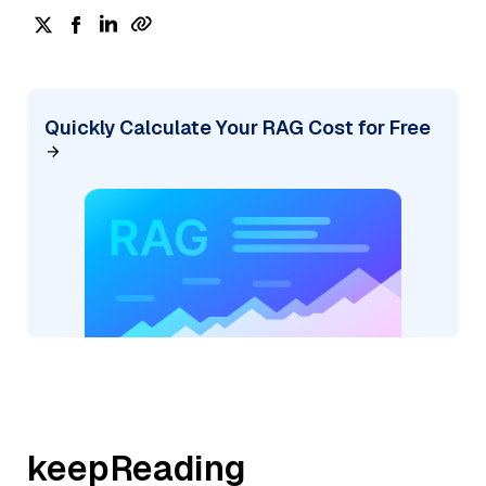
Quickly Calculate Your RAG Cost for Free
keepReading