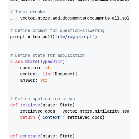
# Index chunks
_ = vector_store.add_documents(documents=all_splits)
# Define prompt for question-answering
prompt = hub.pull(
"rlm/rag-prompt"
)

# Define state for application
class
State
(
TypedDict
):

    question: 
str
    context: 
List
[Document]

    answer: 
str
# Define application steps
def
retrieve
(
state: State
):

    retrieved_docs = vector_store.similarity_search
return
 {
"context"
: retrieved_docs}

def
generate
(
state: State
):
