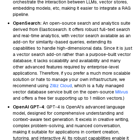
orchestrate the interaction between LLMs, vector stores,
embedding models, etc, making it easier to integrate a RAG
pipeline.
OpenSearch:
An open-source search and analytics suite
derived from Elasticsearch. It offers robust full-text search
and real-time analytics, with vector search available as an
add-on for similarity-based queries, extending its
capabilities to handle high-dimensional data. Since it is just
a vector search add-on rather than a purpose-built vector
database, it lacks scalability and availability and many
other advanced features required by enterprise-level
applications. Therefore, if you prefer a much more scalable
solution or hate to manage your own infrastructure, we
recommend using
Zilliz Cloud
, which is a fully managed
vector database service built on the open-source
Milvus
and offers a free tier supporting up to 1 million vectors.)
OpenAI GPT-4
: GPT-4 is OpenAI's advanced language
model, designed for comprehensive understanding and
context-aware text generation. It excels in creative writing,
complex problem-solving, and nuanced conversation,
making it suitable for applications in content creation,
tutoring, and interactive AI. Its robust capabilities enable it