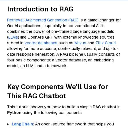
Introduction to RAG
Retrieval-Augmented Generation (RAG)
is a game-changer for
GenAI applications, especially in conversational AI. It
combines the power of pre-trained large language models
(
LLMs
) like OpenAI’s GPT with external knowledge sources
stored in
vector databases
such as
Milvus
and
Zilliz Cloud
,
allowing for more accurate, contextually relevant, and up-to-
date response generation. A RAG pipeline usually consists of
four basic components: a vector database, an embedding
model, an LLM, and a framework.
Key Components We'll Use for
This RAG Chatbot
This tutorial shows you how to build a simple RAG chatbot in
Python
using the following components:
LangChain
: An open-source framework that helps you