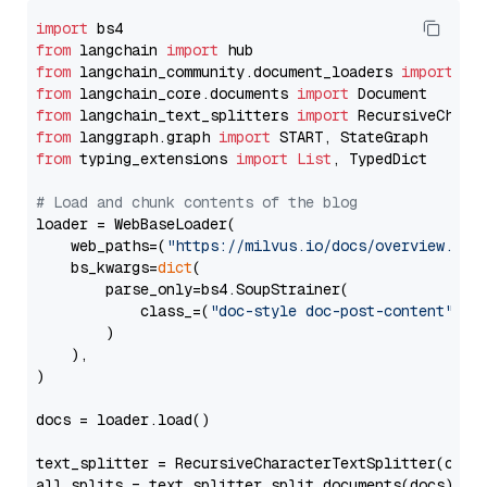
import
from
 langchain 
import
from
 langchain_community.document_loaders 
import
from
 langchain_core.documents 
import
from
 langchain_text_splitters 
import
from
 langgraph.graph 
import
from
 typing_extensions 
import
List
, TypedDict

# Load and chunk contents of the blog
loader = WebBaseLoader(

    web_paths=(
"https://milvus.io/docs/overview.md"
,
    bs_kwargs=
dict
(

        parse_only=bs4.SoupStrainer(

            class_=(
"doc-style doc-post-content"
)

        )

    ),

)

docs = loader.load()

text_splitter = RecursiveCharacterTextSplitter(chun
all_splits = text_splitter.split_documents(docs)
