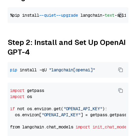
%pip install 
--quiet
--upgrade
 langchain-
text
Step 2: Install and Set Up OpenAI
GPT-4
pip
 install -qU 
"langchain[openai]"
import
import
 os

if
 not os.environ.get(
"OPENAI_API_KEY"
):

  os.environ[
"OPENAI_API_KEY"
] = getpass.getpass(
"E
from langchain.chat_models 
import
init_chat_model