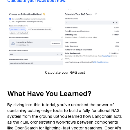
Calculate your RAG cost now.
Calculate your RAG cost
What Have You Learned?
By diving into this tutorial, you’ve unlocked the power of
combining cutting-edge tools to build a fully functional RAG
system from the ground up! You learned how LangChain acts
as the glue, orchestrating workflows between components
like OpenSearch for lightning-fast vector searches, OpenAI’s