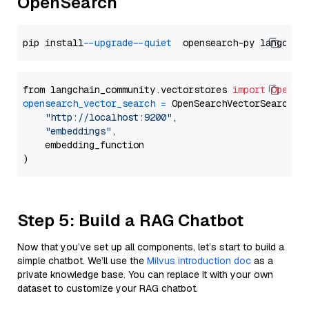
OpenSearch
pip install 
--upgrade
--quiet
from langchain_community.vectorstores 
import
OpenSe
opensearch_vector_search
=
 OpenSearchVectorSearch(

"http://localhost:9200"
,

"embeddings"
,

    embedding_function

Step 5: Build a RAG Chatbot
Now that you’ve set up all components, let’s start to build a
simple chatbot. We’ll use the
Milvus introduction doc
as a
private knowledge base. You can replace it with your own
dataset to customize your RAG chatbot.