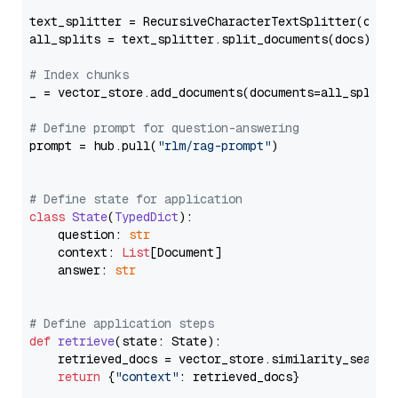
text_splitter = RecursiveCharacterTextSplitter(chun
all_splits = text_splitter.split_documents(docs)

# Index chunks
_ = vector_store.add_documents(documents=all_splits)
# Define prompt for question-answering
prompt = hub.pull(
"rlm/rag-prompt"
)

# Define state for application
class
State
(
TypedDict
):

    question: 
str
    context: 
List
[Document]

    answer: 
str
# Define application steps
def
retrieve
(
state: State
):

    retrieved_docs = vector_store.similarity_search
return
 {
"context"
: retrieved_docs}
