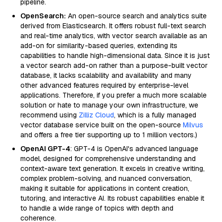
pipeline.
OpenSearch:
An open-source search and analytics suite
derived from Elasticsearch. It offers robust full-text search
and real-time analytics, with vector search available as an
add-on for similarity-based queries, extending its
capabilities to handle high-dimensional data. Since it is just
a vector search add-on rather than a purpose-built vector
database, it lacks scalability and availability and many
other advanced features required by enterprise-level
applications. Therefore, if you prefer a much more scalable
solution or hate to manage your own infrastructure, we
recommend using
Zilliz Cloud
, which is a fully managed
vector database service built on the open-source
Milvus
and offers a free tier supporting up to 1 million vectors.)
OpenAI GPT-4
: GPT-4 is OpenAI's advanced language
model, designed for comprehensive understanding and
context-aware text generation. It excels in creative writing,
complex problem-solving, and nuanced conversation,
making it suitable for applications in content creation,
tutoring, and interactive AI. Its robust capabilities enable it
to handle a wide range of topics with depth and
coherence.