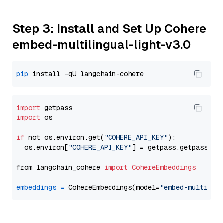
Step 3: Install and Set Up Cohere
embed-multilingual-light-v3.0
pip
import
import
 os

if
 not os.environ.get(
"COHERE_API_KEY"
):

  os.environ[
"COHERE_API_KEY"
] = getpass.getpass(
"E
from langchain_cohere 
import
CohereEmbeddings
embeddings
=
 CohereEmbeddings(model=
"embed-multilin