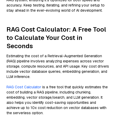
RAG system, ensuring it’s optimized for both speed and
accuracy. Keep testing, iterating, and refining your setup to
stay ahead in the ever-evolving world of AI development.
RAG Cost Calculator: A Free Tool
to Calculate Your Cost in
Seconds
Estimating the cost of a Retrieval-Augmented Generation
(RAG) pipeline involves analyzing expenses across vector
storage, compute resources, and API usage. Key cost drivers
include vector database queries, embedding generation, and
LLM inference.
RAG Cost Calculator
is a free tool that quickly estimates the
cost of building a RAG pipeline, including chunking,
embedding, vector storage/search, and LLM generation. It
also helps you identify cost-saving opportunities and
achieve up to 10x cost reduction on vector databases with
the serverless option.