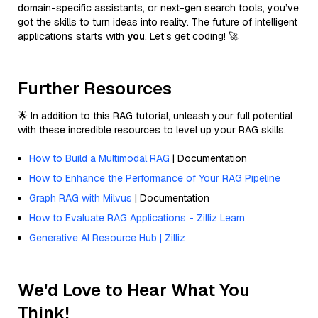
domain-specific assistants, or next-gen search tools, you’ve
got the skills to turn ideas into reality. The future of intelligent
applications starts with
you
. Let’s get coding! 🚀
Further Resources
🌟 In addition to this RAG tutorial, unleash your full potential
with these incredible resources to level up your RAG skills.
How to Build a Multimodal RAG
| Documentation
How to Enhance the Performance of Your RAG Pipeline
Graph RAG with Milvus
| Documentation
How to Evaluate RAG Applications - Zilliz Learn
Generative AI Resource Hub | Zilliz
We'd Love to Hear What You
Think!