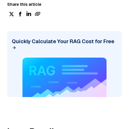
Share this article
Quickly Calculate Your RAG Cost for Free