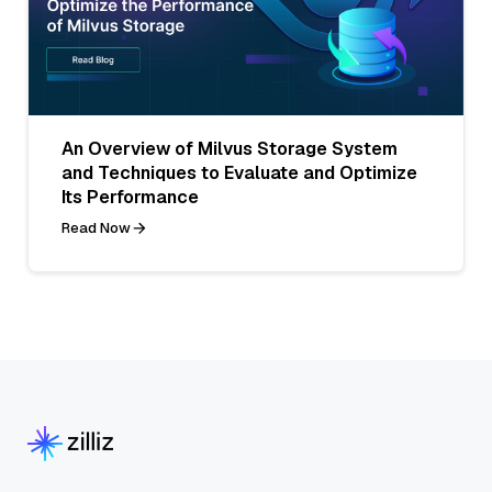
An Overview of Milvus Storage System
and Techniques to Evaluate and Optimize
Its Performance
Read Now