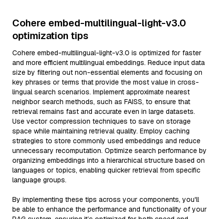
Cohere embed-multilingual-light-v3.0
optimization tips
Cohere embed-multilingual-light-v3.0 is optimized for faster
and more efficient multilingual embeddings. Reduce input data
size by filtering out non-essential elements and focusing on
key phrases or terms that provide the most value in cross-
lingual search scenarios. Implement approximate nearest
neighbor search methods, such as FAISS, to ensure that
retrieval remains fast and accurate even in large datasets.
Use vector compression techniques to save on storage
space while maintaining retrieval quality. Employ caching
strategies to store commonly used embeddings and reduce
unnecessary recomputation. Optimize search performance by
organizing embeddings into a hierarchical structure based on
languages or topics, enabling quicker retrieval from specific
language groups.
By implementing these tips across your components, you'll
be able to enhance the performance and functionality of your