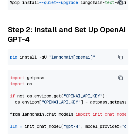
%pip install 
--quiet
--upgrade
 langchain-
text
Step 2: Install and Set Up OpenAI
GPT-4
pip
 install -qU 
"langchain[openai]"
import
import
 os

if
 not os.environ.get(
"OPENAI_API_KEY"
):

  os.environ[
"OPENAI_API_KEY"
] = getpass.getpass(
"E
from langchain.chat_models 
import
init_chat_model
llm
=
 init_chat_model(
"gpt-4"
, model_provider=
"open