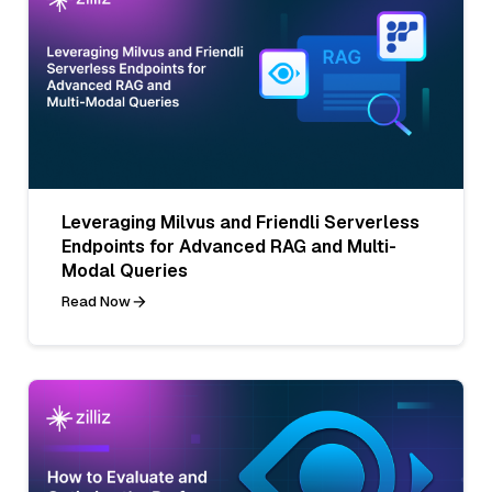
Leveraging Milvus and Friendli Serverless
Endpoints for Advanced RAG and Multi-
Modal Queries
Read Now