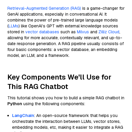
Retrieval-Augmented Generation (RAG)
is a game-changer for
GenAI applications, especially in conversational AI. It
combines the power of pre-trained large language models
(
LLMs
) like OpenAI’s GPT with external knowledge sources
stored in
vector databases
such as
Milvus
and
Zilliz Cloud
,
allowing for more accurate, contextually relevant, and up-to-
date response generation. A RAG pipeline usually consists of
four basic components: a vector database, an embedding
model, an LLM, and a framework.
Key Components We'll Use for
This RAG Chatbot
This tutorial shows you how to build a simple RAG chatbot in
Python
using the following components:
LangChain
: An open-source framework that helps you
orchestrate the interaction between LLMs, vector stores,
embedding models, etc, making it easier to integrate a RAG