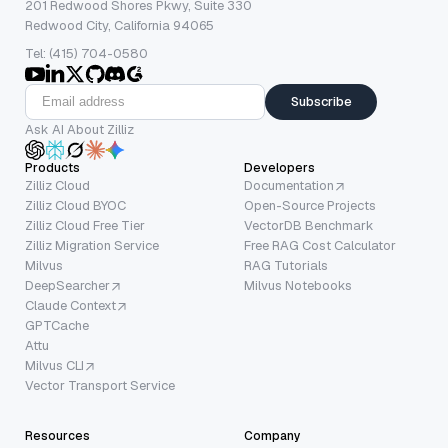
201 Redwood Shores Pkwy, Suite 330
Redwood City, California 94065
Tel: (415) 704-0580
Subscribe
Ask AI About Zilliz
Products
Developers
Zilliz Cloud
Documentation
Zilliz Cloud BYOC
Open-Source Projects
Zilliz Cloud Free Tier
VectorDB Benchmark
Zilliz Migration Service
Free RAG Cost Calculator
Milvus
RAG Tutorials
DeepSearcher
Milvus Notebooks
Claude Context
GPTCache
Attu
Milvus CLI
Vector Transport Service
Resources
Company