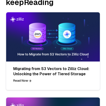
keepReading
Migrating from S3 Vectors to Zilliz Cloud:
Unlocking the Power of Tiered Storage
Read Now