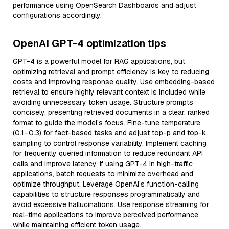
performance using OpenSearch Dashboards and adjust
configurations accordingly.
OpenAI GPT-4 optimization tips
GPT-4 is a powerful model for RAG applications, but
optimizing retrieval and prompt efficiency is key to reducing
costs and improving response quality. Use embedding-based
retrieval to ensure highly relevant context is included while
avoiding unnecessary token usage. Structure prompts
concisely, presenting retrieved documents in a clear, ranked
format to guide the model’s focus. Fine-tune temperature
(0.1–0.3) for fact-based tasks and adjust top-p and top-k
sampling to control response variability. Implement caching
for frequently queried information to reduce redundant API
calls and improve latency. If using GPT-4 in high-traffic
applications, batch requests to minimize overhead and
optimize throughput. Leverage OpenAI’s function-calling
capabilities to structure responses programmatically and
avoid excessive hallucinations. Use response streaming for
real-time applications to improve perceived performance
while maintaining efficient token usage.