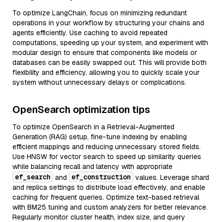
To optimize LangChain, focus on minimizing redundant
operations in your workflow by structuring your chains and
agents efficiently. Use caching to avoid repeated
computations, speeding up your system, and experiment with
modular design to ensure that components like models or
databases can be easily swapped out. This will provide both
flexibility and efficiency, allowing you to quickly scale your
system without unnecessary delays or complications.
OpenSearch optimization tips
To optimize OpenSearch in a Retrieval-Augmented
Generation (RAG) setup, fine-tune indexing by enabling
efficient mappings and reducing unnecessary stored fields.
Use HNSW for vector search to speed up similarity queries
while balancing recall and latency with appropriate
ef_search
ef_construction
and
values. Leverage shard
and replica settings to distribute load effectively, and enable
caching for frequent queries. Optimize text-based retrieval
with BM25 tuning and custom analyzers for better relevance.
Regularly monitor cluster health, index size, and query