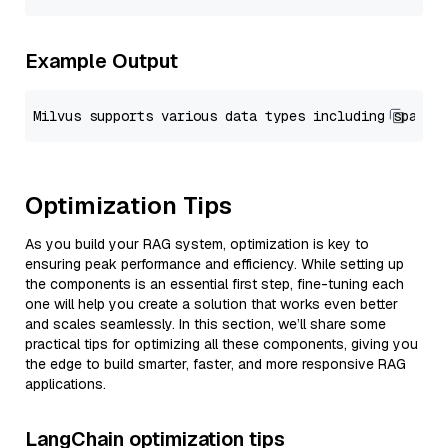
Example Output
Optimization Tips
As you build your RAG system, optimization is key to
ensuring peak performance and efficiency. While setting up
the components is an essential first step, fine-tuning each
one will help you create a solution that works even better
and scales seamlessly. In this section, we’ll share some
practical tips for optimizing all these components, giving you
the edge to build smarter, faster, and more responsive RAG
applications.
LangChain optimization tips