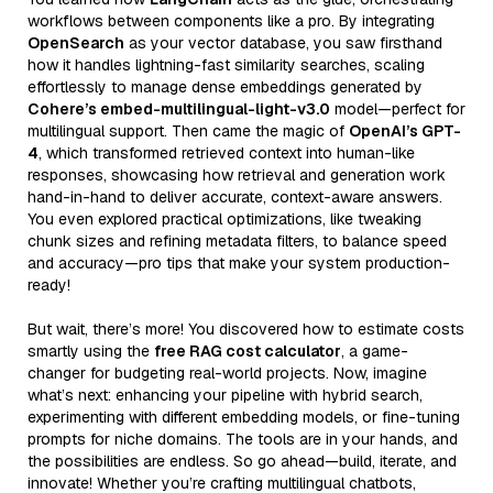
workflows between components like a pro. By integrating
OpenSearch
as your vector database, you saw firsthand
how it handles lightning-fast similarity searches, scaling
effortlessly to manage dense embeddings generated by
Cohere’s embed-multilingual-light-v3.0
model—perfect for
multilingual support. Then came the magic of
OpenAI’s GPT-
4
, which transformed retrieved context into human-like
responses, showcasing how retrieval and generation work
hand-in-hand to deliver accurate, context-aware answers.
You even explored practical optimizations, like tweaking
chunk sizes and refining metadata filters, to balance speed
and accuracy—pro tips that make your system production-
ready!
But wait, there’s more! You discovered how to estimate costs
smartly using the
free RAG cost calculator
, a game-
changer for budgeting real-world projects. Now, imagine
what’s next: enhancing your pipeline with hybrid search,
experimenting with different embedding models, or fine-tuning
prompts for niche domains. The tools are in your hands, and
the possibilities are endless. So go ahead—build, iterate, and
innovate! Whether you’re crafting multilingual chatbots,