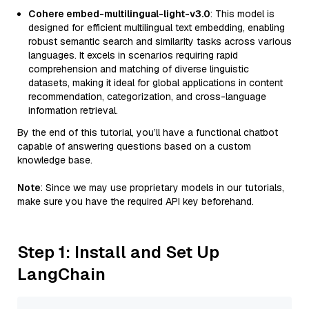
Cohere embed-multilingual-light-v3.0
: This model is
designed for efficient multilingual text embedding, enabling
robust semantic search and similarity tasks across various
languages. It excels in scenarios requiring rapid
comprehension and matching of diverse linguistic
datasets, making it ideal for global applications in content
recommendation, categorization, and cross-language
information retrieval.
By the end of this tutorial, you’ll have a functional chatbot
capable of answering questions based on a custom
knowledge base.
Note
: Since we may use proprietary models in our tutorials,
make sure you have the required API key beforehand.
Step 1: Install and Set Up
LangChain