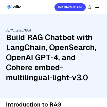
Get Started Free
Tutorials
RAG
Build RAG Chatbot with
LangChain, OpenSearch,
OpenAI GPT-4, and
Cohere embed-
multilingual-light-v3.0
Introduction to RAG