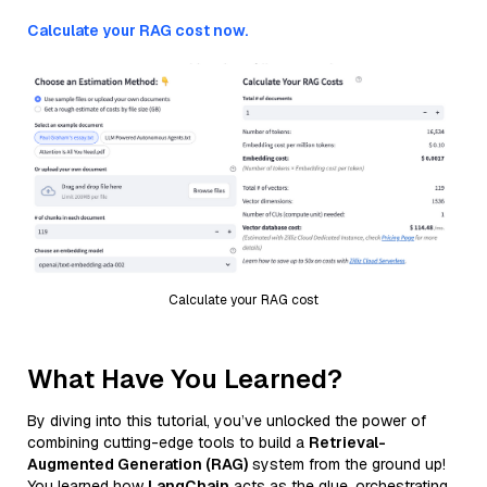
Calculate your RAG cost now.
Calculate your RAG cost
What Have You Learned?
By diving into this tutorial, you’ve unlocked the power of
combining cutting-edge tools to build a
Retrieval-
Augmented Generation (RAG)
system from the ground up!
You learned how
LangChain
acts as the glue, orchestrating