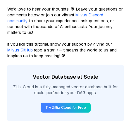
We’d love to hear your thoughts! 🌟 Leave your questions or
comments below or join our vibrant
Milvus Discord
community
to share your experiences, ask questions, or
connect with thousands of AI enthusiasts. Your journey
matters to us!
If you like this tutorial, show your support by giving our
Milvus GitHub
repo a star ⭐—it means the world to us and
inspires us to keep creating! 💖
Vector Database at Scale
Zilliz Cloud is a fully-managed vector database built for
scale, perfect for your RAG apps.
Try Zilliz Cloud for Free