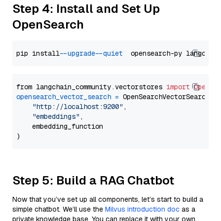
Step 4: Install and Set Up
OpenSearch
pip install 
--upgrade
--quiet
from langchain_community.vectorstores 
import
OpenSe
opensearch_vector_search
=
 OpenSearchVectorSearch(

"http://localhost:9200"
,

"embeddings"
,

    embedding_function

Step 5: Build a RAG Chatbot
Now that you’ve set up all components, let’s start to build a
simple chatbot. We’ll use the
Milvus introduction doc
as a
private knowledge base. You can replace it with your own