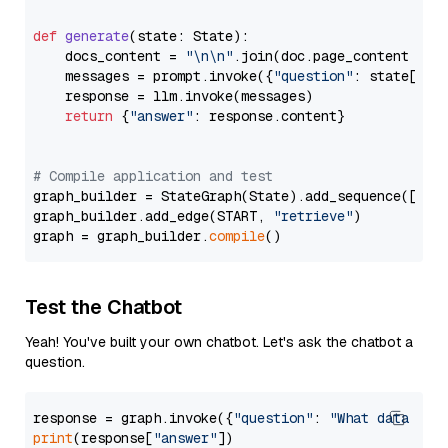
def
generate
(
state: State
):

    docs_content = 
"\n\n"
.join(doc.page_content 
for
    messages = prompt.invoke({
"question"
: state[
"qu
    response = llm.invoke(messages)

return
 {
"answer"
: response.content}

# Compile application and test
graph_builder = StateGraph(State).add_sequence([retr
graph_builder.add_edge(START, 
"retrieve"
)

graph = graph_builder.
compile
Test the Chatbot
Yeah! You've built your own chatbot. Let's ask the chatbot a
question.
response = graph.invoke({
"question"
: 
"What data typ
print
(response[
"answer"