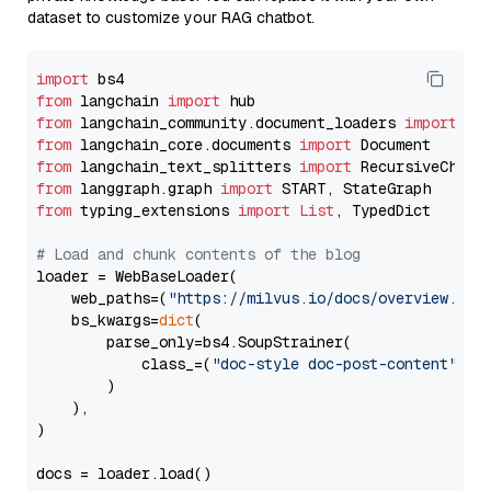
dataset to customize your RAG chatbot.
import
from
 langchain 
import
from
 langchain_community.document_loaders 
import
from
 langchain_core.documents 
import
from
 langchain_text_splitters 
import
from
 langgraph.graph 
import
from
 typing_extensions 
import
List
, TypedDict

# Load and chunk contents of the blog
loader = WebBaseLoader(

    web_paths=(
"https://milvus.io/docs/overview.md"
,
    bs_kwargs=
dict
(

        parse_only=bs4.SoupStrainer(

            class_=(
"doc-style doc-post-content"
)

        )

    ),

)

docs = loader.load()
