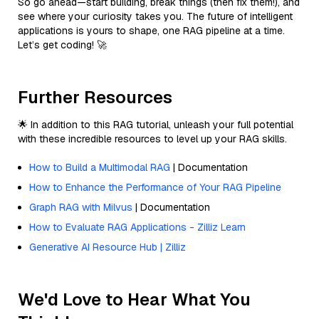
So go ahead—start building, break things (then fix them!), and
see where your curiosity takes you. The future of intelligent
applications is yours to shape, one RAG pipeline at a time.
Let’s get coding! 🚀
Further Resources
🌟 In addition to this RAG tutorial, unleash your full potential
with these incredible resources to level up your RAG skills.
How to Build a Multimodal RAG
| Documentation
How to Enhance the Performance of Your RAG Pipeline
Graph RAG with Milvus
| Documentation
How to Evaluate RAG Applications - Zilliz Learn
Generative AI Resource Hub | Zilliz
We'd Love to Hear What You