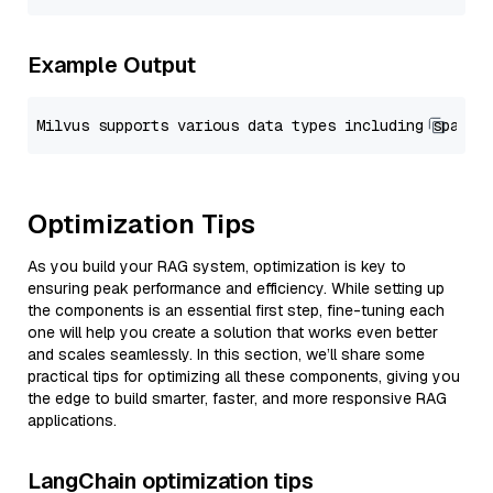
Example Output
Optimization Tips
As you build your RAG system, optimization is key to
ensuring peak performance and efficiency. While setting up
the components is an essential first step, fine-tuning each
one will help you create a solution that works even better
and scales seamlessly. In this section, we’ll share some
practical tips for optimizing all these components, giving you
the edge to build smarter, faster, and more responsive RAG
applications.
LangChain optimization tips