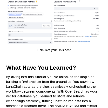
Calculate your RAG cost
What Have You Learned?
By diving into this tutorial, you’ve unlocked the magic of
building a RAG system from the ground up! You saw how
LangChain acts as the glue, seamlessly orchestrating the
workflow between components. With OpenSearch as your
vector database, you learned to store and retrieve
embeddings efficiently, turning unstructured data into a
searchable treasure trove. The NVIDIA BGE-M3 and mistral-