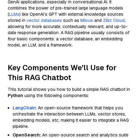
GenAI applications, especially in conversational AI. It
combines the power of pre-trained large language models
(
LLMs
) like OpenAI’s GPT with external knowledge sources
stored in
vector databases
such as
Milvus
and
Zilliz Cloud
,
allowing for more accurate, contextually relevant, and up-to-
date response generation. A RAG pipeline usually consists of
four basic components: a vector database, an embedding
model, an LLM, and a framework.
Key Components We'll Use for
This RAG Chatbot
This tutorial shows you how to build a simple RAG chatbot in
Python
using the following components:
LangChain
: An open-source framework that helps you
orchestrate the interaction between LLMs, vector stores,
embedding models, etc, making it easier to integrate a RAG
pipeline.
OpenSearch:
An open-source search and analytics suite