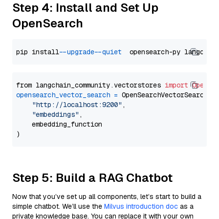
Step 4: Install and Set Up
OpenSearch
pip install 
--upgrade
--quiet
from langchain_community.vectorstores 
import
OpenSe
opensearch_vector_search
=
 OpenSearchVectorSearch(

"http://localhost:9200"
,

"embeddings"
,

    embedding_function

Step 5: Build a RAG Chatbot
Now that you’ve set up all components, let’s start to build a
simple chatbot. We’ll use the
Milvus introduction doc
as a
private knowledge base. You can replace it with your own