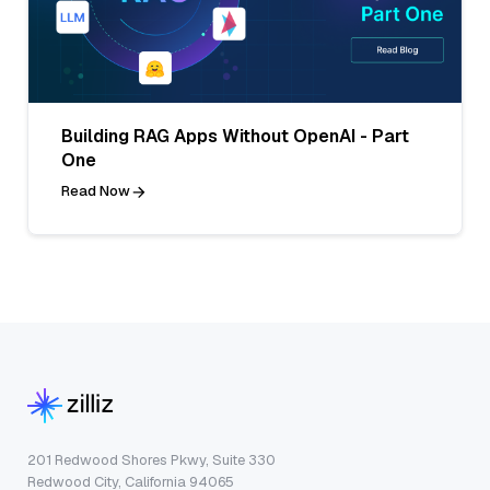
Building RAG Apps Without OpenAI - Part
One
Read Now
201 Redwood Shores Pkwy, Suite 330
Redwood City, California 94065