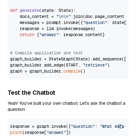
def
generate
(
state: State
):

    docs_content = 
"\n\n"
.join(doc.page_content 
for
    messages = prompt.invoke({
"question"
: state[
"qu
    response = llm.invoke(messages)

return
 {
"answer"
: response.content}

# Compile application and test
graph_builder = StateGraph(State).add_sequence([retr
graph_builder.add_edge(START, 
"retrieve"
)

graph = graph_builder.
compile
Test the Chatbot
Yeah! You've built your own chatbot. Let's ask the chatbot a
question.
response = graph.invoke({
"question"
: 
"What data typ
print
(response[
"answer"