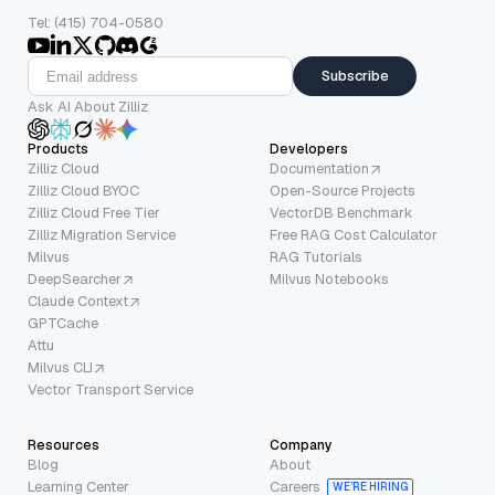
Tel: (415) 704-0580
Subscribe
Ask AI About Zilliz
Products
Developers
Zilliz Cloud
Documentation
Zilliz Cloud BYOC
Open-Source Projects
Zilliz Cloud Free Tier
VectorDB Benchmark
Zilliz Migration Service
Free RAG Cost Calculator
Milvus
RAG Tutorials
DeepSearcher
Milvus Notebooks
Claude Context
GPTCache
Attu
Milvus CLI
Vector Transport Service
Resources
Company
Blog
About
Learning Center
Careers
WE’RE HIRING