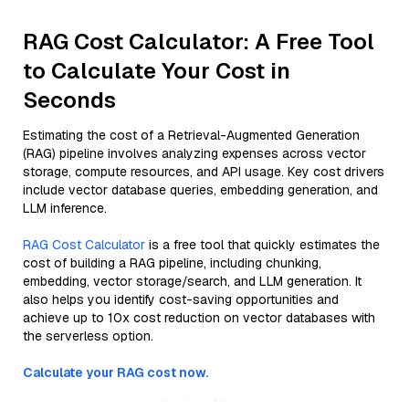
RAG Cost Calculator: A Free Tool
to Calculate Your Cost in
Seconds
Estimating the cost of a Retrieval-Augmented Generation
(RAG) pipeline involves analyzing expenses across vector
storage, compute resources, and API usage. Key cost drivers
include vector database queries, embedding generation, and
LLM inference.
RAG Cost Calculator
is a free tool that quickly estimates the
cost of building a RAG pipeline, including chunking,
embedding, vector storage/search, and LLM generation. It
also helps you identify cost-saving opportunities and
achieve up to 10x cost reduction on vector databases with
the serverless option.
Calculate your RAG cost now.