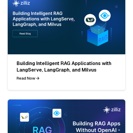
Building Intelligent RAG Applications with
LangServe, LangGraph, and Milvus
Read Now