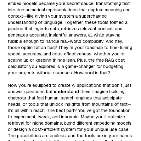
embed models became your secret sauce, transforming text
into rich numerical representations that capture meaning and
context—like giving your system a supercharged
understanding of language. Together, these tools formed a
pipeline that ingests data, retrieves relevant context, and
generates accurate, insightful answers, all while staying
flexible enough to handle real-world complexity. And hey,
those optimization tips? They’re your roadmap to fine-tuning
speed, accuracy, and cost-effectiveness, whether you’re
scaling up or keeping things lean. Plus, the free RAG cost
calculator you explored is a game-changer for budgeting
your projects without surprises. How cool is that?
Now you’re equipped to create AI applications that don’t just
answer questions but
understand
them. Imagine building
chatbots that feel human, search engines that anticipate
needs, or tools that unlock insights from mountains of text—
it’s all within reach. The best part? You’ve got the foundation
to experiment, tweak, and innovate. Maybe you’ll optimize
retrieval for niche domains, blend different embedding models,
or design a cost-efficient system for your unique use case.
The possibilities are endless, and the tools are in your hands.