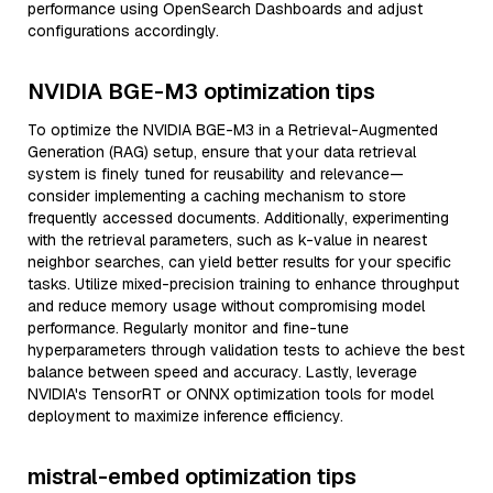
performance using OpenSearch Dashboards and adjust
configurations accordingly.
NVIDIA BGE-M3 optimization tips
To optimize the NVIDIA BGE-M3 in a Retrieval-Augmented
Generation (RAG) setup, ensure that your data retrieval
system is finely tuned for reusability and relevance—
consider implementing a caching mechanism to store
frequently accessed documents. Additionally, experimenting
with the retrieval parameters, such as k-value in nearest
neighbor searches, can yield better results for your specific
tasks. Utilize mixed-precision training to enhance throughput
and reduce memory usage without compromising model
performance. Regularly monitor and fine-tune
hyperparameters through validation tests to achieve the best
balance between speed and accuracy. Lastly, leverage
NVIDIA's TensorRT or ONNX optimization tools for model
deployment to maximize inference efficiency.
mistral-embed optimization tips