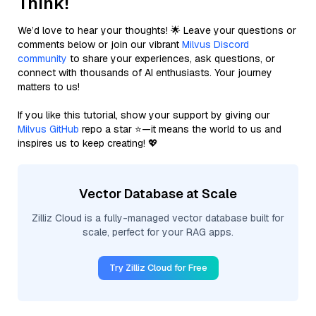
Think!
We’d love to hear your thoughts! 🌟 Leave your questions or
comments below or join our vibrant
Milvus Discord
community
to share your experiences, ask questions, or
connect with thousands of AI enthusiasts. Your journey
matters to us!
If you like this tutorial, show your support by giving our
Milvus GitHub
repo a star ⭐—it means the world to us and
inspires us to keep creating! 💖
Vector Database at Scale
Zilliz Cloud is a fully-managed vector database built for
scale, perfect for your RAG apps.
Try Zilliz Cloud for Free