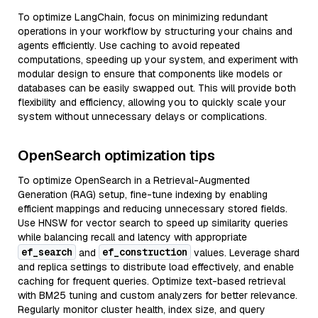
To optimize LangChain, focus on minimizing redundant
operations in your workflow by structuring your chains and
agents efficiently. Use caching to avoid repeated
computations, speeding up your system, and experiment with
modular design to ensure that components like models or
databases can be easily swapped out. This will provide both
flexibility and efficiency, allowing you to quickly scale your
system without unnecessary delays or complications.
OpenSearch optimization tips
To optimize OpenSearch in a Retrieval-Augmented
Generation (RAG) setup, fine-tune indexing by enabling
efficient mappings and reducing unnecessary stored fields.
Use HNSW for vector search to speed up similarity queries
while balancing recall and latency with appropriate
ef_search
ef_construction
and
values. Leverage shard
and replica settings to distribute load effectively, and enable
caching for frequent queries. Optimize text-based retrieval
with BM25 tuning and custom analyzers for better relevance.
Regularly monitor cluster health, index size, and query