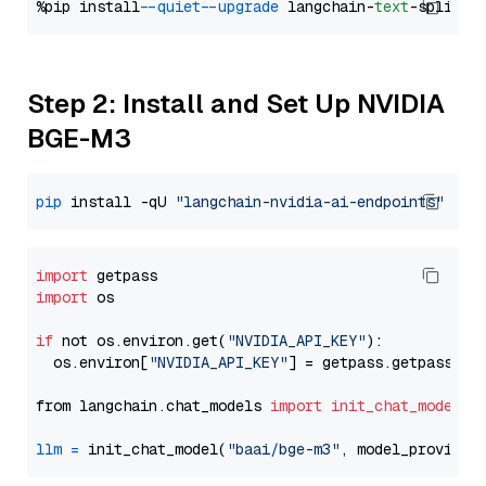
%pip install 
--quiet
--upgrade
 langchain-
text
Step 2: Install and Set Up NVIDIA
BGE-M3
pip
 install -qU 
"langchain-nvidia-ai-endpoints"
import
import
 os

if
 not os.environ.get(
"NVIDIA_API_KEY"
):

  os.environ[
"NVIDIA_API_KEY"
] = getpass.getpass(
"E
from langchain.chat_models 
import
init_chat_model
llm
=
 init_chat_model(
"baai/bge-m3"
, model_provider