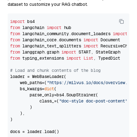
dataset to customize your RAG chatbot.
import
from
 langchain 
import
from
 langchain_community.document_loaders 
import
from
 langchain_core.documents 
import
from
 langchain_text_splitters 
import
from
 langgraph.graph 
import
from
 typing_extensions 
import
List
, TypedDict

# Load and chunk contents of the blog
loader = WebBaseLoader(

    web_paths=(
"https://milvus.io/docs/overview.md"
,
    bs_kwargs=
dict
(

        parse_only=bs4.SoupStrainer(

            class_=(
"doc-style doc-post-content"
)

        )

    ),

)

docs = loader.load()
