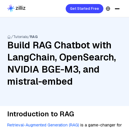
Get Started Free
Tutorials
RAG
Build RAG Chatbot with
LangChain, OpenSearch,
NVIDIA BGE-M3, and
mistral-embed
Introduction to RAG
Retrieval-Augmented Generation (RAG)
is a game-changer for