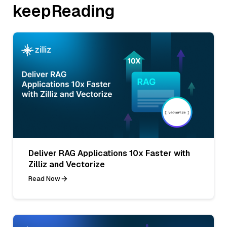
keepReading
Deliver RAG Applications 10x Faster with
Zilliz and Vectorize
Read Now