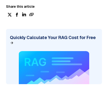
Share this article
Quickly Calculate Your RAG Cost for Free