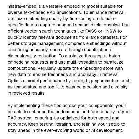
mistral-embed is a versatile embedding model suitable for
diverse text-based RAG applications. To enhance retrieval,
optimize embedding quality by fine-tuning on domain-
specific data to capture nuanced semantic relationships. Use
efficient vector search techniques like FAISS or HNSW to
quickly identify relevant documents from large datasets. For
better storage management, compress embeddings without
sacrificing accuracy, such as through quantization or
dimensionality reduction. To maximize throughput, batch
embedding requests and use multi-threading to parallelize
computations. Regularly update the embedding store with
new data to ensure freshness and accuracy in retrieval.
Optimize model performance by tuning hyperparameters such
as temperature and top-k to balance precision and diversity
in retrieved results.
By implementing these tips across your components, you'll
be able to enhance the performance and functionality of your
RAG system, ensuring it’s optimized for both speed and
accuracy. Keep testing, iterating, and refining your setup to
stay ahead in the ever-evolving world of AI development.