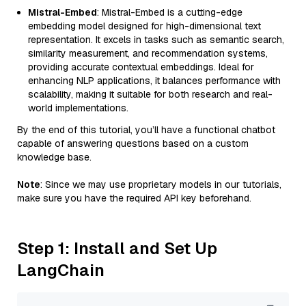
Mistral-Embed
: Mistral-Embed is a cutting-edge
embedding model designed for high-dimensional text
representation. It excels in tasks such as semantic search,
similarity measurement, and recommendation systems,
providing accurate contextual embeddings. Ideal for
enhancing NLP applications, it balances performance with
scalability, making it suitable for both research and real-
world implementations.
By the end of this tutorial, you’ll have a functional chatbot
capable of answering questions based on a custom
knowledge base.
Note
: Since we may use proprietary models in our tutorials,
make sure you have the required API key beforehand.
Step 1: Install and Set Up
LangChain