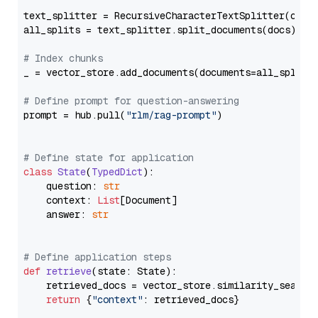
text_splitter = RecursiveCharacterTextSplitter(chun
all_splits = text_splitter.split_documents(docs)

# Index chunks
_ = vector_store.add_documents(documents=all_splits)
# Define prompt for question-answering
prompt = hub.pull(
"rlm/rag-prompt"
)

# Define state for application
class
State
(
TypedDict
):

    question: 
str
    context: 
List
[Document]

    answer: 
str
# Define application steps
def
retrieve
(
state: State
):

    retrieved_docs = vector_store.similarity_search
return
 {
"context"
: retrieved_docs}
