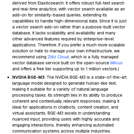
derived from Elasticsearch. It offers robust full-text search
and real-time analytics, with vector search available as an
add-on for similarity-based queries, extending its
capabilities to handle high-dimensional data. Since it is just
a vector search add-on rather than a purpose-built vector
database, it lacks scalability and availability and many
other advanced features required by enterprise-level
applications. Therefore, if you prefer a much more scalable
solution or hate to manage your own infrastructure, we
recommend using
Zilliz Cloud
, which is a fully managed
vector database service built on the open-source
Milvus
and offers a free tier supporting up to 1 million vectors.)
NVIDIA BGE-M3
: The NVIDIA BGE-M3 is a state-of-the-art
language model designed to generate human-like text,
making it suitable for a variety of natural language
processing tasks. Its strength lies in its ability to produce
coherent and contextually relevant responses, making it
ideal for applications in chatbots, content creation, and
virtual assistants. BGE-M3 excels in understanding
nuanced input, providing users with highly accurate and
engaging interactions, thereby enhancing automated
communication systems across multiple industries.