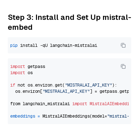
Step 3: Install and Set Up mistral-
embed
pip
import
import
 os

if
 not os.environ.get(
"MISTRALAI_API_KEY"
):

  os.environ[
"MISTRALAI_API_KEY"
] = getpass.getpass
from langchain_mistralai 
import
MistralAIEmbeddings
embeddings
=
 MistralAIEmbeddings(model=
"mistral-emb