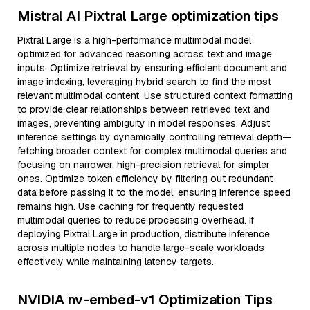
Mistral AI Pixtral Large optimization tips
Pixtral Large is a high-performance multimodal model
optimized for advanced reasoning across text and image
inputs. Optimize retrieval by ensuring efficient document and
image indexing, leveraging hybrid search to find the most
relevant multimodal content. Use structured context formatting
to provide clear relationships between retrieved text and
images, preventing ambiguity in model responses. Adjust
inference settings by dynamically controlling retrieval depth—
fetching broader context for complex multimodal queries and
focusing on narrower, high-precision retrieval for simpler
ones. Optimize token efficiency by filtering out redundant
data before passing it to the model, ensuring inference speed
remains high. Use caching for frequently requested
multimodal queries to reduce processing overhead. If
deploying Pixtral Large in production, distribute inference
across multiple nodes to handle large-scale workloads
effectively while maintaining latency targets.
NVIDIA nv-embed-v1 Optimization Tips