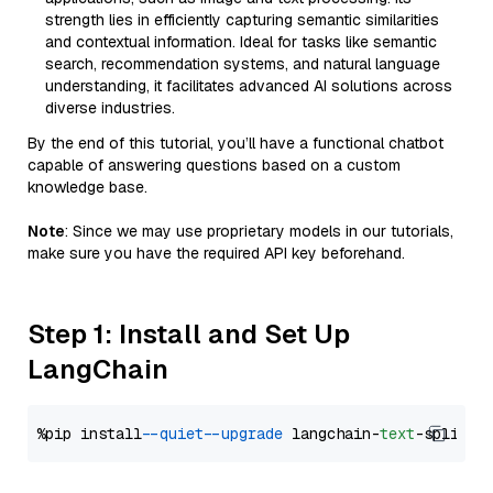
strength lies in efficiently capturing semantic similarities
and contextual information. Ideal for tasks like semantic
search, recommendation systems, and natural language
understanding, it facilitates advanced AI solutions across
diverse industries.
By the end of this tutorial, you’ll have a functional chatbot
capable of answering questions based on a custom
knowledge base.
Note
: Since we may use proprietary models in our tutorials,
make sure you have the required API key beforehand.
Step 1: Install and Set Up
LangChain
%pip install 
--quiet
--upgrade
 langchain-
text