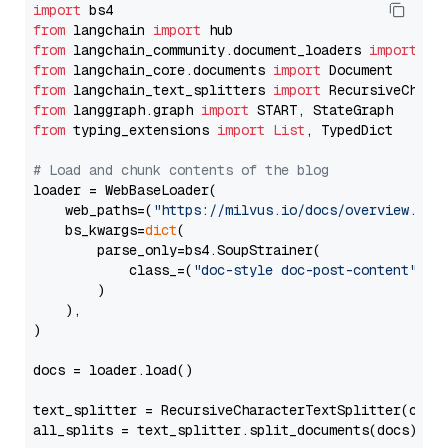
import
from
 langchain 
import
from
 langchain_community.document_loaders 
import
from
 langchain_core.documents 
import
from
 langchain_text_splitters 
import
from
 langgraph.graph 
import
from
 typing_extensions 
import
List
, TypedDict

# Load and chunk contents of the blog
loader = WebBaseLoader(

    web_paths=(
"https://milvus.io/docs/overview.md"
,
    bs_kwargs=
dict
(

        parse_only=bs4.SoupStrainer(

            class_=(
"doc-style doc-post-content"
)

        )

    ),

)

docs = loader.load()

text_splitter = RecursiveCharacterTextSplitter(chun
all_splits = text_splitter.split_documents(docs)
