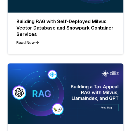
Building RAG with Self-Deployed Milvus
Vector Database and Snowpark Container
Services
Read Now