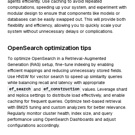
agents efficiently. Use caching to avoid repeated
computations, speeding up your system, and experiment with
modular design to ensure that components like models or
databases can be easily swapped out. This will provide both
flexibility and efficiency, allowing you to quickly scale your
system without unnecessary delays or complications.
OpenSearch optimization tips
To optimize OpenSearch in a Retrieval-Augmented
Generation (RAG) setup, fine-tune indexing by enabling
efficient mappings and reducing unnecessary stored fields.
Use HNSW for vector search to speed up similarity queries
while balancing recall and latency with appropriate
ef_search
ef_construction
and
values. Leverage shard
and replica settings to distribute load effectively, and enable
caching for frequent queries. Optimize text-based retrieval
with BM25 tuning and custom analyzers for better relevance.
Regularly monitor cluster health, index size, and query
performance using OpenSearch Dashboards and adjust
configurations accordingly.