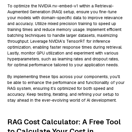
To optimize the NVIDIA nv-embed-v1 within a Retrieval-
Augmented Generation (RAG) setup, ensure you fine-tune
your models with domain-specific data to improve relevance
and accuracy. Utilize mixed precision training to speed up
training times and reduce memory usage. Implement efficient
batching techniques to handle larger datasets, maximizing
throughput. Leverage NVIDIA’s TensorRT for inference
optimization, enabling faster response times during retrieval.
Lastly, monitor GPU utilization and experiment with various
hyperparameters, such as learning rates and dropout rates,
for optimal performance tailored to your application needs.
By implementing these tips across your components, you'll
be able to enhance the performance and functionality of your
RAG system, ensuring it’s optimized for both speed and
accuracy. Keep testing, iterating, and refining your setup to
stay ahead in the ever-evolving world of AI development.
RAG Cost Calculator: A Free Tool
to Calculate Your Cost in