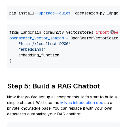
pip install 
--upgrade
--quiet
from langchain_community.vectorstores 
import
OpenSe
opensearch_vector_search
=
 OpenSearchVectorSearch(

"http://localhost:9200"
,

"embeddings"
,

    embedding_function

Step 5: Build a RAG Chatbot
Now that you’ve set up all components, let’s start to build a
simple chatbot. We’ll use the
Milvus introduction doc
as a
private knowledge base. You can replace it with your own
dataset to customize your RAG chatbot.