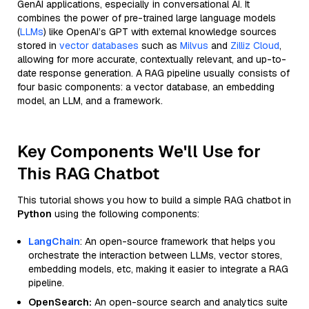
GenAI applications, especially in conversational AI. It
combines the power of pre-trained large language models
(
LLMs
) like OpenAI’s GPT with external knowledge sources
stored in
vector databases
such as
Milvus
and
Zilliz Cloud
,
allowing for more accurate, contextually relevant, and up-to-
date response generation. A RAG pipeline usually consists of
four basic components: a vector database, an embedding
model, an LLM, and a framework.
Key Components We'll Use for
This RAG Chatbot
This tutorial shows you how to build a simple RAG chatbot in
Python
using the following components:
LangChain
: An open-source framework that helps you
orchestrate the interaction between LLMs, vector stores,
embedding models, etc, making it easier to integrate a RAG
pipeline.
OpenSearch:
An open-source search and analytics suite