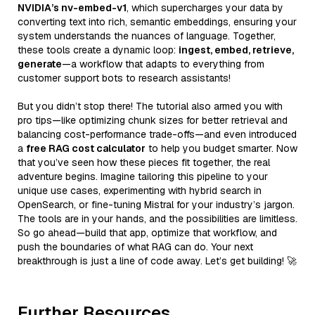
NVIDIA’s nv-embed-v1
, which supercharges your data by
converting text into rich, semantic embeddings, ensuring your
system understands the nuances of language. Together,
these tools create a dynamic loop:
ingest, embed, retrieve,
generate
—a workflow that adapts to everything from
customer support bots to research assistants!
But you didn’t stop there! The tutorial also armed you with
pro tips—like optimizing chunk sizes for better retrieval and
balancing cost-performance trade-offs—and even introduced
a
free RAG cost calculator
to help you budget smarter. Now
that you’ve seen how these pieces fit together, the real
adventure begins. Imagine tailoring this pipeline to your
unique use cases, experimenting with hybrid search in
OpenSearch, or fine-tuning Mistral for your industry’s jargon.
The tools are in your hands, and the possibilities are limitless.
So go ahead—build that app, optimize that workflow, and
push the boundaries of what RAG can do. Your next
breakthrough is just a line of code away. Let’s get building! 🚀
Further Resources