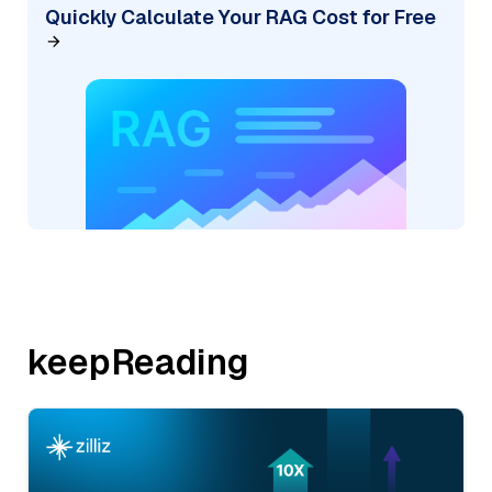
Quickly Calculate Your RAG Cost for Free
keepReading