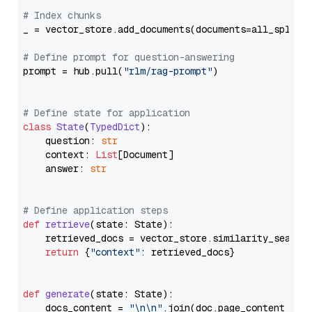
# Index chunks
_ = vector_store.add_documents(documents=all_splits)
# Define prompt for question-answering
prompt = hub.pull(
"rlm/rag-prompt"
)

# Define state for application
class
State
(
TypedDict
):

    question: 
str
    context: 
List
[Document]

    answer: 
str
# Define application steps
def
retrieve
(
state: State
):

    retrieved_docs = vector_store.similarity_search
return
 {
"context"
: retrieved_docs}

def
generate
(
state: State
):

    docs_content = 
"\n\n"
.join(doc.page_content 
for