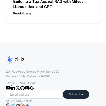
Building a Tax Appeal RAG with Milvus,
LlamaIndex, and GPT
Read Now
201 Redwood Shores Pkwy, Suite 330
Redwood City, California 94065
Tel: (415) 704-0580
Subscribe
Ask AI About Zilliz