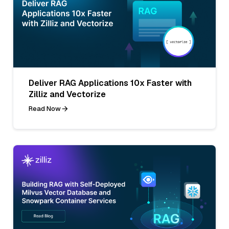
Deliver RAG Applications 10x Faster with
Zilliz and Vectorize
Read Now