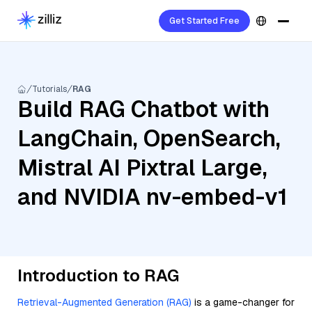
Get Started Free
Tutorials
RAG
Build RAG Chatbot with
LangChain, OpenSearch,
Mistral AI Pixtral Large,
and NVIDIA nv-embed-v1
Introduction to RAG
Retrieval-Augmented Generation (RAG)
is a game-changer for