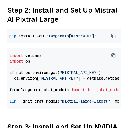
Step 2: Install and Set Up Mistral
AI Pixtral Large
pip
 install -qU 
"langchain[mistralai]"
import
import
 os

if
 not os.environ.get(
"MISTRAL_API_KEY"
):

  os.environ[
"MISTRAL_API_KEY"
] = getpass.getpass(
"
from langchain.chat_models 
import
init_chat_model
llm
=
 init_chat_model(
"pixtral-large-latest"
, model
Step 3: Install and Set Up NVIDIA