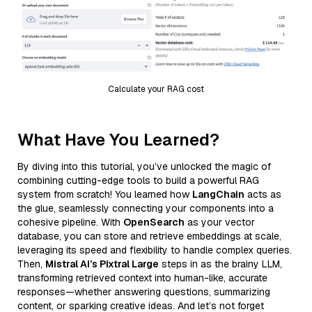
Calculate your RAG cost
What Have You Learned?
By diving into this tutorial, you’ve unlocked the magic of
combining cutting-edge tools to build a powerful RAG
system from scratch! You learned how
LangChain
acts as
the glue, seamlessly connecting your components into a
cohesive pipeline. With
OpenSearch
as your vector
database, you can store and retrieve embeddings at scale,
leveraging its speed and flexibility to handle complex queries.
Then,
Mistral AI’s Pixtral Large
steps in as the brainy LLM,
transforming retrieved context into human-like, accurate
responses—whether answering questions, summarizing
content, or sparking creative ideas. And let’s not forget