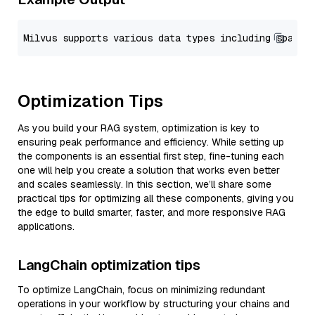
Optimization Tips
As you build your RAG system, optimization is key to
ensuring peak performance and efficiency. While setting up
the components is an essential first step, fine-tuning each
one will help you create a solution that works even better
and scales seamlessly. In this section, we’ll share some
practical tips for optimizing all these components, giving you
the edge to build smarter, faster, and more responsive RAG
applications.
LangChain optimization tips
To optimize LangChain, focus on minimizing redundant
operations in your workflow by structuring your chains and