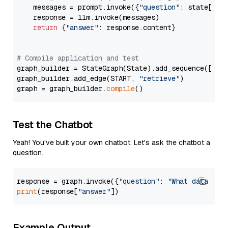
    messages = prompt.invoke({
"question"
: state[
"qu
    response = llm.invoke(messages)

return
 {
"answer"
: response.content}

# Compile application and test
graph_builder = StateGraph(State).add_sequence([retr
graph_builder.add_edge(START, 
"retrieve"
)

graph = graph_builder.
compile
Test the Chatbot
Yeah! You've built your own chatbot. Let's ask the chatbot a
question.
response = graph.invoke({
"question"
: 
"What data typ
print
(response[
"answer"
Example Output