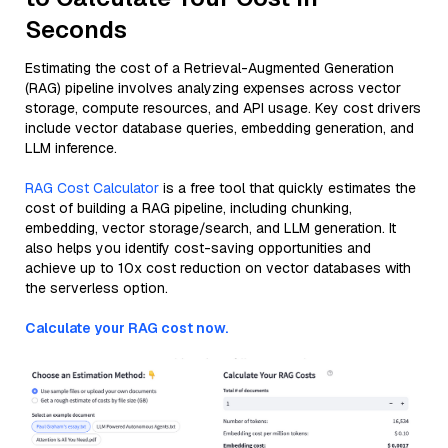
Seconds
Estimating the cost of a Retrieval-Augmented Generation
(RAG) pipeline involves analyzing expenses across vector
storage, compute resources, and API usage. Key cost drivers
include vector database queries, embedding generation, and
LLM inference.
RAG Cost Calculator
is a free tool that quickly estimates the
cost of building a RAG pipeline, including chunking,
embedding, vector storage/search, and LLM generation. It
also helps you identify cost-saving opportunities and
achieve up to 10x cost reduction on vector databases with
the serverless option.
Calculate your RAG cost now.