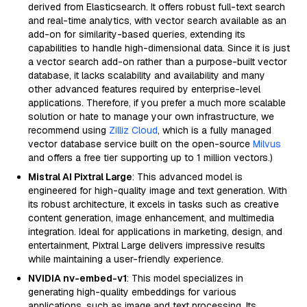
derived from Elasticsearch. It offers robust full-text search
and real-time analytics, with vector search available as an
add-on for similarity-based queries, extending its
capabilities to handle high-dimensional data. Since it is just
a vector search add-on rather than a purpose-built vector
database, it lacks scalability and availability and many
other advanced features required by enterprise-level
applications. Therefore, if you prefer a much more scalable
solution or hate to manage your own infrastructure, we
recommend using
Zilliz Cloud
, which is a fully managed
vector database service built on the open-source
Milvus
and offers a free tier supporting up to 1 million vectors.)
Mistral AI Pixtral Large
: This advanced model is
engineered for high-quality image and text generation. With
its robust architecture, it excels in tasks such as creative
content generation, image enhancement, and multimedia
integration. Ideal for applications in marketing, design, and
entertainment, Pixtral Large delivers impressive results
while maintaining a user-friendly experience.
NVIDIA nv-embed-v1
: This model specializes in
generating high-quality embeddings for various
applications, such as image and text processing. Its