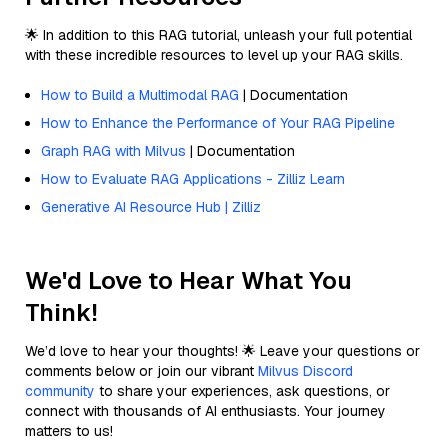
🌟 In addition to this RAG tutorial, unleash your full potential
with these incredible resources to level up your RAG skills.
How to Build a Multimodal RAG
| Documentation
How to Enhance the Performance of Your RAG Pipeline
Graph RAG with Milvus
| Documentation
How to Evaluate RAG Applications - Zilliz Learn
Generative AI Resource Hub | Zilliz
We'd Love to Hear What You
Think!
We’d love to hear your thoughts! 🌟 Leave your questions or
comments below or join our vibrant
Milvus Discord
community
to share your experiences, ask questions, or
connect with thousands of AI enthusiasts. Your journey
matters to us!