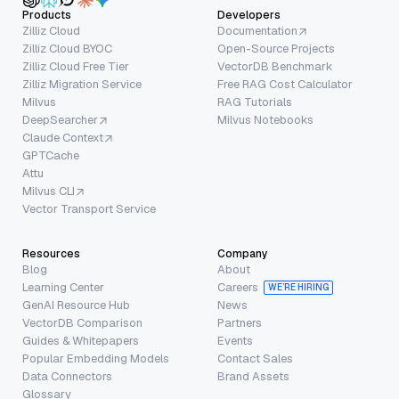
Products
Developers
Zilliz Cloud
Documentation
Zilliz Cloud BYOC
Open-Source Projects
Zilliz Cloud Free Tier
VectorDB Benchmark
Zilliz Migration Service
Free RAG Cost Calculator
Milvus
RAG Tutorials
DeepSearcher
Milvus Notebooks
Claude Context
GPTCache
Attu
Milvus CLI
Vector Transport Service
Resources
Company
Blog
About
Learning Center
Careers
WE’RE HIRING
GenAI Resource Hub
News
VectorDB Comparison
Partners
Guides & Whitepapers
Events
Popular Embedding Models
Contact Sales
Data Connectors
Brand Assets
Glossary