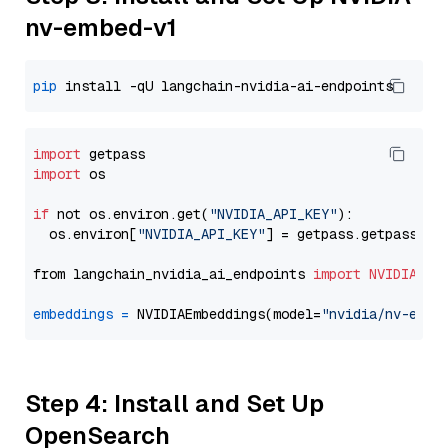
nv-embed-v1
pip
import
import
 os

if
 not os.environ.get(
"NVIDIA_API_KEY"
):

  os.environ[
"NVIDIA_API_KEY"
] = getpass.getpass(
"E
from langchain_nvidia_ai_endpoints 
import
NVIDIAEmb
embeddings
=
 NVIDIAEmbeddings(model=
"nvidia/nv-embe
Step 4: Install and Set Up
OpenSearch