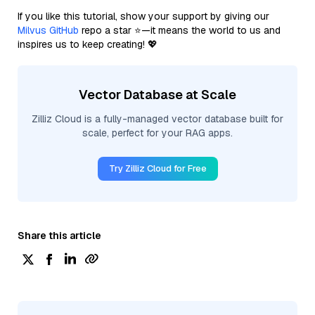
If you like this tutorial, show your support by giving our
Milvus GitHub
repo a star ⭐—it means the world to us and
inspires us to keep creating! 💖
Vector Database at Scale
Zilliz Cloud is a fully-managed vector database built for
scale, perfect for your RAG apps.
Try Zilliz Cloud for Free
Share this article