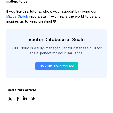
matters to us!
If you like this tutorial, show your support by giving our
Milvus GitHub
repo a star ⭐—it means the world to us and
inspires us to keep creating! 💖
Vector Database at Scale
Zilliz Cloud is a fully-managed vector database built for
scale, perfect for your RAG apps.
Try Zilliz Cloud for Free
Share this article