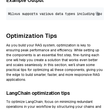
Example Output
Optimization Tips
As you build your RAG system, optimization is key to
ensuring peak performance and efficiency. While setting up
the components is an essential first step, fine-tuning each
one will help you create a solution that works even better
and scales seamlessly. In this section, we’ll share some
practical tips for optimizing all these components, giving you
the edge to build smarter, faster, and more responsive RAG
applications.
LangChain optimization tips
To optimize LangChain, focus on minimizing redundant
operations in your workflow by structuring your chains and