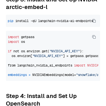
arctic-embed-l
pip
import
import
 os

if
 not os.environ.get(
"NVIDIA_API_KEY"
):

  os.environ[
"NVIDIA_API_KEY"
] = getpass.getpass(
"E
from langchain_nvidia_ai_endpoints 
import
NVIDIAEmb
embeddings
=
 NVIDIAEmbeddings(model=
"snowflake/arct
Step 4: Install and Set Up
OpenSearch