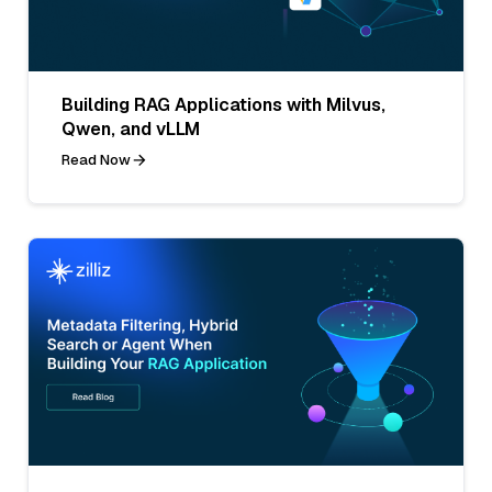
Building RAG Applications with Milvus,
Qwen, and vLLM
Read Now