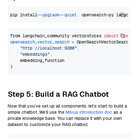
pip install 
--upgrade
--quiet
from langchain_community.vectorstores 
import
OpenSe
opensearch_vector_search
=
 OpenSearchVectorSearch(

"http://localhost:9200"
,

"embeddings"
,

    embedding_function

Step 5: Build a RAG Chatbot
Now that you’ve set up all components, let’s start to build a
simple chatbot. We’ll use the
Milvus introduction doc
as a
private knowledge base. You can replace it with your own
dataset to customize your RAG chatbot.