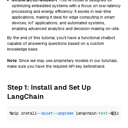
NVIDIA arctic-embed-l
: This AI model is designed for
optimizing embedded systems with a focus on low-latency
processing and energy efficiency. It excels in real-time
applications, making it ideal for edge computing in smart
devices, IoT applications, and automated systems,
enabling advanced analytics and decision-making on-site.
By the end of this tutorial, you’ll have a functional chatbot
capable of answering questions based on a custom
knowledge base.
Note
: Since we may use proprietary models in our tutorials,
make sure you have the required API key beforehand.
Step 1: Install and Set Up
LangChain
%pip install 
--quiet
--upgrade
 langchain-
text