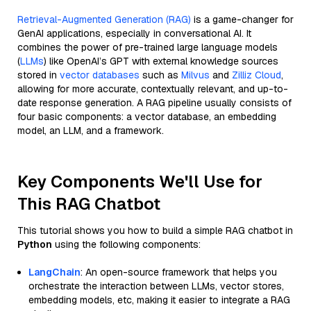
Retrieval-Augmented Generation (RAG)
is a game-changer for
GenAI applications, especially in conversational AI. It
combines the power of pre-trained large language models
(
LLMs
) like OpenAI’s GPT with external knowledge sources
stored in
vector databases
such as
Milvus
and
Zilliz Cloud
,
allowing for more accurate, contextually relevant, and up-to-
date response generation. A RAG pipeline usually consists of
four basic components: a vector database, an embedding
model, an LLM, and a framework.
Key Components We'll Use for
This RAG Chatbot
This tutorial shows you how to build a simple RAG chatbot in
Python
using the following components:
LangChain
: An open-source framework that helps you
orchestrate the interaction between LLMs, vector stores,
embedding models, etc, making it easier to integrate a RAG