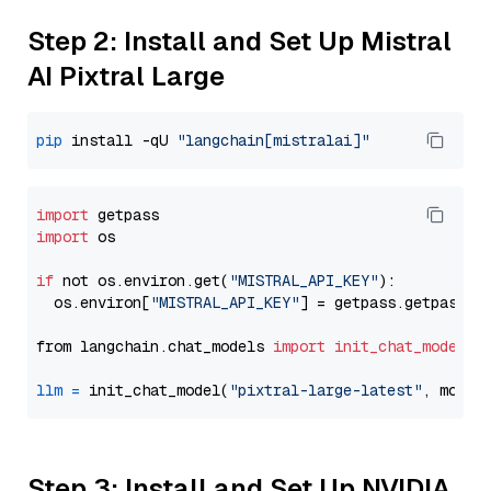
Step 2: Install and Set Up Mistral
AI Pixtral Large
pip
 install -qU 
"langchain[mistralai]"
import
import
 os

if
 not os.environ.get(
"MISTRAL_API_KEY"
):

  os.environ[
"MISTRAL_API_KEY"
] = getpass.getpass(
"
from langchain.chat_models 
import
init_chat_model
llm
=
 init_chat_model(
"pixtral-large-latest"
, model
Step 3: Install and Set Up NVIDIA