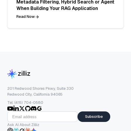
Metadata Filtering, Hybrid Search or Agent
When Building Your RAG Application
Read Now
201 Redwood Shores Pkwy, Suite 330
Redwood City, California 94065
Tel: (415) 704-0580
Subscribe
Ask AI About Zilliz