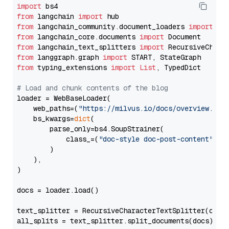
import
from
 langchain 
import
from
 langchain_community.document_loaders 
import
from
 langchain_core.documents 
import
from
 langchain_text_splitters 
import
from
 langgraph.graph 
import
from
 typing_extensions 
import
List
, TypedDict

# Load and chunk contents of the blog
loader = WebBaseLoader(

    web_paths=(
"https://milvus.io/docs/overview.md"
,
    bs_kwargs=
dict
(

        parse_only=bs4.SoupStrainer(

            class_=(
"doc-style doc-post-content"
)

        )

    ),

)

docs = loader.load()

text_splitter = RecursiveCharacterTextSplitter(chun
all_splits = text_splitter.split_documents(docs)
