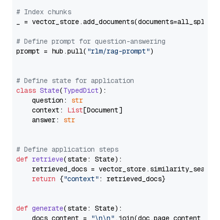
# Index chunks
_ = vector_store.add_documents(documents=all_splits)
# Define prompt for question-answering
prompt = hub.pull(
"rlm/rag-prompt"
)

# Define state for application
class
State
(
TypedDict
):

    question: 
str
    context: 
List
[Document]

    answer: 
str
# Define application steps
def
retrieve
(
state: State
):

    retrieved_docs = vector_store.similarity_search
return
 {
"context"
: retrieved_docs}

def
generate
(
state: State
):

    docs_content = 
"\n\n"
.join(doc.page_content 
for