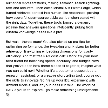
numerical representations, making semantic search lightning-
fast and accurate. Then came Mistral AI’s Pixart-Large, which
turned retrieved context into human-like responses, proving
how powerful open-source LLMs can be when paired with
the right data. Together, these tools formed a dynamic
pipeline that answers questions intelligently, pulling from
custom knowledge bases like a pro!
But wait—there’s more! You also picked up pro tips for
optimizing performance, like tweaking chunk sizes for better
retrieval or fine-tuning embedding dimensions for cost-
efficiency. And that free RAG cost calculator? It’s your new
best friend for balancing speed, accuracy, and budget. Now
that you’ve seen how these pieces fit together, imagine what
you can build next! Whether it’s a customer support bot, a
research assistant, or a creative storytelling tool, you’ve got
the skills to innovate. So fire up your IDE, experiment with
different models, and let your ideas run wild. The world of
RAG is yours to explore—go make something unforgettable!
🚀