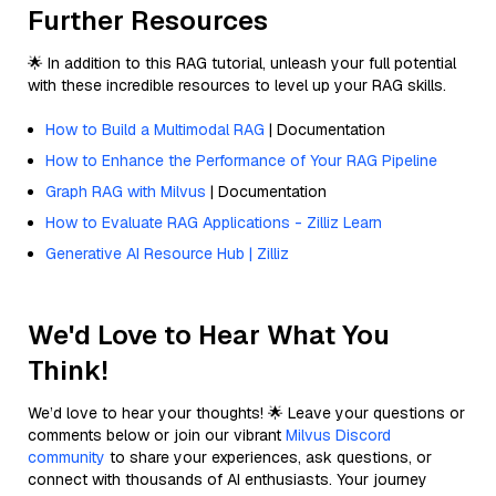
Further Resources
🌟 In addition to this RAG tutorial, unleash your full potential
with these incredible resources to level up your RAG skills.
How to Build a Multimodal RAG
| Documentation
How to Enhance the Performance of Your RAG Pipeline
Graph RAG with Milvus
| Documentation
How to Evaluate RAG Applications - Zilliz Learn
Generative AI Resource Hub | Zilliz
We'd Love to Hear What You
Think!
We’d love to hear your thoughts! 🌟 Leave your questions or
comments below or join our vibrant
Milvus Discord
community
to share your experiences, ask questions, or
connect with thousands of AI enthusiasts. Your journey