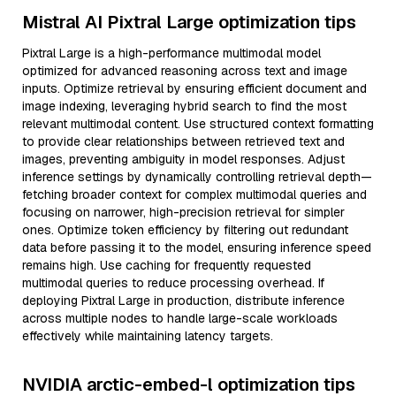
Mistral AI Pixtral Large optimization tips
Pixtral Large is a high-performance multimodal model
optimized for advanced reasoning across text and image
inputs. Optimize retrieval by ensuring efficient document and
image indexing, leveraging hybrid search to find the most
relevant multimodal content. Use structured context formatting
to provide clear relationships between retrieved text and
images, preventing ambiguity in model responses. Adjust
inference settings by dynamically controlling retrieval depth—
fetching broader context for complex multimodal queries and
focusing on narrower, high-precision retrieval for simpler
ones. Optimize token efficiency by filtering out redundant
data before passing it to the model, ensuring inference speed
remains high. Use caching for frequently requested
multimodal queries to reduce processing overhead. If
deploying Pixtral Large in production, distribute inference
across multiple nodes to handle large-scale workloads
effectively while maintaining latency targets.
NVIDIA arctic-embed-l optimization tips