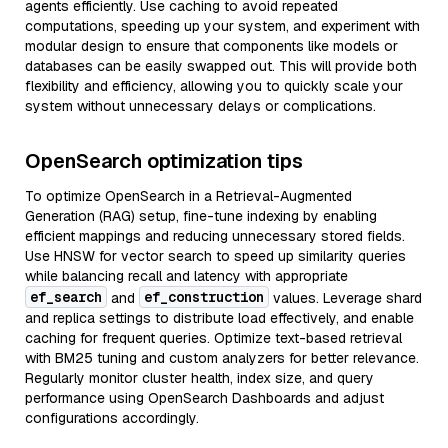
agents efficiently. Use caching to avoid repeated
computations, speeding up your system, and experiment with
modular design to ensure that components like models or
databases can be easily swapped out. This will provide both
flexibility and efficiency, allowing you to quickly scale your
system without unnecessary delays or complications.
OpenSearch optimization tips
To optimize OpenSearch in a Retrieval-Augmented
Generation (RAG) setup, fine-tune indexing by enabling
efficient mappings and reducing unnecessary stored fields.
Use HNSW for vector search to speed up similarity queries
while balancing recall and latency with appropriate
ef_search
ef_construction
and
values. Leverage shard
and replica settings to distribute load effectively, and enable
caching for frequent queries. Optimize text-based retrieval
with BM25 tuning and custom analyzers for better relevance.
Regularly monitor cluster health, index size, and query
performance using OpenSearch Dashboards and adjust
configurations accordingly.