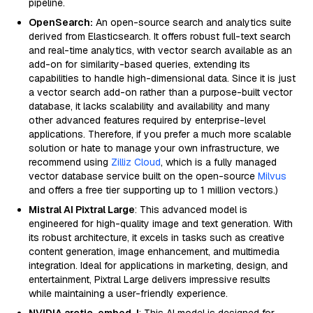
pipeline.
OpenSearch:
An open-source search and analytics suite
derived from Elasticsearch. It offers robust full-text search
and real-time analytics, with vector search available as an
add-on for similarity-based queries, extending its
capabilities to handle high-dimensional data. Since it is just
a vector search add-on rather than a purpose-built vector
database, it lacks scalability and availability and many
other advanced features required by enterprise-level
applications. Therefore, if you prefer a much more scalable
solution or hate to manage your own infrastructure, we
recommend using
Zilliz Cloud
, which is a fully managed
vector database service built on the open-source
Milvus
and offers a free tier supporting up to 1 million vectors.)
Mistral AI Pixtral Large
: This advanced model is
engineered for high-quality image and text generation. With
its robust architecture, it excels in tasks such as creative
content generation, image enhancement, and multimedia
integration. Ideal for applications in marketing, design, and
entertainment, Pixtral Large delivers impressive results
while maintaining a user-friendly experience.