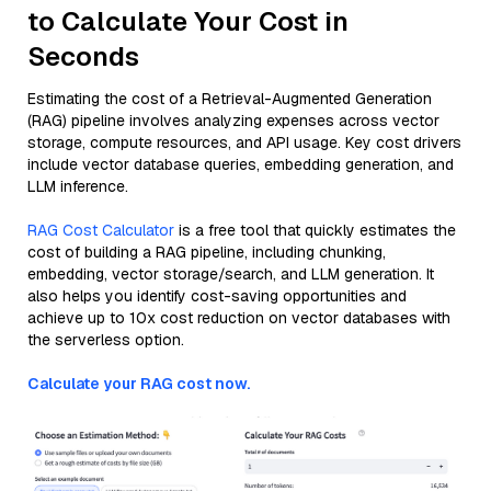
to Calculate Your Cost in
Seconds
Estimating the cost of a Retrieval-Augmented Generation
(RAG) pipeline involves analyzing expenses across vector
storage, compute resources, and API usage. Key cost drivers
include vector database queries, embedding generation, and
LLM inference.
RAG Cost Calculator
is a free tool that quickly estimates the
cost of building a RAG pipeline, including chunking,
embedding, vector storage/search, and LLM generation. It
also helps you identify cost-saving opportunities and
achieve up to 10x cost reduction on vector databases with
the serverless option.
Calculate your RAG cost now.