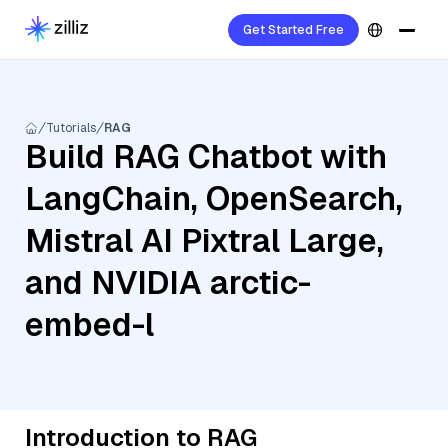
Get Started Free
Tutorials
RAG
Build RAG Chatbot with
LangChain, OpenSearch,
Mistral AI Pixtral Large,
and NVIDIA arctic-
embed-l
Introduction to RAG