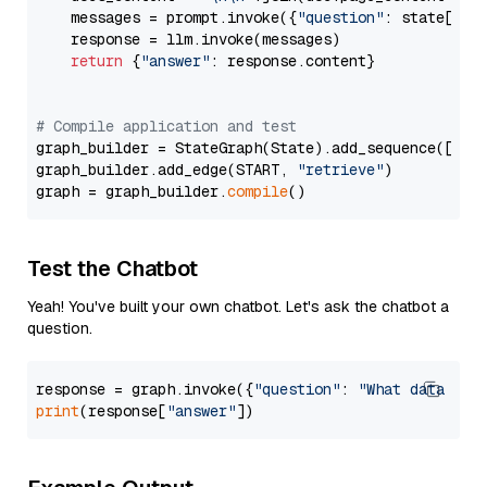
    messages = prompt.invoke({
"question"
: state[
"qu
    response = llm.invoke(messages)

return
 {
"answer"
: response.content}

# Compile application and test
graph_builder = StateGraph(State).add_sequence([retr
graph_builder.add_edge(START, 
"retrieve"
)

graph = graph_builder.
compile
Test the Chatbot
Yeah! You've built your own chatbot. Let's ask the chatbot a
question.
response = graph.invoke({
"question"
: 
"What data typ
print
(response[
"answer"