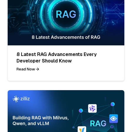
8 Latest RAG Advancements Every
Developer Should Know
Read Now