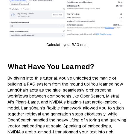
Calculate your RAG cost
What Have You Learned?
By diving into this tutorial, you’ve unlocked the magic of
building a RAG system from the ground up! You learned how
LangChain acts as the glue, seamlessly orchestrating
workflows between components like OpenSearch, Mistral
AI’s Pixart-Large, and NVIDIA’s blazing-fast arctic-embed-l
model. LangChain’s flexible framework allowed you to stitch
together retrieval and generation steps effortlessly, while
OpenSearch handled the heavy lifting of storing and querying
vector embeddings at scale. Speaking of embeddings,
NVIDIA’s arctic-embed-l transformed your text into rich