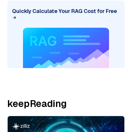
Quickly Calculate Your RAG Cost for Free
keepReading