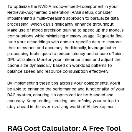
To optimize the NVIDIA arctic-embed-l component in your
Retrieval-Augmented Generation (RAG) setup, consider
implementing a multi-threading approach to parallelize data
processing, which can significantly enhance throughput.
Make use of mixed precision training to speed up the model's
computations while minimizing memory usage. Regularly fine-
tune your embeddings with domain-specific data to improve
their relevance and accuracy. Additionally, leverage batch
processing techniques to reduce latency and ensure efficient
GPU utilization. Monitor your inference times and adjust the
cache size dynamically based on workload patterns to
balance speed and resource consumption effectively.
By implementing these tips across your components, you'll
be able to enhance the performance and functionality of your
RAG system, ensuring it’s optimized for both speed and
accuracy. Keep testing, iterating, and refining your setup to
stay ahead in the ever-evolving world of AI development.
RAG Cost Calculator: A Free Tool