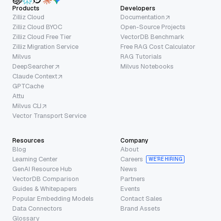
Products
Developers
Zilliz Cloud
Documentation
Zilliz Cloud BYOC
Open-Source Projects
Zilliz Cloud Free Tier
VectorDB Benchmark
Zilliz Migration Service
Free RAG Cost Calculator
Milvus
RAG Tutorials
DeepSearcher
Milvus Notebooks
Claude Context
GPTCache
Attu
Milvus CLI
Vector Transport Service
Resources
Company
Blog
About
Learning Center
Careers
WE’RE HIRING
GenAI Resource Hub
News
VectorDB Comparison
Partners
Guides & Whitepapers
Events
Popular Embedding Models
Contact Sales
Data Connectors
Brand Assets
Glossary