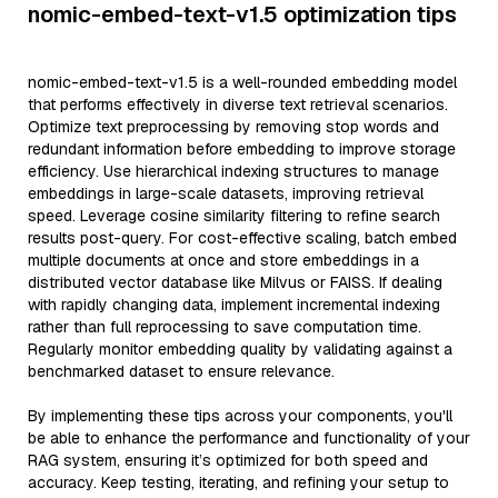
nomic-embed-text-v1.5 optimization tips
nomic-embed-text-v1.5 is a well-rounded embedding model
that performs effectively in diverse text retrieval scenarios.
Optimize text preprocessing by removing stop words and
redundant information before embedding to improve storage
efficiency. Use hierarchical indexing structures to manage
embeddings in large-scale datasets, improving retrieval
speed. Leverage cosine similarity filtering to refine search
results post-query. For cost-effective scaling, batch embed
multiple documents at once and store embeddings in a
distributed vector database like Milvus or FAISS. If dealing
with rapidly changing data, implement incremental indexing
rather than full reprocessing to save computation time.
Regularly monitor embedding quality by validating against a
benchmarked dataset to ensure relevance.
By implementing these tips across your components, you'll
be able to enhance the performance and functionality of your
RAG system, ensuring it’s optimized for both speed and
accuracy. Keep testing, iterating, and refining your setup to