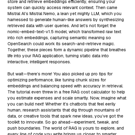
store and retrieve embeddings efficiently, ensuring your
system can quickly access relevant context. Then came
Mistral AI’s Mistral Nemo, a lean yet mighty LLM, which you
harnessed to generate human-like answers by synthesizing
retrieved data with user queries. And let’s not forget the
nomic-embed-text-v1.5 model, which transformed raw text
into rich embeddings, capturing semantic meaning so
OpenSearch could work its search-and-retrieve magic.
Together, these pieces form a dynamic pipeline that breathes
life into your RAG application, turning static data into
interactive, intelligent responses.
But wait—there’s more! You also picked up pro tips for
optimizing performance, like tuning chunk sizes for
embeddings and balancing speed with accuracy in retrieval.
The tutorial even threw in a free RAG cost calculator to help
you estimate expenses and scale smartly. Now, imagine what
you can build next! Whether it’s chatbots that feel eerily
human, research assistants that dig through mountains of
data, or creative tools that spark new ideas, you’ve got the
toolkit to innovate. So go ahead—experiment, tweak, and
push boundaries. The world of RAG is yours to explore, and
every line of code you write brings us closer to smarter,