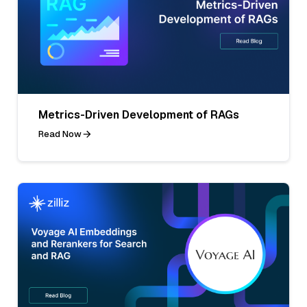
Metrics-Driven Development of RAGs
Read Now