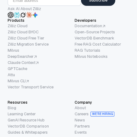
Subscribe
Ask AI About Zilliz
Products
Developers
Zilliz Cloud
Documentation
Zilliz Cloud BYOC
Open-Source Projects
Zilliz Cloud Free Tier
VectorDB Benchmark
Zilliz Migration Service
Free RAG Cost Calculator
Milvus
RAG Tutorials
DeepSearcher
Milvus Notebooks
Claude Context
GPTCache
Attu
Milvus CLI
Vector Transport Service
Resources
Company
Blog
About
Learning Center
Careers
WE’RE HIRING
GenAI Resource Hub
News
VectorDB Comparison
Partners
Guides & Whitepapers
Events