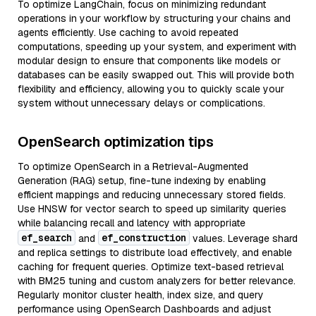
To optimize LangChain, focus on minimizing redundant
operations in your workflow by structuring your chains and
agents efficiently. Use caching to avoid repeated
computations, speeding up your system, and experiment with
modular design to ensure that components like models or
databases can be easily swapped out. This will provide both
flexibility and efficiency, allowing you to quickly scale your
system without unnecessary delays or complications.
OpenSearch optimization tips
To optimize OpenSearch in a Retrieval-Augmented
Generation (RAG) setup, fine-tune indexing by enabling
efficient mappings and reducing unnecessary stored fields.
Use HNSW for vector search to speed up similarity queries
while balancing recall and latency with appropriate
ef_search
ef_construction
and
values. Leverage shard
and replica settings to distribute load effectively, and enable
caching for frequent queries. Optimize text-based retrieval
with BM25 tuning and custom analyzers for better relevance.
Regularly monitor cluster health, index size, and query
performance using OpenSearch Dashboards and adjust