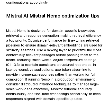
configurations accordingly.
Mistral AI Mistral Nemo optimization tips
Mistral Nemo is designed for domain-specific knowledge
retrieval and response generation, making retrieval efficiency
a top priority. Optimize performance by fine-tuning retrieval
pipelines to ensure domain-relevant embeddings are used for
similarity searches. Use a ranking layer to prioritize the most
contextually relevant passages before passing them to the
model, reducing token waste. Adjust temperature settings
(0.1–0.3) to maintain consistent, structured responses. In
latency-sensitive applications, use token streaming to
provide incremental responses rather than waiting for full
completion. If running Nemo in a production environment,
consider distributed inference techniques to manage large-
scale workloads effectively. Monitor retrieval accuracy
continuously and fine-tune embeddings periodically to keep
responses aligned with domain-specific updates.