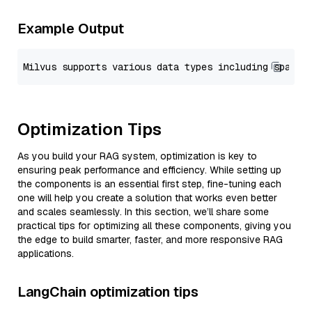
Example Output
Optimization Tips
As you build your RAG system, optimization is key to
ensuring peak performance and efficiency. While setting up
the components is an essential first step, fine-tuning each
one will help you create a solution that works even better
and scales seamlessly. In this section, we’ll share some
practical tips for optimizing all these components, giving you
the edge to build smarter, faster, and more responsive RAG
applications.
LangChain optimization tips