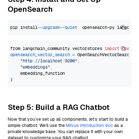
OpenSearch
pip install 
--upgrade
--quiet
from langchain_community.vectorstores 
import
OpenSe
opensearch_vector_search
=
 OpenSearchVectorSearch(

"http://localhost:9200"
,

"embeddings"
,

    embedding_function

Step 5: Build a RAG Chatbot
Now that you’ve set up all components, let’s start to build a
simple chatbot. We’ll use the
Milvus introduction doc
as a
private knowledge base. You can replace it with your own
dataset to customize your RAG chatbot.