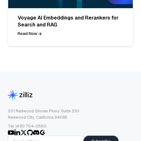
Voyage AI Embeddings and Rerankers for
Search and RAG
Read Now
201 Redwood Shores Pkwy, Suite 330
Redwood City, California 94065
Tel: (415) 704-0580