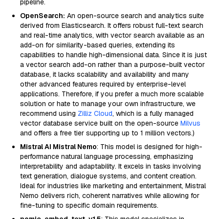
pipeline.
OpenSearch:
An open-source search and analytics suite
derived from Elasticsearch. It offers robust full-text search
and real-time analytics, with vector search available as an
add-on for similarity-based queries, extending its
capabilities to handle high-dimensional data. Since it is just
a vector search add-on rather than a purpose-built vector
database, it lacks scalability and availability and many
other advanced features required by enterprise-level
applications. Therefore, if you prefer a much more scalable
solution or hate to manage your own infrastructure, we
recommend using
Zilliz Cloud
, which is a fully managed
vector database service built on the open-source
Milvus
and offers a free tier supporting up to 1 million vectors.)
Mistral AI Mistral Nemo
: This model is designed for high-
performance natural language processing, emphasizing
interpretability and adaptability. It excels in tasks involving
text generation, dialogue systems, and content creation.
Ideal for industries like marketing and entertainment, Mistral
Nemo delivers rich, coherent narratives while allowing for
fine-tuning to specific domain requirements.