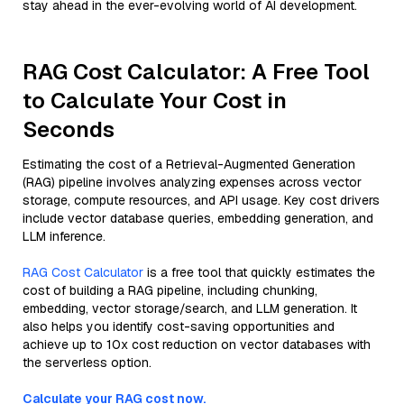
stay ahead in the ever-evolving world of AI development.
RAG Cost Calculator: A Free Tool
to Calculate Your Cost in
Seconds
Estimating the cost of a Retrieval-Augmented Generation
(RAG) pipeline involves analyzing expenses across vector
storage, compute resources, and API usage. Key cost drivers
include vector database queries, embedding generation, and
LLM inference.
RAG Cost Calculator
is a free tool that quickly estimates the
cost of building a RAG pipeline, including chunking,
embedding, vector storage/search, and LLM generation. It
also helps you identify cost-saving opportunities and
achieve up to 10x cost reduction on vector databases with
the serverless option.
Calculate your RAG cost now.