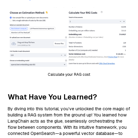
Calculate your RAG cost
What Have You Learned?
By diving into this tutorial, you’ve unlocked the core magic of
building a RAG system from the ground up! You learned how
LangChain acts as the glue, seamlessly orchestrating the
flow between components. With its intuitive framework, you
connected OpenSearch—a powerful vector database—to