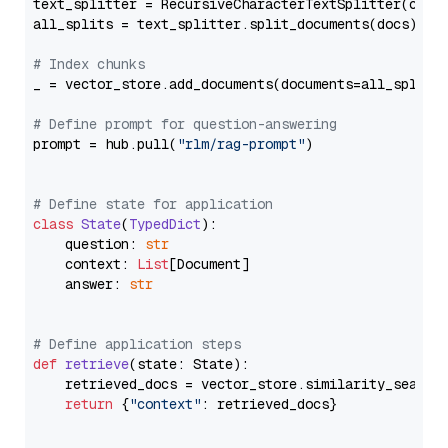
text_splitter = RecursiveCharacterTextSplitter(chun
all_splits = text_splitter.split_documents(docs)

# Index chunks
_ = vector_store.add_documents(documents=all_splits)
# Define prompt for question-answering
prompt = hub.pull(
"rlm/rag-prompt"
)

# Define state for application
class
State
(
TypedDict
):

    question: 
str
    context: 
List
[Document]

    answer: 
str
# Define application steps
def
retrieve
(
state: State
):

    retrieved_docs = vector_store.similarity_search
return
 {
"context"
: retrieved_docs}
