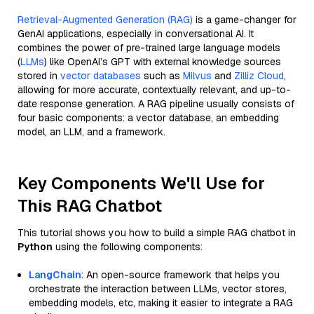
Retrieval-Augmented Generation (RAG)
is a game-changer for
GenAI applications, especially in conversational AI. It
combines the power of pre-trained large language models
(
LLMs
) like OpenAI’s GPT with external knowledge sources
stored in
vector databases
such as
Milvus
and
Zilliz Cloud
,
allowing for more accurate, contextually relevant, and up-to-
date response generation. A RAG pipeline usually consists of
four basic components: a vector database, an embedding
model, an LLM, and a framework.
Key Components We'll Use for
This RAG Chatbot
This tutorial shows you how to build a simple RAG chatbot in
Python
using the following components:
LangChain
: An open-source framework that helps you
orchestrate the interaction between LLMs, vector stores,
embedding models, etc, making it easier to integrate a RAG