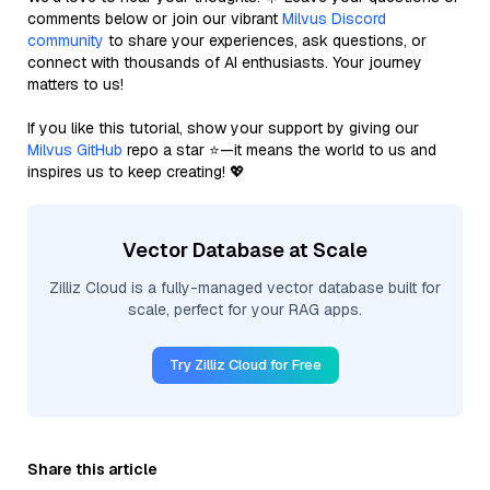
comments below or join our vibrant
Milvus Discord
community
to share your experiences, ask questions, or
connect with thousands of AI enthusiasts. Your journey
matters to us!
If you like this tutorial, show your support by giving our
Milvus GitHub
repo a star ⭐—it means the world to us and
inspires us to keep creating! 💖
Vector Database at Scale
Zilliz Cloud is a fully-managed vector database built for
scale, perfect for your RAG apps.
Try Zilliz Cloud for Free
Share this article