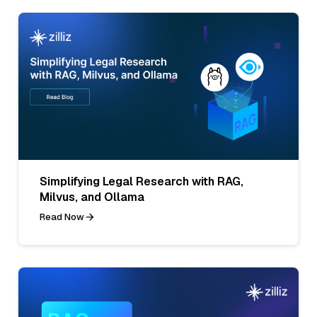
Simplifying Legal Research with RAG,
Milvus, and Ollama
Read Now