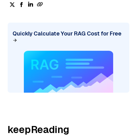
Quickly Calculate Your RAG Cost for Free
keepReading