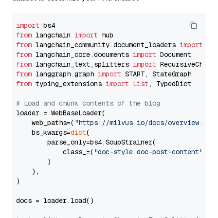
import
from
 langchain 
import
from
 langchain_community.document_loaders 
import
from
 langchain_core.documents 
import
from
 langchain_text_splitters 
import
from
 langgraph.graph 
import
from
 typing_extensions 
import
List
, TypedDict

# Load and chunk contents of the blog
loader = WebBaseLoader(

    web_paths=(
"https://milvus.io/docs/overview.md"
,
    bs_kwargs=
dict
(

        parse_only=bs4.SoupStrainer(

            class_=(
"doc-style doc-post-content"
)

        )

    ),

)

docs = loader.load()
