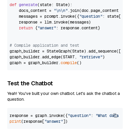
def
generate
(
state: State
):

    docs_content = 
"\n\n"
.join(doc.page_content 
for
    messages = prompt.invoke({
"question"
: state[
"qu
    response = llm.invoke(messages)

return
 {
"answer"
: response.content}

# Compile application and test
graph_builder = StateGraph(State).add_sequence([retr
graph_builder.add_edge(START, 
"retrieve"
)

graph = graph_builder.
compile
Test the Chatbot
Yeah! You've built your own chatbot. Let's ask the chatbot a
question.
response = graph.invoke({
"question"
: 
"What data typ
print
(response[
"answer"