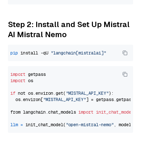
Step 2: Install and Set Up Mistral
AI Mistral Nemo
pip
 install -qU 
"langchain[mistralai]"
import
import
 os

if
 not os.environ.get(
"MISTRAL_API_KEY"
):

  os.environ[
"MISTRAL_API_KEY"
] = getpass.getpass(
"
from langchain.chat_models 
import
init_chat_model
llm
=
 init_chat_model(
"open-mistral-nemo"
, model_pr