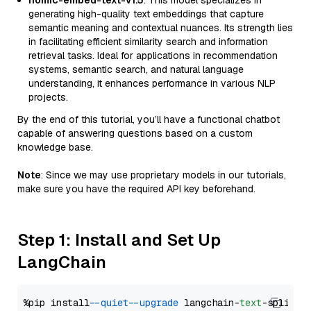
nomic-embed-text-v1.5
: This model specializes in
generating high-quality text embeddings that capture
semantic meaning and contextual nuances. Its strength lies
in facilitating efficient similarity search and information
retrieval tasks. Ideal for applications in recommendation
systems, semantic search, and natural language
understanding, it enhances performance in various NLP
projects.
By the end of this tutorial, you’ll have a functional chatbot
capable of answering questions based on a custom
knowledge base.
Note
: Since we may use proprietary models in our tutorials,
make sure you have the required API key beforehand.
Step 1: Install and Set Up
LangChain
%pip install 
--quiet
--upgrade
 langchain-
text