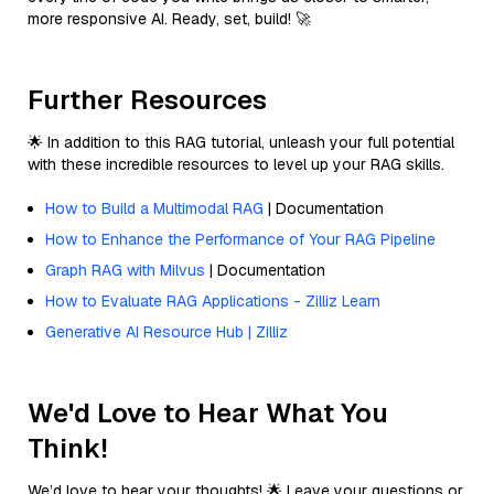
more responsive AI. Ready, set, build! 🚀
Further Resources
🌟 In addition to this RAG tutorial, unleash your full potential
with these incredible resources to level up your RAG skills.
How to Build a Multimodal RAG
| Documentation
How to Enhance the Performance of Your RAG Pipeline
Graph RAG with Milvus
| Documentation
How to Evaluate RAG Applications - Zilliz Learn
Generative AI Resource Hub | Zilliz
We'd Love to Hear What You
Think!
We’d love to hear your thoughts! 🌟 Leave your questions or