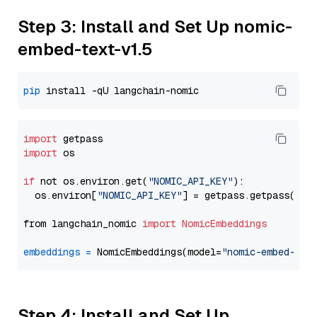
Step 3: Install and Set Up nomic-
embed-text-v1.5
pip
import
import
 os

if
 not os.environ.get(
"NOMIC_API_KEY"
):

  os.environ[
"NOMIC_API_KEY"
] = getpass.getpass(
"En
from langchain_nomic 
import
NomicEmbeddings
embeddings
=
 NomicEmbeddings(model=
"nomic-embed-tex
Step 4: Install and Set Up