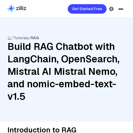
Get Started Free
Tutorials
RAG
Build RAG Chatbot with
LangChain, OpenSearch,
Mistral AI Mistral Nemo,
and nomic-embed-text-
v1.5
Introduction to RAG