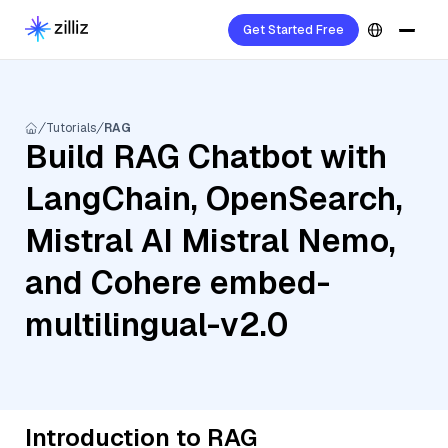
Get Started Free
Tutorials
RAG
Build RAG Chatbot with
LangChain, OpenSearch,
Mistral AI Mistral Nemo,
and Cohere embed-
multilingual-v2.0
Introduction to RAG