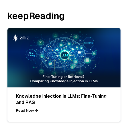
keepReading
Knowledge Injection in LLMs: Fine-Tuning
and RAG
Read Now