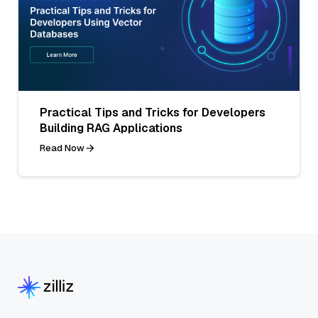
Practical Tips and Tricks for Developers
Building RAG Applications
Read Now