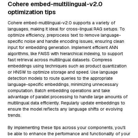
Cohere embed-multilingual-v2.0
optimization tips
Cohere embed-multilingual-v2.0 supports a variety of
languages, making it ideal for cross-lingual RAG setups. To
optimize efficiency, preprocess text to remove language-
specific noise and handle encoding issues, ensuring clean
input for embedding generation. Implement efficient ANN
algorithms, like FAISS with hierarchical indexing, to support
fast retrieval across multilingual datasets. Compress
embeddings using techniques such as product quantization
or HNSW to optimize storage and speed. Use language
detection models to route queries to the appropriate
language-specific embeddings, minimizing unnecessary
computation. Batch embedding operations and take
advantage of parallel processing to handle large amounts of
multilingual data efficiently. Regularly update embeddings to
ensure the model reflects any language shifts or evolving
trends.
By implementing these tips across your components, you'll
be able to enhance the performance and functionality of your