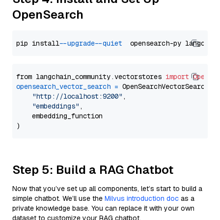
OpenSearch
pip install 
--upgrade
--quiet
from langchain_community.vectorstores 
import
OpenSe
opensearch_vector_search
=
 OpenSearchVectorSearch(

"http://localhost:9200"
,

"embeddings"
,

    embedding_function

Step 5: Build a RAG Chatbot
Now that you’ve set up all components, let’s start to build a
simple chatbot. We’ll use the
Milvus introduction doc
as a
private knowledge base. You can replace it with your own
dataset to customize your RAG chatbot.