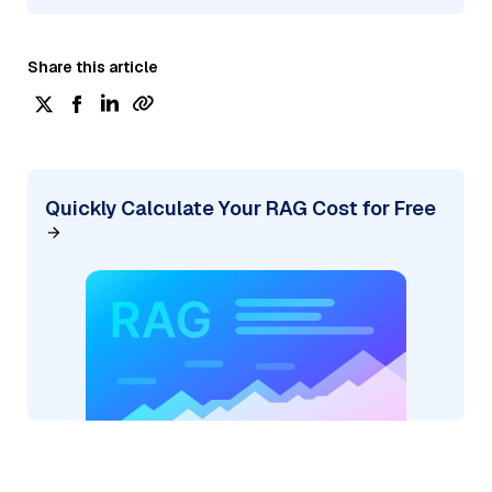
Share this article
Quickly Calculate Your RAG Cost for Free