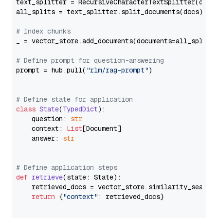
text_splitter = RecursiveCharacterTextSplitter(chun
all_splits = text_splitter.split_documents(docs)

# Index chunks
_ = vector_store.add_documents(documents=all_splits)
# Define prompt for question-answering
prompt = hub.pull(
"rlm/rag-prompt"
)

# Define state for application
class
State
(
TypedDict
):

    question: 
str
    context: 
List
[Document]

    answer: 
str
# Define application steps
def
retrieve
(
state: State
):

    retrieved_docs = vector_store.similarity_search
return
 {
"context"
: retrieved_docs}
