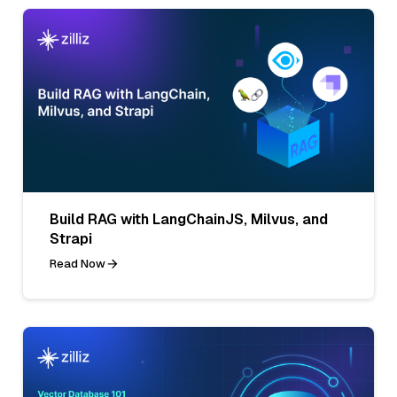
Build RAG with LangChainJS, Milvus, and
Strapi
Read Now