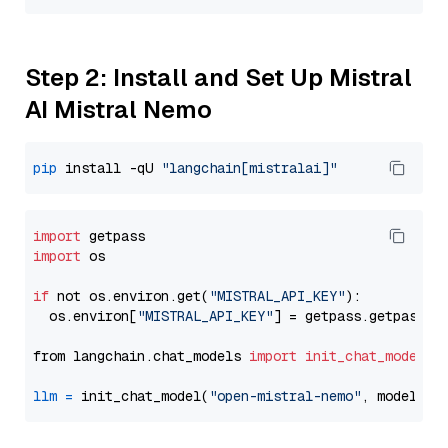
Step 2: Install and Set Up Mistral
AI Mistral Nemo
pip
 install -qU 
"langchain[mistralai]"
import
import
 os

if
 not os.environ.get(
"MISTRAL_API_KEY"
):

  os.environ[
"MISTRAL_API_KEY"
] = getpass.getpass(
"
from langchain.chat_models 
import
init_chat_model
llm
=
 init_chat_model(
"open-mistral-nemo"
, model_pr