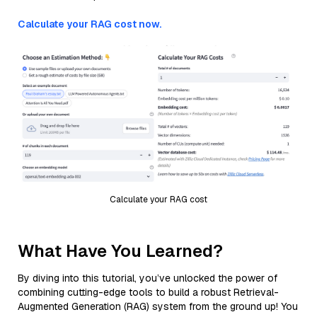
Calculate your RAG cost now.
Calculate your RAG cost
What Have You Learned?
By diving into this tutorial, you’ve unlocked the power of
combining cutting-edge tools to build a robust Retrieval-
Augmented Generation (RAG) system from the ground up! You