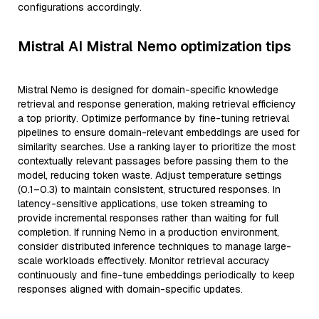
configurations accordingly.
Mistral AI Mistral Nemo optimization tips
Mistral Nemo is designed for domain-specific knowledge
retrieval and response generation, making retrieval efficiency
a top priority. Optimize performance by fine-tuning retrieval
pipelines to ensure domain-relevant embeddings are used for
similarity searches. Use a ranking layer to prioritize the most
contextually relevant passages before passing them to the
model, reducing token waste. Adjust temperature settings
(0.1–0.3) to maintain consistent, structured responses. In
latency-sensitive applications, use token streaming to
provide incremental responses rather than waiting for full
completion. If running Nemo in a production environment,
consider distributed inference techniques to manage large-
scale workloads effectively. Monitor retrieval accuracy
continuously and fine-tune embeddings periodically to keep
responses aligned with domain-specific updates.