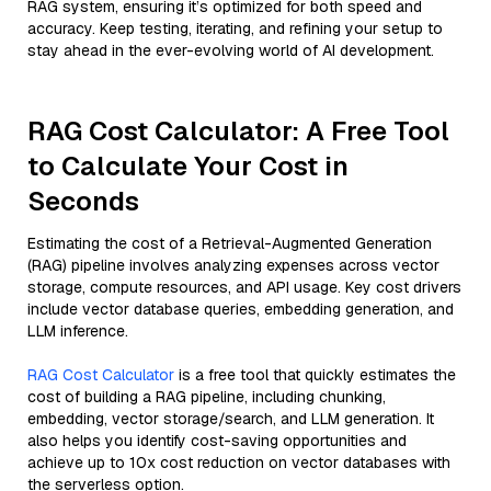
RAG system, ensuring it’s optimized for both speed and
accuracy. Keep testing, iterating, and refining your setup to
stay ahead in the ever-evolving world of AI development.
RAG Cost Calculator: A Free Tool
to Calculate Your Cost in
Seconds
Estimating the cost of a Retrieval-Augmented Generation
(RAG) pipeline involves analyzing expenses across vector
storage, compute resources, and API usage. Key cost drivers
include vector database queries, embedding generation, and
LLM inference.
RAG Cost Calculator
is a free tool that quickly estimates the
cost of building a RAG pipeline, including chunking,
embedding, vector storage/search, and LLM generation. It
also helps you identify cost-saving opportunities and
achieve up to 10x cost reduction on vector databases with
the serverless option.