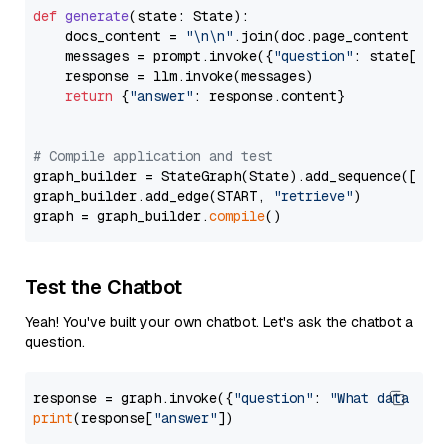
def
generate
(
state: State
):

    docs_content = 
"\n\n"
.join(doc.page_content 
for
    messages = prompt.invoke({
"question"
: state[
"qu
    response = llm.invoke(messages)

return
 {
"answer"
: response.content}

# Compile application and test
graph_builder = StateGraph(State).add_sequence([retr
graph_builder.add_edge(START, 
"retrieve"
)

graph = graph_builder.
compile
Test the Chatbot
Yeah! You've built your own chatbot. Let's ask the chatbot a
question.
response = graph.invoke({
"question"
: 
"What data typ
print
(response[
"answer"