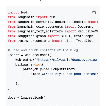
import
from
 langchain 
import
from
 langchain_community.document_loaders 
import
from
 langchain_core.documents 
import
from
 langchain_text_splitters 
import
from
 langgraph.graph 
import
from
 typing_extensions 
import
List
, TypedDict

# Load and chunk contents of the blog
loader = WebBaseLoader(

    web_paths=(
"https://milvus.io/docs/overview.md"
,
    bs_kwargs=
dict
(

        parse_only=bs4.SoupStrainer(

            class_=(
"doc-style doc-post-content"
)

        )

    ),

)

docs = loader.load()
