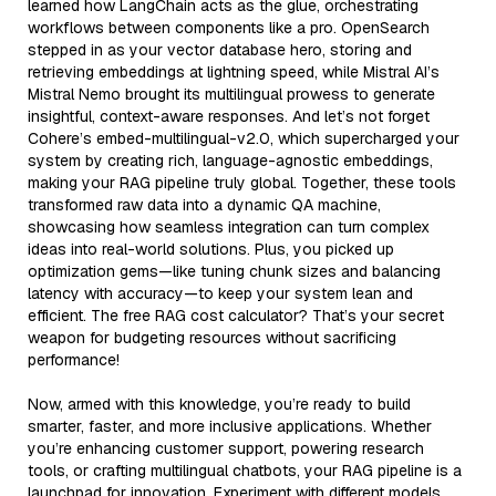
learned how LangChain acts as the glue, orchestrating
workflows between components like a pro. OpenSearch
stepped in as your vector database hero, storing and
retrieving embeddings at lightning speed, while Mistral AI’s
Mistral Nemo brought its multilingual prowess to generate
insightful, context-aware responses. And let’s not forget
Cohere’s embed-multilingual-v2.0, which supercharged your
system by creating rich, language-agnostic embeddings,
making your RAG pipeline truly global. Together, these tools
transformed raw data into a dynamic QA machine,
showcasing how seamless integration can turn complex
ideas into real-world solutions. Plus, you picked up
optimization gems—like tuning chunk sizes and balancing
latency with accuracy—to keep your system lean and
efficient. The free RAG cost calculator? That’s your secret
weapon for budgeting resources without sacrificing
performance!
Now, armed with this knowledge, you’re ready to build
smarter, faster, and more inclusive applications. Whether
you’re enhancing customer support, powering research
tools, or crafting multilingual chatbots, your RAG pipeline is a
launchpad for innovation. Experiment with different models,