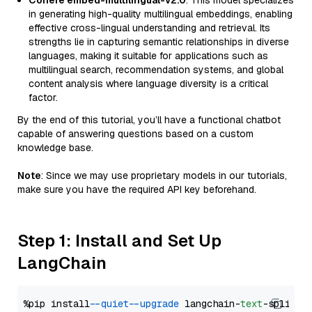
Cohere embed-multilingual-v2.0
: This model specializes
in generating high-quality multilingual embeddings, enabling
effective cross-lingual understanding and retrieval. Its
strengths lie in capturing semantic relationships in diverse
languages, making it suitable for applications such as
multilingual search, recommendation systems, and global
content analysis where language diversity is a critical
factor.
By the end of this tutorial, you’ll have a functional chatbot
capable of answering questions based on a custom
knowledge base.
Note
: Since we may use proprietary models in our tutorials,
make sure you have the required API key beforehand.
Step 1: Install and Set Up
LangChain
%pip install 
--quiet
--upgrade
 langchain-
text