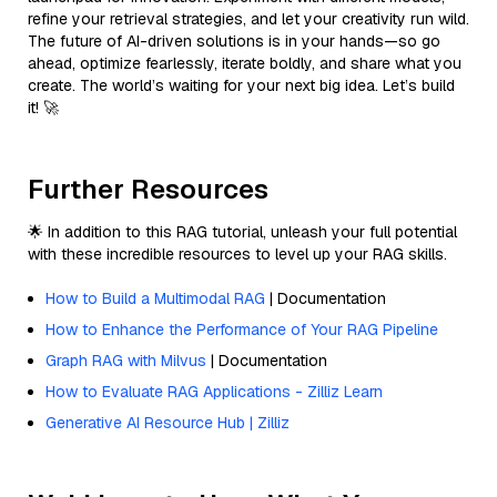
refine your retrieval strategies, and let your creativity run wild.
The future of AI-driven solutions is in your hands—so go
ahead, optimize fearlessly, iterate boldly, and share what you
create. The world’s waiting for your next big idea. Let’s build
it! 🚀
Further Resources
🌟 In addition to this RAG tutorial, unleash your full potential
with these incredible resources to level up your RAG skills.
How to Build a Multimodal RAG
| Documentation
How to Enhance the Performance of Your RAG Pipeline
Graph RAG with Milvus
| Documentation
How to Evaluate RAG Applications - Zilliz Learn
Generative AI Resource Hub | Zilliz