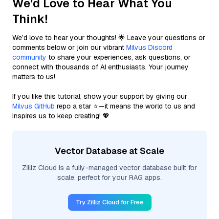
We'd Love to Hear What You
Think!
We’d love to hear your thoughts! 🌟 Leave your questions or
comments below or join our vibrant
Milvus Discord
community
to share your experiences, ask questions, or
connect with thousands of AI enthusiasts. Your journey
matters to us!
If you like this tutorial, show your support by giving our
Milvus GitHub
repo a star ⭐—it means the world to us and
inspires us to keep creating! 💖
Vector Database at Scale
Zilliz Cloud is a fully-managed vector database built for
scale, perfect for your RAG apps.
Try Zilliz Cloud for Free