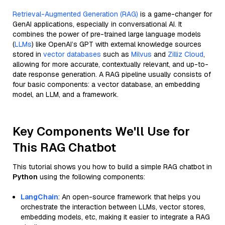
Retrieval-Augmented Generation (RAG)
is a game-changer for
GenAI applications, especially in conversational AI. It
combines the power of pre-trained large language models
(
LLMs
) like OpenAI’s GPT with external knowledge sources
stored in
vector databases
such as
Milvus
and
Zilliz Cloud
,
allowing for more accurate, contextually relevant, and up-to-
date response generation. A RAG pipeline usually consists of
four basic components: a vector database, an embedding
model, an LLM, and a framework.
Key Components We'll Use for
This RAG Chatbot
This tutorial shows you how to build a simple RAG chatbot in
Python
using the following components:
LangChain
: An open-source framework that helps you
orchestrate the interaction between LLMs, vector stores,
embedding models, etc, making it easier to integrate a RAG