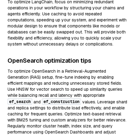
To optimize LangChain, focus on minimizing redundant
operations in your workflow by structuring your chains and
agents efficiently. Use caching to avoid repeated
computations, speeding up your system, and experiment with
modular design to ensure that components like models or
databases can be easily swapped out. This will provide both
flexibility and efficiency, allowing you to quickly scale your
system without unnecessary delays or complications.
OpenSearch optimization tips
To optimize OpenSearch in a Retrieval-Augmented
Generation (RAG) setup, fine-tune indexing by enabling
efficient mappings and reducing unnecessary stored fields.
Use HNSW for vector search to speed up similarity queries
while balancing recall and latency with appropriate
ef_search
ef_construction
and
values. Leverage shard
and replica settings to distribute load effectively, and enable
caching for frequent queries. Optimize text-based retrieval
with BM25 tuning and custom analyzers for better relevance.
Regularly monitor cluster health, index size, and query
performance using OpenSearch Dashboards and adjust