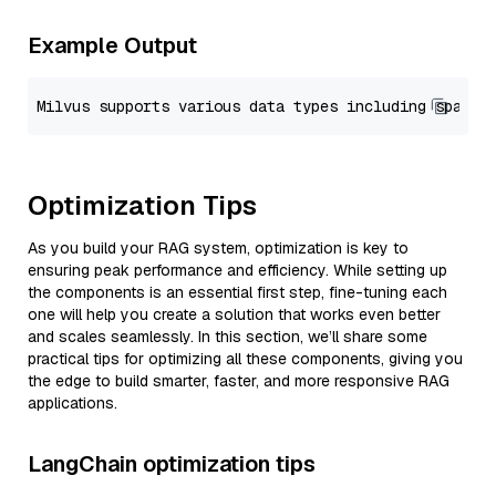
Example Output
Optimization Tips
As you build your RAG system, optimization is key to
ensuring peak performance and efficiency. While setting up
the components is an essential first step, fine-tuning each
one will help you create a solution that works even better
and scales seamlessly. In this section, we’ll share some
practical tips for optimizing all these components, giving you
the edge to build smarter, faster, and more responsive RAG
applications.
LangChain optimization tips