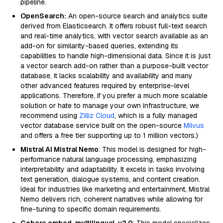
pipeline.
OpenSearch:
An open-source search and analytics suite
derived from Elasticsearch. It offers robust full-text search
and real-time analytics, with vector search available as an
add-on for similarity-based queries, extending its
capabilities to handle high-dimensional data. Since it is just
a vector search add-on rather than a purpose-built vector
database, it lacks scalability and availability and many
other advanced features required by enterprise-level
applications. Therefore, if you prefer a much more scalable
solution or hate to manage your own infrastructure, we
recommend using
Zilliz Cloud
, which is a fully managed
vector database service built on the open-source
Milvus
and offers a free tier supporting up to 1 million vectors.)
Mistral AI Mistral Nemo
: This model is designed for high-
performance natural language processing, emphasizing
interpretability and adaptability. It excels in tasks involving
text generation, dialogue systems, and content creation.
Ideal for industries like marketing and entertainment, Mistral
Nemo delivers rich, coherent narratives while allowing for
fine-tuning to specific domain requirements.