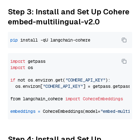
Step 3: Install and Set Up Cohere
embed-multilingual-v2.0
pip
import
import
 os

if
 not os.environ.get(
"COHERE_API_KEY"
):

  os.environ[
"COHERE_API_KEY"
] = getpass.getpass(
"E
from langchain_cohere 
import
CohereEmbeddings
embeddings
=
 CohereEmbeddings(model=
"embed-multilin
Step 4: Install and Set Up