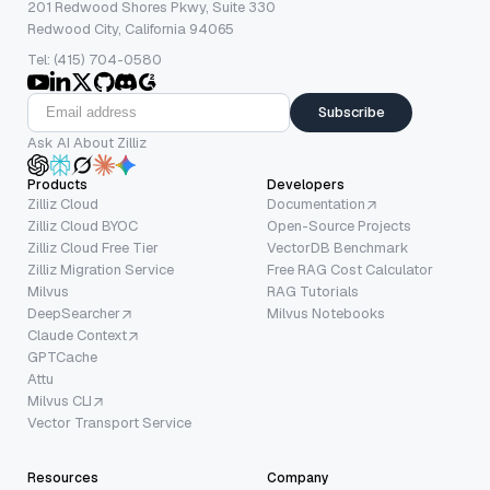
201 Redwood Shores Pkwy, Suite 330
Redwood City, California 94065
Tel: (415) 704-0580
Subscribe
Ask AI About Zilliz
Products
Developers
Zilliz Cloud
Documentation
Zilliz Cloud BYOC
Open-Source Projects
Zilliz Cloud Free Tier
VectorDB Benchmark
Zilliz Migration Service
Free RAG Cost Calculator
Milvus
RAG Tutorials
DeepSearcher
Milvus Notebooks
Claude Context
GPTCache
Attu
Milvus CLI
Vector Transport Service
Resources
Company