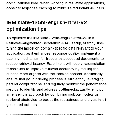
computational load. When working in real-time applications,
consider response caching to minimize redundant API calls.
IBM slate-125m-english-rtrvr-v2
optimization tips
To optimize the IBM slate-125m-english-rtrvr-v2 in a
Retrieval-Augmented Generation (RAG) setup, start by fine-
tuning the model on domain-specific data relevant to your
application, as it enhances response quality. Implement a
caching mechanism for frequently accessed documents to
reduce retrieval latency. Experiment with query reformulation
techniques to improve retrieval accuracy by making the
queries more aligned with the indexed content. Additionally,
ensure that your indexing process is efficient by leveraging
parallel computations, and regularly monitor the performance
metrics to identify and address bottlenecks. Lastly, employ
an ensemble approach by combining multiple models or
retrieval strategies to boost the robustness and diversity of
generated outputs.