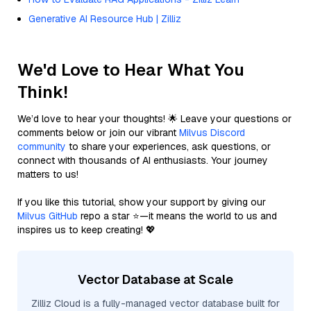
Generative AI Resource Hub | Zilliz
We'd Love to Hear What You
Think!
We’d love to hear your thoughts! 🌟 Leave your questions or
comments below or join our vibrant
Milvus Discord
community
to share your experiences, ask questions, or
connect with thousands of AI enthusiasts. Your journey
matters to us!
If you like this tutorial, show your support by giving our
Milvus GitHub
repo a star ⭐—it means the world to us and
inspires us to keep creating! 💖
Vector Database at Scale
Zilliz Cloud is a fully-managed vector database built for