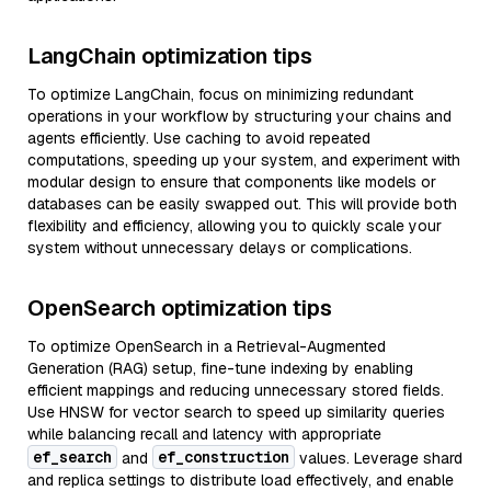
LangChain optimization tips
To optimize LangChain, focus on minimizing redundant
operations in your workflow by structuring your chains and
agents efficiently. Use caching to avoid repeated
computations, speeding up your system, and experiment with
modular design to ensure that components like models or
databases can be easily swapped out. This will provide both
flexibility and efficiency, allowing you to quickly scale your
system without unnecessary delays or complications.
OpenSearch optimization tips
To optimize OpenSearch in a Retrieval-Augmented
Generation (RAG) setup, fine-tune indexing by enabling
efficient mappings and reducing unnecessary stored fields.
Use HNSW for vector search to speed up similarity queries
while balancing recall and latency with appropriate
ef_search
ef_construction
and
values. Leverage shard
and replica settings to distribute load effectively, and enable