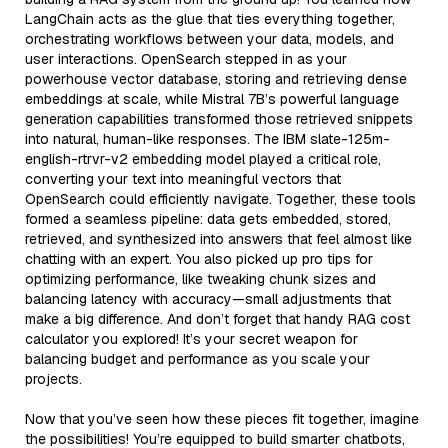
LangChain acts as the glue that ties everything together,
orchestrating workflows between your data, models, and
user interactions. OpenSearch stepped in as your
powerhouse vector database, storing and retrieving dense
embeddings at scale, while Mistral 7B’s powerful language
generation capabilities transformed those retrieved snippets
into natural, human-like responses. The IBM slate-125m-
english-rtrvr-v2 embedding model played a critical role,
converting your text into meaningful vectors that
OpenSearch could efficiently navigate. Together, these tools
formed a seamless pipeline: data gets embedded, stored,
retrieved, and synthesized into answers that feel almost like
chatting with an expert. You also picked up pro tips for
optimizing performance, like tweaking chunk sizes and
balancing latency with accuracy—small adjustments that
make a big difference. And don’t forget that handy RAG cost
calculator you explored! It’s your secret weapon for
balancing budget and performance as you scale your
projects.
Now that you’ve seen how these pieces fit together, imagine
the possibilities! You’re equipped to build smarter chatbots,