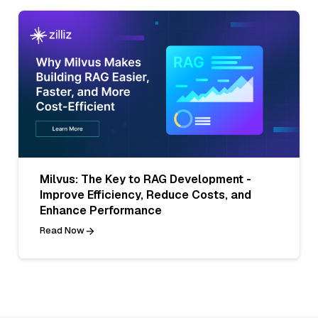
Milvus: The Key to RAG Development -
Improve Efficiency, Reduce Costs, and
Enhance Performance
Read Now