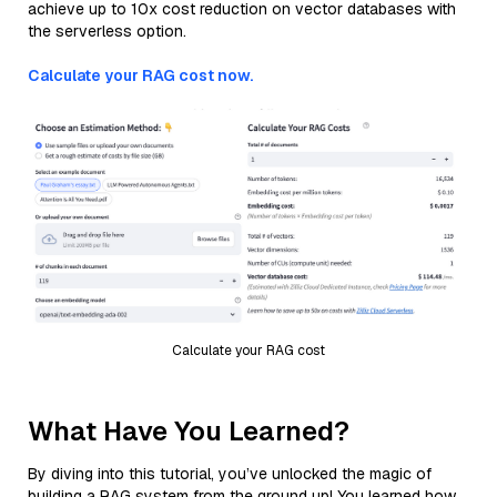
achieve up to 10x cost reduction on vector databases with
the serverless option.
Calculate your RAG cost now.
Calculate your RAG cost
What Have You Learned?
By diving into this tutorial, you’ve unlocked the magic of
building a RAG system from the ground up! You learned how