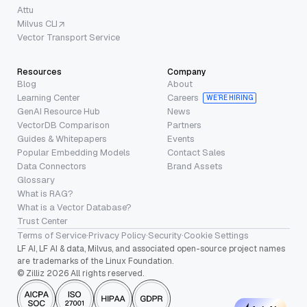
Attu
Milvus CLI
Vector Transport Service
Resources
Company
Blog
About
Learning Center
Careers
WE’RE HIRING
GenAI Resource Hub
News
VectorDB Comparison
Partners
Guides & Whitepapers
Events
Popular Embedding Models
Contact Sales
Data Connectors
Brand Assets
Glossary
What is RAG?
What is a Vector Database?
Trust Center
Terms of Service
·
Privacy Policy
·
Security
·
Cookie Settings
LF AI, LF AI & data, Milvus, and associated open-source project names
are trademarks of the Linux Foundation.
© Zilliz 2026 All rights reserved.