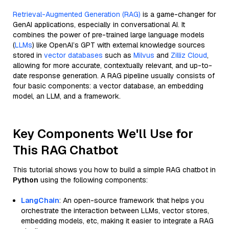
Retrieval-Augmented Generation (RAG)
is a game-changer for
GenAI applications, especially in conversational AI. It
combines the power of pre-trained large language models
(
LLMs
) like OpenAI’s GPT with external knowledge sources
stored in
vector databases
such as
Milvus
and
Zilliz Cloud
,
allowing for more accurate, contextually relevant, and up-to-
date response generation. A RAG pipeline usually consists of
four basic components: a vector database, an embedding
model, an LLM, and a framework.
Key Components We'll Use for
This RAG Chatbot
This tutorial shows you how to build a simple RAG chatbot in
Python
using the following components:
LangChain
: An open-source framework that helps you
orchestrate the interaction between LLMs, vector stores,
embedding models, etc, making it easier to integrate a RAG