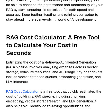
By implementing these tips across your components, you'll
be able to enhance the performance and functionality of your
RAG system, ensuring it’s optimized for both speed and
accuracy. Keep testing, iterating, and refining your setup to
stay ahead in the ever-evolving world of AI development.
RAG Cost Calculator: A Free Tool
to Calculate Your Cost in
Seconds
Estimating the cost of a Retrieval-Augmented Generation
(RAG) pipeline involves analyzing expenses across vector
storage, compute resources, and API usage. Key cost drivers
include vector database queries, embedding generation, and
LLM inference.
RAG Cost Calculator
is a free tool that quickly estimates the
cost of building a RAG pipeline, including chunking,
embedding, vector storage/search, and LLM generation. It
also helps you identify cost-saving opportunities and