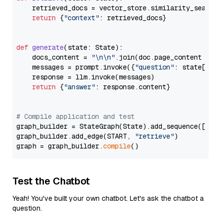
    retrieved_docs = vector_store.similarity_search
return
 {
"context"
: retrieved_docs}

def
generate
(
state: State
):

    docs_content = 
"\n\n"
.join(doc.page_content 
for
    messages = prompt.invoke({
"question"
: state[
"qu
    response = llm.invoke(messages)

return
 {
"answer"
: response.content}

# Compile application and test
graph_builder = StateGraph(State).add_sequence([retr
graph_builder.add_edge(START, 
"retrieve"
)

graph = graph_builder.
compile
Test the Chatbot
Yeah! You've built your own chatbot. Let's ask the chatbot a
question.