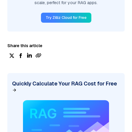
scale, perfect for your RAG apps.
Try Zilliz Cloud for Free
Share this article
Quickly Calculate Your RAG Cost for Free