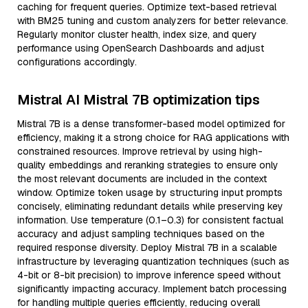
caching for frequent queries. Optimize text-based retrieval
with BM25 tuning and custom analyzers for better relevance.
Regularly monitor cluster health, index size, and query
performance using OpenSearch Dashboards and adjust
configurations accordingly.
Mistral AI Mistral 7B optimization tips
Mistral 7B is a dense transformer-based model optimized for
efficiency, making it a strong choice for RAG applications with
constrained resources. Improve retrieval by using high-
quality embeddings and reranking strategies to ensure only
the most relevant documents are included in the context
window. Optimize token usage by structuring input prompts
concisely, eliminating redundant details while preserving key
information. Use temperature (0.1–0.3) for consistent factual
accuracy and adjust sampling techniques based on the
required response diversity. Deploy Mistral 7B in a scalable
infrastructure by leveraging quantization techniques (such as
4-bit or 8-bit precision) to improve inference speed without
significantly impacting accuracy. Implement batch processing
for handling multiple queries efficiently, reducing overall