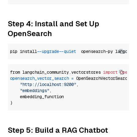
Step 4: Install and Set Up
OpenSearch
pip install 
--upgrade
--quiet
from langchain_community.vectorstores 
import
OpenSe
opensearch_vector_search
=
 OpenSearchVectorSearch(

"http://localhost:9200"
,

"embeddings"
,

    embedding_function

Step 5: Build a RAG Chatbot