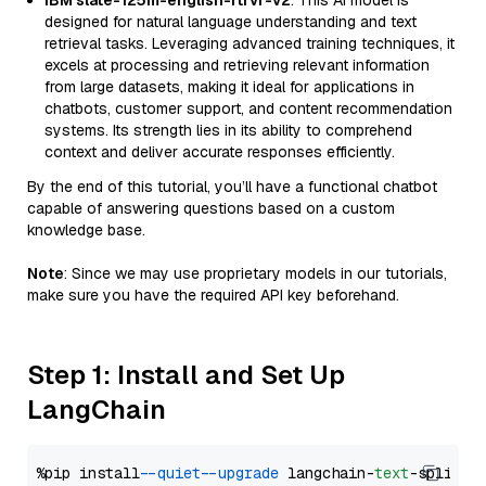
IBM slate-125m-english-rtrvr-v2
: This AI model is
designed for natural language understanding and text
retrieval tasks. Leveraging advanced training techniques, it
excels at processing and retrieving relevant information
from large datasets, making it ideal for applications in
chatbots, customer support, and content recommendation
systems. Its strength lies in its ability to comprehend
context and deliver accurate responses efficiently.
By the end of this tutorial, you’ll have a functional chatbot
capable of answering questions based on a custom
knowledge base.
Note
: Since we may use proprietary models in our tutorials,
make sure you have the required API key beforehand.
Step 1: Install and Set Up
LangChain
%pip install 
--quiet
--upgrade
 langchain-
text