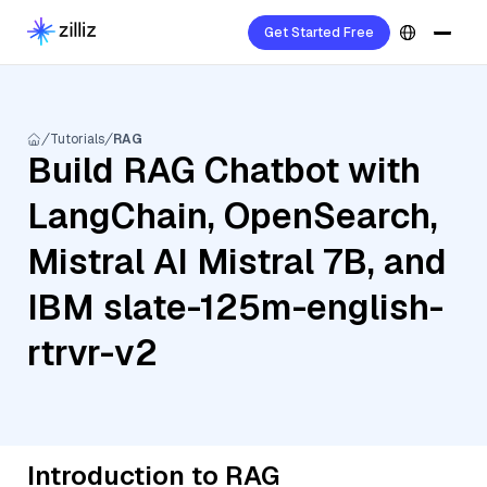
Get Started Free
Tutorials
RAG
Build RAG Chatbot with
LangChain, OpenSearch,
Mistral AI Mistral 7B, and
IBM slate-125m-english-
rtrvr-v2
Introduction to RAG