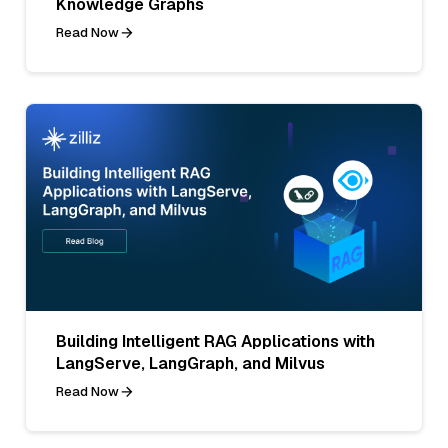
Knowledge Graphs
Read Now
Building Intelligent RAG Applications with
LangServe, LangGraph, and Milvus
Read Now