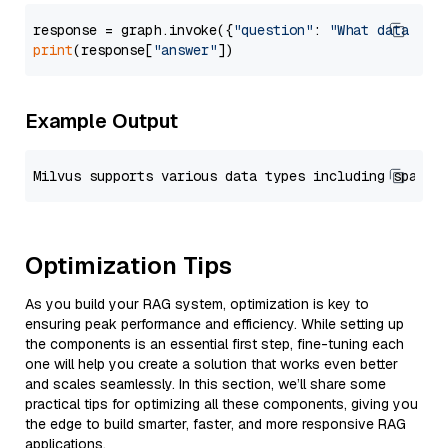
response = graph.invoke({
"question"
: 
"What data typ
print
(response[
"answer"
Example Output
Optimization Tips
As you build your RAG system, optimization is key to
ensuring peak performance and efficiency. While setting up
the components is an essential first step, fine-tuning each
one will help you create a solution that works even better
and scales seamlessly. In this section, we’ll share some
practical tips for optimizing all these components, giving you
the edge to build smarter, faster, and more responsive RAG
applications.