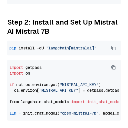
Step 2: Install and Set Up Mistral
AI Mistral 7B
pip
 install -qU 
"langchain[mistralai]"
import
import
 os

if
 not os.environ.get(
"MISTRAL_API_KEY"
):

  os.environ[
"MISTRAL_API_KEY"
] = getpass.getpass(
"
from langchain.chat_models 
import
init_chat_model
llm
=
 init_chat_model(
"open-mistral-7b"
, model_prov