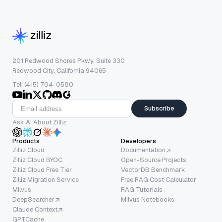
201 Redwood Shores Pkwy, Suite 330
Redwood City, California 94065
Tel: (415) 704-0580
Subscribe
Ask AI About Zilliz
Products
Developers
Zilliz Cloud
Documentation
Zilliz Cloud BYOC
Open-Source Projects
Zilliz Cloud Free Tier
VectorDB Benchmark
Zilliz Migration Service
Free RAG Cost Calculator
Milvus
RAG Tutorials
DeepSearcher
Milvus Notebooks
Claude Context
GPTCache