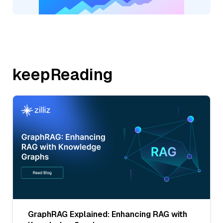
keepReading
GraphRAG Explained: Enhancing RAG with