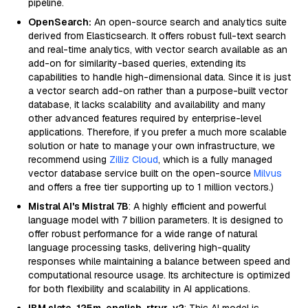
pipeline.
OpenSearch:
An open-source search and analytics suite
derived from Elasticsearch. It offers robust full-text search
and real-time analytics, with vector search available as an
add-on for similarity-based queries, extending its
capabilities to handle high-dimensional data. Since it is just
a vector search add-on rather than a purpose-built vector
database, it lacks scalability and availability and many
other advanced features required by enterprise-level
applications. Therefore, if you prefer a much more scalable
solution or hate to manage your own infrastructure, we
recommend using
Zilliz Cloud
, which is a fully managed
vector database service built on the open-source
Milvus
and offers a free tier supporting up to 1 million vectors.)
Mistral AI's Mistral 7B
: A highly efficient and powerful
language model with 7 billion parameters. It is designed to
offer robust performance for a wide range of natural
language processing tasks, delivering high-quality
responses while maintaining a balance between speed and
computational resource usage. Its architecture is optimized
for both flexibility and scalability in AI applications.