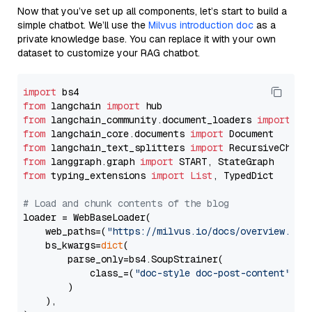
Now that you’ve set up all components, let’s start to build a
simple chatbot. We’ll use the
Milvus introduction doc
as a
private knowledge base. You can replace it with your own
dataset to customize your RAG chatbot.
import
from
 langchain 
import
from
 langchain_community.document_loaders 
import
from
 langchain_core.documents 
import
from
 langchain_text_splitters 
import
from
 langgraph.graph 
import
from
 typing_extensions 
import
List
, TypedDict

# Load and chunk contents of the blog
loader = WebBaseLoader(

    web_paths=(
"https://milvus.io/docs/overview.md"
,
    bs_kwargs=
dict
(

        parse_only=bs4.SoupStrainer(

            class_=(
"doc-style doc-post-content"
)

        )

    ),
