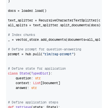
)

docs = loader.load()

text_splitter = RecursiveCharacterTextSplitter(chun
all_splits = text_splitter.split_documents(docs)

# Index chunks
_ = vector_store.add_documents(documents=all_splits)
# Define prompt for question-answering
prompt = hub.pull(
"rlm/rag-prompt"
)

# Define state for application
class
State
(
TypedDict
):

    question: 
str
    context: 
List
[Document]

    answer: 
str
# Define application steps
def
retrieve
(
state: State
):
