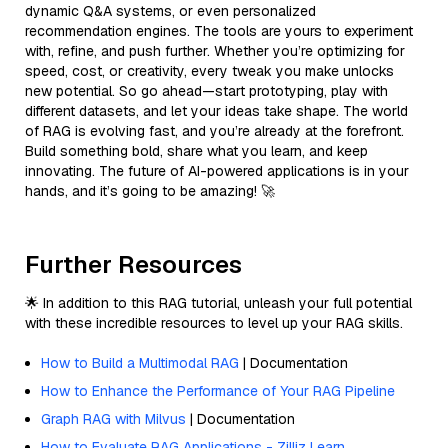
dynamic Q&A systems, or even personalized
recommendation engines. The tools are yours to experiment
with, refine, and push further. Whether you’re optimizing for
speed, cost, or creativity, every tweak you make unlocks
new potential. So go ahead—start prototyping, play with
different datasets, and let your ideas take shape. The world
of RAG is evolving fast, and you’re already at the forefront.
Build something bold, share what you learn, and keep
innovating. The future of AI-powered applications is in your
hands, and it’s going to be amazing! 🚀
Further Resources
🌟 In addition to this RAG tutorial, unleash your full potential
with these incredible resources to level up your RAG skills.
How to Build a Multimodal RAG
| Documentation
How to Enhance the Performance of Your RAG Pipeline
Graph RAG with Milvus
| Documentation
How to Evaluate RAG Applications - Zilliz Learn