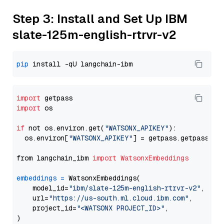
Step 3: Install and Set Up IBM
slate-125m-english-rtrvr-v2
pip
import
import
 os

if
 not os.environ.get(
"WATSONX_APIKEY"
):

  os.environ[
"WATSONX_APIKEY"
] = getpass.getpass(
"E
from langchain_ibm 
import
WatsonxEmbeddings
embeddings
=
 WatsonxEmbeddings(

    model_id=
"ibm/slate-125m-english-rtrvr-v2"
,

    url=
"https://us-south.ml.cloud.ibm.com"
,

    project_id=
"<WATSONX PROJECT_ID>"
,
