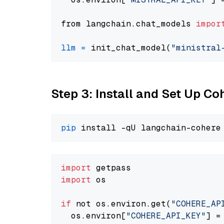
from langchain.chat_models 
impor
llm
=
 init_chat_model(
"ministral
Step 3: Install and Set Up C
pip
import
import
 os

if
 not os.environ.get(
"COHERE_AP
  os.environ[
"COHERE_API_KEY"
] =