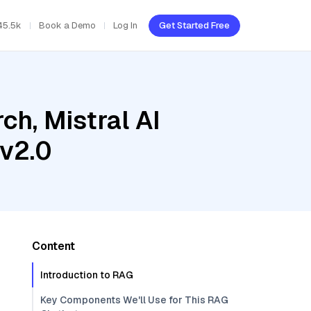
45.5k
Book a Demo
Log In
Get Started Free
h, Mistral AI
-v2.0
Content
Introduction to RAG
Key Components We'll Use for This RAG