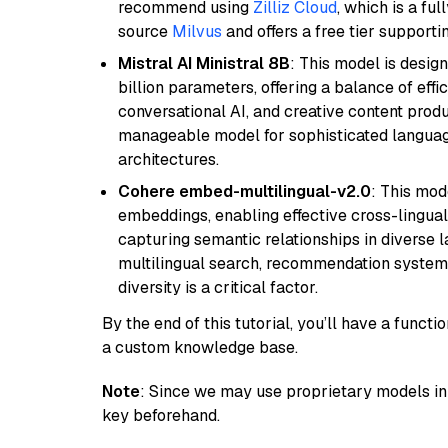
recommend using
Zilliz Cloud
, which is a fu
source
Milvus
and offers a free tier supportin
Mistral AI Ministral 8B
: This model is desig
billion parameters, offering a balance of effi
conversational AI, and creative content prod
manageable model for sophisticated languag
architectures.
Cohere embed-multilingual-v2.0
: This mod
embeddings, enabling effective cross-lingual 
capturing semantic relationships in diverse l
multilingual search, recommendation system
diversity is a critical factor.
By the end of this tutorial, you’ll have a func
a custom knowledge base.
Note
: Since we may use proprietary models in 
key beforehand.