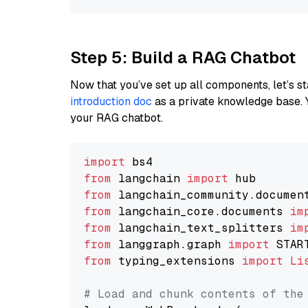
Step 5: Build a RAG Chatbot
Now that you’ve set up all components, let’s st
introduction doc
as a private knowledge base. 
your RAG chatbot.
import
from
 langchain 
import
from
 langchain_community.documen
from
 langchain_core.documents 
im
from
 langchain_text_splitters 
im
from
 langgraph.graph 
import
from
 typing_extensions 
import
Li
# Load and chunk contents of the