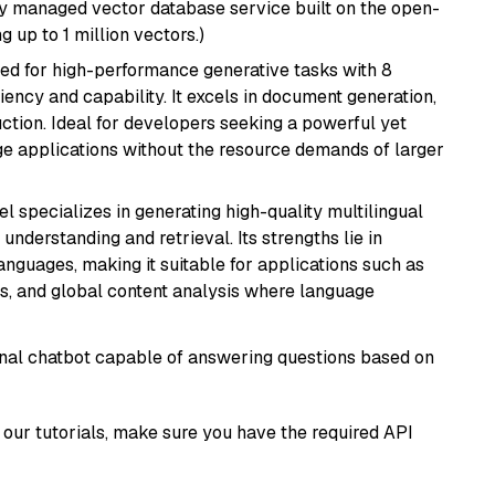
lly managed vector database service built on the open-
g up to 1 million vectors.)
ned for high-performance generative tasks with 8
ciency and capability. It excels in document generation,
uction. Ideal for developers seeking a powerful yet
e applications without the resource demands of larger
el specializes in generating high-quality multilingual
understanding and retrieval. Its strengths lie in
anguages, making it suitable for applications such as
s, and global content analysis where language
tional chatbot capable of answering questions based on
our tutorials, make sure you have the required API