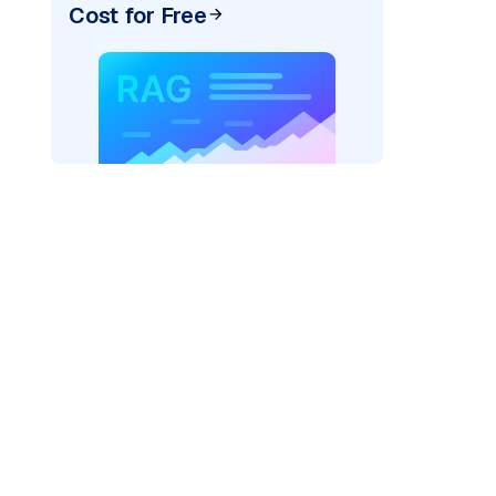
Cost for Free
AI: "
)
