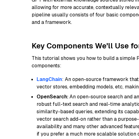
allowing for more accurate, contextually relev
pipeline usually consists of four basic compo
and a framework.
Key Components We'll Use fo
This tutorial shows you how to build a simple
components:
LangChain
: An open-source framework that 
vector stores, embedding models, etc, making 
OpenSearch:
An open-source search and anal
robust full-text search and real-time analyti
similarity-based queries, extending its capabil
vector search add-on rather than a purpose-bu
availability and many other advanced feature
if you prefer a much more scalable solution 