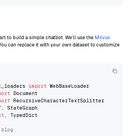
art to build a simple chatbot. We’ll use the
Milvus
You can replace it with your own dataset to customize
t_loaders 
import
port
port
st
, TypedDict

 blog