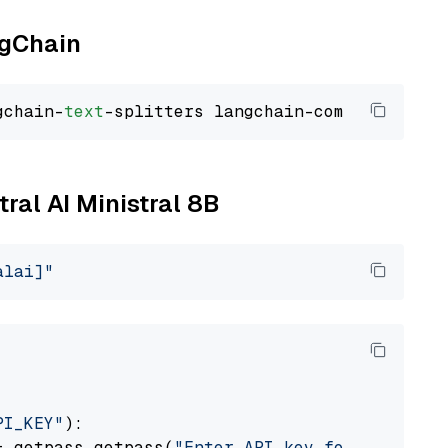
ngChain
gchain-
text
tral AI Ministral 8B
alai]"
PI_KEY"
):

= getpass.getpass(
"Enter API key for Mistral 