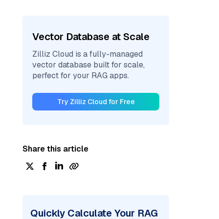
Vector Database at Scale
Zilliz Cloud is a fully-managed
vector database built for scale,
perfect for your RAG apps.
Try Zilliz Cloud for Free
Share this article
Quickly Calculate Your RAG