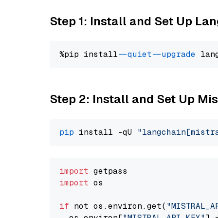
Step 1: Install and Set Up La
%pip install 
--quiet
--upgrade
 lan
Step 2: Install and Set Up Mis
pip
 install -qU 
"langchain[mistr
import
import
 os

if
 not os.environ.get(
"MISTRAL_A
  os.environ[
"MISTRAL_API_KEY"
] 