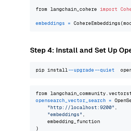
from langchain_cohere 
import
Coh
embeddings
=
 CohereEmbeddings(mo
Step 4: Install and Set Up O
pip install 
--upgrade
--quiet
from langchain_community.vectors
opensearch_vector_search
=
 OpenS
"http://localhost:9200"
,

"embeddings"
,

    embedding_function
