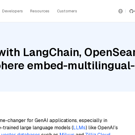
Developers
Resources
Customers
with LangChain, OpenSearc
ohere embed-multilingual
me-changer for GenAI applications, especially in
e-trained large language models (
LLMs
) like OpenAI’s
n
vector databases
such as
Milvus
and
Zilliz Cloud
,