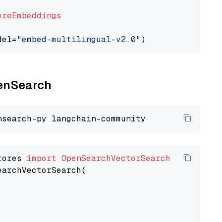
ereEmbeddings
del=
"embed-multilingual-v2.0"
penSearch
tores 
import
OpenSearchVectorSearch
earchVectorSearch(
