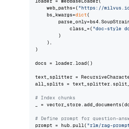
loader = WebBaseLoader(

    web_paths=(
"https://milvus.i
    bs_kwargs=
dict
(

        parse_only=bs4.SoupStrain
            class_=(
"doc-style d
        )

    ),

)

docs = loader.load()

text_splitter = RecursiveCharact
all_splits = text_splitter.split_
# Index chunks
_ = vector_store.add_documents(do
# Define prompt for question-ans
prompt = hub.pull(
"rlm/rag-promp