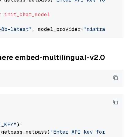
t
init_chat_model
-8b-latest"
, model_provider=
"mistralai"
ohere embed-multilingual-v2.0
I_KEY"
):

 getpass.getpass(
"Enter API key for Cohere: "