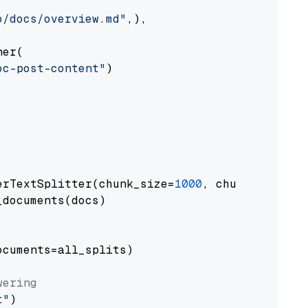
o/docs/overview.md"
,),

er(

oc-post-content"
)

erTextSplitter(chunk_size=
1000
, chunk_overlap
documents(docs)

cuments=all_splits)

wering
t"
)
