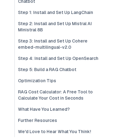
Chatbot
Step 1: Install and Set Up LangChain
Step 2: Install and Set Up Mistral AI
Ministral 8B
Step 3: Install and Set Up Cohere
embed-multilingual-v2.0
Step 4: Install and Set Up OpenSearch
Step 5: Build a RAG Chatbot
Optimization Tips
RAG Cost Calculator: A Free Tool to
Calculate Your Cost in Seconds
What Have You Learned?
Further Resources
We'd Love to Hear What You Think!