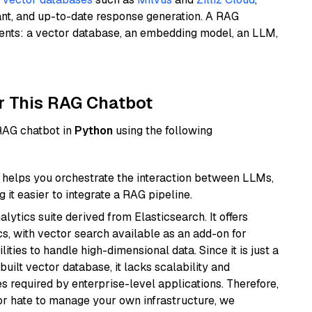
ant, and up-to-date response generation. A RAG
nents: a vector database, an embedding model, an LLM,
r This RAG Chatbot
 RAG chatbot in
Python
using the following
helps you orchestrate the interaction between LLMs,
it easier to integrate a RAG pipeline.
ytics suite derived from Elasticsearch. It offers
cs, with vector search available as an add-on for
ities to handle high-dimensional data. Since it is just a
ilt vector database, it lacks scalability and
s required by enterprise-level applications. Therefore,
or hate to manage your own infrastructure, we