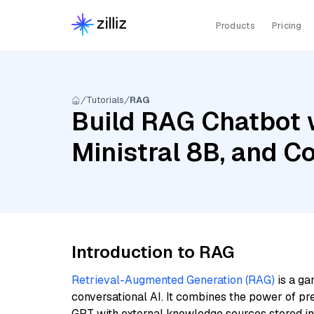
Products
Pricing
Tutorials
RAG
Build RAG Chatbot 
Ministral 8B, and C
Introduction to RAG
Retrieval-Augmented Generation (RAG)
is a ga
conversational AI. It combines the power of pr
GPT with external knowledge sources stored i