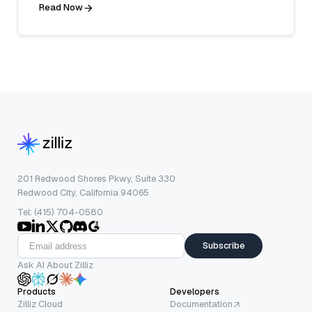
Read Now
201 Redwood Shores Pkwy, Suite 330
Redwood City, California 94065
Tel: (415) 704-0580
Subscribe
Ask AI About Zilliz
Products
Developers
Zilliz Cloud
Documentation