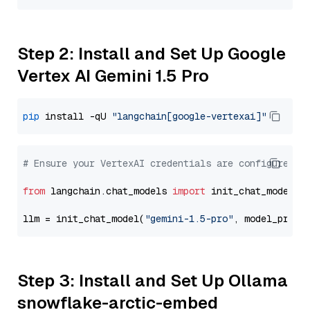
Step 2: Install and Set Up Google
Vertex AI Gemini 1.5 Pro
pip
 install -qU 
"langchain[google-vertexai]"
# Ensure your VertexAI credentials are configured
from
 langchain.chat_models 
import
 init_chat_model

llm = init_chat_model(
"gemini-1.5-pro"
, model_provi
Step 3: Install and Set Up Ollama
snowflake-arctic-embed