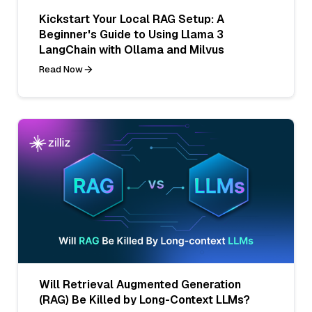
Kickstart Your Local RAG Setup: A
Beginner's Guide to Using Llama 3
LangChain with Ollama and Milvus
Read Now
Will Retrieval Augmented Generation
(RAG) Be Killed by Long-Context LLMs?