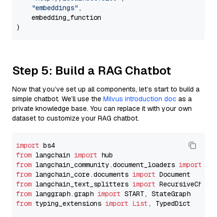
"embeddings"
,

    embedding_function

Step 5: Build a RAG Chatbot
Now that you’ve set up all components, let’s start to build a
simple chatbot. We’ll use the
Milvus introduction doc
as a
private knowledge base. You can replace it with your own
dataset to customize your RAG chatbot.
import
from
 langchain 
import
from
 langchain_community.document_loaders 
import
from
 langchain_core.documents 
import
from
 langchain_text_splitters 
import
from
 langgraph.graph 
import
from
 typing_extensions 
import
List
, TypedDict
