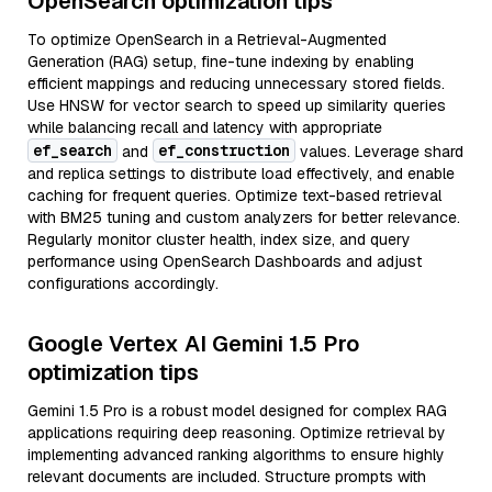
OpenSearch optimization tips
To optimize OpenSearch in a Retrieval-Augmented
Generation (RAG) setup, fine-tune indexing by enabling
efficient mappings and reducing unnecessary stored fields.
Use HNSW for vector search to speed up similarity queries
while balancing recall and latency with appropriate
ef_search
ef_construction
and
values. Leverage shard
and replica settings to distribute load effectively, and enable
caching for frequent queries. Optimize text-based retrieval
with BM25 tuning and custom analyzers for better relevance.
Regularly monitor cluster health, index size, and query
performance using OpenSearch Dashboards and adjust
configurations accordingly.
Google Vertex AI Gemini 1.5 Pro
optimization tips
Gemini 1.5 Pro is a robust model designed for complex RAG
applications requiring deep reasoning. Optimize retrieval by
implementing advanced ranking algorithms to ensure highly
relevant documents are included. Structure prompts with