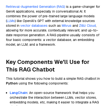
Retrieval-Augmented Generation (RAG)
is a game-changer for
GenAI applications, especially in conversational AI. It
combines the power of pre-trained large language models
(
LLMs
) like OpenAI’s GPT with external knowledge sources
stored in
vector databases
such as
Milvus
and
Zilliz Cloud
,
allowing for more accurate, contextually relevant, and up-to-
date response generation. A RAG pipeline usually consists of
four basic components: a vector database, an embedding
model, an LLM, and a framework.
Key Components We'll Use for
This RAG Chatbot
This tutorial shows you how to build a simple RAG chatbot in
Python
using the following components:
LangChain
: An open-source framework that helps you
orchestrate the interaction between LLMs, vector stores,
embedding models, etc, making it easier to integrate a RAG