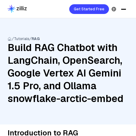
Get Started Free
Tutorials
RAG
Build RAG Chatbot with
LangChain, OpenSearch,
Google Vertex AI Gemini
1.5 Pro, and Ollama
snowflake-arctic-embed
Introduction to RAG