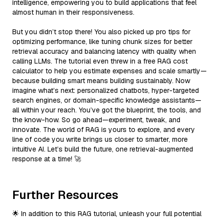
intelligence, empowering you to build applications that feel
almost human in their responsiveness.
But you didn’t stop there! You also picked up pro tips for
optimizing performance, like tuning chunk sizes for better
retrieval accuracy and balancing latency with quality when
calling LLMs. The tutorial even threw in a free RAG cost
calculator to help you estimate expenses and scale smartly—
because building smart means building sustainably. Now
imagine what’s next: personalized chatbots, hyper-targeted
search engines, or domain-specific knowledge assistants—
all within your reach. You’ve got the blueprint, the tools, and
the know-how. So go ahead—experiment, tweak, and
innovate. The world of RAG is yours to explore, and every
line of code you write brings us closer to smarter, more
intuitive AI. Let’s build the future, one retrieval-augmented
response at a time! 🚀
Further Resources
🌟 In addition to this RAG tutorial, unleash your full potential