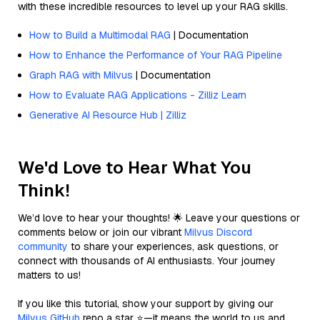
with these incredible resources to level up your RAG skills.
How to Build a Multimodal RAG
| Documentation
How to Enhance the Performance of Your RAG Pipeline
Graph RAG with Milvus
| Documentation
How to Evaluate RAG Applications - Zilliz Learn
Generative AI Resource Hub | Zilliz
We'd Love to Hear What You
Think!
We’d love to hear your thoughts! 🌟 Leave your questions or
comments below or join our vibrant
Milvus Discord
community
to share your experiences, ask questions, or
connect with thousands of AI enthusiasts. Your journey
matters to us!
If you like this tutorial, show your support by giving our
Milvus GitHub
repo a star ⭐—it means the world to us and