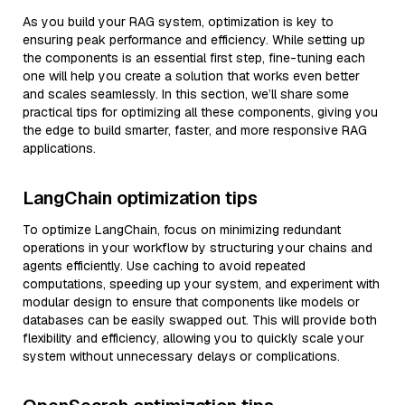
As you build your RAG system, optimization is key to
ensuring peak performance and efficiency. While setting up
the components is an essential first step, fine-tuning each
one will help you create a solution that works even better
and scales seamlessly. In this section, we’ll share some
practical tips for optimizing all these components, giving you
the edge to build smarter, faster, and more responsive RAG
applications.
LangChain optimization tips
To optimize LangChain, focus on minimizing redundant
operations in your workflow by structuring your chains and
agents efficiently. Use caching to avoid repeated
computations, speeding up your system, and experiment with
modular design to ensure that components like models or
databases can be easily swapped out. This will provide both
flexibility and efficiency, allowing you to quickly scale your
system without unnecessary delays or complications.