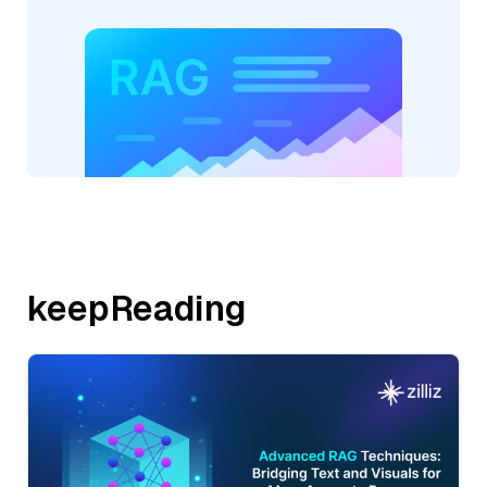
keepReading