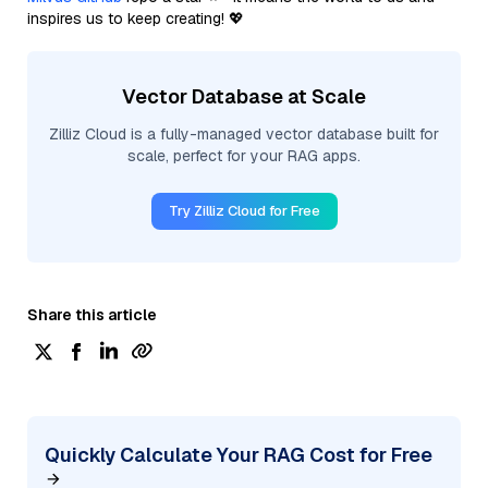
inspires us to keep creating! 💖
Vector Database at Scale
Zilliz Cloud is a fully-managed vector database built for
scale, perfect for your RAG apps.
Try Zilliz Cloud for Free
Share this article
Quickly Calculate Your RAG Cost for Free