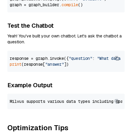
graph = graph_builder.
compile
Test the Chatbot
Yeah! You've built your own chatbot. Let's ask the chatbot a
question.
response = graph.invoke({
"question"
: 
"What data typ
print
(response[
"answer"
Example Output
Optimization Tips