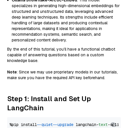
Ollama Snowflake-Arctic-Embed
: This model
specializes in generating high-dimensional embeddings for
structured and unstructured data, leveraging advanced
deep learning techniques. Its strengths include efficient
handling of large datasets and producing contextual
representations, making it ideal for applications in
recommendation systems, semantic search, and
personalized content delivery.
By the end of this tutorial, you’ll have a functional chatbot
capable of answering questions based on a custom
knowledge base.
Note
: Since we may use proprietary models in our tutorials,
make sure you have the required API key beforehand.
Step 1: Install and Set Up
LangChain
%pip install 
--quiet
--upgrade
 langchain-
text