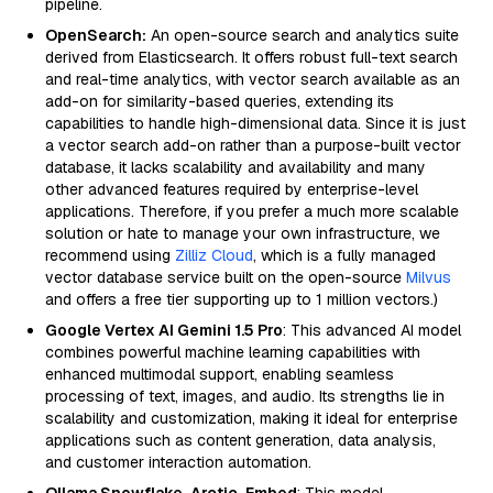
pipeline.
OpenSearch:
An open-source search and analytics suite
derived from Elasticsearch. It offers robust full-text search
and real-time analytics, with vector search available as an
add-on for similarity-based queries, extending its
capabilities to handle high-dimensional data. Since it is just
a vector search add-on rather than a purpose-built vector
database, it lacks scalability and availability and many
other advanced features required by enterprise-level
applications. Therefore, if you prefer a much more scalable
solution or hate to manage your own infrastructure, we
recommend using
Zilliz Cloud
, which is a fully managed
vector database service built on the open-source
Milvus
and offers a free tier supporting up to 1 million vectors.)
Google Vertex AI Gemini 1.5 Pro
: This advanced AI model
combines powerful machine learning capabilities with
enhanced multimodal support, enabling seamless
processing of text, images, and audio. Its strengths lie in
scalability and customization, making it ideal for enterprise
applications such as content generation, data analysis,
and customer interaction automation.