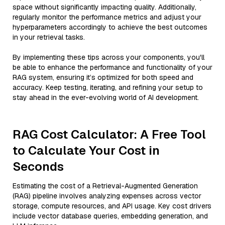
space without significantly impacting quality. Additionally,
regularly monitor the performance metrics and adjust your
hyperparameters accordingly to achieve the best outcomes
in your retrieval tasks.
By implementing these tips across your components, you'll
be able to enhance the performance and functionality of your
RAG system, ensuring it’s optimized for both speed and
accuracy. Keep testing, iterating, and refining your setup to
stay ahead in the ever-evolving world of AI development.
RAG Cost Calculator: A Free Tool
to Calculate Your Cost in
Seconds
Estimating the cost of a Retrieval-Augmented Generation
(RAG) pipeline involves analyzing expenses across vector
storage, compute resources, and API usage. Key cost drivers
include vector database queries, embedding generation, and