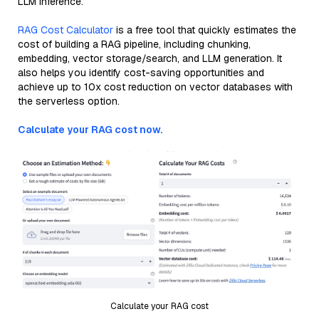
LLM inference.
RAG Cost Calculator
is a free tool that quickly estimates the
cost of building a RAG pipeline, including chunking,
embedding, vector storage/search, and LLM generation. It
also helps you identify cost-saving opportunities and
achieve up to 10x cost reduction on vector databases with
the serverless option.
Calculate your RAG cost now.
Calculate your RAG cost