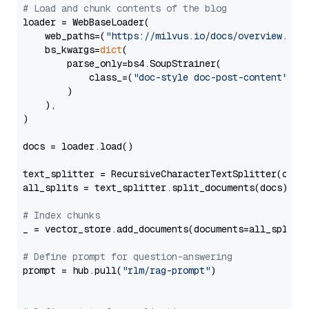
# Load and chunk contents of the blog
loader = WebBaseLoader(

    web_paths=(
"https://milvus.io/docs/overview.md"
,
    bs_kwargs=
dict
(

        parse_only=bs4.SoupStrainer(

            class_=(
"doc-style doc-post-content"
)

        )

    ),

)

docs = loader.load()

text_splitter = RecursiveCharacterTextSplitter(chun
all_splits = text_splitter.split_documents(docs)

# Index chunks
_ = vector_store.add_documents(documents=all_splits)
# Define prompt for question-answering
prompt = hub.pull(
"rlm/rag-prompt"
)
