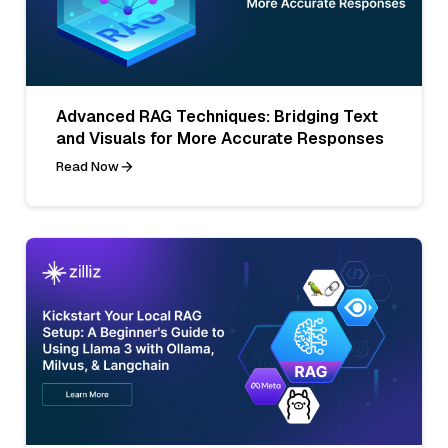
Advanced RAG Techniques: Bridging Text
and Visuals for More Accurate Responses
Read Now