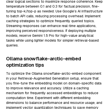
clear logical sections to maximize response coherence. Keep
temperature between 0.1 and 0.3 for factual precision, fine-
tuning top-k/top-p as needed. Use Google’s AI infrastructure
to batch API calls, reducing processing overhead. Implement
caching strategies to optimize frequently queried topics.
Streaming responses can enhance real-time applications,
improving perceived responsiveness. If deploying multiple
models, reserve Gemini 1.5 Pro for high-value analytical
tasks while using lighter models for simpler retrieval-based
queries.
Ollama snowflake-arctic-embed
optimization tips
To optimize the Ollama snowflake-arctic-embed component
in your Retrieval-Augmented Generation setup, ensure that
you fine-tune the embedding model on domain-specific data
to improve relevance and accuracy. Utilize a caching
mechanism for frequently accessed embeddings to reduce
computation time. Experiment with different embedding
dimensions to balance performance and resource usage, and
implement vector quantization techniques to save memory