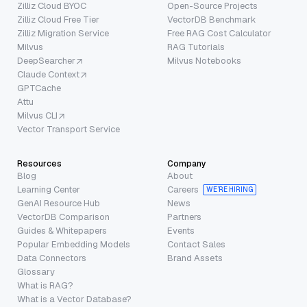
Zilliz Cloud BYOC
Open-Source Projects
Zilliz Cloud Free Tier
VectorDB Benchmark
Zilliz Migration Service
Free RAG Cost Calculator
Milvus
RAG Tutorials
DeepSearcher
Milvus Notebooks
Claude Context
GPTCache
Attu
Milvus CLI
Vector Transport Service
Resources
Company
Blog
About
Learning Center
Careers
WE’RE HIRING
GenAI Resource Hub
News
VectorDB Comparison
Partners
Guides & Whitepapers
Events
Popular Embedding Models
Contact Sales
Data Connectors
Brand Assets
Glossary
What is RAG?
What is a Vector Database?