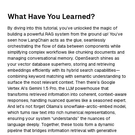
What Have You Learned?
By diving into this tutorial, you’ve unlocked the magic of
building a powerful RAG system from the ground up! You’ve
seen how LangChain acts as the glue, seamlessly
orchestrating the flow of data between components while
simplifying complex workflows like chunking documents and
managing conversational memory. OpenSearch shines as
your vector database superhero, storing and retrieving
embeddings efficiently with its hybrid search capabilities—
combining keyword matching with semantic understanding to
surface the most relevant context. Then there’s Google
Vertex AI’s Gemini 1.5 Pro, the LLM powerhouse that
transforms retrieved information into coherent, context-aware
responses, handling nuanced queries like a seasoned expert.
And let’s not forget Ollama’s snowflake-arctic-embed model,
which turns raw text into rich numerical representations,
ensuring your system “understands” the nuances of
language deeply. Together, these tools form a dynamic
pipeline that bridges information retrieval with generative