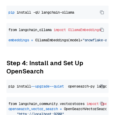
pip
from langchain_ollama 
import
OllamaEmbeddings
embeddings
=
 OllamaEmbeddings(model=
"snowflake-arct
Step 4: Install and Set Up
OpenSearch
pip install 
--upgrade
--quiet
from langchain_community.vectorstores 
import
OpenSe
opensearch_vector_search
=
 OpenSearchVectorSearch(

"http://localhost:9200"
,
