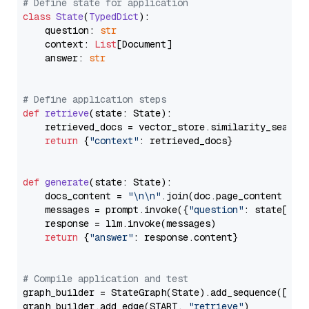
# Define state for application
class
State
(
TypedDict
):

    question: 
str
    context: 
List
[Document]

    answer: 
str
# Define application steps
def
retrieve
(
state: State
):

    retrieved_docs = vector_store.similarity_search
return
 {
"context"
: retrieved_docs}

def
generate
(
state: State
):

    docs_content = 
"\n\n"
.join(doc.page_content 
for
    messages = prompt.invoke({
"question"
: state[
"qu
    response = llm.invoke(messages)

return
 {
"answer"
: response.content}

# Compile application and test
graph_builder = StateGraph(State).add_sequence([retr
graph_builder.add_edge(START, 
"retrieve"
)
