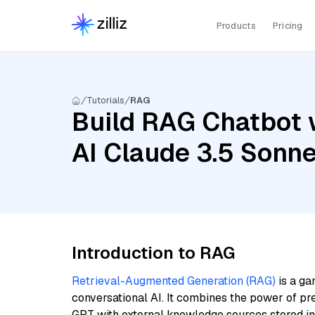
Products
Pricing
Tutorials
RAG
Build RAG Chatbot 
AI Claude 3.5 Sonn
Introduction to RAG
Retrieval-Augmented Generation (RAG)
is a ga
conversational AI. It combines the power of pr
GPT with external knowledge sources stored i