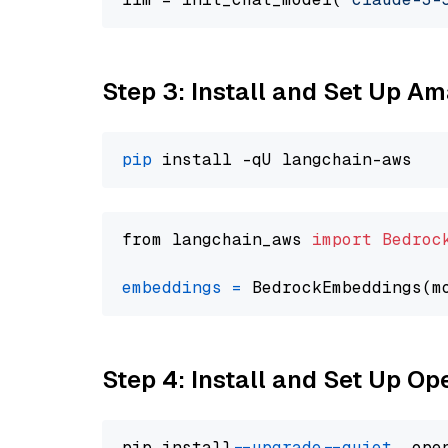
Step 3: Install and Set Up A
pip
from langchain_aws 
import
Bedroc
embeddings
=
 BedrockEmbeddings(m
Step 4: Install and Set Up O
pip install 
--upgrade
--quiet