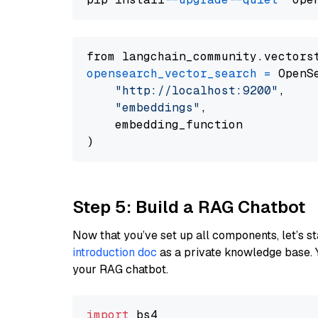
from langchain_community.vectors
opensearch_vector_search
=
 OpenS
"http://localhost:9200"
,

"embeddings"
,

    embedding_function

Step 5: Build a RAG Chatbot
Now that you’ve set up all components, let’s st
introduction doc
as a private knowledge base. 
your RAG chatbot.
import