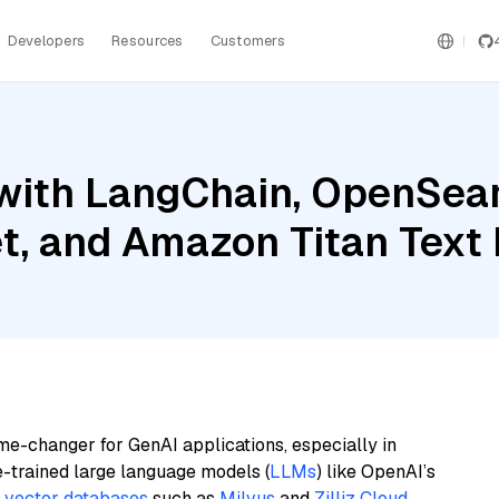
Developers
Resources
Customers
with LangChain, OpenSear
et, and Amazon Titan Tex
me-changer for GenAI applications, especially in
e-trained large language models (
LLMs
) like OpenAI’s
n
vector databases
such as
Milvus
and
Zilliz Cloud
,