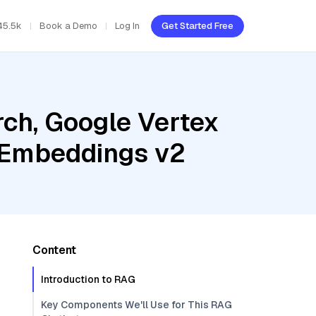
45.5k
Book a Demo
Log In
Get Started Free
ch, Google Vertex
t Embeddings v2
Content
Introduction to RAG
Key Components We'll Use for This RAG