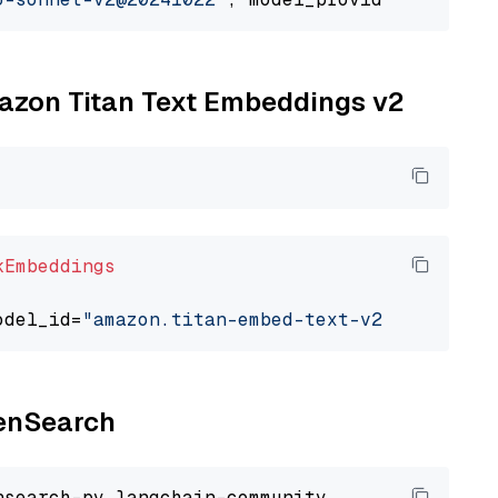
mazon Titan Text Embeddings v2
kEmbeddings
odel_id=
"amazon.titan-embed-text-v2:0"
penSearch