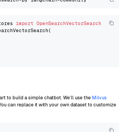
tores 
import
OpenSearchVectorSearch
earchVectorSearch(

art to build a simple chatbot. We’ll use the
Milvus
You can replace it with your own dataset to customize