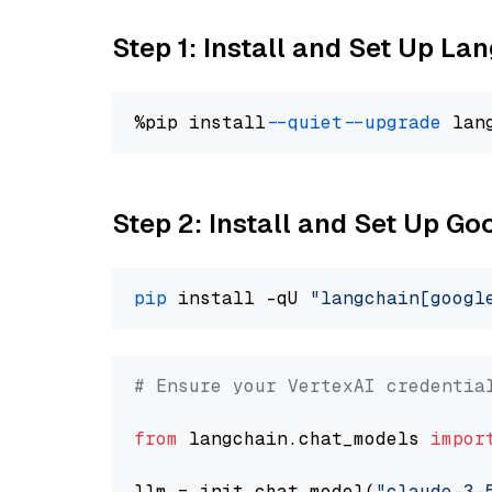
Step 1: Install and Set Up La
%pip install 
--quiet
--upgrade
 lan
Step 2: Install and Set Up Go
pip
 install -qU 
"langchain[googl
# Ensure your VertexAI credentia
from
 langchain.chat_models 
impor
llm = init_chat_model(
"claude-3-