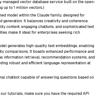
lly managed vector database service built on the open-
g up to 1 million vectors.)
fined model within the Claude family, designed for
 generation. It balances creativity and coherence,
lity content, engaging chatbots, and sophisticated text
ities make it ideal for enterprises seeking rich
odel generates high-quality text embeddings, enabling
ity comparisons. It boasts enhanced performance and
h as information retrieval, recommendation systems, and
eding robust and efficient language representation at
tional chatbot capable of answering questions based on
our tutorials, make sure you have the required API