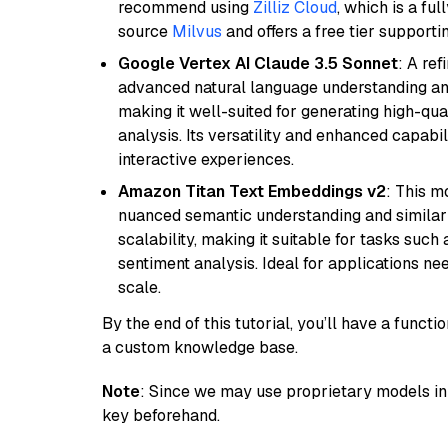
recommend using
Zilliz Cloud
, which is a fu
source
Milvus
and offers a free tier supportin
Google Vertex AI Claude 3.5 Sonnet
: A re
advanced natural language understanding and
making it well-suited for generating high-qua
analysis. Its versatility and enhanced capabil
interactive experiences.
Amazon Titan Text Embeddings v2
: This m
nuanced semantic understanding and similar
scalability, making it suitable for tasks suc
sentiment analysis. Ideal for applications ne
scale.
By the end of this tutorial, you’ll have a func
a custom knowledge base.
Note
: Since we may use proprietary models in 
key beforehand.