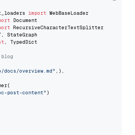
t_loaders 
import
port
port
st
, TypedDict

 blog
o/docs/overview.md"
,),

er(

oc-post-content"
)
