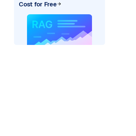
Cost for Free
_vertexai"