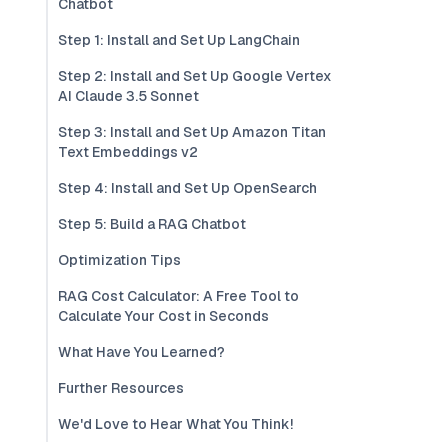
Chatbot
Step 1: Install and Set Up LangChain
Step 2: Install and Set Up Google Vertex
AI Claude 3.5 Sonnet
Step 3: Install and Set Up Amazon Titan
Text Embeddings v2
Step 4: Install and Set Up OpenSearch
Step 5: Build a RAG Chatbot
Optimization Tips
RAG Cost Calculator: A Free Tool to
Calculate Your Cost in Seconds
What Have You Learned?
Further Resources
We'd Love to Hear What You Think!