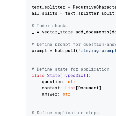
text_splitter = RecursiveCharact
all_splits = text_splitter.split_
# Index chunks
_ = vector_store.add_documents(do
# Define prompt for question-ans
prompt = hub.pull(
"rlm/rag-promp
# Define state for application
class
State
(
TypedDict
):

    question: 
str
    context: 
List
[Document]

    answer: 
str
# Define application steps