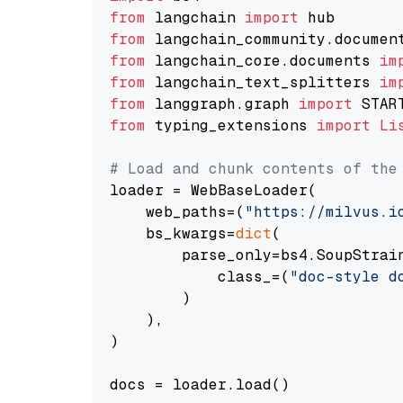
from
 langchain 
import
from
 langchain_community.documen
from
 langchain_core.documents 
im
from
 langchain_text_splitters 
im
from
 langgraph.graph 
import
from
 typing_extensions 
import
Li
# Load and chunk contents of the
loader = WebBaseLoader(

    web_paths=(
"https://milvus.i
    bs_kwargs=
dict
(

        parse_only=bs4.SoupStrain
            class_=(
"doc-style d
        )

    ),

)

docs = loader.load()
