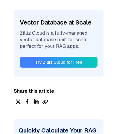
Vector Database at Scale
Zilliz Cloud is a fully-managed
vector database built for scale,
perfect for your RAG apps.
Try Zilliz Cloud for Free
Share this article
Quickly Calculate Your RAG