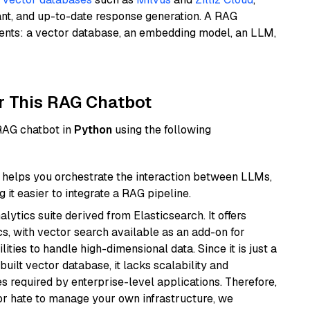
ant, and up-to-date response generation. A RAG
nents: a vector database, an embedding model, an LLM,
r This RAG Chatbot
 RAG chatbot in
Python
using the following
helps you orchestrate the interaction between LLMs,
it easier to integrate a RAG pipeline.
ytics suite derived from Elasticsearch. It offers
cs, with vector search available as an add-on for
ities to handle high-dimensional data. Since it is just a
ilt vector database, it lacks scalability and
s required by enterprise-level applications. Therefore,
or hate to manage your own infrastructure, we