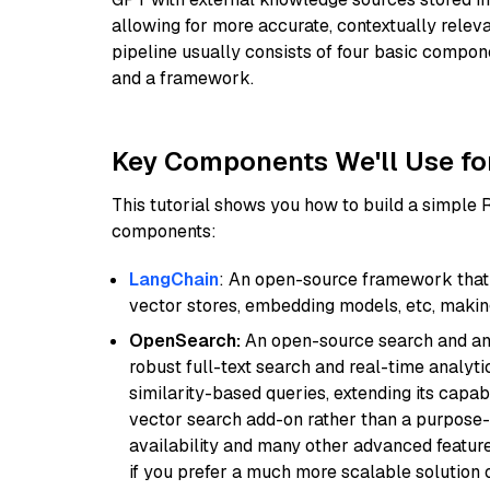
allowing for more accurate, contextually relev
pipeline usually consists of four basic compo
and a framework.
Key Components We'll Use fo
This tutorial shows you how to build a simple
components:
LangChain
: An open-source framework that 
vector stores, embedding models, etc, making 
OpenSearch:
An open-source search and anal
robust full-text search and real-time analyti
similarity-based queries, extending its capabil
vector search add-on rather than a purpose-bu
availability and many other advanced feature
if you prefer a much more scalable solution 