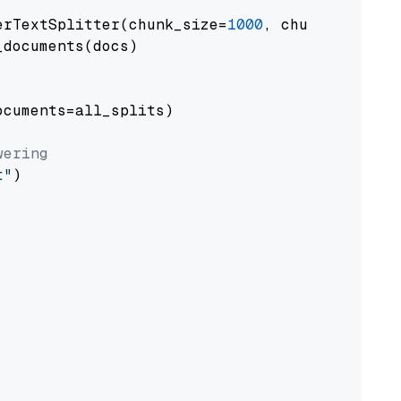
erTextSplitter(chunk_size=
1000
, chunk_overlap
documents(docs)

cuments=all_splits)

wering
t"
)
