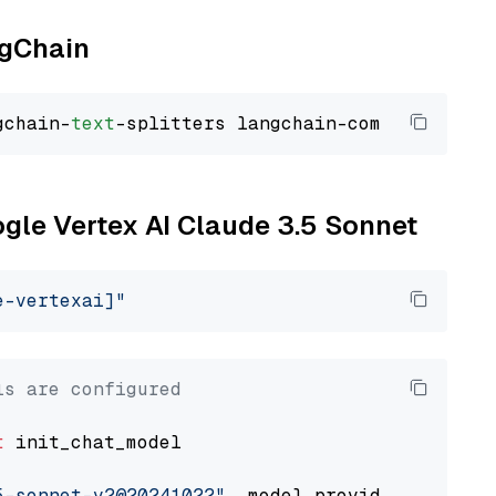
ngChain
gchain-
text
ogle Vertex AI Claude 3.5 Sonnet
e-vertexai]"
ls are configured
t
 init_chat_model

5-sonnet-v2@20241022"
, model_provider=
"google