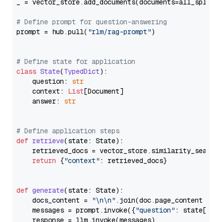
_ = vector_store.add_documents(documents=all_splits)
# Define prompt for question-answering
prompt = hub.pull(
"rlm/rag-prompt"
)

# Define state for application
class
State
(
TypedDict
):

    question: 
str
    context: 
List
[Document]

    answer: 
str
# Define application steps
def
retrieve
(
state: State
):

    retrieved_docs = vector_store.similarity_search
return
 {
"context"
: retrieved_docs}

def
generate
(
state: State
):

    docs_content = 
"\n\n"
.join(doc.page_content 
for
    messages = prompt.invoke({
"question"
: state[
"qu
    response = llm.invoke(messages)
