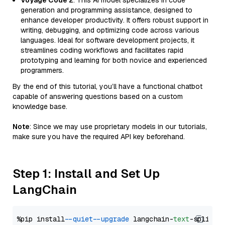
Voyage Code 2
: This AI model specializes in code
generation and programming assistance, designed to
enhance developer productivity. It offers robust support in
writing, debugging, and optimizing code across various
languages. Ideal for software development projects, it
streamlines coding workflows and facilitates rapid
prototyping and learning for both novice and experienced
programmers.
By the end of this tutorial, you’ll have a functional chatbot
capable of answering questions based on a custom
knowledge base.
Note
: Since we may use proprietary models in our tutorials,
make sure you have the required API key beforehand.
Step 1: Install and Set Up
LangChain
%pip install 
--quiet
--upgrade
 langchain-
text