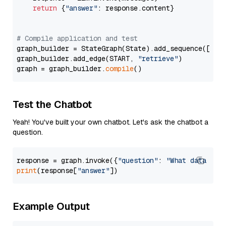
return
 {
"answer"
: response.content}

# Compile application and test
graph_builder = StateGraph(State).add_sequence([retr
graph_builder.add_edge(START, 
"retrieve"
)

graph = graph_builder.
compile
Test the Chatbot
Yeah! You've built your own chatbot. Let's ask the chatbot a
question.
response = graph.invoke({
"question"
: 
"What data typ
print
(response[
"answer"
Example Output