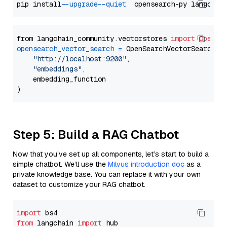
pip install 
--upgrade
--quiet
from langchain_community.vectorstores 
import
OpenSe
opensearch_vector_search
=
 OpenSearchVectorSearch(

"http://localhost:9200"
,

"embeddings"
,

    embedding_function

Step 5: Build a RAG Chatbot
Now that you’ve set up all components, let’s start to build a
simple chatbot. We’ll use the
Milvus introduction doc
as a
private knowledge base. You can replace it with your own
dataset to customize your RAG chatbot.
import
from
 langchain 
import