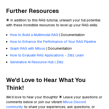
Further Resources
🌟 In addition to this RAG tutorial, unleash your full potential
with these incredible resources to level up your RAG skills.
How to Build a Multimodal RAG
| Documentation
How to Enhance the Performance of Your RAG Pipeline
Graph RAG with Milvus
| Documentation
How to Evaluate RAG Applications - Zilliz Learn
Generative AI Resource Hub | Zilliz
We'd Love to Hear What You
Think!
We’d love to hear your thoughts! 🌟 Leave your questions or
comments below or join our vibrant
Milvus Discord
community
to share your experiences, ask questions, or