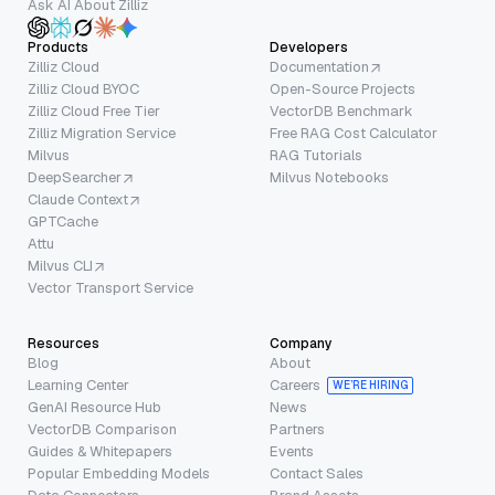
Ask AI About Zilliz
Products
Developers
Zilliz Cloud
Documentation
Zilliz Cloud BYOC
Open-Source Projects
Zilliz Cloud Free Tier
VectorDB Benchmark
Zilliz Migration Service
Free RAG Cost Calculator
Milvus
RAG Tutorials
DeepSearcher
Milvus Notebooks
Claude Context
GPTCache
Attu
Milvus CLI
Vector Transport Service
Resources
Company
Blog
About
Learning Center
Careers
WE’RE HIRING
GenAI Resource Hub
News
VectorDB Comparison
Partners
Guides & Whitepapers
Events
Popular Embedding Models
Contact Sales