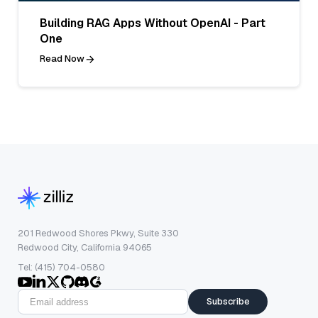
Building RAG Apps Without OpenAI - Part
One
Read Now
201 Redwood Shores Pkwy, Suite 330
Redwood City, California 94065
Tel: (415) 704-0580
Subscribe