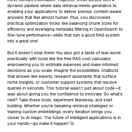
dynamic pipeline where data retrieval meets generative AI,
enabling your applications to deliver precise, context-aware
answers that feel almost human. Plus, you discovered
practical optimization tricks, like balancing chunk sizes for
efficiency and leveraging metadata filtering in OpenSearch to
fine-tune performance—skills that turn a good RAG system
into a great one!
But it doesn’t stop there! You also got a taste of real-world
practicality with tools like the free RAG cost calculator,
empowering you to estimate expenses and make informed
decisions as you scale. Imagine the possibilities: chatbots
that answer like experts, research assistants that surface
niche insights, or customer support systems that resolve
queries in seconds. This tutorial wasn’t just about code—it
was about giving you the confidence to innovate. So what’s
next? Take these tools, experiment fearlessly, and start
building. Whether you’re tweaking retrieval strategies or
training custom embeddings, every iteration brings you
closer to AI magic. The future of intelligent applications is in
your hands—go make it happen! 🚀