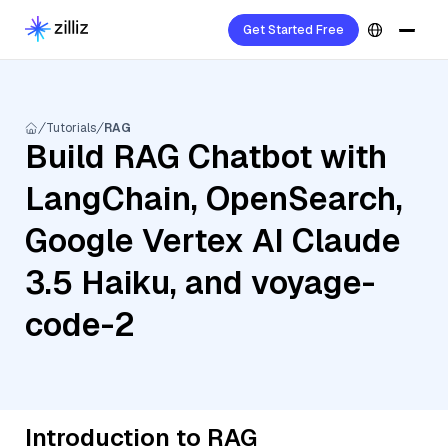
Get Started Free
Tutorials
RAG
Build RAG Chatbot with
LangChain, OpenSearch,
Google Vertex AI Claude
3.5 Haiku, and voyage-
code-2
Introduction to RAG