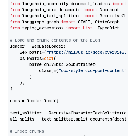
from
 langchain_community.document_loaders 
import
from
 langchain_core.documents 
import
from
 langchain_text_splitters 
import
from
 langgraph.graph 
import
from
 typing_extensions 
import
List
, TypedDict

# Load and chunk contents of the blog
loader = WebBaseLoader(

    web_paths=(
"https://milvus.io/docs/overview.md"
,
    bs_kwargs=
dict
(

        parse_only=bs4.SoupStrainer(

            class_=(
"doc-style doc-post-content"
)

        )

    ),

)

docs = loader.load()

text_splitter = RecursiveCharacterTextSplitter(chun
all_splits = text_splitter.split_documents(docs)

# Index chunks