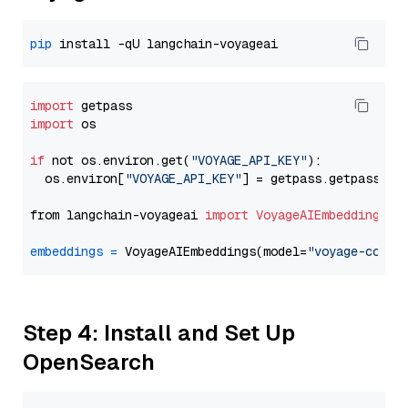
pip
import
import
 os

if
 not os.environ.get(
"VOYAGE_API_KEY"
):

  os.environ[
"VOYAGE_API_KEY"
] = getpass.getpass(
"E
from langchain-voyageai 
import
VoyageAIEmbeddings
embeddings
=
 VoyageAIEmbeddings(model=
"voyage-code-
Step 4: Install and Set Up
OpenSearch