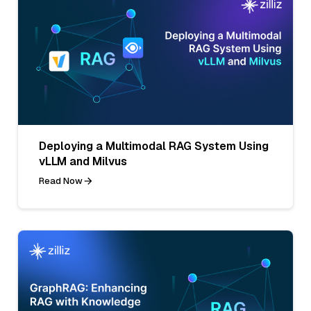
Deploying a Multimodal RAG System Using
vLLM and Milvus
Read Now