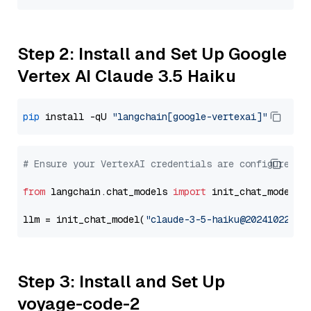
Step 2: Install and Set Up Google
Vertex AI Claude 3.5 Haiku
pip
 install -qU 
"langchain[google-vertexai]"
# Ensure your VertexAI credentials are configured
from
 langchain.chat_models 
import
 init_chat_model

llm = init_chat_model(
"claude-3-5-haiku@20241022"
, 
Step 3: Install and Set Up
voyage-code-2