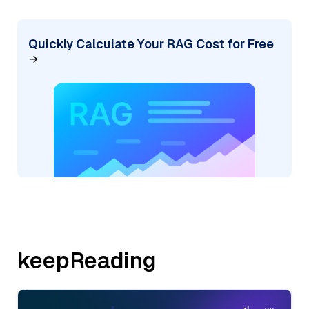
Quickly Calculate Your RAG Cost for Free
keepReading