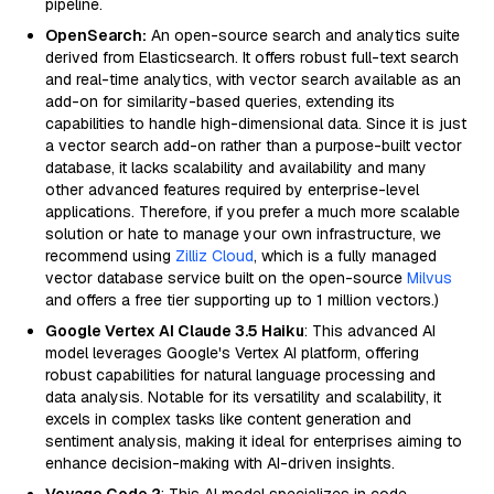
pipeline.
OpenSearch:
An open-source search and analytics suite
derived from Elasticsearch. It offers robust full-text search
and real-time analytics, with vector search available as an
add-on for similarity-based queries, extending its
capabilities to handle high-dimensional data. Since it is just
a vector search add-on rather than a purpose-built vector
database, it lacks scalability and availability and many
other advanced features required by enterprise-level
applications. Therefore, if you prefer a much more scalable
solution or hate to manage your own infrastructure, we
recommend using
Zilliz Cloud
, which is a fully managed
vector database service built on the open-source
Milvus
and offers a free tier supporting up to 1 million vectors.)
Google Vertex AI Claude 3.5 Haiku
: This advanced AI
model leverages Google's Vertex AI platform, offering
robust capabilities for natural language processing and
data analysis. Notable for its versatility and scalability, it
excels in complex tasks like content generation and
sentiment analysis, making it ideal for enterprises aiming to
enhance decision-making with AI-driven insights.