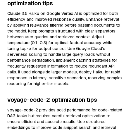
optimization tips
Claude 3.5 Haiku on Google Vertex AI is optimized for both
efficiency and improved response quality. Enhance retrieval
by applying relevance filtering before passing documents to
the model. Keep prompts structured with clear separators
between user queries and retrieved context. Adjust
temperature (0.1–0.3) for optimal factual accuracy while
tuning top-p for output control. Use Google Cloud’s
serverless scaling to handle large query loads without
performance degradation. Implement caching strategies for
frequently requested information to reduce redundant API
calls. If used alongside larger models, deploy Haiku for rapid
responses in latency-sensitive scenarios, reserving complex
reasoning for higher-tier models.
voyage-code-2 optimization tips
voyage-code-2 provides solid performance for code-related
RAG tasks but requires careful retrieval optimization to
ensure efficient and accurate results. Use structured
embeddings to improve code snippet search and retrieval