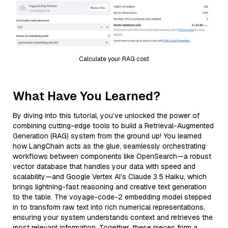
Calculate your RAG cost
What Have You Learned?
By diving into this tutorial, you’ve unlocked the power of
combining cutting-edge tools to build a Retrieval-Augmented
Generation (RAG) system from the ground up! You learned
how LangChain acts as the glue, seamlessly orchestrating
workflows between components like OpenSearch—a robust
vector database that handles your data with speed and
scalability—and Google Vertex AI’s Claude 3.5 Haiku, which
brings lightning-fast reasoning and creative text generation
to the table. The voyage-code-2 embedding model stepped
in to transform raw text into rich numerical representations,
ensuring your system understands context and retrieves the
most relevant information. Together, these pieces form a