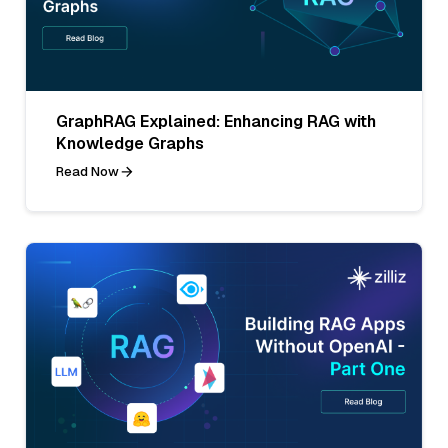
GraphRAG Explained: Enhancing RAG with
Knowledge Graphs
Read Now