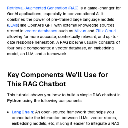
Retrieval-Augmented Generation (RAG)
is a game-changer for
GenAI applications, especially in conversational AI. It
combines the power of pre-trained large language models
(
LLMs
) like OpenAI’s GPT with external knowledge sources
stored in
vector databases
such as
Milvus
and
Zilliz Cloud
,
allowing for more accurate, contextually relevant, and up-to-
date response generation. A RAG pipeline usually consists of
four basic components: a vector database, an embedding
model, an LLM, and a framework.
Key Components We'll Use for
This RAG Chatbot
This tutorial shows you how to build a simple RAG chatbot in
Python
using the following components:
LangChain
: An open-source framework that helps you
orchestrate the interaction between LLMs, vector stores,
embedding models, etc, making it easier to integrate a RAG