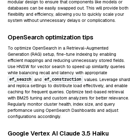
modular design to ensure that components like models or
databases can be easily swapped out. This will provide both
flexibility and efficiency, allowing you to quickly scale your
system without unnecessary delays or complications.
OpenSearch optimization tips
To optimize OpenSearch in a Retrieval-Augmented
Generation (RAG) setup, fine-tune indexing by enabling
efficient mappings and reducing unnecessary stored fields.
Use HNSW for vector search to speed up similarity queries
while balancing recall and latency with appropriate
ef_search
ef_construction
and
values. Leverage shard
and replica settings to distribute load effectively, and enable
caching for frequent queries. Optimize text-based retrieval
with BM25 tuning and custom analyzers for better relevance.
Regularly monitor cluster health, index size, and query
performance using OpenSearch Dashboards and adjust
configurations accordingly.
Google Vertex AI Claude 3.5 Haiku