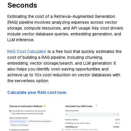
Seconds
Estimating the cost of a Retrieval-Augmented Generation
(RAG) pipeline involves analyzing expenses across vector
storage, compute resources, and API usage. Key cost drivers
include vector database queries, embedding generation, and
LLM inference.
RAG Cost Calculator
is a free tool that quickly estimates the
cost of building a RAG pipeline, including chunking,
embedding, vector storage/search, and LLM generation. It
also helps you identify cost-saving opportunities and
achieve up to 10x cost reduction on vector databases with
the serverless option.
Calculate your RAG cost now.