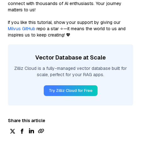
connect with thousands of AI enthusiasts. Your journey
matters to us!
If you like this tutorial, show your support by giving our
Milvus GitHub
repo a star ⭐—it means the world to us and
inspires us to keep creating! 💖
Vector Database at Scale
Zilliz Cloud is a fully-managed vector database built for
scale, perfect for your RAG apps.
Try Zilliz Cloud for Free
Share this article