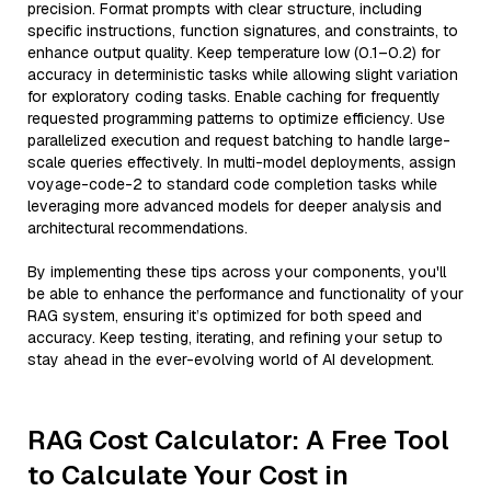
precision. Format prompts with clear structure, including
specific instructions, function signatures, and constraints, to
enhance output quality. Keep temperature low (0.1–0.2) for
accuracy in deterministic tasks while allowing slight variation
for exploratory coding tasks. Enable caching for frequently
requested programming patterns to optimize efficiency. Use
parallelized execution and request batching to handle large-
scale queries effectively. In multi-model deployments, assign
voyage-code-2 to standard code completion tasks while
leveraging more advanced models for deeper analysis and
architectural recommendations.
By implementing these tips across your components, you'll
be able to enhance the performance and functionality of your
RAG system, ensuring it’s optimized for both speed and
accuracy. Keep testing, iterating, and refining your setup to
stay ahead in the ever-evolving world of AI development.
RAG Cost Calculator: A Free Tool
to Calculate Your Cost in