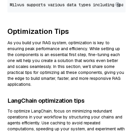
Optimization Tips
As you build your RAG system, optimization is key to
ensuring peak performance and efficiency. While setting up
the components is an essential first step, fine-tuning each
one will help you create a solution that works even better
and scales seamlessly. In this section, we’ll share some
practical tips for optimizing all these components, giving you
the edge to build smarter, faster, and more responsive RAG
applications.
LangChain optimization tips
To optimize LangChain, focus on minimizing redundant
operations in your workflow by structuring your chains and
agents efficiently. Use caching to avoid repeated
computations, speeding up your system, and experiment with