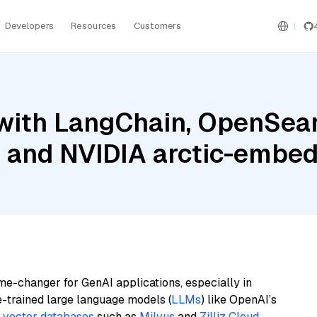
Developers
Resources
Customers
with LangChain, OpenSear
, and NVIDIA arctic-embed
me-changer for GenAI applications, especially in
e-trained large language models (
LLMs
) like OpenAI’s
n
vector databases
such as
Milvus
and
Zilliz Cloud
,