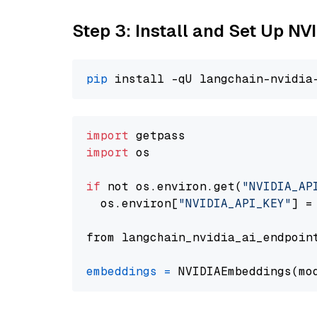
Step 3: Install and Set Up NV
pip
import
import
 os

if
 not os.environ.get(
"NVIDIA_AP
  os.environ[
"NVIDIA_API_KEY"
] =
from langchain_nvidia_ai_endpoin
embeddings
=
 NVIDIAEmbeddings(mo