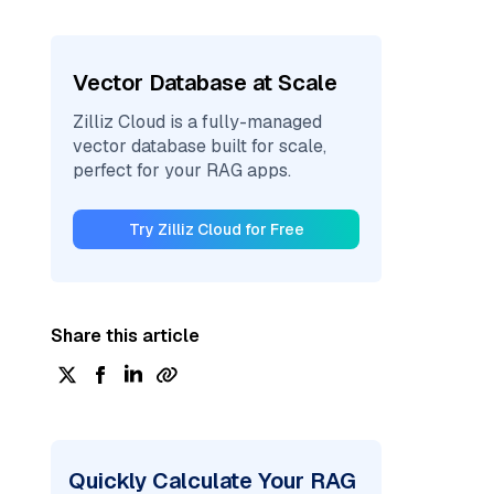
Vector Database at Scale
Zilliz Cloud is a fully-managed
vector database built for scale,
perfect for your RAG apps.
Try Zilliz Cloud for Free
Share this article
Quickly Calculate Your RAG