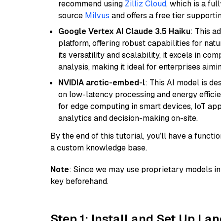
recommend using
Zilliz Cloud
, which is a fu
source
Milvus
and offers a free tier supportin
Google Vertex AI Claude 3.5 Haiku
: This a
platform, offering robust capabilities for na
its versatility and scalability, it excels in c
analysis, making it ideal for enterprises aim
NVIDIA arctic-embed-l
: This AI model is d
on low-latency processing and energy efficienc
for edge computing in smart devices, IoT ap
analytics and decision-making on-site.
By the end of this tutorial, you’ll have a func
a custom knowledge base.
Note
: Since we may use proprietary models in 
key beforehand.
Step 1: Install and Set Up La