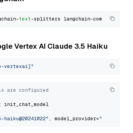
gchain-
text
ogle Vertex AI Claude 3.5 Haiku
e-vertexai]"
ls are configured
t
 init_chat_model

5-haiku@20241022"
, model_provider=
"google_ver