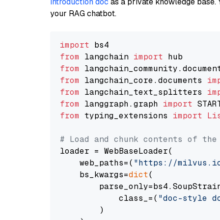
introduction doc
as a private knowledge base. 
your RAG chatbot.
import
from
 langchain 
import
from
 langchain_community.documen
from
 langchain_core.documents 
im
from
 langchain_text_splitters 
im
from
 langgraph.graph 
import
from
 typing_extensions 
import
Li
# Load and chunk contents of the
loader = WebBaseLoader(

    web_paths=(
"https://milvus.i
    bs_kwargs=
dict
(

        parse_only=bs4.SoupStrain
            class_=(
"doc-style d
        )
