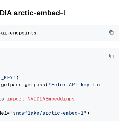
IDIA arctic-embed-l
I_KEY"
):

 getpass.getpass(
"Enter API key for NVIDIA: "
ts 
import
NVIDIAEmbeddings
del=
"snowflake/arctic-embed-l"