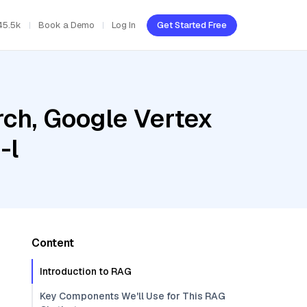
45.5k
Book a Demo
Log In
Get Started Free
ch, Google Vertex
-l
Content
Introduction to RAG
Key Components We'll Use for This RAG