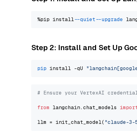
%pip install 
--quiet
--upgrade
 lan
Step 2: Install and Set Up Go
pip
 install -qU 
"langchain[googl
# Ensure your VertexAI credentia
from
 langchain.chat_models 
impor
llm = init_chat_model(
"claude-3-