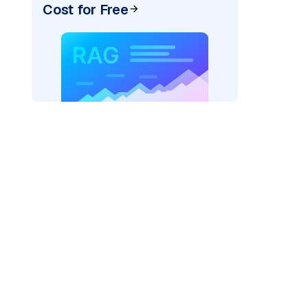
Cost for Free
texai"