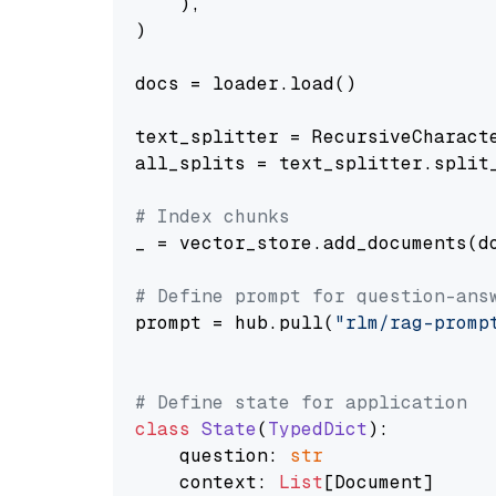
    ),

)

docs = loader.load()

text_splitter = RecursiveCharact
all_splits = text_splitter.split_
# Index chunks
_ = vector_store.add_documents(do
# Define prompt for question-ans
prompt = hub.pull(
"rlm/rag-promp
# Define state for application
class
State
(
TypedDict
):

    question: 
str
    context: 
List
[Document]
