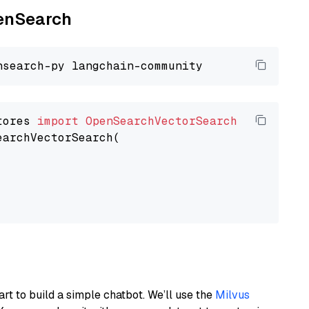
penSearch
tores 
import
OpenSearchVectorSearch
earchVectorSearch(

art to build a simple chatbot. We’ll use the
Milvus