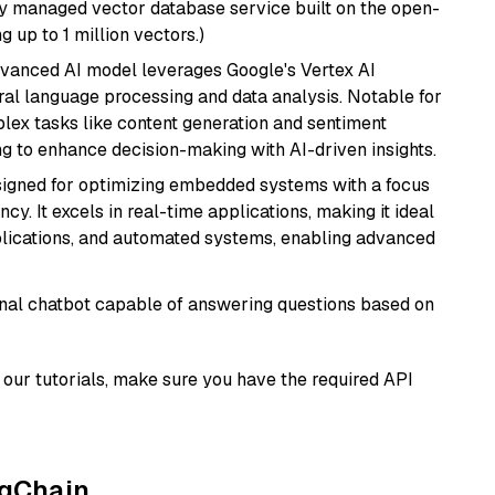
lly managed vector database service built on the open-
g up to 1 million vectors.)
dvanced AI model leverages Google's Vertex AI
tural language processing and data analysis. Notable for
omplex tasks like content generation and sentiment
ing to enhance decision-making with AI-driven insights.
esigned for optimizing embedded systems with a focus
y. It excels in real-time applications, making it ideal
plications, and automated systems, enabling advanced
tional chatbot capable of answering questions based on
our tutorials, make sure you have the required API
ngChain