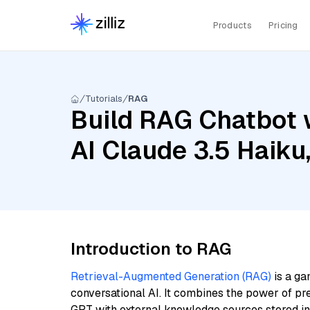
Products
Pricing
Tutorials
RAG
Build RAG Chatbot 
AI Claude 3.5 Haiku
Introduction to RAG
Retrieval-Augmented Generation (RAG)
is a ga
conversational AI. It combines the power of pr
GPT with external knowledge sources stored i