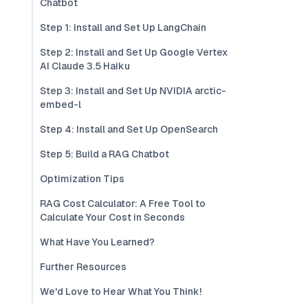
Chatbot
Step 1: Install and Set Up LangChain
Step 2: Install and Set Up Google Vertex
AI Claude 3.5 Haiku
Step 3: Install and Set Up NVIDIA arctic-
embed-l
Step 4: Install and Set Up OpenSearch
Step 5: Build a RAG Chatbot
Optimization Tips
RAG Cost Calculator: A Free Tool to
Calculate Your Cost in Seconds
What Have You Learned?
Further Resources
We'd Love to Hear What You Think!