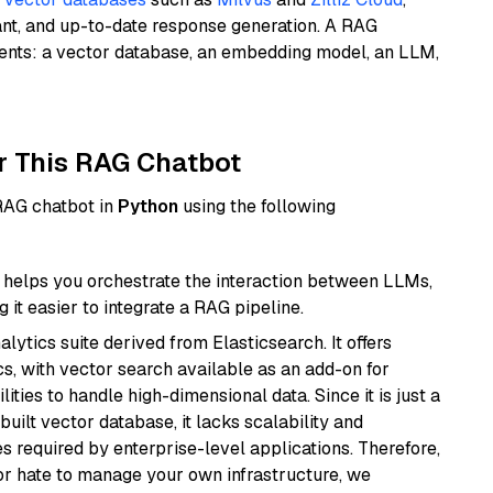
ant, and up-to-date response generation. A RAG
nents: a vector database, an embedding model, an LLM,
r This RAG Chatbot
 RAG chatbot in
Python
using the following
helps you orchestrate the interaction between LLMs,
it easier to integrate a RAG pipeline.
ytics suite derived from Elasticsearch. It offers
cs, with vector search available as an add-on for
ities to handle high-dimensional data. Since it is just a
ilt vector database, it lacks scalability and
s required by enterprise-level applications. Therefore,
or hate to manage your own infrastructure, we