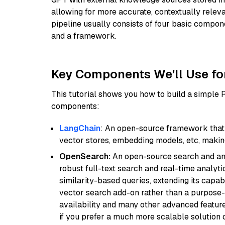
allowing for more accurate, contextually relev
pipeline usually consists of four basic compo
and a framework.
Key Components We'll Use fo
This tutorial shows you how to build a simple
components:
LangChain
: An open-source framework that 
vector stores, embedding models, etc, making 
OpenSearch:
An open-source search and anal
robust full-text search and real-time analyti
similarity-based queries, extending its capabil
vector search add-on rather than a purpose-bu
availability and many other advanced feature
if you prefer a much more scalable solution 