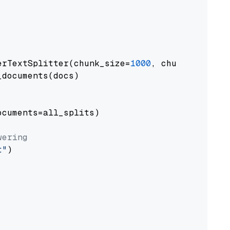
erTextSplitter(chunk_size=
1000
, chunk_overlap
documents(docs)

cuments=all_splits)

wering
t"
)
