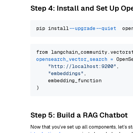
Step 4: Install and Set Up O
pip install 
--upgrade
--quiet
from langchain_community.vectors
opensearch_vector_search
=
 OpenS
"http://localhost:9200"
,

"embeddings"
,

    embedding_function

Step 5: Build a RAG Chatbot
Now that you’ve set up all components, let’s st