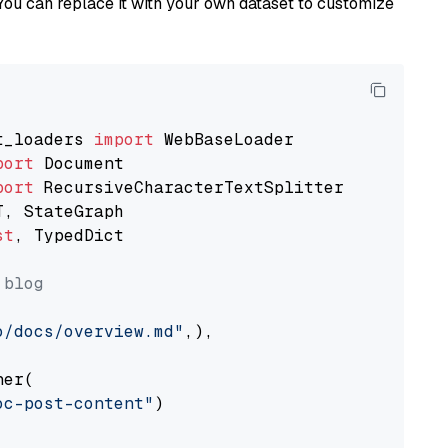
You can replace it with your own dataset to customize
t_loaders 
import
port
port
st
, TypedDict

 blog
o/docs/overview.md"
,),

er(

oc-post-content"
)
