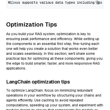
Optimization Tips
As you build your RAG system, optimization is key to
ensuring peak performance and efficiency. While setting up
the components is an essential first step, fine-tuning each
one will help you create a solution that works even better
and scales seamlessly. In this section, we’ll share some
practical tips for optimizing all these components, giving you
the edge to build smarter, faster, and more responsive RAG
applications.
LangChain optimization tips
To optimize LangChain, focus on minimizing redundant
operations in your workflow by structuring your chains and
agents efficiently. Use caching to avoid repeated
computations, speeding up your system, and experiment with