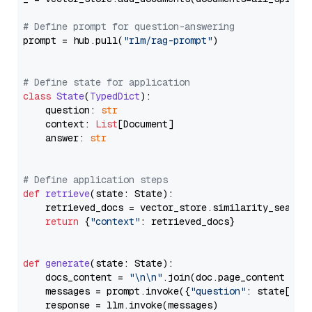
# Define prompt for question-answering
prompt = hub.pull(
"rlm/rag-prompt"
)

# Define state for application
class
State
(
TypedDict
):

    question: 
str
    context: 
List
[Document]

    answer: 
str
# Define application steps
def
retrieve
(
state: State
):

    retrieved_docs = vector_store.similarity_search
return
 {
"context"
: retrieved_docs}

def
generate
(
state: State
):

    docs_content = 
"\n\n"
.join(doc.page_content 
for
    messages = prompt.invoke({
"question"
: state[
"qu
    response = llm.invoke(messages)
