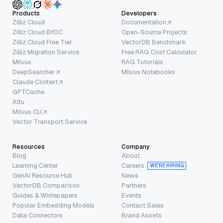
Products
Developers
Zilliz Cloud
Documentation
Zilliz Cloud BYOC
Open-Source Projects
Zilliz Cloud Free Tier
VectorDB Benchmark
Zilliz Migration Service
Free RAG Cost Calculator
Milvus
RAG Tutorials
DeepSearcher
Milvus Notebooks
Claude Context
GPTCache
Attu
Milvus CLI
Vector Transport Service
Resources
Company
Blog
About
Learning Center
Careers
WE’RE HIRING
GenAI Resource Hub
News
VectorDB Comparison
Partners
Guides & Whitepapers
Events
Popular Embedding Models
Contact Sales
Data Connectors
Brand Assets