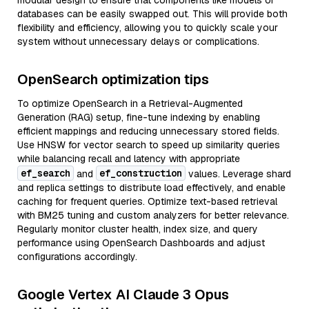
modular design to ensure that components like models or
databases can be easily swapped out. This will provide both
flexibility and efficiency, allowing you to quickly scale your
system without unnecessary delays or complications.
OpenSearch optimization tips
To optimize OpenSearch in a Retrieval-Augmented
Generation (RAG) setup, fine-tune indexing by enabling
efficient mappings and reducing unnecessary stored fields.
Use HNSW for vector search to speed up similarity queries
while balancing recall and latency with appropriate
ef_search
ef_construction
and
values. Leverage shard
and replica settings to distribute load effectively, and enable
caching for frequent queries. Optimize text-based retrieval
with BM25 tuning and custom analyzers for better relevance.
Regularly monitor cluster health, index size, and query
performance using OpenSearch Dashboards and adjust
configurations accordingly.
Google Vertex AI Claude 3 Opus