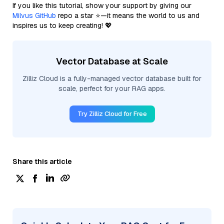
If you like this tutorial, show your support by giving our
Milvus GitHub
repo a star ⭐—it means the world to us and
inspires us to keep creating! 💖
Vector Database at Scale
Zilliz Cloud is a fully-managed vector database built for
scale, perfect for your RAG apps.
Try Zilliz Cloud for Free
Share this article