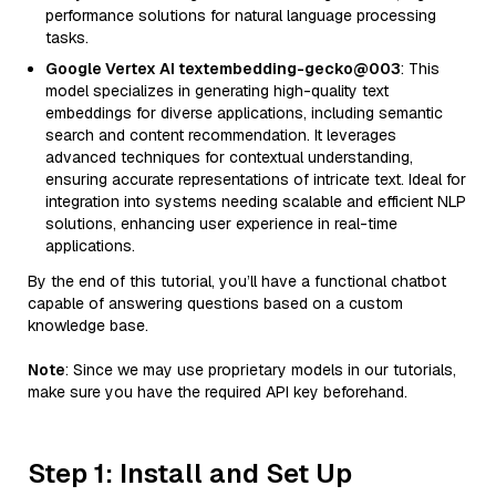
performance solutions for natural language processing
tasks.
Google Vertex AI textembedding-gecko@003
: This
model specializes in generating high-quality text
embeddings for diverse applications, including semantic
search and content recommendation. It leverages
advanced techniques for contextual understanding,
ensuring accurate representations of intricate text. Ideal for
integration into systems needing scalable and efficient NLP
solutions, enhancing user experience in real-time
applications.
By the end of this tutorial, you’ll have a functional chatbot
capable of answering questions based on a custom
knowledge base.
Note
: Since we may use proprietary models in our tutorials,
make sure you have the required API key beforehand.
Step 1: Install and Set Up