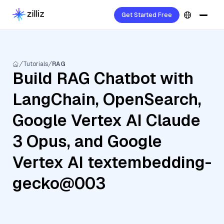
Get Started Free
Tutorials
RAG
Build RAG Chatbot with
LangChain, OpenSearch,
Google Vertex AI Claude
3 Opus, and Google
Vertex AI textembedding-
gecko@003