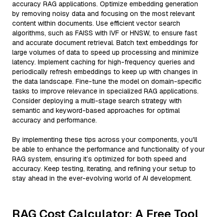
accuracy RAG applications. Optimize embedding generation
by removing noisy data and focusing on the most relevant
content within documents. Use efficient vector search
algorithms, such as FAISS with IVF or HNSW, to ensure fast
and accurate document retrieval. Batch text embeddings for
large volumes of data to speed up processing and minimize
latency. Implement caching for high-frequency queries and
periodically refresh embeddings to keep up with changes in
the data landscape. Fine-tune the model on domain-specific
tasks to improve relevance in specialized RAG applications.
Consider deploying a multi-stage search strategy with
semantic and keyword-based approaches for optimal
accuracy and performance.
By implementing these tips across your components, you'll
be able to enhance the performance and functionality of your
RAG system, ensuring it’s optimized for both speed and
accuracy. Keep testing, iterating, and refining your setup to
stay ahead in the ever-evolving world of AI development.
RAG Cost Calculator: A Free Tool