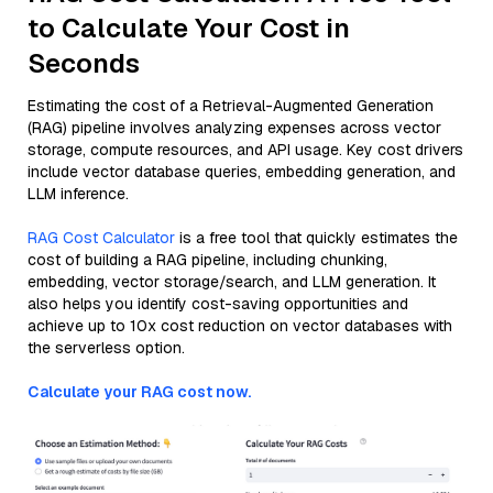
to Calculate Your Cost in
Seconds
Estimating the cost of a Retrieval-Augmented Generation
(RAG) pipeline involves analyzing expenses across vector
storage, compute resources, and API usage. Key cost drivers
include vector database queries, embedding generation, and
LLM inference.
RAG Cost Calculator
is a free tool that quickly estimates the
cost of building a RAG pipeline, including chunking,
embedding, vector storage/search, and LLM generation. It
also helps you identify cost-saving opportunities and
achieve up to 10x cost reduction on vector databases with
the serverless option.
Calculate your RAG cost now.