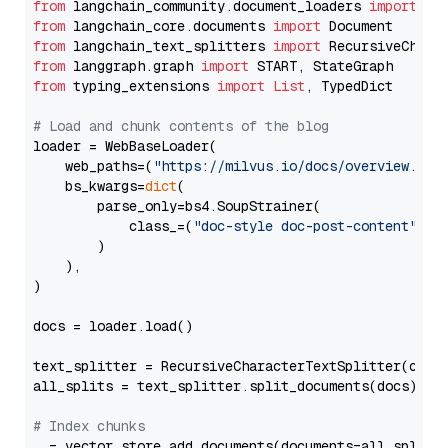
from
 langchain_community.document_loaders 
import
from
 langchain_core.documents 
import
from
 langchain_text_splitters 
import
from
 langgraph.graph 
import
from
 typing_extensions 
import
List
, TypedDict

# Load and chunk contents of the blog
loader = WebBaseLoader(

    web_paths=(
"https://milvus.io/docs/overview.md"
,
    bs_kwargs=
dict
(

        parse_only=bs4.SoupStrainer(

            class_=(
"doc-style doc-post-content"
)

        )

    ),

)

docs = loader.load()

text_splitter = RecursiveCharacterTextSplitter(chun
all_splits = text_splitter.split_documents(docs)

# Index chunks
_ = vector_store.add_documents(documents=all_splits)