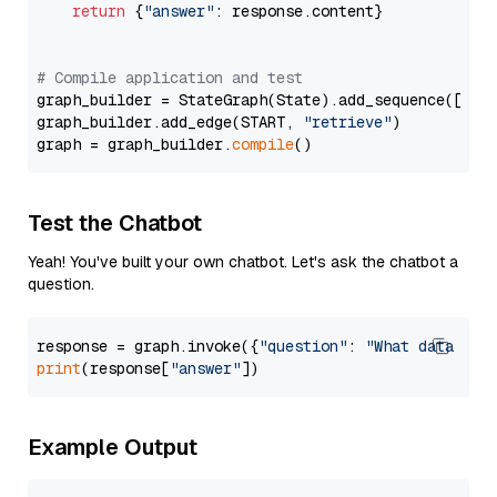
return
 {
"answer"
: response.content}

# Compile application and test
graph_builder = StateGraph(State).add_sequence([retr
graph_builder.add_edge(START, 
"retrieve"
)

graph = graph_builder.
compile
Test the Chatbot
Yeah! You've built your own chatbot. Let's ask the chatbot a
question.
response = graph.invoke({
"question"
: 
"What data typ
print
(response[
"answer"
Example Output