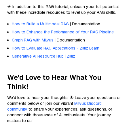
🌟 In addition to this RAG tutorial, unleash your full potential
with these incredible resources to level up your RAG skills.
How to Build a Multimodal RAG
| Documentation
How to Enhance the Performance of Your RAG Pipeline
Graph RAG with Milvus
| Documentation
How to Evaluate RAG Applications - Zilliz Learn
Generative AI Resource Hub | Zilliz
We'd Love to Hear What You
Think!
We’d love to hear your thoughts! 🌟 Leave your questions or
comments below or join our vibrant
Milvus Discord
community
to share your experiences, ask questions, or
connect with thousands of AI enthusiasts. Your journey
matters to us!