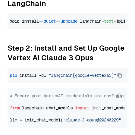
LangChain
%pip install 
--quiet
--upgrade
 langchain-
text
Step 2: Install and Set Up Google
Vertex AI Claude 3 Opus
pip
 install -qU 
"langchain[google-vertexai]"
# Ensure your VertexAI credentials are configured
from
 langchain.chat_models 
import
 init_chat_model

llm = init_chat_model(
"claude-3-opus@20240229"
, mod