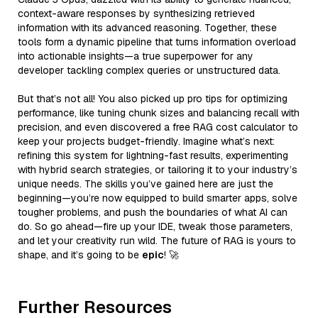
context-aware responses by synthesizing retrieved
information with its advanced reasoning. Together, these
tools form a dynamic pipeline that turns information overload
into actionable insights—a true superpower for any
developer tackling complex queries or unstructured data.
But that’s not all! You also picked up pro tips for optimizing
performance, like tuning chunk sizes and balancing recall with
precision, and even discovered a free RAG cost calculator to
keep your projects budget-friendly. Imagine what’s next:
refining this system for lightning-fast results, experimenting
with hybrid search strategies, or tailoring it to your industry’s
unique needs. The skills you’ve gained here are just the
beginning—you’re now equipped to build smarter apps, solve
tougher problems, and push the boundaries of what AI can
do. So go ahead—fire up your IDE, tweak those parameters,
and let your creativity run wild. The future of RAG is yours to
shape, and it’s going to be
epic
! 🚀
Further Resources