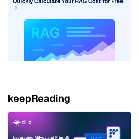
Quickly Calculate Your RAG Cost for Free
keepReading