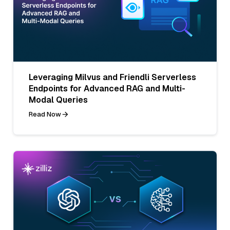
Leveraging Milvus and Friendli Serverless
Endpoints for Advanced RAG and Multi-
Modal Queries
Read Now