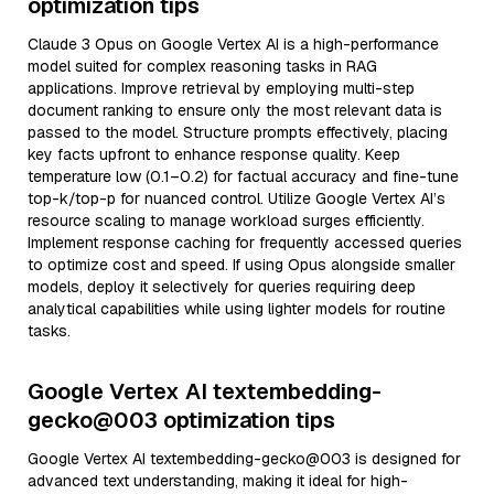
optimization tips
Claude 3 Opus on Google Vertex AI is a high-performance
model suited for complex reasoning tasks in RAG
applications. Improve retrieval by employing multi-step
document ranking to ensure only the most relevant data is
passed to the model. Structure prompts effectively, placing
key facts upfront to enhance response quality. Keep
temperature low (0.1–0.2) for factual accuracy and fine-tune
top-k/top-p for nuanced control. Utilize Google Vertex AI’s
resource scaling to manage workload surges efficiently.
Implement response caching for frequently accessed queries
to optimize cost and speed. If using Opus alongside smaller
models, deploy it selectively for queries requiring deep
analytical capabilities while using lighter models for routine
tasks.
Google Vertex AI textembedding-
gecko@003 optimization tips
Google Vertex AI textembedding-gecko@003 is designed for
advanced text understanding, making it ideal for high-