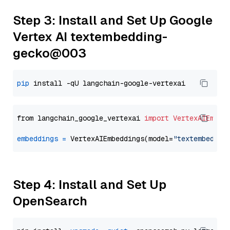
Step 3: Install and Set Up Google
Vertex AI textembedding-
gecko@003
pip
from langchain_google_vertexai 
import
VertexAIEmbed
embeddings
=
 VertexAIEmbeddings(model=
"textembeddin
Step 4: Install and Set Up
OpenSearch