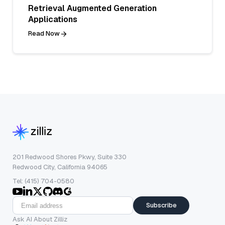
Retrieval Augmented Generation
Applications
Read Now
201 Redwood Shores Pkwy, Suite 330
Redwood City, California 94065
Tel: (415) 704-0580
Subscribe
Ask AI About Zilliz