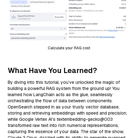
Calculate your RAG cost
What Have You Learned?
By diving into this tutorial, you’ve unlocked the magic of
building a powerful RAG system from the ground up! You
learned how LangChain acts as the glue, seamlessly
orchestrating the flow of data between components.
OpenSearch stepped in as your trusty vector database,
storing and retrieving embeddings with speed and precision,
while Google Vertex AI’s textembedding-gecko@003
transformed raw text into rich numerical representations,
capturing the essence of your data. The star of the show,
Claude 3 Opus, dazzled with its ability to generate nuanced,