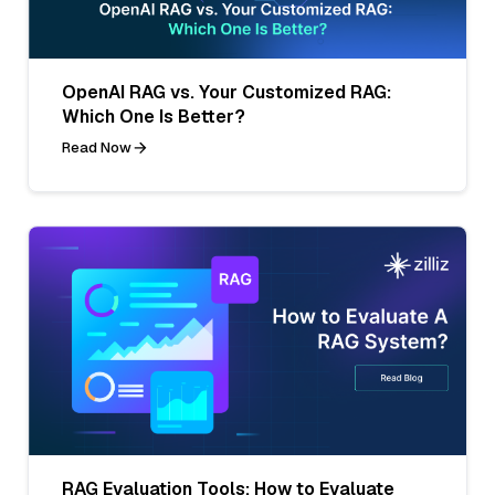
OpenAI RAG vs. Your Customized RAG:
Which One Is Better?
Read Now
RAG Evaluation Tools: How to Evaluate