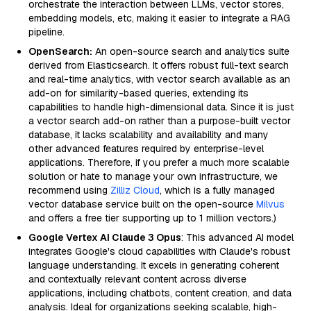
orchestrate the interaction between LLMs, vector stores,
embedding models, etc, making it easier to integrate a RAG
pipeline.
OpenSearch:
An open-source search and analytics suite
derived from Elasticsearch. It offers robust full-text search
and real-time analytics, with vector search available as an
add-on for similarity-based queries, extending its
capabilities to handle high-dimensional data. Since it is just
a vector search add-on rather than a purpose-built vector
database, it lacks scalability and availability and many
other advanced features required by enterprise-level
applications. Therefore, if you prefer a much more scalable
solution or hate to manage your own infrastructure, we
recommend using
Zilliz Cloud
, which is a fully managed
vector database service built on the open-source
Milvus
and offers a free tier supporting up to 1 million vectors.)
Google Vertex AI Claude 3 Opus
: This advanced AI model
integrates Google's cloud capabilities with Claude's robust
language understanding. It excels in generating coherent
and contextually relevant content across diverse
applications, including chatbots, content creation, and data
analysis. Ideal for organizations seeking scalable, high-