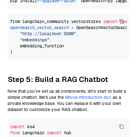
pip install 
--upgrade
--quiet
from langchain_community.vectorstores 
import
OpenSe
opensearch_vector_search
=
 OpenSearchVectorSearch(

"http://localhost:9200"
,

"embeddings"
,

    embedding_function

Step 5: Build a RAG Chatbot
Now that you’ve set up all components, let’s start to build a
simple chatbot. We’ll use the
Milvus introduction doc
as a
private knowledge base. You can replace it with your own
dataset to customize your RAG chatbot.
import
from
 langchain 
import