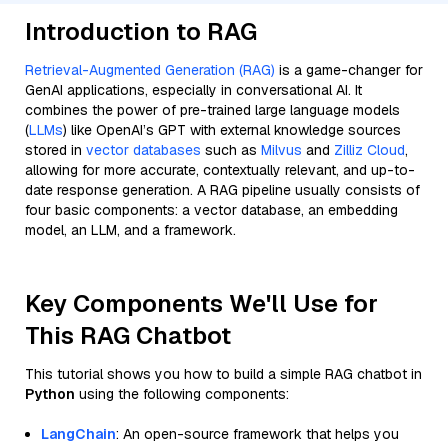
Introduction to RAG
Retrieval-Augmented Generation (RAG)
is a game-changer for
GenAI applications, especially in conversational AI. It
combines the power of pre-trained large language models
(
LLMs
) like OpenAI’s GPT with external knowledge sources
stored in
vector databases
such as
Milvus
and
Zilliz Cloud
,
allowing for more accurate, contextually relevant, and up-to-
date response generation. A RAG pipeline usually consists of
four basic components: a vector database, an embedding
model, an LLM, and a framework.
Key Components We'll Use for
This RAG Chatbot
This tutorial shows you how to build a simple RAG chatbot in
Python
using the following components:
LangChain
: An open-source framework that helps you