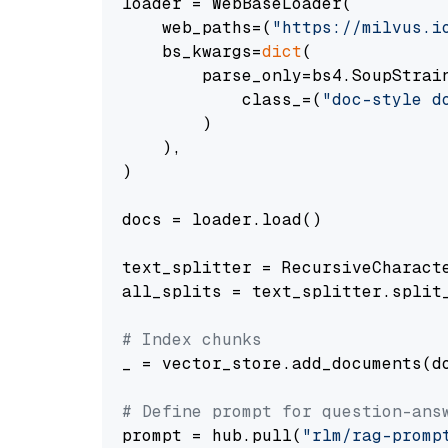
loader = WebBaseLoader(

    web_paths=(
"https://milvus.i
    bs_kwargs=
dict
(

        parse_only=bs4.SoupStrain
            class_=(
"doc-style d
        )

    ),

)

docs = loader.load()

text_splitter = RecursiveCharact
all_splits = text_splitter.split_
# Index chunks
_ = vector_store.add_documents(do
# Define prompt for question-ans
prompt = hub.pull(
"rlm/rag-promp