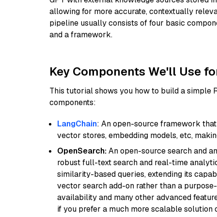
allowing for more accurate, contextually relev
pipeline usually consists of four basic compo
and a framework.
Key Components We'll Use fo
This tutorial shows you how to build a simple
components:
LangChain
: An open-source framework that 
vector stores, embedding models, etc, making 
OpenSearch:
An open-source search and anal
robust full-text search and real-time analyti
similarity-based queries, extending its capabil
vector search add-on rather than a purpose-bu
availability and many other advanced feature
if you prefer a much more scalable solution 