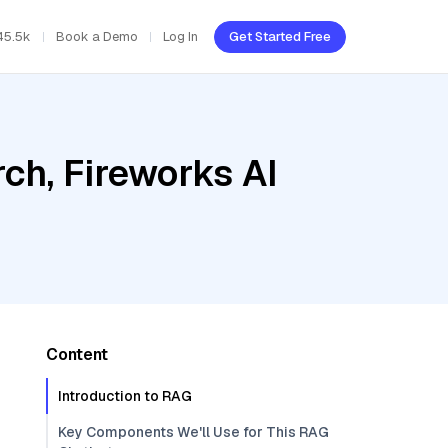
45.5k
Book a Demo
Log In
Get Started Free
ch, Fireworks AI
Content
Introduction to RAG
Key Components We'll Use for This RAG