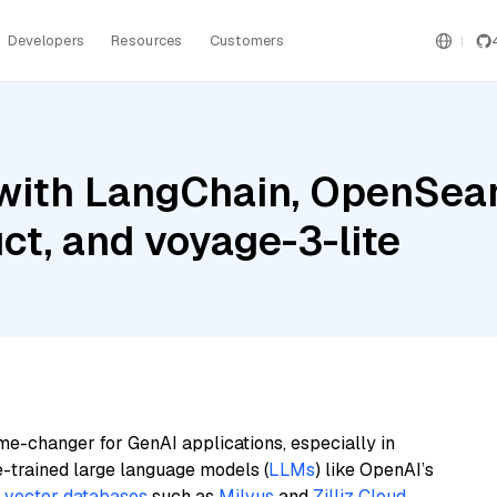
Developers
Resources
Customers
with LangChain, OpenSear
ct, and voyage-3-lite
me-changer for GenAI applications, especially in
e-trained large language models (
LLMs
) like OpenAI’s
n
vector databases
such as
Milvus
and
Zilliz Cloud
,