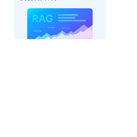
rks AI: "
)
