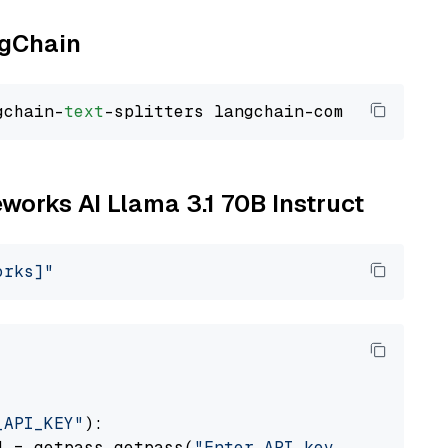
ngChain
gchain-
text
eworks AI Llama 3.1 70B Instruct
orks]"
_API_KEY"
):

] = getpass.getpass(
"Enter API key for Firewo