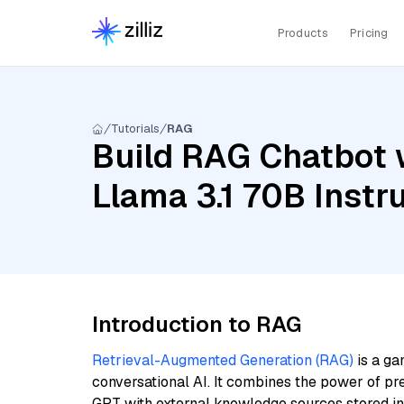
Products
Pricing
Tutorials
RAG
Build RAG Chatbot 
Llama 3.1 70B Instru
Introduction to RAG
Retrieval-Augmented Generation (RAG)
is a ga
conversational AI. It combines the power of pr
GPT with external knowledge sources stored i