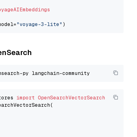
oyageAIEmbeddings
model=
"voyage-3-lite"
penSearch
tores 
import
OpenSearchVectorSearch
earchVectorSearch(
