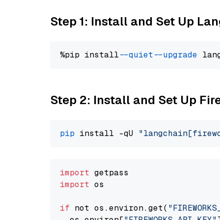
Step 1: Install and Set Up La
%pip install 
--quiet
--upgrade
 lan
Step 2: Install and Set Up Fir
pip
 install -qU 
"langchain[firew
import
import
 os

if
 not os.environ.get(
"FIREWORKS
  os.environ[
"FIREWORKS_API_KEY"