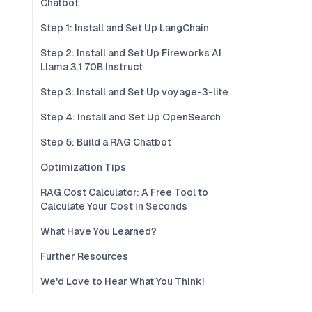
Chatbot
Step 1: Install and Set Up LangChain
Step 2: Install and Set Up Fireworks AI
Llama 3.1 70B Instruct
Step 3: Install and Set Up voyage-3-lite
Step 4: Install and Set Up OpenSearch
Step 5: Build a RAG Chatbot
Optimization Tips
RAG Cost Calculator: A Free Tool to
Calculate Your Cost in Seconds
What Have You Learned?
Further Resources
We'd Love to Hear What You Think!