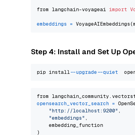
from langchain-voyageai 
import
V
embeddings
=
 VoyageAIEmbeddings(
Step 4: Install and Set Up O
pip install 
--upgrade
--quiet
from langchain_community.vectors
opensearch_vector_search
=
 OpenS
"http://localhost:9200"
,

"embeddings"
,

    embedding_function
