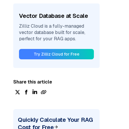
Vector Database at Scale
Zilliz Cloud is a fully-managed
vector database built for scale,
perfect for your RAG apps.
Try Zilliz Cloud for Free
Share this article
Quickly Calculate Your RAG
Cost for Free