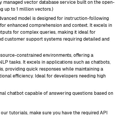
lly managed vector database service built on the open-
g up to 1 million vectors.)
advanced model is designed for instruction-following
s for enhanced comprehension and context. It excels in
tputs for complex queries, making it ideal for
 and customer support systems requiring detailed and
resource-constrained environments, offering a
 NLP tasks. It excels in applications such as chatbots,
is, providing quick responses while maintaining a
al efficiency. Ideal for developers needing high
tional chatbot capable of answering questions based on
our tutorials, make sure you have the required API