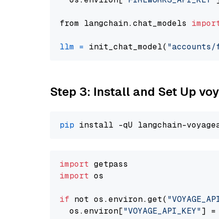
from langchain.chat_models 
impor
llm
=
 init_chat_model(
"accounts/
Step 3: Install and Set Up vo
pip
import
import
 os

if
 not os.environ.get(
"VOYAGE_AP
  os.environ[
"VOYAGE_API_KEY"
] =