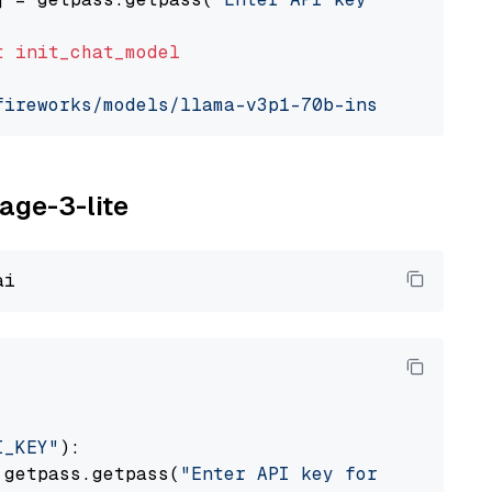
t
init_chat_model
fireworks/models/llama-v3p1-70b-instruct"
, mo
yage-3-lite
I_KEY"
):

 getpass.getpass(
"Enter API key for Voyage AI