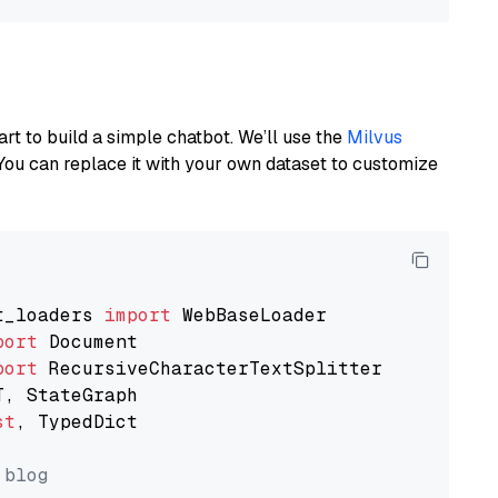
art to build a simple chatbot. We’ll use the
Milvus
You can replace it with your own dataset to customize
t_loaders 
import
port
port
st
, TypedDict

 blog