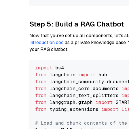
Step 5: Build a RAG Chatbot
Now that you’ve set up all components, let’s st
introduction doc
as a private knowledge base. 
your RAG chatbot.
import
from
 langchain 
import
from
 langchain_community.documen
from
 langchain_core.documents 
im
from
 langchain_text_splitters 
im
from
 langgraph.graph 
import
from
 typing_extensions 
import
Li
# Load and chunk contents of the