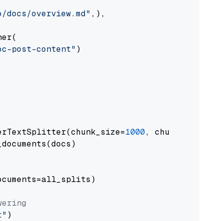
o/docs/overview.md"
,),

er(

oc-post-content"
)

erTextSplitter(chunk_size=
1000
, chunk_overlap
documents(docs)

cuments=all_splits)

wering
t"
)
