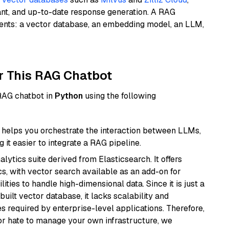
ant, and up-to-date response generation. A RAG
nents: a vector database, an embedding model, an LLM,
r This RAG Chatbot
 RAG chatbot in
Python
using the following
helps you orchestrate the interaction between LLMs,
it easier to integrate a RAG pipeline.
ytics suite derived from Elasticsearch. It offers
cs, with vector search available as an add-on for
ities to handle high-dimensional data. Since it is just a
ilt vector database, it lacks scalability and
s required by enterprise-level applications. Therefore,
or hate to manage your own infrastructure, we