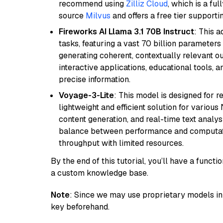
recommend using
Zilliz Cloud
, which is a fu
source
Milvus
and offers a free tier supportin
Fireworks AI Llama 3.1 70B Instruct
: This 
tasks, featuring a vast 70 billion parameter
generating coherent, contextually relevant ou
interactive applications, educational tools,
precise information.
Voyage-3-Lite
: This model is designed for 
lightweight and efficient solution for various
content generation, and real-time text analys
balance between performance and computation
throughput with limited resources.
By the end of this tutorial, you’ll have a func
a custom knowledge base.
Note
: Since we may use proprietary models in 
key beforehand.