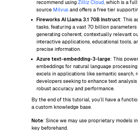
recommend using
Zilliz Cloud
, which is a fu
source
Milvus
and offers a free tier supportin
Fireworks AI Llama 3.1 70B Instruct
: This 
tasks, featuring a vast 70 billion parameter
generating coherent, contextually relevant ou
interactive applications, educational tools,
precise information.
Azure text-embedding-3-large
: This power
embeddings for natural language processing t
excels in applications like semantic search,
developers seeking to enhance text analysis 
robust accuracy and performance.
By the end of this tutorial, you’ll have a func
a custom knowledge base.
Note
: Since we may use proprietary models in 
key beforehand.