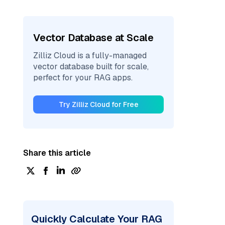
Vector Database at Scale
Zilliz Cloud is a fully-managed
vector database built for scale,
perfect for your RAG apps.
Try Zilliz Cloud for Free
Share this article
Quickly Calculate Your RAG