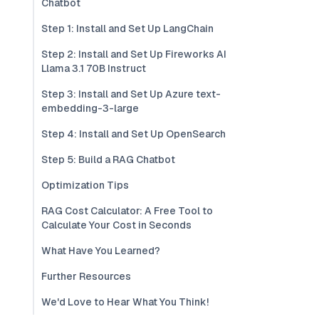
Chatbot
Step 1: Install and Set Up LangChain
Step 2: Install and Set Up Fireworks AI
Llama 3.1 70B Instruct
Step 3: Install and Set Up Azure text-
embedding-3-large
Step 4: Install and Set Up OpenSearch
Step 5: Build a RAG Chatbot
Optimization Tips
RAG Cost Calculator: A Free Tool to
Calculate Your Cost in Seconds
What Have You Learned?
Further Resources
We'd Love to Hear What You Think!