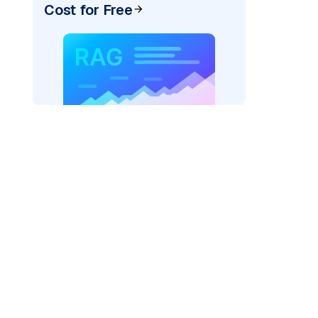
Cost for Free
rks AI: "
)
