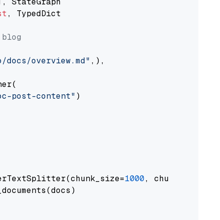
st
, TypedDict

 blog
o/docs/overview.md"
,),

er(

oc-post-content"
)

erTextSplitter(chunk_size=
1000
, chunk_overlap
documents(docs)
