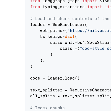
from
 langgraph.graph 
import
from
 typing_extensions 
import
Li
# Load and chunk contents of the
loader = WebBaseLoader(

    web_paths=(
"https://milvus.i
    bs_kwargs=
dict
(

        parse_only=bs4.SoupStrain
            class_=(
"doc-style d
        )

    ),

)

docs = loader.load()

text_splitter = RecursiveCharact
all_splits = text_splitter.split_
# Index chunks