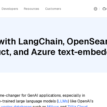
Developers
Resources
Customers
with LangChain, OpenSear
uct, and Azure text-embed
me-changer for GenAI applications, especially in
e-trained large language models (
LLMs
) like OpenAI’s
n
vector databases
such as
Milvus
and
Zilliz Cloud
,