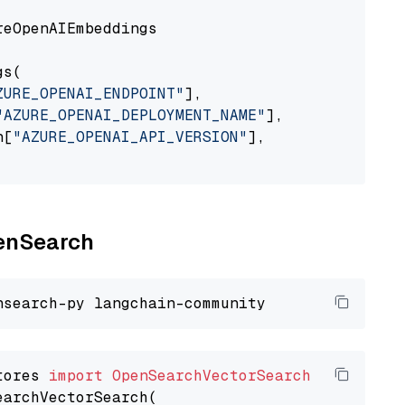
eOpenAIEmbeddings

s(

ZURE_OPENAI_ENDPOINT"
],

"AZURE_OPENAI_DEPLOYMENT_NAME"
],

n[
"AZURE_OPENAI_API_VERSION"
],

penSearch
tores 
import
OpenSearchVectorSearch
earchVectorSearch(
