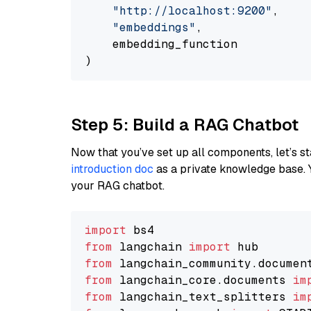
"http://localhost:9200"
,

"embeddings"
,

    embedding_function

Step 5: Build a RAG Chatbot
Now that you’ve set up all components, let’s st
introduction doc
as a private knowledge base. 
your RAG chatbot.
import
from
 langchain 
import
from
 langchain_community.documen
from
 langchain_core.documents 
im
from
 langchain_text_splitters 
im