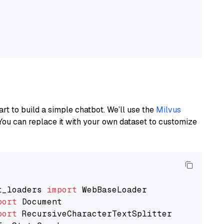
art to build a simple chatbot. We’ll use the
Milvus
You can replace it with your own dataset to customize
t_loaders 
import
port
port