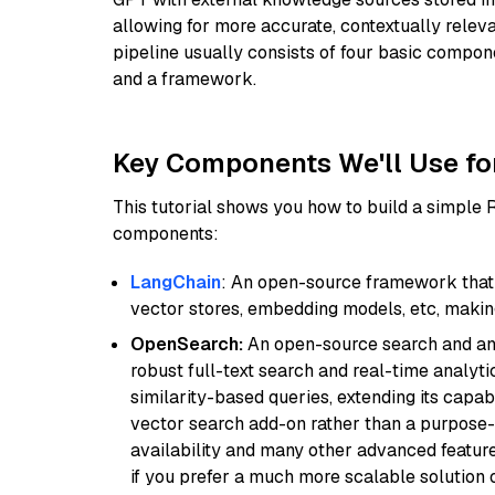
allowing for more accurate, contextually relev
pipeline usually consists of four basic compo
and a framework.
Key Components We'll Use fo
This tutorial shows you how to build a simple
components:
LangChain
: An open-source framework that 
vector stores, embedding models, etc, making 
OpenSearch:
An open-source search and anal
robust full-text search and real-time analyti
similarity-based queries, extending its capabil
vector search add-on rather than a purpose-bu
availability and many other advanced feature
if you prefer a much more scalable solution 