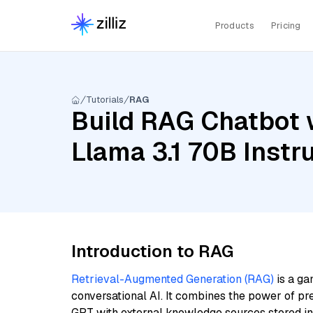
Products
Pricing
Tutorials
RAG
Build RAG Chatbot 
Llama 3.1 70B Instr
Introduction to RAG
Retrieval-Augmented Generation (RAG)
is a ga
conversational AI. It combines the power of pr
GPT with external knowledge sources stored i