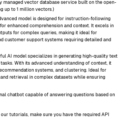
lly managed vector database service built on the open-
g up to 1 million vectors.)
advanced model is designed for instruction-following
s for enhanced comprehension and context. It excels in
tputs for complex queries, making it ideal for
 and customer support systems requiring detailed and
ful AI model specializes in generating high-quality text
asks. With its advanced understanding of context, it
 recommendation systems, and clustering. Ideal for
and retrieval in complex datasets while ensuring
tional chatbot capable of answering questions based on
our tutorials, make sure you have the required API