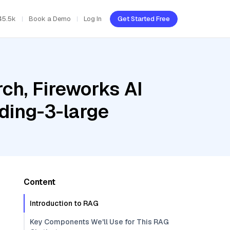
45.5k
Book a Demo
Log In
Get Started Free
ch, Fireworks AI
ding-3-large
Content
Introduction to RAG
Key Components We'll Use for This RAG