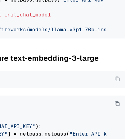
t
init_chat_model
fireworks/models/llama-v3p1-70b-instruct"
, mo
zure text-embedding-3-large
NAI_API_KEY"
):

EY"
] = getpass.getpass(
"Enter API key for Azu