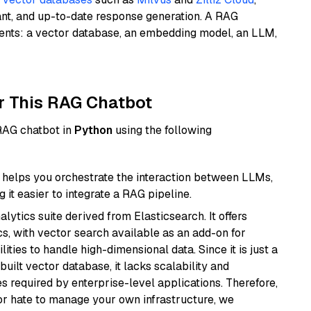
ant, and up-to-date response generation. A RAG
nents: a vector database, an embedding model, an LLM,
r This RAG Chatbot
 RAG chatbot in
Python
using the following
helps you orchestrate the interaction between LLMs,
it easier to integrate a RAG pipeline.
ytics suite derived from Elasticsearch. It offers
cs, with vector search available as an add-on for
ities to handle high-dimensional data. Since it is just a
ilt vector database, it lacks scalability and
s required by enterprise-level applications. Therefore,
or hate to manage your own infrastructure, we