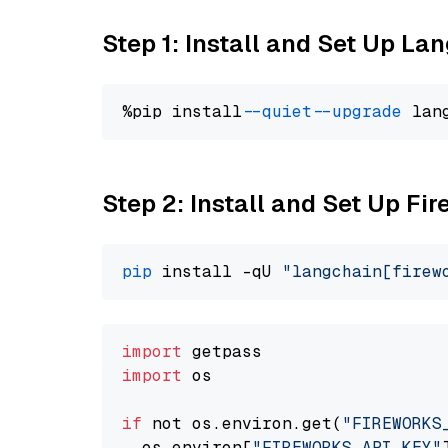
Step 1: Install and Set Up La
%pip install 
--quiet
--upgrade
 lan
Step 2: Install and Set Up Fir
pip
 install -qU 
"langchain[firew
import
import
 os

if
 not os.environ.get(
"FIREWORKS
  os.environ[
"FIREWORKS_API_KEY"