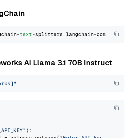
ngChain
gchain-
text
eworks AI Llama 3.1 70B Instruct
orks]"
_API_KEY"
):

] = getpass.getpass(
"Enter API key for Firewo