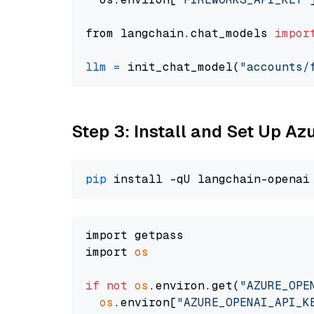
from langchain.chat_models 
impor
llm
=
 init_chat_model(
"accounts/
Step 3: Install and Set Up A
pip
import getpass

import 
os
if
not
os
.environ.get(
"AZURE_OPE
os
.environ[
"AZURE_OPENAI_API_K