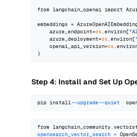
from langchain_openai import Azur
embeddings = AzureOpenAIEmbedding
    azure_endpoint=
os
.environ[
"A
    azure_deployment=
os
.environ[
    openai_api_version=
os
.enviro
Step 4: Install and Set Up O
pip install 
--upgrade
--quiet
from langchain_community.vectors
opensearch_vector_search
=
 OpenS