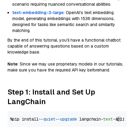
scenario requiring nuanced conversational abilities.
text-embedding-3-large
: OpenAI's text embedding
model, generating embeddings with 1536 dimensions,
designed for tasks like semantic search and similarity
matching.
By the end of this tutorial, you’ll have a functional chatbot
capable of answering questions based on a custom
knowledge base.
Note
: Since we may use proprietary models in our tutorials,
make sure you have the required API key beforehand.
Step 1: Install and Set Up
LangChain
%pip install 
--quiet
--upgrade
 langchain-
text