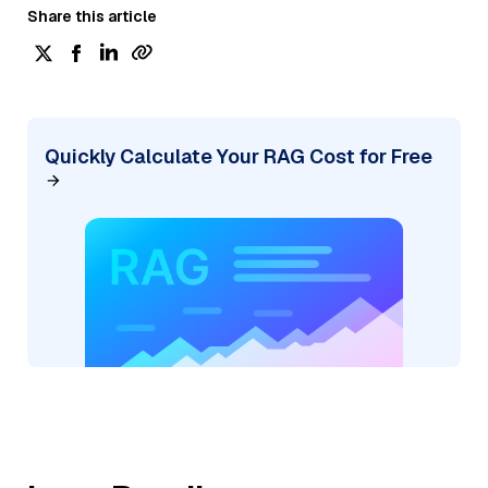
Share this article
Quickly Calculate Your RAG Cost for Free