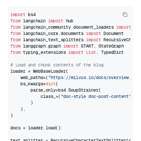
import
from
 langchain 
import
from
 langchain_community.document_loaders 
import
from
 langchain_core.documents 
import
from
 langchain_text_splitters 
import
from
 langgraph.graph 
import
from
 typing_extensions 
import
List
, TypedDict

# Load and chunk contents of the blog
loader = WebBaseLoader(

    web_paths=(
"https://milvus.io/docs/overview.md"
,
    bs_kwargs=
dict
(

        parse_only=bs4.SoupStrainer(

            class_=(
"doc-style doc-post-content"
)

        )

    ),

)

docs = loader.load()

text_splitter = RecursiveCharacterTextSplitter(chun