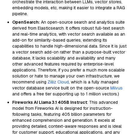
orchestrate the interaction between LLMs, vector stores,
embedding models, etc, making it easier to integrate a RAG
pipeline.
OpenSearch:
An open-source search and analytics suite
derived from Elasticsearch. It offers robust full-text search
and real-time analytics, with vector search available as an
add-on for similarity-based queries, extending its
capabilities to handle high-dimensional data. Since it is just
a vector search add-on rather than a purpose-built vector
database, it lacks scalability and availability and many
other advanced features required by enterprise-level
applications. Therefore, if you prefer a much more scalable
solution or hate to manage your own infrastructure, we
recommend using
Zilliz Cloud
, which is a fully managed
vector database service built on the open-source
Milvus
and offers a free tier supporting up to 1 million vectors.)
Fireworks AI Llama 3.1 405B Instruct
: This advanced
model from Fireworks AI is designed for instruction-
following tasks, featuring 405 billion parameters for
enhanced comprehension and generation. It excels at
providing detailed, context-aware responses and is ideal
for customer support, educational applications, and any