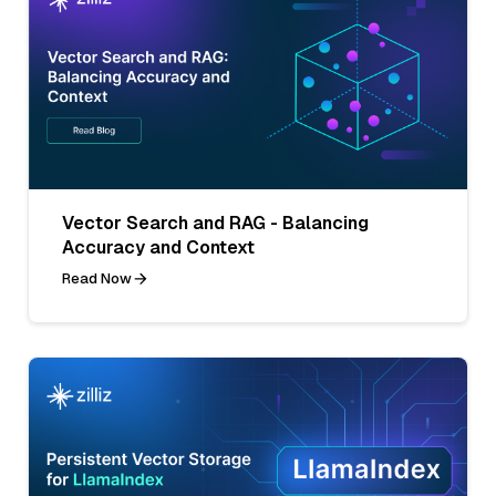
Vector Search and RAG - Balancing
Accuracy and Context
Read Now