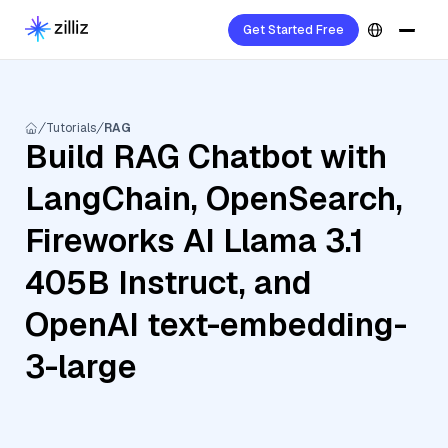
Get Started Free
Tutorials
RAG
Build RAG Chatbot with
LangChain, OpenSearch,
Fireworks AI Llama 3.1
405B Instruct, and
OpenAI text-embedding-
3-large