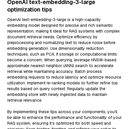
OpenAI text-embedding-3-large
optimization tips
OpenAI text-embedding-3-large is a high-capacity
embedding model designed for precise and rich semantic
representation, making it ideal for RAG systems with complex
document retrieval needs. Optimize efficiency by
preprocessing and normalizing text to reduce noise before
embedding generation. Use dimensionality reduction
techniques, such as PCA, if storage or computational limits
become a concern. When querying, leverage HNSW-based
approximate nearest neighbor (ANN) search to accelerate
retrieval while maintaining accuracy. Batch process
embedding requests to reduce latency and optimize resource
utilization. Implement re-ranking models to further refine top
results based on query context. Regularly update the
embedding store with newly ingested data to maintain
retrieval relevance.
By implementing these tips across your components, you'll
be able to enhance the performance and functionality of your
RAG system, ensuring it’s optimized for both speed and