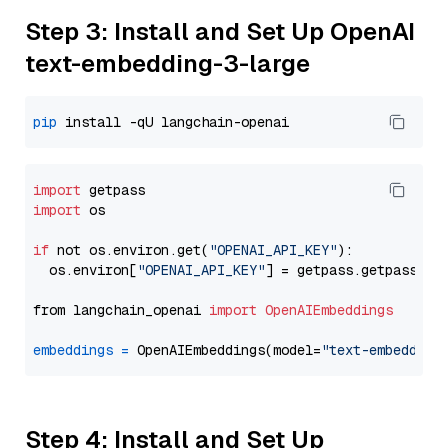
Step 3: Install and Set Up OpenAI
text-embedding-3-large
pip
import
import
 os

if
 not os.environ.get(
"OPENAI_API_KEY"
):

  os.environ[
"OPENAI_API_KEY"
] = getpass.getpass(
"E
from langchain_openai 
import
OpenAIEmbeddings
embeddings
=
 OpenAIEmbeddings(model=
"text-embedding
Step 4: Install and Set Up