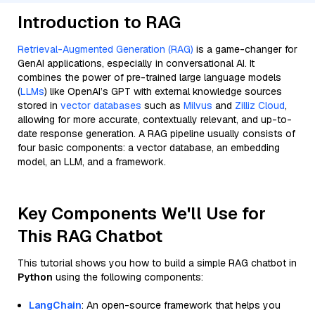
Introduction to RAG
Retrieval-Augmented Generation (RAG)
is a game-changer for
GenAI applications, especially in conversational AI. It
combines the power of pre-trained large language models
(
LLMs
) like OpenAI’s GPT with external knowledge sources
stored in
vector databases
such as
Milvus
and
Zilliz Cloud
,
allowing for more accurate, contextually relevant, and up-to-
date response generation. A RAG pipeline usually consists of
four basic components: a vector database, an embedding
model, an LLM, and a framework.
Key Components We'll Use for
This RAG Chatbot
This tutorial shows you how to build a simple RAG chatbot in
Python
using the following components:
LangChain
: An open-source framework that helps you