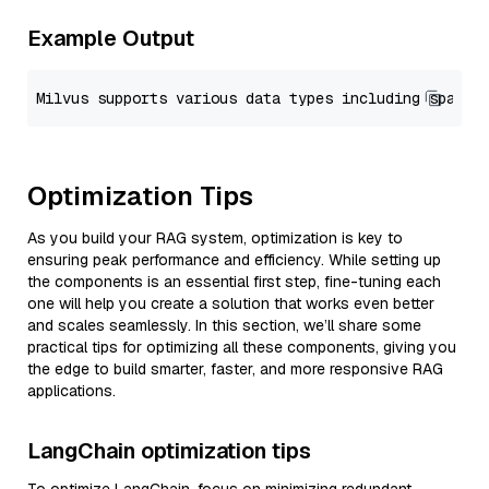
Example Output
Optimization Tips
As you build your RAG system, optimization is key to
ensuring peak performance and efficiency. While setting up
the components is an essential first step, fine-tuning each
one will help you create a solution that works even better
and scales seamlessly. In this section, we’ll share some
practical tips for optimizing all these components, giving you
the edge to build smarter, faster, and more responsive RAG
applications.
LangChain optimization tips