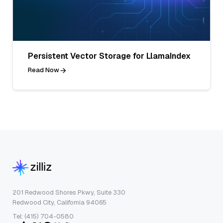
Persistent Vector Storage for LlamaIndex
Read Now
201 Redwood Shores Pkwy, Suite 330
Redwood City, California 94065
Tel: (415) 704-0580