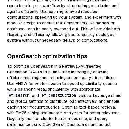
To optimize LangChain, focus on minimizing redundant
operations in your workflow by structuring your chains and
agents efficiently. Use caching to avoid repeated
computations, speeding up your system, and experiment with
modular design to ensure that components like models or
databases can be easily swapped out. This will provide both
flexibility and efficiency, allowing you to quickly scale your
system without unnecessary delays or complications.
OpenSearch optimization tips
To optimize OpenSearch in a Retrieval-Augmented
Generation (RAG) setup, fine-tune indexing by enabling
efficient mappings and reducing unnecessary stored fields.
Use HNSW for vector search to speed up similarity queries
while balancing recall and latency with appropriate
ef_search
ef_construction
and
values. Leverage shard
and replica settings to distribute load effectively, and enable
caching for frequent queries. Optimize text-based retrieval
with BM25 tuning and custom analyzers for better relevance.
Regularly monitor cluster health, index size, and query
performance using OpenSearch Dashboards and adjust