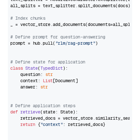
all_splits = text_splitter.split_documents(docs)

# Index chunks
_ = vector_store.add_documents(documents=all_splits)
# Define prompt for question-answering
prompt = hub.pull(
"rlm/rag-prompt"
)

# Define state for application
class
State
(
TypedDict
):

    question: 
str
    context: 
List
[Document]

    answer: 
str
# Define application steps
def
retrieve
(
state: State
):

    retrieved_docs = vector_store.similarity_search
return
 {
"context"
: retrieved_docs}
