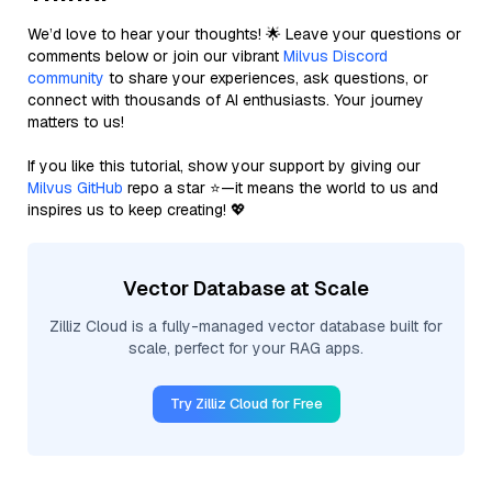
We’d love to hear your thoughts! 🌟 Leave your questions or
comments below or join our vibrant
Milvus Discord
community
to share your experiences, ask questions, or
connect with thousands of AI enthusiasts. Your journey
matters to us!
If you like this tutorial, show your support by giving our
Milvus GitHub
repo a star ⭐—it means the world to us and
inspires us to keep creating! 💖
Vector Database at Scale
Zilliz Cloud is a fully-managed vector database built for
scale, perfect for your RAG apps.
Try Zilliz Cloud for Free