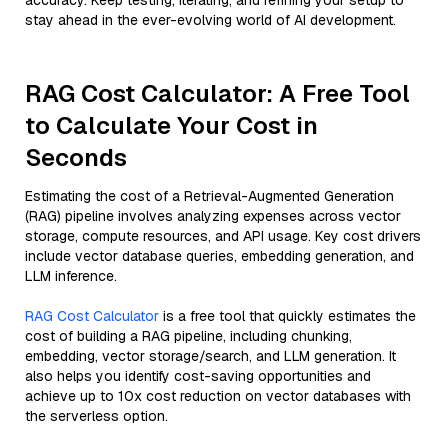
accuracy. Keep testing, iterating, and refining your setup to
stay ahead in the ever-evolving world of AI development.
RAG Cost Calculator: A Free Tool
to Calculate Your Cost in
Seconds
Estimating the cost of a Retrieval-Augmented Generation
(RAG) pipeline involves analyzing expenses across vector
storage, compute resources, and API usage. Key cost drivers
include vector database queries, embedding generation, and
LLM inference.
RAG Cost Calculator
is a free tool that quickly estimates the
cost of building a RAG pipeline, including chunking,
embedding, vector storage/search, and LLM generation. It
also helps you identify cost-saving opportunities and
achieve up to 10x cost reduction on vector databases with
the serverless option.