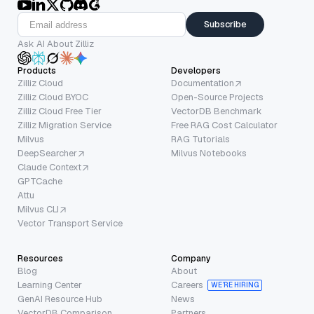
Subscribe
Ask AI About Zilliz
Products
Developers
Zilliz Cloud
Documentation
Zilliz Cloud BYOC
Open-Source Projects
Zilliz Cloud Free Tier
VectorDB Benchmark
Zilliz Migration Service
Free RAG Cost Calculator
Milvus
RAG Tutorials
DeepSearcher
Milvus Notebooks
Claude Context
GPTCache
Attu
Milvus CLI
Vector Transport Service
Resources
Company
Blog
About
Learning Center
Careers
WE’RE HIRING
GenAI Resource Hub
News
VectorDB Comparison
Partners