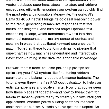
vector database superhero, steps in to store and retrieve
embeddings efficiently, ensuring your system can quickly find
the most relevant information. Meanwhile, Fireworks AI’s
Llama 3.1 405B Instruct brings its colossal reasoning power
to the table, generating human-like responses that feel
natural and insightful. And let’s not forget OpenAI’s text-
embedding-3-large, which transforms raw text into rich
numerical representations, making sense of context and
meaning in ways that traditional keyword searches can’t
match. Together, these tools form a dynamic pipeline that
supercharges how machines understand and interact with
information—turning static data into actionable knowledge.
But wait, there’s more! You also picked up pro tips for
optimizing your RAG system, like fine-tuning retrieval
parameters and balancing cost-performance tradeoffs. The
tutorial even threw in a free RAG cost calculator to help you
estimate expenses and scale smarter. Now that you’ve seen
how these pieces fit together—and how to tweak them for
maximum impact—you’re ready to create your own intelligent
applications. Whether you’re building chatbots, research
assistants, or custom AI tools, you’ve got the blueprint. So