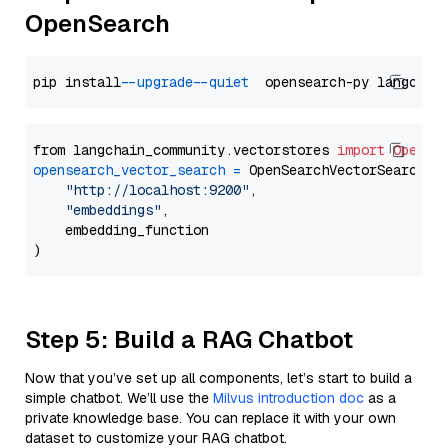
OpenSearch
pip install 
--upgrade
--quiet
from langchain_community.vectorstores 
import
OpenSe
opensearch_vector_search
=
 OpenSearchVectorSearch(

"http://localhost:9200"
,

"embeddings"
,

    embedding_function

Step 5: Build a RAG Chatbot
Now that you’ve set up all components, let’s start to build a
simple chatbot. We’ll use the
Milvus introduction doc
as a
private knowledge base. You can replace it with your own
dataset to customize your RAG chatbot.