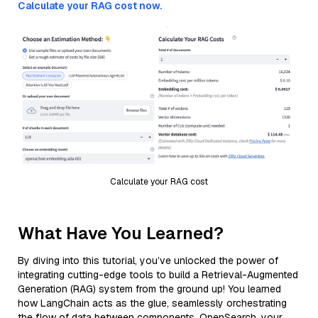
Calculate your RAG cost now.
Calculate your RAG cost
What Have You Learned?
By diving into this tutorial, you’ve unlocked the power of
integrating cutting-edge tools to build a Retrieval-Augmented
Generation (RAG) system from the ground up! You learned
how LangChain acts as the glue, seamlessly orchestrating
the flow of data between components. OpenSearch, your