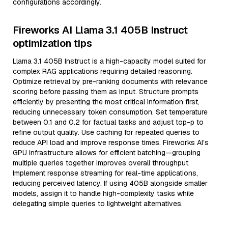
configurations accordingly.
Fireworks AI Llama 3.1 405B Instruct
optimization tips
Llama 3.1 405B Instruct is a high-capacity model suited for
complex RAG applications requiring detailed reasoning.
Optimize retrieval by pre-ranking documents with relevance
scoring before passing them as input. Structure prompts
efficiently by presenting the most critical information first,
reducing unnecessary token consumption. Set temperature
between 0.1 and 0.2 for factual tasks and adjust top-p to
refine output quality. Use caching for repeated queries to
reduce API load and improve response times. Fireworks AI’s
GPU infrastructure allows for efficient batching—grouping
multiple queries together improves overall throughput.
Implement response streaming for real-time applications,
reducing perceived latency. If using 405B alongside smaller
models, assign it to handle high-complexity tasks while
delegating simple queries to lightweight alternatives.