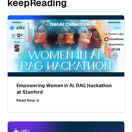
keepReading
Empowering Women in AI: RAG Hackathon
at Stanford
Read Now