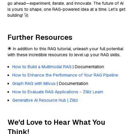
go ahead—experiment, iterate, and innovate. The future of AI
is yours to shape, one RAG-powered idea at a time. Let’s get
building! 🚀
Further Resources
🌟 In addition to this RAG tutorial, unleash your full potential
with these incredible resources to level up your RAG skills.
How to Build a Multimodal RAG
| Documentation
How to Enhance the Performance of Your RAG Pipeline
Graph RAG with Milvus
| Documentation
How to Evaluate RAG Applications - Zilliz Learn
Generative AI Resource Hub | Zilliz
We'd Love to Hear What You
Think!