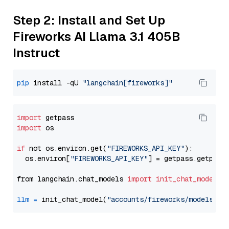
Step 2: Install and Set Up
Fireworks AI Llama 3.1 405B
Instruct
pip
 install -qU 
"langchain[fireworks]"
import
import
 os

if
 not os.environ.get(
"FIREWORKS_API_KEY"
):

  os.environ[
"FIREWORKS_API_KEY"
] = getpass.getpass
from langchain.chat_models 
import
init_chat_model
llm
=
 init_chat_model(
"accounts/fireworks/models/ll