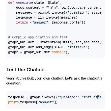
def
generate
(
state: State
):

    docs_content = 
"\n\n"
.join(doc.page_content 
for
    messages = prompt.invoke({
"question"
: state[
"qu
    response = llm.invoke(messages)

return
 {
"answer"
: response.content}

# Compile application and test
graph_builder = StateGraph(State).add_sequence([retr
graph_builder.add_edge(START, 
"retrieve"
)

graph = graph_builder.
compile
Test the Chatbot
Yeah! You've built your own chatbot. Let's ask the chatbot a
question.
response = graph.invoke({
"question"
: 
"What data typ
print
(response[
"answer"