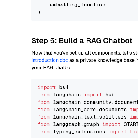
    embedding_function

Step 5: Build a RAG Chatbot
Now that you’ve set up all components, let’s st
introduction doc
as a private knowledge base. 
your RAG chatbot.
import
from
 langchain 
import
from
 langchain_community.documen
from
 langchain_core.documents 
im
from
 langchain_text_splitters 
im
from
 langgraph.graph 
import
from
 typing_extensions 
import
Li