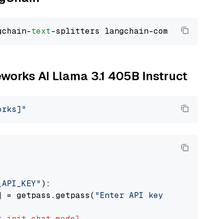
gchain-
text
reworks AI Llama 3.1 405B Instruct
orks]"
_API_KEY"
):

] = getpass.getpass(
"Enter API key for Firewo
t
init_chat_model