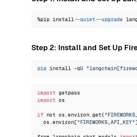
%pip install 
--quiet
--upgrade
 lan
Step 2: Install and Set Up Fi
pip
 install -qU 
"langchain[firew
import
import
 os

if
 not os.environ.get(
"FIREWORKS
  os.environ[
"FIREWORKS_API_KEY"
from langchain.chat_models 
impor