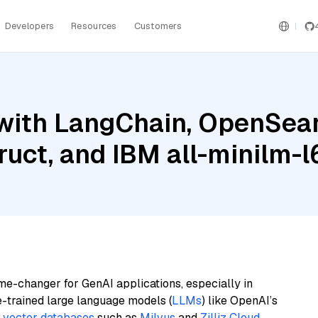
Developers
Resources
Customers
with LangChain, OpenSear
ruct, and IBM all-minilm-l
me-changer for GenAI applications, especially in
e-trained large language models (
LLMs
) like OpenAI’s
n
vector databases
such as
Milvus
and
Zilliz Cloud
,