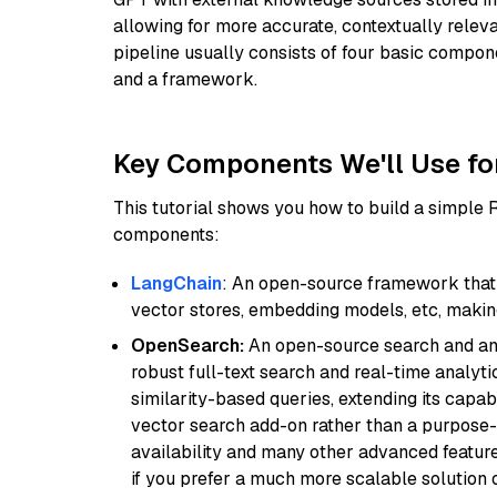
allowing for more accurate, contextually relev
pipeline usually consists of four basic compo
and a framework.
Key Components We'll Use fo
This tutorial shows you how to build a simple
components:
LangChain
: An open-source framework that 
vector stores, embedding models, etc, making 
OpenSearch:
An open-source search and anal
robust full-text search and real-time analyti
similarity-based queries, extending its capabil
vector search add-on rather than a purpose-bu
availability and many other advanced feature
if you prefer a much more scalable solution 