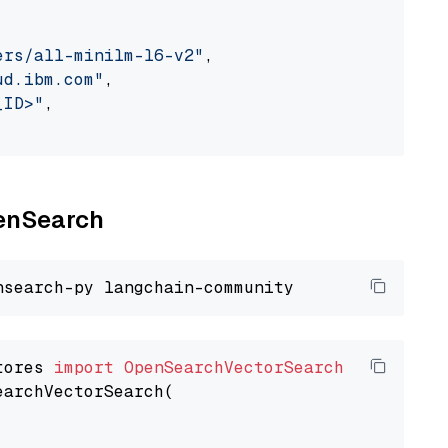
ers/all-minilm-l6-v2"
,

ud.ibm.com"
,

_ID>"
,

penSearch
tores 
import
OpenSearchVectorSearch
earchVectorSearch(
