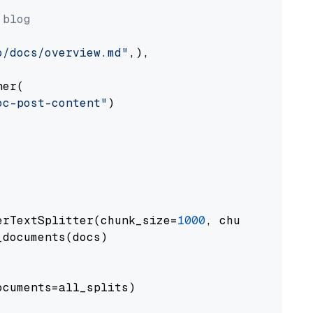
 blog
o/docs/overview.md"
,),

er(

oc-post-content"
)

erTextSplitter(chunk_size=
1000
, chunk_overlap
documents(docs)

cuments=all_splits)
