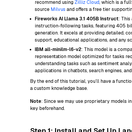
recommend using
Zilliz Cloud
, which is a fu
source
Milvus
and offers a free tier supportin
Fireworks AI Llama 3.1 405B Instruct
: This
instruction-following tasks, featuring 405 
generation. It excels at providing detailed, 
support, educational applications, and any sc
IBM all-minilm-l6-v2
: This model is a compa
representation model optimized for tasks requ
understanding tasks such as sentiment analysi
applications in chatbots, search engines, and
By the end of this tutorial, you’ll have a func
a custom knowledge base.
Note
: Since we may use proprietary models in 
key beforehand.
Step 1: Install and Set Up La