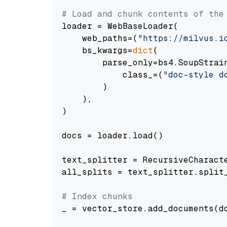
# Load and chunk contents of the
loader = WebBaseLoader(

    web_paths=(
"https://milvus.i
    bs_kwargs=
dict
(

        parse_only=bs4.SoupStrain
            class_=(
"doc-style d
        )

    ),

)

docs = loader.load()

text_splitter = RecursiveCharact
all_splits = text_splitter.split_
# Index chunks
_ = vector_store.add_documents(do