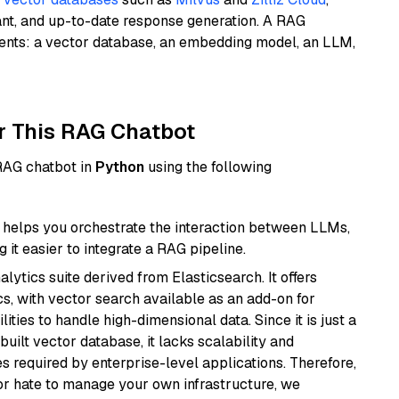
ant, and up-to-date response generation. A RAG
nents: a vector database, an embedding model, an LLM,
r This RAG Chatbot
 RAG chatbot in
Python
using the following
helps you orchestrate the interaction between LLMs,
it easier to integrate a RAG pipeline.
ytics suite derived from Elasticsearch. It offers
cs, with vector search available as an add-on for
ities to handle high-dimensional data. Since it is just a
ilt vector database, it lacks scalability and
s required by enterprise-level applications. Therefore,
or hate to manage your own infrastructure, we