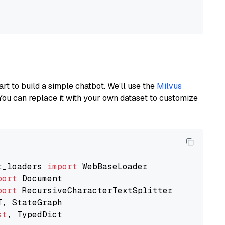
art to build a simple chatbot. We’ll use the
Milvus
You can replace it with your own dataset to customize
t_loaders 
import
port
port
st
, TypedDict
