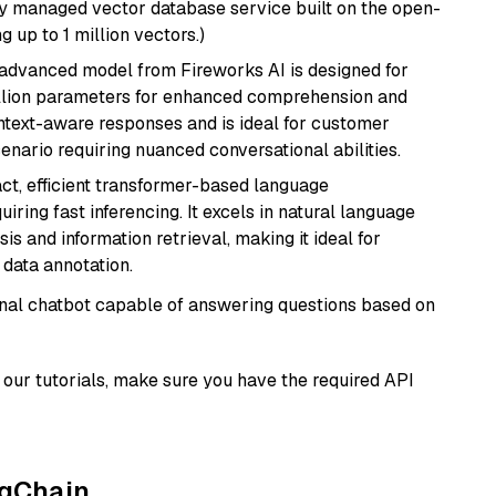
lly managed vector database service built on the open-
g up to 1 million vectors.)
 advanced model from Fireworks AI is designed for
billion parameters for enhanced comprehension and
context-aware responses and is ideal for customer
enario requiring nuanced conversational abilities.
ct, efficient transformer-based language
iring fast inferencing. It excels in natural language
s and information retrieval, making it ideal for
 data annotation.
tional chatbot capable of answering questions based on
our tutorials, make sure you have the required API
ngChain