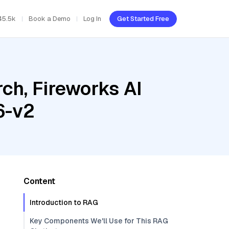
45.5k
Book a Demo
Log In
Get Started Free
ch, Fireworks AI
6-v2
Content
Introduction to RAG
Key Components We'll Use for This RAG