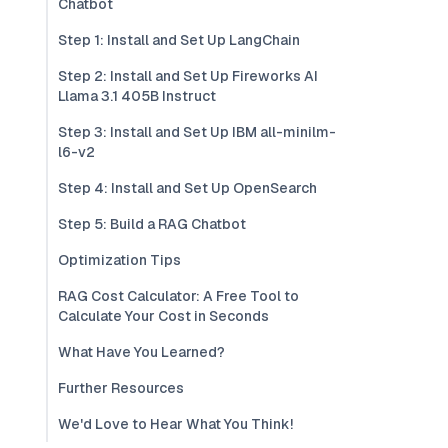
Chatbot
Step 1: Install and Set Up LangChain
Step 2: Install and Set Up Fireworks AI
Llama 3.1 405B Instruct
Step 3: Install and Set Up IBM all-minilm-
l6-v2
Step 4: Install and Set Up OpenSearch
Step 5: Build a RAG Chatbot
Optimization Tips
RAG Cost Calculator: A Free Tool to
Calculate Your Cost in Seconds
What Have You Learned?
Further Resources
We'd Love to Hear What You Think!