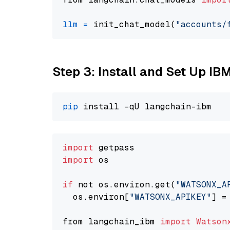
llm
=
 init_chat_model(
"accounts/
Step 3: Install and Set Up IB
pip
import
import
 os

if
 not os.environ.get(
"WATSONX_A
  os.environ[
"WATSONX_APIKEY"
] =
from langchain_ibm 
import
Watson