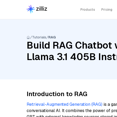
Products
Pricing
Tutorials
RAG
Build RAG Chatbot 
Llama 3.1 405B Inst
Introduction to RAG
Retrieval-Augmented Generation (RAG)
is a ga
conversational AI. It combines the power of pr
GPT with external knowledge sources stored i