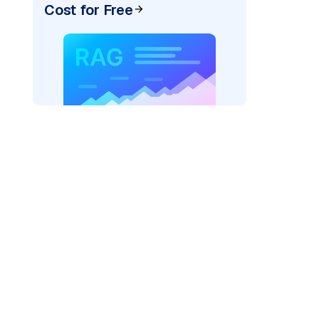
Cost for Free
rks AI: "
)
