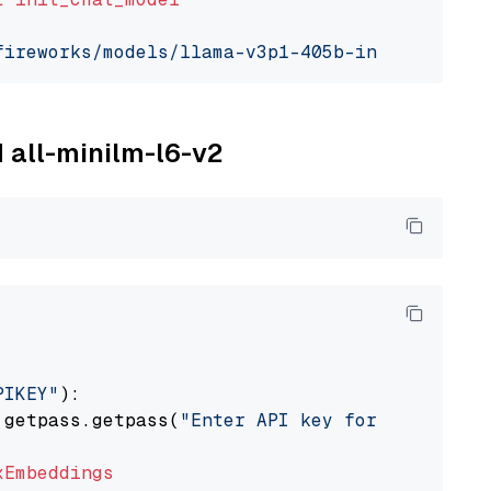
fireworks/models/llama-v3p1-405b-instruct"
, m
M all-minilm-l6-v2
PIKEY"
):

 getpass.getpass(
"Enter API key for IBM watso
xEmbeddings