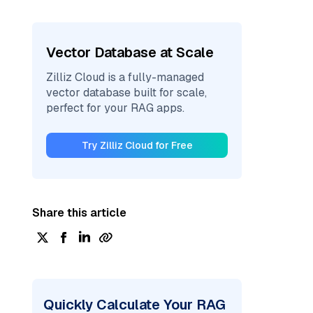
Vector Database at Scale
Zilliz Cloud is a fully-managed
vector database built for scale,
perfect for your RAG apps.
Try Zilliz Cloud for Free
Share this article
Quickly Calculate Your RAG