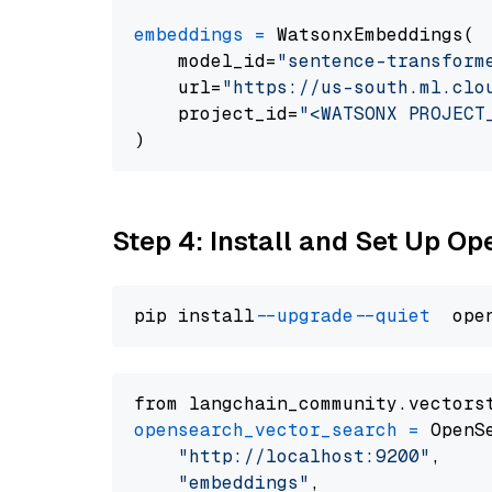
embeddings
=
 WatsonxEmbeddings(

    model_id=
"sentence-transform
    url=
"https://us-south.ml.clo
    project_id=
"<WATSONX PROJECT
Step 4: Install and Set Up O
pip install 
--upgrade
--quiet
from langchain_community.vectors
opensearch_vector_search
=
 OpenS
"http://localhost:9200"
,

"embeddings"
,
