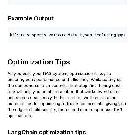
Example Output
Optimization Tips
As you build your RAG system, optimization is key to
ensuring peak performance and efficiency. While setting up
the components is an essential first step, fine-tuning each
one will help you create a solution that works even better
and scales seamlessly. In this section, we’ll share some
practical tips for optimizing all these components, giving you
the edge to build smarter, faster, and more responsive RAG
applications.
LangChain optimization tips