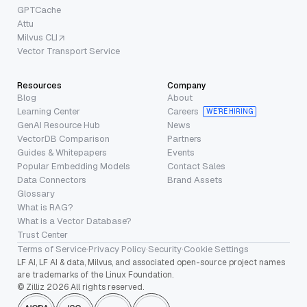
GPTCache
Attu
Milvus CLI
Vector Transport Service
Resources
Company
Blog
About
Learning Center
Careers
WE’RE HIRING
GenAI Resource Hub
News
VectorDB Comparison
Partners
Guides & Whitepapers
Events
Popular Embedding Models
Contact Sales
Data Connectors
Brand Assets
Glossary
What is RAG?
What is a Vector Database?
Trust Center
Terms of Service
·
Privacy Policy
·
Security
·
Cookie Settings
LF AI, LF AI & data, Milvus, and associated open-source project names
are trademarks of the Linux Foundation.
© Zilliz 2026 All rights reserved.