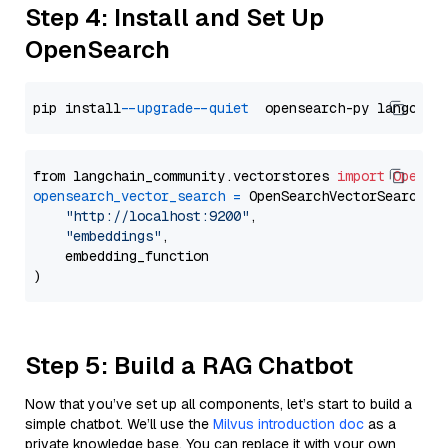
Step 4: Install and Set Up
OpenSearch
pip install 
--upgrade
--quiet
from langchain_community.vectorstores 
import
OpenSe
opensearch_vector_search
=
 OpenSearchVectorSearch(

"http://localhost:9200"
,

"embeddings"
,

    embedding_function

Step 5: Build a RAG Chatbot
Now that you’ve set up all components, let’s start to build a
simple chatbot. We’ll use the
Milvus introduction doc
as a
private knowledge base. You can replace it with your own