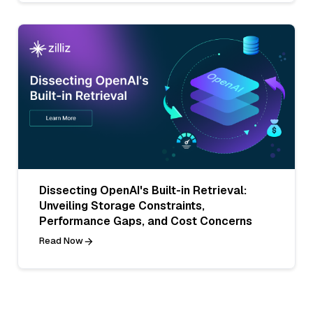
Dissecting OpenAI's Built-in Retrieval:
Unveiling Storage Constraints,
Performance Gaps, and Cost Concerns
Read Now