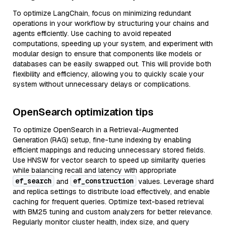
To optimize LangChain, focus on minimizing redundant
operations in your workflow by structuring your chains and
agents efficiently. Use caching to avoid repeated
computations, speeding up your system, and experiment with
modular design to ensure that components like models or
databases can be easily swapped out. This will provide both
flexibility and efficiency, allowing you to quickly scale your
system without unnecessary delays or complications.
OpenSearch optimization tips
To optimize OpenSearch in a Retrieval-Augmented
Generation (RAG) setup, fine-tune indexing by enabling
efficient mappings and reducing unnecessary stored fields.
Use HNSW for vector search to speed up similarity queries
while balancing recall and latency with appropriate
ef_search
ef_construction
and
values. Leverage shard
and replica settings to distribute load effectively, and enable
caching for frequent queries. Optimize text-based retrieval
with BM25 tuning and custom analyzers for better relevance.
Regularly monitor cluster health, index size, and query