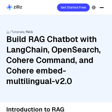
Get Started Free
Tutorials
RAG
Build RAG Chatbot with
LangChain, OpenSearch,
Cohere Command, and
Cohere embed-
multilingual-v2.0
Introduction to RAG