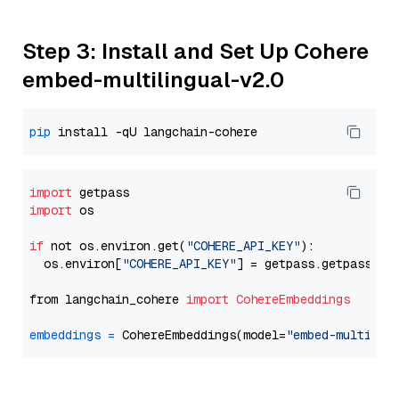
Step 3: Install and Set Up Cohere
embed-multilingual-v2.0
pip
import
import
 os

if
 not os.environ.get(
"COHERE_API_KEY"
):

  os.environ[
"COHERE_API_KEY"
] = getpass.getpass(
"E
from langchain_cohere 
import
CohereEmbeddings
embeddings
=
 CohereEmbeddings(model=
"embed-multilin