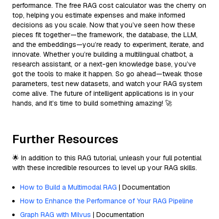
performance. The free RAG cost calculator was the cherry on
top, helping you estimate expenses and make informed
decisions as you scale. Now that you’ve seen how these
pieces fit together—the framework, the database, the LLM,
and the embeddings—you’re ready to experiment, iterate, and
innovate. Whether you’re building a multilingual chatbot, a
research assistant, or a next-gen knowledge base, you’ve
got the tools to make it happen. So go ahead—tweak those
parameters, test new datasets, and watch your RAG system
come alive. The future of intelligent applications is in your
hands, and it’s time to build something amazing! 🚀
Further Resources
🌟 In addition to this RAG tutorial, unleash your full potential
with these incredible resources to level up your RAG skills.
How to Build a Multimodal RAG
| Documentation
How to Enhance the Performance of Your RAG Pipeline
Graph RAG with Milvus
| Documentation