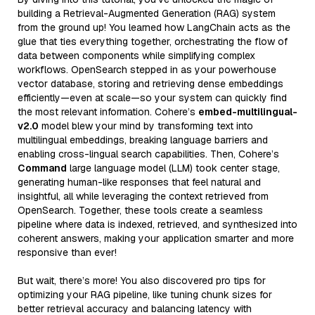
building a Retrieval-Augmented Generation (RAG) system
from the ground up! You learned how LangChain acts as the
glue that ties everything together, orchestrating the flow of
data between components while simplifying complex
workflows. OpenSearch stepped in as your powerhouse
vector database, storing and retrieving dense embeddings
efficiently—even at scale—so your system can quickly find
the most relevant information. Cohere’s
embed-multilingual-
v2.0
model blew your mind by transforming text into
multilingual embeddings, breaking language barriers and
enabling cross-lingual search capabilities. Then, Cohere’s
Command
large language model (LLM) took center stage,
generating human-like responses that feel natural and
insightful, all while leveraging the context retrieved from
OpenSearch. Together, these tools create a seamless
pipeline where data is indexed, retrieved, and synthesized into
coherent answers, making your application smarter and more
responsive than ever!
But wait, there’s more! You also discovered pro tips for
optimizing your RAG pipeline, like tuning chunk sizes for
better retrieval accuracy and balancing latency with