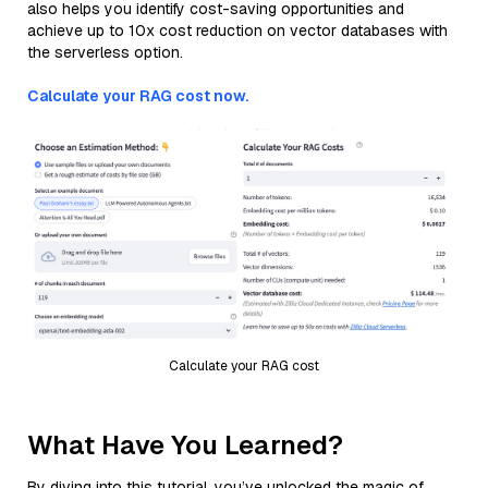
also helps you identify cost-saving opportunities and
achieve up to 10x cost reduction on vector databases with
the serverless option.
Calculate your RAG cost now.
Calculate your RAG cost
What Have You Learned?
By diving into this tutorial, you’ve unlocked the magic of