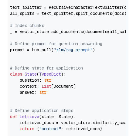
text_splitter = RecursiveCharacterTextSplitter(chun
all_splits = text_splitter.split_documents(docs)

# Index chunks
_ = vector_store.add_documents(documents=all_splits)
# Define prompt for question-answering
prompt = hub.pull(
"rlm/rag-prompt"
)

# Define state for application
class
State
(
TypedDict
):

    question: 
str
    context: 
List
[Document]

    answer: 
str
# Define application steps
def
retrieve
(
state: State
):

    retrieved_docs = vector_store.similarity_search
return
 {
"context"
: retrieved_docs}
