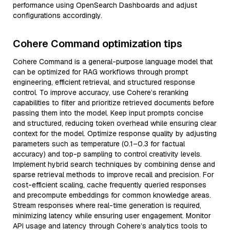
performance using OpenSearch Dashboards and adjust
configurations accordingly.
Cohere Command optimization tips
Cohere Command is a general-purpose language model that
can be optimized for RAG workflows through prompt
engineering, efficient retrieval, and structured response
control. To improve accuracy, use Cohere’s reranking
capabilities to filter and prioritize retrieved documents before
passing them into the model. Keep input prompts concise
and structured, reducing token overhead while ensuring clear
context for the model. Optimize response quality by adjusting
parameters such as temperature (0.1–0.3 for factual
accuracy) and top-p sampling to control creativity levels.
Implement hybrid search techniques by combining dense and
sparse retrieval methods to improve recall and precision. For
cost-efficient scaling, cache frequently queried responses
and precompute embeddings for common knowledge areas.
Stream responses where real-time generation is required,
minimizing latency while ensuring user engagement. Monitor
API usage and latency through Cohere’s analytics tools to