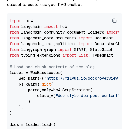
dataset to customize your RAG chatbot.
import
from
 langchain 
import
from
 langchain_community.document_loaders 
import
from
 langchain_core.documents 
import
from
 langchain_text_splitters 
import
from
 langgraph.graph 
import
from
 typing_extensions 
import
List
, TypedDict

# Load and chunk contents of the blog
loader = WebBaseLoader(

    web_paths=(
"https://milvus.io/docs/overview.md"
,
    bs_kwargs=
dict
(

        parse_only=bs4.SoupStrainer(

            class_=(
"doc-style doc-post-content"
)

        )

    ),

)

docs = loader.load()
