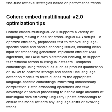
fine-tune retrieval strategies based on performance trends.
Cohere embed-multilingual-v2.0
optimization tips
Cohere embed-multilingual-v2.0 supports a variety of
languages, making it ideal for cross-lingual RAG setups. To
optimize efficiency, preprocess text to remove language-
specific noise and handle encoding issues, ensuring clean
input for embedding generation. Implement efficient ANN
algorithms, like FAISS with hierarchical indexing, to support
fast retrieval across multilingual datasets. Compress
embeddings using techniques such as product quantization
or HNSW to optimize storage and speed. Use language
detection models to route queries to the appropriate
language-specific embeddings, minimizing unnecessary
computation. Batch embedding operations and take
advantage of parallel processing to handle large amounts of
multilingual data efficiently. Regularly update embeddings to
ensure the model reflects any language shifts or evolving
trends.