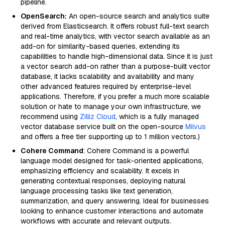
pipeline.
OpenSearch:
An open-source search and analytics suite
derived from Elasticsearch. It offers robust full-text search
and real-time analytics, with vector search available as an
add-on for similarity-based queries, extending its
capabilities to handle high-dimensional data. Since it is just
a vector search add-on rather than a purpose-built vector
database, it lacks scalability and availability and many
other advanced features required by enterprise-level
applications. Therefore, if you prefer a much more scalable
solution or hate to manage your own infrastructure, we
recommend using
Zilliz Cloud
, which is a fully managed
vector database service built on the open-source
Milvus
and offers a free tier supporting up to 1 million vectors.)
Cohere Command
: Cohere Command is a powerful
language model designed for task-oriented applications,
emphasizing efficiency and scalability. It excels in
generating contextual responses, deploying natural
language processing tasks like text generation,
summarization, and query answering. Ideal for businesses
looking to enhance customer interactions and automate
workflows with accurate and relevant outputs.