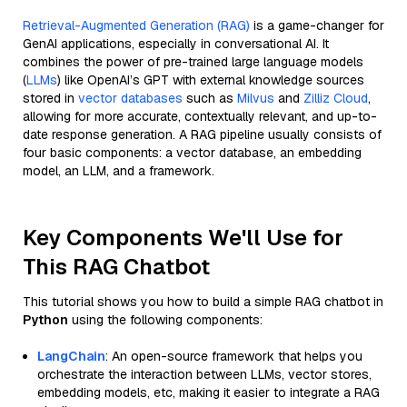
Retrieval-Augmented Generation (RAG)
is a game-changer for
GenAI applications, especially in conversational AI. It
combines the power of pre-trained large language models
(
LLMs
) like OpenAI’s GPT with external knowledge sources
stored in
vector databases
such as
Milvus
and
Zilliz Cloud
,
allowing for more accurate, contextually relevant, and up-to-
date response generation. A RAG pipeline usually consists of
four basic components: a vector database, an embedding
model, an LLM, and a framework.
Key Components We'll Use for
This RAG Chatbot
This tutorial shows you how to build a simple RAG chatbot in
Python
using the following components:
LangChain
: An open-source framework that helps you
orchestrate the interaction between LLMs, vector stores,
embedding models, etc, making it easier to integrate a RAG