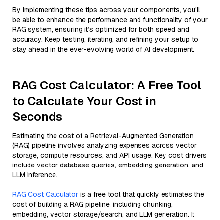
By implementing these tips across your components, you'll
be able to enhance the performance and functionality of your
RAG system, ensuring it’s optimized for both speed and
accuracy. Keep testing, iterating, and refining your setup to
stay ahead in the ever-evolving world of AI development.
RAG Cost Calculator: A Free Tool
to Calculate Your Cost in
Seconds
Estimating the cost of a Retrieval-Augmented Generation
(RAG) pipeline involves analyzing expenses across vector
storage, compute resources, and API usage. Key cost drivers
include vector database queries, embedding generation, and
LLM inference.
RAG Cost Calculator
is a free tool that quickly estimates the
cost of building a RAG pipeline, including chunking,
embedding, vector storage/search, and LLM generation. It