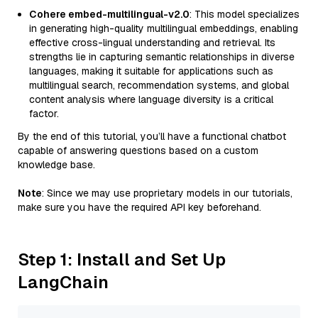
Cohere embed-multilingual-v2.0
: This model specializes
in generating high-quality multilingual embeddings, enabling
effective cross-lingual understanding and retrieval. Its
strengths lie in capturing semantic relationships in diverse
languages, making it suitable for applications such as
multilingual search, recommendation systems, and global
content analysis where language diversity is a critical
factor.
By the end of this tutorial, you’ll have a functional chatbot
capable of answering questions based on a custom
knowledge base.
Note
: Since we may use proprietary models in our tutorials,
make sure you have the required API key beforehand.
Step 1: Install and Set Up
LangChain