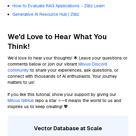
How to Evaluate RAG Applications - Zilliz Learn
Generative AI Resource Hub | Zilliz
We'd Love to Hear What You
Think!
We’d love to hear your thoughts! 🌟 Leave your questions or
comments below or join our vibrant
Milvus Discord
community
to share your experiences, ask questions, or
connect with thousands of AI enthusiasts. Your journey
matters to us!
If you like this tutorial, show your support by giving our
Milvus GitHub
repo a star ⭐—it means the world to us and
inspires us to keep creating! 💖
Vector Database at Scale