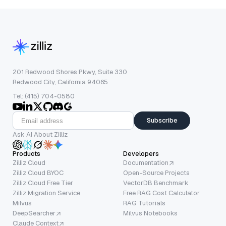
201 Redwood Shores Pkwy, Suite 330
Redwood City, California 94065
Tel: (415) 704-0580
Subscribe
Ask AI About Zilliz
Products
Developers
Zilliz Cloud
Documentation
Zilliz Cloud BYOC
Open-Source Projects
Zilliz Cloud Free Tier
VectorDB Benchmark
Zilliz Migration Service
Free RAG Cost Calculator
Milvus
RAG Tutorials
DeepSearcher
Milvus Notebooks
Claude Context