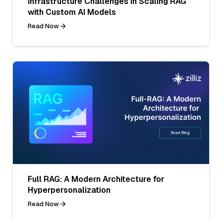
Infrastructure Challenges in Scaling RAG
with Custom AI Models
Read Now
Full RAG: A Modern Architecture for
Hyperpersonalization
Read Now