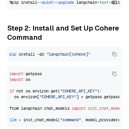
%pip install 
--quiet
--upgrade
 langchain-
text
Step 2: Install and Set Up Cohere
Command
pip
 install -qU 
"langchain[cohere]"
import
import
 os

if
 not os.environ.get(
"COHERE_API_KEY"
):

  os.environ[
"COHERE_API_KEY"
] = getpass.getpass(
"E
from langchain.chat_models 
import
init_chat_model
llm
=
 init_chat_model(
"command"
, model_provider=
"co