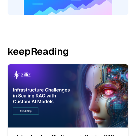
keepReading