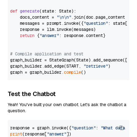
def
generate
(
state: State
):

    docs_content = 
"\n\n"
.join(doc.page_content 
for
    messages = prompt.invoke({
"question"
: state[
"qu
    response = llm.invoke(messages)

return
 {
"answer"
: response.content}

# Compile application and test
graph_builder = StateGraph(State).add_sequence([retr
graph_builder.add_edge(START, 
"retrieve"
)

graph = graph_builder.
compile
Test the Chatbot
Yeah! You've built your own chatbot. Let's ask the chatbot a
question.
response = graph.invoke({
"question"
: 
"What data typ
print
(response[
"answer"