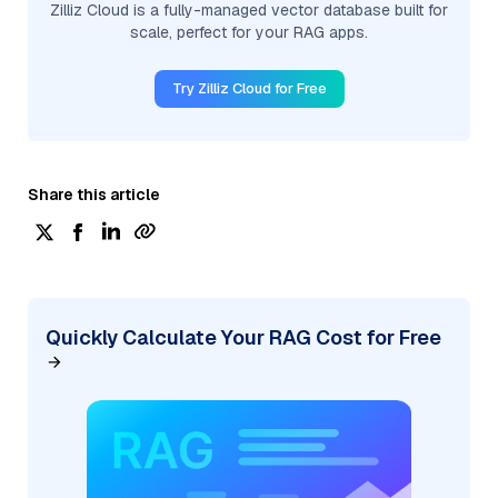
Zilliz Cloud is a fully-managed vector database built for
scale, perfect for your RAG apps.
Try Zilliz Cloud for Free
Share this article
Quickly Calculate Your RAG Cost for Free