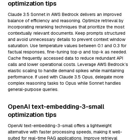
optimization tips
Claude 3.5 Sonnet in AWS Bedrock delivers an improved
balance of efficiency and reasoning. Optimize retrieval by
incorporating reranking techniques that prioritize the most
contextually relevant documents. Keep prompts structured
and avoid unnecessary details to prevent context window
saturation. Use temperature values between 0.1 and 0.3 for
factual responses, fine-tuning top-p and top-k as needed.
Cache frequently accessed data to reduce redundant API
calls and lower operational costs. Leverage AWS Bedrock’s
elastic scaling to handle demand spikes while maintaining
performance. If used with Claude 3.5 Opus, delegate more
complex reasoning tasks to Opus while Sonnet handles
general-purpose queries.
OpenAI text-embedding-3-small
optimization tips
OpenAI text-embedding-3-small offers a lightweight
alternative with faster processing speeds, making it well-
suited for real-time RAG applications. Improve retrieval