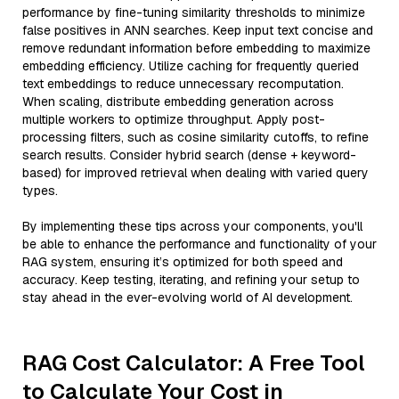
performance by fine-tuning similarity thresholds to minimize
false positives in ANN searches. Keep input text concise and
remove redundant information before embedding to maximize
embedding efficiency. Utilize caching for frequently queried
text embeddings to reduce unnecessary recomputation.
When scaling, distribute embedding generation across
multiple workers to optimize throughput. Apply post-
processing filters, such as cosine similarity cutoffs, to refine
search results. Consider hybrid search (dense + keyword-
based) for improved retrieval when dealing with varied query
types.
By implementing these tips across your components, you'll
be able to enhance the performance and functionality of your
RAG system, ensuring it’s optimized for both speed and
accuracy. Keep testing, iterating, and refining your setup to
stay ahead in the ever-evolving world of AI development.
RAG Cost Calculator: A Free Tool
to Calculate Your Cost in