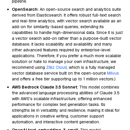
pipeline.
OpenSearch:
An open-source search and analytics suite
derived from Elasticsearch. It offers robust full-text search
and real-time analytics, with vector search available as an
add-on for similarity-based queries, extending its
capabilities to handle high-dimensional data. Since it is just
a vector search add-on rather than a purpose-built vector
database, it lacks scalability and availability and many
other advanced features required by enterprise-level
applications. Therefore, if you prefer a much more scalable
solution or hate to manage your own infrastructure, we
recommend using
Zilliz Cloud
, which is a fully managed
vector database service built on the open-source
Milvus
and offers a free tier supporting up to 1 million vectors.)
AWS Bedrock Claude 3.5 Sonnet
: This model combines
the advanced language processing abilities of Claude 3.5
with AWS's scalable infrastructure, offering enhanced
performance for complex text generation tasks. Its
strengths lie in versatility and resilience, making it ideal for
applications in creative writing, customer support
automation, and interactive content generation.