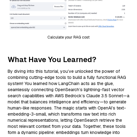
Calculate your RAG cost
What Have You Learned?
By diving into this tutorial, you’ve unlocked the power of
combining cutting-edge tools to build a fully functional RAG
system! You learned how LangChain acts as the glue,
seamlessly connecting OpenSearch’s lightning-fast vector
search capabilities with AWS Bedrock’s Claude 3.5 Sonnet—a
model that balances intelligence and efficiency—to generate
human-like responses. The magic starts with OpenAI’s text-
embedding-3-small, which transforms raw text into rich
numerical representations, letting OpenSearch retrieve the
most relevant context from your data. Together, these tools
form a dynamic pipeline: embeddings turn knowledge into