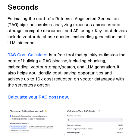
Seconds
Estimating the cost of a Retrieval-Augmented Generation
(RAG) pipeline involves analyzing expenses across vector
storage, compute resources, and API usage. Key cost drivers
include vector database queries, embedding generation, and
LLM inference.
RAG Cost Calculator
is a free tool that quickly estimates the
cost of building a RAG pipeline, including chunking,
embedding, vector storage/search, and LLM generation. It
also helps you identify cost-saving opportunities and
achieve up to 10x cost reduction on vector databases with
the serverless option.
Calculate your RAG cost now.