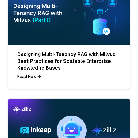
Designing Multi-Tenancy RAG with Milvus:
Best Practices for Scalable Enterprise
Knowledge Bases
Read Now