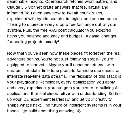
searchable insights, OpenSearch fetches what matters, and
Claude 3.5 Sonnet crafts answers that feel natural and
informed. You even saw how to tweak chunk sizes,
experiment with hybrid search strategies, and use metadata
filtering to squeeze every drop of performance out of your
system. Plus, the free RAG cost calculator you explored
helps you balance accuracy and budget—a game-changer
for scaling projects smartly!
Now that you’ve seen how these pieces fit together, the real
adventure begins. You’re not just following steps—you’re
equipped to innovate. Maybe you’ll enhance retrieval with
custom metadata, fine-tune prompts for niche use cases, or
integrate real-time data streams. The flexibility of this stack is
your playground. Remember, every optimization you apply
and every experiment you run gets you closer to building AI
applications that feel almost
alive
with understanding. So fire
up your IDE, experiment fearlessly, and let your creativity
shape what’s next. The future of intelligent systems is in your
hands—go build something amazing! 🚀