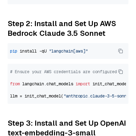
Step 2: Install and Set Up AWS
Bedrock Claude 3.5 Sonnet
pip
 install -qU 
"langchain[aws]"
# Ensure your AWS credentials are configured
from
 langchain.chat_models 
import
 init_chat_model

llm = init_chat_model(
"anthropic.claude-3-5-sonnet-
Step 3: Install and Set Up OpenAI
text-embedding-3-small