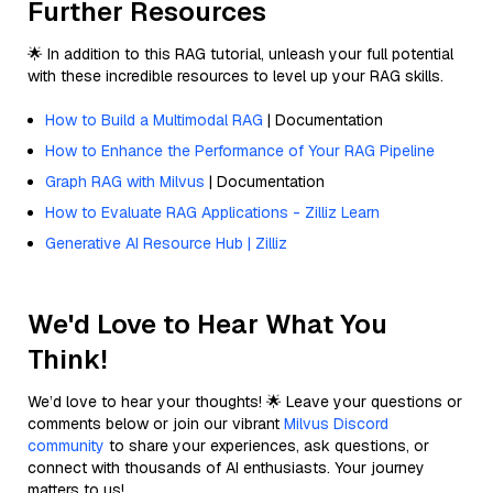
Further Resources
🌟 In addition to this RAG tutorial, unleash your full potential
with these incredible resources to level up your RAG skills.
How to Build a Multimodal RAG
| Documentation
How to Enhance the Performance of Your RAG Pipeline
Graph RAG with Milvus
| Documentation
How to Evaluate RAG Applications - Zilliz Learn
Generative AI Resource Hub | Zilliz
We'd Love to Hear What You
Think!
We’d love to hear your thoughts! 🌟 Leave your questions or
comments below or join our vibrant
Milvus Discord
community
to share your experiences, ask questions, or
connect with thousands of AI enthusiasts. Your journey
matters to us!