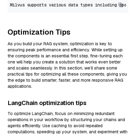
Optimization Tips
As you build your RAG system, optimization is key to
ensuring peak performance and efficiency. While setting up
the components is an essential first step, fine-tuning each
one will help you create a solution that works even better
and scales seamlessly. In this section, we’ll share some
practical tips for optimizing all these components, giving you
the edge to build smarter, faster, and more responsive RAG
applications.
LangChain optimization tips
To optimize LangChain, focus on minimizing redundant
operations in your workflow by structuring your chains and
agents efficiently. Use caching to avoid repeated
computations, speeding up your system, and experiment with