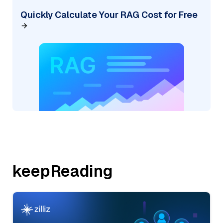
Quickly Calculate Your RAG Cost for Free
keepReading