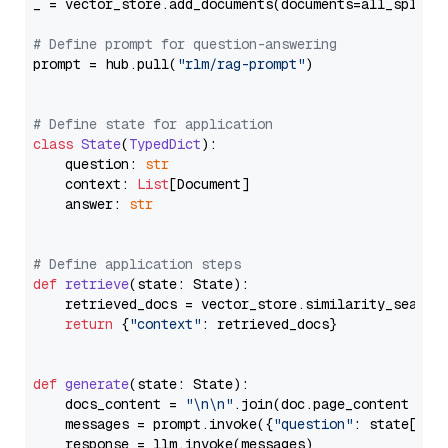
_ = vector_store.add_documents(documents=all_splits)
# Define prompt for question-answering
prompt = hub.pull(
"rlm/rag-prompt"
)

# Define state for application
class
State
(
TypedDict
):

    question: 
str
    context: 
List
[Document]

    answer: 
str
# Define application steps
def
retrieve
(
state: State
):

    retrieved_docs = vector_store.similarity_search
return
 {
"context"
: retrieved_docs}

def
generate
(
state: State
):

    docs_content = 
"\n\n"
.join(doc.page_content 
for
    messages = prompt.invoke({
"question"
: state[
"qu
    response = llm.invoke(messages)
