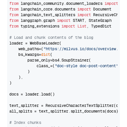
from
 langchain_community.document_loaders 
import
from
 langchain_core.documents 
import
from
 langchain_text_splitters 
import
from
 langgraph.graph 
import
from
 typing_extensions 
import
List
, TypedDict

# Load and chunk contents of the blog
loader = WebBaseLoader(

    web_paths=(
"https://milvus.io/docs/overview.md"
,
    bs_kwargs=
dict
(

        parse_only=bs4.SoupStrainer(

            class_=(
"doc-style doc-post-content"
)

        )

    ),

)

docs = loader.load()

text_splitter = RecursiveCharacterTextSplitter(chun
all_splits = text_splitter.split_documents(docs)

# Index chunks