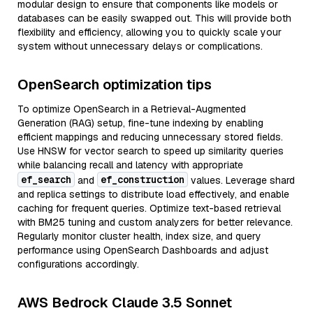
modular design to ensure that components like models or
databases can be easily swapped out. This will provide both
flexibility and efficiency, allowing you to quickly scale your
system without unnecessary delays or complications.
OpenSearch optimization tips
To optimize OpenSearch in a Retrieval-Augmented
Generation (RAG) setup, fine-tune indexing by enabling
efficient mappings and reducing unnecessary stored fields.
Use HNSW for vector search to speed up similarity queries
while balancing recall and latency with appropriate
ef_search
ef_construction
and
values. Leverage shard
and replica settings to distribute load effectively, and enable
caching for frequent queries. Optimize text-based retrieval
with BM25 tuning and custom analyzers for better relevance.
Regularly monitor cluster health, index size, and query
performance using OpenSearch Dashboards and adjust
configurations accordingly.
AWS Bedrock Claude 3.5 Sonnet