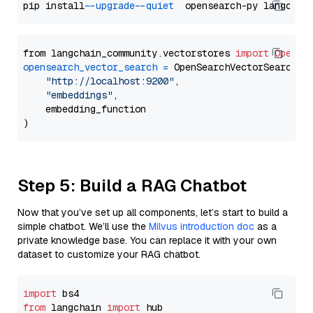
pip install 
--upgrade
--quiet
from langchain_community.vectorstores 
import
OpenSe
opensearch_vector_search
=
 OpenSearchVectorSearch(

"http://localhost:9200"
,

"embeddings"
,

    embedding_function

Step 5: Build a RAG Chatbot
Now that you’ve set up all components, let’s start to build a
simple chatbot. We’ll use the
Milvus introduction doc
as a
private knowledge base. You can replace it with your own
dataset to customize your RAG chatbot.
import
from
 langchain 
import