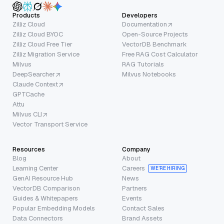
Products
Developers
Zilliz Cloud
Documentation
Zilliz Cloud BYOC
Open-Source Projects
Zilliz Cloud Free Tier
VectorDB Benchmark
Zilliz Migration Service
Free RAG Cost Calculator
Milvus
RAG Tutorials
DeepSearcher
Milvus Notebooks
Claude Context
GPTCache
Attu
Milvus CLI
Vector Transport Service
Resources
Company
Blog
About
Learning Center
Careers
WE’RE HIRING
GenAI Resource Hub
News
VectorDB Comparison
Partners
Guides & Whitepapers
Events
Popular Embedding Models
Contact Sales
Data Connectors
Brand Assets