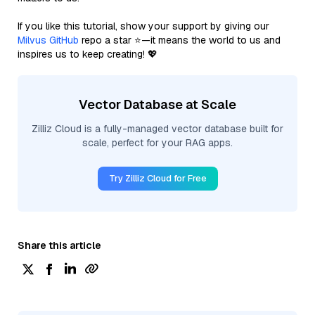
If you like this tutorial, show your support by giving our
Milvus GitHub
repo a star ⭐—it means the world to us and
inspires us to keep creating! 💖
Vector Database at Scale
Zilliz Cloud is a fully-managed vector database built for
scale, perfect for your RAG apps.
Try Zilliz Cloud for Free
Share this article