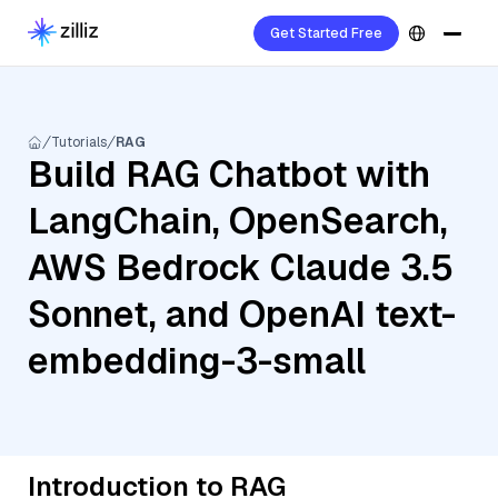
Get Started Free
Tutorials
RAG
Build RAG Chatbot with
LangChain, OpenSearch,
AWS Bedrock Claude 3.5
Sonnet, and OpenAI text-
embedding-3-small
Introduction to RAG