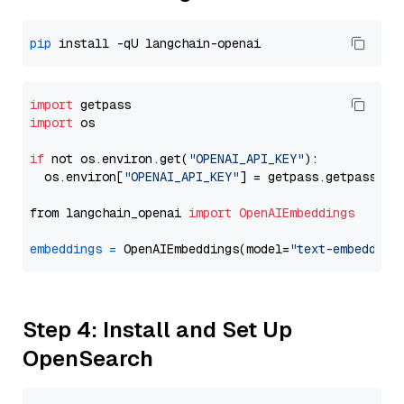
pip
import
import
 os

if
 not os.environ.get(
"OPENAI_API_KEY"
):

  os.environ[
"OPENAI_API_KEY"
] = getpass.getpass(
"E
from langchain_openai 
import
OpenAIEmbeddings
embeddings
=
 OpenAIEmbeddings(model=
"text-embedding
Step 4: Install and Set Up
OpenSearch