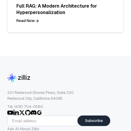
Full RAG: A Modern Architecture for
Hyperpersonalization
Read Now
201 Redwood Shores Pkwy, Suite 330
Redwood City, California 94065
Tel: (415) 704-0580
Subscribe
Ask AI About Zilliz