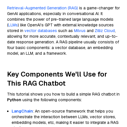
Retrieval-Augmented Generation (RAG)
is a game-changer for
GenAI applications, especially in conversational AI. It
combines the power of pre-trained large language models
(
LLMs
) like OpenAI’s GPT with external knowledge sources
stored in
vector databases
such as
Milvus
and
Zilliz Cloud
,
allowing for more accurate, contextually relevant, and up-to-
date response generation. A RAG pipeline usually consists of
four basic components: a vector database, an embedding
model, an LLM, and a framework.
Key Components We'll Use for
This RAG Chatbot
This tutorial shows you how to build a simple RAG chatbot in
Python
using the following components:
LangChain
: An open-source framework that helps you
orchestrate the interaction between LLMs, vector stores,
embedding models, etc, making it easier to integrate a RAG