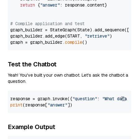
return
 {
"answer"
: response.content}

# Compile application and test
graph_builder = StateGraph(State).add_sequence([retr
graph_builder.add_edge(START, 
"retrieve"
)

graph = graph_builder.
compile
Test the Chatbot
Yeah! You've built your own chatbot. Let's ask the chatbot a
question.
response = graph.invoke({
"question"
: 
"What data typ
print
(response[
"answer"
Example Output