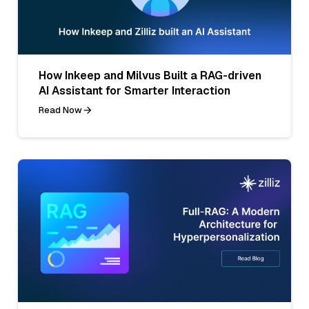
How Inkeep and Milvus Built a RAG-driven
AI Assistant for Smarter Interaction
Read Now