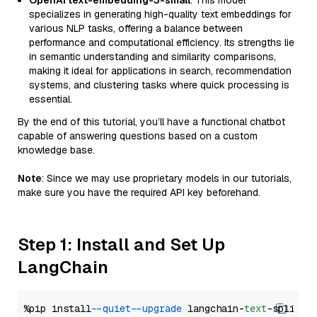
OpenAI text-embedding-3-small
: This model
specializes in generating high-quality text embeddings for
various NLP tasks, offering a balance between
performance and computational efficiency. Its strengths lie
in semantic understanding and similarity comparisons,
making it ideal for applications in search, recommendation
systems, and clustering tasks where quick processing is
essential.
By the end of this tutorial, you’ll have a functional chatbot
capable of answering questions based on a custom
knowledge base.
Note
: Since we may use proprietary models in our tutorials,
make sure you have the required API key beforehand.
Step 1: Install and Set Up
LangChain
%pip install 
--quiet
--upgrade
 langchain-
text