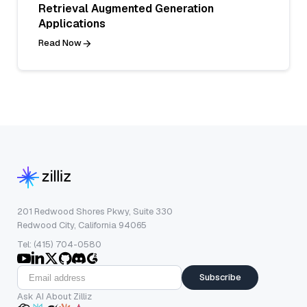
Retrieval Augmented Generation
Applications
Read Now
201 Redwood Shores Pkwy, Suite 330
Redwood City, California 94065
Tel: (415) 704-0580
Subscribe
Ask AI About Zilliz