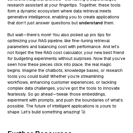
research assistant at your fingertips. Together, these tools
form a dynamic ecosystem where data retrieval meets
generative intelligence, enabling you to create applications
that don’t just answer questions but
understand
them.
But wait—there’s more! You also picked up pro tips for
optimizing your RAG pipeline, like fine-tuning retrieval
parameters and balancing cost with performance. And let’s
not forget the free RAG cost calculator, your new best friend
for budgeting experiments without surprises. Now that you’ve
seen how these pieces click into place, the real magic
begins. Imagine the chatbots, knowledge bases, or research
tools you could build! Whether you’re streamlining
workflows, enhancing customer experiences, or tackling
complex data challenges, you’ve got the tools to innovate
fearlessly. So go ahead—tweak those embeddings,
experiment with prompts, and push the boundaries of what’s
possible. The future of intelligent applications is yours to
shape. Let’s build something amazing! 🚀