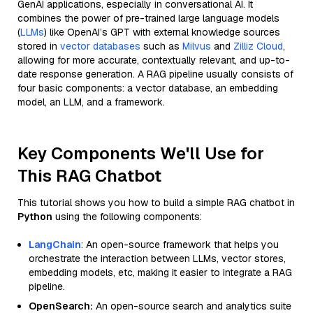
GenAI applications, especially in conversational AI. It
combines the power of pre-trained large language models
(
LLMs
) like OpenAI’s GPT with external knowledge sources
stored in
vector databases
such as
Milvus
and
Zilliz Cloud
,
allowing for more accurate, contextually relevant, and up-to-
date response generation. A RAG pipeline usually consists of
four basic components: a vector database, an embedding
model, an LLM, and a framework.
Key Components We'll Use for
This RAG Chatbot
This tutorial shows you how to build a simple RAG chatbot in
Python
using the following components:
LangChain
: An open-source framework that helps you
orchestrate the interaction between LLMs, vector stores,
embedding models, etc, making it easier to integrate a RAG
pipeline.
OpenSearch:
An open-source search and analytics suite