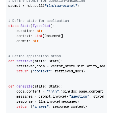
# Define prompt for question-answering
prompt = hub.pull(
"rlm/rag-prompt"
)

# Define state for application
class
State
(
TypedDict
):

    question: 
str
    context: 
List
[Document]

    answer: 
str
# Define application steps
def
retrieve
(
state: State
):

    retrieved_docs = vector_store.similarity_search
return
 {
"context"
: retrieved_docs}

def
generate
(
state: State
):

    docs_content = 
"\n\n"
.join(doc.page_content 
for
    messages = prompt.invoke({
"question"
: state[
"qu
    response = llm.invoke(messages)

return
 {
"answer"
: response.content}
