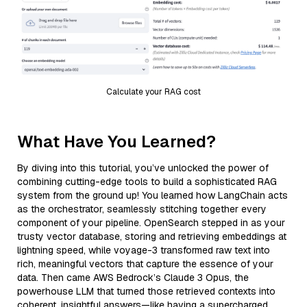
Calculate your RAG cost
What Have You Learned?
By diving into this tutorial, you’ve unlocked the power of
combining cutting-edge tools to build a sophisticated RAG
system from the ground up! You learned how LangChain acts
as the orchestrator, seamlessly stitching together every
component of your pipeline. OpenSearch stepped in as your
trusty vector database, storing and retrieving embeddings at
lightning speed, while voyage-3 transformed raw text into
rich, meaningful vectors that capture the essence of your
data. Then came AWS Bedrock’s Claude 3 Opus, the
powerhouse LLM that turned those retrieved contexts into
coherent, insightful answers—like having a supercharged