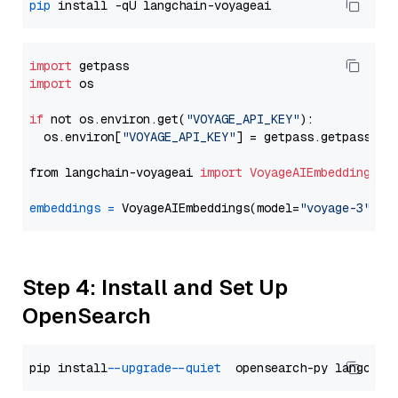
pip
import
import
 os

if
 not os.environ.get(
"VOYAGE_API_KEY"
):

  os.environ[
"VOYAGE_API_KEY"
] = getpass.getpass(
"E
from langchain-voyageai 
import
VoyageAIEmbeddings
embeddings
=
 VoyageAIEmbeddings(model=
"voyage-3"
Step 4: Install and Set Up
OpenSearch
pip install 
--upgrade
--quiet