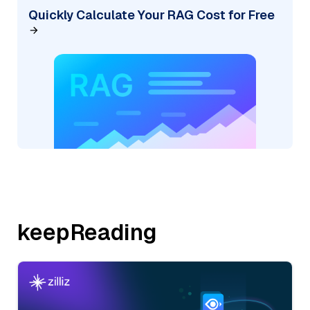
Quickly Calculate Your RAG Cost for Free
keepReading