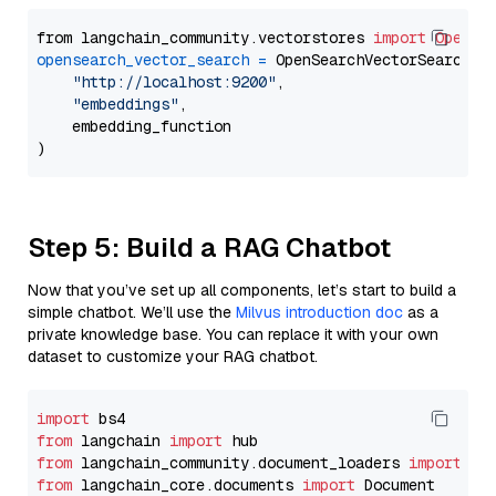
from langchain_community.vectorstores 
import
OpenSe
opensearch_vector_search
=
 OpenSearchVectorSearch(

"http://localhost:9200"
,

"embeddings"
,

    embedding_function

Step 5: Build a RAG Chatbot
Now that you’ve set up all components, let’s start to build a
simple chatbot. We’ll use the
Milvus introduction doc
as a
private knowledge base. You can replace it with your own
dataset to customize your RAG chatbot.
import
from
 langchain 
import
from
 langchain_community.document_loaders 
import
from
 langchain_core.documents 
import