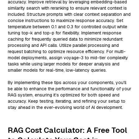
accuracy. Improve retrieval by leveraging embedding-based
similarity search with reranking to ensure relevant context is
included. Structure prompts with clear context separation and
concise instructions to maximize response accuracy. Set
temperature between 0.1 and 0.3 for controlled output while
tuning top-k and top-p for flexibility. Implement response
caching for frequently queried data to minimize redundant
processing and API calls. Utilize parallel processing and
request batching to optimize resource efficiency. For multi-
model deployments, assign voyage-3 to mid-tier complexity
tasks while using larger models for deeper analysis and
smaller models for real-time, low-latency queries.
By implementing these tips across your components, you'll
be able to enhance the performance and functionality of your
RAG system, ensuring it’s optimized for both speed and
accuracy. Keep testing, iterating, and refining your setup to
stay ahead in the ever-evolving world of AI development.
RAG Cost Calculator: A Free Tool