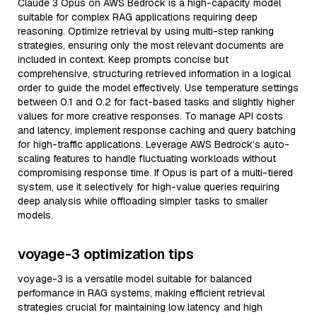
Claude 3 Opus on AWS Bedrock is a high-capacity model
suitable for complex RAG applications requiring deep
reasoning. Optimize retrieval by using multi-step ranking
strategies, ensuring only the most relevant documents are
included in context. Keep prompts concise but
comprehensive, structuring retrieved information in a logical
order to guide the model effectively. Use temperature settings
between 0.1 and 0.2 for fact-based tasks and slightly higher
values for more creative responses. To manage API costs
and latency, implement response caching and query batching
for high-traffic applications. Leverage AWS Bedrock’s auto-
scaling features to handle fluctuating workloads without
compromising response time. If Opus is part of a multi-tiered
system, use it selectively for high-value queries requiring
deep analysis while offloading simpler tasks to smaller
models.
voyage-3 optimization tips
voyage-3 is a versatile model suitable for balanced
performance in RAG systems, making efficient retrieval
strategies crucial for maintaining low latency and high