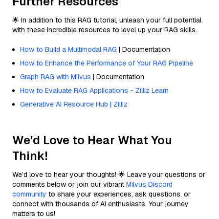
Further Resources
🌟 In addition to this RAG tutorial, unleash your full potential
with these incredible resources to level up your RAG skills.
How to Build a Multimodal RAG
| Documentation
How to Enhance the Performance of Your RAG Pipeline
Graph RAG with Milvus
| Documentation
How to Evaluate RAG Applications - Zilliz Learn
Generative AI Resource Hub | Zilliz
We'd Love to Hear What You
Think!
We’d love to hear your thoughts! 🌟 Leave your questions or
comments below or join our vibrant
Milvus Discord
community
to share your experiences, ask questions, or
connect with thousands of AI enthusiasts. Your journey
matters to us!