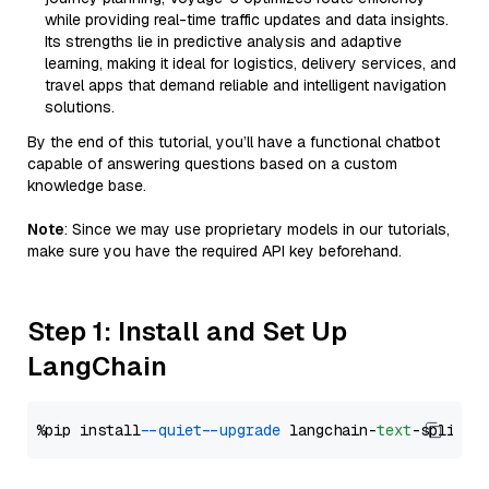
while providing real-time traffic updates and data insights.
Its strengths lie in predictive analysis and adaptive
learning, making it ideal for logistics, delivery services, and
travel apps that demand reliable and intelligent navigation
solutions.
By the end of this tutorial, you’ll have a functional chatbot
capable of answering questions based on a custom
knowledge base.
Note
: Since we may use proprietary models in our tutorials,
make sure you have the required API key beforehand.
Step 1: Install and Set Up
LangChain
%pip install 
--quiet
--upgrade
 langchain-
text