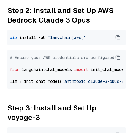
Step 2: Install and Set Up AWS
Bedrock Claude 3 Opus
pip
 install -qU 
"langchain[aws]"
# Ensure your AWS credentials are configured
from
 langchain.chat_models 
import
 init_chat_model

llm = init_chat_model(
"anthropic.claude-3-opus-2024
Step 3: Install and Set Up
voyage-3