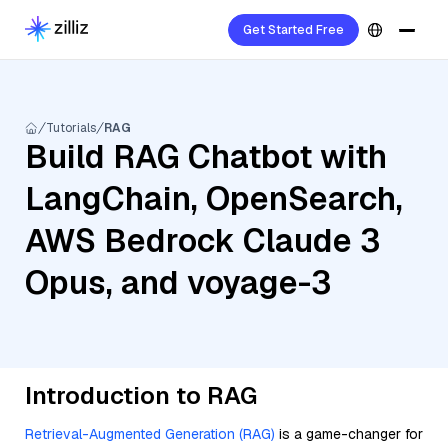
Get Started Free
Tutorials
RAG
Build RAG Chatbot with
LangChain, OpenSearch,
AWS Bedrock Claude 3
Opus, and voyage-3
Introduction to RAG
Retrieval-Augmented Generation (RAG)
is a game-changer for