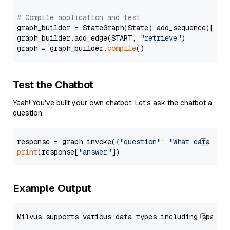
# Compile application and test
graph_builder = StateGraph(State).add_sequence([retr
graph_builder.add_edge(START, 
"retrieve"
)

graph = graph_builder.
compile
Test the Chatbot
Yeah! You've built your own chatbot. Let's ask the chatbot a
question.
response = graph.invoke({
"question"
: 
"What data typ
print
(response[
"answer"
Example Output