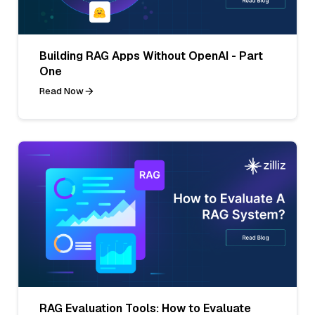
Building RAG Apps Without OpenAI - Part
One
Read Now
RAG Evaluation Tools: How to Evaluate