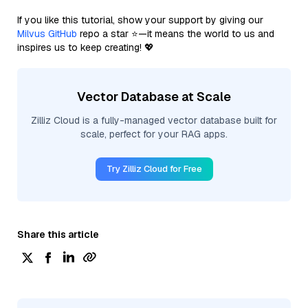
If you like this tutorial, show your support by giving our
Milvus GitHub
repo a star ⭐—it means the world to us and
inspires us to keep creating! 💖
Vector Database at Scale
Zilliz Cloud is a fully-managed vector database built for
scale, perfect for your RAG apps.
Try Zilliz Cloud for Free
Share this article