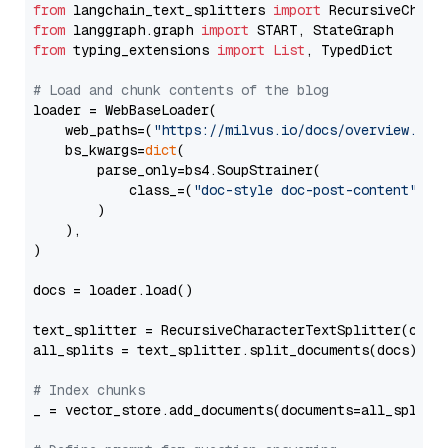
from
 langchain_text_splitters 
import
from
 langgraph.graph 
import
from
 typing_extensions 
import
List
, TypedDict

# Load and chunk contents of the blog
loader = WebBaseLoader(

    web_paths=(
"https://milvus.io/docs/overview.md"
,
    bs_kwargs=
dict
(

        parse_only=bs4.SoupStrainer(

            class_=(
"doc-style doc-post-content"
)

        )

    ),

)

docs = loader.load()

text_splitter = RecursiveCharacterTextSplitter(chun
all_splits = text_splitter.split_documents(docs)

# Index chunks
_ = vector_store.add_documents(documents=all_splits)