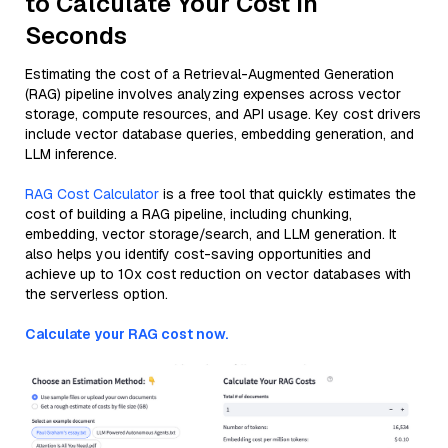
to Calculate Your Cost in
Seconds
Estimating the cost of a Retrieval-Augmented Generation
(RAG) pipeline involves analyzing expenses across vector
storage, compute resources, and API usage. Key cost drivers
include vector database queries, embedding generation, and
LLM inference.
RAG Cost Calculator
is a free tool that quickly estimates the
cost of building a RAG pipeline, including chunking,
embedding, vector storage/search, and LLM generation. It
also helps you identify cost-saving opportunities and
achieve up to 10x cost reduction on vector databases with
the serverless option.
Calculate your RAG cost now.