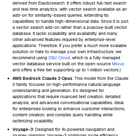
derived from Elasticsearch. It offers robust full-text search
and real-time analytics, with vector search available as an
add-on for similarity-based queries, extending its
capabilities to handle high-dimensional data. Since it is just
a vector search add-on rather than a purpose-built vector
database, it lacks scalability and availability and many
other advanced features required by enterprise-level
applications. Therefore, if you prefer a much more scalable
solution or hate to manage your own infrastructure, we
recommend using
Zilliz Cloud
, which is a fully managed
vector database service built on the open-source
Milvus
and offers a free tier supporting up to 1 million vectors.)
AWS Bedrock Claude 3 Opus
: This model from the Claude
3 family focuses on high-performance natural language
understanding and generation. It’s designed for
applications that require nuanced text creation, detailed
analysis, and advanced conversational capabilities. Ideal
for enterprises looking to enhance customer interactions,
content creation, and complex query handling while
optimizing scalability.
Voyage-3
: Designed for AI-powered navigation and
journey planning, Voyage-3 optimizes route efficiency