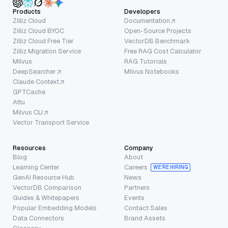
Products
Developers
Zilliz Cloud
Documentation
Zilliz Cloud BYOC
Open-Source Projects
Zilliz Cloud Free Tier
VectorDB Benchmark
Zilliz Migration Service
Free RAG Cost Calculator
Milvus
RAG Tutorials
DeepSearcher
Milvus Notebooks
Claude Context
GPTCache
Attu
Milvus CLI
Vector Transport Service
Resources
Company
Blog
About
Learning Center
Careers
WE’RE HIRING
GenAI Resource Hub
News
VectorDB Comparison
Partners
Guides & Whitepapers
Events
Popular Embedding Models
Contact Sales
Data Connectors
Brand Assets