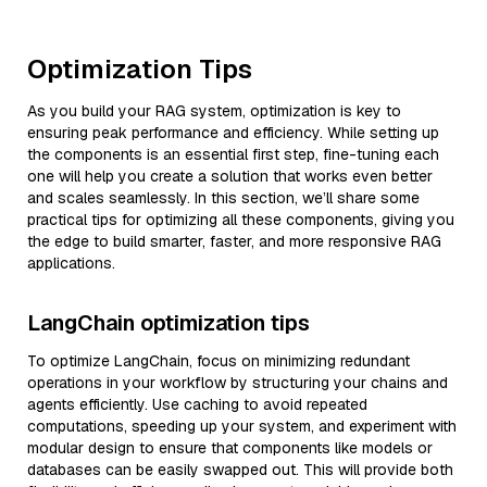
Optimization Tips
As you build your RAG system, optimization is key to
ensuring peak performance and efficiency. While setting up
the components is an essential first step, fine-tuning each
one will help you create a solution that works even better
and scales seamlessly. In this section, we’ll share some
practical tips for optimizing all these components, giving you
the edge to build smarter, faster, and more responsive RAG
applications.
LangChain optimization tips
To optimize LangChain, focus on minimizing redundant
operations in your workflow by structuring your chains and
agents efficiently. Use caching to avoid repeated
computations, speeding up your system, and experiment with
modular design to ensure that components like models or
databases can be easily swapped out. This will provide both