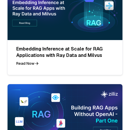
Embedding Inference at Scale for RAG
Applications with Ray Data and Milvus
Read Now