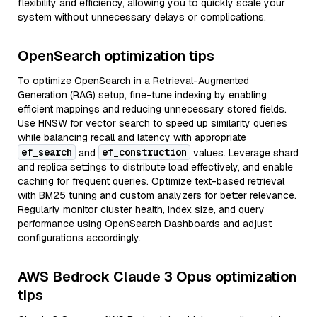
flexibility and efficiency, allowing you to quickly scale your
system without unnecessary delays or complications.
OpenSearch optimization tips
To optimize OpenSearch in a Retrieval-Augmented
Generation (RAG) setup, fine-tune indexing by enabling
efficient mappings and reducing unnecessary stored fields.
Use HNSW for vector search to speed up similarity queries
while balancing recall and latency with appropriate
ef_search
ef_construction
and
values. Leverage shard
and replica settings to distribute load effectively, and enable
caching for frequent queries. Optimize text-based retrieval
with BM25 tuning and custom analyzers for better relevance.
Regularly monitor cluster health, index size, and query
performance using OpenSearch Dashboards and adjust
configurations accordingly.
AWS Bedrock Claude 3 Opus optimization
tips