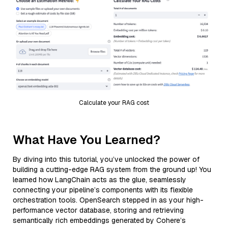
Calculate your RAG cost
What Have You Learned?
By diving into this tutorial, you’ve unlocked the power of
building a cutting-edge RAG system from the ground up! You
learned how LangChain acts as the glue, seamlessly
connecting your pipeline’s components with its flexible
orchestration tools. OpenSearch stepped in as your high-
performance vector database, storing and retrieving
semantically rich embeddings generated by Cohere’s