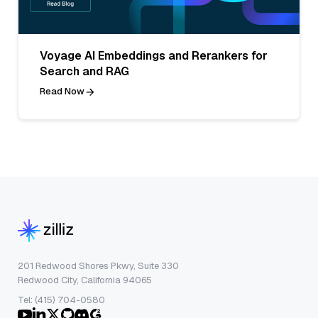
Voyage AI Embeddings and Rerankers for
Search and RAG
Read Now
201 Redwood Shores Pkwy, Suite 330
Redwood City, California 94065
Tel: (415) 704-0580