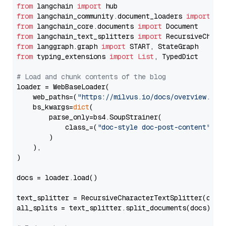
from
 langchain 
import
from
 langchain_community.document_loaders 
import
from
 langchain_core.documents 
import
from
 langchain_text_splitters 
import
from
 langgraph.graph 
import
from
 typing_extensions 
import
List
, TypedDict

# Load and chunk contents of the blog
loader = WebBaseLoader(

    web_paths=(
"https://milvus.io/docs/overview.md"
,
    bs_kwargs=
dict
(

        parse_only=bs4.SoupStrainer(

            class_=(
"doc-style doc-post-content"
)

        )

    ),

)

docs = loader.load()

text_splitter = RecursiveCharacterTextSplitter(chun
all_splits = text_splitter.split_documents(docs)
