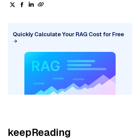
Quickly Calculate Your RAG Cost for Free
keepReading