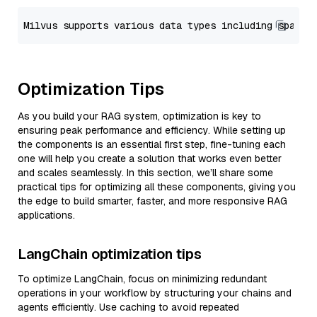
Optimization Tips
As you build your RAG system, optimization is key to
ensuring peak performance and efficiency. While setting up
the components is an essential first step, fine-tuning each
one will help you create a solution that works even better
and scales seamlessly. In this section, we’ll share some
practical tips for optimizing all these components, giving you
the edge to build smarter, faster, and more responsive RAG
applications.
LangChain optimization tips
To optimize LangChain, focus on minimizing redundant
operations in your workflow by structuring your chains and
agents efficiently. Use caching to avoid repeated