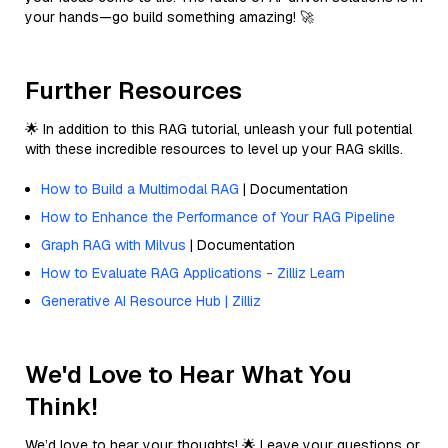
your hands—go build something amazing! 🚀
Further Resources
🌟 In addition to this RAG tutorial, unleash your full potential
with these incredible resources to level up your RAG skills.
How to Build a Multimodal RAG
| Documentation
How to Enhance the Performance of Your RAG Pipeline
Graph RAG with Milvus
| Documentation
How to Evaluate RAG Applications - Zilliz Learn
Generative AI Resource Hub | Zilliz
We'd Love to Hear What You
Think!
We’d love to hear your thoughts! 🌟 Leave your questions or