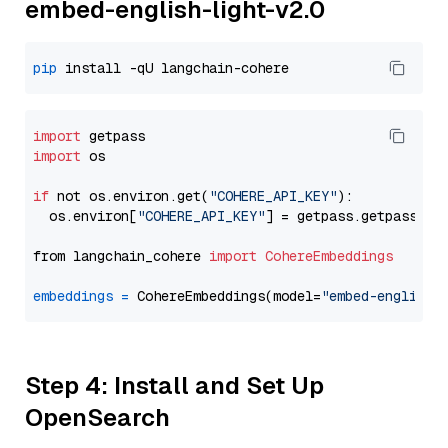
embed-english-light-v2.0
pip
import
import
 os

if
 not os.environ.get(
"COHERE_API_KEY"
):

  os.environ[
"COHERE_API_KEY"
] = getpass.getpass(
"E
from langchain_cohere 
import
CohereEmbeddings
embeddings
=
 CohereEmbeddings(model=
"embed-english-
Step 4: Install and Set Up
OpenSearch