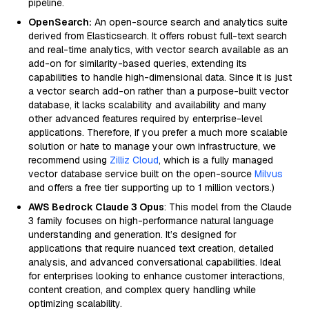
pipeline.
OpenSearch:
An open-source search and analytics suite
derived from Elasticsearch. It offers robust full-text search
and real-time analytics, with vector search available as an
add-on for similarity-based queries, extending its
capabilities to handle high-dimensional data. Since it is just
a vector search add-on rather than a purpose-built vector
database, it lacks scalability and availability and many
other advanced features required by enterprise-level
applications. Therefore, if you prefer a much more scalable
solution or hate to manage your own infrastructure, we
recommend using
Zilliz Cloud
, which is a fully managed
vector database service built on the open-source
Milvus
and offers a free tier supporting up to 1 million vectors.)
AWS Bedrock Claude 3 Opus
: This model from the Claude
3 family focuses on high-performance natural language
understanding and generation. It’s designed for
applications that require nuanced text creation, detailed
analysis, and advanced conversational capabilities. Ideal
for enterprises looking to enhance customer interactions,
content creation, and complex query handling while
optimizing scalability.