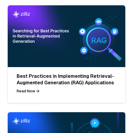
Best Practices in Implementing Retrieval-
Augmented Generation (RAG) Applications
Read Now