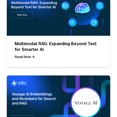
Multimodal RAG: Expanding Beyond Text
for Smarter AI
Read Now