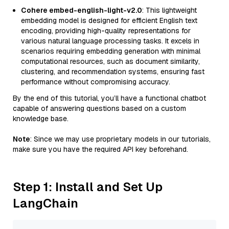
Cohere embed-english-light-v2.0
: This lightweight
embedding model is designed for efficient English text
encoding, providing high-quality representations for
various natural language processing tasks. It excels in
scenarios requiring embedding generation with minimal
computational resources, such as document similarity,
clustering, and recommendation systems, ensuring fast
performance without compromising accuracy.
By the end of this tutorial, you’ll have a functional chatbot
capable of answering questions based on a custom
knowledge base.
Note
: Since we may use proprietary models in our tutorials,
make sure you have the required API key beforehand.
Step 1: Install and Set Up
LangChain