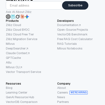
Subscribe
Ask AI About Zilliz
Products
Developers
Zilliz Cloud
Documentation
Zilliz Cloud BYOC
Open-Source Projects
Zilliz Cloud Free Tier
VectorDB Benchmark
Zilliz Migration Service
Free RAG Cost Calculator
Milvus
RAG Tutorials
DeepSearcher
Milvus Notebooks
Claude Context
GPTCache
Attu
Milvus CLI
Vector Transport Service
Resources
Company
Blog
About
Learning Center
Careers
WE’RE HIRING
GenAI Resource Hub
News
VectorDB Comparison
Partners