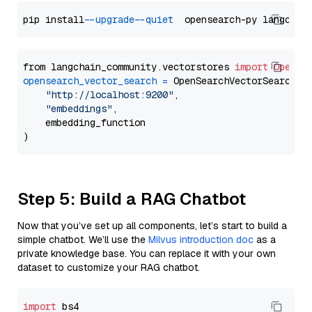
pip install 
--upgrade
--quiet
from langchain_community.vectorstores 
import
OpenSe
opensearch_vector_search
=
 OpenSearchVectorSearch(

"http://localhost:9200"
,

"embeddings"
,

    embedding_function

Step 5: Build a RAG Chatbot
Now that you’ve set up all components, let’s start to build a
simple chatbot. We’ll use the
Milvus introduction doc
as a
private knowledge base. You can replace it with your own
dataset to customize your RAG chatbot.
import