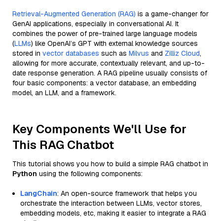
Retrieval-Augmented Generation (RAG)
is a game-changer for
GenAI applications, especially in conversational AI. It
combines the power of pre-trained large language models
(
LLMs
) like OpenAI’s GPT with external knowledge sources
stored in
vector databases
such as
Milvus
and
Zilliz Cloud
,
allowing for more accurate, contextually relevant, and up-to-
date response generation. A RAG pipeline usually consists of
four basic components: a vector database, an embedding
model, an LLM, and a framework.
Key Components We'll Use for
This RAG Chatbot
This tutorial shows you how to build a simple RAG chatbot in
Python
using the following components:
LangChain
: An open-source framework that helps you
orchestrate the interaction between LLMs, vector stores,
embedding models, etc, making it easier to integrate a RAG