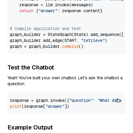
    response = llm.invoke(messages)

return
 {
"answer"
: response.content}

# Compile application and test
graph_builder = StateGraph(State).add_sequence([retr
graph_builder.add_edge(START, 
"retrieve"
)

graph = graph_builder.
compile
Test the Chatbot
Yeah! You've built your own chatbot. Let's ask the chatbot a
question.
response = graph.invoke({
"question"
: 
"What data typ
print
(response[
"answer"
Example Output