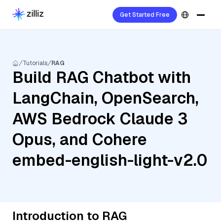
Get Started Free
Tutorials
RAG
Build RAG Chatbot with
LangChain, OpenSearch,
AWS Bedrock Claude 3
Opus, and Cohere
embed-english-light-v2.0
Introduction to RAG