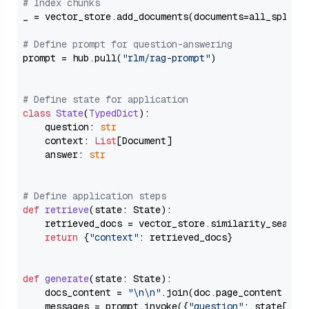
# Index chunks
_ = vector_store.add_documents(documents=all_splits)
# Define prompt for question-answering
prompt = hub.pull(
"rlm/rag-prompt"
)

# Define state for application
class
State
(
TypedDict
):

    question: 
str
    context: 
List
[Document]

    answer: 
str
# Define application steps
def
retrieve
(
state: State
):

    retrieved_docs = vector_store.similarity_search
return
 {
"context"
: retrieved_docs}

def
generate
(
state: State
):

    docs_content = 
"\n\n"
.join(doc.page_content 
for
    messages = prompt.invoke({
"question"
: state[
"qu