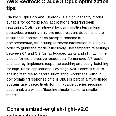
AWS Bedrock Claude 3 Opus optimization
tips
Claude 3 Opus on AWS Bedrock is a high-capacity model
suitable for complex RAG applications requiring deep
reasoning. Optimize retrieval by using multi-step ranking
strategies, ensuring only the most relevant documents are
included in context. Keep prompts concise but
comprehensive, structuring retrieved information in a logical
order to guide the model effectively. Use temperature settings
between 0.1 and 0.2 for fact-based tasks and slightly higher
values for more creative responses. To manage API costs
and latency, implement response caching and query batching
for high-traffic applications. Leverage AWS Bedrock’s auto-
scaling features to handle fluctuating workloads without
compromising response time. If Opus is part of a multi-tiered
system, use it selectively for high-value queries requiring
deep analysis while offloading simpler tasks to smaller
models.
Cohere embed-english-light-v2.0
optimization tips