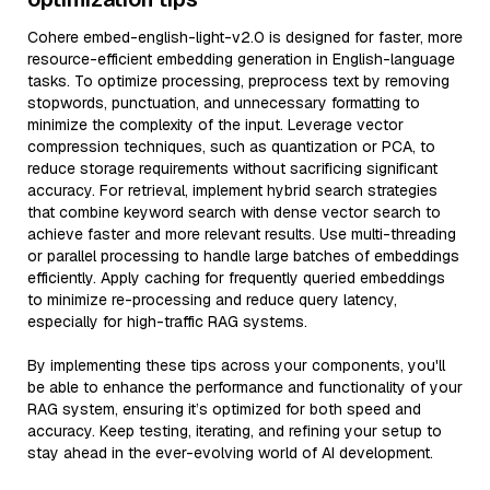
Cohere embed-english-light-v2.0 is designed for faster, more
resource-efficient embedding generation in English-language
tasks. To optimize processing, preprocess text by removing
stopwords, punctuation, and unnecessary formatting to
minimize the complexity of the input. Leverage vector
compression techniques, such as quantization or PCA, to
reduce storage requirements without sacrificing significant
accuracy. For retrieval, implement hybrid search strategies
that combine keyword search with dense vector search to
achieve faster and more relevant results. Use multi-threading
or parallel processing to handle large batches of embeddings
efficiently. Apply caching for frequently queried embeddings
to minimize re-processing and reduce query latency,
especially for high-traffic RAG systems.
By implementing these tips across your components, you'll
be able to enhance the performance and functionality of your
RAG system, ensuring it’s optimized for both speed and
accuracy. Keep testing, iterating, and refining your setup to
stay ahead in the ever-evolving world of AI development.