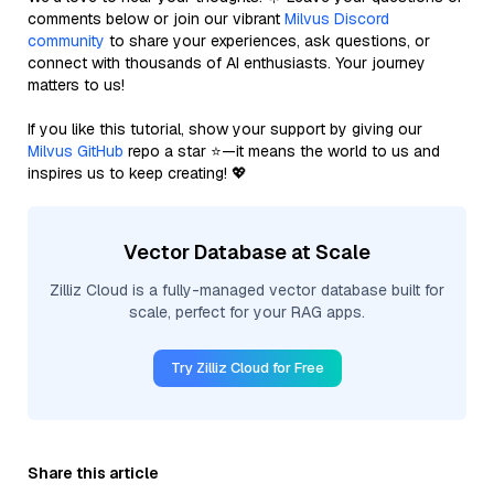
comments below or join our vibrant
Milvus Discord
community
to share your experiences, ask questions, or
connect with thousands of AI enthusiasts. Your journey
matters to us!
If you like this tutorial, show your support by giving our
Milvus GitHub
repo a star ⭐—it means the world to us and
inspires us to keep creating! 💖
Vector Database at Scale
Zilliz Cloud is a fully-managed vector database built for
scale, perfect for your RAG apps.
Try Zilliz Cloud for Free
Share this article