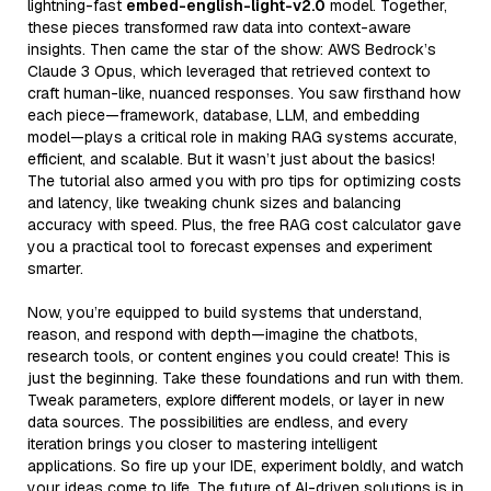
lightning-fast
embed-english-light-v2.0
model. Together,
these pieces transformed raw data into context-aware
insights. Then came the star of the show: AWS Bedrock’s
Claude 3 Opus, which leveraged that retrieved context to
craft human-like, nuanced responses. You saw firsthand how
each piece—framework, database, LLM, and embedding
model—plays a critical role in making RAG systems accurate,
efficient, and scalable. But it wasn’t just about the basics!
The tutorial also armed you with pro tips for optimizing costs
and latency, like tweaking chunk sizes and balancing
accuracy with speed. Plus, the free RAG cost calculator gave
you a practical tool to forecast expenses and experiment
smarter.
Now, you’re equipped to build systems that understand,
reason, and respond with depth—imagine the chatbots,
research tools, or content engines you could create! This is
just the beginning. Take these foundations and run with them.
Tweak parameters, explore different models, or layer in new
data sources. The possibilities are endless, and every
iteration brings you closer to mastering intelligent
applications. So fire up your IDE, experiment boldly, and watch
your ideas come to life. The future of AI-driven solutions is in