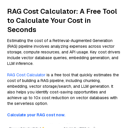
RAG Cost Calculator: A Free Tool
to Calculate Your Cost in
Seconds
Estimating the cost of a Retrieval-Augmented Generation
(RAG) pipeline involves analyzing expenses across vector
storage, compute resources, and API usage. Key cost drivers
include vector database queries, embedding generation, and
LLM inference.
RAG Cost Calculator
is a free tool that quickly estimates the
cost of building a RAG pipeline, including chunking,
embedding, vector storage/search, and LLM generation. It
also helps you identify cost-saving opportunities and
achieve up to 10x cost reduction on vector databases with
the serverless option.
Calculate your RAG cost now.