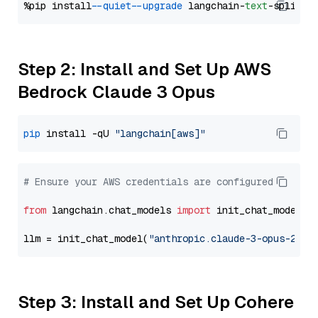
%pip install 
--quiet
--upgrade
 langchain-
text
Step 2: Install and Set Up AWS
Bedrock Claude 3 Opus
pip
 install -qU 
"langchain[aws]"
# Ensure your AWS credentials are configured
from
 langchain.chat_models 
import
 init_chat_model

llm = init_chat_model(
"anthropic.claude-3-opus-2024
Step 3: Install and Set Up Cohere