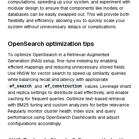
computations, speeding up your system, and experiment with
modular design to ensure that components like models or
databases can be easily swapped out. This will provide both
flexibility and efficiency, allowing you to quickly scale your
system without unnecessary delays or complications.
OpenSearch optimization tips
To optimize OpenSearch in a Retrieval-Augmented
Generation (RAG) setup, fine-tune indexing by enabling
efficient mappings and reducing unnecessary stored fields.
Use HNSW for vector search to speed up similarity queries
while balancing recall and latency with appropriate
ef_search
ef_construction
and
values. Leverage shard
and replica settings to distribute load effectively, and enable
caching for frequent queries. Optimize text-based retrieval
with BM25 tuning and custom analyzers for better relevance.
Regularly monitor cluster health, index size, and query
performance using OpenSearch Dashboards and adjust
configurations accordingly.