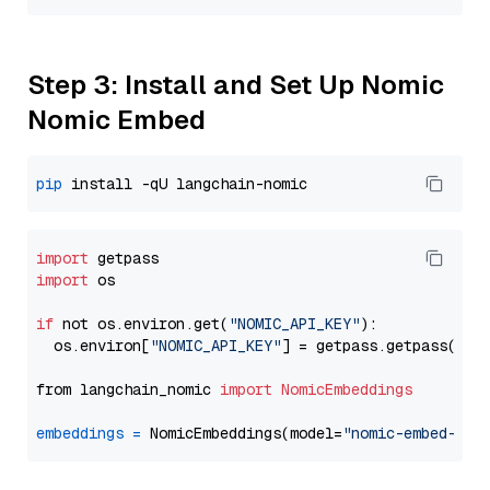
Step 3: Install and Set Up Nomic
Nomic Embed
pip
import
import
 os

if
 not os.environ.get(
"NOMIC_API_KEY"
):

  os.environ[
"NOMIC_API_KEY"
] = getpass.getpass(
"En
from langchain_nomic 
import
NomicEmbeddings
embeddings
=
 NomicEmbeddings(model=
"nomic-embed-tex