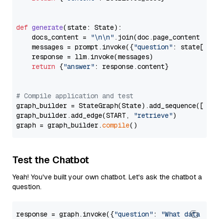
def
generate
(
state: State
):

    docs_content = 
"\n\n"
.join(doc.page_content 
for
    messages = prompt.invoke({
"question"
: state[
"qu
    response = llm.invoke(messages)

return
 {
"answer"
: response.content}

# Compile application and test
graph_builder = StateGraph(State).add_sequence([retr
graph_builder.add_edge(START, 
"retrieve"
)

graph = graph_builder.
compile
Test the Chatbot
Yeah! You've built your own chatbot. Let's ask the chatbot a
question.
response = graph.invoke({
"question"
: 
"What data typ