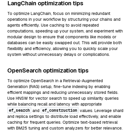
LangChain optimization tips
To optimize LangChain, focus on minimizing redundant
operations in your workflow by structuring your chains and
agents efficiently. Use caching to avoid repeated
computations, speeding up your system, and experiment with
modular design to ensure that components like models or
databases can be easily swapped out. This will provide both
flexibility and efficiency, allowing you to quickly scale your
system without unnecessary delays or complications.
OpenSearch optimization tips
To optimize OpenSearch in a Retrieval-Augmented
Generation (RAG) setup, fine-tune indexing by enabling
efficient mappings and reducing unnecessary stored fields.
Use HNSW for vector search to speed up similarity queries
while balancing recall and latency with appropriate
ef_search
ef_construction
and
values. Leverage shard
and replica settings to distribute load effectively, and enable
caching for frequent queries. Optimize text-based retrieval
with BM25 tuning and custom analyzers for better relevance.