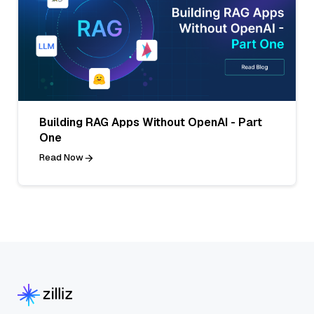
Building RAG Apps Without OpenAI - Part
One
Read Now