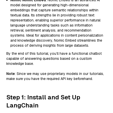
Nomic Nomic Embed
: Nomic Embed is an advanced AI
model designed for generating high-dimensional
embeddings that capture semantic relationships within
textual data. Its strengths lie in providing robust text
representation, enabling superior performance in natural
language understanding tasks such as information
retrieval, sentiment analysis, and recommendation
systems. Ideal for applications in content personalization
and knowledge discovery, Nomic Embed streamlines the
process of deriving insights from large datasets.
By the end of this tutorial, you’ll have a functional chatbot
capable of answering questions based on a custom
knowledge base.
Note
: Since we may use proprietary models in our tutorials,
make sure you have the required API key beforehand.
Step 1: Install and Set Up
LangChain