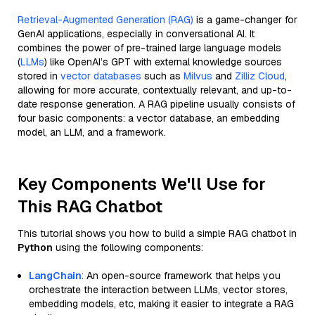
Retrieval-Augmented Generation (RAG)
is a game-changer for
GenAI applications, especially in conversational AI. It
combines the power of pre-trained large language models
(
LLMs
) like OpenAI’s GPT with external knowledge sources
stored in
vector databases
such as
Milvus
and
Zilliz Cloud
,
allowing for more accurate, contextually relevant, and up-to-
date response generation. A RAG pipeline usually consists of
four basic components: a vector database, an embedding
model, an LLM, and a framework.
Key Components We'll Use for
This RAG Chatbot
This tutorial shows you how to build a simple RAG chatbot in
Python
using the following components:
LangChain
: An open-source framework that helps you
orchestrate the interaction between LLMs, vector stores,
embedding models, etc, making it easier to integrate a RAG