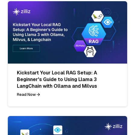
Kickstart Your Local RAG Setup: A
Beginner's Guide to Using Llama 3
LangChain with Ollama and Milvus
Read Now