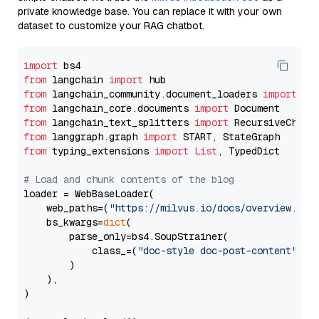
private knowledge base. You can replace it with your own
dataset to customize your RAG chatbot.
import
from
 langchain 
import
from
 langchain_community.document_loaders 
import
from
 langchain_core.documents 
import
from
 langchain_text_splitters 
import
from
 langgraph.graph 
import
from
 typing_extensions 
import
List
, TypedDict

# Load and chunk contents of the blog
loader = WebBaseLoader(

    web_paths=(
"https://milvus.io/docs/overview.md"
,
    bs_kwargs=
dict
(

        parse_only=bs4.SoupStrainer(

            class_=(
"doc-style doc-post-content"
)

        )

    ),

)
