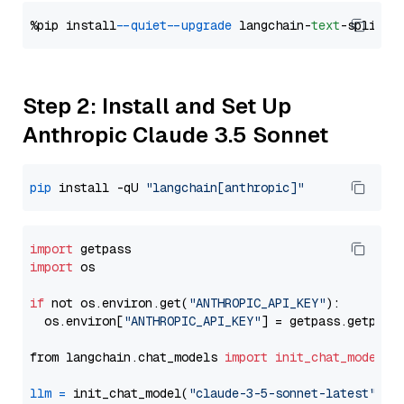
%pip install 
--quiet
--upgrade
 langchain-
text
Step 2: Install and Set Up
Anthropic Claude 3.5 Sonnet
pip
 install -qU 
"langchain[anthropic]"
import
import
 os

if
 not os.environ.get(
"ANTHROPIC_API_KEY"
):

  os.environ[
"ANTHROPIC_API_KEY"
] = getpass.getpass
from langchain.chat_models 
import
init_chat_model
llm
=
 init_chat_model(
"claude-3-5-sonnet-latest"
, m