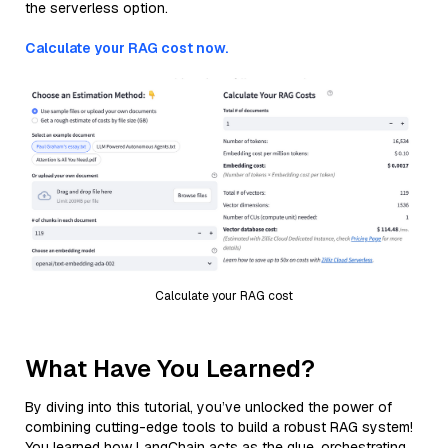
the serverless option.
Calculate your RAG cost now.
Calculate your RAG cost
What Have You Learned?
By diving into this tutorial, you’ve unlocked the power of
combining cutting-edge tools to build a robust RAG system!
You learned how LangChain acts as the glue, orchestrating