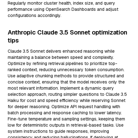
Regularly monitor cluster health, index size, and query
performance using OpenSearch Dashboards and adjust
configurations accordingly.
Anthropic Claude 3.5 Sonnet optimization
tips
Claude 3.5 Sonnet delivers enhanced reasoning while
maintaining a balance between speed and complexity.
Optimize by refining retrieval pipelines to prioritize top-
ranked context, reducing unnecessary token consumption.
Use adaptive chunking methods to provide structured and
concise context, ensuring that the model receives only the
most relevant information. Implement a dynamic query
selection approach, routing simpler questions to Claude 3.5
Haiku for cost and speed efficiency while reserving Sonnet
for deeper reasoning. Optimize API request handling with
batch processing and response caching to lower latency.
Fine-tune temperature and sampling settings, keeping them
low for deterministic outputs in retrieval-based tasks. Use
system instructions to guide responses, improving
consistency and reducing hallucinations. If deploying at