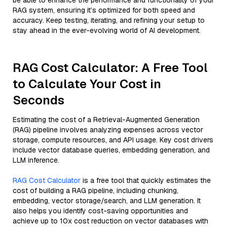
be able to enhance the performance and functionality of your
RAG system, ensuring it’s optimized for both speed and
accuracy. Keep testing, iterating, and refining your setup to
stay ahead in the ever-evolving world of AI development.
RAG Cost Calculator: A Free Tool
to Calculate Your Cost in
Seconds
Estimating the cost of a Retrieval-Augmented Generation
(RAG) pipeline involves analyzing expenses across vector
storage, compute resources, and API usage. Key cost drivers
include vector database queries, embedding generation, and
LLM inference.
RAG Cost Calculator
is a free tool that quickly estimates the
cost of building a RAG pipeline, including chunking,
embedding, vector storage/search, and LLM generation. It
also helps you identify cost-saving opportunities and
achieve up to 10x cost reduction on vector databases with