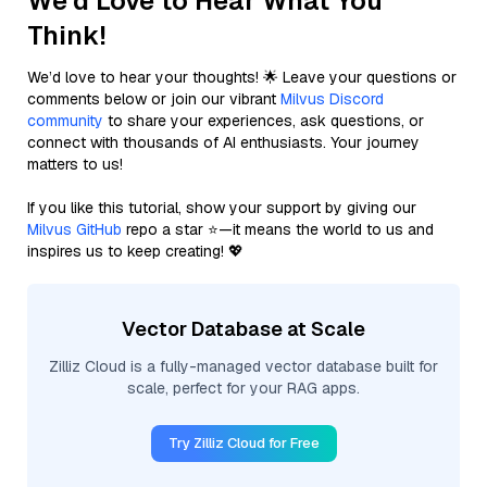
We'd Love to Hear What You
Think!
We’d love to hear your thoughts! 🌟 Leave your questions or
comments below or join our vibrant
Milvus Discord
community
to share your experiences, ask questions, or
connect with thousands of AI enthusiasts. Your journey
matters to us!
If you like this tutorial, show your support by giving our
Milvus GitHub
repo a star ⭐—it means the world to us and
inspires us to keep creating! 💖
Vector Database at Scale
Zilliz Cloud is a fully-managed vector database built for
scale, perfect for your RAG apps.
Try Zilliz Cloud for Free