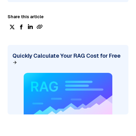
Share this article
Quickly Calculate Your RAG Cost for Free