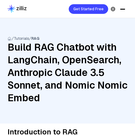
Get Started Free
Tutorials
RAG
Build RAG Chatbot with
LangChain, OpenSearch,
Anthropic Claude 3.5
Sonnet, and Nomic Nomic
Embed
Introduction to RAG