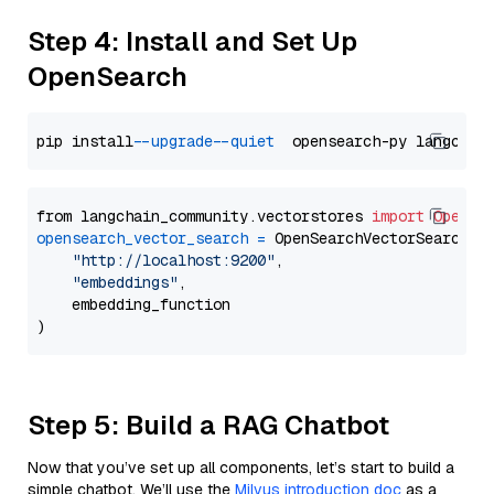
Step 4: Install and Set Up
OpenSearch
pip install 
--upgrade
--quiet
from langchain_community.vectorstores 
import
OpenSe
opensearch_vector_search
=
 OpenSearchVectorSearch(

"http://localhost:9200"
,

"embeddings"
,

    embedding_function

Step 5: Build a RAG Chatbot
Now that you’ve set up all components, let’s start to build a
simple chatbot. We’ll use the
Milvus introduction doc
as a