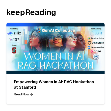
keepReading
Empowering Women in AI: RAG Hackathon
at Stanford
Read Now