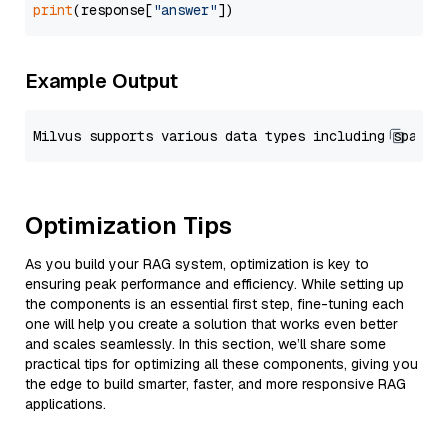
print
(response[
"answer"
Example Output
Optimization Tips
As you build your RAG system, optimization is key to
ensuring peak performance and efficiency. While setting up
the components is an essential first step, fine-tuning each
one will help you create a solution that works even better
and scales seamlessly. In this section, we’ll share some
practical tips for optimizing all these components, giving you
the edge to build smarter, faster, and more responsive RAG
applications.