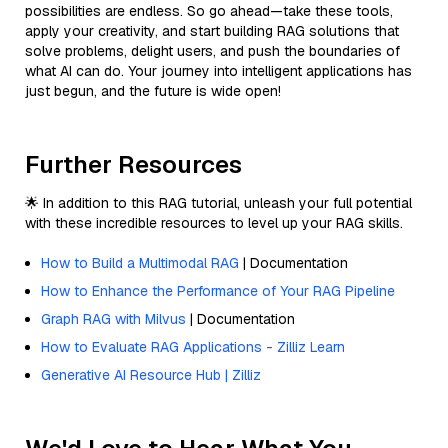
possibilities are endless. So go ahead—take these tools,
apply your creativity, and start building RAG solutions that
solve problems, delight users, and push the boundaries of
what AI can do. Your journey into intelligent applications has
just begun, and the future is wide open!
Further Resources
🌟 In addition to this RAG tutorial, unleash your full potential
with these incredible resources to level up your RAG skills.
How to Build a Multimodal RAG
| Documentation
How to Enhance the Performance of Your RAG Pipeline
Graph RAG with Milvus
| Documentation
How to Evaluate RAG Applications - Zilliz Learn
Generative AI Resource Hub | Zilliz