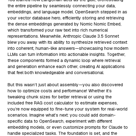
the entire pipeline by seamlessly connecting your data,
embeddings, and language model. OpenSearch stepped in as
your vector database hero, efficiently storing and retrieving
the dense embeddings generated by Nomic Nomic Embed,
which transformed your raw text into rich numerical
representations. Meanwhile, Anthropic Claude 3.5 Sonnet
blew you away with its ability to synthesize retrieved context
into coherent, human-like answers—showcasing how modern
LLMs can turn information into actionable insights. Together,
these components formed a dynamic loop where retrieval
and generation enhance each other, creating AI applications
that feel both knowledgeable and conversational.
But this wasn’t just about assembly—you also discovered
how to optimize costs and performance! Whether it’s
tweaking chunk sizes for better retrieval or using the
included free RAG cost calculator to estimate expenses,
you’re now equipped to fine-tune your system for real-world
scenarios. Imagine what’s next: you could add domain-
specific data to OpenSearch, experiment with different
embedding models, or even customize prompts for Claude to
handle specialized tasks. The foundation is set, and the