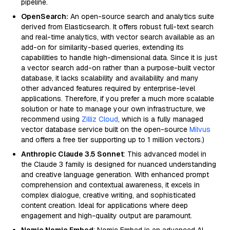
pipeline.
OpenSearch:
An open-source search and analytics suite
derived from Elasticsearch. It offers robust full-text search
and real-time analytics, with vector search available as an
add-on for similarity-based queries, extending its
capabilities to handle high-dimensional data. Since it is just
a vector search add-on rather than a purpose-built vector
database, it lacks scalability and availability and many
other advanced features required by enterprise-level
applications. Therefore, if you prefer a much more scalable
solution or hate to manage your own infrastructure, we
recommend using
Zilliz Cloud
, which is a fully managed
vector database service built on the open-source
Milvus
and offers a free tier supporting up to 1 million vectors.)
Anthropic Claude 3.5 Sonnet
: This advanced model in
the Claude 3 family is designed for nuanced understanding
and creative language generation. With enhanced prompt
comprehension and contextual awareness, it excels in
complex dialogue, creative writing, and sophisticated
content creation. Ideal for applications where deep
engagement and high-quality output are paramount.