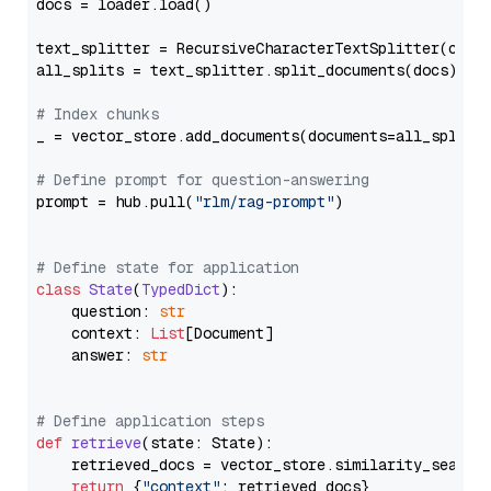
docs = loader.load()

text_splitter = RecursiveCharacterTextSplitter(chun
all_splits = text_splitter.split_documents(docs)

# Index chunks
_ = vector_store.add_documents(documents=all_splits)
# Define prompt for question-answering
prompt = hub.pull(
"rlm/rag-prompt"
)

# Define state for application
class
State
(
TypedDict
):

    question: 
str
    context: 
List
[Document]

    answer: 
str
# Define application steps
def
retrieve
(
state: State
):

    retrieved_docs = vector_store.similarity_search
return
 {
"context"
: retrieved_docs}
