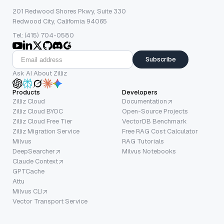
201 Redwood Shores Pkwy, Suite 330
Redwood City, California 94065
Tel: (415) 704-0580
Subscribe
Ask AI About Zilliz
Products
Developers
Zilliz Cloud
Documentation
Zilliz Cloud BYOC
Open-Source Projects
Zilliz Cloud Free Tier
VectorDB Benchmark
Zilliz Migration Service
Free RAG Cost Calculator
Milvus
RAG Tutorials
DeepSearcher
Milvus Notebooks
Claude Context
GPTCache
Attu
Milvus CLI
Vector Transport Service