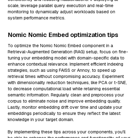
scale, leverage parallel query execution and real-time
monitoring to dynamically adjust workloads based on
system performance metrics.
Nomic Nomic Embed optimization tips
To optimize the Nomic Nomic Embed component in a
Retrieval-Augmented Generation (RAG) setup, focus on fine-
tuning your embedding model with domain-specific data to
enhance contextual relevance. Implement efficient indexing
strategies, such as using FAISS or Annoy, to speed up
retrieval times without compromising accuracy. Experiment
with dimensionality reduction techniques, like PCA or t-SNE,
to decrease computational load while retaining essential
semantic information. Regularly clean and preprocess your
corpus to eliminate noise and improve embedding quality.
Lastly, monitor embedding drift over time and update your
embeddings periodically to ensure they reflect the latest
knowledge in your target domain.
By implementing these tips across your components, you'll